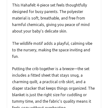
This Hahafelt 4-piece set feels thoughtfully
designed for busy parents. The polyester
material is soft, breathable, and free from
harmful chemicals, giving you peace of mind
about your baby’s delicate skin.
The wildlife motif adds a playful, calming vibe
to the nursery, making the space inviting and
fun.
Putting the crib together is a breeze—the set
includes a fitted sheet that stays snug, a
charming quilt, a practical crib skirt, and a
diaper stacker that keeps things organized. The
blanket is just the right size for cuddling or
tummy time, and the fabric’s quality means it
feels cozy without overheating.