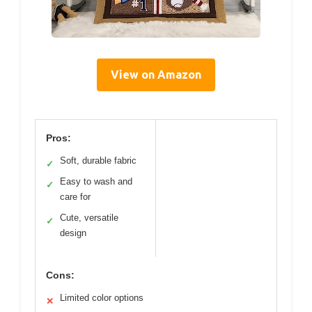
View on Amazon
Pros:
Soft, durable fabric
✓
Easy to wash and
✓
care for
Cute, versatile
✓
design
Cons:
Limited color options
✕