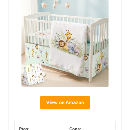
View on Amazon
Pros:
Cons: