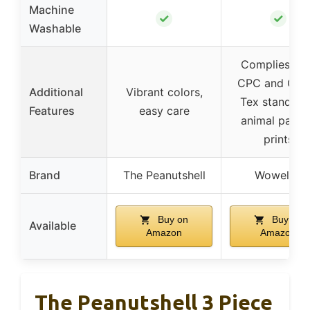
Machine
✓
✓
Washable
Complies wit
CPC and Oek
Additional
Vibrant colors,
Tex standard
Features
easy care
animal patte
prints
Brand
The Peanutshell
Wowelife
Buy on
Buy on
Available
Amazon
Amazon
The Peanutshell 3 Piece