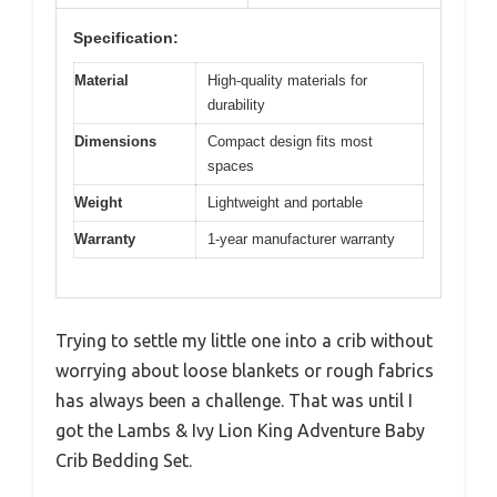
Specification:
Material
High-quality materials for
durability
Dimensions
Compact design fits most
spaces
Weight
Lightweight and portable
Warranty
1-year manufacturer warranty
Trying to settle my little one into a crib without
worrying about loose blankets or rough fabrics
has always been a challenge. That was until I
got the Lambs & Ivy Lion King Adventure Baby
Crib Bedding Set.