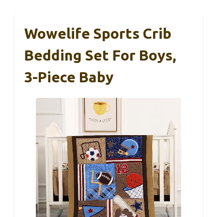
Wowelife Sports Crib
Bedding Set For Boys,
3-Piece Baby