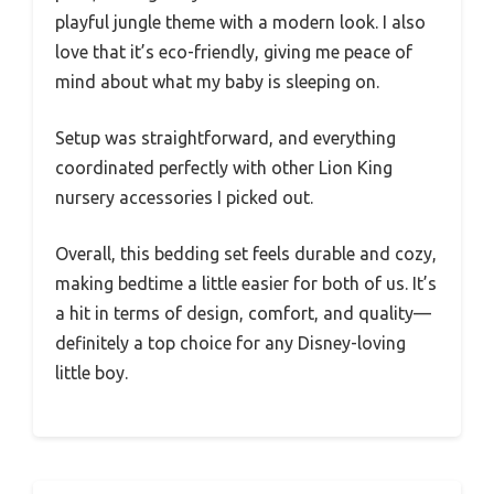
playful jungle theme with a modern look. I also
love that it’s eco-friendly, giving me peace of
mind about what my baby is sleeping on.
Setup was straightforward, and everything
coordinated perfectly with other Lion King
nursery accessories I picked out.
Overall, this bedding set feels durable and cozy,
making bedtime a little easier for both of us. It’s
a hit in terms of design, comfort, and quality—
definitely a top choice for any Disney-loving
little boy.