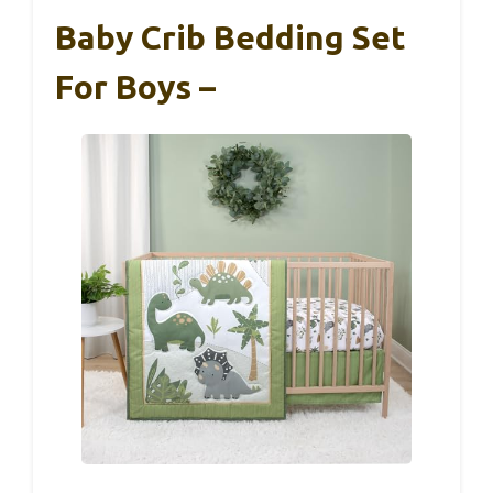
Baby Crib Bedding Set
For Boys –