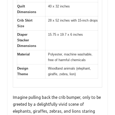
Quilt
40 x 32 inches
Dimensions
Crib Skirt
28 x 52 inches with 15-inch drops
Size
Diaper
15.75 x 19.7 x 6 inches
Stacker
Dimensions
Material
Polyester, machine washable,
free of harmful chemicals
Design
Woodland animals (elephant,
Theme
giraffe, zebra, lion)
Imagine pulling back the crib bumper, only to be
greeted by a delightfully vivid scene of
elephants, giraffes, zebras, and lions staring