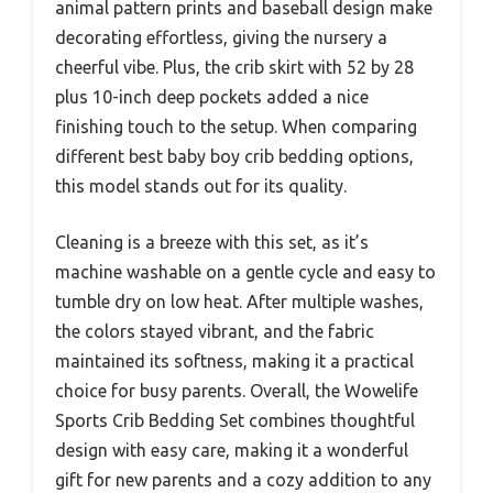
animal pattern prints and baseball design make
decorating effortless, giving the nursery a
cheerful vibe. Plus, the crib skirt with 52 by 28
plus 10-inch deep pockets added a nice
finishing touch to the setup. When comparing
different best baby boy crib bedding options,
this model stands out for its quality.
Cleaning is a breeze with this set, as it’s
machine washable on a gentle cycle and easy to
tumble dry on low heat. After multiple washes,
the colors stayed vibrant, and the fabric
maintained its softness, making it a practical
choice for busy parents. Overall, the Wowelife
Sports Crib Bedding Set combines thoughtful
design with easy care, making it a wonderful
gift for new parents and a cozy addition to any