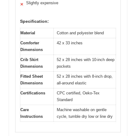
Slightly expensive
✕
Specification:
Material
Cotton and polyester blend
Comforter
42 x 33 inches
Dimensions
Crib Skirt
52 x 28 inches with 10-inch deep
Dimensions
pockets
Fitted Sheet
52 x 28 inches with 8-inch drop,
Dimensions
all-around elastic
Certifications
CPC certified, Oeko-Tex
Standard
Care
Machine washable on gentle
Instructions
cycle, tumble dry low or line dry