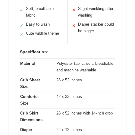
Soft, breathable
Slight wrinkling after
✓
✕
fabric
washing
Easy to wash
Diaper stacker could
✓
✕
be bigger
Cute wildlife theme
✓
Specification:
Material
Polyester fabric, soft, breathable,
and machine washable
Crib Sheet
28 x 52 inches
Size
Comforter
42 x 33 inches
Size
Crib Skirt
28 x 52 inches with 14-inch drop
Dimensions
Diaper
22 x 12 inches