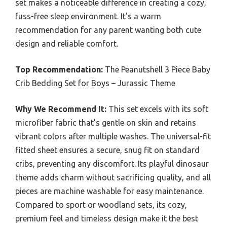
set makes a noticeable difference in creating a cozy,
fuss-free sleep environment. It’s a warm
recommendation for any parent wanting both cute
design and reliable comfort.
Top Recommendation:
The Peanutshell 3 Piece Baby
Crib Bedding Set for Boys – Jurassic Theme
Why We Recommend It:
This set excels with its soft
microfiber fabric that’s gentle on skin and retains
vibrant colors after multiple washes. The universal-fit
fitted sheet ensures a secure, snug fit on standard
cribs, preventing any discomfort. Its playful dinosaur
theme adds charm without sacrificing quality, and all
pieces are machine washable for easy maintenance.
Compared to sport or woodland sets, its cozy,
premium feel and timeless design make it the best