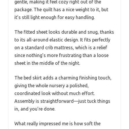
gentle, making it feel cozy right out of the
package. The quilt has a nice weight to it, but
it’s still light enough for easy handling.
The fitted sheet looks durable and snug, thanks
to its all-around elastic design. It fits perfectly
on a standard crib mattress, which is a relief
since nothing’s more frustrating than a loose
sheet in the middle of the night.
The bed skirt adds a charming finishing touch,
giving the whole nursery a polished,
coordinated look without much effort.
Assembly is straightforward—just tuck things
in, and you’re done.
What really impressed me is how soft the