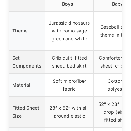
Boys –
Baby
Jurassic dinosaurs
Baseball spor
Theme
with camo sage
theme in bro
green and white
Set
Crib quilt, fitted
Comforter, fit
Components
sheet, bed skirt
sheet, crib ski
Soft microfiber
Cotton &
Material
fabric
polyester
52″ x 28″ + 8-
Fitted Sheet
28″ x 52″ with all-
drop (elasti
Size
around elastic
fitted sheet