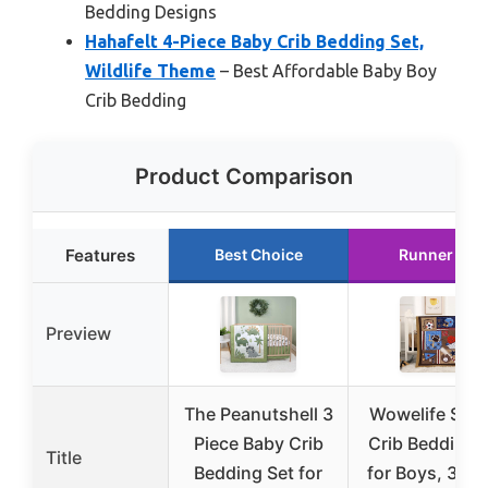
Bedding Designs
Hahafelt 4-Piece Baby Crib Bedding Set,
Wildlife Theme
– Best Affordable Baby Boy
Crib Bedding
Product Comparison
Features
Best Choice
Runner Up
Preview
The Peanutshell 3
Wowelife Spo
Piece Baby Crib
Crib Bedding 
Title
Bedding Set for
for Boys, 3-Pi