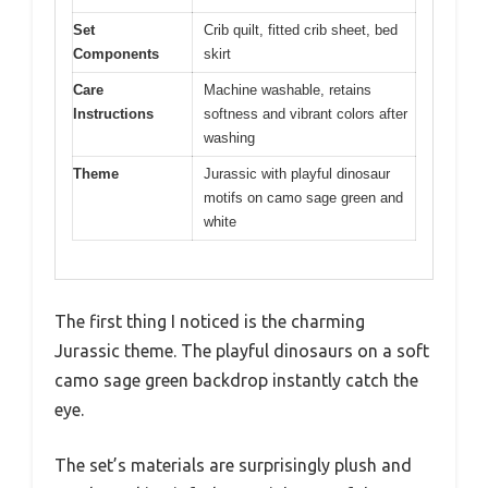
Set
Crib quilt, fitted crib sheet, bed
Components
skirt
Care
Machine washable, retains
Instructions
softness and vibrant colors after
washing
Theme
Jurassic with playful dinosaur
motifs on camo sage green and
white
The first thing I noticed is the charming
Jurassic theme. The playful dinosaurs on a soft
camo sage green backdrop instantly catch the
eye.
The set’s materials are surprisingly plush and