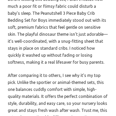
much a poor fit or flimsy fabric could disturb a
baby’s sleep. The Peanutshell 3 Piece Baby Crib
Bedding Set for Boys immediately stood out with its
soft, premium fabrics that feel gentle on sensitive
skin. The playful dinosaur theme isn’t just adorable—
it’s well-coordinated, with a snug-fitting sheet that
stays in place on standard cribs. I noticed how
quickly it washed up without fading or losing
softness, making it a real lifesaver for busy parents.
After comparing it to others, I see why it’s my top
pick. Unlike the sportier or animal-themed sets, this
one balances cuddly comfort with simple, high-
quality materials. It offers the perfect combination of
style, durability, and easy care, so your nursery looks
great and stays fresh wash after wash. Trust me, this