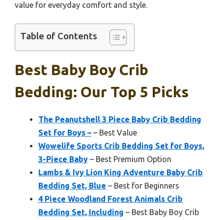
value for everyday comfort and style.
Table of Contents
Best Baby Boy Crib
Bedding: Our Top 5 Picks
The Peanutshell 3 Piece Baby Crib Bedding
Set for Boys –
– Best Value
Wowelife Sports Crib Bedding Set for Boys,
3-Piece Baby
– Best Premium Option
Lambs & Ivy Lion King Adventure Baby Crib
Bedding Set, Blue
– Best for Beginners
4 Piece Woodland Forest Animals Crib
Bedding Set, Including
– Best Baby Boy Crib