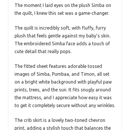
The moment I laid eyes on the plush Simba on
the quilt, I knew this set was a game-changer.
The quilt is incredibly soft, with fluffy, furry
plush that feels gentle against my baby’s skin.
The embroidered Simba face adds a touch of
cute detail that really pops.
The fitted sheet features adorable tossed
images of Simba, Pumbaa, and Timon, all set
on a bright white background with playful paw
prints, trees, and the sun. It fits snugly around
the mattress, and I appreciate how easy it was
to get it completely secure without any wrinkles.
The crib skirt is a lovely two-toned chevron
print, adding a stylish touch that balances the