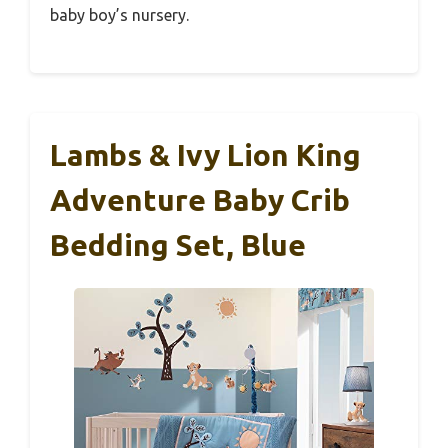
baby boy’s nursery.
Lambs & Ivy Lion King
Adventure Baby Crib
Bedding Set, Blue