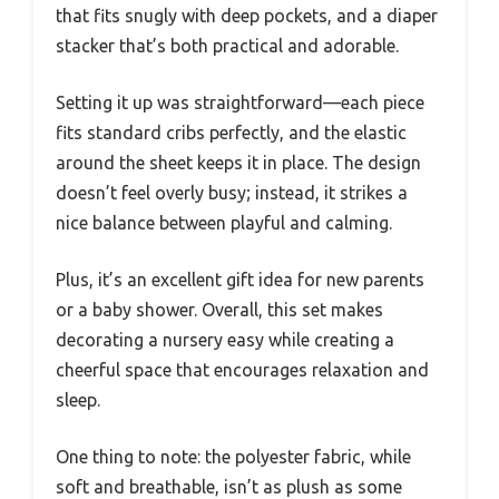
that fits snugly with deep pockets, and a diaper
stacker that’s both practical and adorable.
Setting it up was straightforward—each piece
fits standard cribs perfectly, and the elastic
around the sheet keeps it in place. The design
doesn’t feel overly busy; instead, it strikes a
nice balance between playful and calming.
Plus, it’s an excellent gift idea for new parents
or a baby shower. Overall, this set makes
decorating a nursery easy while creating a
cheerful space that encourages relaxation and
sleep.
One thing to note: the polyester fabric, while
soft and breathable, isn’t as plush as some