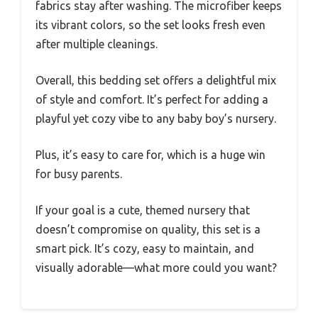
fabrics stay after washing. The microfiber keeps
its vibrant colors, so the set looks fresh even
after multiple cleanings.
Overall, this bedding set offers a delightful mix
of style and comfort. It’s perfect for adding a
playful yet cozy vibe to any baby boy’s nursery.
Plus, it’s easy to care for, which is a huge win
for busy parents.
If your goal is a cute, themed nursery that
doesn’t compromise on quality, this set is a
smart pick. It’s cozy, easy to maintain, and
visually adorable—what more could you want?