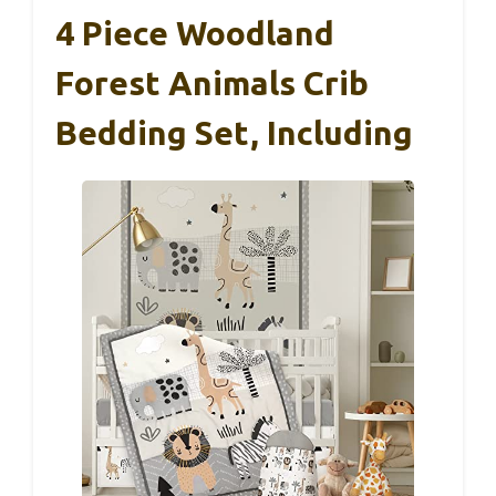
4 Piece Woodland
Forest Animals Crib
Bedding Set, Including