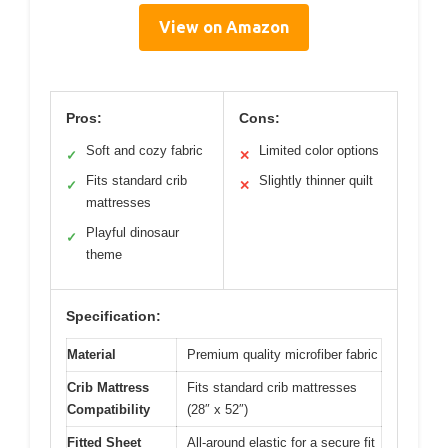
View on Amazon
Pros:
Cons:
Soft and cozy fabric
Limited color options
✓
✕
Fits standard crib
Slightly thinner quilt
✓
✕
mattresses
Playful dinosaur
✓
theme
Specification:
Material
Premium quality microfiber fabric
Crib Mattress
Fits standard crib mattresses
Compatibility
(28″ x 52″)
Fitted Sheet
All-around elastic for a secure fit