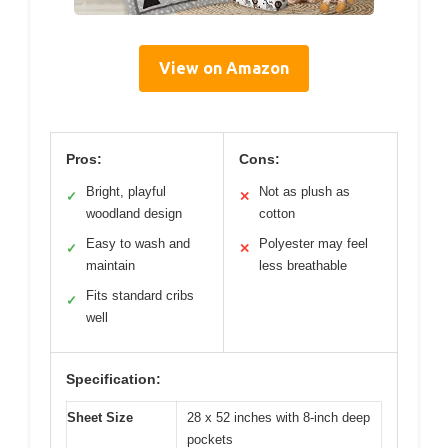
View on Amazon
Pros:
Cons:
Bright, playful
Not as plush as
✓
✕
woodland design
cotton
Easy to wash and
Polyester may feel
✓
✕
maintain
less breathable
Fits standard cribs
✓
well
Specification:
Sheet Size
28 x 52 inches with 8-inch deep
pockets