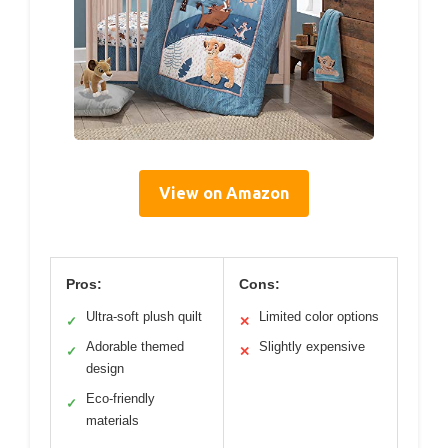
View on Amazon
Pros:
Cons:
Ultra-soft plush quilt
Limited color options
✓
✕
Adorable themed
Slightly expensive
✓
✕
design
Eco-friendly
✓
materials