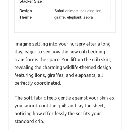
Stacker Size
Design
Safari animals including lion,
Theme
giraffe, elephant, zebra
Imagine settling into your nursery after a long
day, eager to see how the new crib bedding
transforms the space. You lift up the crib skirt,
revealing the charming wildlife-themed design
featuring lions, giraffes, and elephants, all
perfectly coordinated.
The soft fabric feels gentle against your skin as
you smooth out the quilt and lay the sheet,
noticing how effortlessly the set fits your
standard crib.