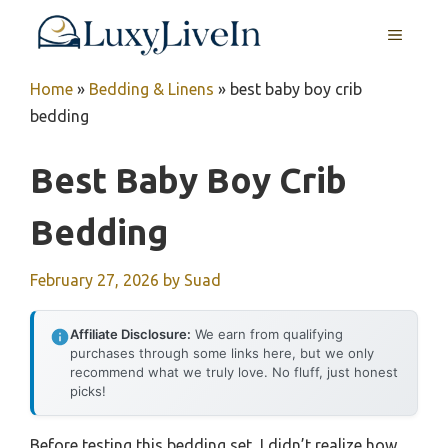
Skip
MENU
to
content
Home
»
Bedding & Linens
»
best baby boy crib
bedding
Best Baby Boy Crib
Bedding
February 27, 2026
by
Suad
Affiliate Disclosure:
We earn from qualifying
purchases through some links here, but we only
recommend what we truly love. No fluff, just honest
picks!
Before testing this bedding set, I didn’t realize how