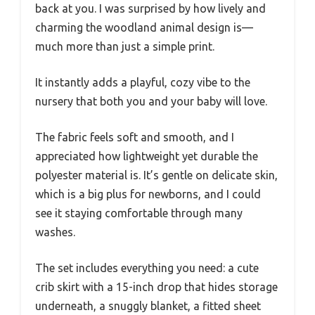
back at you. I was surprised by how lively and
charming the woodland animal design is—
much more than just a simple print.
It instantly adds a playful, cozy vibe to the
nursery that both you and your baby will love.
The fabric feels soft and smooth, and I
appreciated how lightweight yet durable the
polyester material is. It’s gentle on delicate skin,
which is a big plus for newborns, and I could
see it staying comfortable through many
washes.
The set includes everything you need: a cute
crib skirt with a 15-inch drop that hides storage
underneath, a snuggly blanket, a fitted sheet