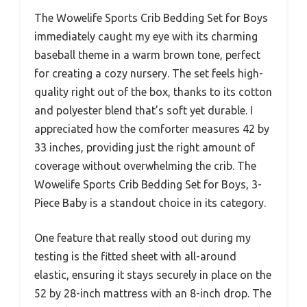
The Wowelife Sports Crib Bedding Set for Boys
immediately caught my eye with its charming
baseball theme in a warm brown tone, perfect
for creating a cozy nursery. The set feels high-
quality right out of the box, thanks to its cotton
and polyester blend that’s soft yet durable. I
appreciated how the comforter measures 42 by
33 inches, providing just the right amount of
coverage without overwhelming the crib. The
Wowelife Sports Crib Bedding Set for Boys, 3-
Piece Baby is a standout choice in its category.
One feature that really stood out during my
testing is the fitted sheet with all-around
elastic, ensuring it stays securely in place on the
52 by 28-inch mattress with an 8-inch drop. The