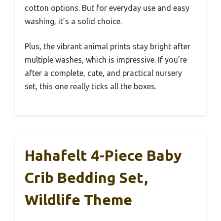
cotton options. But for everyday use and easy
washing, it’s a solid choice.
Plus, the vibrant animal prints stay bright after
multiple washes, which is impressive. If you’re
after a complete, cute, and practical nursery
set, this one really ticks all the boxes.
Hahafelt 4-Piece Baby
Crib Bedding Set,
Wildlife Theme