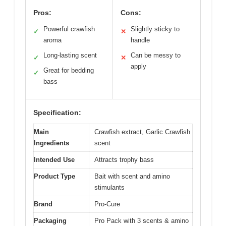
Pros:
Cons:
Powerful crawfish
Slightly sticky to
✓
✕
aroma
handle
Long-lasting scent
Can be messy to
✓
✕
apply
Great for bedding
✓
bass
Specification:
Main
Crawfish extract, Garlic Crawfish
Ingredients
scent
Intended Use
Attracts trophy bass
Product Type
Bait with scent and amino
stimulants
Brand
Pro-Cure
Packaging
Pro Pack with 3 scents & amino