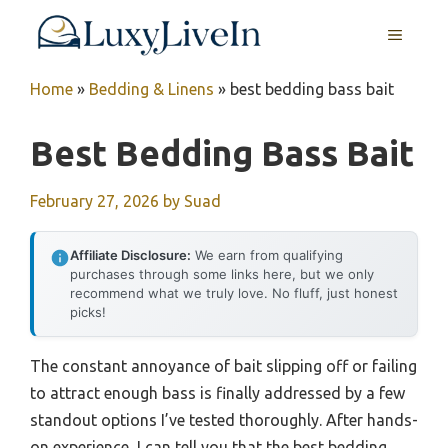
Skip
MENU
to
content
Home
»
Bedding & Linens
»
best bedding bass bait
Best Bedding Bass Bait
February 27, 2026
by
Suad
Affiliate Disclosure:
We earn from qualifying
purchases through some links here, but we only
recommend what we truly love. No fluff, just honest
picks!
The constant annoyance of bait slipping off or failing
to attract enough bass is finally addressed by a few
standout options I’ve tested thoroughly. After hands-
on experience, I can tell you that the best bedding