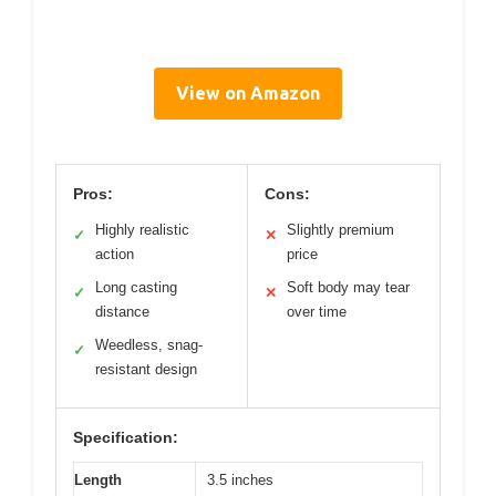
View on Amazon
Pros:
Cons:
Highly realistic
Slightly premium
✓
✕
action
price
Long casting
Soft body may tear
✓
✕
distance
over time
Weedless, snag-
✓
resistant design
Specification:
Length
3.5 inches