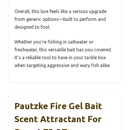
Overall, this lure feels like a serious upgrade
from generic options—built to perform and
designed to fool.
Whether you’re fishing in saltwater or
freshwater, this versatile bait has you covered.
It’s a reliable tool to have in your tackle box
when targeting aggressive and wary fish alike.
Pautzke Fire Gel Bait
Scent Attractant For