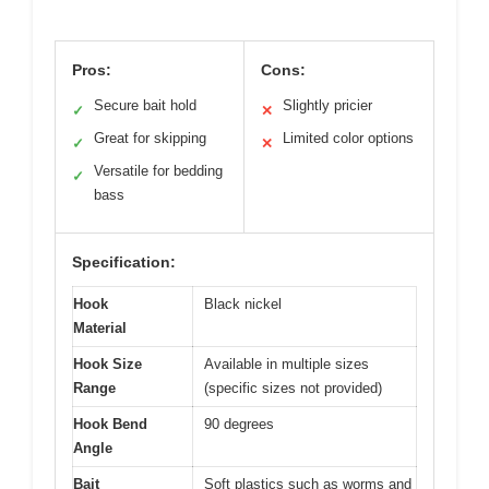
Pros:
Cons:
Secure bait hold
Slightly pricier
✓
✕
Great for skipping
Limited color options
✓
✕
Versatile for bedding
✓
bass
Specification:
Hook
Black nickel
Material
Hook Size
Available in multiple sizes
Range
(specific sizes not provided)
Hook Bend
90 degrees
Angle
Bait
Soft plastics such as worms and