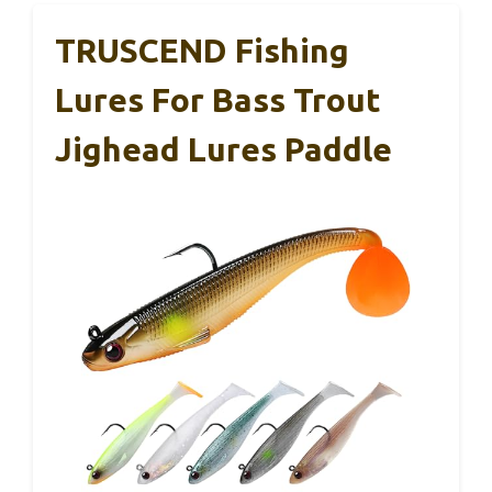
TRUSCEND Fishing
Lures For Bass Trout
Jighead Lures Paddle