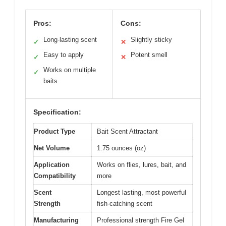
Pros:
Cons:
Long-lasting scent
Slightly sticky
✓
✕
Easy to apply
Potent smell
✓
✕
Works on multiple
✓
baits
Specification:
Product Type
Bait Scent Attractant
Net Volume
1.75 ounces (oz)
Application
Works on flies, lures, bait, and
Compatibility
more
Scent
Longest lasting, most powerful
Strength
fish-catching scent
Manufacturing
Professional strength Fire Gel