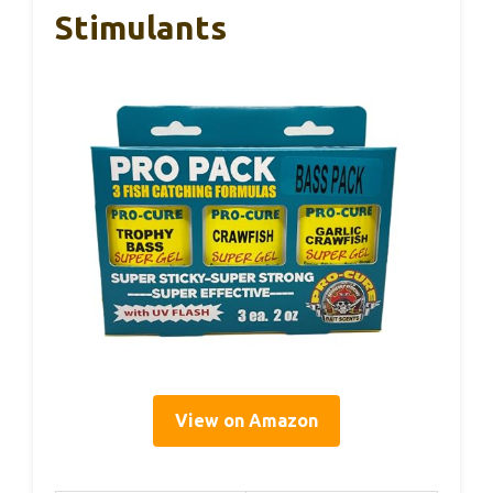
Stimulants
View on Amazon