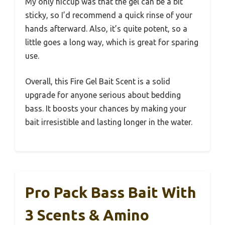
My only hiccup was that the gel can be a bit
sticky, so I’d recommend a quick rinse of your
hands afterward. Also, it’s quite potent, so a
little goes a long way, which is great for sparing
use.
Overall, this Fire Gel Bait Scent is a solid
upgrade for anyone serious about bedding
bass. It boosts your chances by making your
bait irresistible and lasting longer in the water.
Pro Pack Bass Bait With
3 Scents & Amino