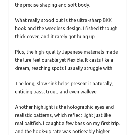
the precise shaping and soft body.
What really stood out is the ultra-sharp BKK
hook and the weedless design. I fished through
thick cover, and it rarely got hung up.
Plus, the high-quality Japanese materials made
the lure feel durable yet flexible. It casts like a
dream, reaching spots I usually struggle with.
The long, slow sink helps present it naturally,
enticing bass, trout, and even walleye.
Another highlight is the holographic eyes and
realistic patterns, which reflect light just like
real baitfish. I caught a few bass on my first trip,
and the hook-up rate was noticeably higher.