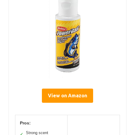
View on Amazon
Pros:
Strong scent
✓