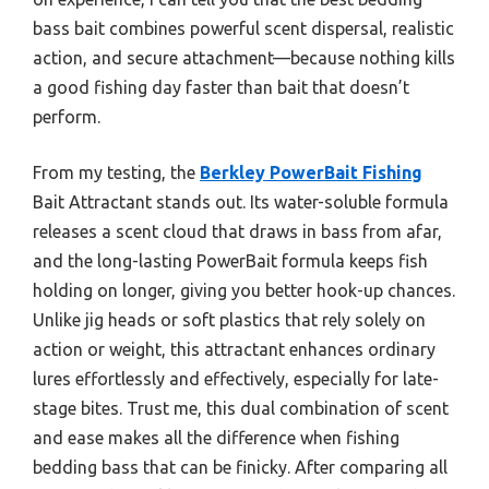
bass bait combines powerful scent dispersal, realistic
action, and secure attachment—because nothing kills
a good fishing day faster than bait that doesn’t
perform.
From my testing, the
Berkley PowerBait Fishing
Bait Attractant stands out. Its water-soluble formula
releases a scent cloud that draws in bass from afar,
and the long-lasting PowerBait formula keeps fish
holding on longer, giving you better hook-up chances.
Unlike jig heads or soft plastics that rely solely on
action or weight, this attractant enhances ordinary
lures effortlessly and effectively, especially for late-
stage bites. Trust me, this dual combination of scent
and ease makes all the difference when fishing
bedding bass that can be finicky. After comparing all