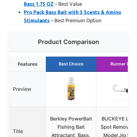
Bass 1.75 OZ
– Best Value
Pro Pack Bass Bait with 3 Scents & Amino
Stimulants
– Best Premium Option
Product Comparison
Features
Best Choice
Runner Up
Preview
Berkley PowerBait
BUCKEYE LUR
Fishing Bait
Spot Remover 
Title
Attractant, Bass,
Model Jig Hea