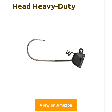
Head Heavy-Duty
View on Amazon