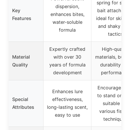
spring for secu
dispersion,
Key
bait attachmen
enhances bites,
Features
ideal for skipp
water-soluble
and shaky hea
formula
tactics
Expertly crafted
High-quality
Material
with over 30
materials, built 
Quality
years of formula
durability an
development
performance
Encourages ba
Enhances lure
to stand on en
Special
effectiveness,
suitable for
Attributes
long-lasting scent,
various fishin
easy to use
techniques