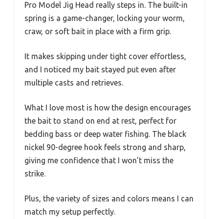
Pro Model Jig Head really steps in. The built-in
spring is a game-changer, locking your worm,
craw, or soft bait in place with a firm grip.
It makes skipping under tight cover effortless,
and I noticed my bait stayed put even after
multiple casts and retrieves.
What I love most is how the design encourages
the bait to stand on end at rest, perfect for
bedding bass or deep water fishing. The black
nickel 90-degree hook feels strong and sharp,
giving me confidence that I won’t miss the
strike.
Plus, the variety of sizes and colors means I can
match my setup perfectly.