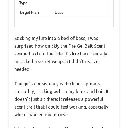
Type
Target Fish
Bass
Sticking my lure into a bed of bass, I was
surprised how quickly the Fire Gel Bait Scent
seemed to turn the tide. It’s like I accidentally
unlocked a secret weapon I didn’t realize I
needed.
The gel’s consistency is thick but spreads
smoothly, sticking well to my lures and bait. It
doesn’t just sit there; it releases a powerful
scent trail that I could feel working, especially
when I paused my retrieve.