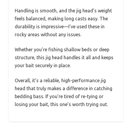
Handling is smooth, and the jig head’s weight
feels balanced, making long casts easy. The
durability is impressive—I’ve used these in
rocky areas without any issues.
Whether you’re fishing shallow beds or deep
structure, this jig head handles it all and keeps
your bait securely in place.
Overall, it’s a reliable, high-performance jig
head that truly makes a difference in catching
bedding bass. If you’re tired of re-tying or
losing your bait, this one’s worth trying out.