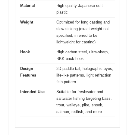
Material
High-quality Japanese soft
plastic
Weight
Optimized for long casting and
slow sinking (exact weight not
specified, inferred to be
lightweight for casting)
Hook
High carbon steel, ultra-sharp,
BKK back hook
Design
3D paddle tail, holographic eyes,
Features
life-like patterns, light refraction
fish pattern
Intended Use
Suitable for freshwater and
saltwater fishing targeting bass,
trout, walleye, pike, snook,
salmon, redfish, and more