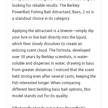
looking for reliable results. The Berkley
PowerBait Fishing Bait Attractant, Bass, 2 oz is
a standout choice in its category.
Applying the attractant is a breeze—simply dip
your lure or live bait directly into the liquid,
which then slowly dissolves to create an
enticing scent cloud. The formula, developed
over 30 years by Berkley scientists, is water-
soluble and disperses in water, drawing in bass
from greater distances. I noticed that the scent
held strong even after several casts, keeping the
fish interested longer. When comparing
different best bedding bass bait options, this
model stands out for its quality.
What really stands out is how PowerBait’s