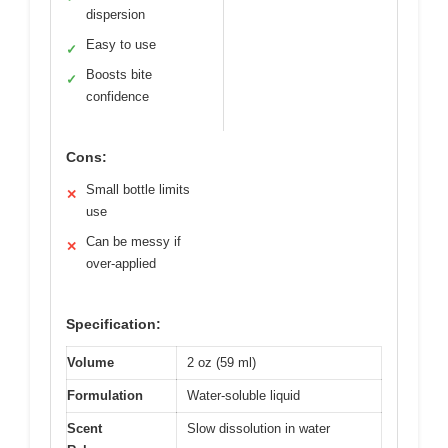
dispersion
Easy to use
✓
Boosts bite
✓
confidence
Cons:
Small bottle limits
✕
use
Can be messy if
✕
over-applied
Specification:
Volume
2 oz (59 ml)
Formulation
Water-soluble liquid
Scent
Slow dissolution in water