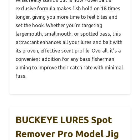
exclusive formula makes fish hold on 18 times
longer, giving you more time to feel bites and
set the hook. Whether you’re targeting
largemouth, smallmouth, or spotted bass, this
attractant enhances all your lures and bait with
its proven, effective scent profile. Overall, it’s a
convenient addition for any bass fisherman
aiming to improve their catch rate with minimal
fuss.
BUCKEYE LURES Spot
Remover Pro Model Jig