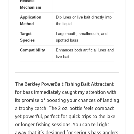
Release
Mechanism
Application
Dip lures or live bait directly into
Method
the liquid
Target
Largemouth, smallmouth, and
Species
spotted bass
Compatibility
Enhances both artificial lures and
live bait
The Berkley PowerBait Fishing Bait Attractant
for bass immediately caught my attention with
its promise of boosting your chances of landing
a trophy catch. The 2 oz. bottle feels compact
yet powerful, perfect for quick trips to the lake
or longer fishing sessions. You can tell right
away that it’s designed for serious bass anglers