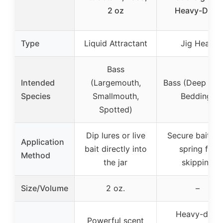
2 oz
Heavy-Duty
Type
Liquid Attractant
Jig Head
Bass
Intended
(Largemouth,
Bass (Deep Wat
Species
Smallmouth,
Bedding)
Spotted)
Dip lures or live
Secure bait wi
Application
bait directly into
spring for
Method
the jar
skipping
Size/Volume
2 oz.
–
Heavy-duty
Powerful scent