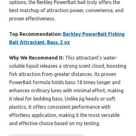
options, the Berkley PowerBait bait truly offers the
best matchup of attraction power, convenience, and
proven effectiveness.
Top Recommendation:
Berkley PowerBait Fishing
Bait Attractant, Bass, 2 oz
Why We Recommend It:
This attractant’s water-
soluble liquid releases a strong scent cloud, boosting
fish attraction from greater distances. Its proven
PowerBait formula holds bass 18 times longer and
enhances ordinary lures with minimal effort, making
it ideal for bedding bass. Unlike jig heads or soft
plastics, it offers consistent performance with
effortless application, making it the most versatile
and effective choice based on my testing.