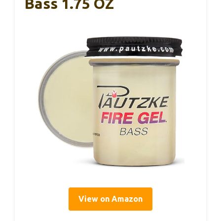
Bass 1.75 OZ
View on Amazon