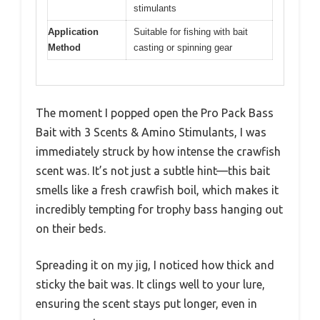
stimulants
Application
Suitable for fishing with bait
Method
casting or spinning gear
The moment I popped open the Pro Pack Bass
Bait with 3 Scents & Amino Stimulants, I was
immediately struck by how intense the crawfish
scent was. It’s not just a subtle hint—this bait
smells like a fresh crawfish boil, which makes it
incredibly tempting for trophy bass hanging out
on their beds.
Spreading it on my jig, I noticed how thick and
sticky the bait was. It clings well to your lure,
ensuring the scent stays put longer, even in