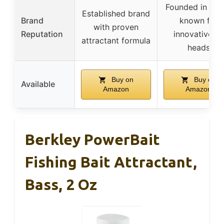
Founded in 200
Established brand
Brand
known for
with proven
Reputation
innovative jig
attractant formula
heads
Buy on
Buy on
Available
Amazon
Amazon
Berkley PowerBait
Fishing Bait Attractant,
Bass, 2 Oz