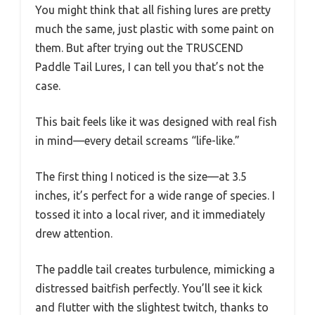
You might think that all fishing lures are pretty
much the same, just plastic with some paint on
them. But after trying out the TRUSCEND
Paddle Tail Lures, I can tell you that’s not the
case.
This bait feels like it was designed with real fish
in mind—every detail screams “life-like.”
The first thing I noticed is the size—at 3.5
inches, it’s perfect for a wide range of species. I
tossed it into a local river, and it immediately
drew attention.
The paddle tail creates turbulence, mimicking a
distressed baitfish perfectly. You’ll see it kick
and flutter with the slightest twitch, thanks to