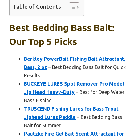
Table of Contents
Best Bedding Bass Bait:
Our Top 5 Picks
Berkley PowerBait Fishing Bait Attractant,
Bass, 2 oz
– Best Bedding Bass Bait for Quick
Results
BUCKEYE LURES Spot Remover Pro Model
Jig Head Heavy-Duty
– Best for Deep Water
Bass Fishing
TRUSCEND Fishing Lures for Bass Trout
Jighead Lures Paddle
– Best Bedding Bass
Bait for Summer
Pautzke Fire Gel Bait Scent Attractant for