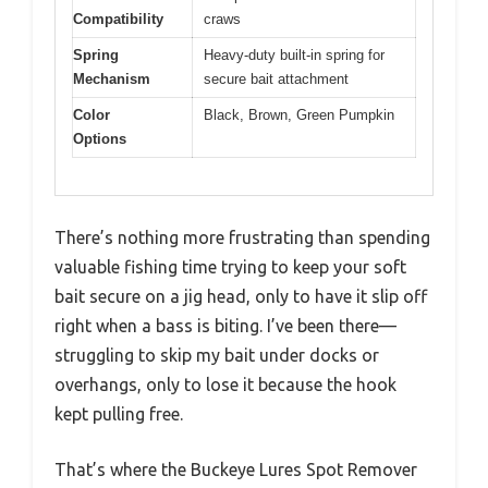
Compatibility
craws
Spring
Heavy-duty built-in spring for
Mechanism
secure bait attachment
Color
Black, Brown, Green Pumpkin
Options
There’s nothing more frustrating than spending
valuable fishing time trying to keep your soft
bait secure on a jig head, only to have it slip off
right when a bass is biting. I’ve been there—
struggling to skip my bait under docks or
overhangs, only to lose it because the hook
kept pulling free.
That’s where the Buckeye Lures Spot Remover