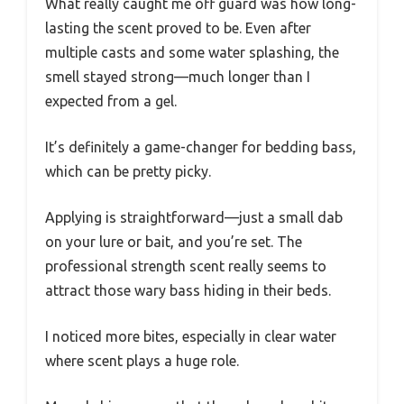
What really caught me off guard was how long-
lasting the scent proved to be. Even after
multiple casts and some water splashing, the
smell stayed strong—much longer than I
expected from a gel.
It’s definitely a game-changer for bedding bass,
which can be pretty picky.
Applying is straightforward—just a small dab
on your lure or bait, and you’re set. The
professional strength scent really seems to
attract those wary bass hiding in their beds.
I noticed more bites, especially in clear water
where scent plays a huge role.