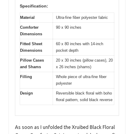
Specification:
Material
Ultra-fine fiber polyester fabric
Comforter
90 x 90 inches
Dimensions
Fitted Sheet
60 x 80 inches with 14-inch
Dimensions
pocket depth
Pillow Cases
20 x 30 inches (pillow cases), 20
and Shams
x 26 inches (shams)
Filling
Whole piece of ultra-fine fiber
polyester
Design
Reversible black floral with boho
floral pattern, solid black reverse
As soon as I unfolded the Xruibed Black Floral