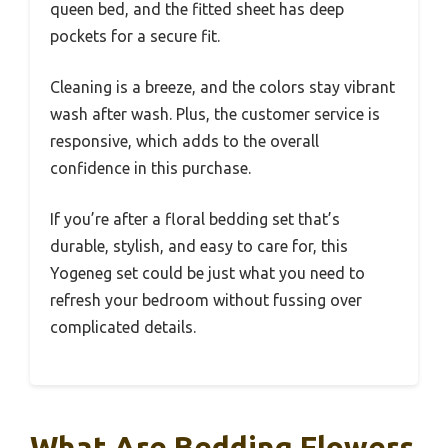
queen bed, and the fitted sheet has deep
pockets for a secure fit.
Cleaning is a breeze, and the colors stay vibrant
wash after wash. Plus, the customer service is
responsive, which adds to the overall
confidence in this purchase.
If you’re after a floral bedding set that’s
durable, stylish, and easy to care for, this
Yogeneg set could be just what you need to
refresh your bedroom without fussing over
complicated details.
What Are Bedding Flowers