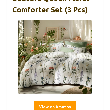
Comforter Set (3 Pcs)
View on Amazon