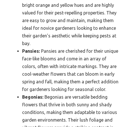
bright orange and yellow hues and are highly
valued for their pest-repelling properties. They
are easy to grow and maintain, making them
ideal for novice gardeners looking to enhance
their garden’s aesthetic while keeping pests at
bay.
Pansies:
Pansies are cherished for their unique
face-like blooms and come in an array of
colors, often with intricate markings. They are
cool-weather flowers that can bloom in early
spring and fall, making them a perfect addition
for gardeners looking for seasonal color.
Begonias:
Begonias are versatile bedding
flowers that thrive in both sunny and shady
conditions, making them adaptable to various
garden environments. Their lush foliage and