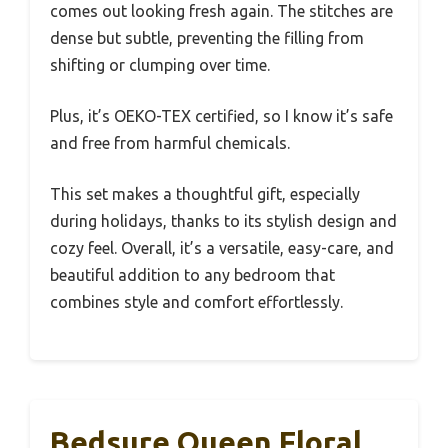
comes out looking fresh again. The stitches are
dense but subtle, preventing the filling from
shifting or clumping over time.
Plus, it’s OEKO-TEX certified, so I know it’s safe
and free from harmful chemicals.
This set makes a thoughtful gift, especially
during holidays, thanks to its stylish design and
cozy feel. Overall, it’s a versatile, easy-care, and
beautiful addition to any bedroom that
combines style and comfort effortlessly.
Bedsure Queen Floral