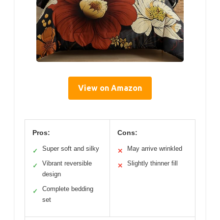
View on Amazon
Pros:
Cons:
Super soft and silky
May arrive wrinkled
✓
✕
Vibrant reversible
Slightly thinner fill
✓
✕
design
Complete bedding
✓
set