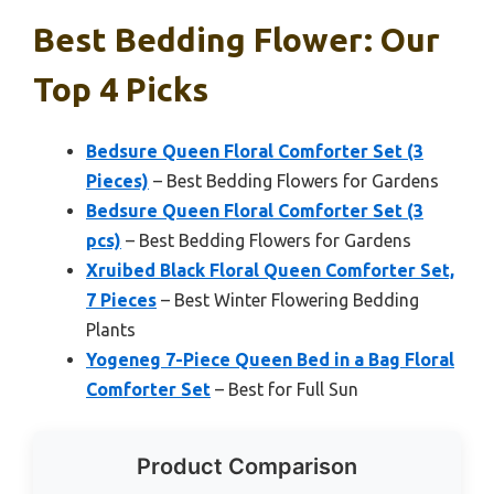
Best Bedding Flower: Our
Top 4 Picks
Bedsure Queen Floral Comforter Set (3
Pieces)
– Best Bedding Flowers for Gardens
Bedsure Queen Floral Comforter Set (3
pcs)
– Best Bedding Flowers for Gardens
Xruibed Black Floral Queen Comforter Set,
7 Pieces
– Best Winter Flowering Bedding
Plants
Yogeneg 7-Piece Queen Bed in a Bag Floral
Comforter Set
– Best for Full Sun
Product Comparison