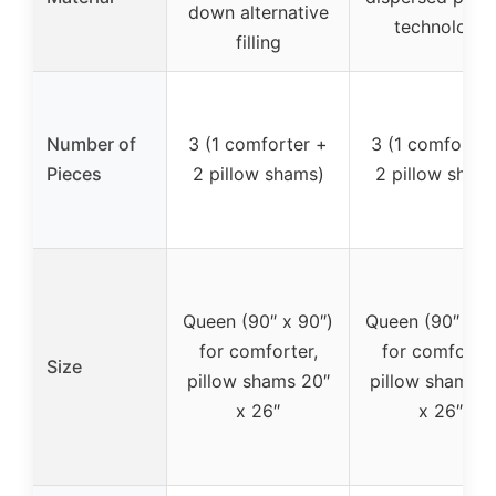
down alternative
technology
filling
Number of
3 (1 comforter +
3 (1 comforter
Pieces
2 pillow shams)
2 pillow sham
Queen (90″ x 90″)
Queen (90″ x 9
for comforter,
for comforter
Size
pillow shams 20″
pillow shams 2
x 26″
x 26″