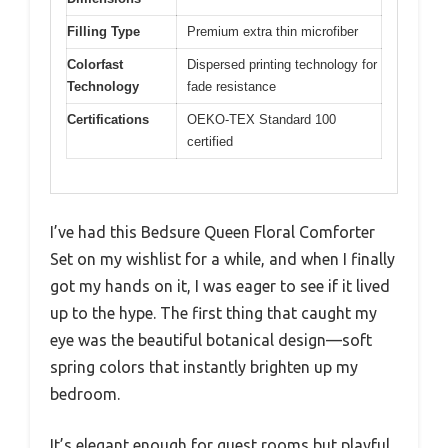
Filling Type
Premium extra thin microfiber
Colorfast
Dispersed printing technology for
Technology
fade resistance
Certifications
OEKO-TEX Standard 100
certified
I’ve had this Bedsure Queen Floral Comforter
Set on my wishlist for a while, and when I finally
got my hands on it, I was eager to see if it lived
up to the hype. The first thing that caught my
eye was the beautiful botanical design—soft
spring colors that instantly brighten up my
bedroom.
It’s elegant enough for guest rooms but playful