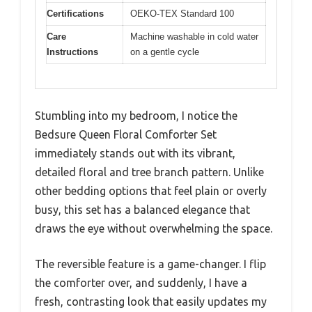
Certifications
OEKO-TEX Standard 100
Care
Machine washable in cold water
Instructions
on a gentle cycle
Stumbling into my bedroom, I notice the
Bedsure Queen Floral Comforter Set
immediately stands out with its vibrant,
detailed floral and tree branch pattern. Unlike
other bedding options that feel plain or overly
busy, this set has a balanced elegance that
draws the eye without overwhelming the space.
The reversible feature is a game-changer. I flip
the comforter over, and suddenly, I have a
fresh, contrasting look that easily updates my