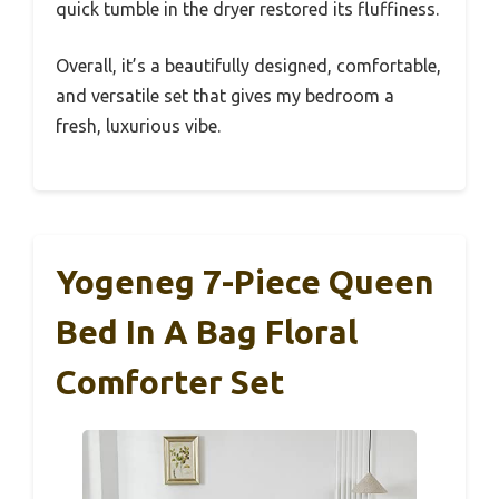
quick tumble in the dryer restored its fluffiness.
Overall, it’s a beautifully designed, comfortable,
and versatile set that gives my bedroom a
fresh, luxurious vibe.
Yogeneg 7-Piece Queen
Bed In A Bag Floral
Comforter Set