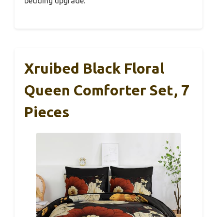
bedding upgrade.
Xruibed Black Floral
Queen Comforter Set, 7
Pieces