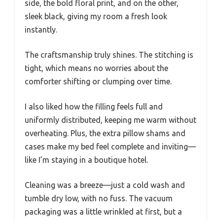
side, the bold floral print, and on the other,
sleek black, giving my room a fresh look
instantly.
The craftsmanship truly shines. The stitching is
tight, which means no worries about the
comforter shifting or clumping over time.
I also liked how the filling feels full and
uniformly distributed, keeping me warm without
overheating. Plus, the extra pillow shams and
cases make my bed feel complete and inviting—
like I’m staying in a boutique hotel.
Cleaning was a breeze—just a cold wash and
tumble dry low, with no fuss. The vacuum
packaging was a little wrinkled at first, but a