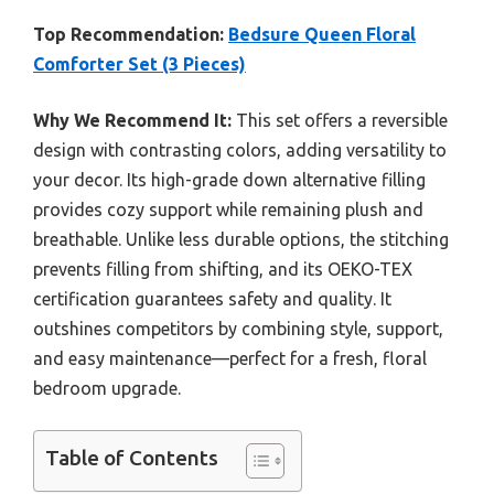
Top Recommendation:
Bedsure Queen Floral
Comforter Set (3 Pieces)
Why We Recommend It:
This set offers a reversible
design with contrasting colors, adding versatility to
your decor. Its high-grade down alternative filling
provides cozy support while remaining plush and
breathable. Unlike less durable options, the stitching
prevents filling from shifting, and its OEKO-TEX
certification guarantees safety and quality. It
outshines competitors by combining style, support,
and easy maintenance—perfect for a fresh, floral
bedroom upgrade.
Table of Contents