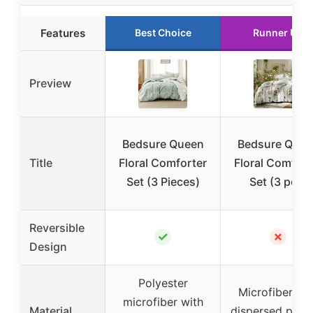
Features
Best Choice
Runner Up
Preview
Bedsure Queen
Bedsure Quee
Title
Floral Comforter
Floral Comfort
Set (3 Pieces)
Set (3 pcs)
Reversible
✓
✗
Design
Polyester
Microfiber wit
microfiber with
Material
dispersed print