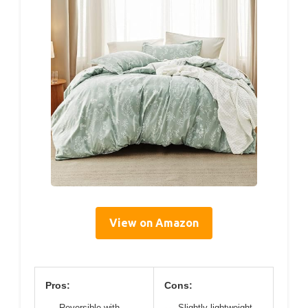
View on Amazon
Pros:
Cons:
Reversible with
Slightly lightweight