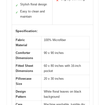
✕
Stylish floral design
✓
Easy to clean and
✓
maintain
Specification:
Fabric
100% Microfiber
Material
Comforter
90 x 90 inches
Dimensions
Fitted Sheet
60 x 80 inches with 16-inch
Dimensions
pocket
Pillowcase
20 x 30 inches
Size
Design
White floral leaves on black
Pattern
background
Care
Machine washable, tumble dry