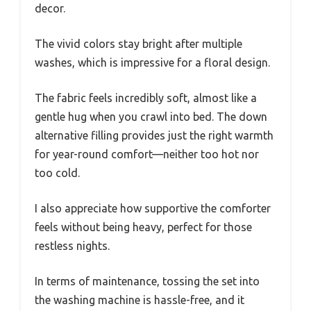
decor.
The vivid colors stay bright after multiple
washes, which is impressive for a floral design.
The fabric feels incredibly soft, almost like a
gentle hug when you crawl into bed. The down
alternative filling provides just the right warmth
for year-round comfort—neither too hot nor
too cold.
I also appreciate how supportive the comforter
feels without being heavy, perfect for those
restless nights.
In terms of maintenance, tossing the set into
the washing machine is hassle-free, and it