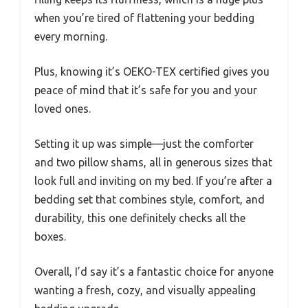
when you’re tired of flattening your bedding
every morning.
Plus, knowing it’s OEKO-TEX certified gives you
peace of mind that it’s safe for you and your
loved ones.
Setting it up was simple—just the comforter
and two pillow shams, all in generous sizes that
look full and inviting on my bed. If you’re after a
bedding set that combines style, comfort, and
durability, this one definitely checks all the
boxes.
Overall, I’d say it’s a fantastic choice for anyone
wanting a fresh, cozy, and visually appealing