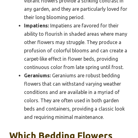
vibrant flowers provide a striking contrast in
any garden, and they are particularly loved for
their long blooming period.
Impatiens:
Impatiens are favored for their
ability to flourish in shaded areas where many
other flowers may struggle. They produce a
profusion of colorful blooms and can create a
carpet-like effect in flower beds, providing
continuous color from late spring until frost.
Geraniums:
Geraniums are robust bedding
flowers that can withstand varying weather
conditions and are available in a myriad of
colors. They are often used in both garden
beds and containers, providing a classic look
and requiring minimal maintenance.
Which Bedding Flowers