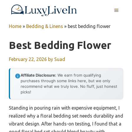
Skip
MENU
to
content
Home
»
Bedding & Linens
»
best bedding flower
Best Bedding Flower
February 22, 2026
by
Suad
Affiliate Disclosure:
We earn from qualifying
purchases through some links here, but we only
recommend what we truly love. No fluff, just honest
picks!
Standing in pouring rain with expensive equipment, I
realized why a floral bedding set needs durability and
vibrant design. After hands-on testing, I found that a
good floral bed set should blend beauty with