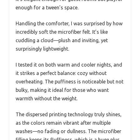
enough for a tween’s space.
Handling the comforter, I was surprised by how
incredibly soft the microfiber felt. It’s like
cuddling a cloud—plush and inviting, yet
surprisingly lightweight.
I tested it on both warm and cooler nights, and
it strikes a perfect balance: cozy without
overheating. The puffiness is noticeable but not
bulky, making it ideal for those who want
warmth without the weight.
The dispersed printing technology truly shines,
as the colors remain vibrant after multiple
washes—no fading or dullness. The microfiber
filling keeps its fluffiness, which is a huge plus