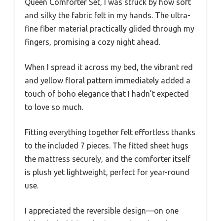
Queen Comforter Set, I was struck by how soft
and silky the fabric felt in my hands. The ultra-
fine fiber material practically glided through my
fingers, promising a cozy night ahead.
When I spread it across my bed, the vibrant red
and yellow floral pattern immediately added a
touch of boho elegance that I hadn’t expected
to love so much.
Fitting everything together felt effortless thanks
to the included 7 pieces. The fitted sheet hugs
the mattress securely, and the comforter itself
is plush yet lightweight, perfect for year-round
use.
I appreciated the reversible design—on one