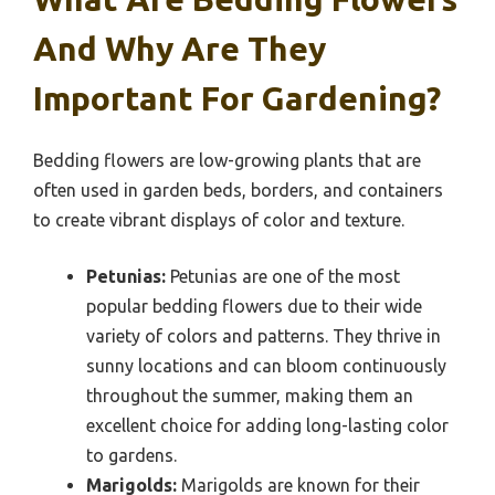
And Why Are They
Important For Gardening?
Bedding flowers are low-growing plants that are
often used in garden beds, borders, and containers
to create vibrant displays of color and texture.
Petunias:
Petunias are one of the most
popular bedding flowers due to their wide
variety of colors and patterns. They thrive in
sunny locations and can bloom continuously
throughout the summer, making them an
excellent choice for adding long-lasting color
to gardens.
Marigolds:
Marigolds are known for their