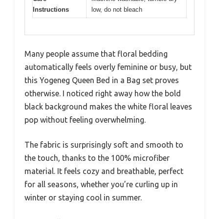
Instructions
low, do not bleach
Many people assume that floral bedding
automatically feels overly feminine or busy, but
this Yogeneg Queen Bed in a Bag set proves
otherwise. I noticed right away how the bold
black background makes the white floral leaves
pop without feeling overwhelming.
The fabric is surprisingly soft and smooth to
the touch, thanks to the 100% microfiber
material. It feels cozy and breathable, perfect
for all seasons, whether you’re curling up in
winter or staying cool in summer.