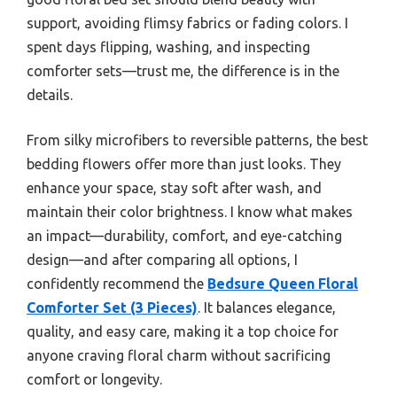
support, avoiding flimsy fabrics or fading colors. I
spent days flipping, washing, and inspecting
comforter sets—trust me, the difference is in the
details.
From silky microfibers to reversible patterns, the best
bedding flowers offer more than just looks. They
enhance your space, stay soft after wash, and
maintain their color brightness. I know what makes
an impact—durability, comfort, and eye-catching
design—and after comparing all options, I
confidently recommend the
Bedsure Queen Floral
Comforter Set (3 Pieces)
. It balances elegance,
quality, and easy care, making it a top choice for
anyone craving floral charm without sacrificing
comfort or longevity.