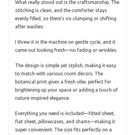
What really stood out is the craftsmanship. The
stitching is clean, and the comforter stays
evenly filled, so there’s no clumping or shifting
after washes.
I threw it in the machine on gentle cycle, and it
came out looking fresh—no fading or wrinkles.
The design is simple yet stylish, making it easy
to match with various room décors. The
botanical print gives a fresh vibe, perfect for
brightening up your space or adding a touch of
nature-inspired elegance.
Everything you need is included—fitted sheet,
flat sheet, pillowcases, and shams—making it
super convenient. The size fits perfectly on a