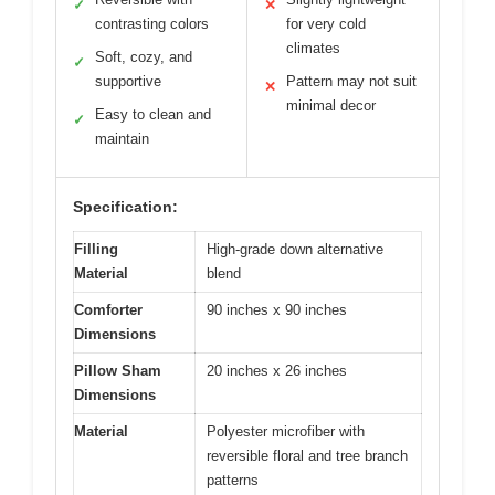
✓
✕
contrasting colors
for very cold
climates
Soft, cozy, and
✓
supportive
Pattern may not suit
✕
minimal decor
Easy to clean and
✓
maintain
Specification:
Filling
High-grade down alternative
Material
blend
Comforter
90 inches x 90 inches
Dimensions
Pillow Sham
20 inches x 26 inches
Dimensions
Material
Polyester microfiber with
reversible floral and tree branch
patterns