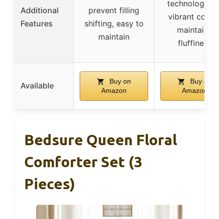
technology fo
Additional
prevent filling
vibrant colors
Features
shifting, easy to
maintains
maintain
fluffiness
Buy on
Buy on
Available
Amazon
Amazon
Bedsure Queen Floral
Comforter Set (3
Pieces)