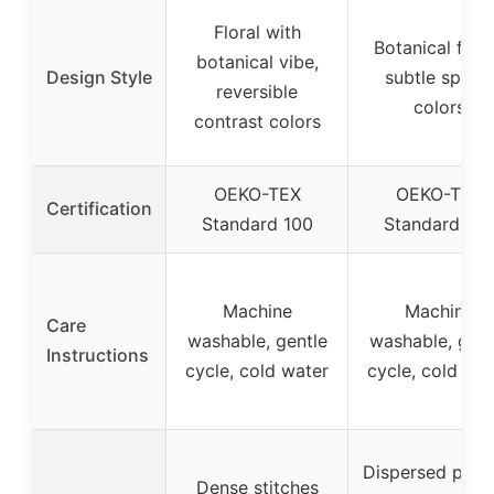
Floral with
Botanical flora
botanical vibe,
Design Style
subtle spring
reversible
colors
contrast colors
OEKO-TEX
OEKO-TEX
Certification
Standard 100
Standard 10
Machine
Machine
Care
washable, gentle
washable, gent
Instructions
cycle, cold water
cycle, cold wat
Dispersed print
Dense stitches