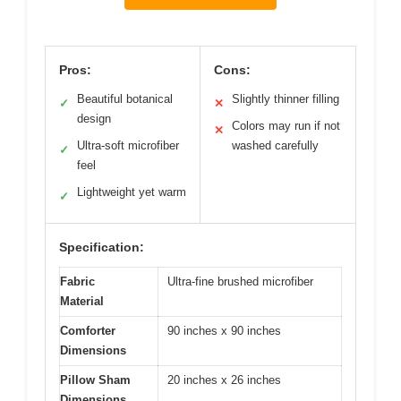
Pros:
Cons:
Beautiful botanical
Slightly thinner filling
✓
✕
design
Colors may run if not
✕
Ultra-soft microfiber
washed carefully
✓
feel
Lightweight yet warm
✓
Specification:
Fabric
Ultra-fine brushed microfiber
Material
Comforter
90 inches x 90 inches
Dimensions
Pillow Sham
20 inches x 26 inches
Dimensions