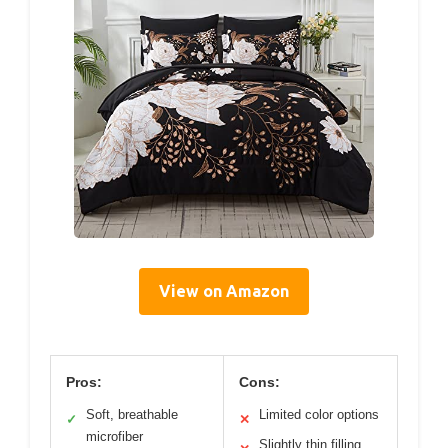
View on Amazon
Pros:
Cons:
Soft, breathable
Limited color options
✓
✕
microfiber
Slightly thin filling