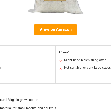
View on Amazon
Cons:
Might need replenishing often
✕
g
Not suitable for very large cages
✕
tural Virginia-grown cotton
material for small rodents and squirrels