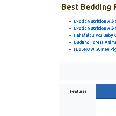
Best Bedding F
Exotic Nutrition All
Exotic Nutrition All
Hahafelt 3 Pcs Baby 
Duduho Forest Anima
FEBSNOW Guinea Pig 
Features