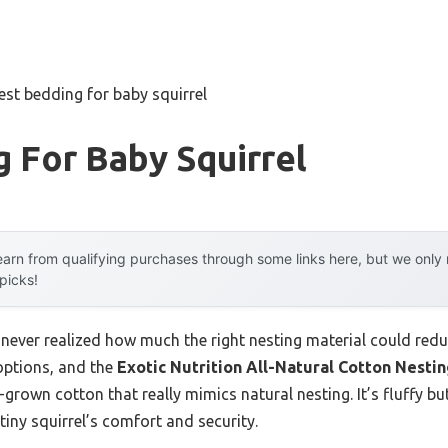
est bedding for baby squirrel
 For Baby Squirrel
arn from qualifying purchases through some links here, but we onl
 picks!
I never realized how much the right nesting material could reduc
 options, and the
Exotic Nutrition All-Natural Cotton Nestin
ia-grown cotton that really mimics natural nesting. It’s fluffy 
tiny squirrel’s comfort and security.