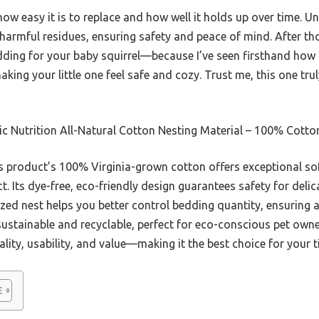
 easy it is to replace and how well it holds up over time. Un
 harmful residues, ensuring safety and peace of mind. After tho
ding for your baby squirrel—because I’ve seen firsthand how 
king your little one feel safe and cozy. Trust me, this one trul
c Nutrition All-Natural Cotton Nesting Material – 100% Cotto
 product’s 100% Virginia-grown cotton offers exceptional so
t. Its dye-free, eco-friendly design guarantees safety for del
-sized nest helps you better control bedding quantity, ensurin
sustainable and recyclable, perfect for eco-conscious pet owne
ality, usability, and value—making it the best choice for your t