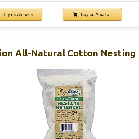
Buy on Amazon
Buy on Amazon
ion All-Natural Cotton Nesting