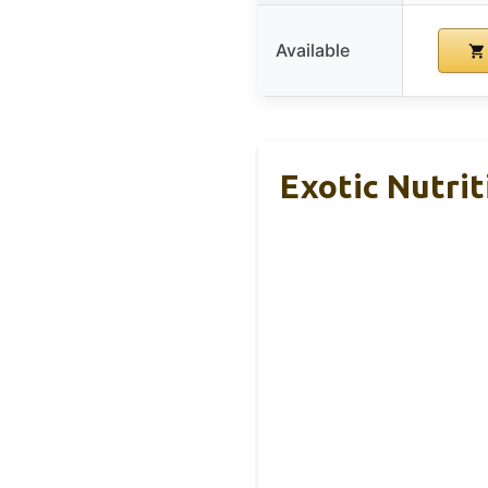
Available
Exotic Nutrit