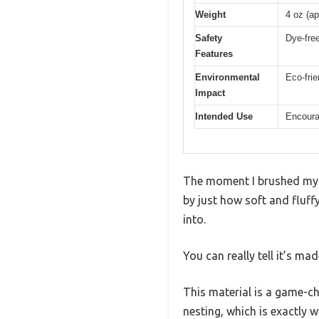
Weight
4 oz (a
Safety
Dye-free
Features
Environmental
Eco-fri
Impact
Intended Use
Encoura
The moment I brushed my h
by just how soft and fluffy
into.
You can really tell it’s ma
This material is a game-c
nesting, which is exactly 