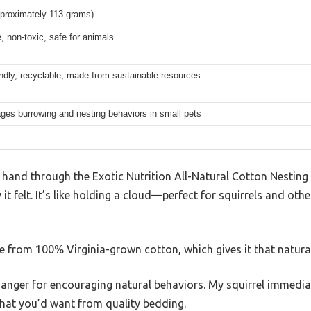
pproximately 113 grams)
, non-toxic, safe for animals
endly, recyclable, made from sustainable resources
ges burrowing and nesting behaviors in small pets
and through the Exotic Nutrition All-Natural Cotton Nesting M
 it felt. It’s like holding a cloud—perfect for squirrels and ot
de from 100% Virginia-grown cotton, which gives it that natural,
hanger for encouraging natural behaviors. My squirrel immedia
what you’d want from quality bedding.