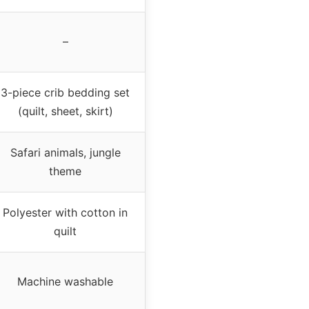
–
3-piece crib bedding set
(quilt, sheet, skirt)
Safari animals, jungle
theme
Polyester with cotton in
quilt
Machine washable