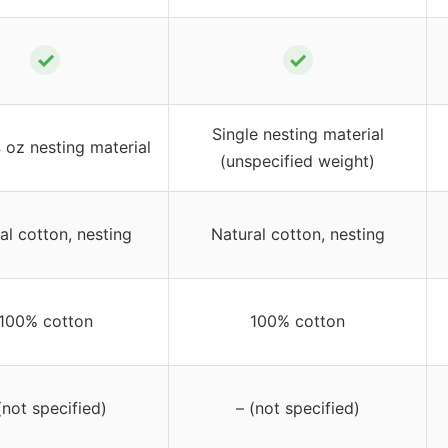
✓
✓
Single nesting material
 oz nesting material
(unspecified weight)
al cotton, nesting
Natural cotton, nesting
100% cotton
100% cotton
(not specified)
– (not specified)