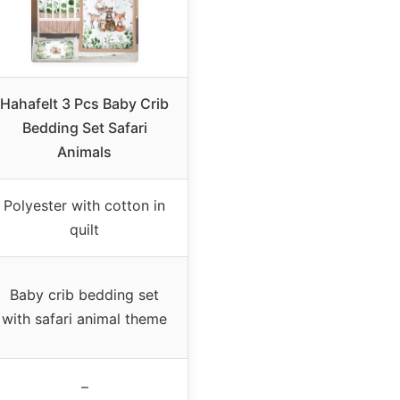
Hahafelt 3 Pcs Baby Crib
Bedding Set Safari
Animals
Polyester with cotton in
quilt
Baby crib bedding set
with safari animal theme
–