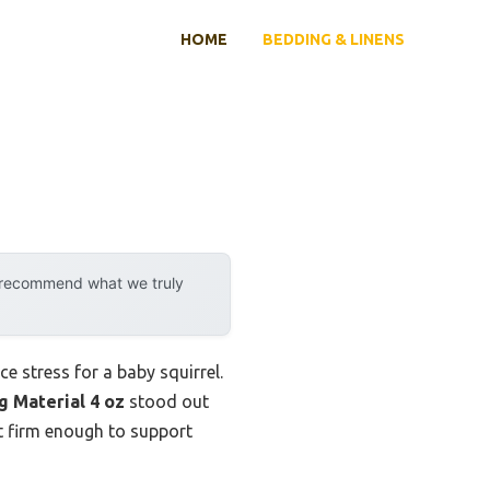
HOME
BEDDING & LINENS
y recommend what we truly
e stress for a baby squirrel.
g Material 4 oz
stood out
but firm enough to support