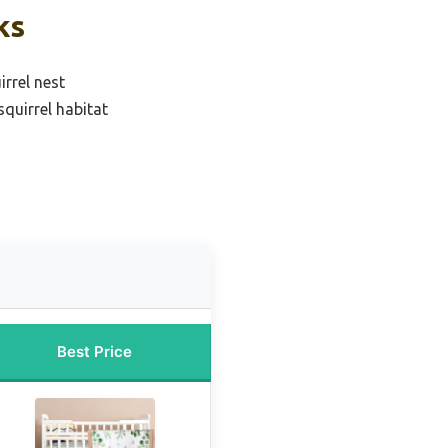
ks
irrel nest
quirrel habitat
Best Price