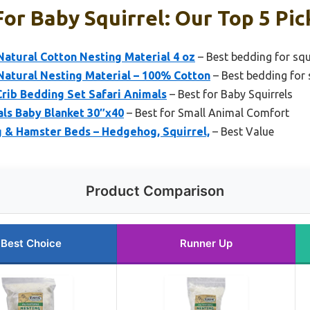
or Baby Squirrel: Our Top 5 Pic
-Natural Cotton Nesting Material 4 oz
– Best bedding for squ
-Natural Nesting Material – 100% Cotton
– Best bedding for s
Crib Bedding Set Safari Animals
– Best for Baby Squirrels
ls Baby Blanket 30″x40
– Best for Small Animal Comfort
& Hamster Beds – Hedgehog, Squirrel,
– Best Value
Product Comparison
Best Choice
Runner Up