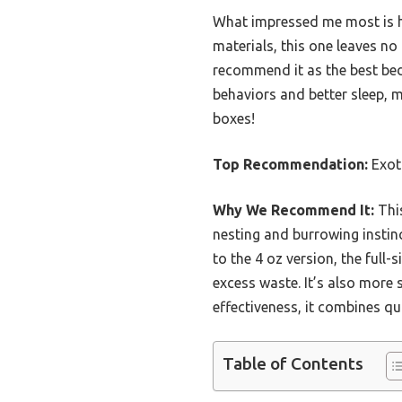
What impressed me most is how
materials, this one leaves no
recommend it as the best bed
behaviors and better sleep, ma
boxes!
Top Recommendation:
Exoti
Why We Recommend It:
This
nesting and burrowing instinc
to the 4 oz version, the full
excess waste. It’s also more 
effectiveness, it combines qu
Table of Contents