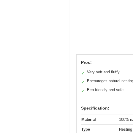
Pros:
Very soft and fluffy
✓
Encourages natural nestin
✓
Eco-friendly and safe
✓
Specification:
Material
100% na
Type
Nesting 