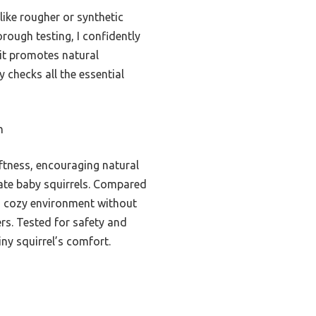
like rougher or synthetic
rough testing, I confidently
it promotes natural
y checks all the essential
n
ftness, encouraging natural
icate baby squirrels. Compared
g a cozy environment without
rs. Tested for safety and
iny squirrel’s comfort.