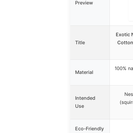
Preview
Exotic 
Title
Cotton
100% na
Material
Nes
Intended
(squir
Use
Eco-Friendly