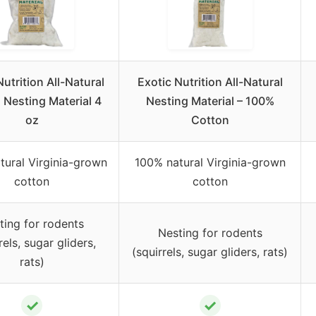
Nutrition All-Natural
Exotic Nutrition All-Natural
 Nesting Material 4
Nesting Material – 100%
oz
Cotton
tural Virginia-grown
100% natural Virginia-grown
cotton
cotton
ting for rodents
Nesting for rodents
rels, sugar gliders,
(squirrels, sugar gliders, rats)
rats)
✓
✓