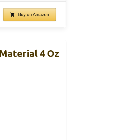
Buy on Amazon
 Material 4 Oz