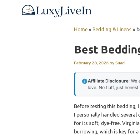
Skip
to
content
Home
»
Bedding & Linens
»
b
Best Bedding
February 28, 2026
by
Suad
Affiliate Disclosure:
We e
love. No fluff, just honest
Before testing this bedding, 
I personally handled several
for its soft, dye-free, Virgin
burrowing, which is key for a 