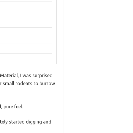
aterial, I was surprised
her small rodents to burrow
 pure feel.
tely started digging and