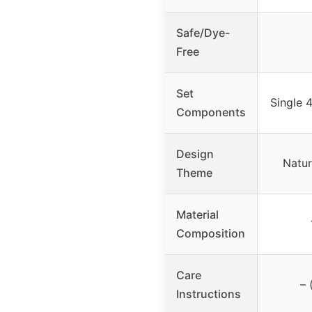
Safe/Dye-
Free
Set
Single 4
Components
Design
Natur
Theme
Material
Composition
Care
– 
Instructions