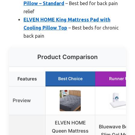
Pillow – Standard
– Best bed for back pain
relief
ELVEN HOME King Mattress Pad with
Cooling Pillow Top
– Best beds for chronic
back pain
Product Comparison
Features
Best Choice
Runner Up
Preview
ELVEN HOME
Bluewave Bedd
Queen Mattress
Slim Gel Memo