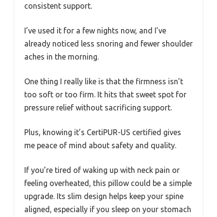
consistent support.
I’ve used it for a few nights now, and I’ve
already noticed less snoring and fewer shoulder
aches in the morning.
One thing I really like is that the firmness isn’t
too soft or too firm. It hits that sweet spot for
pressure relief without sacrificing support.
Plus, knowing it’s CertiPUR-US certified gives
me peace of mind about safety and quality.
If you’re tired of waking up with neck pain or
feeling overheated, this pillow could be a simple
upgrade. Its slim design helps keep your spine
aligned, especially if you sleep on your stomach