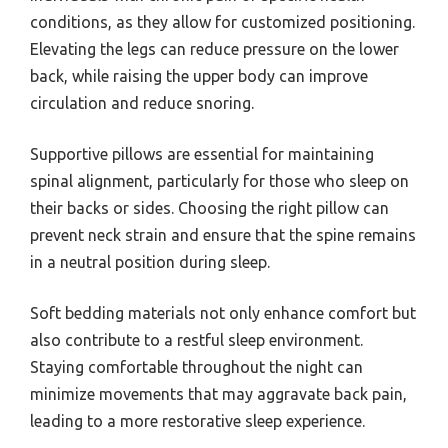
conditions, as they allow for customized positioning.
Elevating the legs can reduce pressure on the lower
back, while raising the upper body can improve
circulation and reduce snoring.
Supportive pillows are essential for maintaining
spinal alignment, particularly for those who sleep on
their backs or sides. Choosing the right pillow can
prevent neck strain and ensure that the spine remains
in a neutral position during sleep.
Soft bedding materials not only enhance comfort but
also contribute to a restful sleep environment.
Staying comfortable throughout the night can
minimize movements that may aggravate back pain,
leading to a more restorative sleep experience.