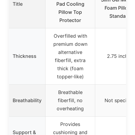
Title
Pad Cooling
Foam Pillow 
Pillow Top
Standard
Protector
Overfilled with
premium down
alternative
Thickness
2.75 inches
fiberfill, extra
thick (foam
topper-like)
Breathable
Breathability
fiberfill, no
Not specifie
overheating
Provides
Support &
cushioning and