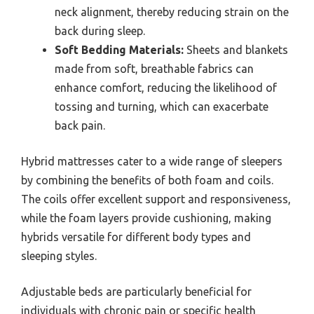
neck alignment, thereby reducing strain on the
back during sleep.
Soft Bedding Materials:
Sheets and blankets
made from soft, breathable fabrics can
enhance comfort, reducing the likelihood of
tossing and turning, which can exacerbate
back pain.
Hybrid mattresses cater to a wide range of sleepers
by combining the benefits of both foam and coils.
The coils offer excellent support and responsiveness,
while the foam layers provide cushioning, making
hybrids versatile for different body types and
sleeping styles.
Adjustable beds are particularly beneficial for
individuals with chronic pain or specific health