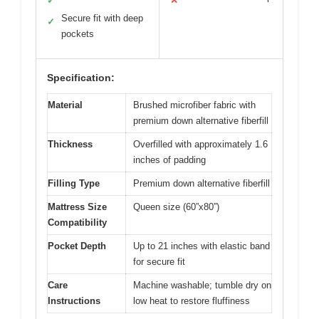
✓
✕
Secure fit with deep
✓
pockets
Specification:
Material
Brushed microfiber fabric with
premium down alternative fiberfill
Thickness
Overfilled with approximately 1.6
inches of padding
Filling Type
Premium down alternative fiberfill
Mattress Size
Queen size (60”x80”)
Compatibility
Pocket Depth
Up to 21 inches with elastic band
for secure fit
Care
Machine washable; tumble dry on
Instructions
low heat to restore fluffiness