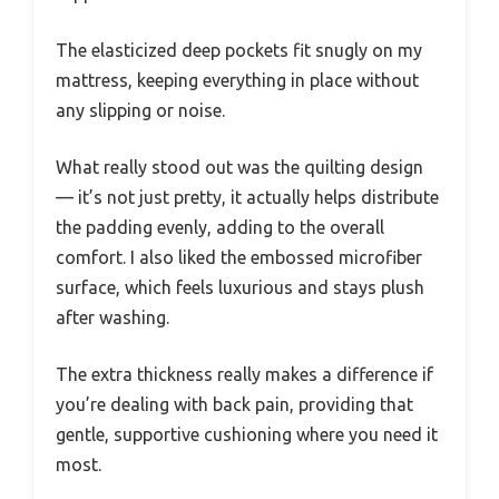
The elasticized deep pockets fit snugly on my
mattress, keeping everything in place without
any slipping or noise.
What really stood out was the quilting design
— it’s not just pretty, it actually helps distribute
the padding evenly, adding to the overall
comfort. I also liked the embossed microfiber
surface, which feels luxurious and stays plush
after washing.
The extra thickness really makes a difference if
you’re dealing with back pain, providing that
gentle, supportive cushioning where you need it
most.