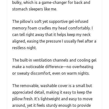
bulky, which is a game-changer for back and
stomach sleepers like me.
The pillow’s soft yet supportive gel-infused
memory foam cradles my head comfortably. I
can tell right away that it helps keep my neck
aligned, easing the pressure I usually feel after a
restless night.
The built-in ventilation channels and cooling gel
make a noticeable difference—no overheating
or sweaty discomfort, even on warm nights.
The removable, washable cover is a small but
appreciated detail, making it easy to keep the
pillow fresh. It’s lightweight and easy to move
around, yet it feels sturdy enough to provide