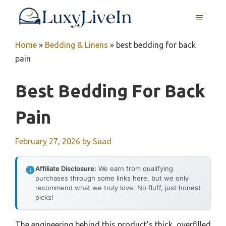
Skip
MENU
to
content
Home
»
Bedding & Linens
»
best bedding for back
pain
Best Bedding For Back
Pain
February 27, 2026
by
Suad
Affiliate Disclosure:
We earn from qualifying
purchases through some links here, but we only
recommend what we truly love. No fluff, just honest
picks!
The engineering behind this product’s thick, overfilled