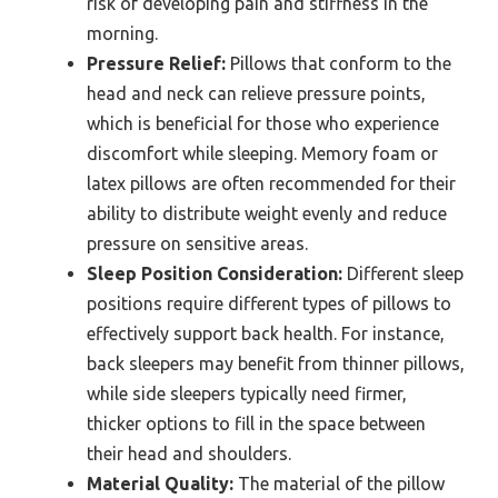
risk of developing pain and stiffness in the
morning.
Pressure Relief:
Pillows that conform to the
head and neck can relieve pressure points,
which is beneficial for those who experience
discomfort while sleeping. Memory foam or
latex pillows are often recommended for their
ability to distribute weight evenly and reduce
pressure on sensitive areas.
Sleep Position Consideration:
Different sleep
positions require different types of pillows to
effectively support back health. For instance,
back sleepers may benefit from thinner pillows,
while side sleepers typically need firmer,
thicker options to fill in the space between
their head and shoulders.
Material Quality:
The material of the pillow