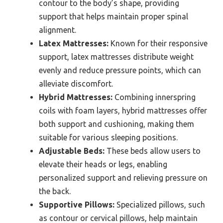
contour to the body’s shape, providing
support that helps maintain proper spinal
alignment.
Latex Mattresses:
Known for their responsive
support, latex mattresses distribute weight
evenly and reduce pressure points, which can
alleviate discomfort.
Hybrid Mattresses:
Combining innerspring
coils with foam layers, hybrid mattresses offer
both support and cushioning, making them
suitable for various sleeping positions.
Adjustable Beds:
These beds allow users to
elevate their heads or legs, enabling
personalized support and relieving pressure on
the back.
Supportive Pillows:
Specialized pillows, such
as contour or cervical pillows, help maintain