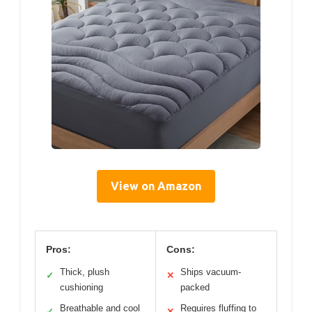
View on Amazon
Pros:
Cons:
Thick, plush
Ships vacuum-
✓
✕
cushioning
packed
Breathable and cool
Requires fluffing to
✓
✕