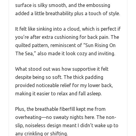
surface is silky smooth, and the embossing
added a little breathability plus a touch of style.
It felt like sinking into a cloud, which is perfect if
you’re after extra cushioning for back pain. The
quilted pattern, reminiscent of “Sun Rising On
The Sea,” also made it look cozy and inviting.
What stood out was how supportive it felt
despite being so soft. The thick padding
provided noticeable relief for my lower back,
making it easier to relax and fall asleep.
Plus, the breathable fiberfill kept me from
overheating—no sweaty nights here. The non-
slip, noiseless design meant I didn’t wake up to
any crinkling or shifting.