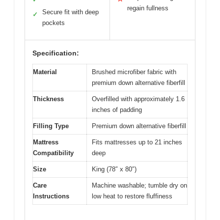
regain fullness
Secure fit with deep
✓
pockets
Specification:
Material
Brushed microfiber fabric with
premium down alternative fiberfill
Thickness
Overfilled with approximately 1.6
inches of padding
Filling Type
Premium down alternative fiberfill
Mattress
Fits mattresses up to 21 inches
Compatibility
deep
Size
King (78″ x 80″)
Care
Machine washable; tumble dry on
Instructions
low heat to restore fluffiness