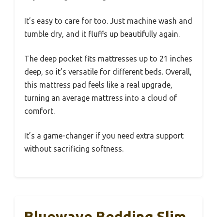
It’s easy to care for too. Just machine wash and
tumble dry, and it fluffs up beautifully again.
The deep pocket fits mattresses up to 21 inches
deep, so it’s versatile for different beds. Overall,
this mattress pad feels like a real upgrade,
turning an average mattress into a cloud of
comfort.
It’s a game-changer if you need extra support
without sacrificing softness.
Bluewave Bedding Slim