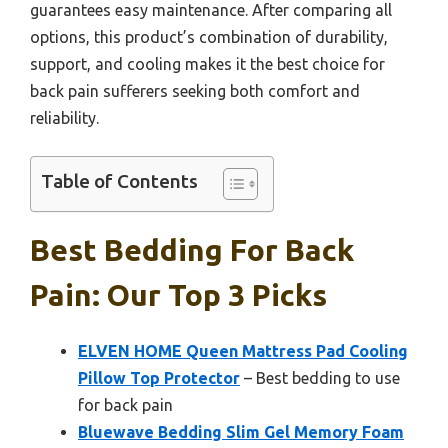
guarantees easy maintenance. After comparing all
options, this product’s combination of durability,
support, and cooling makes it the best choice for
back pain sufferers seeking both comfort and
reliability.
Table of Contents
Best Bedding For Back
Pain: Our Top 3 Picks
ELVEN HOME Queen Mattress Pad Cooling
Pillow Top Protector
– Best bedding to use
for back pain
Bluewave Bedding Slim Gel Memory Foam