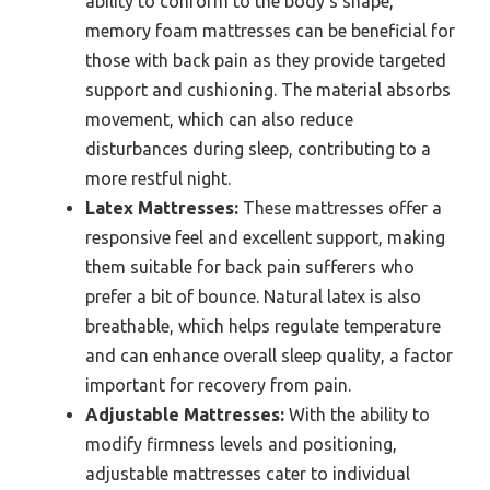
ability to conform to the body’s shape,
memory foam mattresses can be beneficial for
those with back pain as they provide targeted
support and cushioning. The material absorbs
movement, which can also reduce
disturbances during sleep, contributing to a
more restful night.
Latex Mattresses:
These mattresses offer a
responsive feel and excellent support, making
them suitable for back pain sufferers who
prefer a bit of bounce. Natural latex is also
breathable, which helps regulate temperature
and can enhance overall sleep quality, a factor
important for recovery from pain.
Adjustable Mattresses:
With the ability to
modify firmness levels and positioning,
adjustable mattresses cater to individual