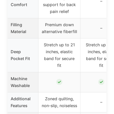
–
Comfort
support for back
pain relief
Filling
Premium down
–
Material
alternative fiberfill
Stretch up to 21
Stretch up to 
Deep
inches, elastic
inches, elasti
Pocket Fit
band for secure
band for secu
fit
fit
Machine
✓
✓
Washable
Additional
Zoned quilting,
–
Features
non-slip, noiseless