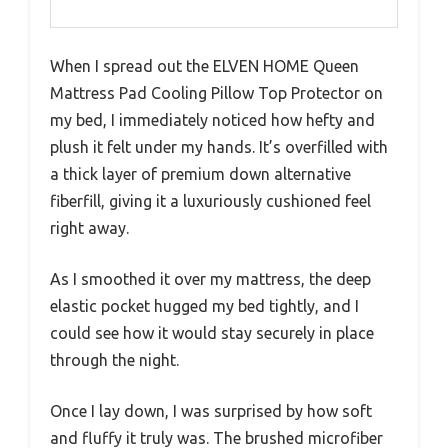
When I spread out the ELVEN HOME Queen
Mattress Pad Cooling Pillow Top Protector on
my bed, I immediately noticed how hefty and
plush it felt under my hands. It’s overfilled with
a thick layer of premium down alternative
fiberfill, giving it a luxuriously cushioned feel
right away.
As I smoothed it over my mattress, the deep
elastic pocket hugged my bed tightly, and I
could see how it would stay securely in place
through the night.
Once I lay down, I was surprised by how soft
and fluffy it truly was. The brushed microfiber