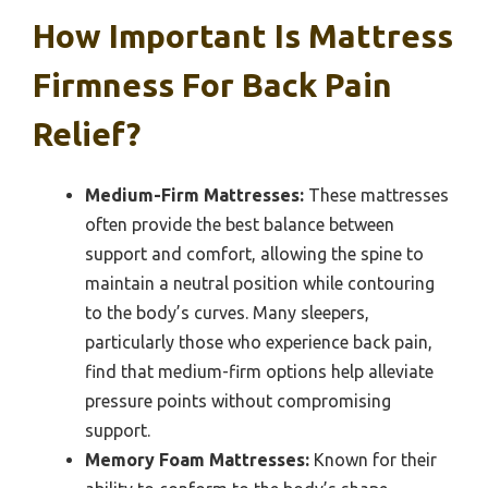
How Important Is Mattress
Firmness For Back Pain
Relief?
Medium-Firm Mattresses:
These mattresses
often provide the best balance between
support and comfort, allowing the spine to
maintain a neutral position while contouring
to the body’s curves. Many sleepers,
particularly those who experience back pain,
find that medium-firm options help alleviate
pressure points without compromising
support.
Memory Foam Mattresses:
Known for their