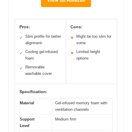
Pros:
Cons:
Slim profile for better
Might be too slim for
✓
✕
alignment
some
Cooling gel-infused
Limited height
✓
✕
foam
options
Removable
✓
washable cover
Specification:
Material
Gel-infused memory foam with
ventilation channels
Support
Medium firm
Level