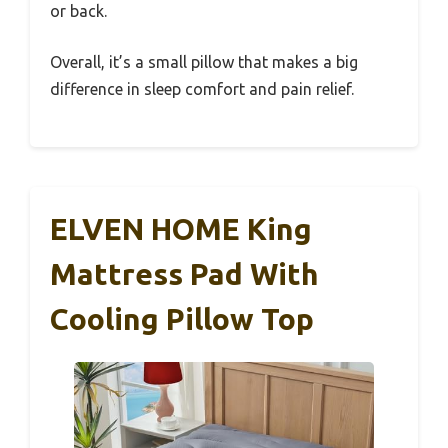
or back.
Overall, it’s a small pillow that makes a big
difference in sleep comfort and pain relief.
ELVEN HOME King
Mattress Pad With
Cooling Pillow Top