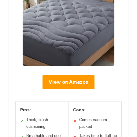
View on Amazon
Pros:
Cons:
Thick, plush
Comes vacuum-
✓
✕
cushioning
packed
Breathable and cool
Takes time to fluff up