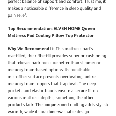
perfect balance of support and comfort. Trust me, it
makes a noticeable difference in sleep quality and
pain relief.
Top Recommendation:
ELVEN HOME Queen
Mattress Pad Cooling Pillow Top Protector
Why We Recommend It:
This mattress pad’s
overfilled, thick fiberfill provides superior cushioning
that relieves back pressure better than slimmer or
memory foam-based options. Its breathable
microfiber surface prevents overheating, unlike
memory foam toppers that trap heat. The deep
pockets and elastic bands ensure a secure fit on
various mattress depths, something the other
products lack. The unique zoned quilting adds stylish
warmth, while its machine-washable design