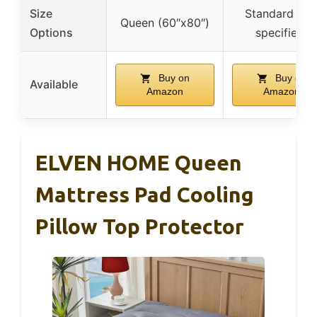
Size
Standard (no
Queen (60″x80″)
Options
specified)
Buy on
Buy on
Available
Amazon
Amazon
ELVEN HOME Queen
Mattress Pad Cooling
Pillow Top Protector