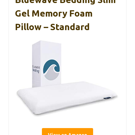
Gel Memory Foam
Pillow – Standard
View on Amazon