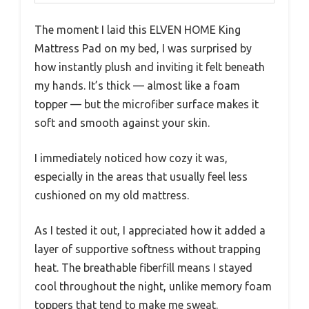
The moment I laid this ELVEN HOME King
Mattress Pad on my bed, I was surprised by
how instantly plush and inviting it felt beneath
my hands. It’s thick — almost like a foam
topper — but the microfiber surface makes it
soft and smooth against your skin.
I immediately noticed how cozy it was,
especially in the areas that usually feel less
cushioned on my old mattress.
As I tested it out, I appreciated how it added a
layer of supportive softness without trapping
heat. The breathable fiberfill means I stayed
cool throughout the night, unlike memory foam
toppers that tend to make me sweat.