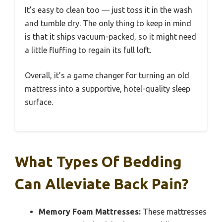
It’s easy to clean too — just toss it in the wash
and tumble dry. The only thing to keep in mind
is that it ships vacuum-packed, so it might need
a little fluffing to regain its full loft.
Overall, it’s a game changer for turning an old
mattress into a supportive, hotel-quality sleep
surface.
What Types Of Bedding
Can Alleviate Back Pain?
Memory Foam Mattresses:
These mattresses