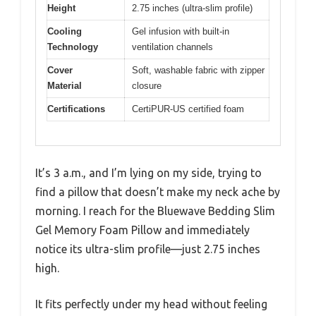
Height
2.75 inches (ultra-slim profile)
Cooling
Gel infusion with built-in
Technology
ventilation channels
Cover
Soft, washable fabric with zipper
Material
closure
Certifications
CertiPUR-US certified foam
It’s 3 a.m., and I’m lying on my side, trying to
find a pillow that doesn’t make my neck ache by
morning. I reach for the Bluewave Bedding Slim
Gel Memory Foam Pillow and immediately
notice its ultra-slim profile—just 2.75 inches
high.
It fits perfectly under my head without feeling