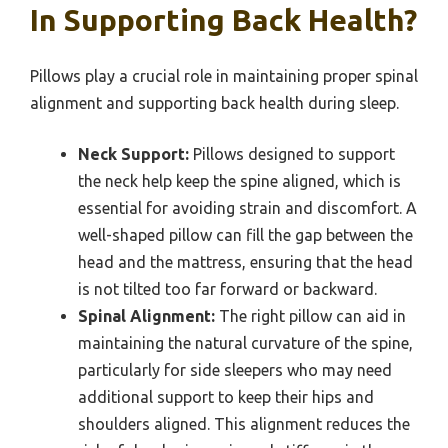
In Supporting Back Health?
Pillows play a crucial role in maintaining proper spinal
alignment and supporting back health during sleep.
Neck Support:
Pillows designed to support
the neck help keep the spine aligned, which is
essential for avoiding strain and discomfort. A
well-shaped pillow can fill the gap between the
head and the mattress, ensuring that the head
is not tilted too far forward or backward.
Spinal Alignment:
The right pillow can aid in
maintaining the natural curvature of the spine,
particularly for side sleepers who may need
additional support to keep their hips and
shoulders aligned. This alignment reduces the