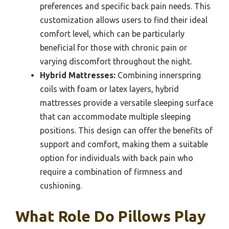
preferences and specific back pain needs. This
customization allows users to find their ideal
comfort level, which can be particularly
beneficial for those with chronic pain or
varying discomfort throughout the night.
Hybrid Mattresses:
Combining innerspring
coils with foam or latex layers, hybrid
mattresses provide a versatile sleeping surface
that can accommodate multiple sleeping
positions. This design can offer the benefits of
support and comfort, making them a suitable
option for individuals with back pain who
require a combination of firmness and
cushioning.
What Role Do Pillows Play