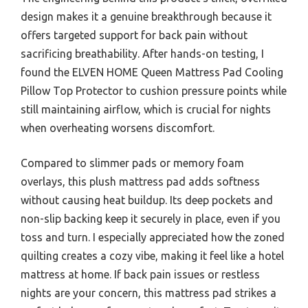
design makes it a genuine breakthrough because it
offers targeted support for back pain without
sacrificing breathability. After hands-on testing, I
found the ELVEN HOME Queen Mattress Pad Cooling
Pillow Top Protector to cushion pressure points while
still maintaining airflow, which is crucial for nights
when overheating worsens discomfort.
Compared to slimmer pads or memory foam
overlays, this plush mattress pad adds softness
without causing heat buildup. Its deep pockets and
non-slip backing keep it securely in place, even if you
toss and turn. I especially appreciated how the zoned
quilting creates a cozy vibe, making it feel like a hotel
mattress at home. If back pain issues or restless
nights are your concern, this mattress pad strikes a