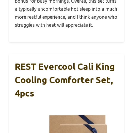
bonus for busy mornings. Overall, this set turns
a typically uncomfortable hot sleep into a much
more restful experience, and I think anyone who
struggles with heat will appreciate it.
REST Evercool Cali King
Cooling Comforter Set,
4pcs