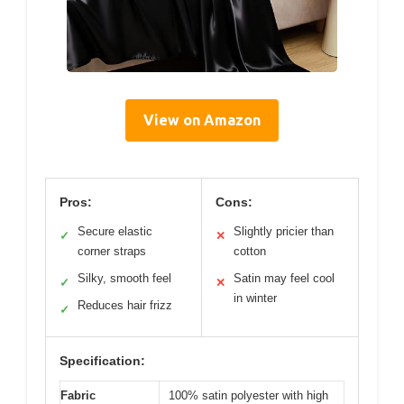
View on Amazon
Pros:
Cons:
Secure elastic
Slightly pricier than
✓
✕
corner straps
cotton
Silky, smooth feel
Satin may feel cool
✓
✕
in winter
Reduces hair frizz
✓
Specification:
Fabric
100% satin polyester with high