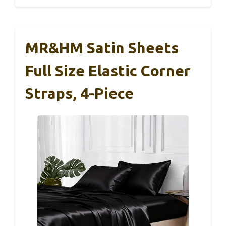
MR&HM Satin Sheets
Full Size Elastic Corner
Straps, 4-Piece