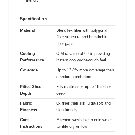
friendly
Specification:
Material
BlendTek fiber with polygonal
fiber structure and breathable
fiber gaps
Cooling
Q-Max value of 0.46, providing
Performance
instant cool-to-the-touch feel
Coverage
Up to 13.8% more coverage than
standard comforters
Fitted Sheet
Fits mattresses up to 18 inches
Depth
deep
Fabric
6x finer than silk, ultra-soft and
Fineness
skin-friendly
Care
Machine washable in cold water,
Instructions
tumble dry on low