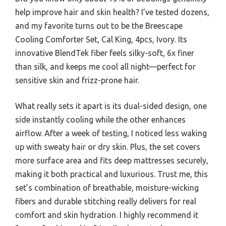
help improve hair and skin health? I’ve tested dozens,
and my favorite turns out to be the Breescape
Cooling Comforter Set, Cal King, 4pcs, Ivory. Its
innovative BlendTek fiber feels silky-soft, 6x finer
than silk, and keeps me cool all night—perfect for
sensitive skin and frizz-prone hair.
What really sets it apart is its dual-sided design, one
side instantly cooling while the other enhances
airflow. After a week of testing, I noticed less waking
up with sweaty hair or dry skin. Plus, the set covers
more surface area and fits deep mattresses securely,
making it both practical and luxurious. Trust me, this
set’s combination of breathable, moisture-wicking
fibers and durable stitching really delivers for real
comfort and skin hydration. I highly recommend it