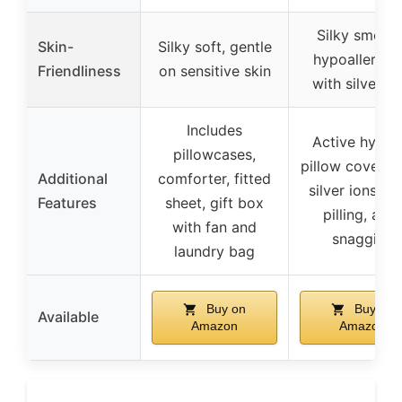
Silky smooth
Skin-
Silky soft, gentle
hypoallergen
Friendliness
on sensitive skin
with silver io
Includes
Active hygie
pillowcases,
pillow covers 
Additional
comforter, fitted
silver ions, an
Features
sheet, gift box
pilling, anti
with fan and
snagging
laundry bag
Buy on
Buy on
Available
Amazon
Amazon