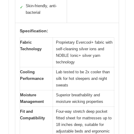
Skin-friendly, anti-
✓
bacterial
Specification:
Fabric
Proprietary Evercool+ fabric with
Technology
self-cleaning silver ions and
NOBLE Ionic+ silver yarn
technology
Cooling
Lab tested to be 2x cooler than
Performance
silk for hot sleepers and night
sweats
Moisture
Superior breathability and
Management
moisture wicking properties
Fit and
Four-way stretch deep pocket
Compatibility
fitted sheet for mattresses up to
18 inches deep, suitable for
adjustable beds and ergonomic