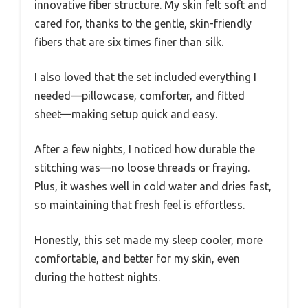
innovative fiber structure. My skin felt soft and
cared for, thanks to the gentle, skin-friendly
fibers that are six times finer than silk.
I also loved that the set included everything I
needed—pillowcase, comforter, and fitted
sheet—making setup quick and easy.
After a few nights, I noticed how durable the
stitching was—no loose threads or fraying.
Plus, it washes well in cold water and dries fast,
so maintaining that fresh feel is effortless.
Honestly, this set made my sleep cooler, more
comfortable, and better for my skin, even
during the hottest nights.