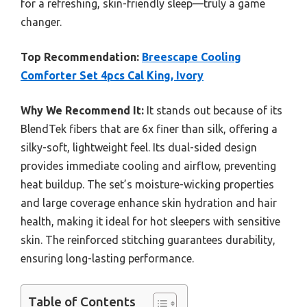
for a refreshing, skin-friendly sleep—truly a game
changer.
Top Recommendation:
Breescape Cooling
Comforter Set 4pcs Cal King, Ivory
Why We Recommend It:
It stands out because of its
BlendTek fibers that are 6x finer than silk, offering a
silky-soft, lightweight feel. Its dual-sided design
provides immediate cooling and airflow, preventing
heat buildup. The set’s moisture-wicking properties
and large coverage enhance skin hydration and hair
health, making it ideal for hot sleepers with sensitive
skin. The reinforced stitching guarantees durability,
ensuring long-lasting performance.
Table of Contents