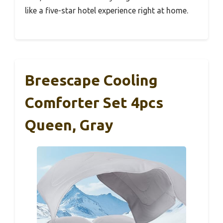
like a five-star hotel experience right at home.
Breescape Cooling
Comforter Set 4pcs
Queen, Gray