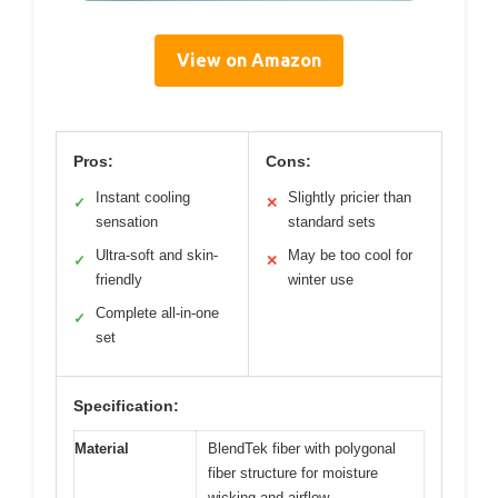
View on Amazon
Pros:
Cons:
Instant cooling
Slightly pricier than
✓
✕
sensation
standard sets
Ultra-soft and skin-
May be too cool for
✓
✕
friendly
winter use
Complete all-in-one
✓
set
Specification:
Material
BlendTek fiber with polygonal
fiber structure for moisture
wicking and airflow