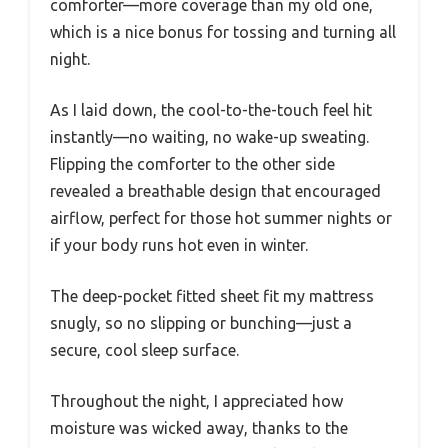
comforter—more coverage than my old one,
which is a nice bonus for tossing and turning all
night.
As I laid down, the cool-to-the-touch feel hit
instantly—no waiting, no wake-up sweating.
Flipping the comforter to the other side
revealed a breathable design that encouraged
airflow, perfect for those hot summer nights or
if your body runs hot even in winter.
The deep-pocket fitted sheet fit my mattress
snugly, so no slipping or bunching—just a
secure, cool sleep surface.
Throughout the night, I appreciated how
moisture was wicked away, thanks to the