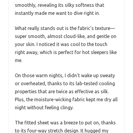
smoothly, revealing its silky softness that
instantly made me want to dive right in.
What really stands out is the fabric’s texture—
super smooth, almost cloud-like, and gentle on
your skin. I noticed it was cool to the touch
right away, which is perfect for hot sleepers like
me.
On those warm nights, I didn’t wake up sweaty
or overheated, thanks to its lab-tested cooling
properties that are twice as effective as silk.
Plus, the moisture-wicking fabric kept me dry all
night without feeling clingy.
The fitted sheet was a breeze to put on, thanks
to its four-way stretch design. It hugged my