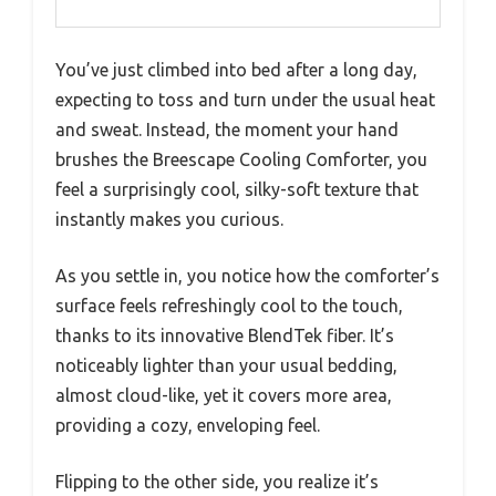
You’ve just climbed into bed after a long day,
expecting to toss and turn under the usual heat
and sweat. Instead, the moment your hand
brushes the Breescape Cooling Comforter, you
feel a surprisingly cool, silky-soft texture that
instantly makes you curious.
As you settle in, you notice how the comforter’s
surface feels refreshingly cool to the touch,
thanks to its innovative BlendTek fiber. It’s
noticeably lighter than your usual bedding,
almost cloud-like, yet it covers more area,
providing a cozy, enveloping feel.
Flipping to the other side, you realize it’s