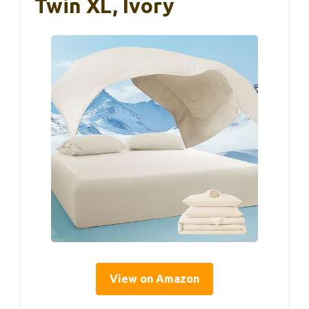
Twin XL, Ivory
View on Amazon