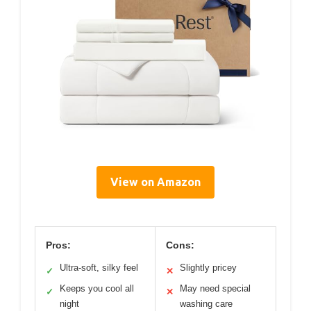
View on Amazon
Pros:
Cons:
Ultra-soft, silky feel
Slightly pricey
✓
✕
Keeps you cool all
May need special
✓
✕
night
washing care