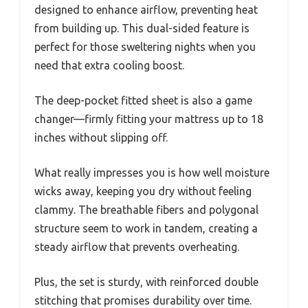
designed to enhance airflow, preventing heat
from building up. This dual-sided feature is
perfect for those sweltering nights when you
need that extra cooling boost.
The deep-pocket fitted sheet is also a game
changer—firmly fitting your mattress up to 18
inches without slipping off.
What really impresses you is how well moisture
wicks away, keeping you dry without feeling
clammy. The breathable fibers and polygonal
structure seem to work in tandem, creating a
steady airflow that prevents overheating.
Plus, the set is sturdy, with reinforced double
stitching that promises durability over time.