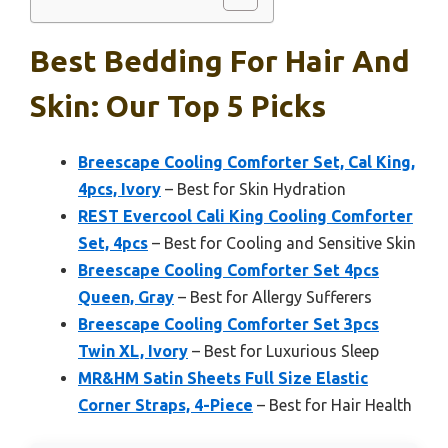
Best Bedding For Hair And
Skin: Our Top 5 Picks
Breescape Cooling Comforter Set, Cal King,
4pcs, Ivory
– Best for Skin Hydration
REST Evercool Cali King Cooling Comforter
Set, 4pcs
– Best for Cooling and Sensitive Skin
Breescape Cooling Comforter Set 4pcs
Queen, Gray
– Best for Allergy Sufferers
Breescape Cooling Comforter Set 3pcs
Twin XL, Ivory
– Best for Luxurious Sleep
MR&HM Satin Sheets Full Size Elastic
Corner Straps, 4-Piece
– Best for Hair Health