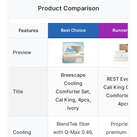
Product Comparison
Features
Best Choice
Runner Up
Preview
Breescape
REST Everco
Cooling
Cali King Cool
Title
Comforter Set,
Comforter Se
Cal King, 4pcs,
4pcs
Ivory
BlendTek fiber
Proprietary
Cooling
with Q-Max 0.46,
premium fabr