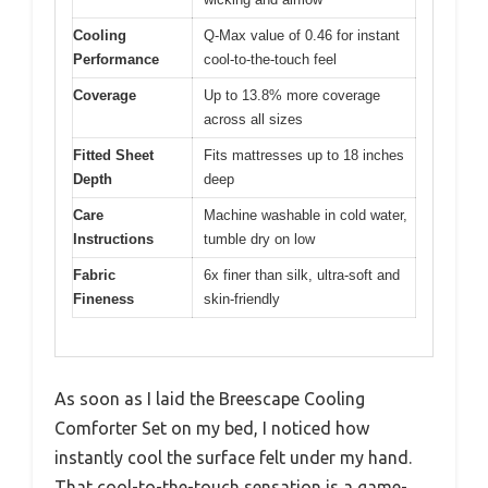
Cooling
Q-Max value of 0.46 for instant
Performance
cool-to-the-touch feel
Coverage
Up to 13.8% more coverage
across all sizes
Fitted Sheet
Fits mattresses up to 18 inches
Depth
deep
Care
Machine washable in cold water,
Instructions
tumble dry on low
Fabric
6x finer than silk, ultra-soft and
Fineness
skin-friendly
As soon as I laid the Breescape Cooling
Comforter Set on my bed, I noticed how
instantly cool the surface felt under my hand.
That cool-to-the-touch sensation is a game-