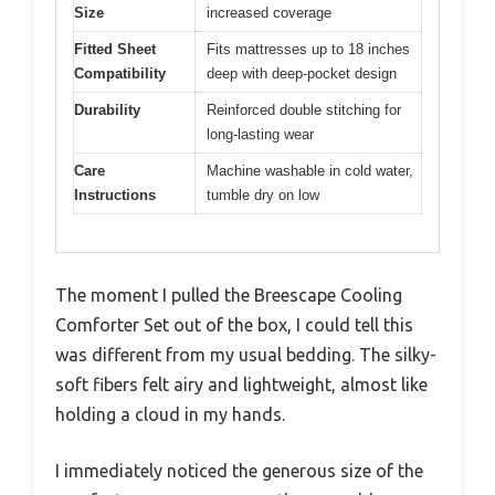
Size
increased coverage
Fitted Sheet
Fits mattresses up to 18 inches
Compatibility
deep with deep-pocket design
Durability
Reinforced double stitching for
long-lasting wear
Care
Machine washable in cold water,
Instructions
tumble dry on low
The moment I pulled the Breescape Cooling
Comforter Set out of the box, I could tell this
was different from my usual bedding. The silky-
soft fibers felt airy and lightweight, almost like
holding a cloud in my hands.
I immediately noticed the generous size of the