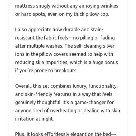
mattress snugly without any annoying wrinkles
or hard spots, even on my thick pillow-top.
I also appreciate how durable and stain-
resistant the fabric feels—no pilling or fading
after multiple washes. The self-cleaning silver
ions in the pillow covers seemed to help with
reducing skin impurities, which is a huge bonus
if you’re prone to breakouts.
Overall, this set combines luxury, functionality,
and skin-friendly features in a way that feels
genuinely thoughtful. It’s a game-changer for
anyone tired of overheating or dealing with skin
irritation at night.
Plus, it looks effortlessly elegant on the bed—