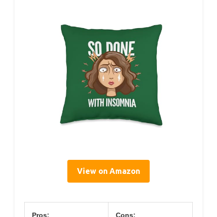
View on Amazon
Pros:
Cons: