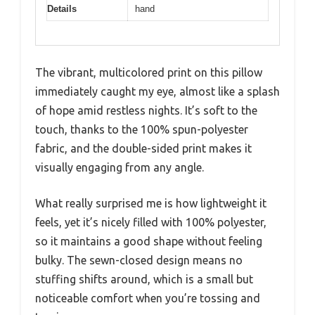
Details
hand
The vibrant, multicolored print on this pillow
immediately caught my eye, almost like a splash
of hope amid restless nights. It’s soft to the
touch, thanks to the 100% spun-polyester
fabric, and the double-sided print makes it
visually engaging from any angle.
What really surprised me is how lightweight it
feels, yet it’s nicely filled with 100% polyester,
so it maintains a good shape without feeling
bulky. The sewn-closed design means no
stuffing shifts around, which is a small but
noticeable comfort when you’re tossing and