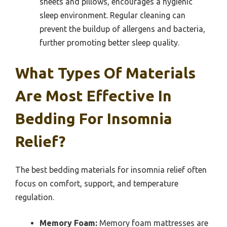
sheets and pillows, encourages a hygienic
sleep environment. Regular cleaning can
prevent the buildup of allergens and bacteria,
further promoting better sleep quality.
What Types Of Materials
Are Most Effective In
Bedding For Insomnia
Relief?
The best bedding materials for insomnia relief often
focus on comfort, support, and temperature
regulation.
Memory Foam:
Memory foam mattresses are