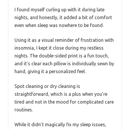
I found myself curling up with it during late
nights, and honestly, it added a bit of comfort
even when sleep was nowhere to be found.
Using it as a visual reminder of frustration with
insomnia, I kept it close during my restless
nights. The double-sided print is a fun touch,
and it’s clear each pillow is individually sewn by
hand, giving it a personalized feel.
Spot cleaning or dry cleaning is
straightforward, which is a plus when you’re
tired and not in the mood for complicated care
routines.
While it didn’t magically fix my sleep issues,