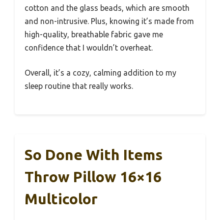
cotton and the glass beads, which are smooth
and non-intrusive. Plus, knowing it’s made from
high-quality, breathable fabric gave me
confidence that I wouldn’t overheat.
Overall, it’s a cozy, calming addition to my
sleep routine that really works.
So Done With Items
Throw Pillow 16×16
Multicolor