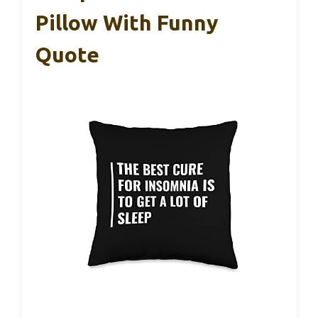
Pillow With Funny
Quote