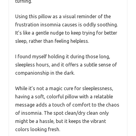
turning.
Using this pillow as a visual reminder of the
frustration insomnia causes is oddly soothing.
It’s like a gentle nudge to keep trying for better
sleep, rather than feeling helpless.
I found myself holding it during those long,
sleepless hours, and it offers a subtle sense of
companionship in the dark.
While it’s not a magic cure for sleeplessness,
having a soft, colorful pillow with a relatable
message adds a touch of comfort to the chaos
of insomnia. The spot clean/dry clean only
might be a hassle, but it keeps the vibrant
colors looking fresh.