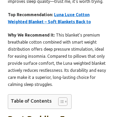
improves sleep quality—trust me, it’s worth trying.
Top Recommendation:
Luna Luxe Cotton
Weighted Blanket – Soft Blankets Back to
Why We Recommend It:
This blanket’s premium
breathable cotton combined with smart weight
distribution offers deep pressure stimulation, ideal
for easing insomnia. Compared to pillows that only
provide surface comfort, the Luna weighted blanket
actively reduces restlessness. Its durability and easy
care make it a superior, long-lasting choice for
calming sleep struggles.
Table of Contents