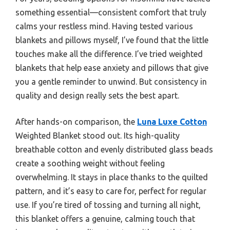
something essential—consistent comfort that truly
calms your restless mind. Having tested various
blankets and pillows myself, I’ve found that the little
touches make all the difference. I’ve tried weighted
blankets that help ease anxiety and pillows that give
you a gentle reminder to unwind. But consistency in
quality and design really sets the best apart.
After hands-on comparison, the
Luna Luxe Cotton
Weighted Blanket stood out. Its high-quality
breathable cotton and evenly distributed glass beads
create a soothing weight without feeling
overwhelming. It stays in place thanks to the quilted
pattern, and it’s easy to care for, perfect for regular
use. If you’re tired of tossing and turning all night,
this blanket offers a genuine, calming touch that