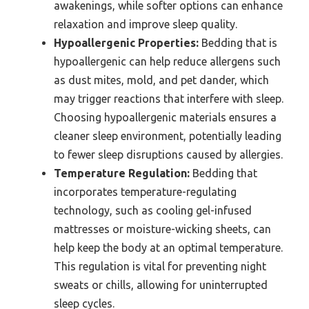
awakenings, while softer options can enhance
relaxation and improve sleep quality.
Hypoallergenic Properties:
Bedding that is
hypoallergenic can help reduce allergens such
as dust mites, mold, and pet dander, which
may trigger reactions that interfere with sleep.
Choosing hypoallergenic materials ensures a
cleaner sleep environment, potentially leading
to fewer sleep disruptions caused by allergies.
Temperature Regulation:
Bedding that
incorporates temperature-regulating
technology, such as cooling gel-infused
mattresses or moisture-wicking sheets, can
help keep the body at an optimal temperature.
This regulation is vital for preventing night
sweats or chills, allowing for uninterrupted
sleep cycles.