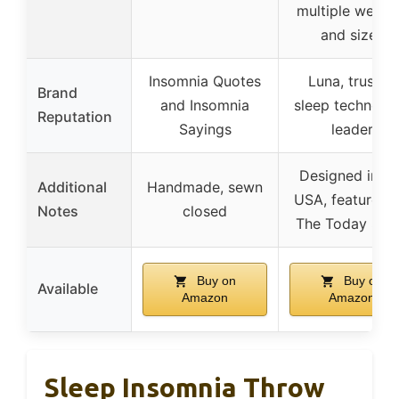
multiple weigh
and sizes
Insomnia Quotes
Luna, trusted
Brand
and Insomnia
sleep technolo
Reputation
Sayings
leader
Designed in th
Additional
Handmade, sewn
USA, featured 
Notes
closed
The Today Sh
Buy on
Buy on
Available
Amazon
Amazon
Sleep Insomnia Throw