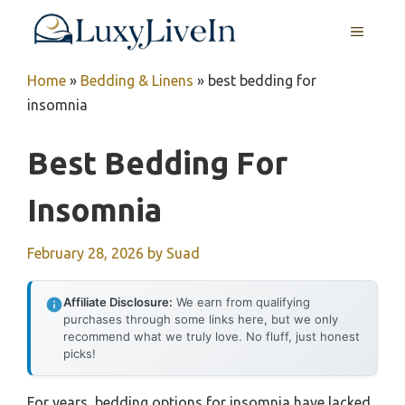
Skip
MENU
to
content
Home
»
Bedding & Linens
»
best bedding for
insomnia
Best Bedding For
Insomnia
February 28, 2026
by
Suad
Affiliate Disclosure:
We earn from qualifying
purchases through some links here, but we only
recommend what we truly love. No fluff, just honest
picks!
For years, bedding options for insomnia have lacked