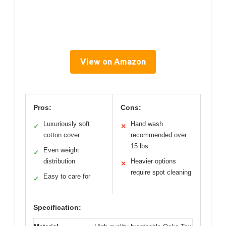
View on Amazon
Pros:
Cons:
Luxuriously soft
Hand wash
✓
✕
cotton cover
recommended over
15 lbs
Even weight
✓
distribution
Heavier options
✕
require spot cleaning
Easy to care for
✓
Specification: