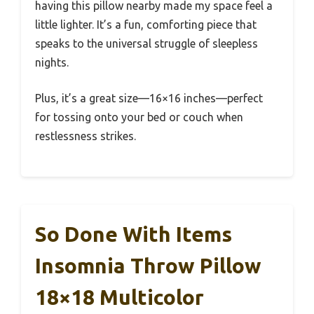
having this pillow nearby made my space feel a
little lighter. It’s a fun, comforting piece that
speaks to the universal struggle of sleepless
nights.
Plus, it’s a great size—16×16 inches—perfect
for tossing onto your bed or couch when
restlessness strikes.
So Done With Items
Insomnia Throw Pillow
18×18 Multicolor