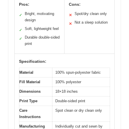
Pros:
Cons:
Bright, motivating
Spot/dry clean only
✓
✕
design
Not a sleep solution
✕
Soft, lightweight feel
✓
Durable double-sided
✓
print
Specification:
Material
100% spun-polyester fabric
Fill Material
100% polyester
Dimensions
18×18 inches
Print Type
Double-sided print
Care
Spot clean or dry clean only
Instructions
Manufacturing
Individually cut and sewn by