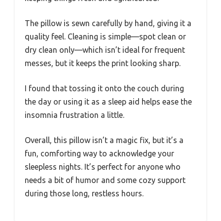
The pillow is sewn carefully by hand, giving it a
quality feel. Cleaning is simple—spot clean or
dry clean only—which isn’t ideal for frequent
messes, but it keeps the print looking sharp.
I found that tossing it onto the couch during
the day or using it as a sleep aid helps ease the
insomnia frustration a little.
Overall, this pillow isn’t a magic fix, but it’s a
fun, comforting way to acknowledge your
sleepless nights. It’s perfect for anyone who
needs a bit of humor and some cozy support
during those long, restless hours.