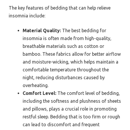
The key features of bedding that can help relieve
insomnia include:
Material Quality:
The best bedding for
insomnia is often made from high-quality,
breathable materials such as cotton or
bamboo. These fabrics allow for better airflow
and moisture-wicking, which helps maintain a
comfortable temperature throughout the
night, reducing disturbances caused by
overheating.
Comfort Level:
The comfort level of bedding,
including the softness and plushness of sheets
and pillows, plays a crucial role in promoting
restful sleep. Bedding that is too firm or rough
can lead to discomfort and frequent