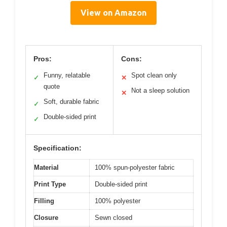
View on Amazon
Pros:
Cons:
Funny, relatable
Spot clean only
✓
✕
quote
Not a sleep solution
✕
Soft, durable fabric
✓
Double-sided print
✓
Specification:
Material
100% spun-polyester fabric
Print Type
Double-sided print
Filling
100% polyester
Closure
Sewn closed