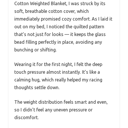
Cotton Weighted Blanket, I was struck by its
soft, breathable cotton cover, which
immediately promised cozy comfort. As I laid it
out on my bed, I noticed the quilted pattern
that’s not just for looks — it keeps the glass
bead filling perfectly in place, avoiding any
bunching or shifting.
Wearing it for the first night, I felt the deep
touch pressure almost instantly. It’s like a
calming hug, which really helped my racing
thoughts settle down.
The weight distribution feels smart and even,
so I didn’t feel any uneven pressure or
discomfort.