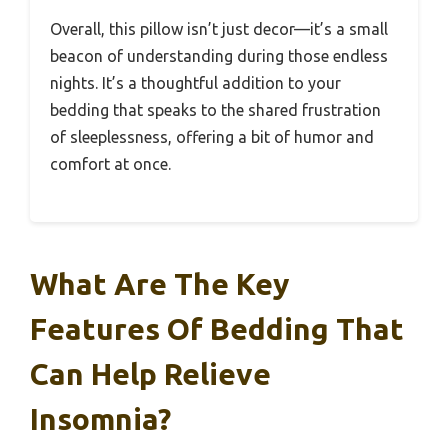
Overall, this pillow isn’t just decor—it’s a small
beacon of understanding during those endless
nights. It’s a thoughtful addition to your
bedding that speaks to the shared frustration
of sleeplessness, offering a bit of humor and
comfort at once.
What Are The Key
Features Of Bedding That
Can Help Relieve
Insomnia?