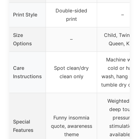
Double-sided
Print Style
–
print
Size
Child, Twin, Ful
–
Options
Queen, King
Machine was
Care
Spot clean/dry
cold or hand
Instructions
clean only
wash, hang dry 
tumble dry on l
Weighted for
deep touch
Funny insomnia
pressure
Special
quote, awareness
stimulation,
Features
theme
available in