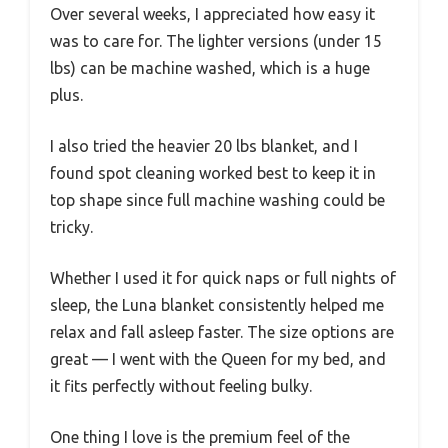
Over several weeks, I appreciated how easy it
was to care for. The lighter versions (under 15
lbs) can be machine washed, which is a huge
plus.
I also tried the heavier 20 lbs blanket, and I
found spot cleaning worked best to keep it in
top shape since full machine washing could be
tricky.
Whether I used it for quick naps or full nights of
sleep, the Luna blanket consistently helped me
relax and fall asleep faster. The size options are
great — I went with the Queen for my bed, and
it fits perfectly without feeling bulky.
One thing I love is the premium feel of the