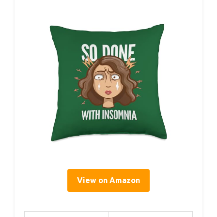
View on Amazon