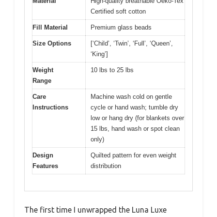
Material
High-quality breathable Oeko-Tex
Certified soft cotton
Fill Material
Premium glass beads
Size Options
[‘Child’, ‘Twin’, ‘Full’, ‘Queen’,
‘King’]
Weight
10 lbs to 25 lbs
Range
Care
Machine wash cold on gentle
Instructions
cycle or hand wash; tumble dry
low or hang dry (for blankets over
15 lbs, hand wash or spot clean
only)
Design
Quilted pattern for even weight
Features
distribution
The first time I unwrapped the Luna Luxe