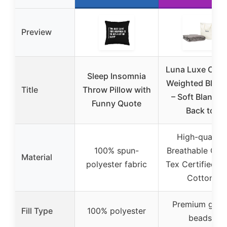
Preview
Luna Luxe Cott
Sleep Insomnia
Weighted Blank
Title
Throw Pillow with
– Soft Blanket
Funny Quote
Back to
High-quality
100% spun-
Breathable Oek
Material
polyester fabric
Tex Certified So
Cotton
Premium glas
Fill Type
100% polyester
beads