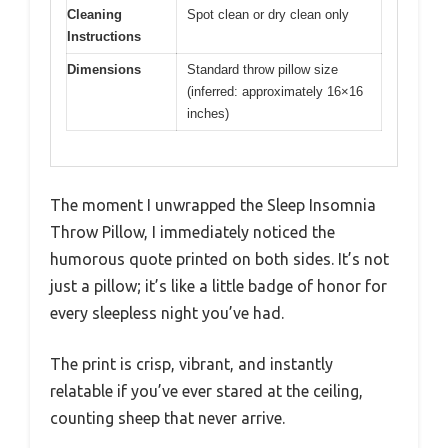
Cleaning
Spot clean or dry clean only
Instructions
Dimensions
Standard throw pillow size
(inferred: approximately 16×16
inches)
The moment I unwrapped the Sleep Insomnia
Throw Pillow, I immediately noticed the
humorous quote printed on both sides. It’s not
just a pillow; it’s like a little badge of honor for
every sleepless night you’ve had.
The print is crisp, vibrant, and instantly
relatable if you’ve ever stared at the ceiling,
counting sheep that never arrive.