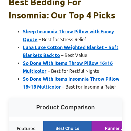
Best Bedding For
Insomnia: Our Top 4 Picks
Sleep Insomnia Throw Pillow with Funny
Quote
– Best for Stress Relief
Luna Luxe Cotton Weighted Blanket – Soft
Blankets Back to
– Best Value
So Done With Items Throw Pillow 16×16
Multicolor
– Best for Restful Nights
So Done With Items Insomnia Throw Pillow
18×18 Multicolor
– Best for Insomnia Relief
Product Comparison
Features
Best Choice
Runner Up