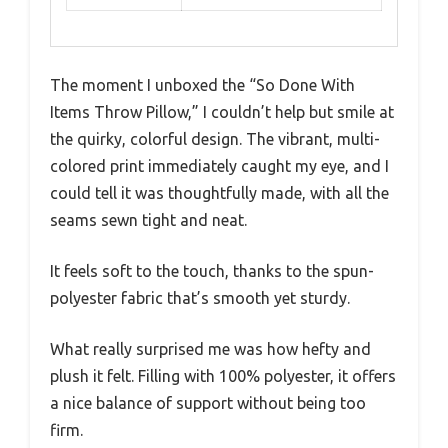
The moment I unboxed the “So Done With
Items Throw Pillow,” I couldn’t help but smile at
the quirky, colorful design. The vibrant, multi-
colored print immediately caught my eye, and I
could tell it was thoughtfully made, with all the
seams sewn tight and neat.
It feels soft to the touch, thanks to the spun-
polyester fabric that’s smooth yet sturdy.
What really surprised me was how hefty and
plush it felt. Filling with 100% polyester, it offers
a nice balance of support without being too
firm.