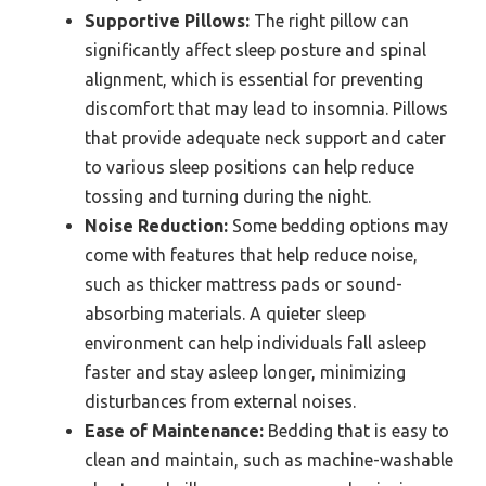
Supportive Pillows:
The right pillow can
significantly affect sleep posture and spinal
alignment, which is essential for preventing
discomfort that may lead to insomnia. Pillows
that provide adequate neck support and cater
to various sleep positions can help reduce
tossing and turning during the night.
Noise Reduction:
Some bedding options may
come with features that help reduce noise,
such as thicker mattress pads or sound-
absorbing materials. A quieter sleep
environment can help individuals fall asleep
faster and stay asleep longer, minimizing
disturbances from external noises.
Ease of Maintenance:
Bedding that is easy to
clean and maintain, such as machine-washable