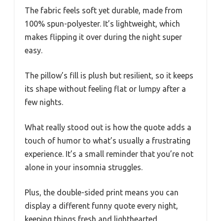
The fabric feels soft yet durable, made from
100% spun-polyester. It’s lightweight, which
makes flipping it over during the night super
easy.
The pillow’s fill is plush but resilient, so it keeps
its shape without feeling flat or lumpy after a
few nights.
What really stood out is how the quote adds a
touch of humor to what’s usually a frustrating
experience. It’s a small reminder that you’re not
alone in your insomnia struggles.
Plus, the double-sided print means you can
display a different funny quote every night,
keeping things fresh and lighthearted.