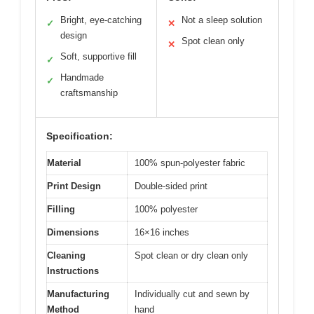
Bright, eye-catching
Not a sleep solution
✓
✕
design
Spot clean only
✕
Soft, supportive fill
✓
Handmade
✓
craftsmanship
Specification:
Material
100% spun-polyester fabric
Print Design
Double-sided print
Filling
100% polyester
Dimensions
16×16 inches
Cleaning
Spot clean or dry clean only
Instructions
Manufacturing
Individually cut and sewn by
Method
hand