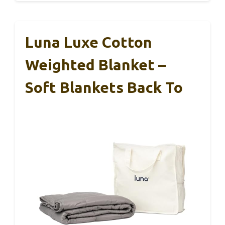
Luna Luxe Cotton
Weighted Blanket –
Soft Blankets Back To