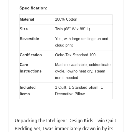
Specification:
Material
100% Cotton
Size
Twin (68″ W x 88″ L)
Reversible
Yes, with large smiling sun and
cloud print
Certification
Oeko-Tex Standard 100
Care
Machine washable, cold/delicate
Instructions
cycle, low/no heat dry, steam
iron if needed
Included
1 Quilt, 1 Standard Sham, 1
Items
Decorative Pillow
Unpacking the Intelligent Design Kids Twin Quilt
Bedding Set, I was immediately drawn in by its