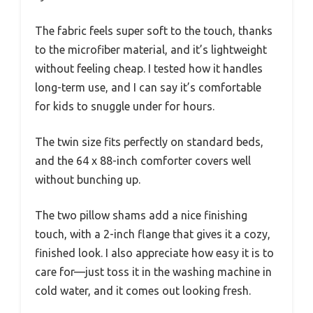
The fabric feels super soft to the touch, thanks
to the microfiber material, and it’s lightweight
without feeling cheap. I tested how it handles
long-term use, and I can say it’s comfortable
for kids to snuggle under for hours.
The twin size fits perfectly on standard beds,
and the 64 x 88-inch comforter covers well
without bunching up.
The two pillow shams add a nice finishing
touch, with a 2-inch flange that gives it a cozy,
finished look. I also appreciate how easy it is to
care for—just toss it in the washing machine in
cold water, and it comes out looking fresh.