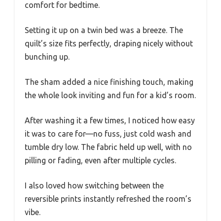
comfort for bedtime.
Setting it up on a twin bed was a breeze. The
quilt’s size fits perfectly, draping nicely without
bunching up.
The sham added a nice finishing touch, making
the whole look inviting and fun for a kid’s room.
After washing it a few times, I noticed how easy
it was to care for—no fuss, just cold wash and
tumble dry low. The fabric held up well, with no
pilling or fading, even after multiple cycles.
I also loved how switching between the
reversible prints instantly refreshed the room’s
vibe.