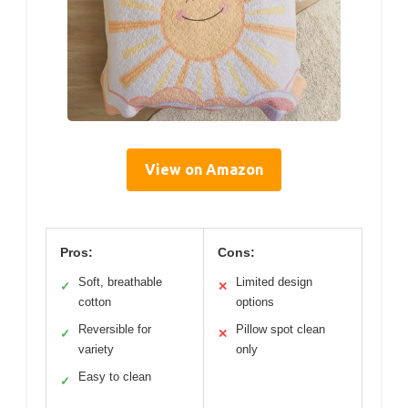
View on Amazon
Pros:
Cons:
Soft, breathable
Limited design
✓
✕
cotton
options
Reversible for
Pillow spot clean
✓
✕
variety
only
Easy to clean
✓