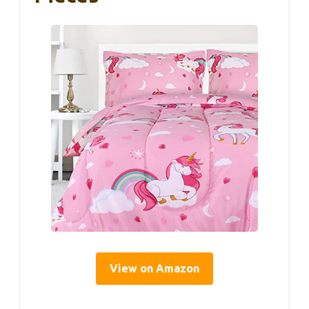
View on Amazon