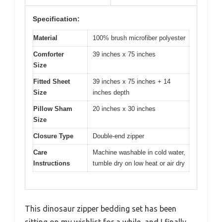
Specification:
Material
100% brush microfiber polyester
Comforter
39 inches x 75 inches
Size
Fitted Sheet
39 inches x 75 inches + 14
Size
inches depth
Pillow Sham
20 inches x 30 inches
Size
Closure Type
Double-end zipper
Care
Machine washable in cold water,
Instructions
tumble dry on low heat or air dry
This dinosaur zipper bedding set has been
sitting on my wishlist for a while, and I finally