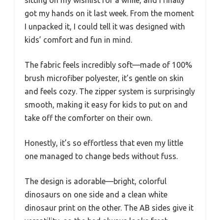
got my hands on it last week. From the moment
I unpacked it, I could tell it was designed with
kids’ comfort and fun in mind.
The fabric feels incredibly soft—made of 100%
brush microfiber polyester, it’s gentle on skin
and feels cozy. The zipper system is surprisingly
smooth, making it easy for kids to put on and
take off the comforter on their own.
Honestly, it’s so effortless that even my little
one managed to change beds without fuss.
The design is adorable—bright, colorful
dinosaurs on one side and a clean white
dinosaur print on the other. The AB sides give it