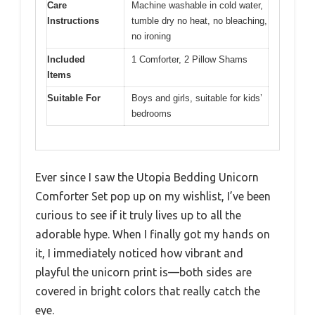
Care
Machine washable in cold water,
Instructions
tumble dry no heat, no bleaching,
no ironing
Included
1 Comforter, 2 Pillow Shams
Items
Suitable For
Boys and girls, suitable for kids’
bedrooms
Ever since I saw the Utopia Bedding Unicorn
Comforter Set pop up on my wishlist, I’ve been
curious to see if it truly lives up to all the
adorable hype. When I finally got my hands on
it, I immediately noticed how vibrant and
playful the unicorn print is—both sides are
covered in bright colors that really catch the
eye.