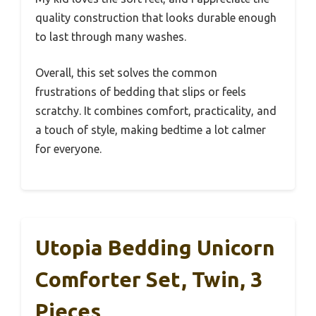
quality construction that looks durable enough
to last through many washes.
Overall, this set solves the common
frustrations of bedding that slips or feels
scratchy. It combines comfort, practicality, and
a touch of style, making bedtime a lot calmer
for everyone.
Utopia Bedding Unicorn
Comforter Set, Twin, 3
Pieces