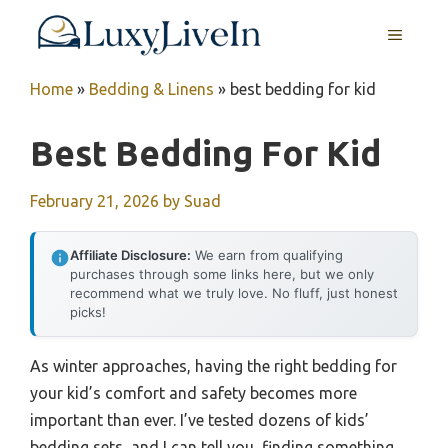
Skip
MENU
to
content
Home
»
Bedding & Linens
»
best bedding for kid
Best Bedding For Kid
February 21, 2026
by
Suad
Affiliate Disclosure:
We earn from qualifying
purchases through some links here, but we only
recommend what we truly love. No fluff, just honest
picks!
As winter approaches, having the right bedding for
your kid’s comfort and safety becomes more
important than ever. I’ve tested dozens of kids’
bedding sets, and I can tell you, finding something