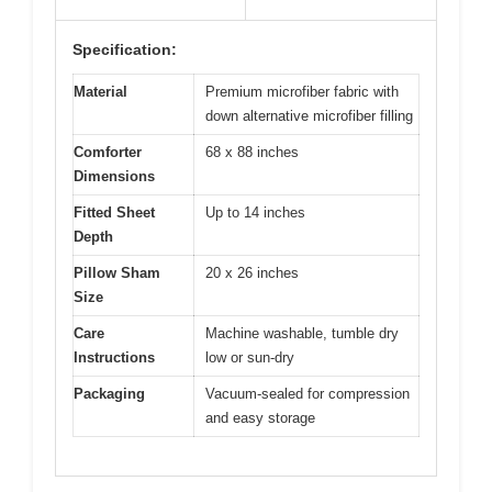
Specification:
Material
Premium microfiber fabric with
down alternative microfiber filling
Comforter
68 x 88 inches
Dimensions
Fitted Sheet
Up to 14 inches
Depth
Pillow Sham
20 x 26 inches
Size
Care
Machine washable, tumble dry
Instructions
low or sun-dry
Packaging
Vacuum-sealed for compression
and easy storage