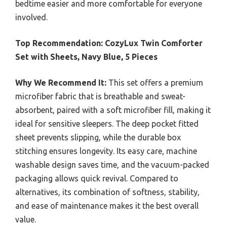
bedtime easier and more comfortable for everyone
involved.
Top Recommendation:
CozyLux Twin Comforter
Set with Sheets, Navy Blue, 5 Pieces
Why We Recommend It:
This set offers a premium
microfiber fabric that is breathable and sweat-
absorbent, paired with a soft microfiber fill, making it
ideal for sensitive sleepers. The deep pocket fitted
sheet prevents slipping, while the durable box
stitching ensures longevity. Its easy care, machine
washable design saves time, and the vacuum-packed
packaging allows quick revival. Compared to
alternatives, its combination of softness, stability,
and ease of maintenance makes it the best overall
value.