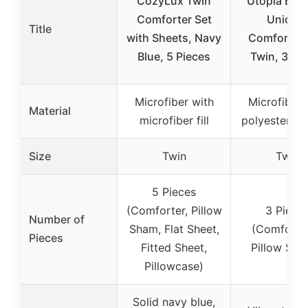
CozyLux Twin
Utopia Bed
Comforter Set
Unicor
Title
with Sheets, Navy
Comforter 
Blue, 5 Pieces
Twin, 3 Pi
Microfiber with
Microfiber 
Material
microfiber fill
polyester fibe
Size
Twin
Twin
5 Pieces
(Comforter, Pillow
3 Piece
Number of
Sham, Flat Sheet,
(Comforter
Pieces
Fitted Sheet,
Pillow Sha
Pillowcase)
Solid navy blue,