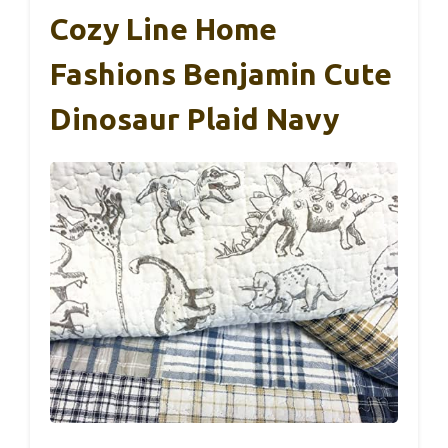
Cozy Line Home
Fashions Benjamin Cute
Dinosaur Plaid Navy