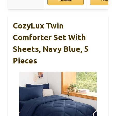
CozyLux Twin
Comforter Set With
Sheets, Navy Blue, 5
Pieces