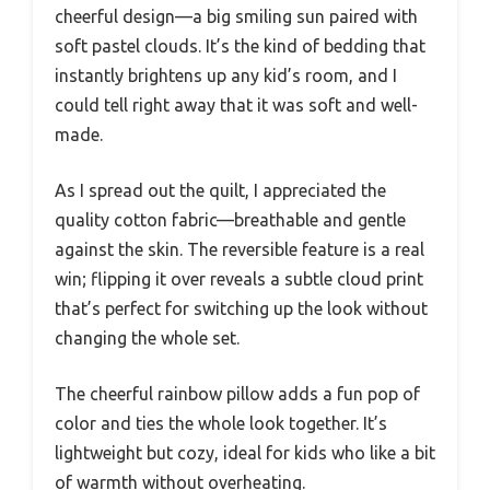
cheerful design—a big smiling sun paired with
soft pastel clouds. It’s the kind of bedding that
instantly brightens up any kid’s room, and I
could tell right away that it was soft and well-
made.
As I spread out the quilt, I appreciated the
quality cotton fabric—breathable and gentle
against the skin. The reversible feature is a real
win; flipping it over reveals a subtle cloud print
that’s perfect for switching up the look without
changing the whole set.
The cheerful rainbow pillow adds a fun pop of
color and ties the whole look together. It’s
lightweight but cozy, ideal for kids who like a bit
of warmth without overheating.