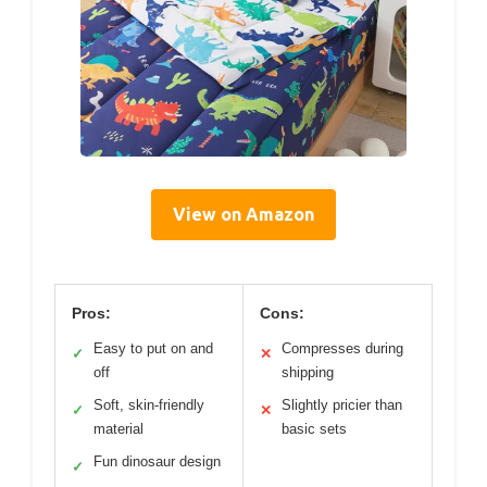
View on Amazon
Pros:
Cons:
Easy to put on and
Compresses during
✓
✕
off
shipping
Soft, skin-friendly
Slightly pricier than
✓
✕
material
basic sets
Fun dinosaur design
✓