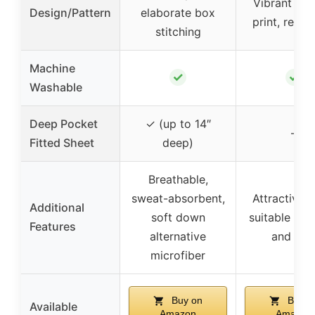
Vibrant uni
Design/Pattern
elaborate box
print, rever
stitching
Machine
✓
✓
Washable
Deep Pocket
✓ (up to 14″
–
Fitted Sheet
deep)
Breathable,
sweat-absorbent,
Attractive p
Additional
soft down
suitable for
Features
alternative
and girl
microfiber
Buy on
Buy o
Available
Amazon
Amazon