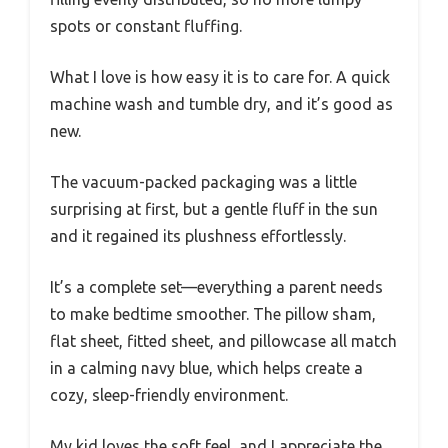
spots or constant fluffing.
What I love is how easy it is to care for. A quick
machine wash and tumble dry, and it’s good as
new.
The vacuum-packed packaging was a little
surprising at first, but a gentle fluff in the sun
and it regained its plushness effortlessly.
It’s a complete set—everything a parent needs
to make bedtime smoother. The pillow sham,
flat sheet, fitted sheet, and pillowcase all match
in a calming navy blue, which helps create a
cozy, sleep-friendly environment.
My kid loves the soft feel, and I appreciate the