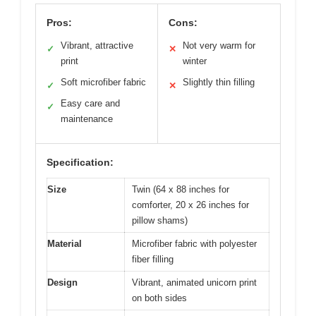
Pros:
Cons:
Vibrant, attractive
Not very warm for
✓
✕
print
winter
Soft microfiber fabric
Slightly thin filling
✓
✕
Easy care and
✓
maintenance
Specification:
Size
Twin (64 x 88 inches for
comforter, 20 x 26 inches for
pillow shams)
Material
Microfiber fabric with polyester
fiber filling
Design
Vibrant, animated unicorn print
on both sides