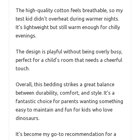
The high-quality cotton feels breathable, so my
test kid didn’t overheat during warmer nights.
It’s lightweight but still warm enough for chilly
evenings.
The design is playful without being overly busy,
perfect for a child’s room that needs a cheerful
touch.
Overall, this bedding strikes a great balance
between durability, comfort, and style. It’s a
fantastic choice for parents wanting something
easy to maintain and fun for kids who love
dinosaurs.
It’s become my go-to recommendation for a