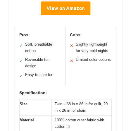
View on Amazon
Pros:
Cons:
Soft, breathable
Slightly lightweight
✓
✕
cotton
for very cold nights
Reversible fun
Limited color options
✓
✕
design
Easy to care for
✓
Specification:
Size
Twin – 68 in x 86 in for quilt, 20
in x 26 in for sham
Material
100% cotton outer fabric with
cotton fill