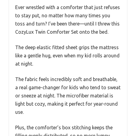
Ever wrestled with a comforter that just refuses
to stay put, no matter how many times you
toss and turn? I’ve been there—until I threw this
CozyLux Twin Comforter Set onto the bed.
The deep elastic fitted sheet grips the mattress
like a gentle hug, even when my kid rolls around
at night.
The fabric feels incredibly soft and breathable,
a real game-changer for kids who tend to sweat
or sneeze at night. The microfiber material is
light but cozy, making it perfect for year-round
use.
Plus, the comforter’s box stitching keeps the
filling evenly distributed, so no more lumpy