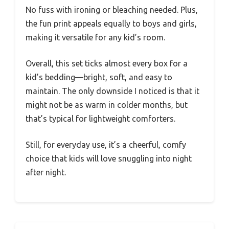
No fuss with ironing or bleaching needed. Plus,
the fun print appeals equally to boys and girls,
making it versatile for any kid’s room.
Overall, this set ticks almost every box for a
kid’s bedding—bright, soft, and easy to
maintain. The only downside I noticed is that it
might not be as warm in colder months, but
that’s typical for lightweight comforters.
Still, for everyday use, it’s a cheerful, comfy
choice that kids will love snuggling into night
after night.