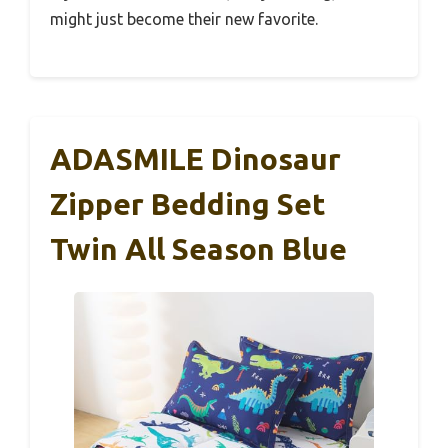
might just become their new favorite.
ADASMILE Dinosaur
Zipper Bedding Set
Twin All Season Blue