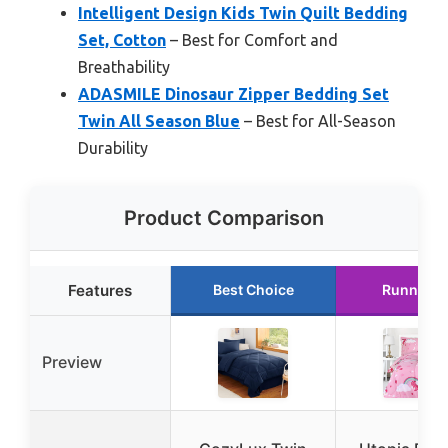
Intelligent Design Kids Twin Quilt Bedding
Set, Cotton
– Best for Comfort and
Breathability
ADASMILE Dinosaur Zipper Bedding Set
Twin All Season Blue
– Best for All-Season
Durability
Product Comparison
Features
Best Choice
Runner U
Preview