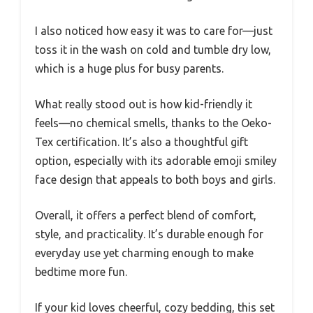
I also noticed how easy it was to care for—just
toss it in the wash on cold and tumble dry low,
which is a huge plus for busy parents.
What really stood out is how kid-friendly it
feels—no chemical smells, thanks to the Oeko-
Tex certification. It’s also a thoughtful gift
option, especially with its adorable emoji smiley
face design that appeals to both boys and girls.
Overall, it offers a perfect blend of comfort,
style, and practicality. It’s durable enough for
everyday use yet charming enough to make
bedtime more fun.
If your kid loves cheerful, cozy bedding, this set