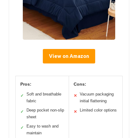
View on Amazon
Pros:
Cons:
Soft and breathable
Vacuum packaging
✓
✕
fabric
initial flattening
Deep pocket non-slip
Limited color options
✓
✕
sheet
Easy to wash and
✓
maintain