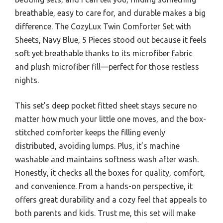
breathable, easy to care for, and durable makes a big
difference. The CozyLux Twin Comforter Set with
Sheets, Navy Blue, 5 Pieces stood out because it feels
soft yet breathable thanks to its microfiber fabric
and plush microfiber fill—perfect for those restless
nights.
This set’s deep pocket fitted sheet stays secure no
matter how much your little one moves, and the box-
stitched comforter keeps the filling evenly
distributed, avoiding lumps. Plus, it’s machine
washable and maintains softness wash after wash.
Honestly, it checks all the boxes for quality, comfort,
and convenience. From a hands-on perspective, it
offers great durability and a cozy feel that appeals to
both parents and kids. Trust me, this set will make