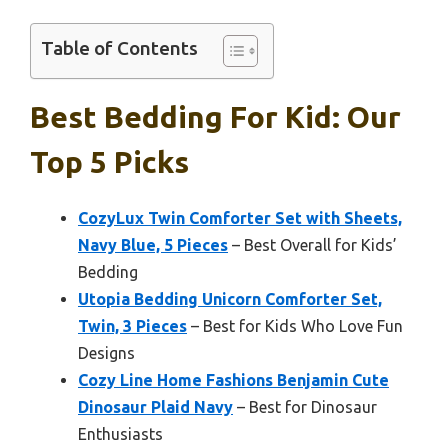
Table of Contents
Best Bedding For Kid: Our
Top 5 Picks
CozyLux Twin Comforter Set with Sheets,
Navy Blue, 5 Pieces
– Best Overall for Kids’
Bedding
Utopia Bedding Unicorn Comforter Set,
Twin, 3 Pieces
– Best for Kids Who Love Fun
Designs
Cozy Line Home Fashions Benjamin Cute
Dinosaur Plaid Navy
– Best for Dinosaur
Enthusiasts