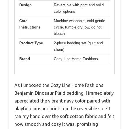
Design
Reversible with print and solid
color options
Care
Machine washable, cold gentle
Instructions
cycle, tumble dry low, do not
bleach
Product Type
2-piece bedding set (quilt and
sham)
Brand
Cozy Line Home Fashions
As I unboxed the Cozy Line Home Fashions
Benjamin Dinosaur Plaid bedding, I immediately
appreciated the vibrant navy color paired with
playful dinosaur prints on the reversible side. I
ran my hand over the soft cotton fabric and felt
how smooth and cozy it was, promising