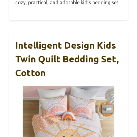
cozy, practical, and adorable kid’s bedding set.
Intelligent Design Kids
Twin Quilt Bedding Set,
Cotton