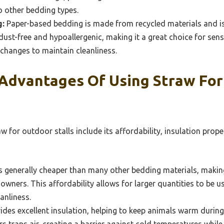
 other bedding types.
g:
Paper-based bedding is made from recycled materials and is
s dust-free and hypoallergenic, making it a great choice for sens
changes to maintain cleanliness.
Advantages Of Using Straw Fo
 for outdoor stalls include its affordability, insulation prop
s generally cheaper than many other bedding materials, making 
wners. This affordability allows for larger quantities to be us
anliness.
des excellent insulation, helping to keep animals warm durin