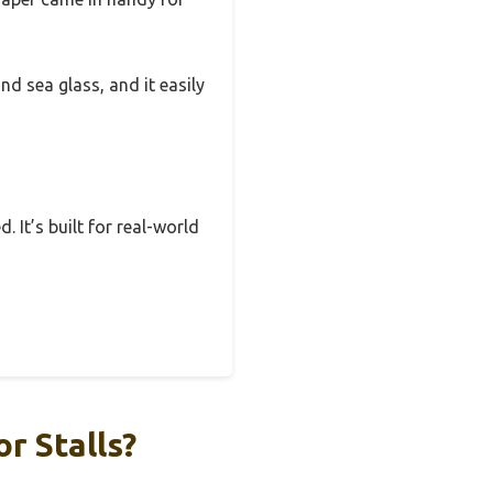
nd sea glass, and it easily
. It’s built for real-world
r Stalls?