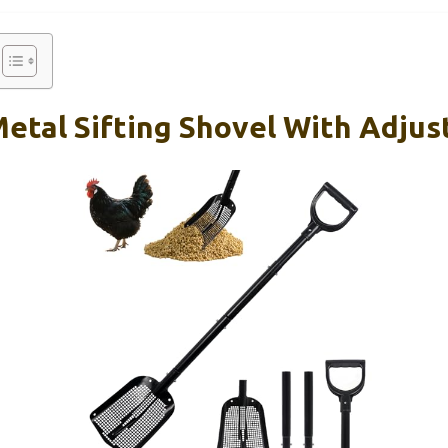
etal Sifting Shovel With Adjus