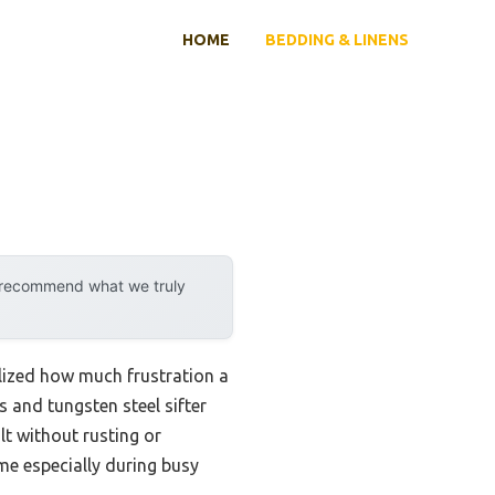
HOME
BEDDING & LINENS
y recommend what we truly
ealized how much frustration a
 and tungsten steel sifter
t without rusting or
me especially during busy