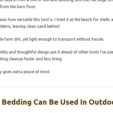
from the barn floor.
how versatile this tool is. I tried it at the beach for shells a
debris, leaving clean sand behind.
le farm dirt, yet light enough to transport without hassle.
bility and thoughtful design put it ahead of other tools I’ve used
ng cleanup faster and less tiring.
ty gives extra peace of mind.
Bedding Can Be Used In Outdoo