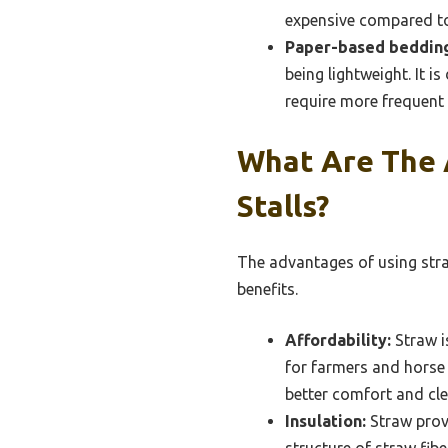
expensive compared to
Paper-based beddin
being lightweight. It i
require more frequent 
What Are The 
Stalls?
The advantages of using straw
benefits.
Affordability:
Straw i
for farmers and horse o
better comfort and cle
Insulation:
Straw provi