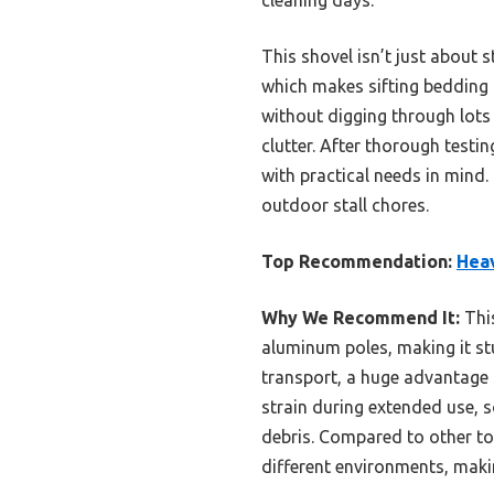
This shovel isn’t just about 
which makes sifting bedding o
without digging through lots
clutter. After thorough testi
with practical needs in mind.
outdoor stall chores.
Top Recommendation:
Heav
Why We Recommend It:
This
aluminum poles, making it st
transport, a huge advantage 
strain during extended use, 
debris. Compared to other tool
different environments, makin