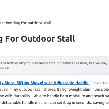
est bedding for outdoor stall
 For Outdoor Stall
arn from qualifying purchases through some links here, but we onl
 picks!
y Metal Sifting Shovel with Adjustable Handle
, I never r
use in my outdoor stall chores. Its lightweight aluminum poles
e with durability—able to handle barn moisture and beach sal
 detachable handle means I can set it up in seconds, saving ti