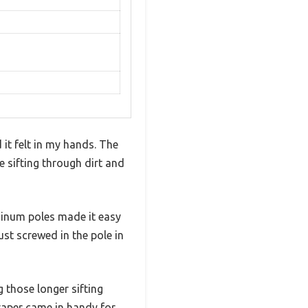
 it felt in my hands. The
ke sifting through dirt and
minum poles made it easy
t screwed in the pole in
g those longer sifting
craper came in handy for