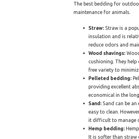
The best bedding for outdoor
maintenance for animals.
Straw:
Straw is a popul
insulation and is rela
reduce odors and main
Wood shavings:
Wood 
cushioning. They help 
free variety to minimiz
Pelleted bedding:
Pel
providing excellent ab
economical in the long
Sand:
Sand can be an e
easy to clean. However
it difficult to manage 
Hemp bedding:
Hemp b
It is softer than stra