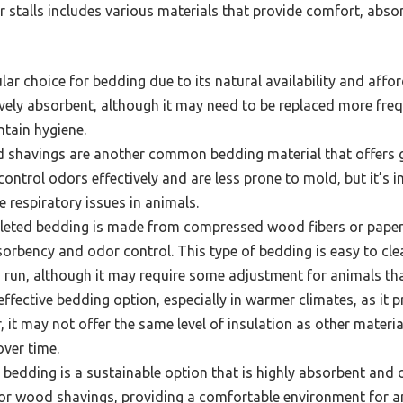
 stalls includes various materials that provide comfort, abso
ar choice for bedding due to its natural availability and affor
tively absorbent, although it may need to be replaced more fre
tain hygiene.
shavings are another common bedding material that offers
control odors effectively and are less prone to mold, but it’s 
e respiratory issues in animals.
leted bedding is made from compressed wood fibers or pape
sorbency and odor control. This type of bedding is easy to cl
 run, although it may require some adjustment for animals that
ffective bedding option, especially in warmer climates, as it 
, it may not offer the same level of insulation as other mater
over time.
edding is a sustainable option that is highly absorbent and o
w or wood shavings, providing a comfortable environment for a