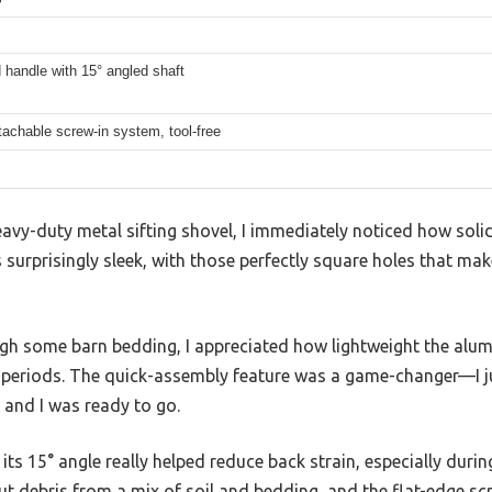
handle with 15° angled shaft
achable screw-in system, tool-free
heavy-duty metal sifting shovel, I immediately noticed how solid
is surprisingly sleek, with those perfectly square holes that ma
ugh some barn bedding, I appreciated how lightweight the alu
periods. The quick-assembly feature was a game-changer—I jus
 and I was ready to go.
ts 15° angle really helped reduce back strain, especially durin
t out debris from a mix of soil and bedding, and the flat-edge s