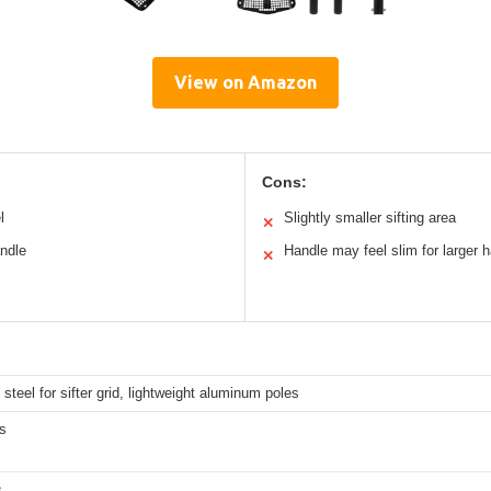
View on Amazon
Cons:
l
Slightly smaller sifting area
✕
andle
Handle may feel slim for larger 
✕
steel for sifter grid, lightweight aluminum poles
s
s