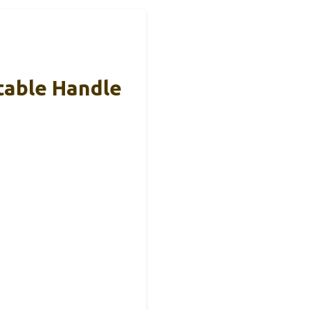
table Handle