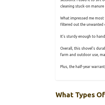
cleaning stuck-on manure 
What impressed me most was 
filtered out the unwanted 
It’s sturdy enough to hand
Overall, this shovel’s dura
farm and outdoor use, maki
Plus, the half-year warran
What Types Of 