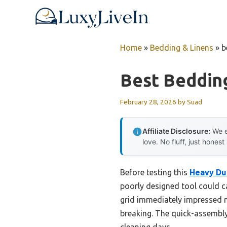
Skip
to
content
Home
»
Bedding & Linens
»
b
Best Bedding
February 28, 2026
by
Suad
Affiliate Disclosure:
We e
love. No fluff, just honest
Before testing this
Heavy Dut
poorly designed tool could ca
grid immediately impressed m
breaking. The quick-assembly
cleaning days.