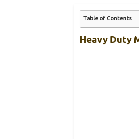
Table of Contents
Heavy Duty M