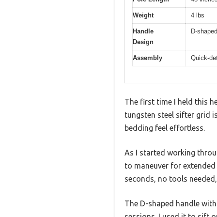
Weight
4 lbs
Handle
D-shaped 
Design
Assembly
Quick-det
The first time I held this 
tungsten steel sifter grid 
bedding feel effortless.
As I started working thro
to maneuver for extended 
seconds, no tools needed,
The D-shaped handle with i
sessions. I used it to sif