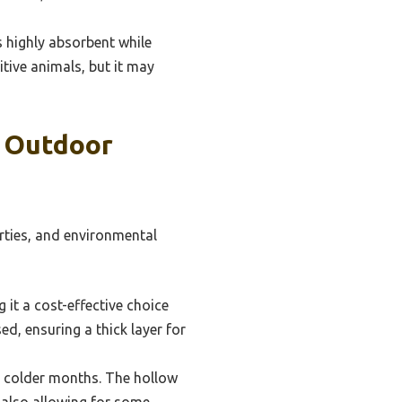
 highly absorbent while
itive animals, but it may
r Outdoor
erties, and environmental
it a cost-effective choice
ed, ensuring a thick layer for
g colder months. The hollow