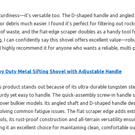
sturdiness—it’s versatile too. The D-shaped handle and angled 
r debris much easier. I found it’s perfect for filtering out ro
 of waste, and the flat-edge scraper doubles as a handy tool 
ng, I can confidently say this shovel offers excellent value—rob
 I highly recommend it for anyone who wants a reliable, multi-p
y Duty Metal Sifting Shovel with Adjustable Handle
 product stands out because of its ultra-durable tungsten stee
urdy yet easy to handle. The quick-assembly screw-in handle s
over bulkier models. Its angled shaft and D-shaped handle des
solving common fatigue issues. The flat scraper edge adds extr
s, its rust-proof construction and all-terrain versatility ensu
g it an excellent choice for maintaining clean, comfortable ou