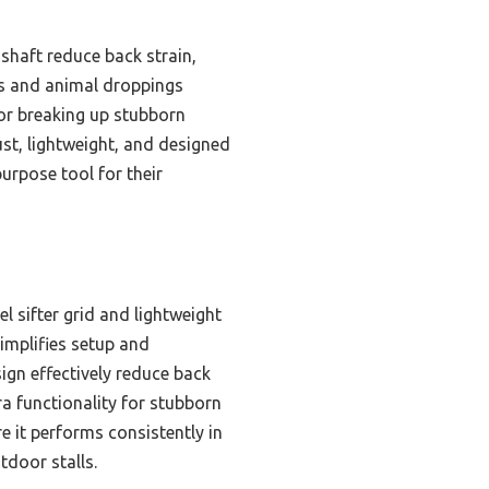
shaft reduce back strain,
cks and animal droppings
for breaking up stubborn
ust, lightweight, and designed
urpose tool for their
l sifter grid and lightweight
implifies setup and
ign effectively reduce back
a functionality for stubborn
re it performs consistently in
tdoor stalls.