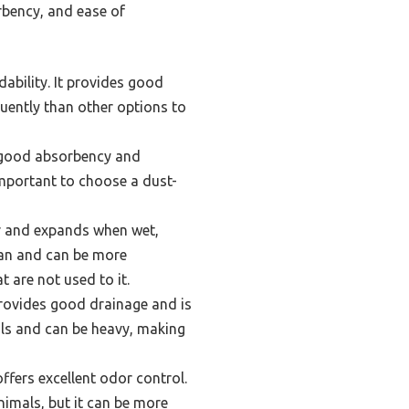
rbency, and ease of
dability. It provides good
quently than other options to
 good absorbency and
important to choose a dust-
r and expands when wet,
ean and can be more
 are not used to it.
provides good drainage and is
ials and can be heavy, making
ffers excellent odor control.
nimals, but it can be more