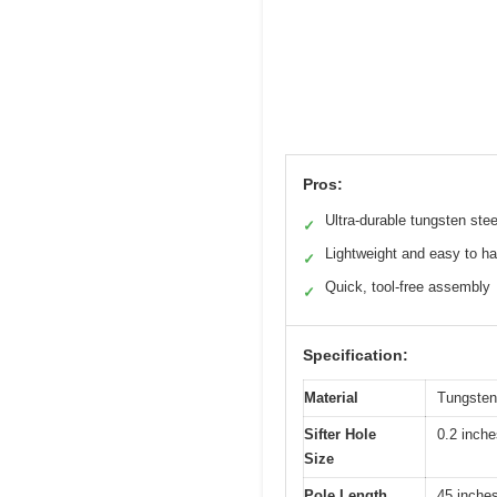
Pros:
Ultra-durable tungsten stee
✓
Lightweight and easy to h
✓
Quick, tool-free assembly
✓
Specification:
Material
Tungsten 
Sifter Hole
0.2 inche
Size
Pole Length
45 inche