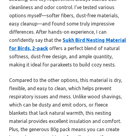
cleanliness and odor control. I’ve tested various
options myself—softer fibers, dust-free materials,
easy cleanup—and found some truly impressive
differences. After hands-on experience, I can
confidently say that the
Sukh Bird Nesting Material
for Birds, 2-pack
offers a perfect blend of natural
softness, dust-free design, and ample quantity,
making it ideal for parakeets to build cozy nests.
Compared to the other options, this material is dry,
flexible, and easy to clean, which helps prevent
respiratory issues and mess. Unlike wood shavings,
which can be dusty and emit odors, or fleece
blankets that lack natural warmth, this nesting
material provides excellent insulation and comfort.
Plus, the generous 80g pack means you can create