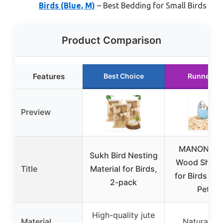
Birds (Blue, M)
– Best Bedding for Small Birds
Product Comparison
Features
Best Choice
Runner U
Preview
MANON RO
Sukh Bird Nesting
Wood Shavi
Title
Material for Birds,
for Birds & S
2-pack
Pets
High-quality jute
Material
Natural pi