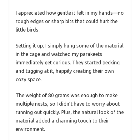
I appreciated how gentle it felt in my hands—no
rough edges or sharp bits that could hurt the
little birds.
Setting it up, I simply hung some of the material
in the cage and watched my parakeets
immediately get curious. They started pecking
and tugging at it, happily creating their own
cozy space.
The weight of 80 grams was enough to make
multiple nests, so I didn’t have to worry about
running out quickly. Plus, the natural look of the
material added a charming touch to their
environment.