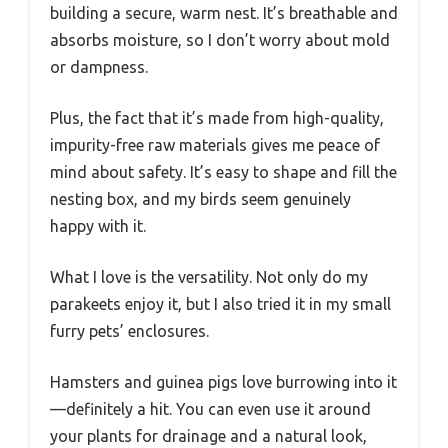
building a secure, warm nest. It’s breathable and
absorbs moisture, so I don’t worry about mold
or dampness.
Plus, the fact that it’s made from high-quality,
impurity-free raw materials gives me peace of
mind about safety. It’s easy to shape and fill the
nesting box, and my birds seem genuinely
happy with it.
What I love is the versatility. Not only do my
parakeets enjoy it, but I also tried it in my small
furry pets’ enclosures.
Hamsters and guinea pigs love burrowing into it
—definitely a hit. You can even use it around
your plants for drainage and a natural look,