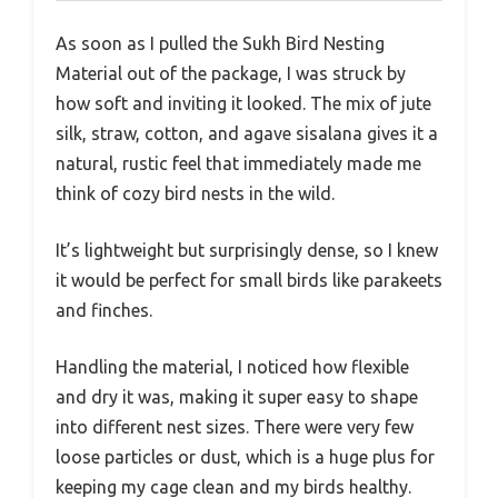
As soon as I pulled the Sukh Bird Nesting
Material out of the package, I was struck by
how soft and inviting it looked. The mix of jute
silk, straw, cotton, and agave sisalana gives it a
natural, rustic feel that immediately made me
think of cozy bird nests in the wild.
It’s lightweight but surprisingly dense, so I knew
it would be perfect for small birds like parakeets
and finches.
Handling the material, I noticed how flexible
and dry it was, making it super easy to shape
into different nest sizes. There were very few
loose particles or dust, which is a huge plus for
keeping my cage clean and my birds healthy.