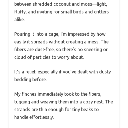
between shredded coconut and moss—light,
fluffy, and inviting for small birds and critters
alike.
Pouring it into a cage, I’m impressed by how
easily it spreads without creating a mess. The
fibers are dust-free, so there’s no sneezing or
cloud of particles to worry about.
It’s a relief, especially if you’ve dealt with dusty
bedding before.
My finches immediately took to the fibers,
tugging and weaving them into a cozy nest. The
strands are thin enough for tiny beaks to
handle effortlessly.