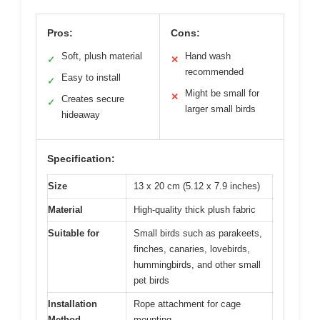
Pros:
Cons:
Soft, plush material
Hand wash
✓
✕
recommended
Easy to install
✓
Might be small for
✕
Creates secure
✓
larger small birds
hideaway
Specification:
Size
13 x 20 cm (5.12 x 7.9 inches)
Material
High-quality thick plush fabric
Suitable for
Small birds such as parakeets,
finches, canaries, lovebirds,
hummingbirds, and other small
pet birds
Installation
Rope attachment for cage
Method
mounting