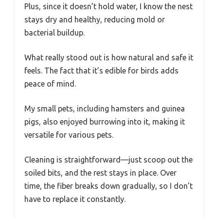
Plus, since it doesn’t hold water, I know the nest
stays dry and healthy, reducing mold or
bacterial buildup.
What really stood out is how natural and safe it
feels. The fact that it’s edible for birds adds
peace of mind.
My small pets, including hamsters and guinea
pigs, also enjoyed burrowing into it, making it
versatile for various pets.
Cleaning is straightforward—just scoop out the
soiled bits, and the rest stays in place. Over
time, the fiber breaks down gradually, so I don’t
have to replace it constantly.