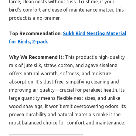
large, clean nests without fuss. Trust me, if your
bird’s comfort and ease of maintenance matter, this
product is a no-brainer.
Top Recommendation:
Sukh Bird Nesting Material
for Birds, 2-pack
Why We Recommend It:
This product’s high-quality
mix of jute silk, straw, cotton, and agave sisalana
offers natural warmth, softness, and moisture
absorption. It’s dust-free, simplifying cleaning and
improving air quality—crucial for parakeet health. Its
large quantity means flexible nest sizes, and unlike
wood shavings, it won’t emit overpowering odors. Its
proven durability and natural materials make it the
most balanced choice for comfort and maintenance.