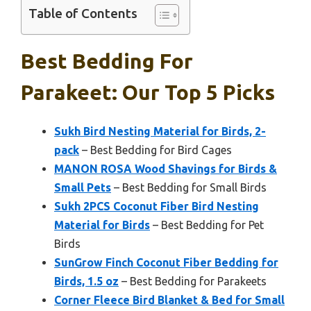
Table of Contents
Best Bedding For
Parakeet: Our Top 5 Picks
Sukh Bird Nesting Material for Birds, 2-
pack
– Best Bedding for Bird Cages
MANON ROSA Wood Shavings for Birds &
Small Pets
– Best Bedding for Small Birds
Sukh 2PCS Coconut Fiber Bird Nesting
Material for Birds
– Best Bedding for Pet
Birds
SunGrow Finch Coconut Fiber Bedding for
Birds, 1.5 oz
– Best Bedding for Parakeets
Corner Fleece Bird Blanket & Bed for Small