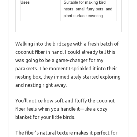
Uses
Suitable for making bird
nests, small furry pets, and
plant surface covering
Walking into the birdcage with a fresh batch of
coconut fiber in hand, I could already tell this
was going to be a game-changer for my
parakeets. The moment I sprinkled it into their
nesting box, they immediately started exploring
and nesting right away.
You’ll notice how soft and fluffy the coconut
fiber feels when you handle it—like a cozy
blanket for your little birds.
The fiber’s natural texture makes it perfect for