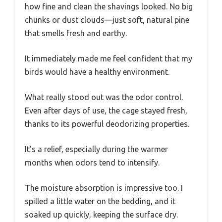
how fine and clean the shavings looked. No big
chunks or dust clouds—just soft, natural pine
that smells fresh and earthy.
It immediately made me feel confident that my
birds would have a healthy environment.
What really stood out was the odor control.
Even after days of use, the cage stayed fresh,
thanks to its powerful deodorizing properties.
It’s a relief, especially during the warmer
months when odors tend to intensify.
The moisture absorption is impressive too. I
spilled a little water on the bedding, and it
soaked up quickly, keeping the surface dry.