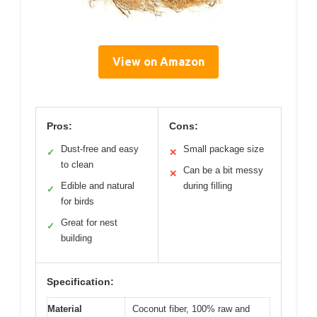
View on Amazon
Pros:
Cons:
Dust-free and easy
Small package size
✓
✕
to clean
Can be a bit messy
✕
Edible and natural
during filling
✓
for birds
Great for nest
✓
building
Specification:
Material
Coconut fiber, 100% raw and