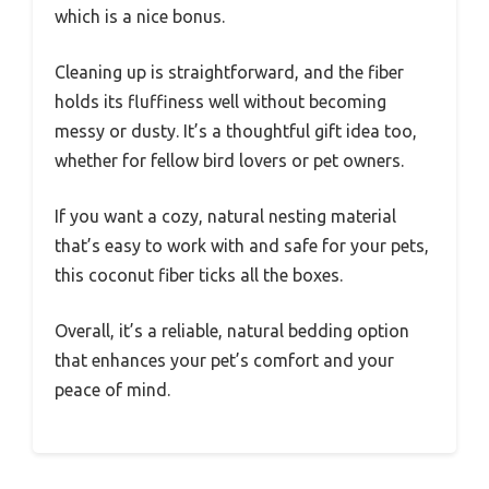
which is a nice bonus.
Cleaning up is straightforward, and the fiber
holds its fluffiness well without becoming
messy or dusty. It’s a thoughtful gift idea too,
whether for fellow bird lovers or pet owners.
If you want a cozy, natural nesting material
that’s easy to work with and safe for your pets,
this coconut fiber ticks all the boxes.
Overall, it’s a reliable, natural bedding option
that enhances your pet’s comfort and your
peace of mind.