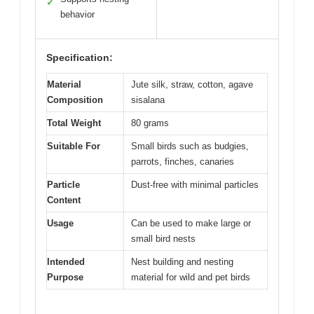
✓
behavior
Specification:
Material
Jute silk, straw, cotton, agave
Composition
sisalana
Total Weight
80 grams
Suitable For
Small birds such as budgies,
parrots, finches, canaries
Particle
Dust-free with minimal particles
Content
Usage
Can be used to make large or
small bird nests
Intended
Nest building and nesting
Purpose
material for wild and pet birds