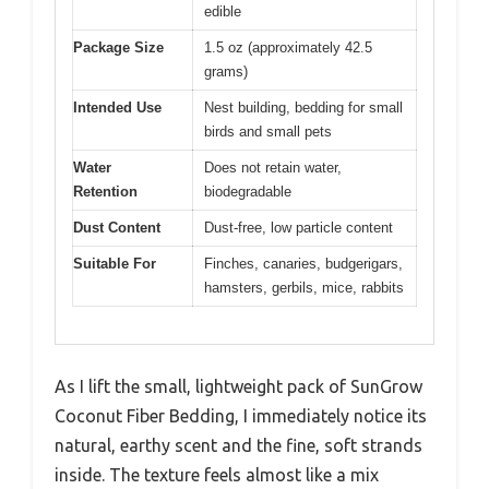
edible
Package Size
1.5 oz (approximately 42.5
grams)
Intended Use
Nest building, bedding for small
birds and small pets
Water
Does not retain water,
Retention
biodegradable
Dust Content
Dust-free, low particle content
Suitable For
Finches, canaries, budgerigars,
hamsters, gerbils, mice, rabbits
As I lift the small, lightweight pack of SunGrow
Coconut Fiber Bedding, I immediately notice its
natural, earthy scent and the fine, soft strands
inside. The texture feels almost like a mix