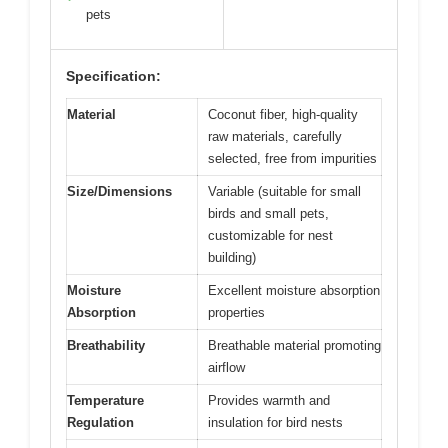
pets
Specification:
Material
Coconut fiber, high-quality
raw materials, carefully
selected, free from impurities
Size/Dimensions
Variable (suitable for small
birds and small pets,
customizable for nest
building)
Moisture
Excellent moisture absorption
Absorption
properties
Breathability
Breathable material promoting
airflow
Temperature
Provides warmth and
Regulation
insulation for bird nests