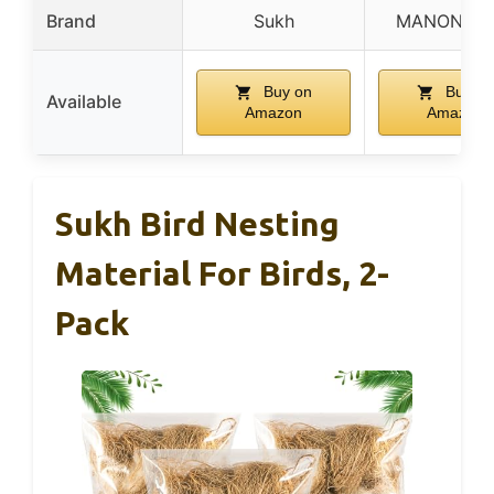
Brand
Sukh
MANON RO
Buy on
Buy on
Available
Amazon
Amazon
Sukh Bird Nesting
Material For Birds, 2-
Pack