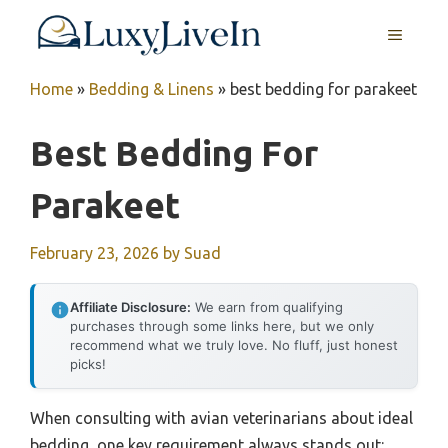
Skip
MENU
to
content
Home
»
Bedding & Linens
»
best bedding for parakeet
Best Bedding For
Parakeet
February 23, 2026
by
Suad
Affiliate Disclosure:
We earn from qualifying
purchases through some links here, but we only
recommend what we truly love. No fluff, just honest
picks!
When consulting with avian veterinarians about ideal
bedding, one key requirement always stands out: