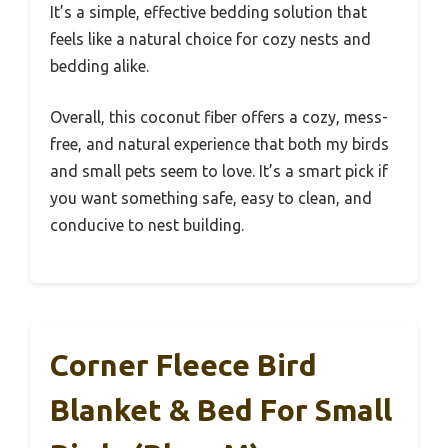
It’s a simple, effective bedding solution that
feels like a natural choice for cozy nests and
bedding alike.
Overall, this coconut fiber offers a cozy, mess-
free, and natural experience that both my birds
and small pets seem to love. It’s a smart pick if
you want something safe, easy to clean, and
conducive to nest building.
Corner Fleece Bird
Blanket & Bed For Small