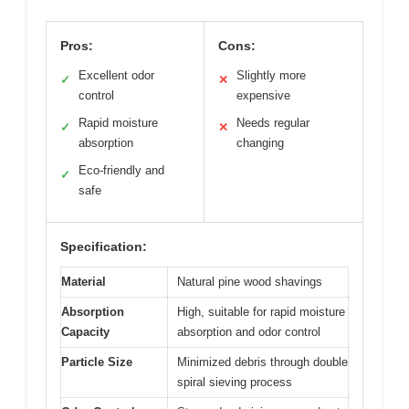
Pros:
Cons:
Excellent odor
Slightly more
✓
✕
control
expensive
Rapid moisture
Needs regular
✓
✕
absorption
changing
Eco-friendly and
✓
safe
Specification:
Material
Natural pine wood shavings
Absorption
High, suitable for rapid moisture
Capacity
absorption and odor control
Particle Size
Minimized debris through double
spiral sieving process