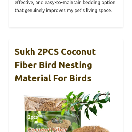
effective, and easy-to-maintain bedding option
that genuinely improves my pet’s living space.
Sukh 2PCS Coconut
Fiber Bird Nesting
Material For Birds