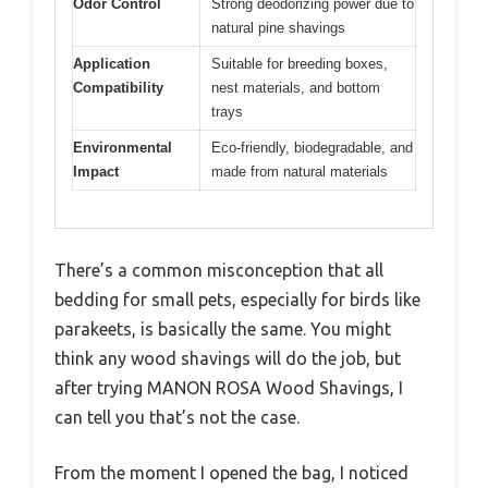
Odor Control
Strong deodorizing power due to
natural pine shavings
Application
Suitable for breeding boxes,
Compatibility
nest materials, and bottom
trays
Environmental
Eco-friendly, biodegradable, and
Impact
made from natural materials
There’s a common misconception that all
bedding for small pets, especially for birds like
parakeets, is basically the same. You might
think any wood shavings will do the job, but
after trying MANON ROSA Wood Shavings, I
can tell you that’s not the case.
From the moment I opened the bag, I noticed