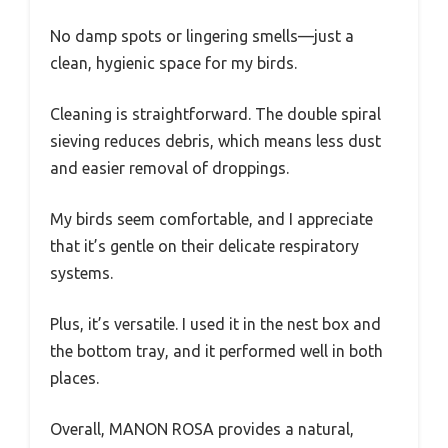
No damp spots or lingering smells—just a
clean, hygienic space for my birds.
Cleaning is straightforward. The double spiral
sieving reduces debris, which means less dust
and easier removal of droppings.
My birds seem comfortable, and I appreciate
that it’s gentle on their delicate respiratory
systems.
Plus, it’s versatile. I used it in the nest box and
the bottom tray, and it performed well in both
places.
Overall, MANON ROSA provides a natural,