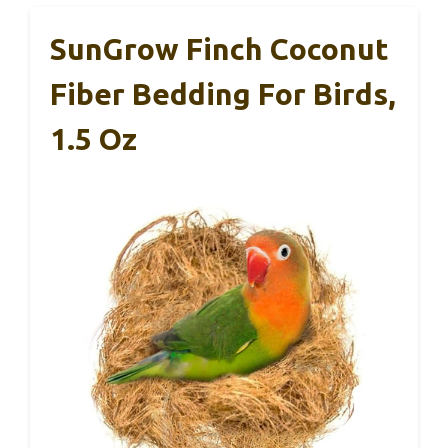
SunGrow Finch Coconut
Fiber Bedding For Birds,
1.5 Oz