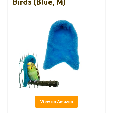
Birds (Blue, M)
View on Amazon