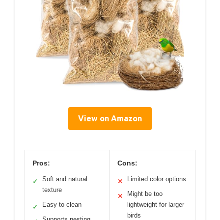
View on Amazon
Pros:
Cons:
Soft and natural
Limited color options
✓
✕
texture
Might be too
✕
Easy to clean
lightweight for larger
✓
birds
Supports nesting