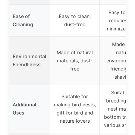
Easy to cle
Ease of
Easy to clean,
reduces du
Cleaning
dust-free
minimizes de
Made fro
Made of natural
natural,
Environmental
materials, dust-
environment
Friendliness
free
friendly pi
shavings
Suitable f
Suitable for
breeding bo
Additional
making bird nests,
nest materia
Uses
gift for bird and
bottom trays
nature lovers
various small