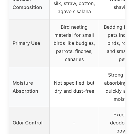
silk, straw, cotton,
Composition
shavings
agave sisalana
Bird nesting
Bedding for 
material for small
pets includ
Primary Use
birds like budgies,
birds, roden
parrots, finches,
and small fu
canaries
pets
Strong wat
Moisture
Not specified, but
absorbing abi
Absorption
dry and dust-free
quickly abs
moisture
Excellent
Odor Control
–
deodorizi
power