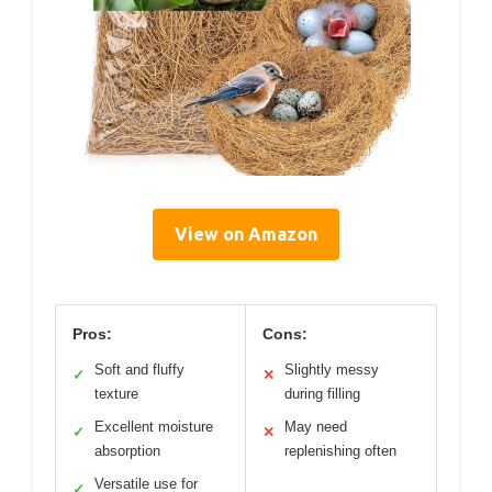
View on Amazon
Pros:
Cons:
Soft and fluffy
Slightly messy
✓
✕
texture
during filling
Excellent moisture
May need
✓
✕
absorption
replenishing often
Versatile use for
✓