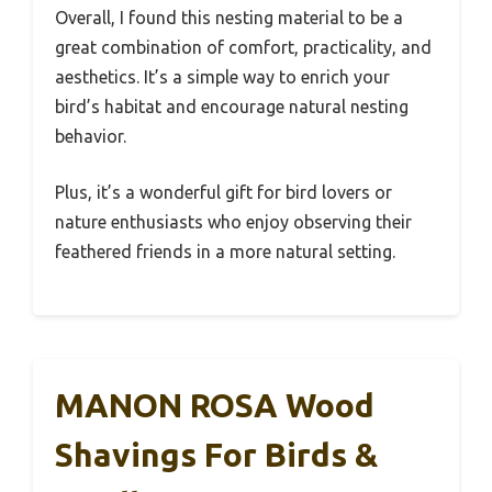
Overall, I found this nesting material to be a
great combination of comfort, practicality, and
aesthetics. It’s a simple way to enrich your
bird’s habitat and encourage natural nesting
behavior.
Plus, it’s a wonderful gift for bird lovers or
nature enthusiasts who enjoy observing their
feathered friends in a more natural setting.
MANON ROSA Wood
Shavings For Birds &