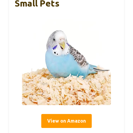
Small Pets
View on Amazon