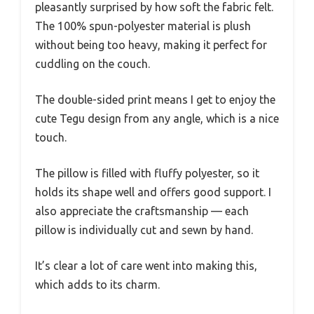
pleasantly surprised by how soft the fabric felt.
The 100% spun-polyester material is plush
without being too heavy, making it perfect for
cuddling on the couch.
The double-sided print means I get to enjoy the
cute Tegu design from any angle, which is a nice
touch.
The pillow is filled with fluffy polyester, so it
holds its shape well and offers good support. I
also appreciate the craftsmanship — each
pillow is individually cut and sewn by hand.
It’s clear a lot of care went into making this,
which adds to its charm.