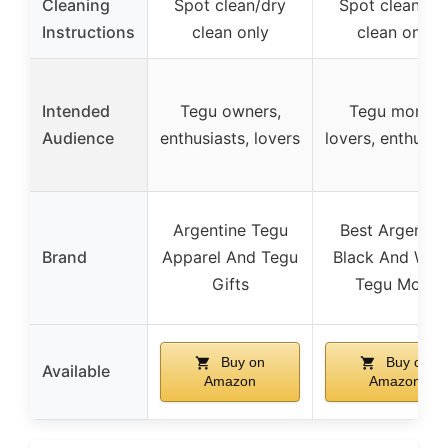
Cleaning
Spot clean/dry
Spot clean/dr
Instructions
clean only
clean only
Intended
Tegu owners,
Tegu moms,
Audience
enthusiasts, lovers
lovers, enthusia
Argentine Tegu
Best Argentin
Brand
Apparel And Tegu
Black And Whi
Gifts
Tegu Mom
Buy on
Buy on
Available
Amazon
Amazon