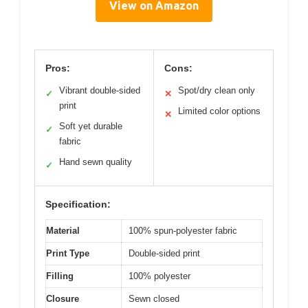
View on Amazon
Pros:
Cons:
Vibrant double-sided
Spot/dry clean only
✓
✕
print
Limited color options
✕
Soft yet durable
✓
fabric
Hand sewn quality
✓
Specification:
Material
100% spun-polyester fabric
Print Type
Double-sided print
Filling
100% polyester
Closure
Sewn closed