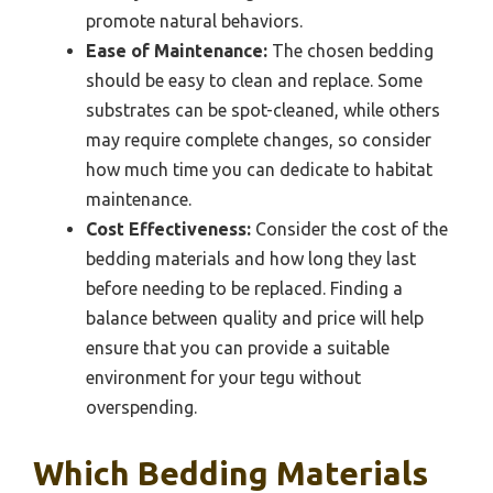
promote natural behaviors.
Ease of Maintenance:
The chosen bedding
should be easy to clean and replace. Some
substrates can be spot-cleaned, while others
may require complete changes, so consider
how much time you can dedicate to habitat
maintenance.
Cost Effectiveness:
Consider the cost of the
bedding materials and how long they last
before needing to be replaced. Finding a
balance between quality and price will help
ensure that you can provide a suitable
environment for your tegu without
overspending.
Which Bedding Materials