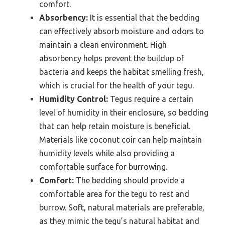
comfort.
Absorbency:
It is essential that the bedding
can effectively absorb moisture and odors to
maintain a clean environment. High
absorbency helps prevent the buildup of
bacteria and keeps the habitat smelling fresh,
which is crucial for the health of your tegu.
Humidity Control:
Tegus require a certain
level of humidity in their enclosure, so bedding
that can help retain moisture is beneficial.
Materials like coconut coir can help maintain
humidity levels while also providing a
comfortable surface for burrowing.
Comfort:
The bedding should provide a
comfortable area for the tegu to rest and
burrow. Soft, natural materials are preferable,
as they mimic the tegu’s natural habitat and