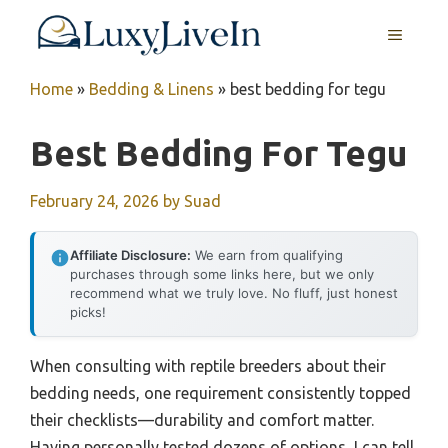
Skip
MENU
to
content
Home
»
Bedding & Linens
»
best bedding for tegu
Best Bedding For Tegu
February 24, 2026
by
Suad
Affiliate Disclosure:
We earn from qualifying
purchases through some links here, but we only
recommend what we truly love. No fluff, just honest
picks!
When consulting with reptile breeders about their
bedding needs, one requirement consistently topped
their checklists—durability and comfort matter.
Having personally tested dozens of options, I can tell