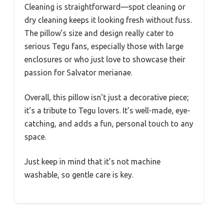
Cleaning is straightforward—spot cleaning or
dry cleaning keeps it looking fresh without fuss.
The pillow’s size and design really cater to
serious Tegu fans, especially those with large
enclosures or who just love to showcase their
passion for Salvator merianae.
Overall, this pillow isn’t just a decorative piece;
it’s a tribute to Tegu lovers. It’s well-made, eye-
catching, and adds a fun, personal touch to any
space.
Just keep in mind that it’s not machine
washable, so gentle care is key.