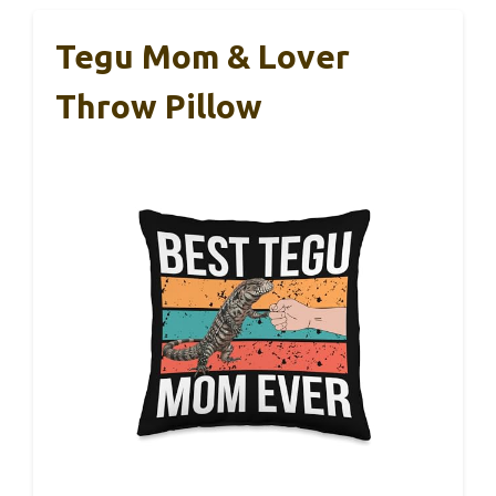
Tegu Mom & Lover
Throw Pillow