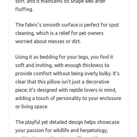
stiff, and it maintains its shape well after
fluffing.
The fabric’s smooth surface is perfect for spot
cleaning, which is a relief for pet owners
worried about messes or dirt.
Using it as bedding for your tegu, you find it
soft and inviting, with enough thickness to
provide comfort without being overly bulky. It’s
clear that this pillow isn’t just a decorative
piece; it’s designed with reptile lovers in mind,
adding a touch of personality to your enclosure
or living space.
The playful yet detailed design helps showcase
your passion for wildlife and herpetology,