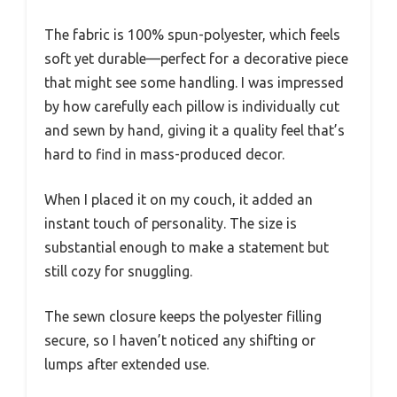
The fabric is 100% spun-polyester, which feels
soft yet durable—perfect for a decorative piece
that might see some handling. I was impressed
by how carefully each pillow is individually cut
and sewn by hand, giving it a quality feel that’s
hard to find in mass-produced decor.
When I placed it on my couch, it added an
instant touch of personality. The size is
substantial enough to make a statement but
still cozy for snuggling.
The sewn closure keeps the polyester filling
secure, so I haven’t noticed any shifting or
lumps after extended use.