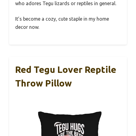
who adores Tegu lizards or reptiles in general.
It’s become a cozy, cute staple in my home
decor now.
Red Tegu Lover Reptile
Throw Pillow