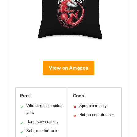
View on Amazon
Pros:
Cons:
Vibrant double-sided
Spot clean only
✓
✕
print
Not outdoor durable
✕
Hand-sewn quality
✓
Soft, comfortable
✓