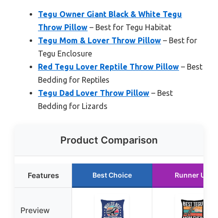
Tegu Owner Giant Black & White Tegu
Throw Pillow
– Best for Tegu Habitat
Tegu Mom & Lover Throw Pillow
– Best for
Tegu Enclosure
Red Tegu Lover Reptile Throw Pillow
– Best
Bedding for Reptiles
Tegu Dad Lover Throw Pillow
– Best
Bedding for Lizards
Product Comparison
Features
Best Choice
Runner Up
Preview