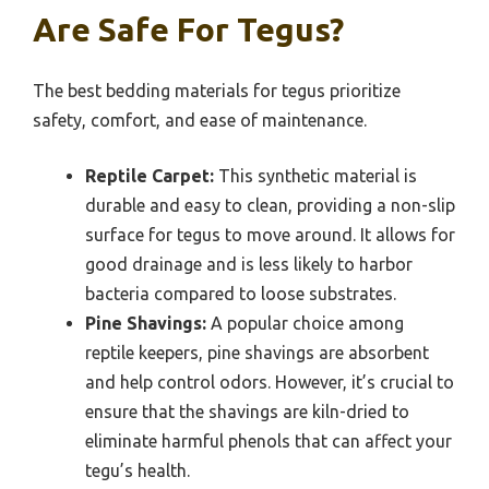
Are Safe For Tegus?
The best bedding materials for tegus prioritize
safety, comfort, and ease of maintenance.
Reptile Carpet:
This synthetic material is
durable and easy to clean, providing a non-slip
surface for tegus to move around. It allows for
good drainage and is less likely to harbor
bacteria compared to loose substrates.
Pine Shavings:
A popular choice among
reptile keepers, pine shavings are absorbent
and help control odors. However, it’s crucial to
ensure that the shavings are kiln-dried to
eliminate harmful phenols that can affect your
tegu’s health.