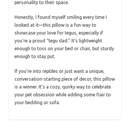
personality to their space.
Honestly, I found myself smiling every time I
looked at it—this pillow is a fun way to
showcase your love for tegus, especially if
you’re a proud “tegu dad.” It’s lightweight
enough to toss on your bed or chair, but sturdy
enough to stay put.
If you’re into reptiles or just want a unique,
conversation-starting piece of decor, this pillow
is a winner. It’s a cozy, quirky way to celebrate
your pet obsession while adding some flair to
your bedding or sofa.