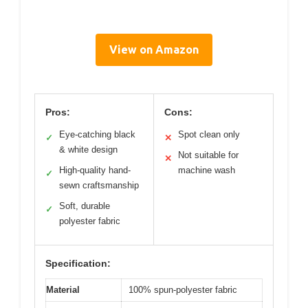
View on Amazon
Pros:
Cons:
Eye-catching black
Spot clean only
✓
✕
& white design
Not suitable for
✕
High-quality hand-
machine wash
✓
sewn craftsmanship
Soft, durable
✓
polyester fabric
Specification:
Material
100% spun-polyester fabric