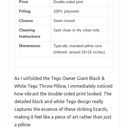
Print
Double-sided print
Filling
100% polyester
Closure
Sewn closed
Cleaning
Spot clean or dry clean only
Instructions
Dimensions
Typically standard pillow size
(inferred: around 16×16 inches)
As I unfolded the Tegu Owner Giant Black &
White Tegu Throw Pillow, I immediately noticed
how vibrant the double-sided print looked. The
detailed black and white Tegu design really
captures the essence of these striking lizards,
making it feel like a piece of art rather than just
a pillow.