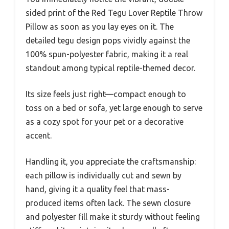
sided print of the Red Tegu Lover Reptile Throw
Pillow as soon as you lay eyes on it. The
detailed tegu design pops vividly against the
100% spun-polyester fabric, making it a real
standout among typical reptile-themed decor.
Its size feels just right—compact enough to
toss on a bed or sofa, yet large enough to serve
as a cozy spot for your pet or a decorative
accent.
Handling it, you appreciate the craftsmanship:
each pillow is individually cut and sewn by
hand, giving it a quality feel that mass-
produced items often lack. The sewn closure
and polyester fill make it sturdy without feeling