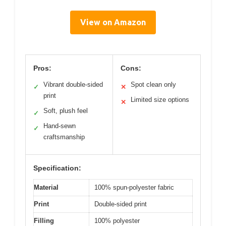
View on Amazon
Pros:
Cons:
Vibrant double-sided
Spot clean only
✓
✕
print
Limited size options
✕
Soft, plush feel
✓
Hand-sewn
✓
craftsmanship
Specification:
Material
100% spun-polyester fabric
Print
Double-sided print
Filling
100% polyester