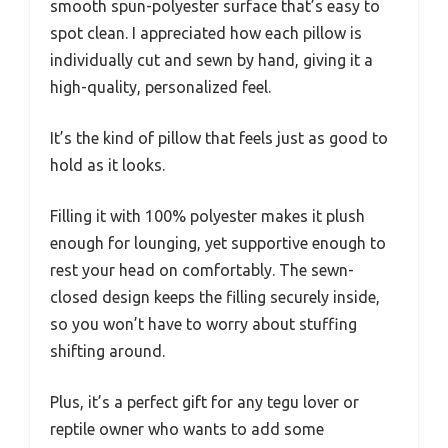
smooth spun-polyester surface that’s easy to
spot clean. I appreciated how each pillow is
individually cut and sewn by hand, giving it a
high-quality, personalized feel.
It’s the kind of pillow that feels just as good to
hold as it looks.
Filling it with 100% polyester makes it plush
enough for lounging, yet supportive enough to
rest your head on comfortably. The sewn-
closed design keeps the filling securely inside,
so you won’t have to worry about stuffing
shifting around.
Plus, it’s a perfect gift for any tegu lover or
reptile owner who wants to add some