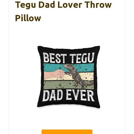
Tegu Dad Lover Throw
Pillow