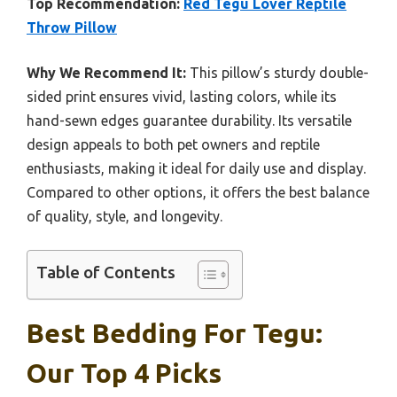
Top Recommendation:
Red Tegu Lover Reptile
Throw Pillow
Why We Recommend It:
This pillow’s sturdy double-
sided print ensures vivid, lasting colors, while its
hand-sewn edges guarantee durability. Its versatile
design appeals to both pet owners and reptile
enthusiasts, making it ideal for daily use and display.
Compared to other options, it offers the best balance
of quality, style, and longevity.
Table of Contents
Best Bedding For Tegu:
Our Top 4 Picks