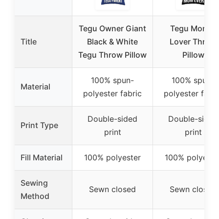
Tegu Owner Giant
Tegu Mom &
Title
Black & White
Lover Throw
Tegu Throw Pillow
Pillow
100% spun-
100% spun-
Material
polyester fabric
polyester fabri
Double-sided
Double-sided
Print Type
print
print
Fill Material
100% polyester
100% polyeste
Sewing
Sewn closed
Sewn closed
Method