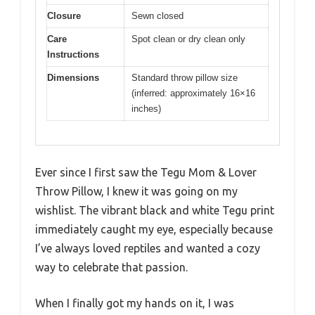
Closure
Sewn closed
Care
Spot clean or dry clean only
Instructions
Dimensions
Standard throw pillow size
(inferred: approximately 16×16
inches)
Ever since I first saw the Tegu Mom & Lover
Throw Pillow, I knew it was going on my
wishlist. The vibrant black and white Tegu print
immediately caught my eye, especially because
I’ve always loved reptiles and wanted a cozy
way to celebrate that passion.
When I finally got my hands on it, I was