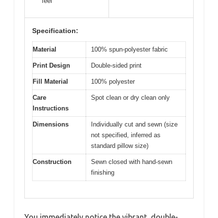
feel
Specification:
Material
100% spun-polyester fabric
Print Design
Double-sided print
Fill Material
100% polyester
Care
Spot clean or dry clean only
Instructions
Dimensions
Individually cut and sewn (size
not specified, inferred as
standard pillow size)
Construction
Sewn closed with hand-sewn
finishing
You immediately notice the vibrant, double-