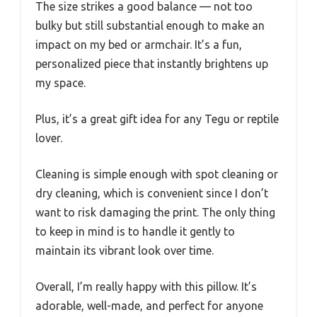
The size strikes a good balance — not too
bulky but still substantial enough to make an
impact on my bed or armchair. It’s a fun,
personalized piece that instantly brightens up
my space.
Plus, it’s a great gift idea for any Tegu or reptile
lover.
Cleaning is simple enough with spot cleaning or
dry cleaning, which is convenient since I don’t
want to risk damaging the print. The only thing
to keep in mind is to handle it gently to
maintain its vibrant look over time.
Overall, I’m really happy with this pillow. It’s
adorable, well-made, and perfect for anyone