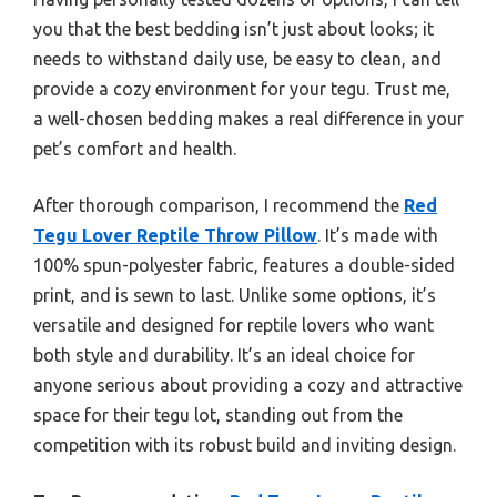
you that the best bedding isn’t just about looks; it
needs to withstand daily use, be easy to clean, and
provide a cozy environment for your tegu. Trust me,
a well-chosen bedding makes a real difference in your
pet’s comfort and health.
After thorough comparison, I recommend the
Red
Tegu Lover Reptile Throw Pillow
. It’s made with
100% spun-polyester fabric, features a double-sided
print, and is sewn to last. Unlike some options, it’s
versatile and designed for reptile lovers who want
both style and durability. It’s an ideal choice for
anyone serious about providing a cozy and attractive
space for their tegu lot, standing out from the
competition with its robust build and inviting design.