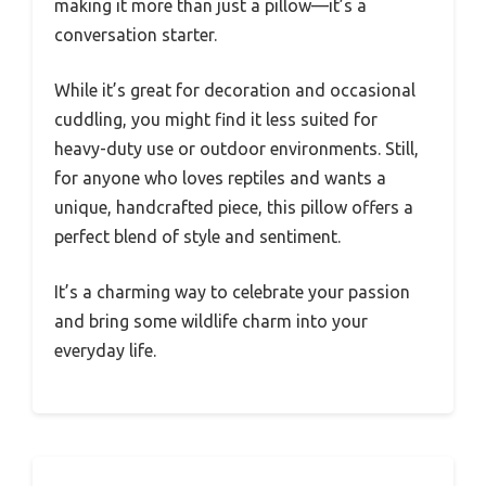
making it more than just a pillow—it’s a
conversation starter.
While it’s great for decoration and occasional
cuddling, you might find it less suited for
heavy-duty use or outdoor environments. Still,
for anyone who loves reptiles and wants a
unique, handcrafted piece, this pillow offers a
perfect blend of style and sentiment.
It’s a charming way to celebrate your passion
and bring some wildlife charm into your
everyday life.