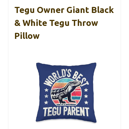
Tegu Owner Giant Black
& White Tegu Throw
Pillow