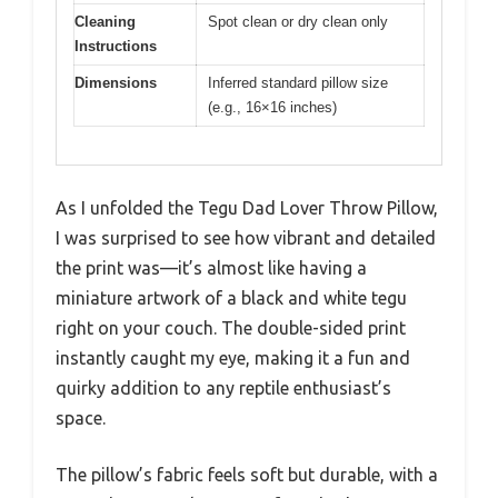
Cleaning
Spot clean or dry clean only
Instructions
Dimensions
Inferred standard pillow size
(e.g., 16×16 inches)
As I unfolded the Tegu Dad Lover Throw Pillow,
I was surprised to see how vibrant and detailed
the print was—it’s almost like having a
miniature artwork of a black and white tegu
right on your couch. The double-sided print
instantly caught my eye, making it a fun and
quirky addition to any reptile enthusiast’s
space.
The pillow’s fabric feels soft but durable, with a