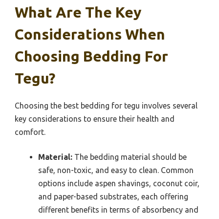
What Are The Key
Considerations When
Choosing Bedding For
Tegu?
Choosing the best bedding for tegu involves several
key considerations to ensure their health and
comfort.
Material:
The bedding material should be
safe, non-toxic, and easy to clean. Common
options include aspen shavings, coconut coir,
and paper-based substrates, each offering
different benefits in terms of absorbency and