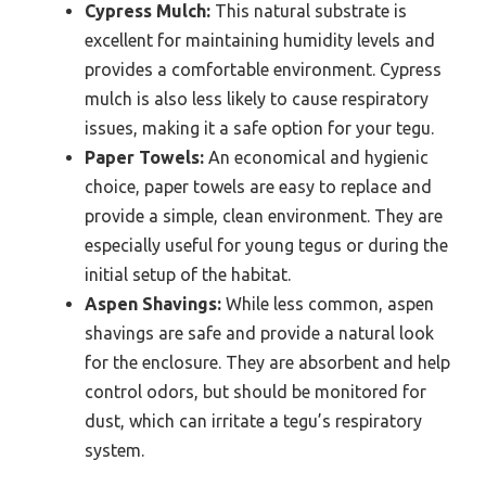
Cypress Mulch:
This natural substrate is
excellent for maintaining humidity levels and
provides a comfortable environment. Cypress
mulch is also less likely to cause respiratory
issues, making it a safe option for your tegu.
Paper Towels:
An economical and hygienic
choice, paper towels are easy to replace and
provide a simple, clean environment. They are
especially useful for young tegus or during the
initial setup of the habitat.
Aspen Shavings:
While less common, aspen
shavings are safe and provide a natural look
for the enclosure. They are absorbent and help
control odors, but should be monitored for
dust, which can irritate a tegu’s respiratory
system.