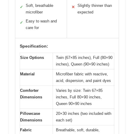
Soft, breathable
Slightly thinner than
✓
✕
microfiber
expected
Easy to wash and
✓
care for
Specification:
Size Options
Twin (67×85 inches), Full (80×90
inches), Queen (90×90 inches)
Material
Microfiber fabric with reactive,
acid, dispersion, and paint dyes
Comforter
Varies by size: Twin 67×85
Dimensions
inches, Full 80×90 inches,
Queen 90×90 inches
Pillowcase
20×30 inches (two included with
Dimensions
each set)
Fabric
Breathable, soft, durable,