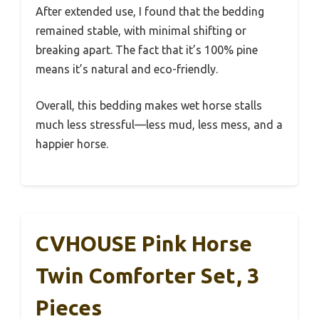
After extended use, I found that the bedding
remained stable, with minimal shifting or
breaking apart. The fact that it’s 100% pine
means it’s natural and eco-friendly.
Overall, this bedding makes wet horse stalls
much less stressful—less mud, less mess, and a
happier horse.
CVHOUSE Pink Horse
Twin Comforter Set, 3
Pieces