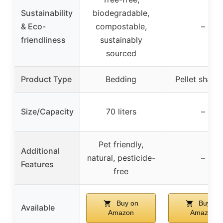
Sustainability
biodegradable,
& Eco-
compostable,
–
friendliness
sustainably
sourced
Product Type
Bedding
Pellet shavi
Size/Capacity
70 liters
–
Pet friendly,
Additional
natural, pesticide-
–
Features
free
Buy on
Buy on
Available
Amazon
Amazon