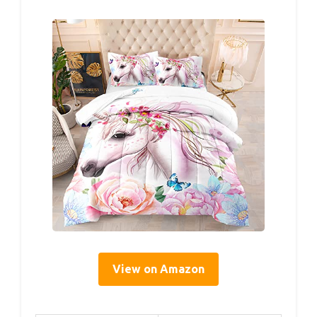
View on Amazon