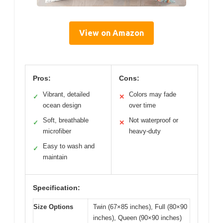
View on Amazon
Pros:
Cons:
Vibrant, detailed
Colors may fade
✓
✕
ocean design
over time
Soft, breathable
Not waterproof or
✓
✕
microfiber
heavy-duty
Easy to wash and
✓
maintain
Specification:
Size Options
Twin (67×85 inches), Full (80×90
inches), Queen (90×90 inches)