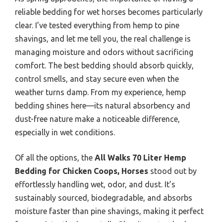
reliable bedding for wet horses becomes particularly
clear. I’ve tested everything from hemp to pine
shavings, and let me tell you, the real challenge is
managing moisture and odors without sacrificing
comfort. The best bedding should absorb quickly,
control smells, and stay secure even when the
weather turns damp. From my experience, hemp
bedding shines here—its natural absorbency and
dust-free nature make a noticeable difference,
especially in wet conditions.
Of all the options, the
All Walks 70 Liter Hemp
Bedding for Chicken Coops, Horses
stood out by
effortlessly handling wet, odor, and dust. It’s
sustainably sourced, biodegradable, and absorbs
moisture faster than pine shavings, making it perfect