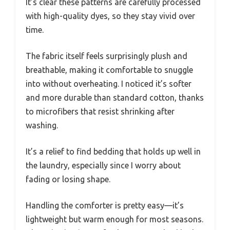
It’s clear these patterns are carefully processed
with high-quality dyes, so they stay vivid over
time.
The fabric itself feels surprisingly plush and
breathable, making it comfortable to snuggle
into without overheating. I noticed it’s softer
and more durable than standard cotton, thanks
to microfibers that resist shrinking after
washing.
It’s a relief to find bedding that holds up well in
the laundry, especially since I worry about
fading or losing shape.
Handling the comforter is pretty easy—it’s
lightweight but warm enough for most seasons.