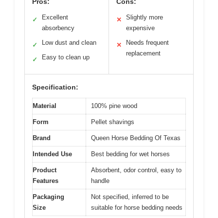
Pros:
Cons:
Excellent
Slightly more
✓
✕
absorbency
expensive
Low dust and clean
Needs frequent
✓
✕
replacement
Easy to clean up
✓
Specification:
Material
100% pine wood
Form
Pellet shavings
Brand
Queen Horse Bedding Of Texas
Intended Use
Best bedding for wet horses
Product
Absorbent, odor control, easy to
Features
handle
Packaging
Not specified, inferred to be
Size
suitable for horse bedding needs