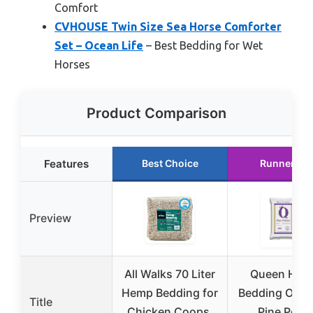
Comfort
CVHOUSE Twin Size Sea Horse Comforter
Set – Ocean Life
– Best Bedding for Wet
Horses
Product Comparison
Features
Best Choice
Runner Up
Preview
All Walks 70 Liter
Queen Hor
Hemp Bedding for
Bedding Of T
Title
Chicken Coops,
Pine Pellet