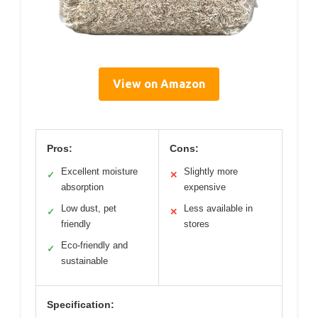
View on Amazon
Pros:
Cons:
Excellent moisture
Slightly more
✓
✕
absorption
expensive
Low dust, pet
Less available in
✓
✕
friendly
stores
Eco-friendly and
✓
sustainable
Specification: