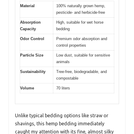
Material
100% naturally grown hemp,
pesticide- and herbicide-free
Absorption
High, suitable for wet horse
Capacity
bedding
Odor Control
Premium odor absorption and
control properties
Particle Size
Low dust, suitable for sensitive
animals
Sustainability
Tree-free, biodegradable, and
compostable
Volume
70 liters
Unlike typical bedding options like straw or
shavings, this hemp bedding immediately
caught my attention with its fine, almost silky