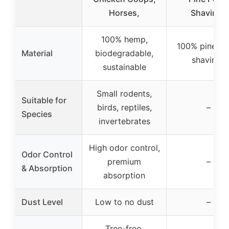
Horses,
Shavings
100% hemp,
100% pine pel
Material
biodegradable,
shavings
sustainable
Small rodents,
Suitable for
birds, reptiles,
–
Species
invertebrates
High odor control,
Odor Control
premium
–
& Absorption
absorption
Dust Level
Low to no dust
–
Tree-free,