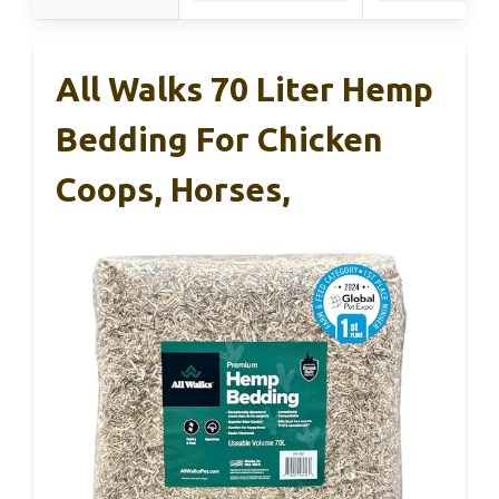
All Walks 70 Liter Hemp
Bedding For Chicken
Coops, Horses,