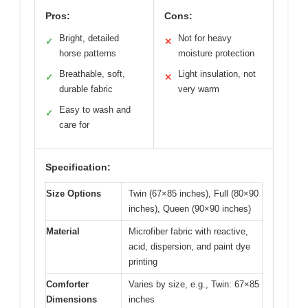
Pros:
Cons:
Bright, detailed
Not for heavy
✓
✕
horse patterns
moisture protection
Breathable, soft,
Light insulation, not
✓
✕
durable fabric
very warm
Easy to wash and
✓
care for
Specification:
Size Options
Twin (67×85 inches), Full (80×90
inches), Queen (90×90 inches)
Material
Microfiber fabric with reactive,
acid, dispersion, and paint dye
printing
Comforter
Varies by size, e.g., Twin: 67×85
Dimensions
inches