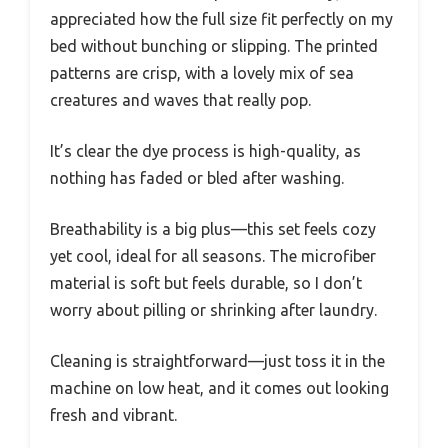
appreciated how the full size fit perfectly on my
bed without bunching or slipping. The printed
patterns are crisp, with a lovely mix of sea
creatures and waves that really pop.
It’s clear the dye process is high-quality, as
nothing has faded or bled after washing.
Breathability is a big plus—this set feels cozy
yet cool, ideal for all seasons. The microfiber
material is soft but feels durable, so I don’t
worry about pilling or shrinking after laundry.
Cleaning is straightforward—just toss it in the
machine on low heat, and it comes out looking
fresh and vibrant.