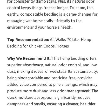
for consistently damp stalls. Plus, its natural odor
control keeps things fresher longer. Trust me, this
earthy, compostable bedding is a game-changer for
managing wet horse stalls—friendly to the
environment and your horse’s health.
Top Recommendation:
All Walks 70 Liter Hemp
Bedding for Chicken Coops, Horses
Why We Recommend It:
This hemp bedding offers
superior absorbency, natural odor control, and low
dust, making it ideal for wet stalls. Its sustainability,
being biodegradable and pesticide-free, provides
added value compared to pine shavings, which may
produce more dust and less odor management. The
quick moisture absorption significantly reduces
dampness and smells, ensuring a cleaner, healthier