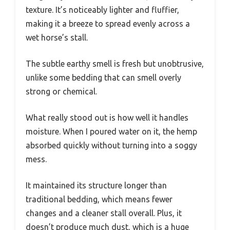
texture. It’s noticeably lighter and fluffier,
making it a breeze to spread evenly across a
wet horse’s stall.
The subtle earthy smell is fresh but unobtrusive,
unlike some bedding that can smell overly
strong or chemical.
What really stood out is how well it handles
moisture. When I poured water on it, the hemp
absorbed quickly without turning into a soggy
mess.
It maintained its structure longer than
traditional bedding, which means fewer
changes and a cleaner stall overall. Plus, it
doesn’t produce much dust, which is a huge