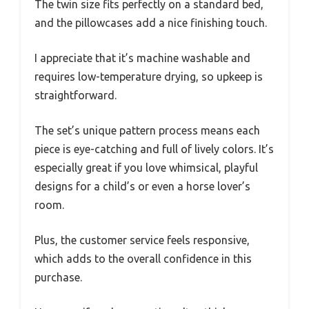
The twin size fits perfectly on a standard bed,
and the pillowcases add a nice finishing touch.
I appreciate that it’s machine washable and
requires low-temperature drying, so upkeep is
straightforward.
The set’s unique pattern process means each
piece is eye-catching and full of lively colors. It’s
especially great if you love whimsical, playful
designs for a child’s or even a horse lover’s
room.
Plus, the customer service feels responsive,
which adds to the overall confidence in this
purchase.