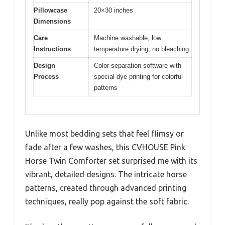
Pillowcase
20×30 inches
Dimensions
Care
Machine washable, low
Instructions
temperature drying, no bleaching
Design
Color separation software with
Process
special dye printing for colorful
patterns
Unlike most bedding sets that feel flimsy or
fade after a few washes, this CVHOUSE Pink
Horse Twin Comforter set surprised me with its
vibrant, detailed designs. The intricate horse
patterns, created through advanced printing
techniques, really pop against the soft fabric.