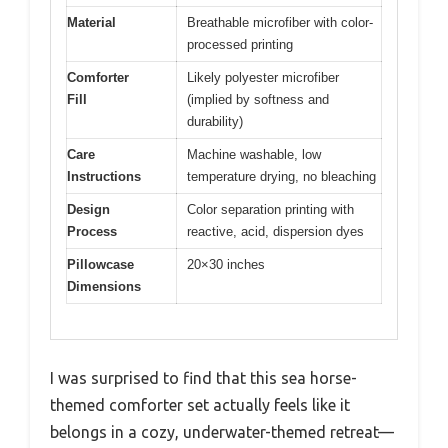
Material
Breathable microfiber with color-
processed printing
Comforter
Likely polyester microfiber
Fill
(implied by softness and
durability)
Care
Machine washable, low
Instructions
temperature drying, no bleaching
Design
Color separation printing with
Process
reactive, acid, dispersion dyes
Pillowcase
20×30 inches
Dimensions
I was surprised to find that this sea horse-
themed comforter set actually feels like it
belongs in a cozy, underwater-themed retreat—