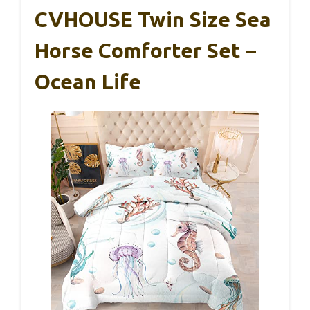
CVHOUSE Twin Size Sea
Horse Comforter Set –
Ocean Life