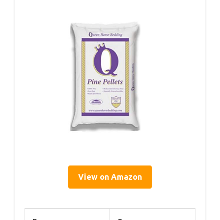
View on Amazon