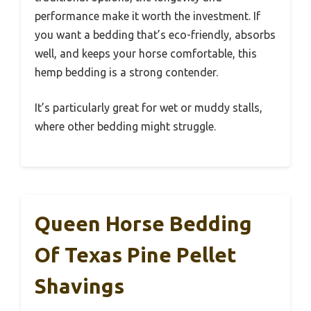
performance make it worth the investment. If
you want a bedding that’s eco-friendly, absorbs
well, and keeps your horse comfortable, this
hemp bedding is a strong contender.
It’s particularly great for wet or muddy stalls,
where other bedding might struggle.
Queen Horse Bedding
Of Texas Pine Pellet
Shavings