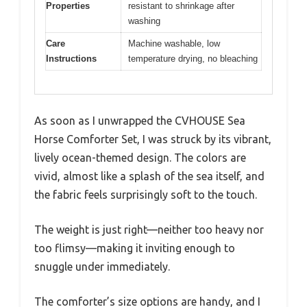
Properties
resistant to shrinkage after
washing
Care
Machine washable, low
Instructions
temperature drying, no bleaching
As soon as I unwrapped the CVHOUSE Sea
Horse Comforter Set, I was struck by its vibrant,
lively ocean-themed design. The colors are
vivid, almost like a splash of the sea itself, and
the fabric feels surprisingly soft to the touch.
The weight is just right—neither too heavy nor
too flimsy—making it inviting enough to
snuggle under immediately.
The comforter’s size options are handy, and I