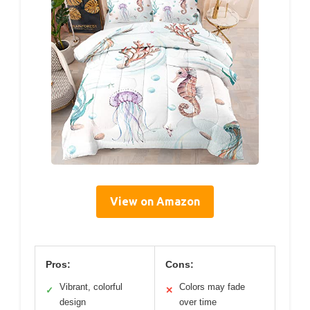
View on Amazon
Pros:
Cons:
Vibrant, colorful
Colors may fade
✓
✕
design
over time