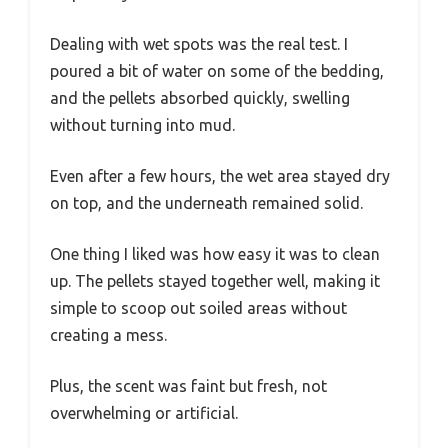
Dealing with wet spots was the real test. I
poured a bit of water on some of the bedding,
and the pellets absorbed quickly, swelling
without turning into mud.
Even after a few hours, the wet area stayed dry
on top, and the underneath remained solid.
One thing I liked was how easy it was to clean
up. The pellets stayed together well, making it
simple to scoop out soiled areas without
creating a mess.
Plus, the scent was faint but fresh, not
overwhelming or artificial.