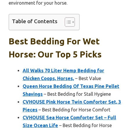
environment for your horse.
Table of Contents
Best Bedding For Wet
Horse: Our Top 5 Picks
All Walks 70 Liter Hemp Bedding for
Chicken Coops, Horses,
– Best Value
Queen Horse Bedding Of Texas Pine Pellet
Shavings
– Best Bedding for Stall Hygiene
CVHOUSE Pink Horse Twin Comforter Set, 3
Pieces
– Best Bedding for Horse Comfort
CVHOUSE Sea Horse Comforter Set – Full
Size Ocean Life
– Best Bedding for Horse