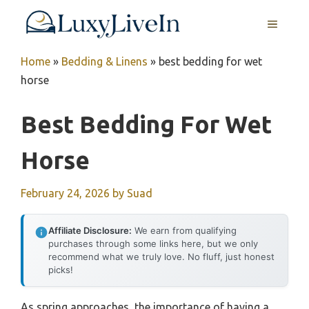
Skip
MENU
to
content
Home
»
Bedding & Linens
»
best bedding for wet
horse
Best Bedding For Wet
Horse
February 24, 2026
by
Suad
Affiliate Disclosure:
We earn from qualifying
purchases through some links here, but we only
recommend what we truly love. No fluff, just honest
picks!
As spring approaches, the importance of having a