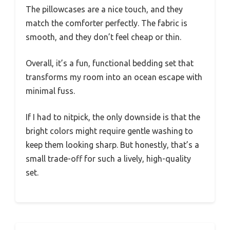
The pillowcases are a nice touch, and they
match the comforter perfectly. The fabric is
smooth, and they don’t feel cheap or thin.
Overall, it’s a fun, functional bedding set that
transforms my room into an ocean escape with
minimal fuss.
If I had to nitpick, the only downside is that the
bright colors might require gentle washing to
keep them looking sharp. But honestly, that’s a
small trade-off for such a lively, high-quality
set.