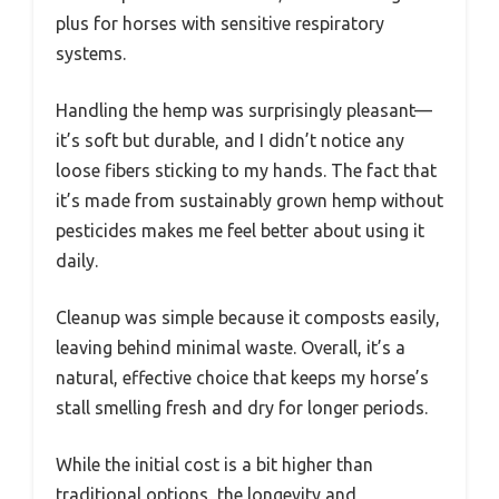
plus for horses with sensitive respiratory
systems.
Handling the hemp was surprisingly pleasant—
it’s soft but durable, and I didn’t notice any
loose fibers sticking to my hands. The fact that
it’s made from sustainably grown hemp without
pesticides makes me feel better about using it
daily.
Cleanup was simple because it composts easily,
leaving behind minimal waste. Overall, it’s a
natural, effective choice that keeps my horse’s
stall smelling fresh and dry for longer periods.
While the initial cost is a bit higher than
traditional options, the longevity and