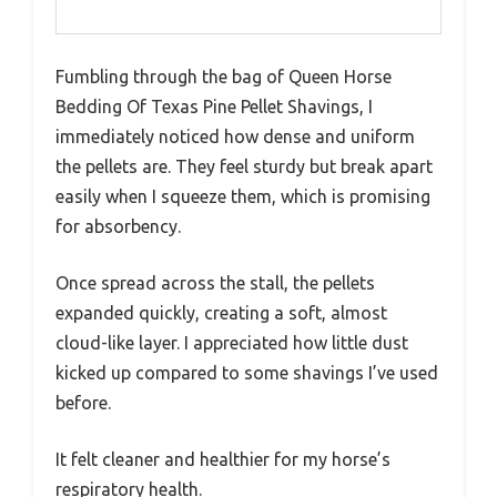
Fumbling through the bag of Queen Horse
Bedding Of Texas Pine Pellet Shavings, I
immediately noticed how dense and uniform
the pellets are. They feel sturdy but break apart
easily when I squeeze them, which is promising
for absorbency.
Once spread across the stall, the pellets
expanded quickly, creating a soft, almost
cloud-like layer. I appreciated how little dust
kicked up compared to some shavings I’ve used
before.
It felt cleaner and healthier for my horse’s
respiratory health.