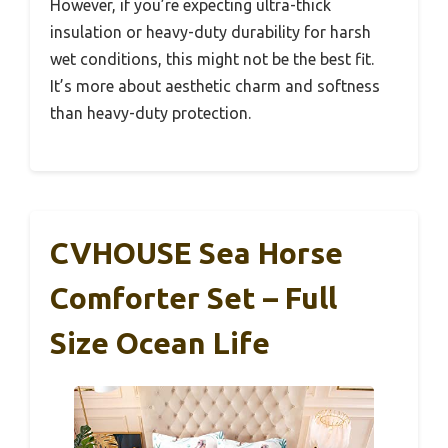
However, if you’re expecting ultra-thick
insulation or heavy-duty durability for harsh
wet conditions, this might not be the best fit.
It’s more about aesthetic charm and softness
than heavy-duty protection.
CVHOUSE Sea Horse
Comforter Set – Full
Size Ocean Life