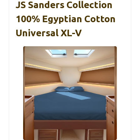
JS Sanders Collection
100% Egyptian Cotton
Universal XL-V