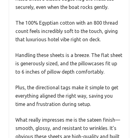
securely, even when the boat rocks gently.
The 100% Egyptian cotton with an 800 thread
count feels incredibly soft to the touch, giving
that luxurious hotel vibe right on deck.
Handling these sheets is a breeze. The flat sheet
is generously sized, and the pillowcases fit up
to 6 inches of pillow depth comfortably.
Plus, the directional tags make it simple to get
everything aligned the right way, saving you
time and frustration during setup.
What really impresses me is the sateen finish—
smooth, glossy, and resistant to wrinkles. It’s
obvious these sheets are high-quality and built