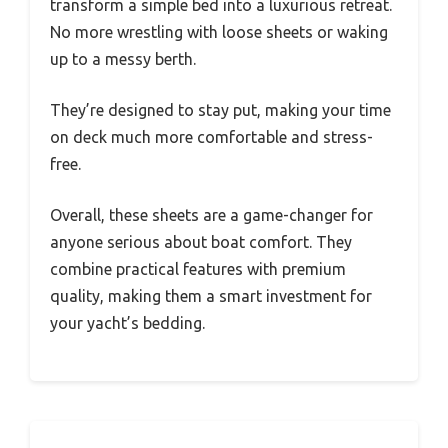
transform a simple bed into a luxurious retreat.
No more wrestling with loose sheets or waking
up to a messy berth.
They’re designed to stay put, making your time
on deck much more comfortable and stress-
free.
Overall, these sheets are a game-changer for
anyone serious about boat comfort. They
combine practical features with premium
quality, making them a smart investment for
your yacht’s bedding.