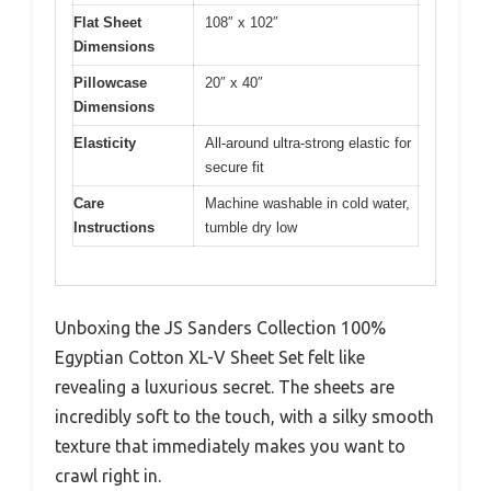
Flat Sheet
108″ x 102″
Dimensions
Pillowcase
20″ x 40″
Dimensions
Elasticity
All-around ultra-strong elastic for
secure fit
Care
Machine washable in cold water,
Instructions
tumble dry low
Unboxing the JS Sanders Collection 100%
Egyptian Cotton XL-V Sheet Set felt like
revealing a luxurious secret. The sheets are
incredibly soft to the touch, with a silky smooth
texture that immediately makes you want to
crawl right in.