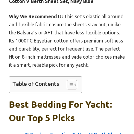
Cotton V Berth Sheet Set, Navy Blue
Why We Recommend It:
This set’s elastic all around
and flexible fabric ensure the sheets stay put, unlike
the Balsara’s or AFT that have less flexible options.
Its 1000TC Egyptian cotton offers premium softness
and durability, perfect for frequent use. The perfect
fit on 8-inch mattresses and wide color choices make
it a smart, reliable pick for any yacht.
Table of Contents
Best Bedding For Yacht:
Our Top 5 Picks