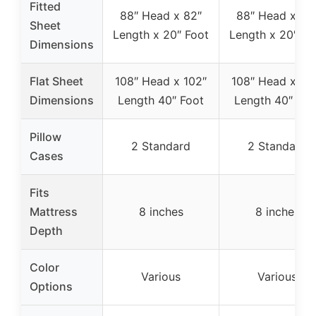
Fitted
88″ Head x 82″
88″ Head x 82
Sheet
Length x 20″ Foot
Length x 20″ Fo
Dimensions
Flat Sheet
108″ Head x 102″
108″ Head x 10
Dimensions
Length 40″ Foot
Length 40″ Foo
Pillow
2 Standard
2 Standard
Cases
Fits
Mattress
8 inches
8 inches
Depth
Color
Various
Various
Options