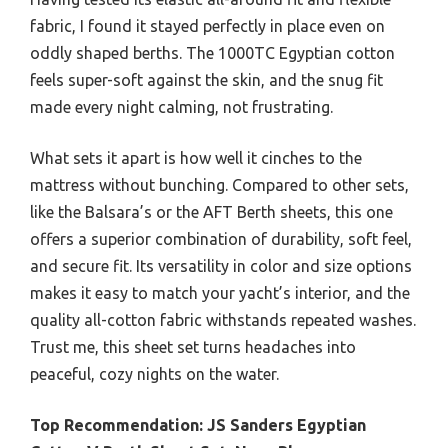
fabric, I found it stayed perfectly in place even on
oddly shaped berths. The 1000TC Egyptian cotton
feels super-soft against the skin, and the snug fit
made every night calming, not frustrating.
What sets it apart is how well it cinches to the
mattress without bunching. Compared to other sets,
like the Balsara’s or the AFT Berth sheets, this one
offers a superior combination of durability, soft feel,
and secure fit. Its versatility in color and size options
makes it easy to match your yacht’s interior, and the
quality all-cotton fabric withstands repeated washes.
Trust me, this sheet set turns headaches into
peaceful, cozy nights on the water.
Top Recommendation:
JS Sanders Egyptian