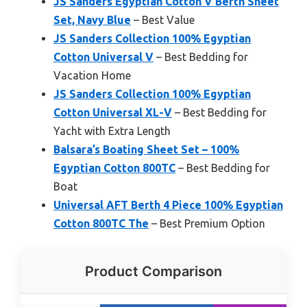
JS Sanders Egyptian Cotton V Berth Sheet
Set, Navy Blue
– Best Value
JS Sanders Collection 100% Egyptian
Cotton Universal V
– Best Bedding for
Vacation Home
JS Sanders Collection 100% Egyptian
Cotton Universal XL-V
– Best Bedding for
Yacht with Extra Length
Balsara’s Boating Sheet Set – 100%
Egyptian Cotton 800TC
– Best Bedding for
Boat
Universal AFT Berth 4 Piece 100% Egyptian
Cotton 800TC The
– Best Premium Option
Product Comparison