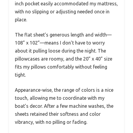
inch pocket easily accommodated my mattress,
with no slipping or adjusting needed once in
place.
The flat sheet’s generous length and width—
108” x 102”—means I don’t have to worry
about it pulling loose during the night. The
pillowcases are roomy, and the 20” x 40” size
fits my pillows comfortably without feeling
tight.
Appearance-wise, the range of colors is a nice
touch, allowing me to coordinate with my
boat’s decor. After a few machine washes, the
sheets retained their softness and color
vibrancy, with no pilling or fading.