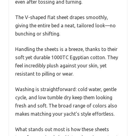
even after tossing and turning.
The V-shaped flat sheet drapes smoothly,
giving the entire bed a neat, tailored look—no
bunching or shifting.
Handling the sheets is a breeze, thanks to their
soft yet durable 1000TC Egyptian cotton. They
feel incredibly plush against your skin, yet
resistant to pilling or wear.
Washing is straightforward: cold water, gentle
cycle, and low tumble dry keep them looking
fresh and soft. The broad range of colors also
makes matching your yacht’s style effortless.
What stands out most is how these sheets