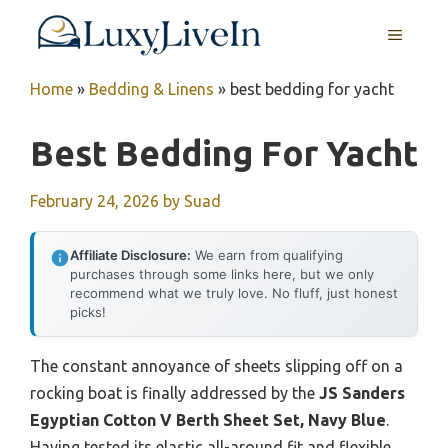
Skip
MENU
to
content
Home
»
Bedding & Linens
»
best bedding for yacht
Best Bedding For Yacht
February 24, 2026
by
Suad
Affiliate Disclosure:
We earn from qualifying
purchases through some links here, but we only
recommend what we truly love. No fluff, just honest
picks!
The constant annoyance of sheets slipping off on a
rocking boat is finally addressed by the
JS Sanders
Egyptian Cotton V Berth Sheet Set, Navy Blue
.
Having tested its elastic all-around fit and flexible