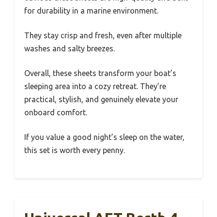
for durability in a marine environment.
They stay crisp and fresh, even after multiple
washes and salty breezes.
Overall, these sheets transform your boat’s
sleeping area into a cozy retreat. They’re
practical, stylish, and genuinely elevate your
onboard comfort.
If you value a good night’s sleep on the water,
this set is worth every penny.