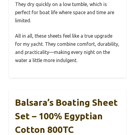
They dry quickly on a low tumble, which is
perfect for boat life where space and time are
limited.
All in all, these sheets feel like a true upgrade
for my yacht. They combine comfort, durability,
and practicality—making every night on the
water a little more indulgent.
Balsara’s Boating Sheet
Set – 100% Egyptian
Cotton 800TC