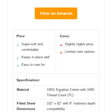
View on Amazon
Pros:
Cons:
Super-soft and
Slightly higher price
✓
✕
comfortable
Limited color options
✕
Keeps in place well
✓
Easy to care for
✓
Specification:
Material
100% Egyptian Cotton with 1000
Thread Count (TC)
Fitted Sheet
102″ x 82″ with 8″ mattress depth
Dimensions
compatibility