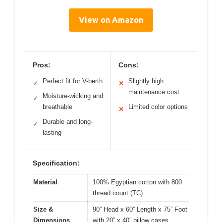
View on Amazon
Pros:
Cons:
Perfect fit for V-berth
Slightly high
✓
✕
maintenance cost
Moisture-wicking and
✓
breathable
Limited color options
✕
Durable and long-
✓
lasting
Specification:
Material
100% Egyptian cotton with 800
thread count (TC)
Size &
90” Head x 60” Length x 75” Foot
Dimensions
with 20” x 40” pillow cases