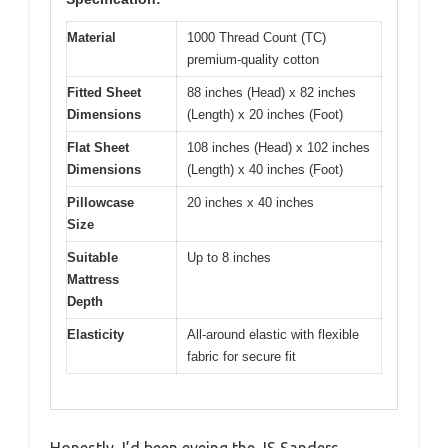
Material
1000 Thread Count (TC)
premium-quality cotton
Fitted Sheet
88 inches (Head) x 82 inches
Dimensions
(Length) x 20 inches (Foot)
Flat Sheet
108 inches (Head) x 102 inches
Dimensions
(Length) x 40 inches (Foot)
Pillowcase
20 inches x 40 inches
Size
Suitable
Up to 8 inches
Mattress
Depth
Elasticity
All-around elastic with flexible
fabric for secure fit
Honestly, I’d been eyeing the JS Sanders