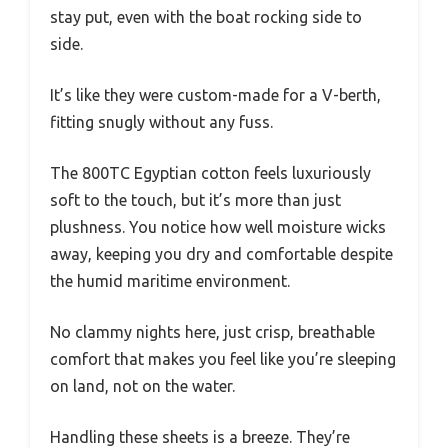
stay put, even with the boat rocking side to
side.
It’s like they were custom-made for a V-berth,
fitting snugly without any fuss.
The 800TC Egyptian cotton feels luxuriously
soft to the touch, but it’s more than just
plushness. You notice how well moisture wicks
away, keeping you dry and comfortable despite
the humid maritime environment.
No clammy nights here, just crisp, breathable
comfort that makes you feel like you’re sleeping
on land, not on the water.
Handling these sheets is a breeze. They’re