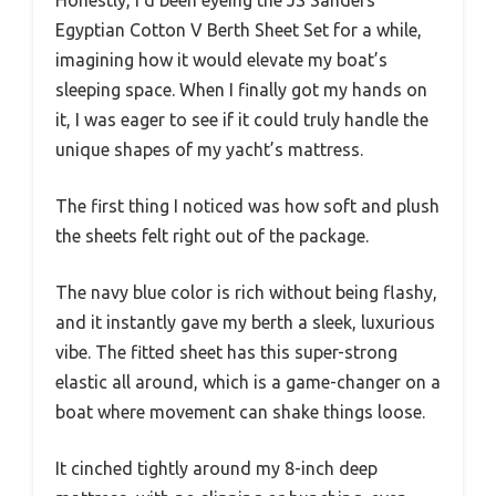
Egyptian Cotton V Berth Sheet Set for a while,
imagining how it would elevate my boat’s
sleeping space. When I finally got my hands on
it, I was eager to see if it could truly handle the
unique shapes of my yacht’s mattress.
The first thing I noticed was how soft and plush
the sheets felt right out of the package.
The navy blue color is rich without being flashy,
and it instantly gave my berth a sleek, luxurious
vibe. The fitted sheet has this super-strong
elastic all around, which is a game-changer on a
boat where movement can shake things loose.
It cinched tightly around my 8-inch deep