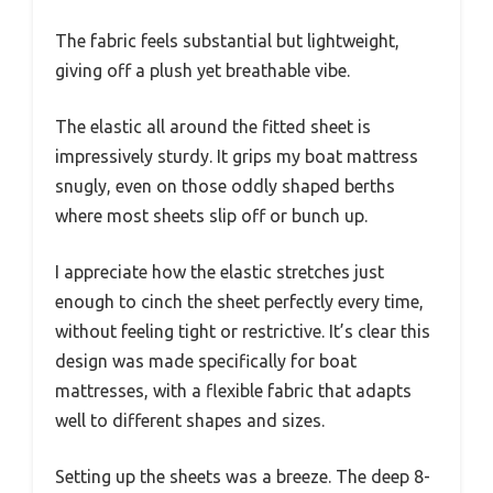
The fabric feels substantial but lightweight,
giving off a plush yet breathable vibe.
The elastic all around the fitted sheet is
impressively sturdy. It grips my boat mattress
snugly, even on those oddly shaped berths
where most sheets slip off or bunch up.
I appreciate how the elastic stretches just
enough to cinch the sheet perfectly every time,
without feeling tight or restrictive. It’s clear this
design was made specifically for boat
mattresses, with a flexible fabric that adapts
well to different shapes and sizes.
Setting up the sheets was a breeze. The deep 8-