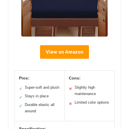
View on Amazon
Pros:
Cons:
Super-soft and plush
Slightly high
✓
✕
maintenance
Stays in place
✓
Limited color options
✕
Durable elastic all
✓
around
Specification: