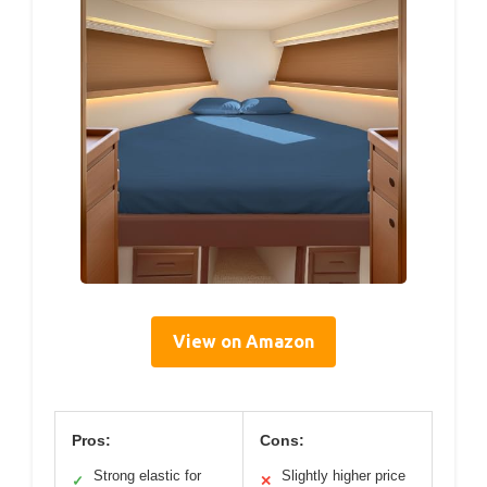
View on Amazon
Pros:
Cons:
Strong elastic for
Slightly higher price
✓
✕