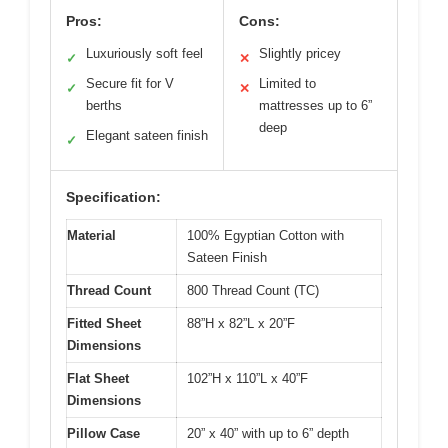
Pros:
Cons:
Luxuriously soft feel
Slightly pricey
✓
✕
Secure fit for V
Limited to
✓
✕
berths
mattresses up to 6”
deep
Elegant sateen finish
✓
Specification:
Material
100% Egyptian Cotton with
Sateen Finish
Thread Count
800 Thread Count (TC)
Fitted Sheet
88”H x 82”L x 20”F
Dimensions
Flat Sheet
102”H x 110”L x 40”F
Dimensions
Pillow Case
20” x 40” with up to 6” depth