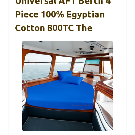
Universal AFT Berth 4
Piece 100% Egyptian
Cotton 800TC The