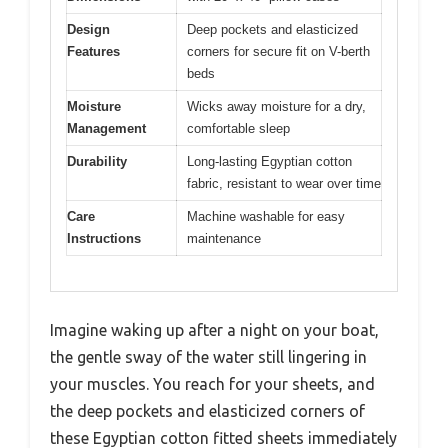
Design
Deep pockets and elasticized
Features
corners for secure fit on V-berth
beds
Moisture
Wicks away moisture for a dry,
Management
comfortable sleep
Durability
Long-lasting Egyptian cotton
fabric, resistant to wear over time
Care
Machine washable for easy
Instructions
maintenance
Imagine waking up after a night on your boat,
the gentle sway of the water still lingering in
your muscles. You reach for your sheets, and
the deep pockets and elasticized corners of
these Egyptian cotton fitted sheets immediately