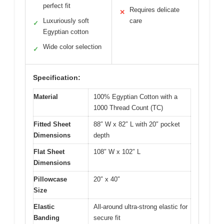
perfect fit
Requires delicate
✕
Luxuriously soft
care
✓
Egyptian cotton
Wide color selection
✓
Specification:
Material
100% Egyptian Cotton with a
1000 Thread Count (TC)
Fitted Sheet
88″ W x 82″ L with 20″ pocket
Dimensions
depth
Flat Sheet
108″ W x 102″ L
Dimensions
Pillowcase
20″ x 40″
Size
Elastic
All-around ultra-strong elastic for
Banding
secure fit