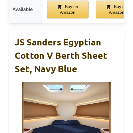
Buy on
Buy on
Available
Amazon
Amazon
JS Sanders Egyptian
Cotton V Berth Sheet
Set, Navy Blue