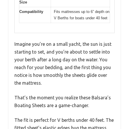
Size
Compatibility
Fits mattresses up to 6” depth on
V Berths for boats under 40 feet
Imagine you’re on a small yacht, the sun is just
starting to set, and you’re about to settle into
your berth after a long day on the water. You
reach for your bedding, and the first thing you
notice is how smoothly the sheets glide over
the mattress.
That’s the moment you realize these Balsara’s
Boating Sheets are a game-changer.
The fit is perfect for V berths under 40 feet. The
fitted sheet’s elastic edges hug the mattress