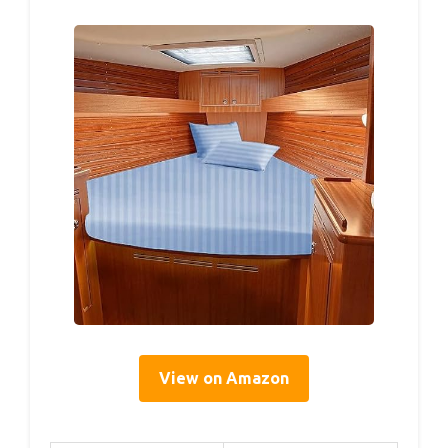
View on Amazon