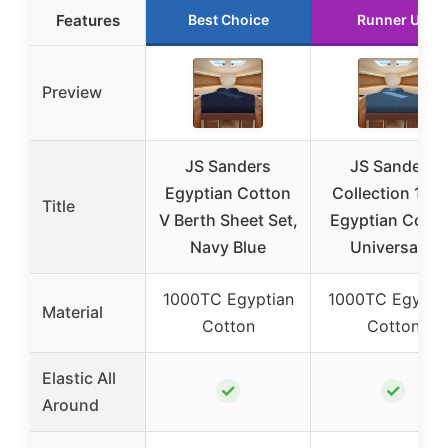
Features
Best Choice
Runner Up
Preview
JS Sanders
JS Sanders
Egyptian Cotton
Collection 100
Title
V Berth Sheet Set,
Egyptian Cotto
Navy Blue
Universal V
1000TC Egyptian
1000TC Egypti
Material
Cotton
Cotton
Elastic All
✓
✓
Around