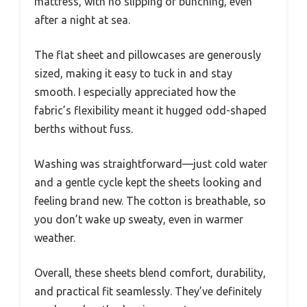
mattress, with no slipping or bunching, even
after a night at sea.
The flat sheet and pillowcases are generously
sized, making it easy to tuck in and stay
smooth. I especially appreciated how the
fabric’s flexibility meant it hugged odd-shaped
berths without fuss.
Washing was straightforward—just cold water
and a gentle cycle kept the sheets looking and
feeling brand new. The cotton is breathable, so
you don’t wake up sweaty, even in warmer
weather.
Overall, these sheets blend comfort, durability,
and practical fit seamlessly. They’ve definitely