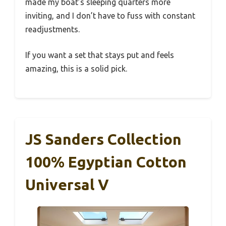
made my boat’s sleeping quarters more
inviting, and I don’t have to fuss with constant
readjustments.
If you want a set that stays put and feels
amazing, this is a solid pick.
JS Sanders Collection
100% Egyptian Cotton
Universal V