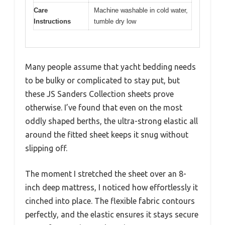
Care
Machine washable in cold water,
Instructions
tumble dry low
Many people assume that yacht bedding needs
to be bulky or complicated to stay put, but
these JS Sanders Collection sheets prove
otherwise. I’ve found that even on the most
oddly shaped berths, the ultra-strong elastic all
around the fitted sheet keeps it snug without
slipping off.
The moment I stretched the sheet over an 8-
inch deep mattress, I noticed how effortlessly it
cinched into place. The flexible fabric contours
perfectly, and the elastic ensures it stays secure