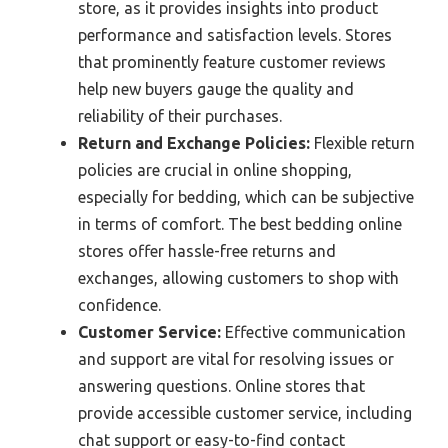
store, as it provides insights into product
performance and satisfaction levels. Stores
that prominently feature customer reviews
help new buyers gauge the quality and
reliability of their purchases.
Return and Exchange Policies:
Flexible return
policies are crucial in online shopping,
especially for bedding, which can be subjective
in terms of comfort. The best bedding online
stores offer hassle-free returns and
exchanges, allowing customers to shop with
confidence.
Customer Service:
Effective communication
and support are vital for resolving issues or
answering questions. Online stores that
provide accessible customer service, including
chat support or easy-to-find contact