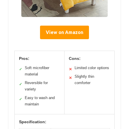
View on Amazon
Pros:
Cons:
Soft microfiber
Limited color options
✓
✕
material
Slightly thin
✕
Reversible for
comforter
✓
variety
Easy to wash and
✓
maintain
Specification: