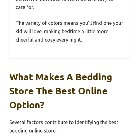
care for.
The variety of colors means you’ll find one your
kid will love, making bedtime a little more
cheerful and cozy every night.
What Makes A Bedding
Store The Best Online
Option?
Several factors contribute to identifying the best
bedding online store: