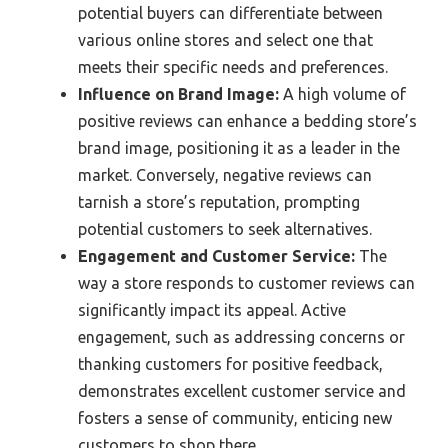
potential buyers can differentiate between
various online stores and select one that
meets their specific needs and preferences.
Influence on Brand Image:
A high volume of
positive reviews can enhance a bedding store’s
brand image, positioning it as a leader in the
market. Conversely, negative reviews can
tarnish a store’s reputation, prompting
potential customers to seek alternatives.
Engagement and Customer Service:
The
way a store responds to customer reviews can
significantly impact its appeal. Active
engagement, such as addressing concerns or
thanking customers for positive feedback,
demonstrates excellent customer service and
fosters a sense of community, enticing new
customers to shop there.