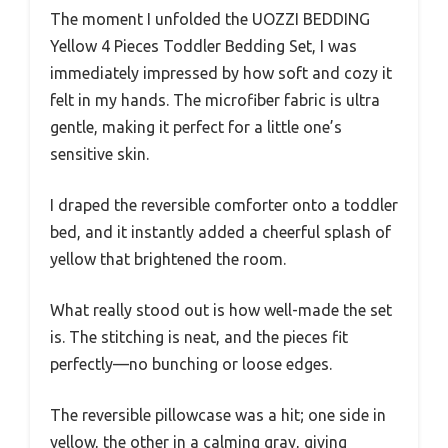
The moment I unfolded the UOZZI BEDDING
Yellow 4 Pieces Toddler Bedding Set, I was
immediately impressed by how soft and cozy it
felt in my hands. The microfiber fabric is ultra
gentle, making it perfect for a little one’s
sensitive skin.
I draped the reversible comforter onto a toddler
bed, and it instantly added a cheerful splash of
yellow that brightened the room.
What really stood out is how well-made the set
is. The stitching is neat, and the pieces fit
perfectly—no bunching or loose edges.
The reversible pillowcase was a hit; one side in
yellow, the other in a calming gray, giving