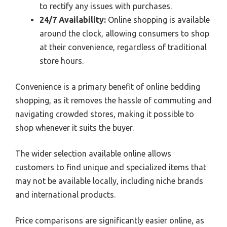
to rectify any issues with purchases.
24/7 Availability:
Online shopping is available
around the clock, allowing consumers to shop
at their convenience, regardless of traditional
store hours.
Convenience is a primary benefit of online bedding
shopping, as it removes the hassle of commuting and
navigating crowded stores, making it possible to
shop whenever it suits the buyer.
The wider selection available online allows
customers to find unique and specialized items that
may not be available locally, including niche brands
and international products.
Price comparisons are significantly easier online, as