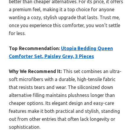
better than cheaper alternatives. For its price, it offers
a premium feel, making it a top choice for anyone
wanting a cozy, stylish upgrade that lasts. Trust me,
once you experience this comforter, you won’t settle
for less.
Top Recommendation:
Utopia Bedding Queen
Comforter Set, Paisley Grey, 3 Pieces
Why We Recommend It:
This set combines an ultra-
soft microfibers with a durable, high-tensile fabric
that resists tears and wear. The siliconized down
alternative filling maintains plushness longer than
cheaper options. Its elegant design and easy-care
features make it both practical and stylish, standing
out from other entries that often lack longevity or
sophistication.