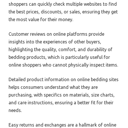
shoppers can quickly check multiple websites to find
the best prices, discounts, or sales, ensuring they get
the most value for their money.
Customer reviews on online platforms provide
insights into the experiences of other buyers,
highlighting the quality, comfort, and durability of
bedding products, which is particularly useful for
online shoppers who cannot physically inspect items.
Detailed product information on online bedding sites
helps consumers understand what they are
purchasing, with specifics on materials, size charts,
and care instructions, ensuring a better fit for their
needs.
Easy returns and exchanges are a hallmark of online