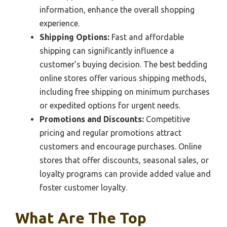
information, enhance the overall shopping
experience.
Shipping Options:
Fast and affordable
shipping can significantly influence a
customer’s buying decision. The best bedding
online stores offer various shipping methods,
including free shipping on minimum purchases
or expedited options for urgent needs.
Promotions and Discounts:
Competitive
pricing and regular promotions attract
customers and encourage purchases. Online
stores that offer discounts, seasonal sales, or
loyalty programs can provide added value and
foster customer loyalty.
What Are The Top