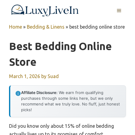
Skip
MENU
to
content
Home
»
Bedding & Linens
»
best bedding online store
Best Bedding Online
Store
March 1, 2026
by
Suad
Affiliate Disclosure:
We earn from qualifying
purchases through some links here, but we only
recommend what we truly love. No fluff, just honest
picks!
Did you know only about 15% of online bedding
actually lives up to its promises of comfort,