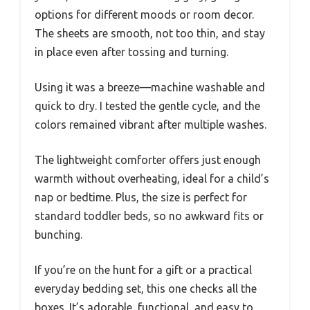
options for different moods or room decor.
The sheets are smooth, not too thin, and stay
in place even after tossing and turning.
Using it was a breeze—machine washable and
quick to dry. I tested the gentle cycle, and the
colors remained vibrant after multiple washes.
The lightweight comforter offers just enough
warmth without overheating, ideal for a child’s
nap or bedtime. Plus, the size is perfect for
standard toddler beds, so no awkward fits or
bunching.
If you’re on the hunt for a gift or a practical
everyday bedding set, this one checks all the
boxes. It’s adorable, functional, and easy to