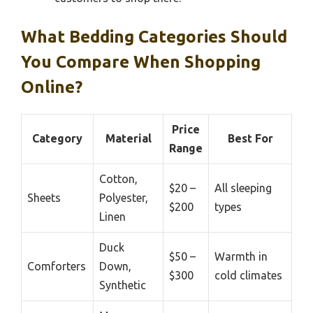
What Bedding Categories Should
You Compare When Shopping
Online?
Price
Category
Material
Best For
Range
Cotton,
$20 –
All sleeping
Sheets
Polyester,
$200
types
Linen
Duck
$50 –
Warmth in
Comforters
Down,
$300
cold climates
Synthetic