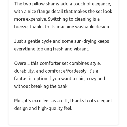
The two pillow shams add a touch of elegance,
with a nice flange detail that makes the set look
more expensive. Switching to cleaning is a
breeze, thanks to its machine washable design.
Just a gentle cycle and some sun-drying keeps
everything looking fresh and vibrant.
Overall, this comforter set combines style,
durability, and comfort effortlessly. It’s a
fantastic option if you want a chic, cozy bed
without breaking the bank.
Plus, it’s excellent as a gift, thanks to its elegant
design and high-quality feel.