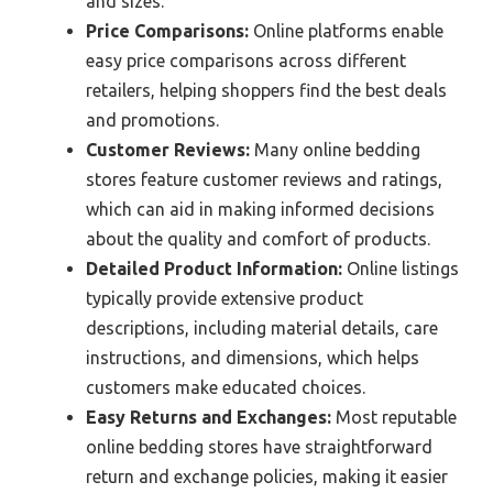
and sizes.
Price Comparisons:
Online platforms enable
easy price comparisons across different
retailers, helping shoppers find the best deals
and promotions.
Customer Reviews:
Many online bedding
stores feature customer reviews and ratings,
which can aid in making informed decisions
about the quality and comfort of products.
Detailed Product Information:
Online listings
typically provide extensive product
descriptions, including material details, care
instructions, and dimensions, which helps
customers make educated choices.
Easy Returns and Exchanges:
Most reputable
online bedding stores have straightforward
return and exchange policies, making it easier