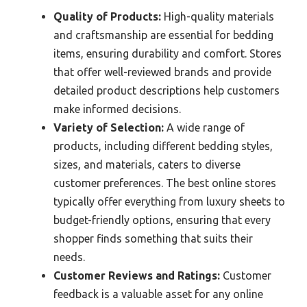
Quality of Products:
High-quality materials
and craftsmanship are essential for bedding
items, ensuring durability and comfort. Stores
that offer well-reviewed brands and provide
detailed product descriptions help customers
make informed decisions.
Variety of Selection:
A wide range of
products, including different bedding styles,
sizes, and materials, caters to diverse
customer preferences. The best online stores
typically offer everything from luxury sheets to
budget-friendly options, ensuring that every
shopper finds something that suits their
needs.
Customer Reviews and Ratings:
Customer
feedback is a valuable asset for any online