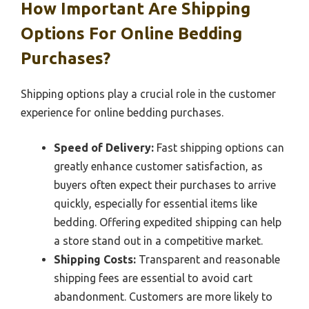
How Important Are Shipping
Options For Online Bedding
Purchases?
Shipping options play a crucial role in the customer
experience for online bedding purchases.
Speed of Delivery:
Fast shipping options can
greatly enhance customer satisfaction, as
buyers often expect their purchases to arrive
quickly, especially for essential items like
bedding. Offering expedited shipping can help
a store stand out in a competitive market.
Shipping Costs:
Transparent and reasonable
shipping fees are essential to avoid cart
abandonment. Customers are more likely to