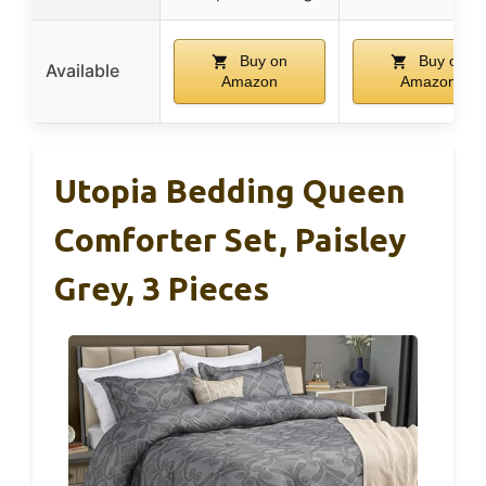
Buy on
Buy on
Available
Amazon
Amazon
Utopia Bedding Queen
Comforter Set, Paisley
Grey, 3 Pieces