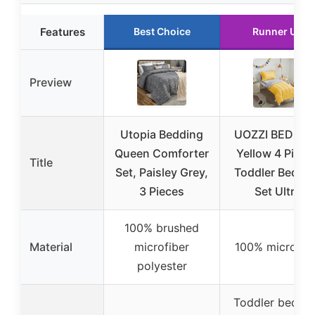
Features
Best Choice
Runner Up
Preview
Utopia Bedding
UOZZI BEDDIN
Queen Comforter
Yellow 4 Piece
Title
Set, Paisley Grey,
Toddler Beddi
3 Pieces
Set Ultra
100% brushed
Material
microfiber
100% microfib
polyester
Toddler bed si