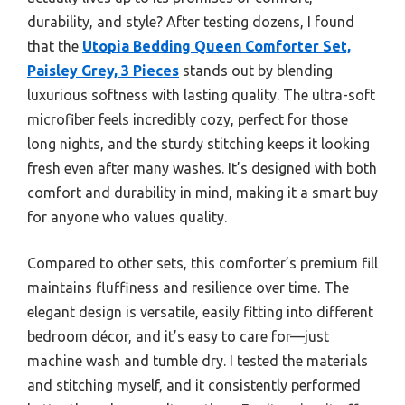
durability, and style? After testing dozens, I found
that the
Utopia Bedding Queen Comforter Set,
Paisley Grey, 3 Pieces
stands out by blending
luxurious softness with lasting quality. The ultra-soft
microfiber feels incredibly cozy, perfect for those
long nights, and the sturdy stitching keeps it looking
fresh even after many washes. It’s designed with both
comfort and durability in mind, making it a smart buy
for anyone who values quality.
Compared to other sets, this comforter’s premium fill
maintains fluffiness and resilience over time. The
elegant design is versatile, easily fitting into different
bedroom décor, and it’s easy to care for—just
machine wash and tumble dry. I tested the materials
and stitching myself, and it consistently performed