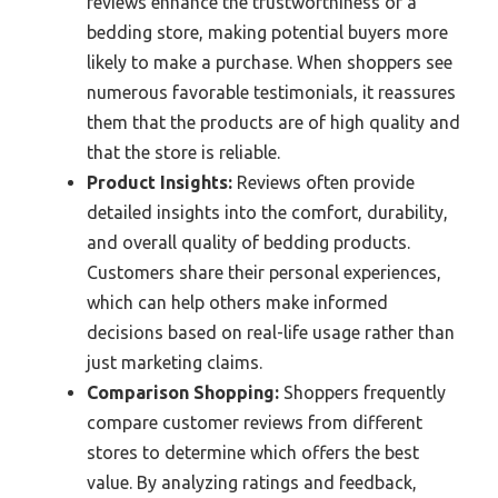
reviews enhance the trustworthiness of a
bedding store, making potential buyers more
likely to make a purchase. When shoppers see
numerous favorable testimonials, it reassures
them that the products are of high quality and
that the store is reliable.
Product Insights:
Reviews often provide
detailed insights into the comfort, durability,
and overall quality of bedding products.
Customers share their personal experiences,
which can help others make informed
decisions based on real-life usage rather than
just marketing claims.
Comparison Shopping:
Shoppers frequently
compare customer reviews from different
stores to determine which offers the best
value. By analyzing ratings and feedback,