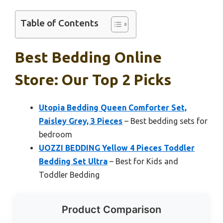
Table of Contents
Best Bedding Online
Store: Our Top 2 Picks
Utopia Bedding Queen Comforter Set,
Paisley Grey, 3 Pieces
– Best bedding sets for
bedroom
UOZZI BEDDING Yellow 4 Pieces Toddler
Bedding Set Ultra
– Best for Kids and
Toddler Bedding
Product Comparison