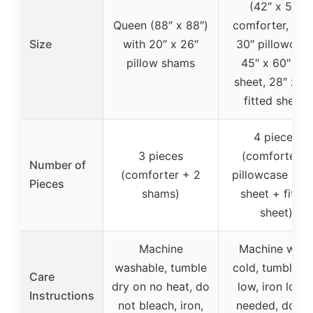
(42″ x 57″
Queen (88″ x 88″)
comforter, 20″
Size
with 20″ x 26″
30″ pillowcase
pillow shams
45″ x 60″ flat
sheet, 28″ x 52
fitted sheet)
4 pieces
3 pieces
(comforter +
Number of
(comforter + 2
pillowcase + fl
Pieces
shams)
sheet + fitted
sheet)
Machine
Machine was
washable, tumble
cold, tumble d
Care
dry on no heat, do
low, iron low i
Instructions
not bleach, iron,
needed, do no