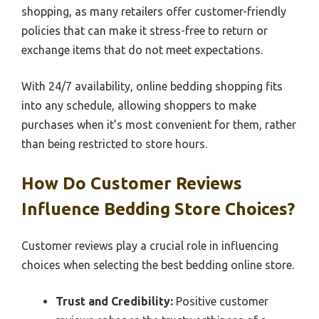
shopping, as many retailers offer customer-friendly
policies that can make it stress-free to return or
exchange items that do not meet expectations.
With 24/7 availability, online bedding shopping fits
into any schedule, allowing shoppers to make
purchases when it’s most convenient for them, rather
than being restricted to store hours.
How Do Customer Reviews
Influence Bedding Store Choices?
Customer reviews play a crucial role in influencing
choices when selecting the best bedding online store.
Trust and Credibility:
Positive customer