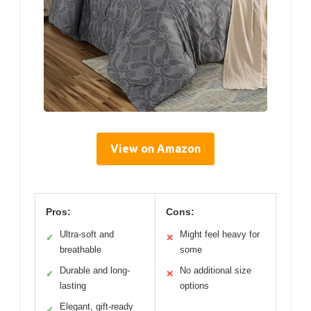
View on Amazon
Pros:
Cons:
Ultra-soft and
Might feel heavy for
✓
✕
breathable
some
Durable and long-
No additional size
✓
✕
lasting
options
Elegant, gift-ready
✓