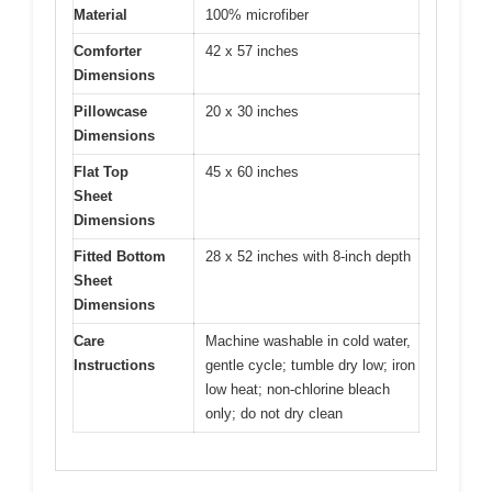
Material
100% microfiber
Comforter
42 x 57 inches
Dimensions
Pillowcase
20 x 30 inches
Dimensions
Flat Top
45 x 60 inches
Sheet
Dimensions
Fitted Bottom
28 x 52 inches with 8-inch depth
Sheet
Dimensions
Care
Machine washable in cold water,
Instructions
gentle cycle; tumble dry low; iron
low heat; non-chlorine bleach
only; do not dry clean