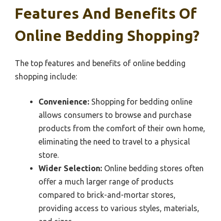
Features And Benefits Of
Online Bedding Shopping?
The top features and benefits of online bedding
shopping include:
Convenience:
Shopping for bedding online
allows consumers to browse and purchase
products from the comfort of their own home,
eliminating the need to travel to a physical
store.
Wider Selection:
Online bedding stores often
offer a much larger range of products
compared to brick-and-mortar stores,
providing access to various styles, materials,