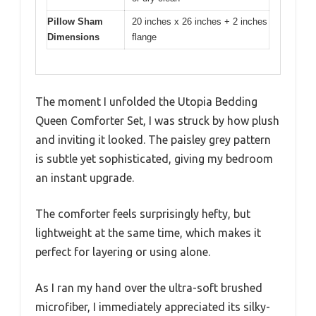
Pillow Sham
20 inches x 26 inches + 2 inches
Dimensions
flange
The moment I unfolded the Utopia Bedding
Queen Comforter Set, I was struck by how plush
and inviting it looked. The paisley grey pattern
is subtle yet sophisticated, giving my bedroom
an instant upgrade.
The comforter feels surprisingly hefty, but
lightweight at the same time, which makes it
perfect for layering or using alone.
As I ran my hand over the ultra-soft brushed
microfiber, I immediately appreciated its silky-