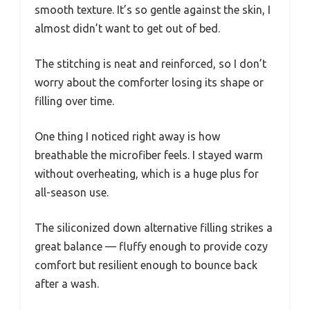
smooth texture. It’s so gentle against the skin, I
almost didn’t want to get out of bed.
The stitching is neat and reinforced, so I don’t
worry about the comforter losing its shape or
filling over time.
One thing I noticed right away is how
breathable the microfiber feels. I stayed warm
without overheating, which is a huge plus for
all-season use.
The siliconized down alternative filling strikes a
great balance — fluffy enough to provide cozy
comfort but resilient enough to bounce back
after a wash.