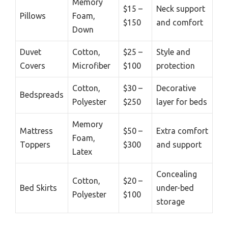
Memory
$15 –
Neck support
Pillows
Foam,
$150
and comfort
Down
Duvet
Cotton,
$25 –
Style and
Covers
Microfiber
$100
protection
Cotton,
$30 –
Decorative
Bedspreads
Polyester
$250
layer for beds
Memory
Mattress
$50 –
Extra comfort
Foam,
Toppers
$300
and support
Latex
Concealing
Cotton,
$20 –
Bed Skirts
under-bed
Polyester
$100
storage