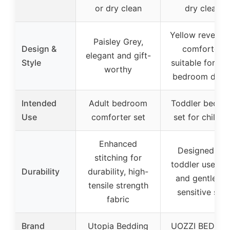
or dry clean
dry clean
Yellow reversib
Paisley Grey,
Design &
comforter,
elegant and gift-
Style
suitable for kid
worthy
bedroom deco
Intended
Adult bedroom
Toddler beddi
Use
comforter set
set for childre
Enhanced
Designed for
stitching for
toddler use, so
Durability
durability, high-
and gentle fo
tensile strength
sensitive skin
fabric
Brand
Utopia Bedding
UOZZI BEDDIN