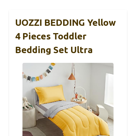
UOZZI BEDDING Yellow
4 Pieces Toddler
Bedding Set Ultra