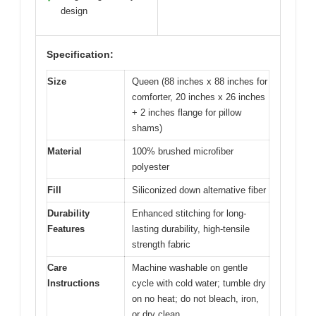
design
Specification:
Size
Queen (88 inches x 88 inches for
comforter, 20 inches x 26 inches
+ 2 inches flange for pillow
shams)
Material
100% brushed microfiber
polyester
Fill
Siliconized down alternative fiber
Durability
Enhanced stitching for long-
Features
lasting durability, high-tensile
strength fabric
Care
Machine washable on gentle
Instructions
cycle with cold water; tumble dry
on no heat; do not bleach, iron,
or dry clean