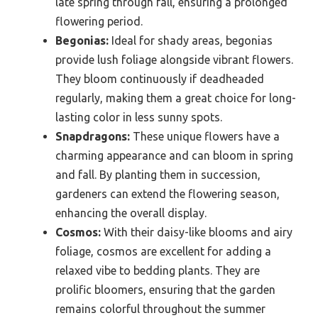
late spring through fall, ensuring a prolonged
flowering period.
Begonias:
Ideal for shady areas, begonias
provide lush foliage alongside vibrant flowers.
They bloom continuously if deadheaded
regularly, making them a great choice for long-
lasting color in less sunny spots.
Snapdragons:
These unique flowers have a
charming appearance and can bloom in spring
and fall. By planting them in succession,
gardeners can extend the flowering season,
enhancing the overall display.
Cosmos:
With their daisy-like blooms and airy
foliage, cosmos are excellent for adding a
relaxed vibe to bedding plants. They are
prolific bloomers, ensuring that the garden
remains colorful throughout the summer