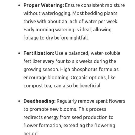
Proper Watering:
Ensure consistent moisture
without waterlogging. Most bedding plants
thrive with about an inch of water per week.
Early morning watering is ideal, allowing
foliage to dry before nightfall.
Fertilization:
Use a balanced, water-soluble
fertilizer every four to six weeks during the
growing season. High phosphorus formulas
encourage blooming. Organic options, like
compost tea, can also be beneficial.
Deadheading:
Regularly remove spent flowers
to promote new blooms. This process
redirects energy from seed production to
flower formation, extending the flowering
period.