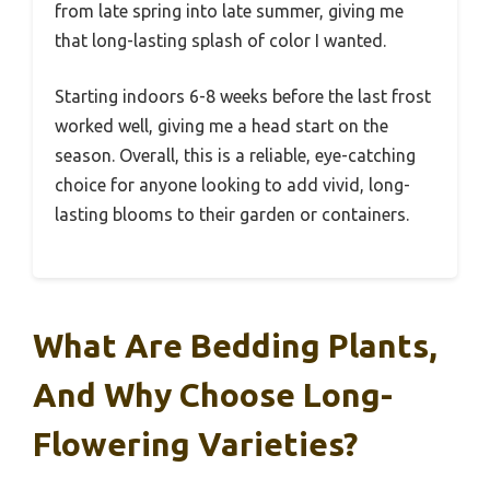
from late spring into late summer, giving me
that long-lasting splash of color I wanted.
Starting indoors 6-8 weeks before the last frost
worked well, giving me a head start on the
season. Overall, this is a reliable, eye-catching
choice for anyone looking to add vivid, long-
lasting blooms to their garden or containers.
What Are Bedding Plants,
And Why Choose Long-
Flowering Varieties?