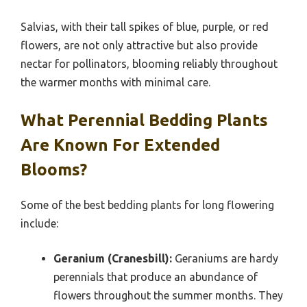
Salvias, with their tall spikes of blue, purple, or red
flowers, are not only attractive but also provide
nectar for pollinators, blooming reliably throughout
the warmer months with minimal care.
What Perennial Bedding Plants
Are Known For Extended
Blooms?
Some of the best bedding plants for long flowering
include:
Geranium (Cranesbill):
Geraniums are hardy
perennials that produce an abundance of
flowers throughout the summer months. They