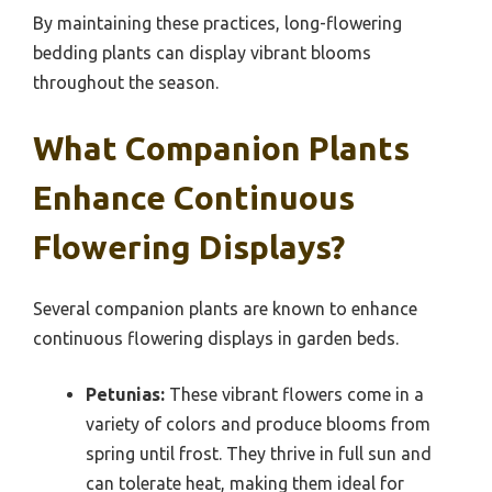
By maintaining these practices, long-flowering
bedding plants can display vibrant blooms
throughout the season.
What Companion Plants
Enhance Continuous
Flowering Displays?
Several companion plants are known to enhance
continuous flowering displays in garden beds.
Petunias:
These vibrant flowers come in a
variety of colors and produce blooms from
spring until frost. They thrive in full sun and
can tolerate heat, making them ideal for