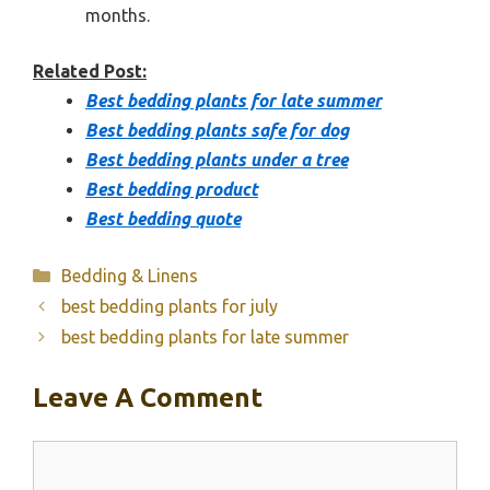
months.
Related Post:
Best bedding plants for late summer
Best bedding plants safe for dog
Best bedding plants under a tree
Best bedding product
Best bedding quote
Categories
Bedding & Linens
best bedding plants for july
best bedding plants for late summer
Leave A Comment
Comment