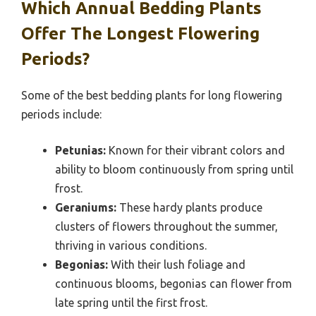
Which Annual Bedding Plants
Offer The Longest Flowering
Periods?
Some of the best bedding plants for long flowering
periods include:
Petunias:
Known for their vibrant colors and
ability to bloom continuously from spring until
frost.
Geraniums:
These hardy plants produce
clusters of flowers throughout the summer,
thriving in various conditions.
Begonias:
With their lush foliage and
continuous blooms, begonias can flower from
late spring until the first frost.