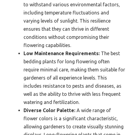
to withstand various environmental factors,
including temperature fluctuations and
varying levels of sunlight. This resilience
ensures that they can thrive in different
conditions without compromising their
flowering capabilities.
Low Maintenance Requirements:
The best
bedding plants for long flowering often
require minimal care, making them suitable for
gardeners of all experience levels. This
includes resistance to pests and diseases, as
well as the ability to thrive with less frequent
watering and fertilization.
Diverse Color Palette:
A wide range of
flower colors is a significant characteristic,
allowing gardeners to create visually stunning
displays. Long-flowering plants that come in