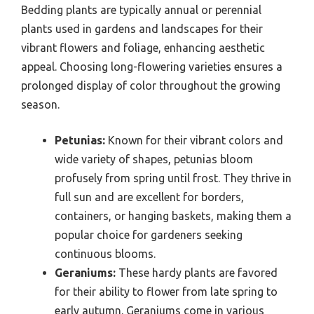
Bedding plants are typically annual or perennial
plants used in gardens and landscapes for their
vibrant flowers and foliage, enhancing aesthetic
appeal. Choosing long-flowering varieties ensures a
prolonged display of color throughout the growing
season.
Petunias:
Known for their vibrant colors and
wide variety of shapes, petunias bloom
profusely from spring until frost. They thrive in
full sun and are excellent for borders,
containers, or hanging baskets, making them a
popular choice for gardeners seeking
continuous blooms.
Geraniums:
These hardy plants are favored
for their ability to flower from late spring to
early autumn. Geraniums come in various