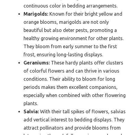
continuous color in bedding arrangements.
Marigolds:
Known for their bright yellow and
orange blooms, marigolds are not only
beautiful but also deter pests, promoting a
healthy growing environment for other plants.
They bloom from early summer to the first
frost, ensuring long-lasting displays.
Geraniums:
These hardy plants offer clusters
of colorful flowers and can thrive in various
conditions. Their ability to bloom for long
periods makes them excellent companions,
especially when combined with other flowering
plants.
Salvia:
With their tall spikes of flowers, salvias
add vertical interest to bedding displays. They
attract pollinators and provide blooms from