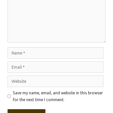
Name
Email
Website
Save my name, email, and website in this browser
for the next time I comment.