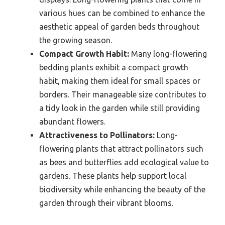
various hues can be combined to enhance the
aesthetic appeal of garden beds throughout
the growing season.
Compact Growth Habit:
Many long-flowering
bedding plants exhibit a compact growth
habit, making them ideal for small spaces or
borders. Their manageable size contributes to
a tidy look in the garden while still providing
abundant flowers.
Attractiveness to Pollinators:
Long-
flowering plants that attract pollinators such
as bees and butterflies add ecological value to
gardens. These plants help support local
biodiversity while enhancing the beauty of the
garden through their vibrant blooms.