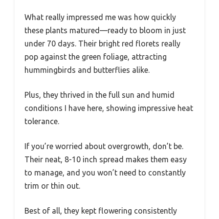
What really impressed me was how quickly
these plants matured—ready to bloom in just
under 70 days. Their bright red florets really
pop against the green foliage, attracting
hummingbirds and butterflies alike.
Plus, they thrived in the full sun and humid
conditions I have here, showing impressive heat
tolerance.
If you’re worried about overgrowth, don’t be.
Their neat, 8-10 inch spread makes them easy
to manage, and you won’t need to constantly
trim or thin out.
Best of all, they kept flowering consistently