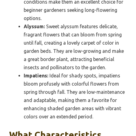
conditions make them an excellent choice for
beginner gardeners seeking long-flowering
options.
Alyssum:
Sweet alyssum features delicate,
fragrant flowers that can bloom from spring
until fall, creating a lovely carpet of color in
garden beds. They are low-growing and make
a great border plant, attracting beneficial
insects and pollinators to the garden.
Impatiens:
Ideal for shady spots, impatiens
bloom profusely with colorful flowers from
spring through fall. They are low-maintenance
and adaptable, making them a favorite for
enhancing shaded garden areas with vibrant
colors over an extended period.
What Characteristics