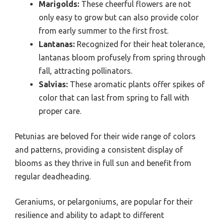
Marigolds:
These cheerful flowers are not
only easy to grow but can also provide color
from early summer to the first frost.
Lantanas:
Recognized for their heat tolerance,
lantanas bloom profusely from spring through
fall, attracting pollinators.
Salvias:
These aromatic plants offer spikes of
color that can last from spring to fall with
proper care.
Petunias are beloved for their wide range of colors
and patterns, providing a consistent display of
blooms as they thrive in full sun and benefit from
regular deadheading.
Geraniums, or pelargoniums, are popular for their
resilience and ability to adapt to different