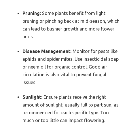
Pruning:
Some plants benefit from light
pruning or pinching back at mid-season, which
can lead to bushier growth and more flower
buds.
Disease Management:
Monitor for pests like
aphids and spider mites. Use insecticidal soap
or neem oil for organic control. Good air
circulation is also vital to prevent fungal
issues.
Sunlight:
Ensure plants receive the right
amount of sunlight, usually full to part sun, as
recommended for each specific type. Too
much or too little can impact flowering.