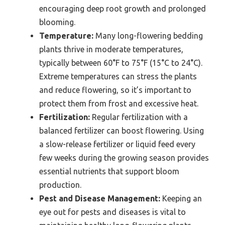
encouraging deep root growth and prolonged
blooming.
Temperature:
Many long-flowering bedding
plants thrive in moderate temperatures,
typically between 60°F to 75°F (15°C to 24°C).
Extreme temperatures can stress the plants
and reduce flowering, so it’s important to
protect them from frost and excessive heat.
Fertilization:
Regular fertilization with a
balanced fertilizer can boost flowering. Using
a slow-release fertilizer or liquid feed every
few weeks during the growing season provides
essential nutrients that support bloom
production.
Pest and Disease Management:
Keeping an
eye out for pests and diseases is vital to