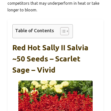
competitors that may underperform in heat or take
longer to bloom.
Table of Contents
Red Hot Sally II Salvia
~50 Seeds – Scarlet
Sage – Vivid