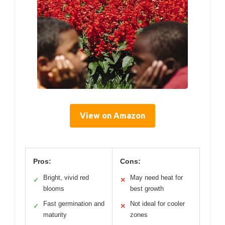
View on Amazon
Pros:
Cons:
Bright, vivid red
May need heat for
✓
✕
blooms
best growth
Fast germination and
Not ideal for cooler
✓
✕
maturity
zones