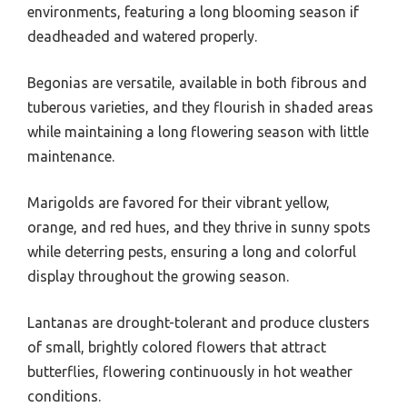
environments, featuring a long blooming season if
deadheaded and watered properly.
Begonias are versatile, available in both fibrous and
tuberous varieties, and they flourish in shaded areas
while maintaining a long flowering season with little
maintenance.
Marigolds are favored for their vibrant yellow,
orange, and red hues, and they thrive in sunny spots
while deterring pests, ensuring a long and colorful
display throughout the growing season.
Lantanas are drought-tolerant and produce clusters
of small, brightly colored flowers that attract
butterflies, flowering continuously in hot weather
conditions.