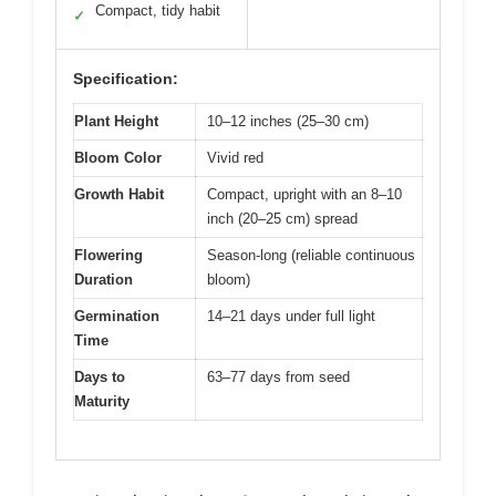
Compact, tidy habit
✓
Specification:
Plant Height
10–12 inches (25–30 cm)
Bloom Color
Vivid red
Growth Habit
Compact, upright with an 8–10
inch (20–25 cm) spread
Flowering
Season-long (reliable continuous
Duration
bloom)
Germination
14–21 days under full light
Time
Days to
63–77 days from seed
Maturity