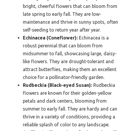
bright, cheerful flowers that can bloom from
late spring to early fall. They are low-
maintenance and thrive in sunny spots, often
self-seeding to return year after year.
Echinacea (Coneflower):
Echinacea is a
robust perennial that can bloom from
midsummer to fall, showcasing large, daisy-
like flowers. They are drought-tolerant and
attract butterflies, making them an excellent
choice for a pollinator-friendly garden.
Rudbeckia (Black-eyed Susan):
Rudbeckia
flowers are known for their golden-yellow
petals and dark centers, blooming from
summer to early fall. They are hardy and can
thrive in a variety of conditions, providing a
reliable splash of color to any landscape.