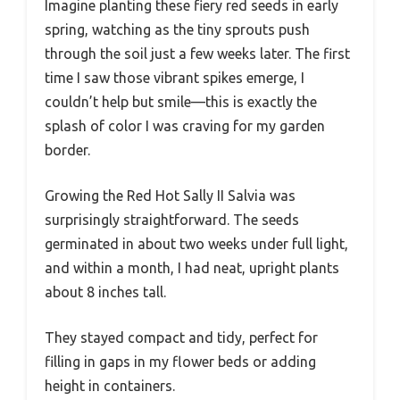
Imagine planting these fiery red seeds in early
spring, watching as the tiny sprouts push
through the soil just a few weeks later. The first
time I saw those vibrant spikes emerge, I
couldn’t help but smile—this is exactly the
splash of color I was craving for my garden
border.
Growing the Red Hot Sally II Salvia was
surprisingly straightforward. The seeds
germinated in about two weeks under full light,
and within a month, I had neat, upright plants
about 8 inches tall.
They stayed compact and tidy, perfect for
filling in gaps in my flower beds or adding
height in containers.