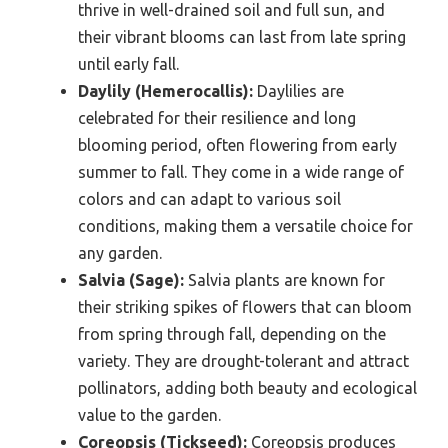
thrive in well-drained soil and full sun, and
their vibrant blooms can last from late spring
until early fall.
Daylily (Hemerocallis):
Daylilies are
celebrated for their resilience and long
blooming period, often flowering from early
summer to fall. They come in a wide range of
colors and can adapt to various soil
conditions, making them a versatile choice for
any garden.
Salvia (Sage):
Salvia plants are known for
their striking spikes of flowers that can bloom
from spring through fall, depending on the
variety. They are drought-tolerant and attract
pollinators, adding both beauty and ecological
value to the garden.
Coreopsis (Tickseed):
Coreopsis produces