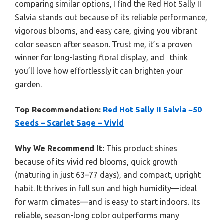
comparing similar options, I find the Red Hot Sally II
Salvia stands out because of its reliable performance,
vigorous blooms, and easy care, giving you vibrant
color season after season. Trust me, it’s a proven
winner for long-lasting floral display, and I think
you’ll love how effortlessly it can brighten your
garden.
Top Recommendation:
Red Hot Sally II Salvia ~50
Seeds – Scarlet Sage – Vivid
Why We Recommend It:
This product shines
because of its vivid red blooms, quick growth
(maturing in just 63–77 days), and compact, upright
habit. It thrives in full sun and high humidity—ideal
for warm climates—and is easy to start indoors. Its
reliable, season-long color outperforms many