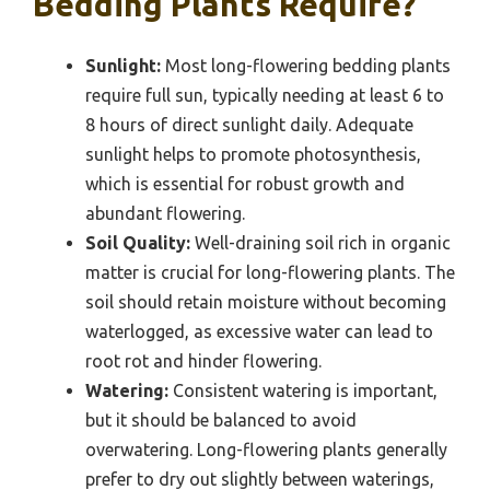
Bedding Plants Require?
Sunlight:
Most long-flowering bedding plants
require full sun, typically needing at least 6 to
8 hours of direct sunlight daily. Adequate
sunlight helps to promote photosynthesis,
which is essential for robust growth and
abundant flowering.
Soil Quality:
Well-draining soil rich in organic
matter is crucial for long-flowering plants. The
soil should retain moisture without becoming
waterlogged, as excessive water can lead to
root rot and hinder flowering.
Watering:
Consistent watering is important,
but it should be balanced to avoid
overwatering. Long-flowering plants generally
prefer to dry out slightly between waterings,