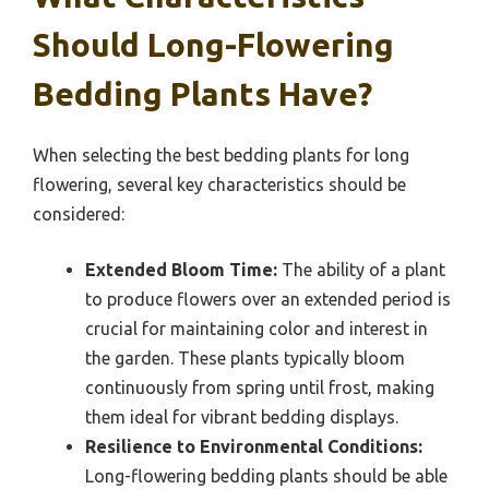
Should Long-Flowering
Bedding Plants Have?
When selecting the best bedding plants for long
flowering, several key characteristics should be
considered:
Extended Bloom Time:
The ability of a plant
to produce flowers over an extended period is
crucial for maintaining color and interest in
the garden. These plants typically bloom
continuously from spring until frost, making
them ideal for vibrant bedding displays.
Resilience to Environmental Conditions:
Long-flowering bedding plants should be able