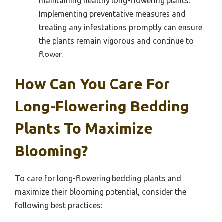
maintaining healthy long-flowering plants.
Implementing preventative measures and
treating any infestations promptly can ensure
the plants remain vigorous and continue to
flower.
How Can You Care For
Long-Flowering Bedding
Plants To Maximize
Blooming?
To care for long-flowering bedding plants and
maximize their blooming potential, consider the
following best practices: