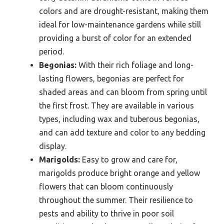
colors and are drought-resistant, making them
ideal for low-maintenance gardens while still
providing a burst of color for an extended
period.
Begonias:
With their rich foliage and long-
lasting flowers, begonias are perfect for
shaded areas and can bloom from spring until
the first frost. They are available in various
types, including wax and tuberous begonias,
and can add texture and color to any bedding
display.
Marigolds:
Easy to grow and care for,
marigolds produce bright orange and yellow
flowers that can bloom continuously
throughout the summer. Their resilience to
pests and ability to thrive in poor soil