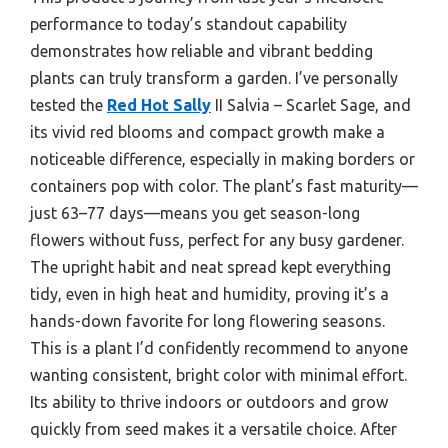
performance to today’s standout capability
demonstrates how reliable and vibrant bedding
plants can truly transform a garden. I’ve personally
tested the
Red Hot Sally
II Salvia – Scarlet Sage, and
its vivid red blooms and compact growth make a
noticeable difference, especially in making borders or
containers pop with color. The plant’s fast maturity—
just 63–77 days—means you get season-long
flowers without fuss, perfect for any busy gardener.
The upright habit and neat spread kept everything
tidy, even in high heat and humidity, proving it’s a
hands-down favorite for long flowering seasons.
This is a plant I’d confidently recommend to anyone
wanting consistent, bright color with minimal effort.
Its ability to thrive indoors or outdoors and grow
quickly from seed makes it a versatile choice. After