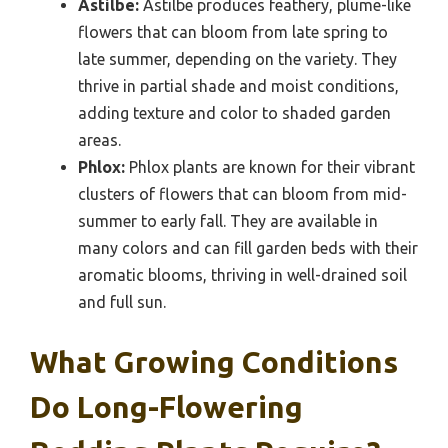
Astilbe:
Astilbe produces feathery, plume-like
flowers that can bloom from late spring to
late summer, depending on the variety. They
thrive in partial shade and moist conditions,
adding texture and color to shaded garden
areas.
Phlox:
Phlox plants are known for their vibrant
clusters of flowers that can bloom from mid-
summer to early fall. They are available in
many colors and can fill garden beds with their
aromatic blooms, thriving in well-drained soil
and full sun.
What Growing Conditions
Do Long-Flowering