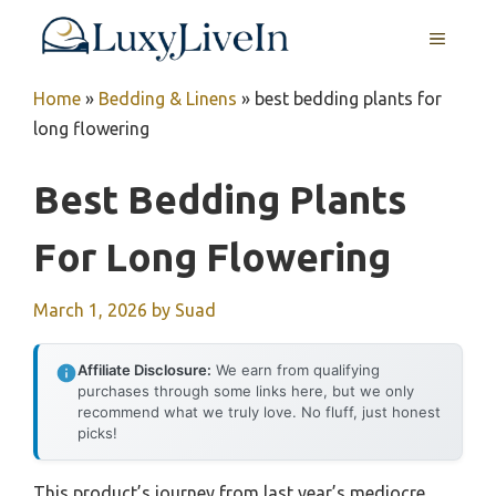
Skip
MENU
to
content
Home
»
Bedding & Linens
»
best bedding plants for
long flowering
Best Bedding Plants
For Long Flowering
March 1, 2026
by
Suad
Affiliate Disclosure:
We earn from qualifying
purchases through some links here, but we only
recommend what we truly love. No fluff, just honest
picks!
This product’s journey from last year’s mediocre