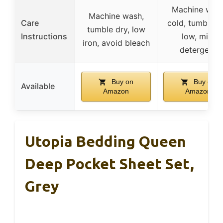
Machine was
Machine wash,
Care
cold, tumble d
tumble dry, low
Instructions
low, mild
iron, avoid bleach
detergent
Buy on
Buy on
Available
Amazon
Amazon
Utopia Bedding Queen
Deep Pocket Sheet Set,
Grey