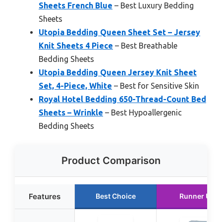
Sheets French Blue
– Best Luxury Bedding
Sheets
Utopia Bedding Queen Sheet Set – Jersey
Knit Sheets 4 Piece
– Best Breathable
Bedding Sheets
Utopia Bedding Queen Jersey Knit Sheet
Set, 4-Piece, White
– Best for Sensitive Skin
Royal Hotel Bedding 650-Thread-Count Bed
Sheets – Wrinkle
– Best Hypoallergenic
Bedding Sheets
Product Comparison
Features
Best Choice
Runner Up