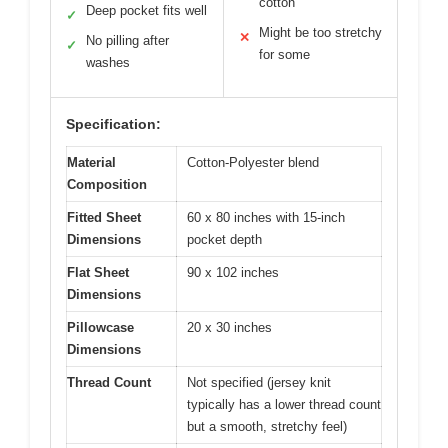
cotton
Deep pocket fits well
✓
Might be too stretchy
✕
No pilling after
✓
for some
washes
Specification:
Material
Cotton-Polyester blend
Composition
Fitted Sheet
60 x 80 inches with 15-inch
Dimensions
pocket depth
Flat Sheet
90 x 102 inches
Dimensions
Pillowcase
20 x 30 inches
Dimensions
Thread Count
Not specified (jersey knit
typically has a lower thread count
but a smooth, stretchy feel)