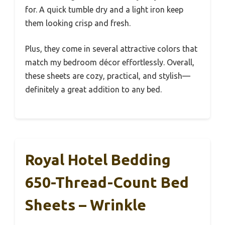
for. A quick tumble dry and a light iron keep
them looking crisp and fresh.
Plus, they come in several attractive colors that
match my bedroom décor effortlessly. Overall,
these sheets are cozy, practical, and stylish—
definitely a great addition to any bed.
Royal Hotel Bedding
650-Thread-Count Bed
Sheets – Wrinkle