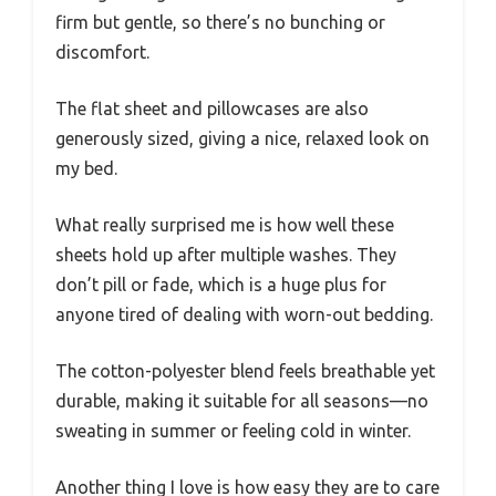
firm but gentle, so there’s no bunching or
discomfort.
The flat sheet and pillowcases are also
generously sized, giving a nice, relaxed look on
my bed.
What really surprised me is how well these
sheets hold up after multiple washes. They
don’t pill or fade, which is a huge plus for
anyone tired of dealing with worn-out bedding.
The cotton-polyester blend feels breathable yet
durable, making it suitable for all seasons—no
sweating in summer or feeling cold in winter.
Another thing I love is how easy they are to care