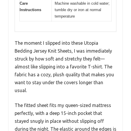
Care
Machine washable in cold water;
Instructions
tumble dry or iron at normal
temperature
The moment I slipped into these Utopia
Bedding Jersey Knit Sheets, I was immediately
struck by how soft and stretchy they felt—
almost like slipping into a favorite T-shirt. The
fabric has a cozy, plush quality that makes you
want to stay under the covers longer than
usual.
The fitted sheet fits my queen-sized mattress
perfectly, with a deep 15-inch pocket that
stayed snugly in place without slipping off
during the night. The elastic around the edges is