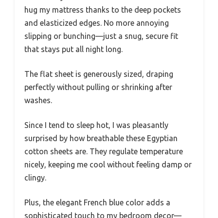
hug my mattress thanks to the deep pockets
and elasticized edges. No more annoying
slipping or bunching—just a snug, secure fit
that stays put all night long.
The flat sheet is generously sized, draping
perfectly without pulling or shrinking after
washes.
Since I tend to sleep hot, I was pleasantly
surprised by how breathable these Egyptian
cotton sheets are. They regulate temperature
nicely, keeping me cool without feeling damp or
clingy.
Plus, the elegant French blue color adds a
sophisticated touch to my bedroom decor—