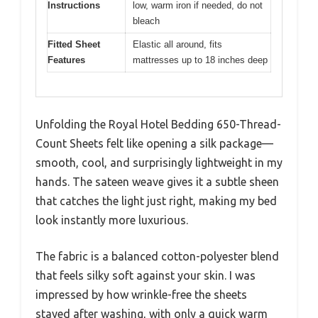
Instructions
low, warm iron if needed, do not
bleach
Fitted Sheet
Elastic all around, fits
Features
mattresses up to 18 inches deep
Unfolding the Royal Hotel Bedding 650-Thread-
Count Sheets felt like opening a silk package—
smooth, cool, and surprisingly lightweight in my
hands. The sateen weave gives it a subtle sheen
that catches the light just right, making my bed
look instantly more luxurious.
The fabric is a balanced cotton-polyester blend
that feels silky soft against your skin. I was
impressed by how wrinkle-free the sheets
stayed after washing, with only a quick warm