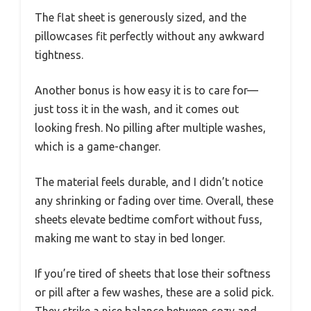
The flat sheet is generously sized, and the
pillowcases fit perfectly without any awkward
tightness.
Another bonus is how easy it is to care for—
just toss it in the wash, and it comes out
looking fresh. No pilling after multiple washes,
which is a game-changer.
The material feels durable, and I didn’t notice
any shrinking or fading over time. Overall, these
sheets elevate bedtime comfort without fuss,
making me want to stay in bed longer.
If you’re tired of sheets that lose their softness
or pill after a few washes, these are a solid pick.