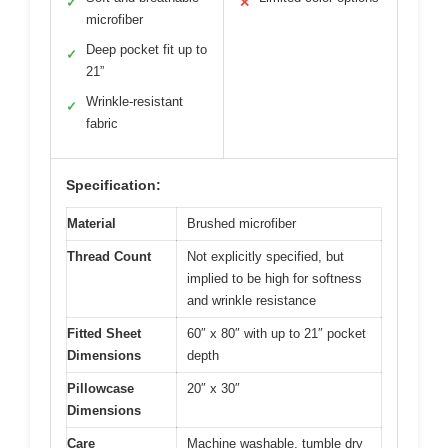
✓
✕
microfiber
Deep pocket fit up to
✓
21”
Wrinkle-resistant
✓
fabric
Specification:
Material
Brushed microfiber
Thread Count
Not explicitly specified, but
implied to be high for softness
and wrinkle resistance
Fitted Sheet
60″ x 80″ with up to 21″ pocket
Dimensions
depth
Pillowcase
20″ x 30″
Dimensions
Care
Machine washable, tumble dry