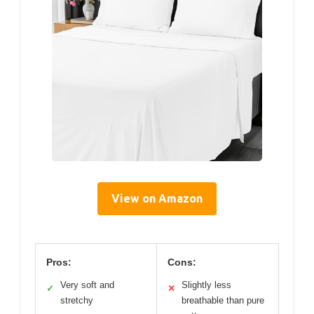
View on Amazon
Pros:
Cons:
Very soft and
Slightly less
✓
✕
stretchy
breathable than pure