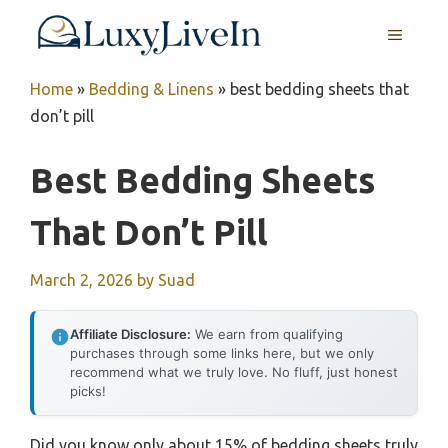
Skip
MENU
to
content
Home
»
Bedding & Linens
»
best bedding sheets that
don’t pill
Best Bedding Sheets
That Don’t Pill
March 2, 2026
by
Suad
Affiliate Disclosure:
We earn from qualifying
purchases through some links here, but we only
recommend what we truly love. No fluff, just honest
picks!
Did you know only about 15% of bedding sheets truly