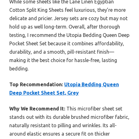
While some sheets like the Lane Linen Egyptian
Cotton Split King Sheets feel luxurious, they’re more
delicate and pricier. Jersey sets are cozy but may not
hold up as well long-term. Overall, after thorough
testing, I recommend the Utopia Bedding Queen Deep
Pocket Sheet Set because it combines affordability,
durability, and a smooth, pill-resistant finish—
making it the best choice for hassle-free, lasting
bedding.
Top Recommendation:
Utopia Bedding Queen
Deep Pocket Sheet Set, Grey
Why We Recommend It:
This microfiber sheet set
stands out with its durable brushed microfiber fabric,
naturally resistant to pilling and wrinkles. Its all-
around elastic ensures a secure fit on thicker