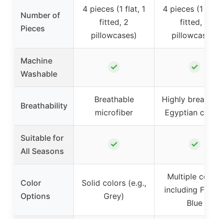
4 pieces (1 flat, 1
4 pieces (1 flat
Number of
fitted, 2
fitted, 2
Pieces
pillowcases)
pillowcases)
Machine
✓
✓
Washable
Breathable
Highly breatha
Breathability
microfiber
Egyptian cott
Suitable for
✓
✓
All Seasons
Multiple color
Color
Solid colors (e.g.,
including Fren
Options
Grey)
Blue