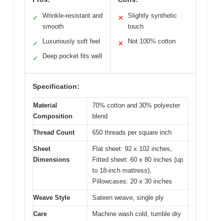
Wrinkle-resistant and
Slightly synthetic
✓
✕
smooth
touch
Luxuriously soft feel
Not 100% cotton
✓
✕
Deep pocket fits well
✓
Specification:
Material
70% cotton and 30% polyester
Composition
blend
Thread Count
650 threads per square inch
Sheet
Flat sheet: 92 x 102 inches,
Dimensions
Fitted sheet: 60 x 80 inches (up
to 18-inch mattress),
Pillowcases: 20 x 30 inches
Weave Style
Sateen weave, single ply
Care
Machine wash cold, tumble dry