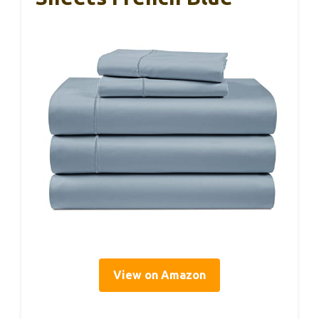
View on Amazon