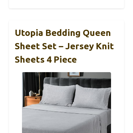
Utopia Bedding Queen
Sheet Set – Jersey Knit
Sheets 4 Piece