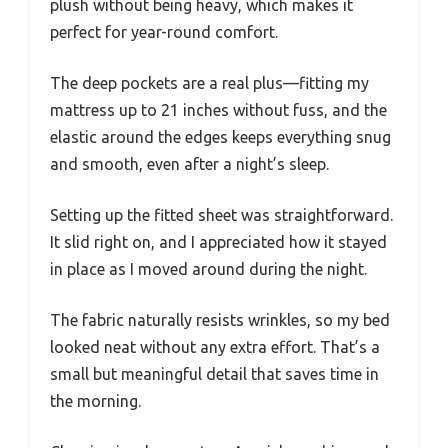
plush without being heavy, which makes it
perfect for year-round comfort.
The deep pockets are a real plus—fitting my
mattress up to 21 inches without fuss, and the
elastic around the edges keeps everything snug
and smooth, even after a night’s sleep.
Setting up the fitted sheet was straightforward.
It slid right on, and I appreciated how it stayed
in place as I moved around during the night.
The fabric naturally resists wrinkles, so my bed
looked neat without any extra effort. That’s a
small but meaningful detail that saves time in
the morning.