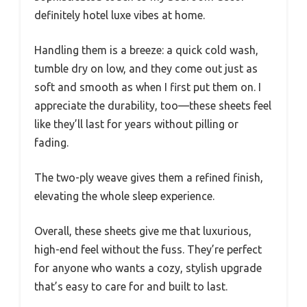
definitely hotel luxe vibes at home.
Handling them is a breeze: a quick cold wash,
tumble dry on low, and they come out just as
soft and smooth as when I first put them on. I
appreciate the durability, too—these sheets feel
like they’ll last for years without pilling or
fading.
The two-ply weave gives them a refined finish,
elevating the whole sleep experience.
Overall, these sheets give me that luxurious,
high-end feel without the fuss. They’re perfect
for anyone who wants a cozy, stylish upgrade
that’s easy to care for and built to last.