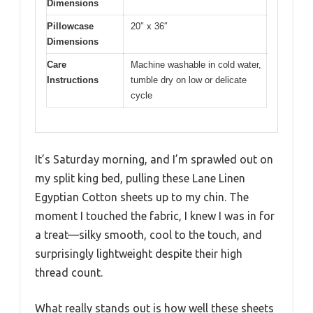
Dimensions
Pillowcase
20″ x 36″
Dimensions
Care
Machine washable in cold water,
Instructions
tumble dry on low or delicate
cycle
It’s Saturday morning, and I’m sprawled out on
my split king bed, pulling these Lane Linen
Egyptian Cotton sheets up to my chin. The
moment I touched the fabric, I knew I was in for
a treat—silky smooth, cool to the touch, and
surprisingly lightweight despite their high
thread count.
What really stands out is how well these sheets