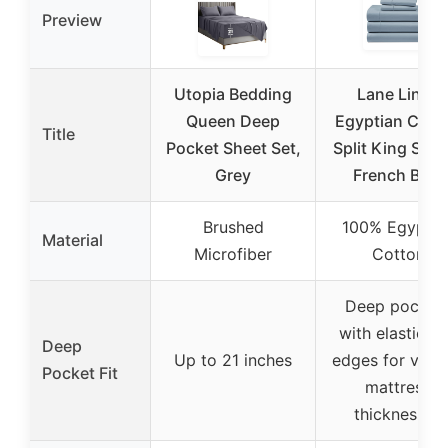
Preview
Utopia Bedding
Lane Linen
Queen Deep
Egyptian Cott
Title
Pocket Sheet Set,
Split King She
Grey
French Blue
Brushed
100% Egyptia
Material
Microfiber
Cotton
Deep pocket
with elasticiz
Deep
Up to 21 inches
edges for vari
Pocket Fit
mattress
thicknesses