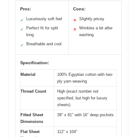
Pros:
Cons:
Luxuriously soft feel
Slightly pricey
✓
✕
Perfect fit for split
Wrinkles a bit after
✓
✕
king
washing
Breathable and cool
✓
Specification:
Material
100% Egyptian cotton with two-
ply yarn weaving
Thread Count
High (exact number not
specified, but high for luxury
sheets)
Fitted Sheet
39″ x 81″ with 16″ deep pockets
Dimensions
Flat Sheet
112″ x 104″