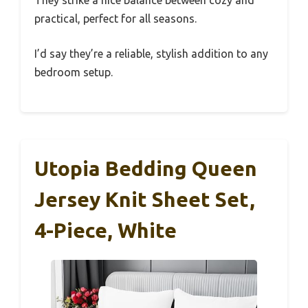
They strike a nice balance between cozy and
practical, perfect for all seasons.
I’d say they’re a reliable, stylish addition to any
bedroom setup.
Utopia Bedding Queen
Jersey Knit Sheet Set,
4-Piece, White