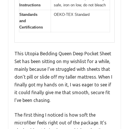
Instructions
safe, iron on low, do not bleach
Standards
OEKO-TEX Standard
and
Certifications
This Utopia Bedding Queen Deep Pocket Sheet
Set has been sitting on my wishlist for a while,
mainly because I’ve struggled with sheets that
don’t pill or slide off my taller mattress. When I
finally got my hands on it, I was eager to see if
it could finally give me that smooth, secure fit
I’ve been chasing.
The first thing I noticed is how soft the
microfiber feels right out of the package. It’s