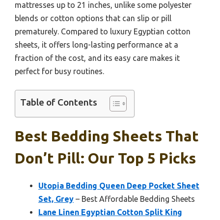
mattresses up to 21 inches, unlike some polyester
blends or cotton options that can slip or pill
prematurely. Compared to luxury Egyptian cotton
sheets, it offers long-lasting performance at a
fraction of the cost, and its easy care makes it
perfect for busy routines.
Table of Contents
Best Bedding Sheets That
Don’t Pill: Our Top 5 Picks
Utopia Bedding Queen Deep Pocket Sheet
Set, Grey
– Best Affordable Bedding Sheets
Lane Linen Egyptian Cotton Split King