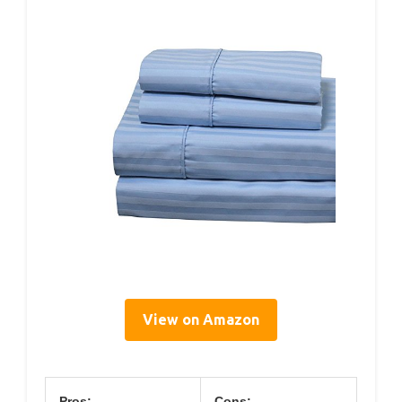
View on Amazon
Pros:
Cons: