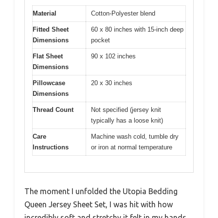
Material
Cotton-Polyester blend
Fitted Sheet
60 x 80 inches with 15-inch deep
Dimensions
pocket
Flat Sheet
90 x 102 inches
Dimensions
Pillowcase
20 x 30 inches
Dimensions
Thread Count
Not specified (jersey knit
typically has a loose knit)
Care
Machine wash cold, tumble dry
Instructions
or iron at normal temperature
The moment I unfolded the Utopia Bedding
Queen Jersey Sheet Set, I was hit with how
incredibly soft and stretchy it felt in my hands.