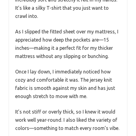
It’s like a silky T-shirt that you just want to
crawl into.
As I slipped the fitted sheet over my mattress, I
appreciated how deep the pockets are—15
inches—making it a perfect fit for my thicker
mattress without any slipping or bunching.
Once I lay down, I immediately noticed how
cozy and comfortable it was. The jersey knit
fabric is smooth against my skin and has just
enough stretch to move with me.
It’s not stiff or overly thick, so I knew it would
work well year-round. I also liked the variety of
colors—something to match every room’s vibe.