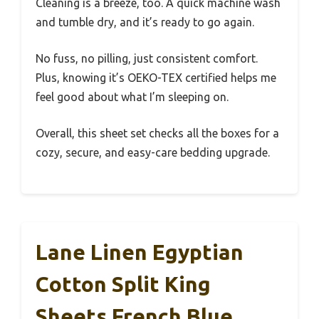
Cleaning is a breeze, too. A quick machine wash
and tumble dry, and it’s ready to go again.
No fuss, no pilling, just consistent comfort.
Plus, knowing it’s OEKO-TEX certified helps me
feel good about what I’m sleeping on.
Overall, this sheet set checks all the boxes for a
cozy, secure, and easy-care bedding upgrade.
Lane Linen Egyptian
Cotton Split King
Sheets French Blue