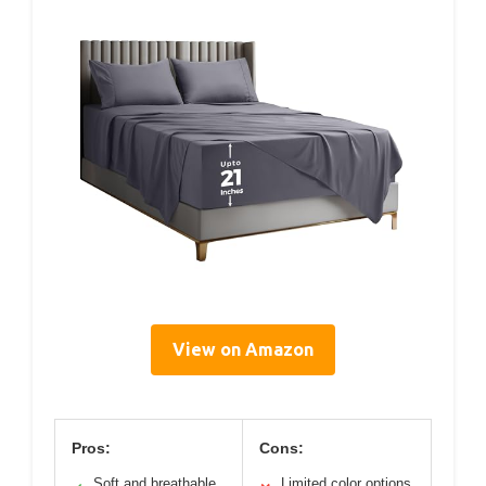
View on Amazon
Pros:
Cons:
Soft and breathable
Limited color options