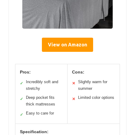
View on Amazon
Pros:
Cons:
Incredibly soft and
Slightly warm for
✓
✕
stretchy
summer
Deep pocket fits
Limited color options
✓
✕
thick mattresses
Easy to care for
✓
Specification: