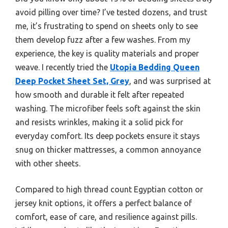
avoid pilling over time? I’ve tested dozens, and trust
me, it’s frustrating to spend on sheets only to see
them develop fuzz after a few washes. From my
experience, the key is quality materials and proper
weave. I recently tried the
Utopia Bedding Queen
Deep Pocket Sheet Set, Grey
, and was surprised at
how smooth and durable it felt after repeated
washing. The microfiber feels soft against the skin
and resists wrinkles, making it a solid pick for
everyday comfort. Its deep pockets ensure it stays
snug on thicker mattresses, a common annoyance
with other sheets.
Compared to high thread count Egyptian cotton or
jersey knit options, it offers a perfect balance of
comfort, ease of care, and resilience against pills.