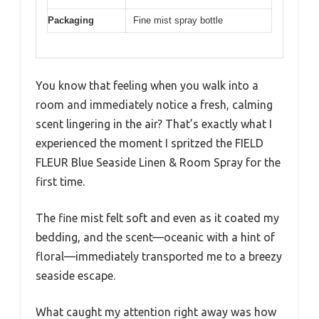
Packaging
Fine mist spray bottle
You know that feeling when you walk into a
room and immediately notice a fresh, calming
scent lingering in the air? That’s exactly what I
experienced the moment I spritzed the FIELD
FLEUR Blue Seaside Linen & Room Spray for the
first time.
The fine mist felt soft and even as it coated my
bedding, and the scent—oceanic with a hint of
floral—immediately transported me to a breezy
seaside escape.
What caught my attention right away was how