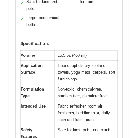
Safe for kids and
for some
✓
pets
Large, economical
✓
bottle
Specification:
Volume
15.5 oz (460 ml)
Application
Linens, upholstery, clothes,
Surface
towels, yoga mats, carpets, soft
furnishings
Formulation
Non-toxic, chemical-free,
Type
paraben-free, phthalate-free
Intended Use
Fabric refresher, room air
freshener, bedding mist, daily
linen and fabric care
Safety
Safe for kids, pets, and plants
Features