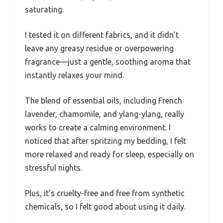
saturating.
I tested it on different fabrics, and it didn’t
leave any greasy residue or overpowering
fragrance—just a gentle, soothing aroma that
instantly relaxes your mind.
The blend of essential oils, including French
lavender, chamomile, and ylang-ylang, really
works to create a calming environment. I
noticed that after spritzing my bedding, I felt
more relaxed and ready for sleep, especially on
stressful nights.
Plus, it’s cruelty-free and free from synthetic
chemicals, so I felt good about using it daily.