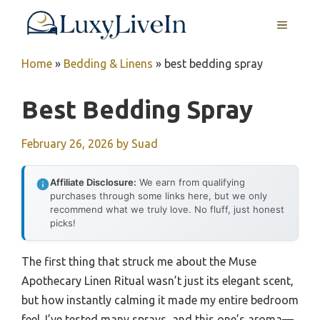
Skip
MENU
to
content
Home
»
Bedding & Linens
»
best bedding spray
Best Bedding Spray
February 26, 2026
by
Suad
Affiliate Disclosure:
We earn from qualifying
purchases through some links here, but we only
recommend what we truly love. No fluff, just honest
picks!
The first thing that struck me about the Muse
Apothecary Linen Ritual wasn’t just its elegant scent,
but how instantly calming it made my entire bedroom
feel. I’ve tested many sprays, and this one’s aroma—