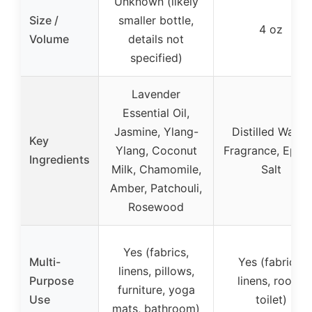
Unknown (likely
Size /
smaller bottle,
4 oz
Volume
details not
specified)
Lavender
Essential Oil,
Jasmine, Ylang-
Distilled Water,
Key
Ylang, Coconut
Fragrance, Eps
Ingredients
Milk, Chamomile,
Salt
Amber, Patchouli,
Rosewood
Yes (fabrics,
Multi-
Yes (fabrics,
linens, pillows,
Purpose
linens, room,
furniture, yoga
Use
toilet)
mats, bathroom)