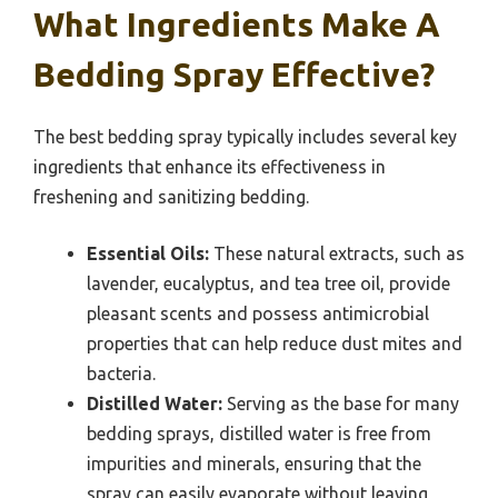
What Ingredients Make A
Bedding Spray Effective?
The best bedding spray typically includes several key
ingredients that enhance its effectiveness in
freshening and sanitizing bedding.
Essential Oils:
These natural extracts, such as
lavender, eucalyptus, and tea tree oil, provide
pleasant scents and possess antimicrobial
properties that can help reduce dust mites and
bacteria.
Distilled Water:
Serving as the base for many
bedding sprays, distilled water is free from
impurities and minerals, ensuring that the
spray can easily evaporate without leaving