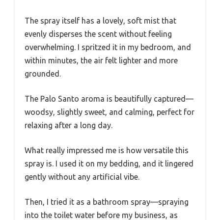
The spray itself has a lovely, soft mist that
evenly disperses the scent without feeling
overwhelming. I spritzed it in my bedroom, and
within minutes, the air felt lighter and more
grounded.
The Palo Santo aroma is beautifully captured—
woodsy, slightly sweet, and calming, perfect for
relaxing after a long day.
What really impressed me is how versatile this
spray is. I used it on my bedding, and it lingered
gently without any artificial vibe.
Then, I tried it as a bathroom spray—spraying
into the toilet water before my business, as