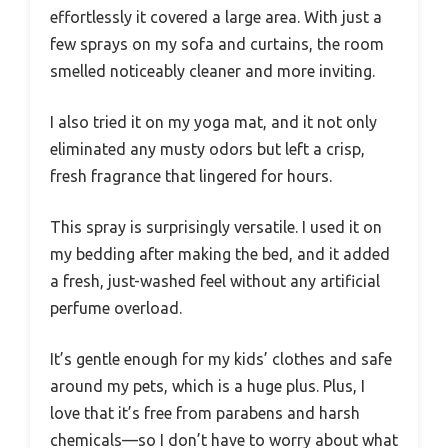
effortlessly it covered a large area. With just a
few sprays on my sofa and curtains, the room
smelled noticeably cleaner and more inviting.
I also tried it on my yoga mat, and it not only
eliminated any musty odors but left a crisp,
fresh fragrance that lingered for hours.
This spray is surprisingly versatile. I used it on
my bedding after making the bed, and it added
a fresh, just-washed feel without any artificial
perfume overload.
It’s gentle enough for my kids’ clothes and safe
around my pets, which is a huge plus. Plus, I
love that it’s free from parabens and harsh
chemicals—so I don’t have to worry about what