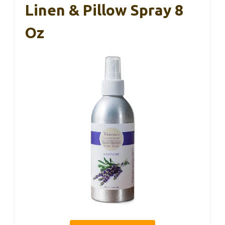
Linen & Pillow Spray 8
Oz