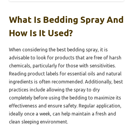
What Is Bedding Spray And
How Is It Used?
When considering the best bedding spray, it is
advisable to look for products that are free of harsh
chemicals, particularly for those with sensitivities.
Reading product labels for essential oils and natural
ingredients is often recommended. Additionally, best
practices include allowing the spray to dry
completely before using the bedding to maximize its
effectiveness and ensure safety. Regular application,
ideally once a week, can help maintain a fresh and
clean sleeping environment.