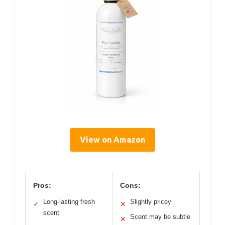
View on Amazon
Pros:
Cons:
Long-lasting fresh
Slightly pricey
✓
✕
scent
Scent may be subtle
✕