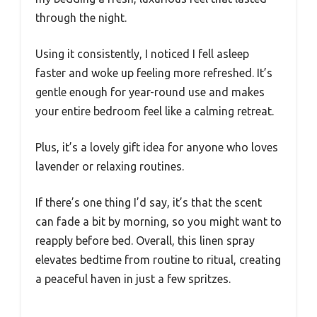
through the night.
Using it consistently, I noticed I fell asleep
faster and woke up feeling more refreshed. It’s
gentle enough for year-round use and makes
your entire bedroom feel like a calming retreat.
Plus, it’s a lovely gift idea for anyone who loves
lavender or relaxing routines.
If there’s one thing I’d say, it’s that the scent
can fade a bit by morning, so you might want to
reapply before bed. Overall, this linen spray
elevates bedtime from routine to ritual, creating
a peaceful haven in just a few spritzes.