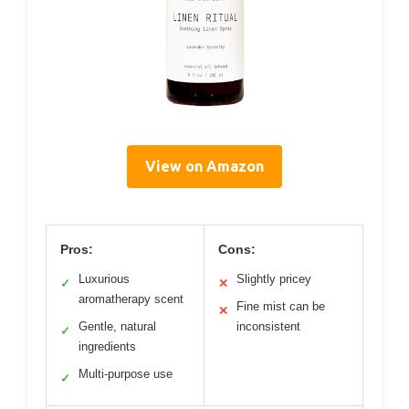
View on Amazon
Pros:
Cons:
Luxurious
Slightly pricey
✓
✕
aromatherapy scent
Fine mist can be
✕
Gentle, natural
inconsistent
✓
ingredients
Multi-purpose use
✓