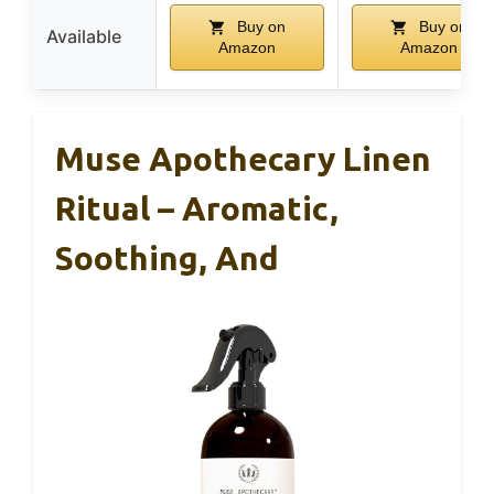
Buy on
Buy on
Available
Amazon
Amazon
Muse Apothecary Linen
Ritual – Aromatic,
Soothing, And