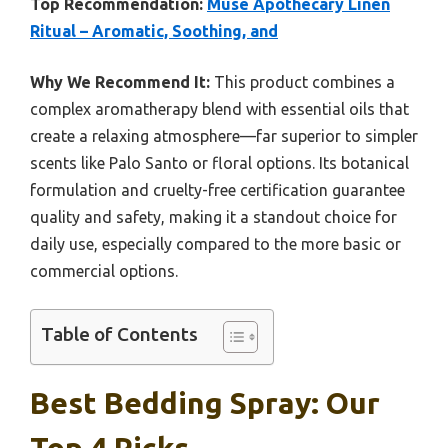
Top Recommendation:
Muse Apothecary Linen
Ritual – Aromatic, Soothing, and
Why We Recommend It:
This product combines a
complex aromatherapy blend with essential oils that
create a relaxing atmosphere—far superior to simpler
scents like Palo Santo or floral options. Its botanical
formulation and cruelty-free certification guarantee
quality and safety, making it a standout choice for
daily use, especially compared to the more basic or
commercial options.
Table of Contents
Best Bedding Spray: Our