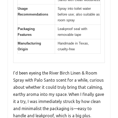
Usage
Spray into toilet water
Recommendations
before use; also suitable as
room spray
Packaging
Leakproof seal with
Features
removable tape
Manufacturing
Handmade in Texas,
Origin
cruelty-free
I’d been eyeing the River Birch Linen & Room
Spray with Palo Santo scent for a while, curious
about whether it could truly bring that calming,
earthy aroma into my space. When I finally gave
it a try, I was immediately struck by how clean
and minimalist the packaging is—easy to
handle and leakproof, which is a big plus.