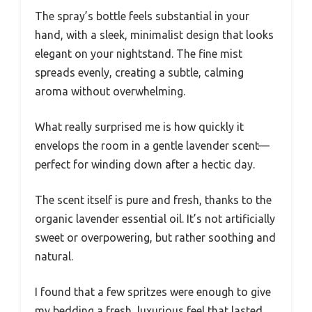
The spray’s bottle feels substantial in your
hand, with a sleek, minimalist design that looks
elegant on your nightstand. The fine mist
spreads evenly, creating a subtle, calming
aroma without overwhelming.
What really surprised me is how quickly it
envelops the room in a gentle lavender scent—
perfect for winding down after a hectic day.
The scent itself is pure and fresh, thanks to the
organic lavender essential oil. It’s not artificially
sweet or overpowering, but rather soothing and
natural.
I found that a few spritzes were enough to give
my bedding a fresh, luxurious feel that lasted