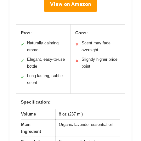
View on Amazon
Pros:
Cons:
Naturally calming
Scent may fade
✓
✕
aroma
overnight
Elegant, easy-to-use
Slightly higher price
✓
✕
bottle
point
Long-lasting, subtle
✓
scent
Specification:
Volume
8 oz (237 ml)
Main
Organic lavender essential oil
Ingredient