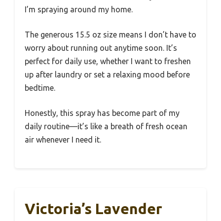
I’m spraying around my home.
The generous 15.5 oz size means I don’t have to
worry about running out anytime soon. It’s
perfect for daily use, whether I want to freshen
up after laundry or set a relaxing mood before
bedtime.
Honestly, this spray has become part of my
daily routine—it’s like a breath of fresh ocean
air whenever I need it.
Victoria’s Lavender