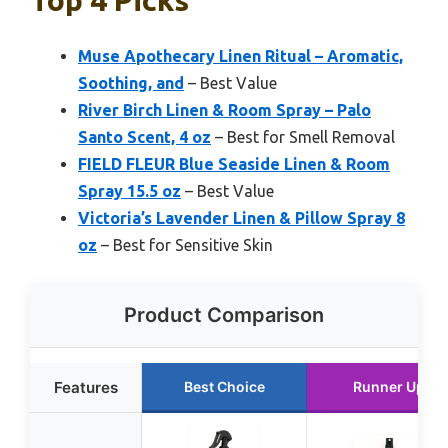
Top 4 Picks
Muse Apothecary Linen Ritual – Aromatic,
Soothing, and
– Best Value
River Birch Linen & Room Spray – Palo
Santo Scent, 4 oz
– Best for Smell Removal
FIELD FLEUR Blue Seaside Linen & Room
Spray 15.5 oz
– Best Value
Victoria’s Lavender Linen & Pillow Spray 8
oz
– Best for Sensitive Skin
Product Comparison
Features
Best Choice
Runner Up