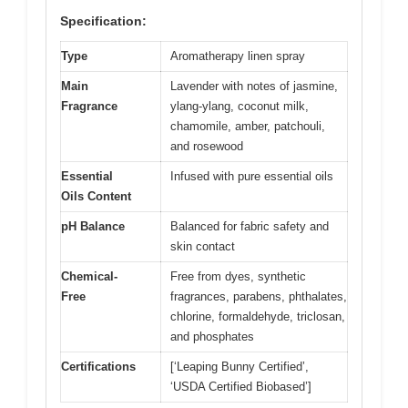
Specification:
Type
Aromatherapy linen spray
Main
Lavender with notes of jasmine,
Fragrance
ylang-ylang, coconut milk,
chamomile, amber, patchouli,
and rosewood
Essential
Infused with pure essential oils
Oils Content
pH Balance
Balanced for fabric safety and
skin contact
Chemical-
Free from dyes, synthetic
Free
fragrances, parabens, phthalates,
chlorine, formaldehyde, triclosan,
and phosphates
Certifications
[‘Leaping Bunny Certified’,
‘USDA Certified Biobased’]