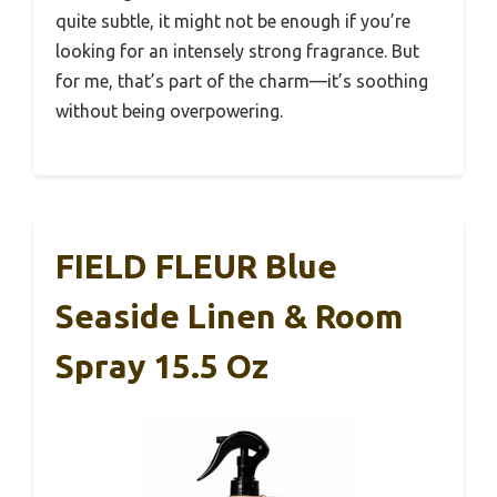
quite subtle, it might not be enough if you’re
looking for an intensely strong fragrance. But
for me, that’s part of the charm—it’s soothing
without being overpowering.
FIELD FLEUR Blue
Seaside Linen & Room
Spray 15.5 Oz