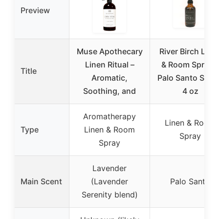
Preview
Muse Apothecary
River Birch Line
Linen Ritual –
& Room Spray –
Title
Aromatic,
Palo Santo Scen
Soothing, and
4 oz
Aromatherapy
Linen & Room
Type
Linen & Room
Spray
Spray
Lavender
Main Scent
(Lavender
Palo Santo
Serenity blend)