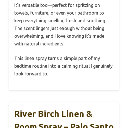
It’s versatile too—perfect for spritzing on
towels, furniture, or even your bathroom to
keep everything smelling fresh and soothing.
The scent lingers just enough without being
overwhelming, and I love knowing it’s made
with natural ingredients.
This linen spray turns a simple part of my
bedtime routine into a calming ritual I genuinely
look forward to.
River Birch Linen &
Room Spray – Palo Santo