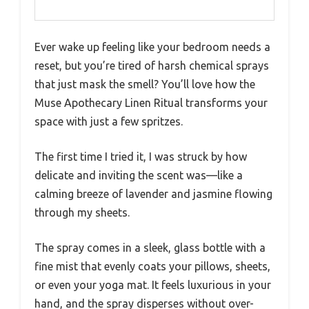
Ever wake up feeling like your bedroom needs a
reset, but you’re tired of harsh chemical sprays
that just mask the smell? You’ll love how the
Muse Apothecary Linen Ritual transforms your
space with just a few spritzes.
The first time I tried it, I was struck by how
delicate and inviting the scent was—like a
calming breeze of lavender and jasmine flowing
through my sheets.
The spray comes in a sleek, glass bottle with a
fine mist that evenly coats your pillows, sheets,
or even your yoga mat. It feels luxurious in your
hand, and the spray disperses without over-