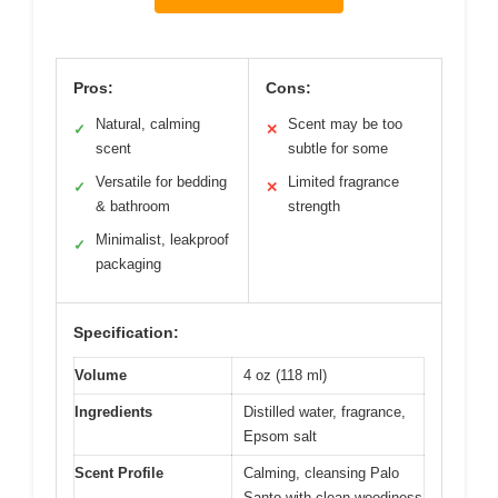
Pros:
Cons:
Natural, calming
Scent may be too
✓
✕
scent
subtle for some
Versatile for bedding
Limited fragrance
✓
✕
& bathroom
strength
Minimalist, leakproof
✓
packaging
Specification:
Volume
4 oz (118 ml)
Ingredients
Distilled water, fragrance,
Epsom salt
Scent Profile
Calming, cleansing Palo
Santo with clean woodiness