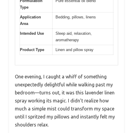
Formulation
Pure essential oil blend
Type
Application
Bedding, pillows, linens
Area
Intended Use
Sleep aid, relaxation,
aromatherapy
Product Type
Linen and pillow spray
One evening, I caught a whiff of something
unexpectedly delightful while walking past my
bedroom—turns out, it was this lavender linen
spray working its magic. I didn’t realize how
much a simple mist could transform my space
until I spritzed my pillows and instantly felt my
shoulders relax.