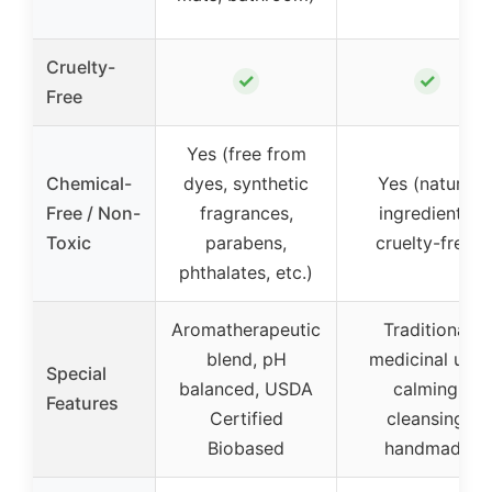
Cruelty-
✓
✓
Free
Yes (free from
Chemical-
dyes, synthetic
Yes (natural
Free / Non-
fragrances,
ingredients,
Toxic
parabens,
cruelty-free)
phthalates, etc.)
Aromatherapeutic
Traditional
blend, pH
medicinal use,
Special
balanced, USDA
calming,
Features
Certified
cleansing,
Biobased
handmade