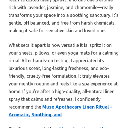
rich with lavender, jasmine, and chamomile—really
transforms your space into a soothing sanctuary. It’s
gentle, pH balanced, and free from harsh chemicals,
making it safe for sensitive skin and loved ones.
What sets it apart is how versatile it is: spritz it on
your sheets, pillows, or even yoga mats for a calming
ritual. After hands-on testing, I appreciated its
luxurious scent, long-lasting freshness, and eco-
friendly, cruelty-free formulation. It truly elevates
your nightly routine and feels like a spa experience at
home. If you’re after a high-quality, all-natural linen
spray that calms and refreshes, I confidently
recommend the
Muse Apothecary Linen Ritual –
Aromatic, Soothing, and
.