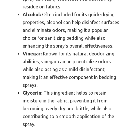
residue on fabrics.
Alcohol:
Often included for its quick-drying
properties, alcohol can help disinfect surfaces
and eliminate odors, making it a popular
choice for sanitizing bedding while also
enhancing the spray’s overall effectiveness.
Vinegar:
Known for its natural deodorizing
abilities, vinegar can help neutralize odors
while also acting as a mild disinfectant,
making it an effective component in bedding
sprays.
Glycerin:
This ingredient helps to retain
moisture in the fabric, preventing it from
becoming overly dry and brittle, while also
contributing to a smooth application of the
spray.