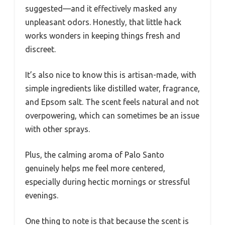
suggested—and it effectively masked any
unpleasant odors. Honestly, that little hack
works wonders in keeping things fresh and
discreet.
It’s also nice to know this is artisan-made, with
simple ingredients like distilled water, fragrance,
and Epsom salt. The scent feels natural and not
overpowering, which can sometimes be an issue
with other sprays.
Plus, the calming aroma of Palo Santo
genuinely helps me feel more centered,
especially during hectic mornings or stressful
evenings.
One thing to note is that because the scent is