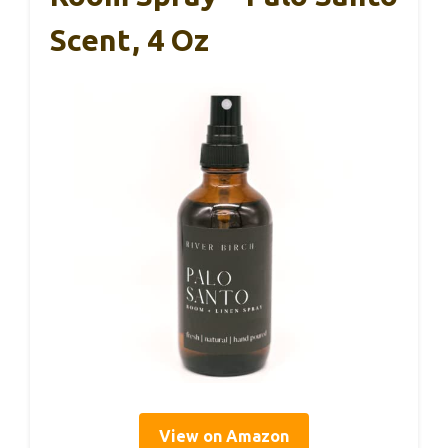
Scent, 4 Oz
View on Amazon