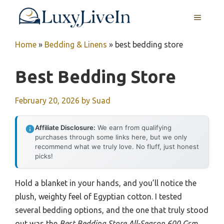
Skip
MENU
to
content
Home
»
Bedding & Linens
»
best bedding store
Best Bedding Store
February 20, 2026
by
Suad
Affiliate Disclosure:
We earn from qualifying
purchases through some links here, but we only
recommend what we truly love. No fluff, just honest
picks!
Hold a blanket in your hands, and you’ll notice the
plush, weighty feel of Egyptian cotton. I tested
several bedding options, and the one that truly stood
out was the
Best Bedding Store All-Season 600 Gsm