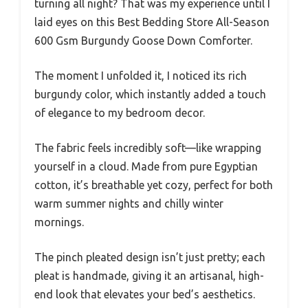
turning all night? That was my experience until I
laid eyes on this Best Bedding Store All-Season
600 Gsm Burgundy Goose Down Comforter.
The moment I unfolded it, I noticed its rich
burgundy color, which instantly added a touch
of elegance to my bedroom decor.
The fabric feels incredibly soft—like wrapping
yourself in a cloud. Made from pure Egyptian
cotton, it’s breathable yet cozy, perfect for both
warm summer nights and chilly winter
mornings.
The pinch pleated design isn’t just pretty; each
pleat is handmade, giving it an artisanal, high-
end look that elevates your bed’s aesthetics.