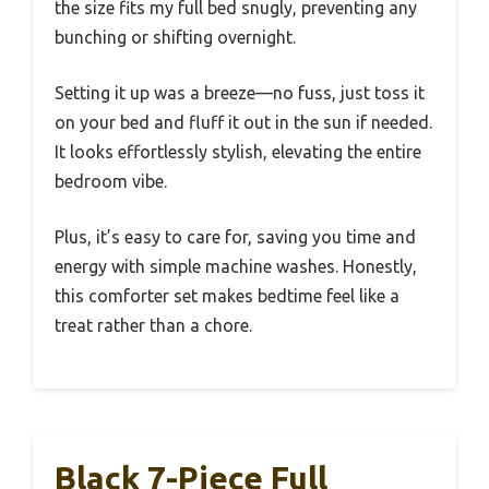
the size fits my full bed snugly, preventing any
bunching or shifting overnight.
Setting it up was a breeze—no fuss, just toss it
on your bed and fluff it out in the sun if needed.
It looks effortlessly stylish, elevating the entire
bedroom vibe.
Plus, it’s easy to care for, saving you time and
energy with simple machine washes. Honestly,
this comforter set makes bedtime feel like a
treat rather than a chore.
Black 7-Piece Full