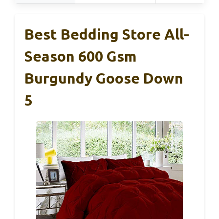
Best Bedding Store All-
Season 600 Gsm
Burgundy Goose Down
5