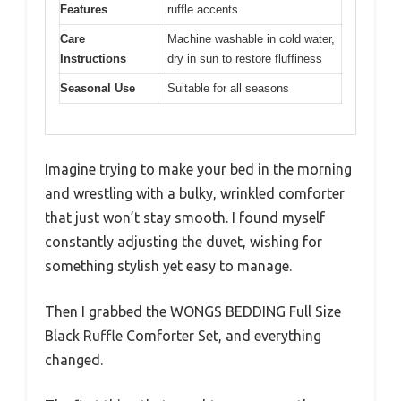
Features
ruffle accents
Care
Machine washable in cold water,
Instructions
dry in sun to restore fluffiness
Seasonal Use
Suitable for all seasons
Imagine trying to make your bed in the morning
and wrestling with a bulky, wrinkled comforter
that just won’t stay smooth. I found myself
constantly adjusting the duvet, wishing for
something stylish yet easy to manage.
Then I grabbed the WONGS BEDDING Full Size
Black Ruffle Comforter Set, and everything
changed.