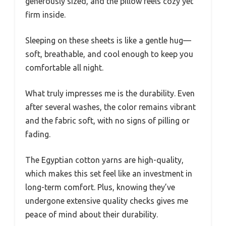
generously sized, and the pillow feels cozy yet
firm inside.
Sleeping on these sheets is like a gentle hug—
soft, breathable, and cool enough to keep you
comfortable all night.
What truly impresses me is the durability. Even
after several washes, the color remains vibrant
and the fabric soft, with no signs of pilling or
fading.
The Egyptian cotton yarns are high-quality,
which makes this set feel like an investment in
long-term comfort. Plus, knowing they’ve
undergone extensive quality checks gives me
peace of mind about their durability.