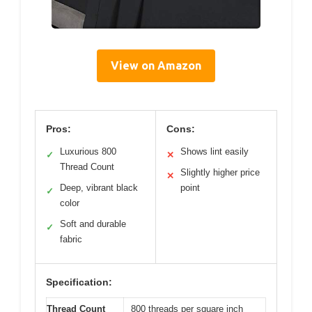
View on Amazon
Pros:
Cons:
Luxurious 800
Shows lint easily
✓
✕
Thread Count
Slightly higher price
✕
Deep, vibrant black
point
✓
color
Soft and durable
✓
fabric
Specification:
Thread Count
800 threads per square inch