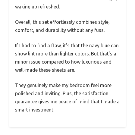
waking up refreshed.
Overall, this set effortlessly combines style,
comfort, and durability without any fuss.
If I had to find a flaw, it’s that the navy blue can
show lint more than lighter colors. But that’s a
minor issue compared to how luxurious and
well-made these sheets are.
They genuinely make my bedroom feel more
polished and inviting. Plus, the satisfaction
guarantee gives me peace of mind that I made a
smart investment.