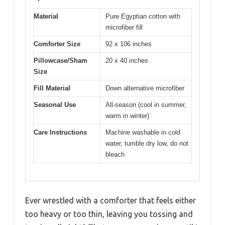
Material
Pure Egyptian cotton with
microfiber fill
Comforter Size
92 x 106 inches
Pillowcase/Sham
20 x 40 inches
Size
Fill Material
Down alternative microfiber
Seasonal Use
All-season (cool in summer,
warm in winter)
Care Instructions
Machine washable in cold
water, tumble dry low, do not
bleach
Ever wrestled with a comforter that feels either
too heavy or too thin, leaving you tossing and