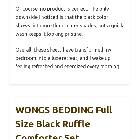
Of course, no product is perfect. The only
downside I noticed is that the black color
shows lint more than lighter shades, but a quick
wash keeps it looking pristine.
Overall, these sheets have transformed my
bedroom into a luxe retreat, and I wake up
feeling refreshed and energized every morning.
WONGS BEDDING Full
Size Black Ruffle
Comforter Set