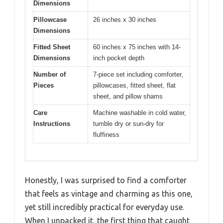
Dimensions
Pillowcase
26 inches x 30 inches
Dimensions
Fitted Sheet
60 inches x 75 inches with 14-
Dimensions
inch pocket depth
Number of
7-piece set including comforter,
Pieces
pillowcases, fitted sheet, flat
sheet, and pillow shams
Care
Machine washable in cold water,
Instructions
tumble dry or sun-dry for
fluffiness
Honestly, I was surprised to find a comforter
that feels as vintage and charming as this one,
yet still incredibly practical for everyday use.
When I unpacked it, the first thing that caught