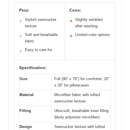
Pros:
Cons:
Stylish seersucker
Slightly wrinkled
✓
✕
texture
after washing
Soft and breathable
Limited color options
✓
✕
fabric
Easy to care for
✓
Specification:
Size
Full (90″ x 78″) for comforter, 20″
x 28″ for pillowcases
Material
Microfiber fabric with tufted
seersucker texture
Filling
Ultra-soft, breathable inner filling
(likely polyester microfiber)
Design
Seersucker texture with tufted