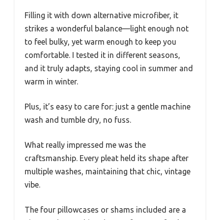
Filling it with down alternative microfiber, it
strikes a wonderful balance—light enough not
to feel bulky, yet warm enough to keep you
comfortable. I tested it in different seasons,
and it truly adapts, staying cool in summer and
warm in winter.
Plus, it’s easy to care for: just a gentle machine
wash and tumble dry, no fuss.
What really impressed me was the
craftsmanship. Every pleat held its shape after
multiple washes, maintaining that chic, vintage
vibe.
The four pillowcases or shams included are a