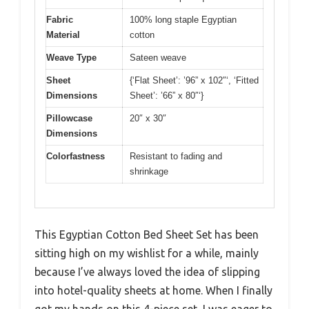
Fabric
100% long staple Egyptian
Material
cotton
Weave Type
Sateen weave
Sheet
{‘Flat Sheet’: ’96” x 102″‘, ‘Fitted
Dimensions
Sheet’: ’66” x 80″‘}
Pillowcase
20″ x 30″
Dimensions
Colorfastness
Resistant to fading and
shrinkage
This Egyptian Cotton Bed Sheet Set has been
sitting high on my wishlist for a while, mainly
because I’ve always loved the idea of slipping
into hotel-quality sheets at home. When I finally
got my hands on this 4-piece set, I was eager to