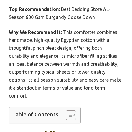
Top Recommendation:
Best Bedding Store All-
Season 600 Gsm Burgundy Goose Down
Why We Recommend It:
This comforter combines
handmade, high-quality Egyptian cotton with a
thoughtful pinch pleat design, offering both
durability and elegance. Its microfiber filling strikes
an ideal balance between warmth and breathability,
outperforming typical sheets or lower-quality
options. Its all-season suitability and easy care make
it a standout in terms of value and long-term
comfort.
Table of Contents