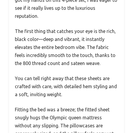
see if it really lives up to the luxurious
reputation.
The first thing that catches your eye is the rich,
black color—deep and vibrant, it instantly
elevates the entire bedroom vibe. The fabric
feels incredibly smooth to the touch, thanks to
the 800 thread count and sateen weave.
You can tell right away that these sheets are
crafted with care, with detailed hem styling and
a soft, inviting weight.
Fitting the bed was a breeze; the fitted sheet
snugly hugs the Olympic queen mattress
without any slipping. The pillowcases are