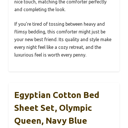
nice touch, matching the comforter perfectly
and completing the look.
If you’re tired of tossing between heavy and
flimsy bedding, this comforter might just be
your new best friend. Its quality and style make
every night feel like a cozy retreat, and the
luxurious feel is worth every penny.
Egyptian Cotton Bed
Sheet Set, Olympic
Queen, Navy Blue