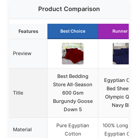
Product Comparison
Features
Best Choice
Runner Up
Preview
Best Bedding
Egyptian Cott
Store All-Season
Bed Sheet Se
Title
600 Gsm
Olympic Quee
Burgundy Goose
Navy Blue
Down 5
Pure Egyptian
100% Long Sta
Material
Cotton
Egyptian Cott