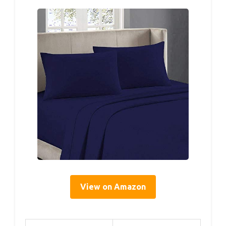
View on Amazon