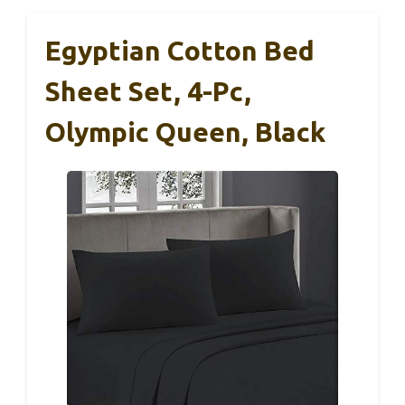
Egyptian Cotton Bed
Sheet Set, 4-Pc,
Olympic Queen, Black