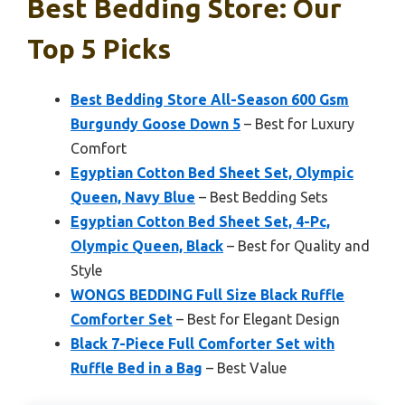
Best Bedding Store: Our
Top 5 Picks
Best Bedding Store All-Season 600 Gsm
Burgundy Goose Down 5
– Best for Luxury
Comfort
Egyptian Cotton Bed Sheet Set, Olympic
Queen, Navy Blue
– Best Bedding Sets
Egyptian Cotton Bed Sheet Set, 4-Pc,
Olympic Queen, Black
– Best for Quality and
Style
WONGS BEDDING Full Size Black Ruffle
Comforter Set
– Best for Elegant Design
Black 7-Piece Full Comforter Set with
Ruffle Bed in a Bag
– Best Value