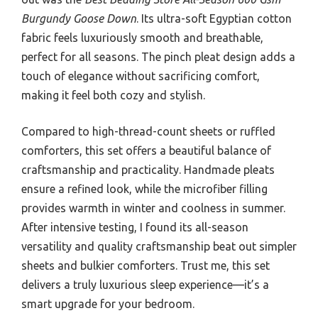
Burgundy Goose Down
. Its ultra-soft Egyptian cotton
fabric feels luxuriously smooth and breathable,
perfect for all seasons. The pinch pleat design adds a
touch of elegance without sacrificing comfort,
making it feel both cozy and stylish.
Compared to high-thread-count sheets or ruffled
comforters, this set offers a beautiful balance of
craftsmanship and practicality. Handmade pleats
ensure a refined look, while the microfiber filling
provides warmth in winter and coolness in summer.
After intensive testing, I found its all-season
versatility and quality craftsmanship beat out simpler
sheets and bulkier comforters. Trust me, this set
delivers a truly luxurious sleep experience—it’s a
smart upgrade for your bedroom.