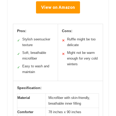
View on Amazon
Pros:
Cons:
Stylish seersucker
Ruffle might be too
✓
✕
texture
delicate
Soft, breathable
Might not be warm
✓
✕
microfiber
enough for very cold
winters
Easy to wash and
✓
maintain
Specification:
Material
Microfiber with skin-friendly,
breathable inner filling
Comforter
78 inches x 90 inches