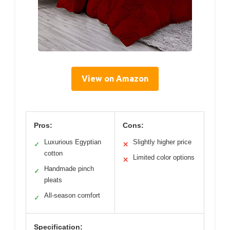
View on Amazon
Pros:
Cons:
Luxurious Egyptian
Slightly higher price
✓
✕
cotton
Limited color options
✕
Handmade pinch
✓
pleats
All-season comfort
✓
Specification: