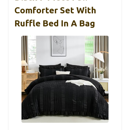
Comforter Set With
Ruffle Bed In A Bag