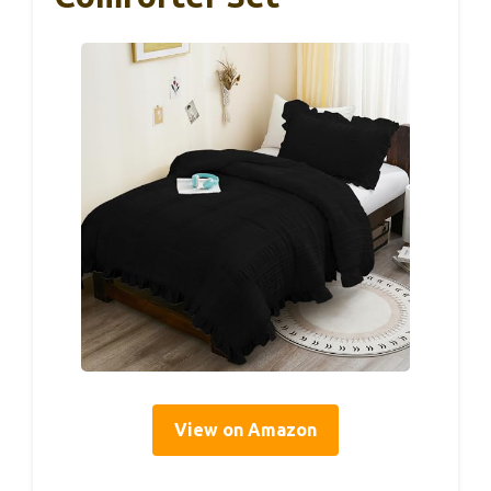
View on Amazon