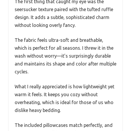
The first thing that caught my eye was the
seersucker texture paired with the tufted ruffle
design. It adds a subtle, sophisticated charm
without looking overly fancy.
The fabric feels ultra-soft and breathable,
which is perfect for all seasons. I threw it in the
wash without worry—it’s surprisingly durable
and maintains its shape and color after multiple
cycles.
What I really appreciated is how lightweight yet
warm it feels. It keeps you cozy without
overheating, which is ideal for those of us who
dislike heavy bedding.
The included pillowcases match perfectly, and