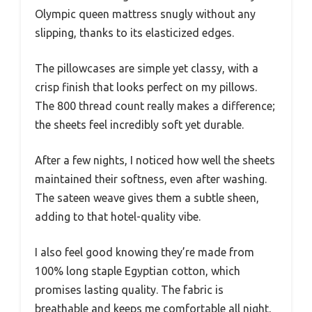
Olympic queen mattress snugly without any
slipping, thanks to its elasticized edges.
The pillowcases are simple yet classy, with a
crisp finish that looks perfect on my pillows.
The 800 thread count really makes a difference;
the sheets feel incredibly soft yet durable.
After a few nights, I noticed how well the sheets
maintained their softness, even after washing.
The sateen weave gives them a subtle sheen,
adding to that hotel-quality vibe.
I also feel good knowing they’re made from
100% long staple Egyptian cotton, which
promises lasting quality. The fabric is
breathable and keeps me comfortable all night,