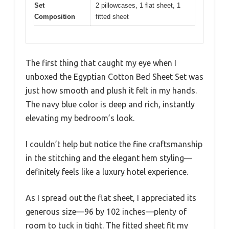
Set
2 pillowcases, 1 flat sheet, 1
Composition
fitted sheet
The first thing that caught my eye when I
unboxed the Egyptian Cotton Bed Sheet Set was
just how smooth and plush it felt in my hands.
The navy blue color is deep and rich, instantly
elevating my bedroom’s look.
I couldn’t help but notice the fine craftsmanship
in the stitching and the elegant hem styling—
definitely feels like a luxury hotel experience.
As I spread out the flat sheet, I appreciated its
generous size—96 by 102 inches—plenty of
room to tuck in tight. The fitted sheet fit my