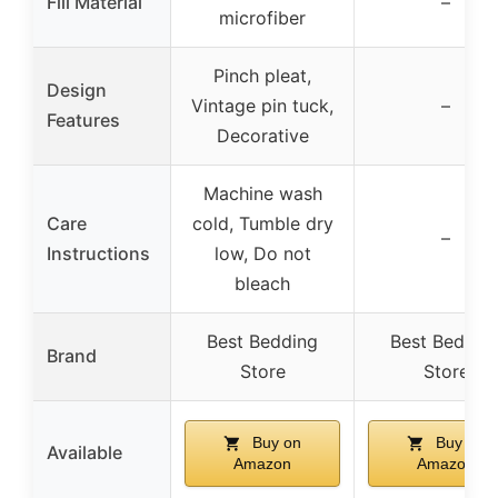
Fill Material
–
microfiber
Pinch pleat,
Design
Vintage pin tuck,
–
Features
Decorative
Machine wash
Care
cold, Tumble dry
–
Instructions
low, Do not
bleach
Best Bedding
Best Beddin
Brand
Store
Store
Buy on
Buy on
Available
Amazon
Amazon