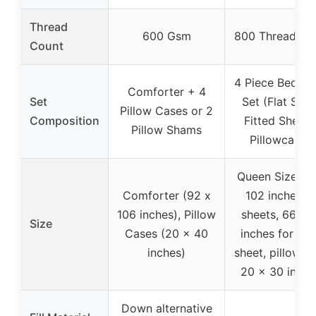
Thread
600 Gsm
800 Thread Co
Count
4 Piece Bed Sh
Comforter + 4
Set
Set (Flat Shee
Pillow Cases or 2
Composition
Fitted Sheet,
Pillow Shams
Pillowcases)
Queen Size (9
Comforter (92 x
102 inches fo
106 inches), Pillow
sheets, 66 x 
Size
Cases (20 x 40
inches for fitt
inches)
sheet, pillowca
20 x 30 inche
Down alternative