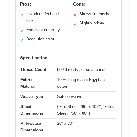
Pros:
Cons:
Luxurious feel and
Shows lint easily
✓
✕
look
Slightly pricey
✕
Excellent durability
✓
Deep, rich color
✓
Specification:
Thread Count
800 threads per square inch
Fabric
100% long staple Egyptian
Material
cotton
Weave Type
Sateen weave
Sheet
{‘Flat Sheet’: ’96” x 102″‘, ‘Fitted
Dimensions
Sheet’: ’66” x 80″‘}
Pillowcase
20″ x 30″
Dimensions