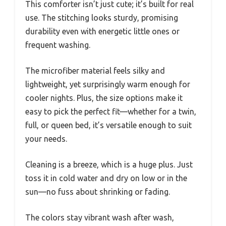
This comforter isn’t just cute; it’s built for real
use. The stitching looks sturdy, promising
durability even with energetic little ones or
frequent washing.
The microfiber material feels silky and
lightweight, yet surprisingly warm enough for
cooler nights. Plus, the size options make it
easy to pick the perfect fit—whether for a twin,
full, or queen bed, it’s versatile enough to suit
your needs.
Cleaning is a breeze, which is a huge plus. Just
toss it in cold water and dry on low or in the
sun—no fuss about shrinking or fading.
The colors stay vibrant wash after wash,