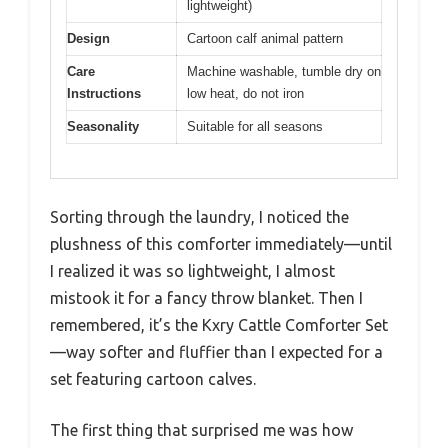
lightweight)
Design
Cartoon calf animal pattern
Care
Machine washable, tumble dry on
Instructions
low heat, do not iron
Seasonality
Suitable for all seasons
Sorting through the laundry, I noticed the
plushness of this comforter immediately—until
I realized it was so lightweight, I almost
mistook it for a fancy throw blanket. Then I
remembered, it’s the Kxry Cattle Comforter Set
—way softer and fluffier than I expected for a
set featuring cartoon calves.
The first thing that surprised me was how