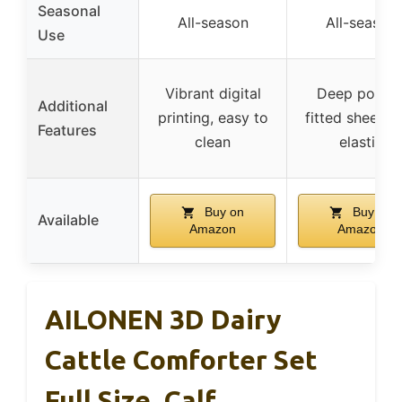
Seasonal
All-season
All-season
Use
Vibrant digital
Deep pocke
Additional
printing, easy to
fitted sheet w
Features
clean
elastic
Buy on
Buy on
Available
Amazon
Amazon
AILONEN 3D Dairy
Cattle Comforter Set
Full Size, Calf