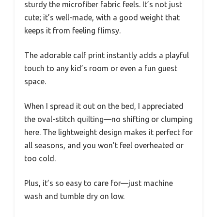
sturdy the microfiber fabric feels. It’s not just
cute; it’s well-made, with a good weight that
keeps it from feeling flimsy.
The adorable calf print instantly adds a playful
touch to any kid’s room or even a fun guest
space.
When I spread it out on the bed, I appreciated
the oval-stitch quilting—no shifting or clumping
here. The lightweight design makes it perfect for
all seasons, and you won’t feel overheated or
too cold.
Plus, it’s so easy to care for—just machine
wash and tumble dry on low.