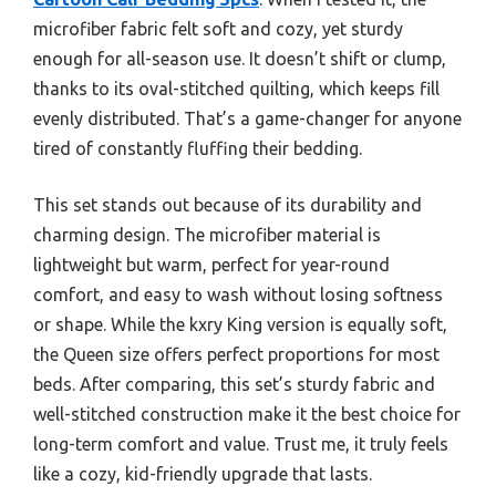
microfiber fabric felt soft and cozy, yet sturdy
enough for all-season use. It doesn’t shift or clump,
thanks to its oval-stitched quilting, which keeps fill
evenly distributed. That’s a game-changer for anyone
tired of constantly fluffing their bedding.
This set stands out because of its durability and
charming design. The microfiber material is
lightweight but warm, perfect for year-round
comfort, and easy to wash without losing softness
or shape. While the kxry King version is equally soft,
the Queen size offers perfect proportions for most
beds. After comparing, this set’s sturdy fabric and
well-stitched construction make it the best choice for
long-term comfort and value. Trust me, it truly feels
like a cozy, kid-friendly upgrade that lasts.