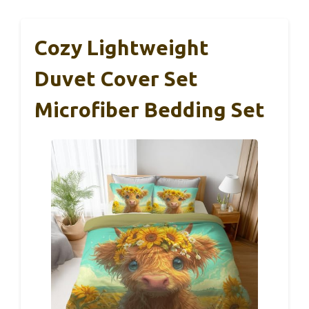
Cozy Lightweight
Duvet Cover Set
Microfiber Bedding Set