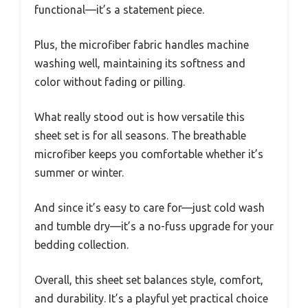
functional—it’s a statement piece.
Plus, the microfiber fabric handles machine
washing well, maintaining its softness and
color without fading or pilling.
What really stood out is how versatile this
sheet set is for all seasons. The breathable
microfiber keeps you comfortable whether it’s
summer or winter.
And since it’s easy to care for—just cold wash
and tumble dry—it’s a no-fuss upgrade for your
bedding collection.
Overall, this sheet set balances style, comfort,
and durability. It’s a playful yet practical choice