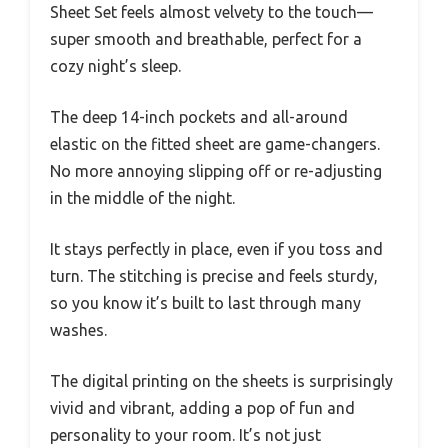
Sheet Set feels almost velvety to the touch—
super smooth and breathable, perfect for a
cozy night’s sleep.
The deep 14-inch pockets and all-around
elastic on the fitted sheet are game-changers.
No more annoying slipping off or re-adjusting
in the middle of the night.
It stays perfectly in place, even if you toss and
turn. The stitching is precise and feels sturdy,
so you know it’s built to last through many
washes.
The digital printing on the sheets is surprisingly
vivid and vibrant, adding a pop of fun and
personality to your room. It’s not just