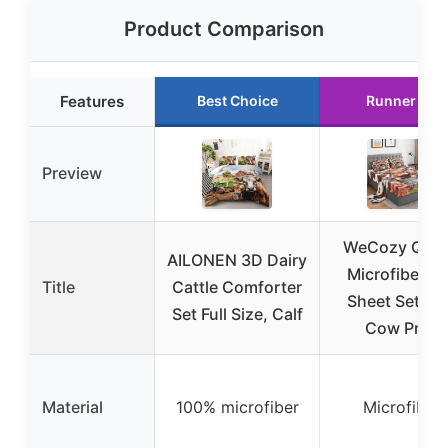
Product Comparison
Features
Best Choice
Runner Up
Preview
WeCozy Que
AILONEN 3D Dairy
Microfiber B
Title
Cattle Comforter
Sheet Set wi
Set Full Size, Calf
Cow Print
Material
100% microfiber
Microfiber