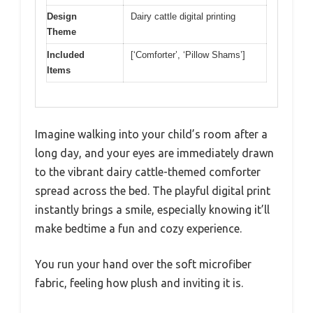
Design
Dairy cattle digital printing
Theme
Included
[‘Comforter’, ‘Pillow Shams’]
Items
Imagine walking into your child’s room after a
long day, and your eyes are immediately drawn
to the vibrant dairy cattle-themed comforter
spread across the bed. The playful digital print
instantly brings a smile, especially knowing it’ll
make bedtime a fun and cozy experience.
You run your hand over the soft microfiber
fabric, feeling how plush and inviting it is.