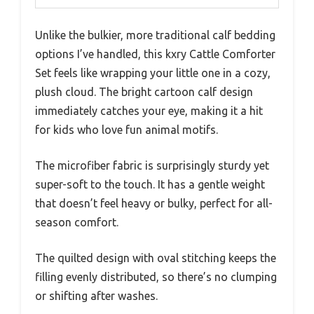
Unlike the bulkier, more traditional calf bedding
options I’ve handled, this kxry Cattle Comforter
Set feels like wrapping your little one in a cozy,
plush cloud. The bright cartoon calf design
immediately catches your eye, making it a hit
for kids who love fun animal motifs.
The microfiber fabric is surprisingly sturdy yet
super-soft to the touch. It has a gentle weight
that doesn’t feel heavy or bulky, perfect for all-
season comfort.
The quilted design with oval stitching keeps the
filling evenly distributed, so there’s no clumping
or shifting after washes.