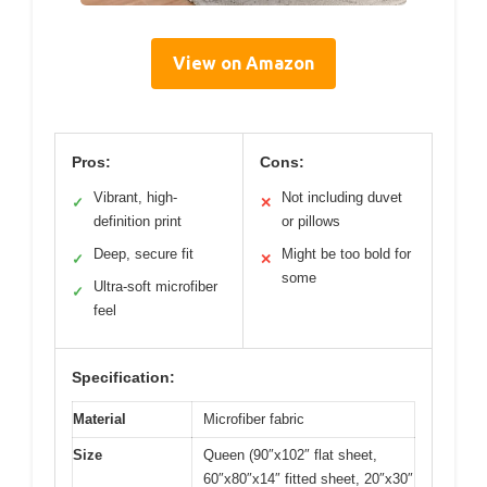
View on Amazon
Pros:
Cons:
Vibrant, high-
Not including duvet
✓
✕
definition print
or pillows
Deep, secure fit
Might be too bold for
✓
✕
some
Ultra-soft microfiber
✓
feel
Specification:
Material
Microfiber fabric
Size
Queen (90″x102″ flat sheet,
60″x80″x14″ fitted sheet, 20″x30″