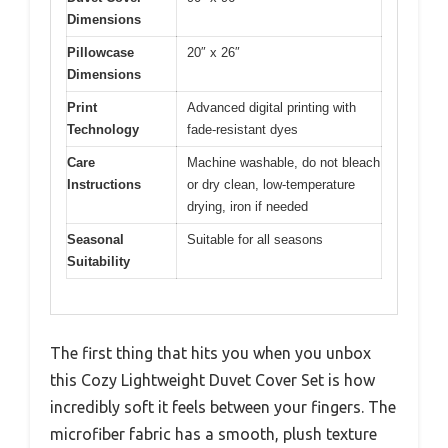
Dimensions
Pillowcase
20″ x 26″
Dimensions
Print
Advanced digital printing with
Technology
fade-resistant dyes
Care
Machine washable, do not bleach
Instructions
or dry clean, low-temperature
drying, iron if needed
Seasonal
Suitable for all seasons
Suitability
The first thing that hits you when you unbox
this Cozy Lightweight Duvet Cover Set is how
incredibly soft it feels between your fingers. The
microfiber fabric has a smooth, plush texture