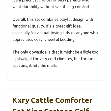
want durability without sacrificing comfort.
Overall, this set combines playful design with
functional quality. It’s a great gift idea,
especially for animal-loving kids or anyone who
appreciates cozy, cheerful bedding.
The only downside is that it might be a little too
lightweight for very cold climates, but for most
seasons, it hits the mark.
Kxry Cattle Comforter