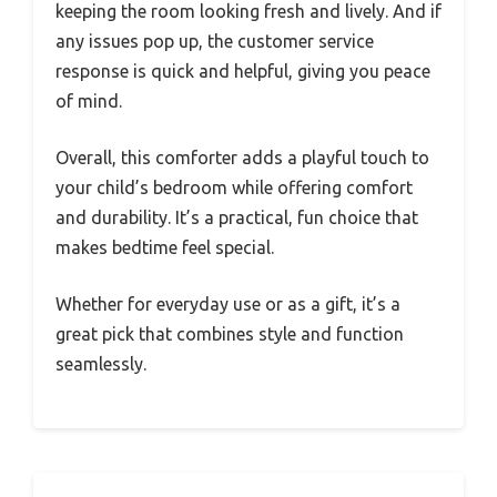
keeping the room looking fresh and lively. And if
any issues pop up, the customer service
response is quick and helpful, giving you peace
of mind.
Overall, this comforter adds a playful touch to
your child’s bedroom while offering comfort
and durability. It’s a practical, fun choice that
makes bedtime feel special.
Whether for everyday use or as a gift, it’s a
great pick that combines style and function
seamlessly.