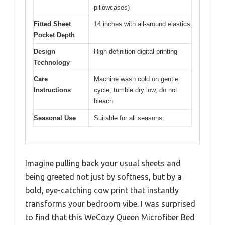
pillowcases)
Fitted Sheet
14 inches with all-around elastics
Pocket Depth
Design
High-definition digital printing
Technology
Care
Machine wash cold on gentle
Instructions
cycle, tumble dry low, do not
bleach
Seasonal Use
Suitable for all seasons
Imagine pulling back your usual sheets and
being greeted not just by softness, but by a
bold, eye-catching cow print that instantly
transforms your bedroom vibe. I was surprised
to find that this WeCozy Queen Microfiber Bed