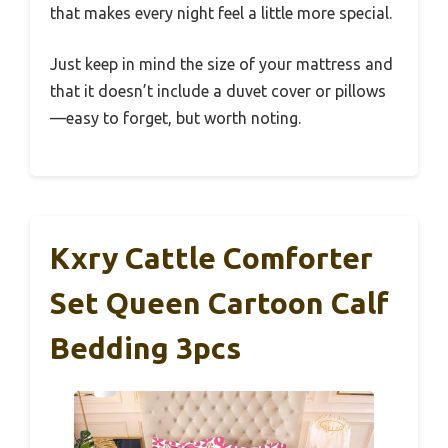
that makes every night feel a little more special.
Just keep in mind the size of your mattress and
that it doesn’t include a duvet cover or pillows
—easy to forget, but worth noting.
Kxry Cattle Comforter
Set Queen Cartoon Calf
Bedding 3pcs