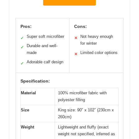
Pros:
Cons:
Super soft microfiber
Not heavy enough
✓
✕
for winter
Durable and well-
✓
made
Limited color options
✕
Adorable calf design
✓
Specification:
Material
100% microfiber fabric with
polyester filling
Size
King size: 90″ x 102″ (230cm x
260cm)
Weight
Lightweight and fluffy (exact
weight not specified, inferred as