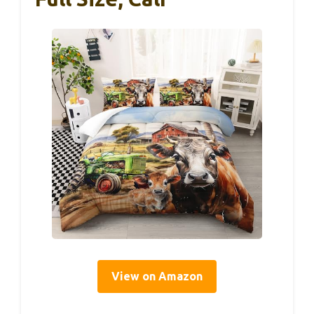
View on Amazon