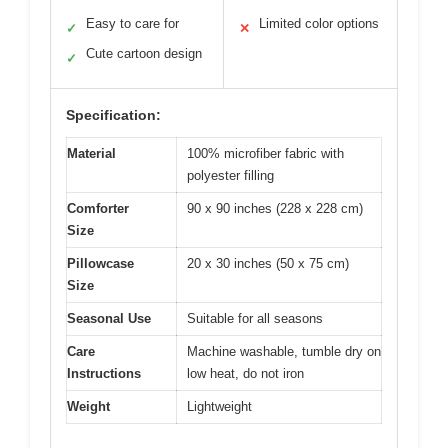
Easy to care for
Limited color options
✓
✕
Cute cartoon design
✓
Specification:
Material
100% microfiber fabric with
polyester filling
Comforter
90 x 90 inches (228 x 228 cm)
Size
Pillowcase
20 x 30 inches (50 x 75 cm)
Size
Seasonal Use
Suitable for all seasons
Care
Machine washable, tumble dry on
Instructions
low heat, do not iron
Weight
Lightweight