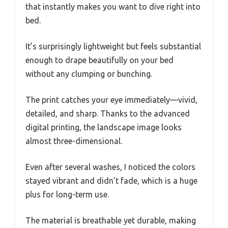
that instantly makes you want to dive right into
bed.
It’s surprisingly lightweight but feels substantial
enough to drape beautifully on your bed
without any clumping or bunching.
The print catches your eye immediately—vivid,
detailed, and sharp. Thanks to the advanced
digital printing, the landscape image looks
almost three-dimensional.
Even after several washes, I noticed the colors
stayed vibrant and didn’t fade, which is a huge
plus for long-term use.
The material is breathable yet durable, making