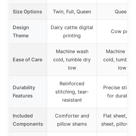
Size Options
Twin, Full, Queen
Queen
Design
Dairy cattle digital
Cow print
Theme
printing
Machine wash
Machine was
Ease of Care
cold, tumble dry
cold, tumble 
low
low
Reinforced
Durability
Precise stitch
stitching, tear-
Features
for durabilit
resistant
Included
Comforter and
Flat sheet, fit
Components
pillow shams
sheet, pillowca