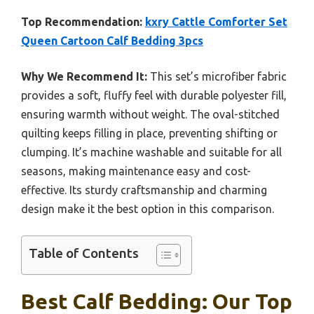
Top Recommendation:
kxry Cattle Comforter Set
Queen Cartoon Calf Bedding 3pcs
Why We Recommend It:
This set’s microfiber fabric
provides a soft, fluffy feel with durable polyester fill,
ensuring warmth without weight. The oval-stitched
quilting keeps filling in place, preventing shifting or
clumping. It’s machine washable and suitable for all
seasons, making maintenance easy and cost-
effective. Its sturdy craftsmanship and charming
design make it the best option in this comparison.
Table of Contents
Best Calf Bedding: Our Top