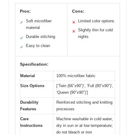
Pros:
Cons:
Soft microfiber
Limited color options
✓
✕
material
Slightly thin for cold
✕
Durable stitching
nights
✓
Easy to clean
✓
Specification:
Material
100% microfiber fabric
Size Options
[‘Twin (66″x90″)’, ‘Full (80″x90″)’,
‘Queen (90″x90″)’]
Durability
Reinforced stitching and knitting
Features
processes
Care
Machine washable in cold water;
Instructions
dry in sun or at low temperature;
do not bleach or iron