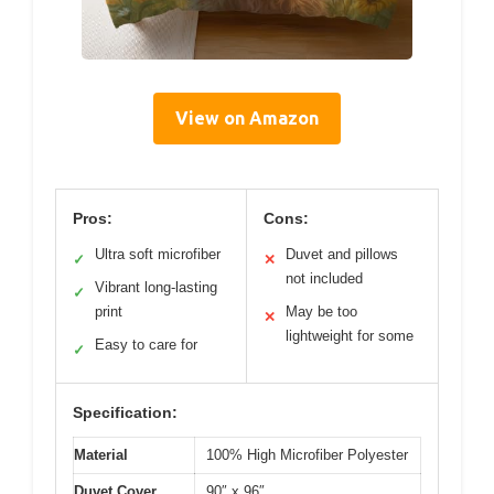
View on Amazon
Pros:
Cons:
Ultra soft microfiber
Duvet and pillows
✓
✕
not included
Vibrant long-lasting
✓
print
May be too
✕
lightweight for some
Easy to care for
✓
Specification:
Material
100% High Microfiber Polyester
Duvet Cover
90″ x 96″