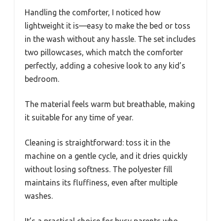
Handling the comforter, I noticed how
lightweight it is—easy to make the bed or toss
in the wash without any hassle. The set includes
two pillowcases, which match the comforter
perfectly, adding a cohesive look to any kid’s
bedroom.
The material feels warm but breathable, making
it suitable for any time of year.
Cleaning is straightforward: toss it in the
machine on a gentle cycle, and it dries quickly
without losing softness. The polyester fill
maintains its fluffiness, even after multiple
washes.
It’s a practical choice for busy parents who