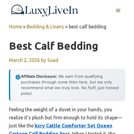
Skip
MENU
to
content
Home
»
Bedding & Linens
»
best calf bedding
Best Calf Bedding
March 2, 2026
by
Suad
Affiliate Disclosure:
We earn from qualifying
purchases through some links here, but we only
recommend what we truly love. No fluff, just honest
picks!
Feeling the weight of a duvet in your hands, you
realize it’s plush but firm enough to hold its shape—
just like the
kxry Cattle Comforter Set Queen
Cartoon Calf Bedding 3pcs
. When I tested it, the