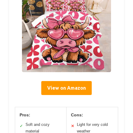
View on Amazon
Pros:
Cons:
Soft and cozy
Light for very cold
✓
✕
material
weather