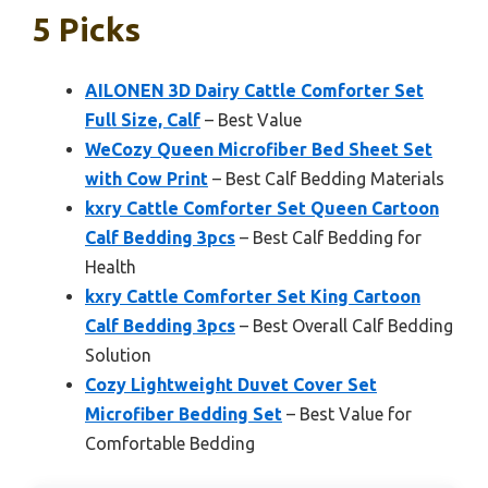
5 Picks
AILONEN 3D Dairy Cattle Comforter Set
Full Size, Calf
– Best Value
WeCozy Queen Microfiber Bed Sheet Set
with Cow Print
– Best Calf Bedding Materials
kxry Cattle Comforter Set Queen Cartoon
Calf Bedding 3pcs
– Best Calf Bedding for
Health
kxry Cattle Comforter Set King Cartoon
Calf Bedding 3pcs
– Best Overall Calf Bedding
Solution
Cozy Lightweight Duvet Cover Set
Microfiber Bedding Set
– Best Value for
Comfortable Bedding