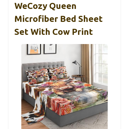
WeCozy Queen
Microfiber Bed Sheet
Set With Cow Print