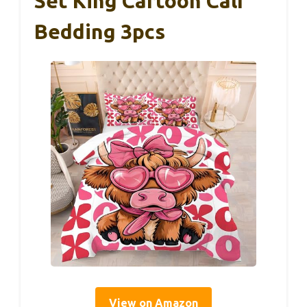
Set King Cartoon Calf
Bedding 3pcs
View on Amazon