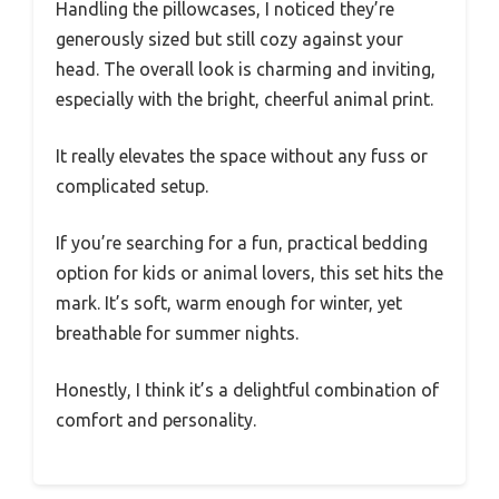
Handling the pillowcases, I noticed they’re
generously sized but still cozy against your
head. The overall look is charming and inviting,
especially with the bright, cheerful animal print.
It really elevates the space without any fuss or
complicated setup.
If you’re searching for a fun, practical bedding
option for kids or animal lovers, this set hits the
mark. It’s soft, warm enough for winter, yet
breathable for summer nights.
Honestly, I think it’s a delightful combination of
comfort and personality.