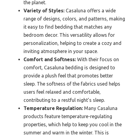
the planet.
Variety of Styles:
Casaluna offers a wide
range of designs, colors, and patterns, making
it easy to find bedding that matches any
bedroom decor. This versatility allows for
personalization, helping to create a cozy and
inviting atmosphere in your space.
Comfort and Softness:
With their focus on
comfort, Casaluna bedding is designed to
provide a plush feel that promotes better
sleep. The softness of the fabrics used helps
users feel relaxed and comfortable,
contributing to a restful night’s sleep.
Temperature Regulation:
Many Casaluna
products feature temperature-regulating
properties, which help to keep you cool in the
summer and warm in the winter. This is