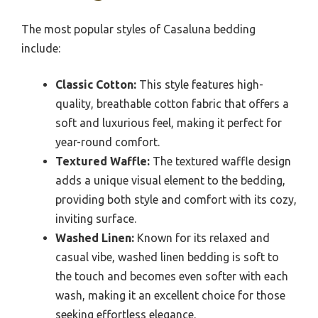
The most popular styles of Casaluna bedding
include:
Classic Cotton:
This style features high-
quality, breathable cotton fabric that offers a
soft and luxurious feel, making it perfect for
year-round comfort.
Textured Waffle:
The textured waffle design
adds a unique visual element to the bedding,
providing both style and comfort with its cozy,
inviting surface.
Washed Linen:
Known for its relaxed and
casual vibe, washed linen bedding is soft to
the touch and becomes even softer with each
wash, making it an excellent choice for those
seeking effortless elegance.