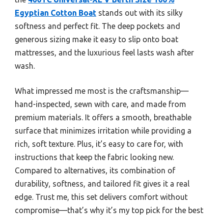
Egyptian Cotton Boat
stands out with its silky
softness and perfect fit. The deep pockets and
generous sizing make it easy to slip onto boat
mattresses, and the luxurious feel lasts wash after
wash.
What impressed me most is the craftsmanship—
hand-inspected, sewn with care, and made from
premium materials. It offers a smooth, breathable
surface that minimizes irritation while providing a
rich, soft texture. Plus, it’s easy to care for, with
instructions that keep the fabric looking new.
Compared to alternatives, its combination of
durability, softness, and tailored fit gives it a real
edge. Trust me, this set delivers comfort without
compromise—that’s why it’s my top pick for the best