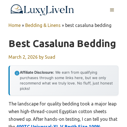
Skip
MENU
to
content
Home
»
Bedding & Linens
»
best casaluna bedding
Best Casaluna Bedding
March 2, 2026
by
Suad
Affiliate Disclosure:
We earn from qualifying
purchases through some links here, but we only
recommend what we truly love. No fluff, just honest
picks!
The landscape for quality bedding took a major leap
when high-thread-count Egyptian cotton sheets
showed up. After hands-on testing, I can tell you that
the
400TC Universal-XL V Berth Size 100%