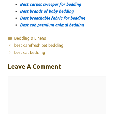
Best carpet sweeper for bedding
Best brands of baby bedding
Best breathable fabric for bedding
Best cob premium animal bedding
Categories
Bedding & Linens
best carefresh pet bedding
best cat bedding
Leave A Comment
Comment