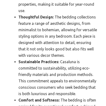
properties, making it suitable for year-round
use.
Thoughtful Design:
The bedding collections
feature a range of aesthetic designs, from
minimalist to bohemian, allowing for versatile
styling options in any bedroom. Each piece is
designed with attention to detail, ensuring
that it not only looks good but also fits well
with various decor themes.
Sustainable Practices:
Casaluna is
committed to sustainability, utilizing eco-
friendly materials and production methods.
This commitment appeals to environmentally
conscious consumers who seek bedding that
is both luxurious and responsible.
Comfort and Softness:
The bedding is often