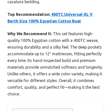
casaluna bedding.
Top Recommendation:
400TC Universal-XL V
Berth Size 100% Egyptian Cotton Boat
Why We Recommend It:
This set features high-
quality 100% Egyptian cotton with a 400TC weave,
ensuring durability and a silky feel. The deep pockets
accommodate up to 12″ mattresses, fitting perfectly
every time. Its hand-inspected build and premium
materials provide unmatched softness and longevity.
Unlike others, it offers a wide color variety, making it
versatile for different styles. Overall, it combines
comfort, quality, and perfect fit—making it the best
choice.