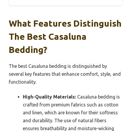
What Features Distinguish
The Best Casaluna
Bedding?
The best Casaluna bedding is distinguished by
several key features that enhance comfort, style, and
functionality.
High-Quality Materials:
Casaluna bedding is
crafted from premium fabrics such as cotton
and linen, which are known for their softness
and durability. The use of natural fibers
ensures breathability and moisture-wicking