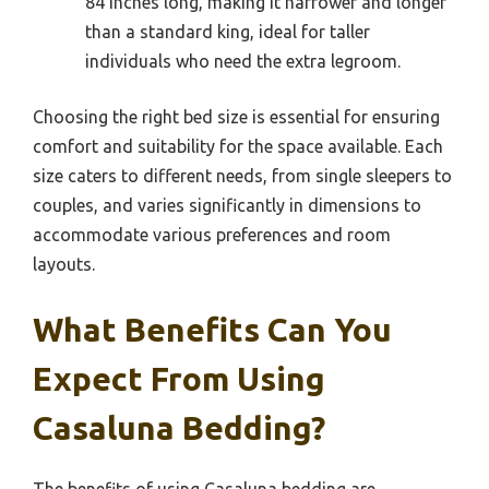
84 inches long, making it narrower and longer
than a standard king, ideal for taller
individuals who need the extra legroom.
Choosing the right bed size is essential for ensuring
comfort and suitability for the space available. Each
size caters to different needs, from single sleepers to
couples, and varies significantly in dimensions to
accommodate various preferences and room
layouts.
What Benefits Can You
Expect From Using
Casaluna Bedding?