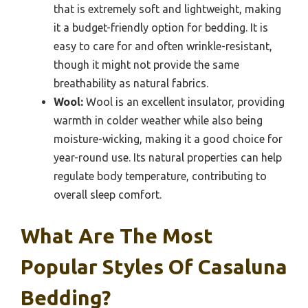
that is extremely soft and lightweight, making
it a budget-friendly option for bedding. It is
easy to care for and often wrinkle-resistant,
though it might not provide the same
breathability as natural fabrics.
Wool:
Wool is an excellent insulator, providing
warmth in colder weather while also being
moisture-wicking, making it a good choice for
year-round use. Its natural properties can help
regulate body temperature, contributing to
overall sleep comfort.
What Are The Most
Popular Styles Of Casaluna
Bedding?