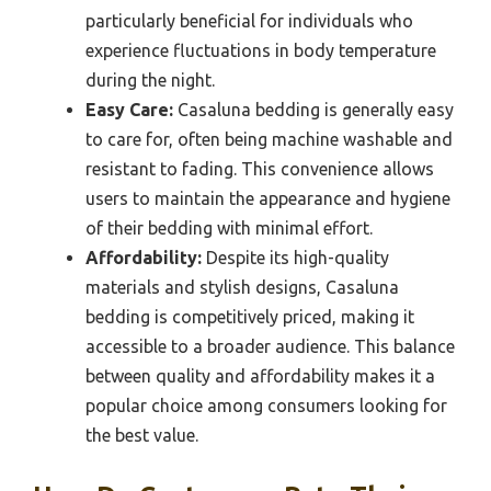
particularly beneficial for individuals who
experience fluctuations in body temperature
during the night.
Easy Care:
Casaluna bedding is generally easy
to care for, often being machine washable and
resistant to fading. This convenience allows
users to maintain the appearance and hygiene
of their bedding with minimal effort.
Affordability:
Despite its high-quality
materials and stylish designs, Casaluna
bedding is competitively priced, making it
accessible to a broader audience. This balance
between quality and affordability makes it a
popular choice among consumers looking for
the best value.