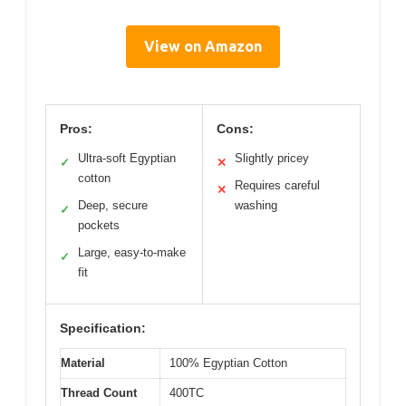
View on Amazon
Pros:
Cons:
Ultra-soft Egyptian
Slightly pricey
✓
✕
cotton
Requires careful
✕
Deep, secure
washing
✓
pockets
Large, easy-to-make
✓
fit
Specification:
Material
100% Egyptian Cotton
Thread Count
400TC