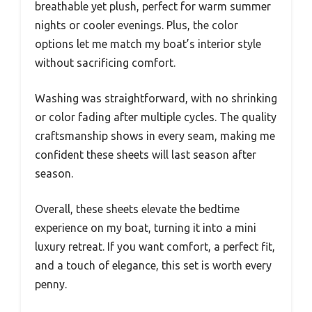
breathable yet plush, perfect for warm summer
nights or cooler evenings. Plus, the color
options let me match my boat’s interior style
without sacrificing comfort.
Washing was straightforward, with no shrinking
or color fading after multiple cycles. The quality
craftsmanship shows in every seam, making me
confident these sheets will last season after
season.
Overall, these sheets elevate the bedtime
experience on my boat, turning it into a mini
luxury retreat. If you want comfort, a perfect fit,
and a touch of elegance, this set is worth every
penny.