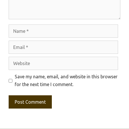
Name
Email
Website
Save my name, email, and website in this browser
for the next time I comment.