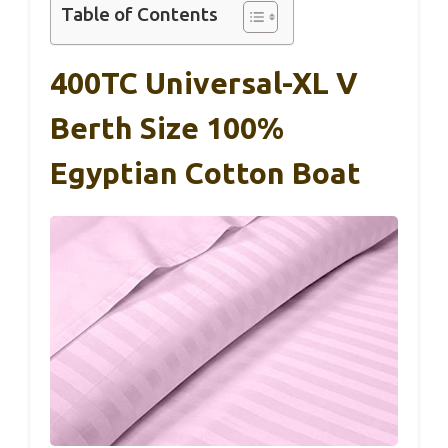
Table of Contents
400TC Universal-XL V
Berth Size 100%
Egyptian Cotton Boat