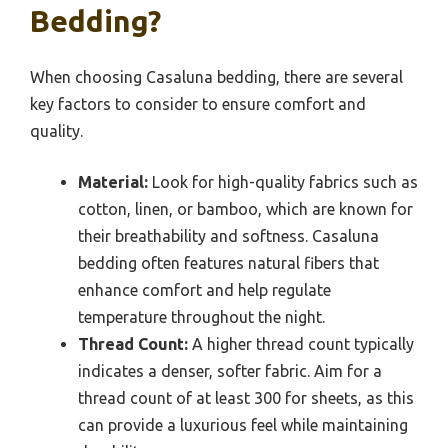
Bedding?
When choosing Casaluna bedding, there are several
key factors to consider to ensure comfort and
quality.
Material:
Look for high-quality fabrics such as
cotton, linen, or bamboo, which are known for
their breathability and softness. Casaluna
bedding often features natural fibers that
enhance comfort and help regulate
temperature throughout the night.
Thread Count:
A higher thread count typically
indicates a denser, softer fabric. Aim for a
thread count of at least 300 for sheets, as this
can provide a luxurious feel while maintaining