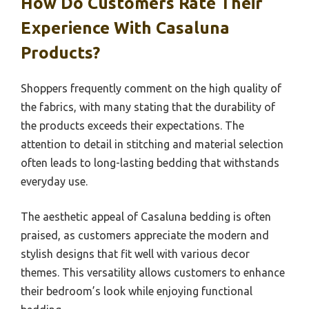
How Do Customers Rate Their
Experience With Casaluna
Products?
Shoppers frequently comment on the high quality of
the fabrics, with many stating that the durability of
the products exceeds their expectations. The
attention to detail in stitching and material selection
often leads to long-lasting bedding that withstands
everyday use.
The aesthetic appeal of Casaluna bedding is often
praised, as customers appreciate the modern and
stylish designs that fit well with various decor
themes. This versatility allows customers to enhance
their bedroom’s look while enjoying functional