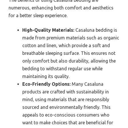
The benefits of using Casaluna bedding are
numerous, enhancing both comfort and aesthetics
for a better sleep experience.
High-Quality Materials:
Casaluna bedding is
made from premium materials such as organic
cotton and linen, which provide a soft and
breathable sleeping surface. This ensures not
only comfort but also durability, allowing the
bedding to withstand regular use while
maintaining its quality.
Eco-Friendly Options:
Many Casaluna
products are crafted with sustainability in
mind, using materials that are responsibly
sourced and environmentally friendly. This
appeals to eco-conscious consumers who
want to make choices that are beneficial for