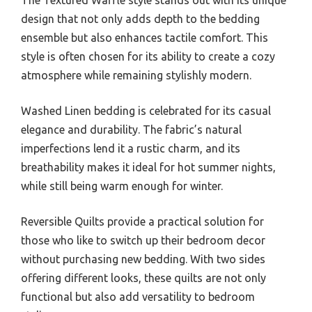
The Textured Waffle style stands out with its unique
design that not only adds depth to the bedding
ensemble but also enhances tactile comfort. This
style is often chosen for its ability to create a cozy
atmosphere while remaining stylishly modern.
Washed Linen bedding is celebrated for its casual
elegance and durability. The fabric’s natural
imperfections lend it a rustic charm, and its
breathability makes it ideal for hot summer nights,
while still being warm enough for winter.
Reversible Quilts provide a practical solution for
those who like to switch up their bedroom decor
without purchasing new bedding. With two sides
offering different looks, these quilts are not only
functional but also add versatility to bedroom