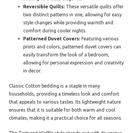
Reversible Quilts:
These versatile quilts offer
two distinct patterns in one, allowing for easy
style changes while providing warmth and
comfort during cooler nights.
Patterned Duvet Covers:
Featuring various
prints and colors, patterned duvet covers can
easily transform the look of a bedroom,
allowing for personal expression and creativity
in decor.
Classic Cotton bedding is a staple in many
households, providing a timeless look and comfort
that appeals to various tastes. Its lightweight nature
ensures that it is suitable for both warm and cool
climates, making it a practical choice for all seasons.