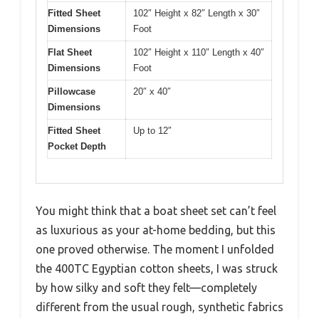
Fitted Sheet
102″ Height x 82″ Length x 30″
Dimensions
Foot
Flat Sheet
102″ Height x 110″ Length x 40″
Dimensions
Foot
Pillowcase
20″ x 40″
Dimensions
Fitted Sheet
Up to 12″
Pocket Depth
You might think that a boat sheet set can’t feel
as luxurious as your at-home bedding, but this
one proved otherwise. The moment I unfolded
the 400TC Egyptian cotton sheets, I was struck
by how silky and soft they felt—completely
different from the usual rough, synthetic fabrics