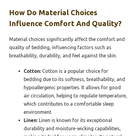
How Do Material Choices
Influence Comfort And Quality?
Material choices significantly affect the comfort and
quality of bedding, influencing factors such as
breathability, durability, and feel against the skin.
Cotton:
Cotton is a popular choice for
bedding due to its softness, breathability, and
hypoallergenic properties. It allows for good
air circulation, helping to regulate temperature,
which contributes to a comfortable sleep
environment.
Linen:
Linen is known for its exceptional
durability and moisture-wicking capabilities,