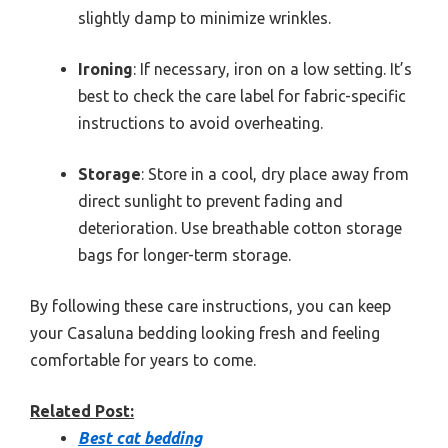
slightly damp to minimize wrinkles.
Ironing
: If necessary, iron on a low setting. It’s
best to check the care label for fabric-specific
instructions to avoid overheating.
Storage
: Store in a cool, dry place away from
direct sunlight to prevent fading and
deterioration. Use breathable cotton storage
bags for longer-term storage.
By following these care instructions, you can keep
your Casaluna bedding looking fresh and feeling
comfortable for years to come.
Related Post:
Best cat bedding