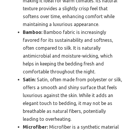
making it ideal for warm climates. Its natural
texture provides a slightly crisp feel that
softens over time, enhancing comfort while
maintaining a luxurious appearance.
Bamboo:
Bamboo fabric is increasingly
favored for its sustainability and softness,
often compared to silk. It is naturally
antimicrobial and moisture-wicking, which
helps in keeping the bedding fresh and
comfortable throughout the night.
Satin:
Satin, often made from polyester or silk,
offers a smooth and shiny surface that feels
luxurious against the skin. While it adds an
elegant touch to bedding, it may not be as
breathable as natural fibers, potentially
leading to overheating.
Microfiber:
Microfiber is a synthetic material