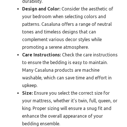
durability.
Design and Color:
Consider the aesthetic of
your bedroom when selecting colors and
patterns. Casaluna offers a range of neutral
tones and timeless designs that can
complement various decor styles while
promoting a serene atmosphere.
Care Instructions:
Check the care instructions
to ensure the bedding is easy to maintain.
Many Casaluna products are machine
washable, which can save time and effort in
upkeep.
Size:
Ensure you select the correct size for
your mattress, whether it’s twin, full, queen, or
king. Proper sizing will ensure a snug fit and
enhance the overall appearance of your
bedding ensemble.