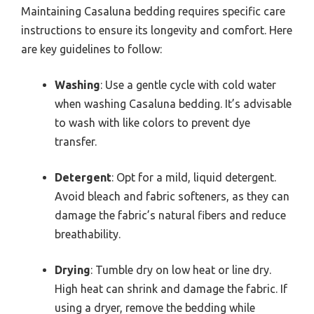
Maintaining Casaluna bedding requires specific care
instructions to ensure its longevity and comfort. Here
are key guidelines to follow:
Washing
: Use a gentle cycle with cold water
when washing Casaluna bedding. It’s advisable
to wash with like colors to prevent dye
transfer.
Detergent
: Opt for a mild, liquid detergent.
Avoid bleach and fabric softeners, as they can
damage the fabric’s natural fibers and reduce
breathability.
Drying
: Tumble dry on low heat or line dry.
High heat can shrink and damage the fabric. If
using a dryer, remove the bedding while