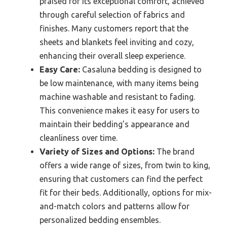
praised for its exceptional comfort, achieved
through careful selection of fabrics and
finishes. Many customers report that the
sheets and blankets feel inviting and cozy,
enhancing their overall sleep experience.
Easy Care:
Casaluna bedding is designed to
be low maintenance, with many items being
machine washable and resistant to fading.
This convenience makes it easy for users to
maintain their bedding’s appearance and
cleanliness over time.
Variety of Sizes and Options:
The brand
offers a wide range of sizes, from twin to king,
ensuring that customers can find the perfect
fit for their beds. Additionally, options for mix-
and-match colors and patterns allow for
personalized bedding ensembles.