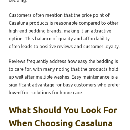
bedding.
Customers often mention that the price point of
Casaluna products is reasonable compared to other
high-end bedding brands, making it an attractive
option. This balance of quality and affordability
often leads to positive reviews and customer loyalty.
Reviews frequently address how easy the bedding is
to care for, with many noting that the products hold
up well after multiple washes. Easy maintenance is a
significant advantage for busy customers who prefer
low-effort solutions for home care.
What Should You Look For
When Choosing Casaluna