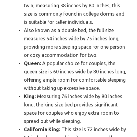
twin, measuring 38 inches by 80 inches, this
size is commonly found in college dorms and
is suitable for taller individuals.
Also known as a double bed, the full size
measures 54 inches wide by 75 inches long,
providing more sleeping space for one person
or cozy accommodation for two.
Queen:
A popular choice for couples, the
queen size is 60 inches wide by 80 inches long,
offering ample room for comfortable sleeping
without taking up excessive space.
King:
Measuring 76 inches wide by 80 inches
long, the king size bed provides significant
space for couples who enjoy extra room to
spread out while sleeping.
California King:
This size is 72 inches wide by