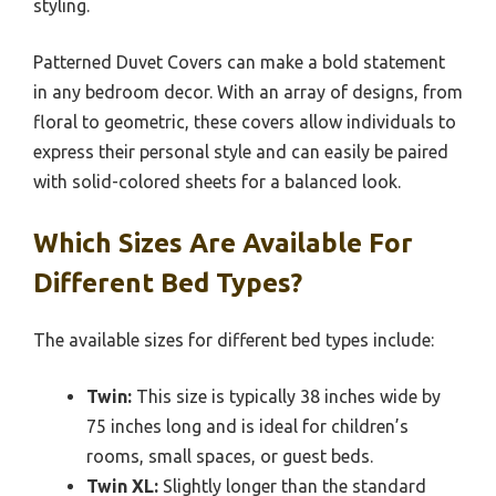
styling.
Patterned Duvet Covers can make a bold statement
in any bedroom decor. With an array of designs, from
floral to geometric, these covers allow individuals to
express their personal style and can easily be paired
with solid-colored sheets for a balanced look.
Which Sizes Are Available For
Different Bed Types?
The available sizes for different bed types include:
Twin:
This size is typically 38 inches wide by
75 inches long and is ideal for children’s
rooms, small spaces, or guest beds.
Twin XL:
Slightly longer than the standard