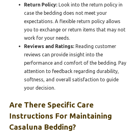
Return Policy:
Look into the return policy in
case the bedding does not meet your
expectations. A flexible return policy allows
you to exchange or return items that may not
work for your needs.
Reviews and Ratings:
Reading customer
reviews can provide insight into the
performance and comfort of the bedding. Pay
attention to feedback regarding durability,
softness, and overall satisfaction to guide
your decision.
Are There Specific Care
Instructions For Maintaining
Casaluna Bedding?