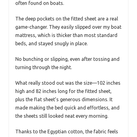
often found on boats.
The deep pockets on the fitted sheet are a real
game-changer. They easily slipped over my boat
mattress, which is thicker than most standard
beds, and stayed snugly in place.
No bunching or slipping, even after tossing and
turning through the night.
What really stood out was the size—102 inches
high and 82 inches long for the fitted sheet,
plus the flat sheet’s generous dimensions. It
made making the bed quick and effortless, and
the sheets still looked neat every morning.
Thanks to the Egyptian cotton, the fabric feels