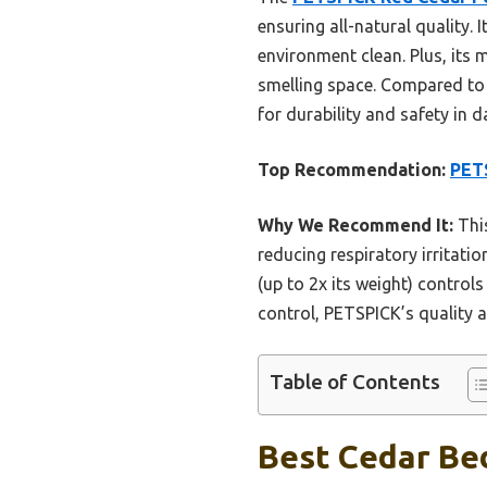
ensuring all-natural quality. 
environment clean. Plus, its 
smelling space. Compared to 
for durability and safety in da
Top Recommendation:
PETS
Why We Recommend It:
This
reducing respiratory irritati
(up to 2x its weight) controls
control, PETSPICK’s quality a
Table of Contents
Best Cedar Bed