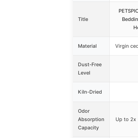
PETSPIC
Title
Beddin
H
Material
Virgin ce
Dust-Free
Level
Kiln-Dried
Odor
Absorption
Up to 2x i
Capacity