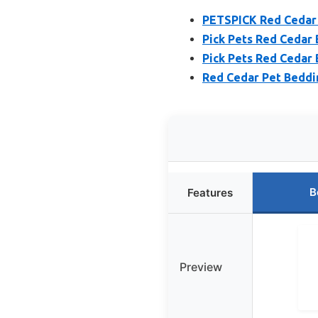
PETSPICK Red Cedar 
Pick Pets Red Cedar 
Pick Pets Red Cedar 
Red Cedar Pet Bedding
B
Features
Preview