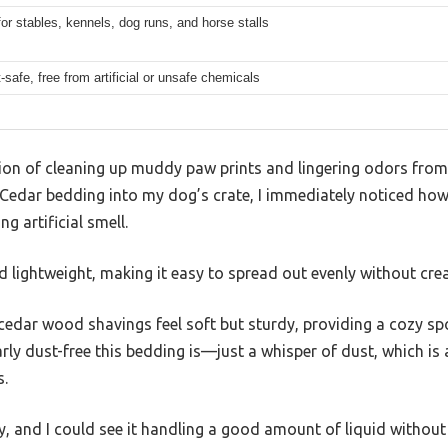
for stables, kennels, dog runs, and horse stalls
safe, free from artificial or unsafe chemicals
tion of cleaning up muddy paw prints and lingering odors from
edar bedding into my dog’s crate, I immediately noticed how
 artificial smell.
d lightweight, making it easy to spread out evenly without cre
 cedar wood shavings feel soft but sturdy, providing a cozy spot
y dust-free this bedding is—just a whisper of dust, which is a 
s.
y, and I could see it handling a good amount of liquid without