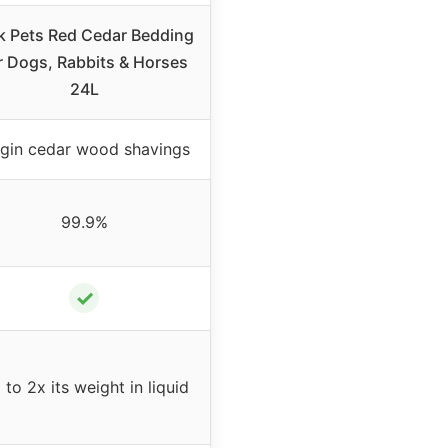
k Pets Red Cedar Bedding
r Dogs, Rabbits & Horses
24L
rgin cedar wood shavings
99.9%
✓
 to 2x its weight in liquid