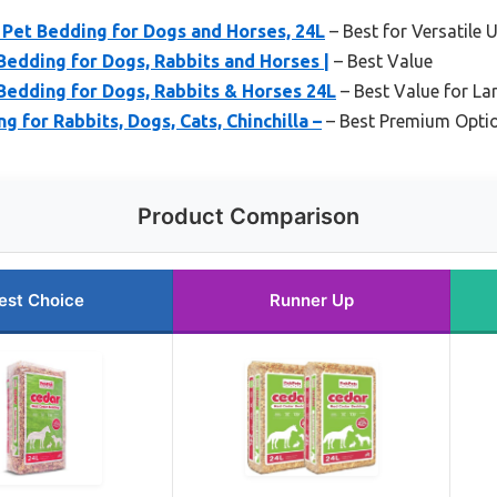
Pet Bedding for Dogs and Horses, 24L
– Best for Versatile 
Bedding for Dogs, Rabbits and Horses |
– Best Value
Bedding for Dogs, Rabbits & Horses 24L
– Best Value for La
 for Rabbits, Dogs, Cats, Chinchilla –
– Best Premium Opti
Product Comparison
est Choice
Runner Up