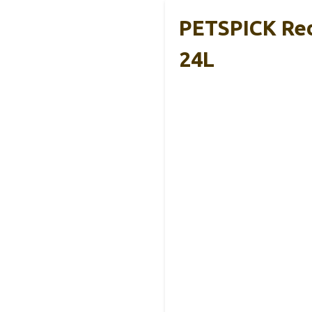
PETSPICK Red
24L