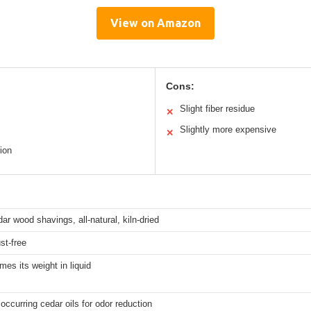
View on Amazon
Cons:
Slight fiber residue
✕
Slightly more expensive
✕
ion
dar wood shavings, all-natural, kiln-dried
st-free
imes its weight in liquid
 occurring cedar oils for odor reduction