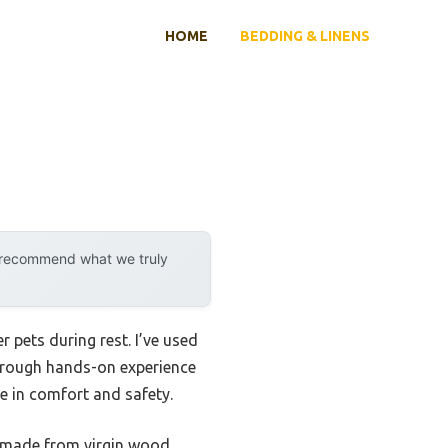
HOME
BEDDING & LINENS
y recommend what we truly
 pets during rest. I’ve used
horough hands-on experience
ce in comfort and safety.
 made from virgin wood,