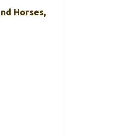
nd Horses,