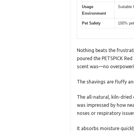
Usage
Suitable 
Environment
Pet Safety
100% pet-
Nothing beats the frustra
poured the PETSPICK Red C
scent was—no overpowering
The shavings are fluffy an
The all-natural, kiln-dried
was impressed by how nearl
noses or respiratory issue
It absorbs moisture quickl