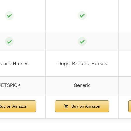
✓
✓
✓
✓
s and Horses
Dogs, Rabbits, Horses
PETSPICK
Generic
uy on Amazon
Buy on Amazon