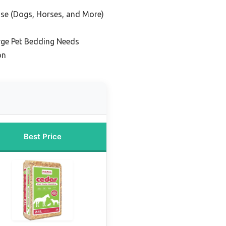
Use (Dogs, Horses, and More)
rge Pet Bedding Needs
on
Best Price