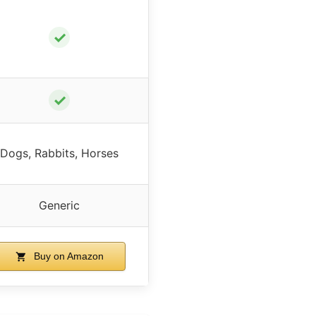
✓
✓
Dogs, Rabbits, Horses
Generic
Buy on Amazon