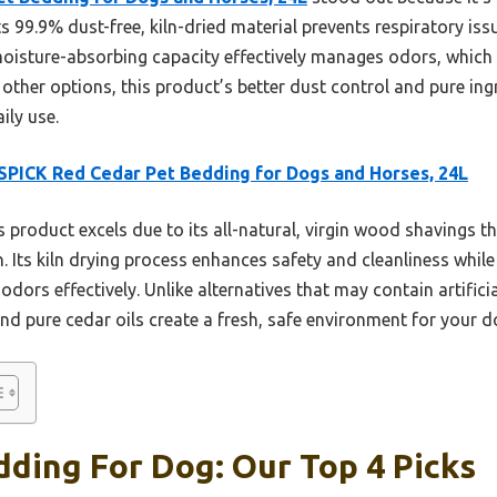
Its 99.9% dust-free, kiln-dried material prevents respiratory is
moisture-absorbing capacity effectively manages odors, which is
other options, this product’s better dust control and pure ing
ily use.
PICK Red Cedar Pet Bedding for Dogs and Horses, 24L
 product excels due to its all-natural, virgin wood shavings th
on. Its kiln drying process enhances safety and cleanliness whil
 odors effectively. Unlike alternatives that may contain artifi
nd pure cedar oils create a fresh, safe environment for your d
ding For Dog: Our Top 4 Picks