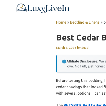
Skip
to
content
Home
»
Bedding & Linens
»
b
Best Cedar 
March 2, 2026
by
Suad
Affiliate Disclosure:
We e
love. No fluff, just honest
Before testing this bedding, 
cedar shavings that looked f
with several options, I can s
The
PETSPICK Red Cedar Pe