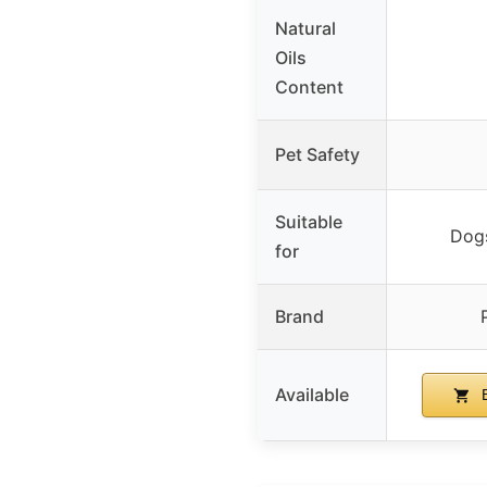
Natural
Oils
Content
Pet Safety
Suitable
Dog
for
Brand
Available
B