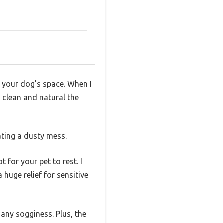
 your dog’s space. When I
 clean and natural the
ating a dusty mess.
 for your pet to rest. I
huge relief for sensitive
 any sogginess. Plus, the