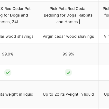
K Red Cedar Pet
Pick Pets Red Cedar
Pic
g for Dogs and
Bedding for Dogs, Rabbits
fo
orses, 24L
and Horses |
dar wood shavings
Virgin cedar wood shavings
Vi
99.9%
99.9%
✓
✓
ts weight in liquid
Up to 2x its weight in liquid
Up