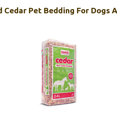
 Cedar Pet Bedding For Dogs A