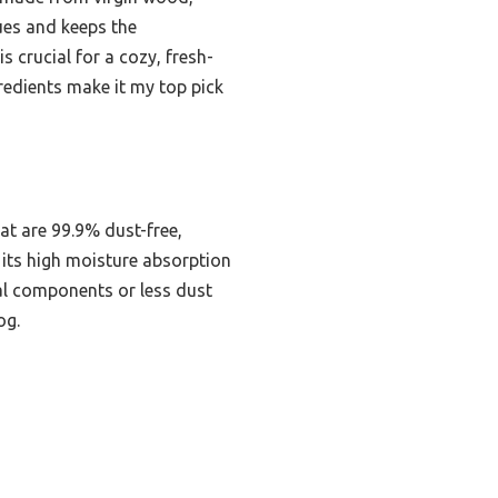
sues and keeps the
 crucial for a cozy, fresh-
redients make it my top pick
at are 99.9% dust-free,
e its high moisture absorption
cial components or less dust
og.