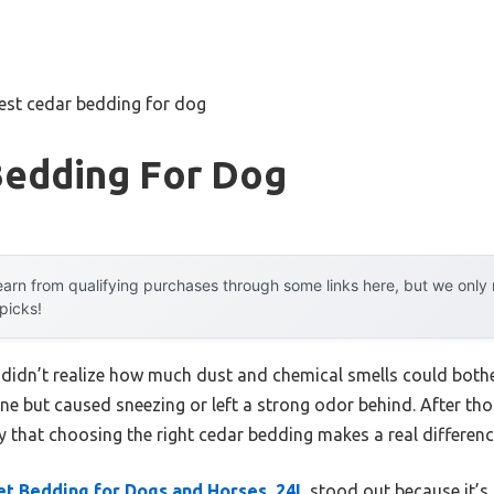
est cedar bedding for dog
Bedding For Dog
arn from qualifying purchases through some links here, but we onl
 picks!
I didn’t realize how much dust and chemical smells could bother
ine but caused sneezing or left a strong odor behind. After t
ay that choosing the right cedar bedding makes a real differen
t Bedding for Dogs and Horses, 24L
stood out because it’s