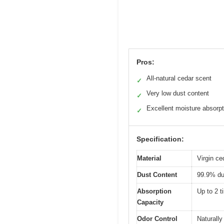
Pros:
All-natural cedar scent
✓
Very low dust content
✓
Excellent moisture absorpt
✓
Specification:
Material
Virgin ce
Dust Content
99.9% du
Absorption
Up to 2 t
Capacity
Odor Control
Naturally