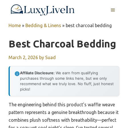
Skip
MENU
to
content
Home
»
Bedding & Linens
»
best charcoal bedding
Best Charcoal Bedding
March 2, 2026
by
Suad
Affiliate Disclosure:
We earn from qualifying
purchases through some links here, but we only
recommend what we truly love. No fluff, just honest
picks!
The engineering behind this product’s waffle weave
pattern represents a genuine breakthrough because it
combines plush softness with breathability—perfect
for a cozy yet cool night’s sleep. I’ve tested several