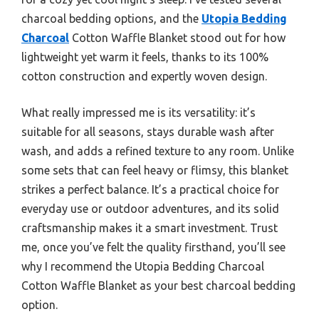
charcoal bedding options, and the
Utopia Bedding
Charcoal
Cotton Waffle Blanket stood out for how
lightweight yet warm it feels, thanks to its 100%
cotton construction and expertly woven design.
What really impressed me is its versatility: it’s
suitable for all seasons, stays durable wash after
wash, and adds a refined texture to any room. Unlike
some sets that can feel heavy or flimsy, this blanket
strikes a perfect balance. It’s a practical choice for
everyday use or outdoor adventures, and its solid
craftsmanship makes it a smart investment. Trust
me, once you’ve felt the quality firsthand, you’ll see
why I recommend the Utopia Bedding Charcoal
Cotton Waffle Blanket as your best charcoal bedding
option.