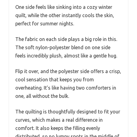
One side feels like sinking into a cozy winter
quilt, while the other instantly cools the skin,
perfect for summer nights.
The fabric on each side plays a big role in this.
The soft nylon-polyester blend on one side
feels incredibly plush, almost like a gentle hug.
Flip it over, and the polyester side offers a crisp,
cool sensation that keeps you from
overheating. It’s like having two comforters in
one, all without the bulk.
The quilting is thoughtfully designed to fit your
curves, which makes a real difference in
comfort. It also keeps the filling evenly
distributed, so no lumpy spots in the middle of