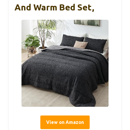
And Warm Bed Set,
View on Amazon