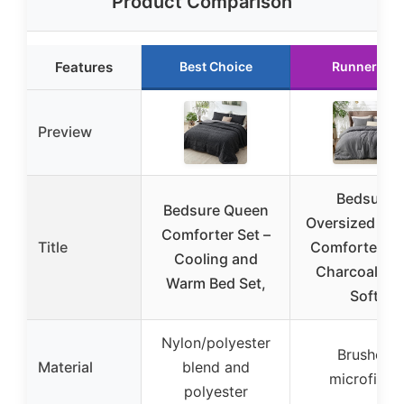
Product Comparison
Features
Best Choice
Runner Up
Preview
Bedsure
Bedsure Queen
Oversized Qu
Comforter Set –
Title
Comforter Se
Cooling and
Charcoal Gr
Warm Bed Set,
Soft
Nylon/polyester
Brushed
Material
blend and
microfiber
polyester