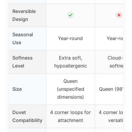
Reversible
✓
✗
Design
Seasonal
Year-round
Year-round
Use
Softness
Extra soft,
Cloud-like
Level
hypoallergenic
softness
Queen
Size
(unspecified
Queen (98″ x 9
dimensions)
Duvet
4 corner loops for
4 corner loops
Compatibility
attachment
versatility