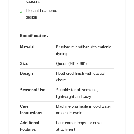
seasons
Elegant heathered
✓
design
Specification:
Material
Brushed microfiber with cationic
dyeing
Size
Queen (98″ x 98″)
Design
Heathered finish with casual
charm
Seasonal Use
Suitable for all seasons,
lightweight and cozy
Care
Machine washable in cold water
Instructions
on gentle cycle
Additional
Four corner loops for duvet
Features
attachment