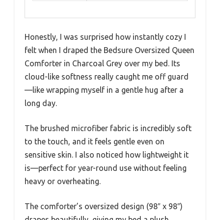
Honestly, I was surprised how instantly cozy I
felt when I draped the Bedsure Oversized Queen
Comforter in Charcoal Grey over my bed. Its
cloud-like softness really caught me off guard
—like wrapping myself in a gentle hug after a
long day.
The brushed microfiber fabric is incredibly soft
to the touch, and it feels gentle even on
sensitive skin. I also noticed how lightweight it
is—perfect for year-round use without feeling
heavy or overheating.
The comforter’s oversized design (98″ x 98″)
drapes beautifully, giving my bed a plush,