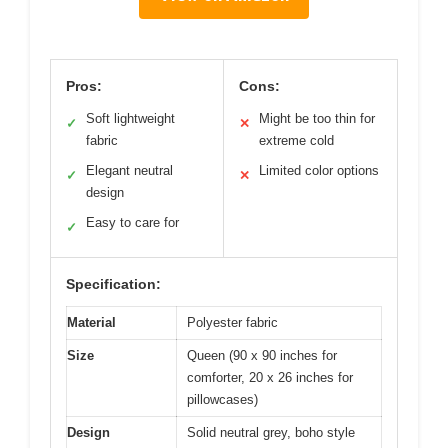
Pros:
Cons:
Soft lightweight
Might be too thin for
✓
✕
fabric
extreme cold
Elegant neutral
Limited color options
✓
✕
design
Easy to care for
✓
Specification:
Material
Polyester fabric
Size
Queen (90 x 90 inches for
comforter, 20 x 26 inches for
pillowcases)
Design
Solid neutral grey, boho style