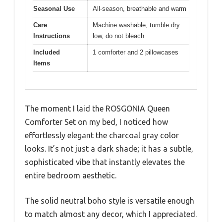
Seasonal Use
All-season, breathable and warm
Care
Machine washable, tumble dry
Instructions
low, do not bleach
Included
1 comforter and 2 pillowcases
Items
The moment I laid the ROSGONIA Queen
Comforter Set on my bed, I noticed how
effortlessly elegant the charcoal gray color
looks. It’s not just a dark shade; it has a subtle,
sophisticated vibe that instantly elevates the
entire bedroom aesthetic.
The solid neutral boho style is versatile enough
to match almost any decor, which I appreciated.