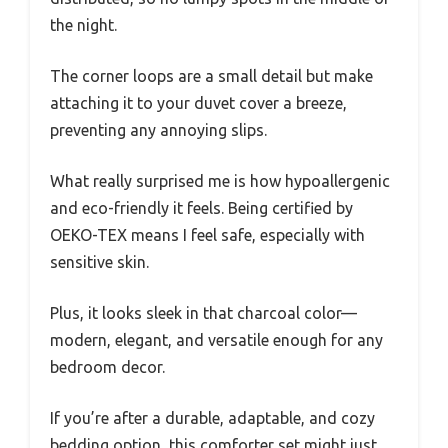
the night.
The corner loops are a small detail but make
attaching it to your duvet cover a breeze,
preventing any annoying slips.
What really surprised me is how hypoallergenic
and eco-friendly it feels. Being certified by
OEKO-TEX means I feel safe, especially with
sensitive skin.
Plus, it looks sleek in that charcoal color—
modern, elegant, and versatile enough for any
bedroom decor.
If you’re after a durable, adaptable, and cozy
bedding option, this comforter set might just