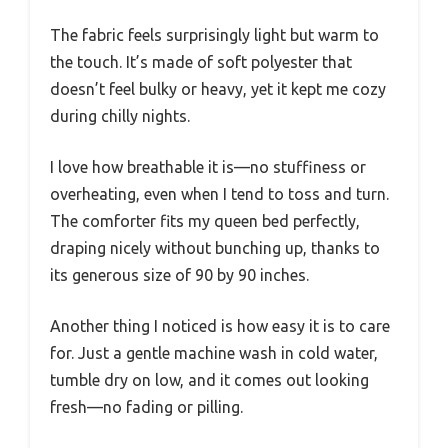
The fabric feels surprisingly light but warm to
the touch. It’s made of soft polyester that
doesn’t feel bulky or heavy, yet it kept me cozy
during chilly nights.
I love how breathable it is—no stuffiness or
overheating, even when I tend to toss and turn.
The comforter fits my queen bed perfectly,
draping nicely without bunching up, thanks to
its generous size of 90 by 90 inches.
Another thing I noticed is how easy it is to care
for. Just a gentle machine wash in cold water,
tumble dry on low, and it comes out looking
fresh—no fading or pilling.