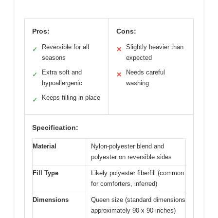
Pros:
Cons:
Reversible for all
Slightly heavier than
✓
✕
seasons
expected
Extra soft and
Needs careful
✓
✕
hypoallergenic
washing
Keeps filling in place
✓
Specification:
Material
Nylon-polyester blend and
polyester on reversible sides
Fill Type
Likely polyester fiberfill (common
for comforters, inferred)
Dimensions
Queen size (standard dimensions
approximately 90 x 90 inches)