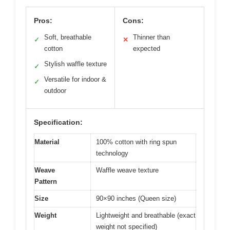
Pros:
Cons:
Soft, breathable
Thinner than
✓
✕
cotton
expected
Stylish waffle texture
✓
Versatile for indoor &
✓
outdoor
Specification:
Material
100% cotton with ring spun
technology
Weave
Waffle weave texture
Pattern
Size
90×90 inches (Queen size)
Weight
Lightweight and breathable (exact
weight not specified)