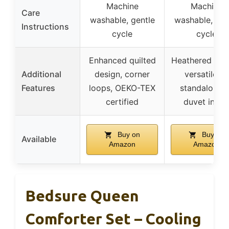
Machine
Machine
Care
washable, gentle
washable, gen
Instructions
cycle
cycle
Enhanced quilted
Heathered des
Additional
design, corner
versatile as
Features
loops, OEKO-TEX
standalone o
certified
duvet inser
Buy on
Buy on
Available
Amazon
Amazon
Bedsure Queen
Comforter Set – Cooling