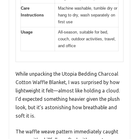
Care
Machine washable, tumble dry or
Instructions
hang to dry, wash separately on
first use
Usage
All-season, suitable for bed,
couch, outdoor activities, travel,
and office
While unpacking the Utopia Bedding Charcoal
Cotton Waffle Blanket, I was surprised by how
lightweight it felt—almost like holding a cloud.
I’d expected something heavier given the plush
look, but it’s astonishing how breathable and
soft it is.
The waffle weave pattern immediately caught