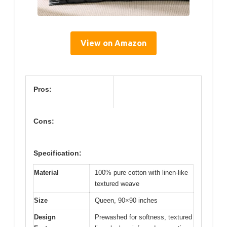
View on Amazon
Pros:
Cons:
Specification:
Material
100% pure cotton with linen-like
textured weave
Size
Queen, 90×90 inches
Design
Prewashed for softness, textured