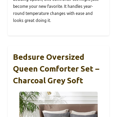
become your new favorite. It handles year-
round temperature changes with ease and
looks great doing it.
Bedsure Oversized
Queen Comforter Set –
Charcoal Grey Soft