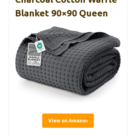
Blanket 90×90 Queen
View on Amazon