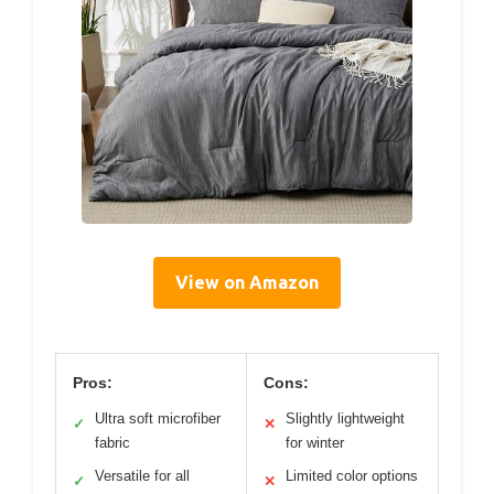
View on Amazon
Pros:
Cons:
Ultra soft microfiber
Slightly lightweight
✓
✕
fabric
for winter
Versatile for all
Limited color options
✓
✕