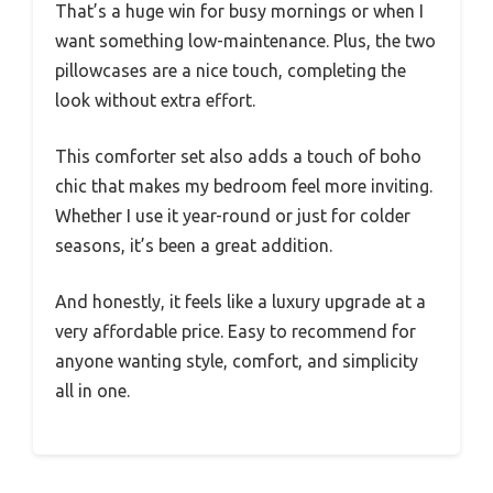
That’s a huge win for busy mornings or when I
want something low-maintenance. Plus, the two
pillowcases are a nice touch, completing the
look without extra effort.
This comforter set also adds a touch of boho
chic that makes my bedroom feel more inviting.
Whether I use it year-round or just for colder
seasons, it’s been a great addition.
And honestly, it feels like a luxury upgrade at a
very affordable price. Easy to recommend for
anyone wanting style, comfort, and simplicity
all in one.