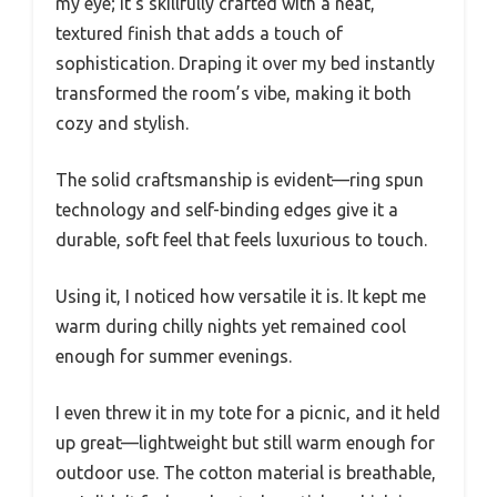
my eye; it’s skillfully crafted with a neat,
textured finish that adds a touch of
sophistication. Draping it over my bed instantly
transformed the room’s vibe, making it both
cozy and stylish.
The solid craftsmanship is evident—ring spun
technology and self-binding edges give it a
durable, soft feel that feels luxurious to touch.
Using it, I noticed how versatile it is. It kept me
warm during chilly nights yet remained cool
enough for summer evenings.
I even threw it in my tote for a picnic, and it held
up great—lightweight but still warm enough for
outdoor use. The cotton material is breathable,