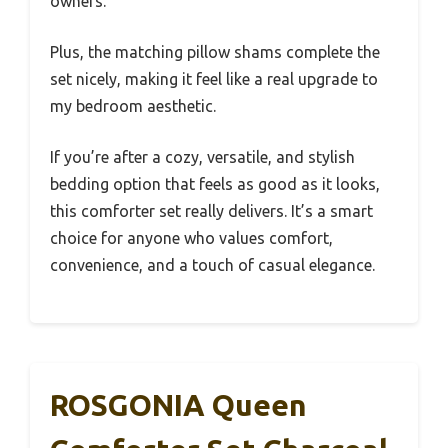
owners.
Plus, the matching pillow shams complete the
set nicely, making it feel like a real upgrade to
my bedroom aesthetic.
If you’re after a cozy, versatile, and stylish
bedding option that feels as good as it looks,
this comforter set really delivers. It’s a smart
choice for anyone who values comfort,
convenience, and a touch of casual elegance.
ROSGONIA Queen