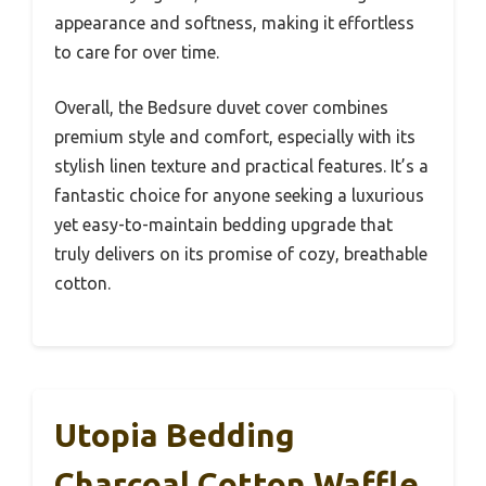
appearance and softness, making it effortless
to care for over time.
Overall, the Bedsure duvet cover combines
premium style and comfort, especially with its
stylish linen texture and practical features. It’s a
fantastic choice for anyone seeking a luxurious
yet easy-to-maintain bedding upgrade that
truly delivers on its promise of cozy, breathable
cotton.
Utopia Bedding
Charcoal Cotton Waffle