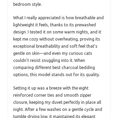
bedroom style.
What I really appreciated is how breathable and
lightweight it feels, thanks to its prewashed
design. I tested it on some warm nights, and it
kept me cozy without overheating, proving its
exceptional breathability and soft feel that’s
gentle on skin—and even my curious cats
couldn’t resist snuggling into it. When
comparing different best charcoal bedding
options, this model stands out for its quality.
Setting it up was a breeze with the eight
reinforced corner ties and smooth zipper
closure, keeping my duvet perfectly in place all
night. After a few washes on a gentle cycle and
tumble drying low, it maintained its elegant