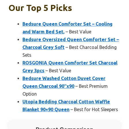
Our Top 5 Picks
Bedsure Queen Comforter Set – Cooling
and Warm Bed Set,
– Best Value
Bedsure Oversized Queen Comforter Set –
Charcoal Grey Soft
– Best Charcoal Bedding
Sets
ROSGONIA Queen Comforter Set Charcoal
Grey 3pcs
– Best Value
Bedsure Washed Cotton Duvet Cover
Queen Charcoal 90″x90
– Best Premium
Option
Utopia Bedding Charcoal Cotton Waffle
Blanket 90×90 Queen
– Best for Hot Sleepers