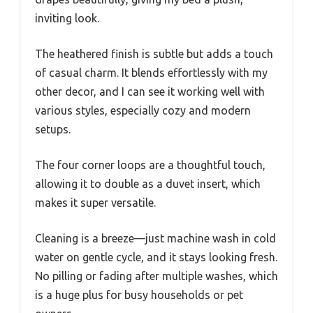
inviting look.
The heathered finish is subtle but adds a touch
of casual charm. It blends effortlessly with my
other decor, and I can see it working well with
various styles, especially cozy and modern
setups.
The four corner loops are a thoughtful touch,
allowing it to double as a duvet insert, which
makes it super versatile.
Cleaning is a breeze—just machine wash in cold
water on gentle cycle, and it stays looking fresh.
No pilling or fading after multiple washes, which
is a huge plus for busy households or pet