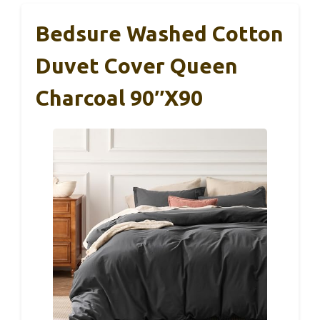
Bedsure Washed Cotton
Duvet Cover Queen
Charcoal 90″x90