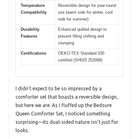
Temperature
Reversible design for year-round
Compatibility
use (warm side for winter, cool
side for summer)
Durability
Enhanced quilted design to
Features
prevent filling shifting and
clumping
Certifications
OEKO-TEX Standard 100
certified (SH025 253098)
I didn’t expect to be so impressed by a
comforter set that boasts a reversible design,
but here we are. As I fluffed up the Bedsure
Queen Comforter Set, I noticed something
surprising—its dual-sided nature isn’t just for
looks.