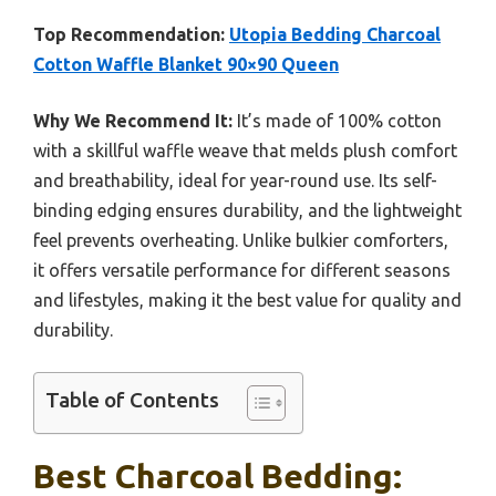
Top Recommendation:
Utopia Bedding Charcoal
Cotton Waffle Blanket 90×90 Queen
Why We Recommend It:
It’s made of 100% cotton
with a skillful waffle weave that melds plush comfort
and breathability, ideal for year-round use. Its self-
binding edging ensures durability, and the lightweight
feel prevents overheating. Unlike bulkier comforters,
it offers versatile performance for different seasons
and lifestyles, making it the best value for quality and
durability.
Table of Contents
Best Charcoal Bedding: