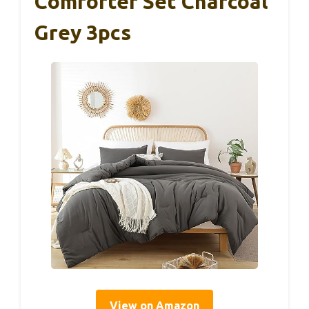
Comforter Set Charcoal
Grey 3pcs
View on Amazon