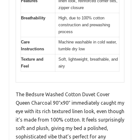
Features
linen look, reinforced corner ties,
zipper closure
Breathability
High, due to 100% cotton
construction and prewashing
process
Care
Machine washable in cold water,
Instructions
tumble dry low
Texture and
Soft, lightweight, breathable, and
Feel
airy
The Bedsure Washed Cotton Duvet Cover
Queen Charcoal 90″x90″ immediately caught my
eye with its rich textured linen look, even though
it’s made from 100% cotton. It feels surprisingly
soft and plush, giving my bed a polished,
sophisticated vibe that’s perfect for any