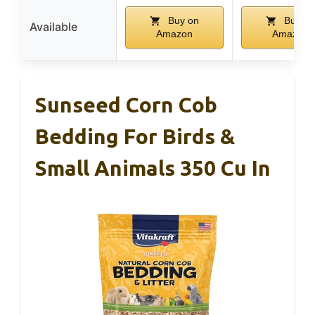
Buy on
Buy on
Available
Amazon
Amazon
Sunseed Corn Cob
Bedding For Birds &
Small Animals 350 Cu In