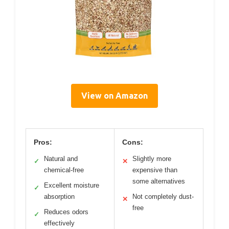
View on Amazon
Pros:
Cons:
Natural and
Slightly more
✓
✕
chemical-free
expensive than
some alternatives
Excellent moisture
✓
absorption
Not completely dust-
✕
free
Reduces odors
✓
effectively