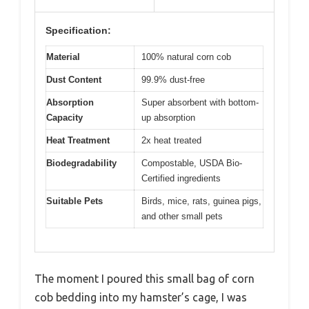
Specification:
Material
100% natural corn cob
Dust Content
99.9% dust-free
Absorption
Super absorbent with bottom-
Capacity
up absorption
Heat Treatment
2x heat treated
Biodegradability
Compostable, USDA Bio-
Certified ingredients
Suitable Pets
Birds, mice, rats, guinea pigs,
and other small pets
The moment I poured this small bag of corn
cob bedding into my hamster’s cage, I was