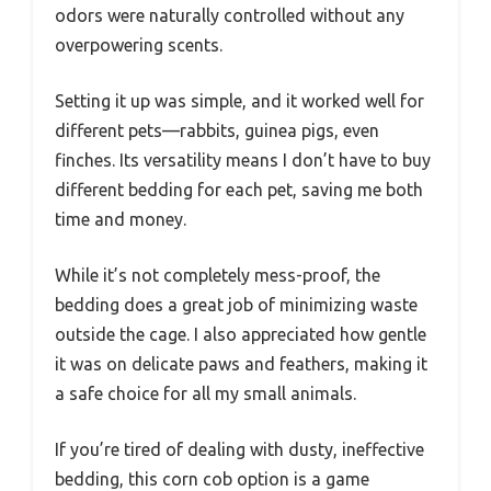
odors were naturally controlled without any
overpowering scents.
Setting it up was simple, and it worked well for
different pets—rabbits, guinea pigs, even
finches. Its versatility means I don’t have to buy
different bedding for each pet, saving me both
time and money.
While it’s not completely mess-proof, the
bedding does a great job of minimizing waste
outside the cage. I also appreciated how gentle
it was on delicate paws and feathers, making it
a safe choice for all my small animals.
If you’re tired of dealing with dusty, ineffective
bedding, this corn cob option is a game