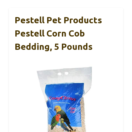
Pestell Pet Products
Pestell Corn Cob
Bedding, 5 Pounds