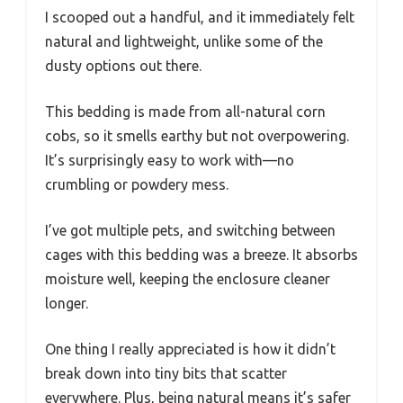
I scooped out a handful, and it immediately felt
natural and lightweight, unlike some of the
dusty options out there.
This bedding is made from all-natural corn
cobs, so it smells earthy but not overpowering.
It’s surprisingly easy to work with—no
crumbling or powdery mess.
I’ve got multiple pets, and switching between
cages with this bedding was a breeze. It absorbs
moisture well, keeping the enclosure cleaner
longer.
One thing I really appreciated is how it didn’t
break down into tiny bits that scatter
everywhere. Plus, being natural means it’s safer