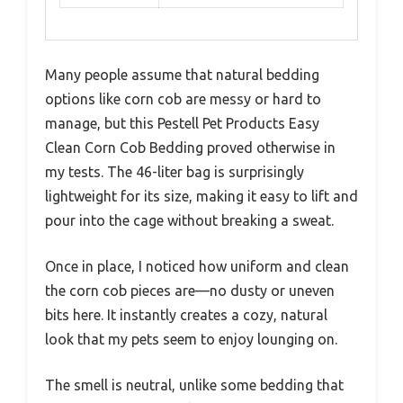
Many people assume that natural bedding
options like corn cob are messy or hard to
manage, but this Pestell Pet Products Easy
Clean Corn Cob Bedding proved otherwise in
my tests. The 46-liter bag is surprisingly
lightweight for its size, making it easy to lift and
pour into the cage without breaking a sweat.
Once in place, I noticed how uniform and clean
the corn cob pieces are—no dusty or uneven
bits here. It instantly creates a cozy, natural
look that my pets seem to enjoy lounging on.
The smell is neutral, unlike some bedding that