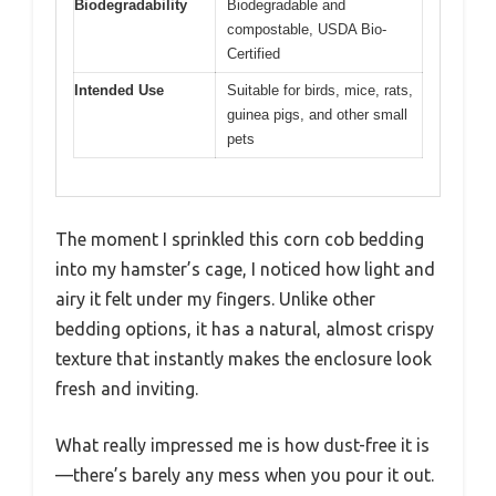
Biodegradability
Biodegradable and
compostable, USDA Bio-
Certified
Intended Use
Suitable for birds, mice, rats,
guinea pigs, and other small
pets
The moment I sprinkled this corn cob bedding
into my hamster’s cage, I noticed how light and
airy it felt under my fingers. Unlike other
bedding options, it has a natural, almost crispy
texture that instantly makes the enclosure look
fresh and inviting.
What really impressed me is how dust-free it is
—there’s barely any mess when you pour it out.