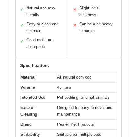
Natural and eco-
Slight initial
✓
✕
friendly
dustiness
Easy to clean and
Can be a bit heavy
✓
✕
maintain
to handle
Good moisture
✓
absorption
Specification:
Material
All natural corn cob
Volume
46 liters
Intended Use
Pet bedding for small animals
Ease of
Designed for easy removal and
Cleaning
maintenance
Brand
Pestell Pet Products
Suitability
Suitable for multiple pets