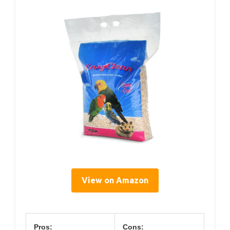
View on Amazon
Pros:
Cons: