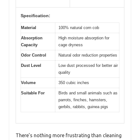
Specification:
Material
100% natural corn cob
Absorption
High moisture absorption for
Capacity
cage dryness
Odor Control
Natural odor reduction properties
Dust Level
Low dust processed for better air
quality
Volume
350 cubic inches
Suitable For
Birds and small animals such as
parrots, finches, hamsters,
gerbils, rabbits, guinea pigs
There’s nothing more frustrating than cleaning