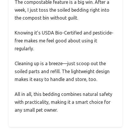
The compostable feature is a big win. After a
week, I just toss the soiled bedding right into
the compost bin without guilt.
Knowing it’s USDA Bio-Certified and pesticide-
free makes me feel good about using it
regularly.
Cleaning up is a breeze—just scoop out the
soiled parts and refill. The lightweight design
makes it easy to handle and store, too.
All in all, this bedding combines natural safety
with practicality, making it a smart choice for
any small pet owner.