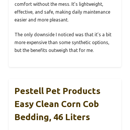
comfort without the mess. It’s lightweight,
effective, and safe, making daily maintenance
easier and more pleasant.
The only downside I noticed was that it’s a bit
more expensive than some synthetic options,
but the benefits outweigh that for me.
Pestell Pet Products
Easy Clean Corn Cob
Bedding, 46 Liters