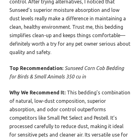
control. After trying alternatives, I noticed that
Sunseed’s superior moisture absorption and low
dust levels really make a difference in maintaining a
clean, healthy environment. Trust me, this bedding
simplifies clean-up and keeps things comfortable—
definitely worth a try for any pet owner serious about
quality and safety.
Top Recommendation:
Sunseed Corn Cob Bedding
for Birds & Small Animals 350 cu in
Why We Recommend It:
This bedding’s combination
of natural, low-dust composition, superior
absorption, and odor control outperforms
competitors like Small Pet Select and Pestell. It’s
processed carefully to reduce dust, making it ideal
for sensitive pets and cleaner air. Its versatile use for