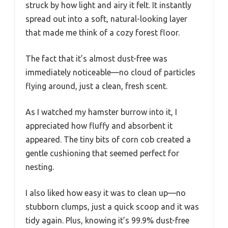
struck by how light and airy it felt. It instantly
spread out into a soft, natural-looking layer
that made me think of a cozy forest floor.
The fact that it’s almost dust-free was
immediately noticeable—no cloud of particles
flying around, just a clean, fresh scent.
As I watched my hamster burrow into it, I
appreciated how fluffy and absorbent it
appeared. The tiny bits of corn cob created a
gentle cushioning that seemed perfect for
nesting.
I also liked how easy it was to clean up—no
stubborn clumps, just a quick scoop and it was
tidy again. Plus, knowing it’s 99.9% dust-free