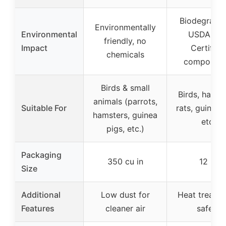
Biodegradab
Environmentally
Environmental
USDA Bio
friendly, no
Impact
Certified
chemicals
compostab
Birds & small
Birds, hamst
animals (parrots,
Suitable For
rats, guinea 
hamsters, guinea
etc.
pigs, etc.)
Packaging
350 cu in
12 lb
Size
Additional
Low dust for
Heat treated
Features
cleaner air
safety