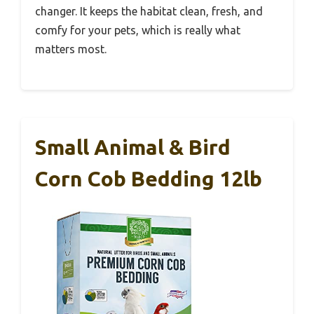
changer. It keeps the habitat clean, fresh, and
comfy for your pets, which is really what
matters most.
Small Animal & Bird
Corn Cob Bedding 12lb