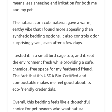
means less sneezing and irritation for both me
and my pet.
The natural corn cob material gave a warm,
earthy vibe that I found more appealing than
synthetic bedding options. It also controls odor
surprisingly well, even after a few days.
I tested it in a small bird cage too, and it kept
the environment fresh while providing a safe,
chemical-free space for my feathered friend.
The fact that it’s USDA Bio-Certified and
compostable makes me feel good about its
eco-friendly credentials.
Overall, this bedding feels like a thoughtful
choice for pet owners who want natural