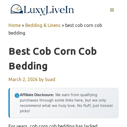
Skip
MENU
to
content
Home
»
Bedding & Linens
»
best cob corn cob
bedding
Best Cob Corn Cob
Bedding
March 2, 2026
by
Suad
Affiliate Disclosure:
We earn from qualifying
purchases through some links here, but we only
recommend what we truly love. No fluff, just honest
picks!
For years, cob corn cob bedding has lacked