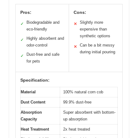
Pros:
Cons:
Biodegradable and
Slightly more
✓
✕
eco-friendly
expensive than
synthetic options
Highly absorbent and
✓
odor-control
Can be a bit messy
✕
during initial pouring
Dust-free and safe
✓
for pets
Specification:
Material
100% natural corn cob
Dust Content
99.9% dust-free
Absorption
Super absorbent with bottom-
Capacity
up absorption
Heat Treatment
2x heat treated