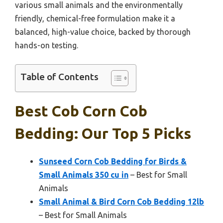
various small animals and the environmentally
friendly, chemical-free formulation make it a
balanced, high-value choice, backed by thorough
hands-on testing.
Table of Contents
Best Cob Corn Cob
Bedding: Our Top 5 Picks
Sunseed Corn Cob Bedding for Birds &
Small Animals 350 cu in
– Best for Small
Animals
Small Animal & Bird Corn Cob Bedding 12lb
– Best for Small Animals