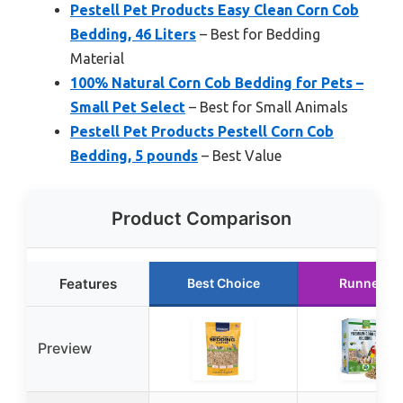
Pestell Pet Products Easy Clean Corn Cob
Bedding, 46 Liters
– Best for Bedding
Material
100% Natural Corn Cob Bedding for Pets –
Small Pet Select
– Best for Small Animals
Pestell Pet Products Pestell Corn Cob
Bedding, 5 pounds
– Best Value
Product Comparison
Features
Best Choice
Runner U
Preview