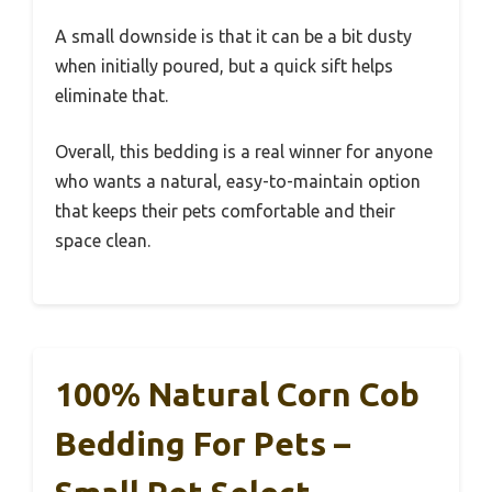
A small downside is that it can be a bit dusty
when initially poured, but a quick sift helps
eliminate that.
Overall, this bedding is a real winner for anyone
who wants a natural, easy-to-maintain option
that keeps their pets comfortable and their
space clean.
100% Natural Corn Cob
Bedding For Pets –