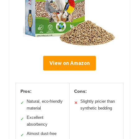
View on Amazon
Pros:
Cons:
Natural, eco-friendly
Slightly pricier than
✓
✕
material
synthetic bedding
Excellent
✓
absorbency
Almost dust-free
✓