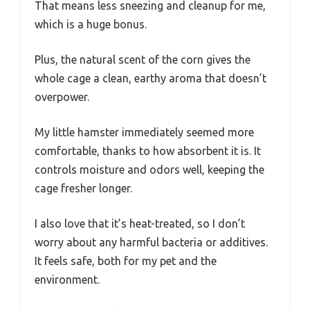
That means less sneezing and cleanup for me,
which is a huge bonus.
Plus, the natural scent of the corn gives the
whole cage a clean, earthy aroma that doesn’t
overpower.
My little hamster immediately seemed more
comfortable, thanks to how absorbent it is. It
controls moisture and odors well, keeping the
cage fresher longer.
I also love that it’s heat-treated, so I don’t
worry about any harmful bacteria or additives.
It feels safe, both for my pet and the
environment.