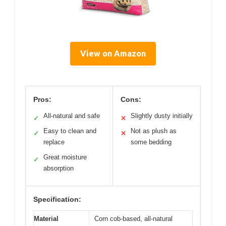
View on Amazon
Pros:
Cons:
All-natural and safe
Slightly dusty initially
✓
✕
Easy to clean and
Not as plush as
✓
✕
replace
some bedding
Great moisture
✓
absorption
Specification:
Material
Corn cob-based, all-natural