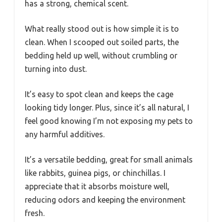
has a strong, chemical scent.
What really stood out is how simple it is to
clean. When I scooped out soiled parts, the
bedding held up well, without crumbling or
turning into dust.
It’s easy to spot clean and keeps the cage
looking tidy longer. Plus, since it’s all natural, I
feel good knowing I’m not exposing my pets to
any harmful additives.
It’s a versatile bedding, great for small animals
like rabbits, guinea pigs, or chinchillas. I
appreciate that it absorbs moisture well,
reducing odors and keeping the environment
fresh.