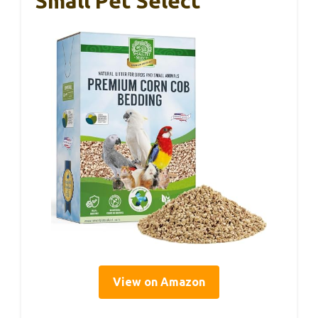
Small Pet Select
View on Amazon