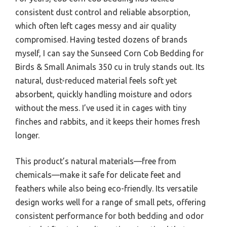
consistent dust control and reliable absorption,
which often left cages messy and air quality
compromised. Having tested dozens of brands
myself, I can say the Sunseed Corn Cob Bedding for
Birds & Small Animals 350 cu in truly stands out. Its
natural, dust-reduced material feels soft yet
absorbent, quickly handling moisture and odors
without the mess. I’ve used it in cages with tiny
finches and rabbits, and it keeps their homes fresh
longer.
This product’s natural materials—free from
chemicals—make it safe for delicate feet and
feathers while also being eco-friendly. Its versatile
design works well for a range of small pets, offering
consistent performance for both bedding and odor