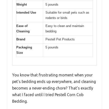
Weight
5 pounds
Intended Use
Suitable for small pets such as
rodents or birds
Ease of
Easy to clean and maintain
Cleaning
bedding
Brand
Pestell Pet Products
Packaging
5 pounds
Size
You know that frustrating moment when your
pet’s bedding ends up everywhere, and cleaning
becomes a never-ending chore? That’s exactly
what I faced until I tried Pestell Corn Cob
Bedding.