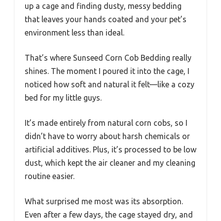
up a cage and finding dusty, messy bedding
that leaves your hands coated and your pet’s
environment less than ideal.
That’s where Sunseed Corn Cob Bedding really
shines. The moment I poured it into the cage, I
noticed how soft and natural it felt—like a cozy
bed for my little guys.
It’s made entirely from natural corn cobs, so I
didn’t have to worry about harsh chemicals or
artificial additives. Plus, it’s processed to be low
dust, which kept the air cleaner and my cleaning
routine easier.
What surprised me most was its absorption.
Even after a few days, the cage stayed dry, and