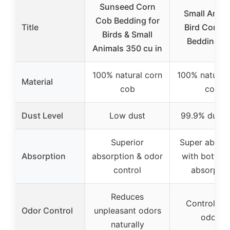
Sunseed Corn
Small Anima
Cob Bedding for
Title
Bird Corn 
Birds & Small
Bedding 12
Animals 350 cu in
100% natural corn
100% natural
Material
cob
cob
Dust Level
Low dust
99.9% dust-
Superior
Super absor
Absorption
absorption & odor
with bottom
control
absorptio
Reduces
Controls m
Odor Control
unpleasant odors
odors
naturally