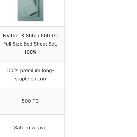
Feather & Stitch 500 TC
Full Size Bed Sheet Set,
100%
100% premium long-
staple cotton
500 TC
Sateen weave