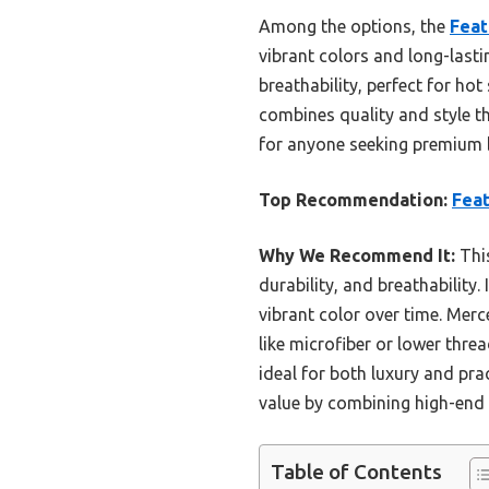
Among the options, the
Feat
vibrant colors and long-lasti
breathability, perfect for hot
combines quality and style t
for anyone seeking premium b
Top Recommendation:
Feat
Why We Recommend It:
This
durability, and breathability.
vibrant color over time. Mer
like microfiber or lower thre
ideal for both luxury and prac
value by combining high-end 
Table of Contents