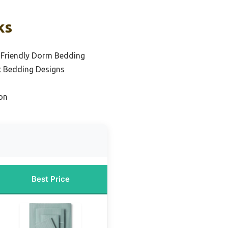
ks
-Friendly Dorm Bedding
t Bedding Designs
on
Best Price