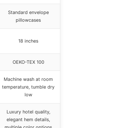
Standard envelope
pillowcases
18 inches
OEKO-TEX 100
Machine wash at room
temperature, tumble dry
low
Luxury hotel quality,
elegant hem details,
multiple color options