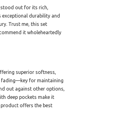
stood out for its rich,
s exceptional durability and
ury. Trust me, this set
recommend it wholeheartedly
fering superior softness,
and fading—key for maintaining
nd out against other options,
with deep pockets make it
s product offers the best