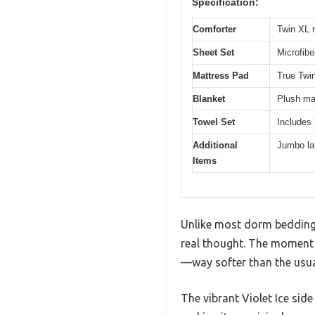
Specification:
Comforter
Twin XL r
Sheet Set
Microfibe
Mattress Pad
True Twin
Blanket
Plush mat
Towel Set
Includes 
Additional
Jumbo la
Items
Unlike most dorm bedding s
real thought. The moment I
—way softer than the usual
The vibrant Violet Ice sid