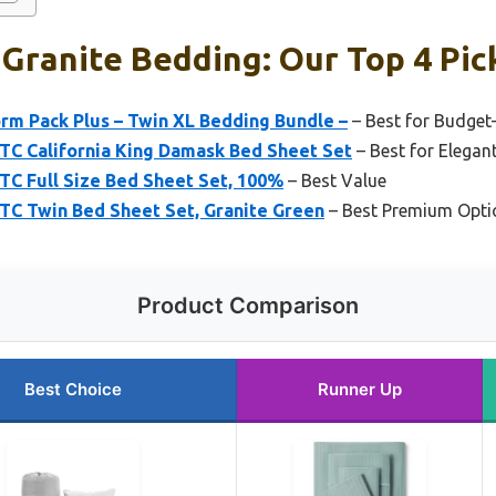
 Granite Bedding: Our Top 4 Pic
rm Pack Plus – Twin XL Bedding Bundle –
– Best for Budget
 TC California King Damask Bed Sheet Set
– Best for Elegan
 TC Full Size Bed Sheet Set, 100%
– Best Value
 TC Twin Bed Sheet Set, Granite Green
– Best Premium Opti
Product Comparison
Best Choice
Runner Up