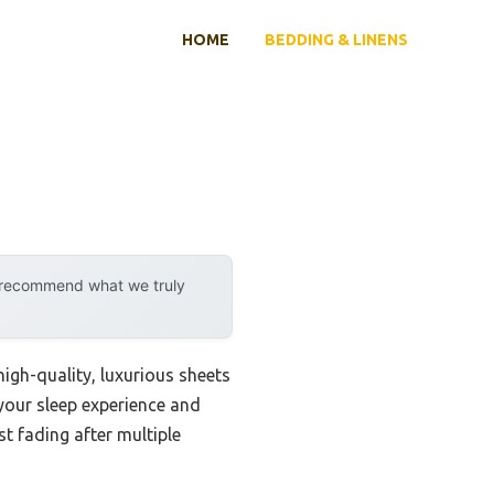
HOME
BEDDING & LINENS
y recommend what we truly
igh-quality, luxurious sheets
 your sleep experience and
t fading after multiple