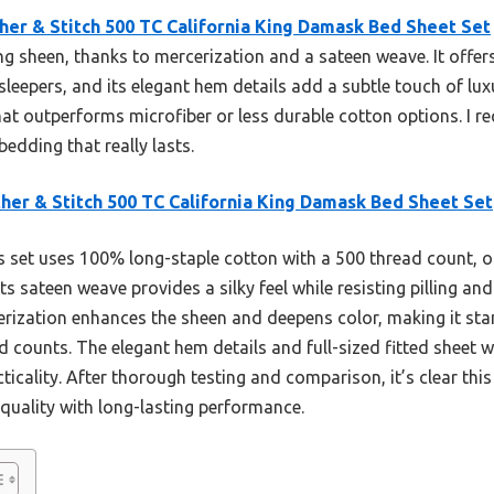
her & Stitch 500 TC California King Damask Bed Sheet Set
ng sheen, thanks to mercerization and a sateen weave. It offer
 sleepers, and its elegant hem details add a subtle touch of lux
hat outperforms microfiber or less durable cotton options. I 
edding that really lasts.
her & Stitch 500 TC California King Damask Bed Sheet Set
 set uses 100% long-staple cotton with a 500 thread count, of
 Its sateen weave provides a silky feel while resisting pilling 
cerization enhances the sheen and deepens color, making it sta
ad counts. The elegant hem details and full-sized fitted sheet 
ticality. After thorough testing and comparison, it’s clear thi
quality with long-lasting performance.