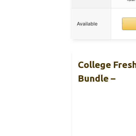
Available
College Fres
Bundle –