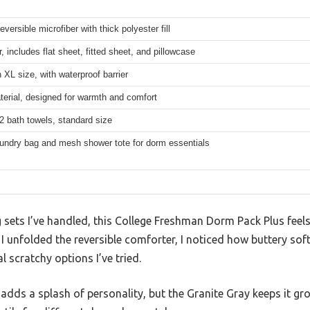
eversible microfiber with thick polyester fill
r, includes flat sheet, fitted sheet, and pillowcase
 XL size, with waterproof barrier
erial, designed for warmth and comfort
2 bath towels, standard size
undry bag and mesh shower tote for dorm essentials
ets I’ve handled, this College Freshman Dorm Pack Plus feels 
 unfolded the reversible comforter, I noticed how buttery soft
 scratchy options I’ve tried.
e adds a splash of personality, but the Granite Gray keeps it 