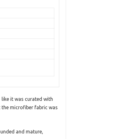
like it was curated with
 the microfiber fabric was
grounded and mature,