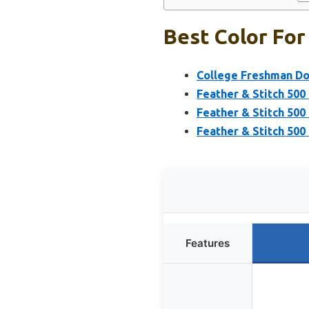
Best Color For
College Freshman Do
Feather & Stitch 500
Feather & Stitch 500
Feather & Stitch 500
Features