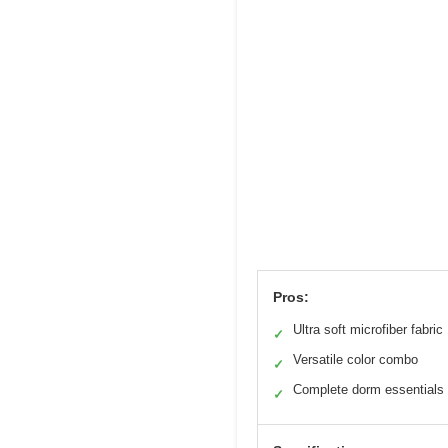
Pros:
Ultra soft microfiber fabric
✓
Versatile color combo
✓
Complete dorm essentials
✓