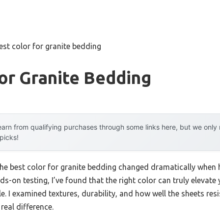
est color for granite bedding
or Granite Bedding
arn from qualifying purchases through some links here, but we onl
 picks!
the best color for granite bedding changed dramatically when h
ds-on testing, I’ve found that the right color can truly elevate
 I examined textures, durability, and how well the sheets resis
eal difference.