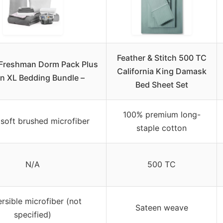
Feather & Stitch 500 TC
 Freshman Dorm Pack Plus
California King Damask
in XL Bedding Bundle –
Bed Sheet Set
100% premium long-
soft brushed microfiber
staple cotton
N/A
500 TC
rsible microfiber (not
Sateen weave
specified)