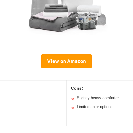
View on Amazon
Cons:
Slightly heavy comforter
✕
Limited color options
✕