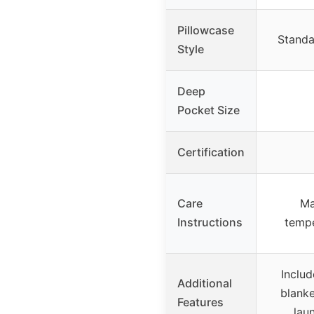
Pillowcase
Standa
Style
Deep
Pocket Size
Certification
Care
Ma
Instructions
tempe
Includ
Additional
blanke
Features
lau