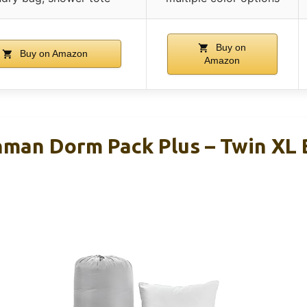
Buy on
Buy on Amazon
Amazon
hman Dorm Pack Plus – Twin XL