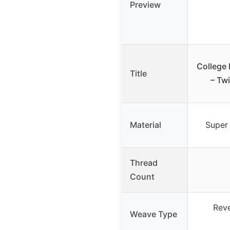
Preview
College
Title
– Tw
Material
Super 
Thread
Count
Reve
Weave Type