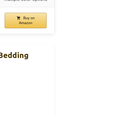
Buy on
Amazon
 Bedding