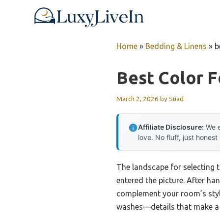
Skip
to
content
Home
»
Bedding & Linens
»
b
Best Color F
March 2, 2026
by
Suad
Affiliate Disclosure:
We e
love. No fluff, just honest
The landscape for selecting 
entered the picture. After han
complement your room’s style.
washes—details that make a r