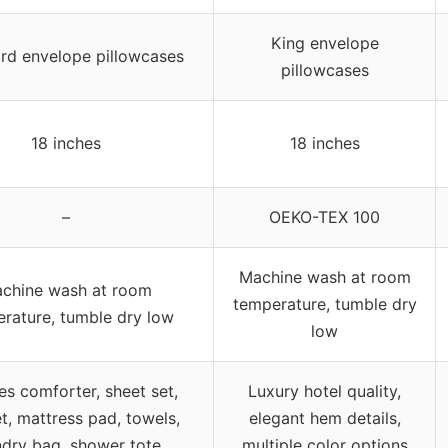
King envelope
rd envelope pillowcases
pillowcases
18 inches
18 inches
–
OEKO-TEX 100
Machine wash at room
chine wash at room
temperature, tumble dry
rature, tumble dry low
low
es comforter, sheet set,
Luxury hotel quality,
t, mattress pad, towels,
elegant hem details,
ndry bag, shower tote
multiple color options