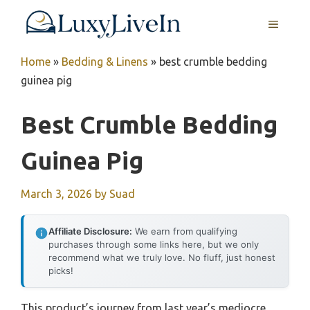
Skip
MENU
to
content
Home
»
Bedding & Linens
»
best crumble bedding
guinea pig
Best Crumble Bedding
Guinea Pig
March 3, 2026
by
Suad
Affiliate Disclosure:
We earn from qualifying
purchases through some links here, but we only
recommend what we truly love. No fluff, just honest
picks!
This product’s journey from last year’s mediocre