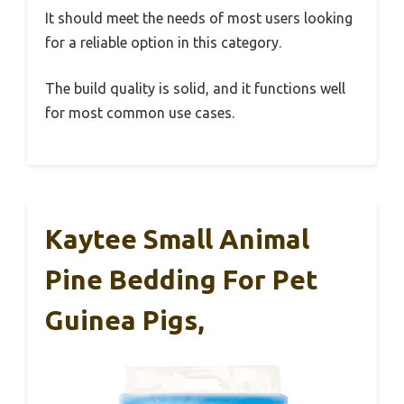
It should meet the needs of most users looking
for a reliable option in this category.
The build quality is solid, and it functions well
for most common use cases.
Kaytee Small Animal
Pine Bedding For Pet
Guinea Pigs,