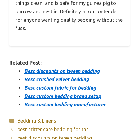
things clean, and is safe for my guinea pig to
burrow and nest in. Definitely a top contender
for anyone wanting quality bedding without the
fuss.
Related Post:
Best discounts on tween bedding
Best crushed velvet bedding
Best custom fabric for bedding
Best custom bedding brand setup
Best custom bedding manufacturer
Categories
Bedding & Linens
best critter care bedding for rat
best discounts on tween bedding