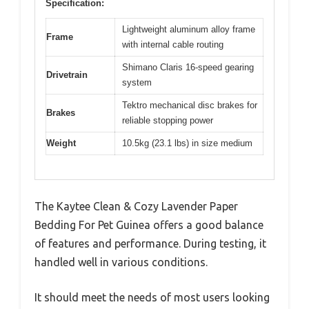
Specification:
Lightweight aluminum alloy frame
Frame
with internal cable routing
Shimano Claris 16-speed gearing
Drivetrain
system
Tektro mechanical disc brakes for
Brakes
reliable stopping power
Weight
10.5kg (23.1 lbs) in size medium
The Kaytee Clean & Cozy Lavender Paper
Bedding For Pet Guinea offers a good balance
of features and performance. During testing, it
handled well in various conditions.
It should meet the needs of most users looking