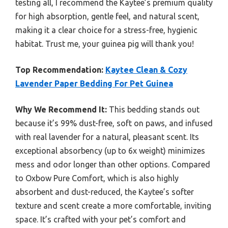
testing all, I recommend the Kaytee’s premium quality
for high absorption, gentle feel, and natural scent,
making it a clear choice for a stress-free, hygienic
habitat. Trust me, your guinea pig will thank you!
Top Recommendation:
Kaytee Clean & Cozy
Lavender Paper Bedding For Pet Guinea
Why We Recommend It:
This bedding stands out
because it’s 99% dust-free, soft on paws, and infused
with real lavender for a natural, pleasant scent. Its
exceptional absorbency (up to 6x weight) minimizes
mess and odor longer than other options. Compared
to Oxbow Pure Comfort, which is also highly
absorbent and dust-reduced, the Kaytee’s softer
texture and scent create a more comfortable, inviting
space. It’s crafted with your pet’s comfort and