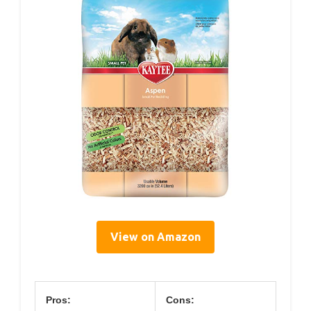
View on Amazon
Pros:
Cons: