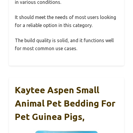
in various conditions.
It should meet the needs of most users looking
for a reliable option in this category.
The build quality is solid, and it functions well
for most common use cases.
Kaytee Aspen Small
Animal Pet Bedding For
Pet Guinea Pigs,