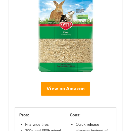
View on Amazon
Pros:
Cons:
Fits wide tires
Quick release
700c and 650b wheel
skewers instead of