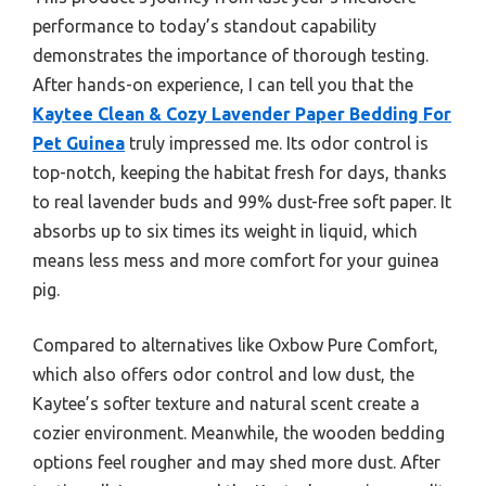
performance to today’s standout capability
demonstrates the importance of thorough testing.
After hands-on experience, I can tell you that the
Kaytee Clean & Cozy Lavender Paper Bedding For
Pet Guinea
truly impressed me. Its odor control is
top-notch, keeping the habitat fresh for days, thanks
to real lavender buds and 99% dust-free soft paper. It
absorbs up to six times its weight in liquid, which
means less mess and more comfort for your guinea
pig.
Compared to alternatives like Oxbow Pure Comfort,
which also offers odor control and low dust, the
Kaytee’s softer texture and natural scent create a
cozier environment. Meanwhile, the wooden bedding
options feel rougher and may shed more dust. After