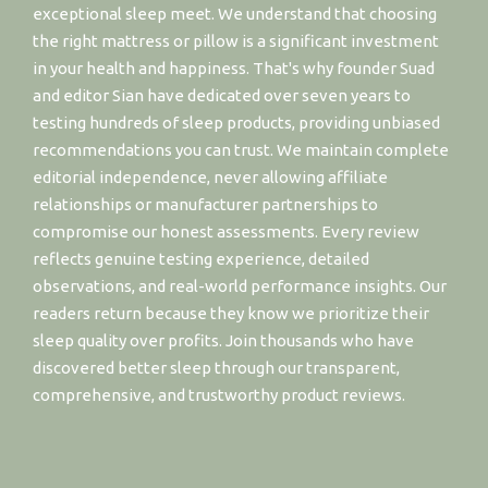
exceptional sleep meet. We understand that choosing
the right mattress or pillow is a significant investment
in your health and happiness. That's why founder Suad
and editor Sian have dedicated over seven years to
testing hundreds of sleep products, providing unbiased
recommendations you can trust. We maintain complete
editorial independence, never allowing affiliate
relationships or manufacturer partnerships to
compromise our honest assessments. Every review
reflects genuine testing experience, detailed
observations, and real-world performance insights. Our
readers return because they know we prioritize their
sleep quality over profits. Join thousands who have
discovered better sleep through our transparent,
comprehensive, and trustworthy product reviews.