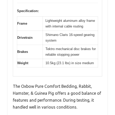
Specification:
Lightweight aluminum alloy frame
Frame
with internal cable routing
Shimano Claris 16-speed gearing
Drivetrain
system
Tektro mechanical disc brakes for
Brakes
reliable stopping power
Weight
10.5kg (23.1 lbs) in size medium
The Oxbow Pure Comfort Bedding, Rabbit,
Hamster, & Guinea Pig offers a good balance of
features and performance. During testing, it
handled well in various conditions.