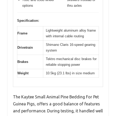
options
thru axles
Specification:
Lightweight aluminum alloy frame
Frame
with internal cable routing
Shimano Claris 16-speed gearing
Drivetrain
system
Tektro mechanical disc brakes for
Brakes
reliable stopping power
Weight
10.5kg (23.1 lbs) in size medium
The Kaytee Small Animal Pine Bedding For Pet
Guinea Pigs, offers a good balance of features
and performance. During testing, it handled well