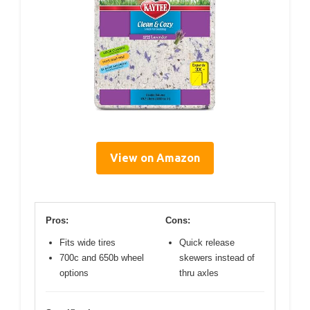
View on Amazon
Pros:
Cons:
Fits wide tires
Quick release
700c and 650b wheel
skewers instead of
options
thru axles