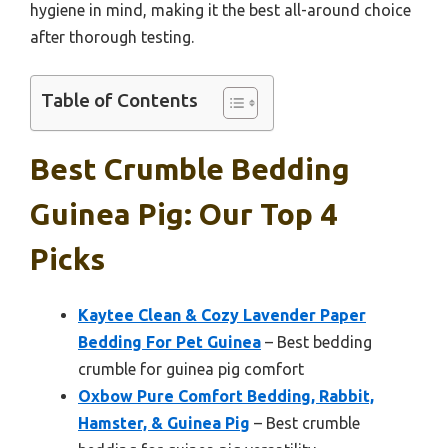
hygiene in mind, making it the best all-around choice
after thorough testing.
Table of Contents
Best Crumble Bedding
Guinea Pig: Our Top 4
Picks
Kaytee Clean & Cozy Lavender Paper
Bedding For Pet Guinea
– Best bedding
crumble for guinea pig comfort
Oxbow Pure Comfort Bedding, Rabbit,
Hamster, & Guinea Pig
– Best crumble