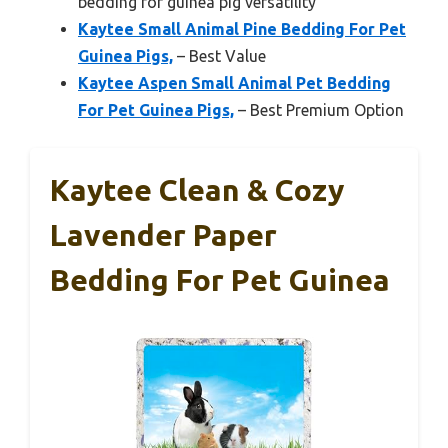
bedding for guinea pig versatility
Kaytee Small Animal Pine Bedding For Pet
Guinea Pigs,
– Best Value
Kaytee Aspen Small Animal Pet Bedding
For Pet Guinea Pigs,
– Best Premium Option
Kaytee Clean & Cozy
Lavender Paper
Bedding For Pet Guinea