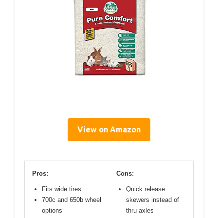
View on Amazon
Pros:
Cons:
Fits wide tires
Quick release
700c and 650b wheel
skewers instead of
options
thru axles