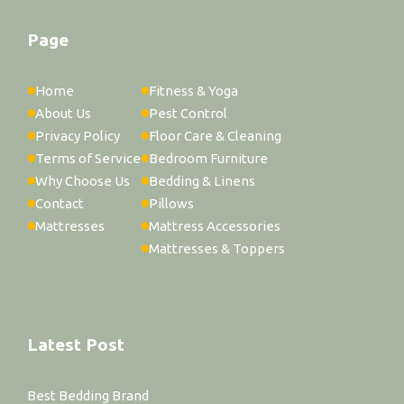
Page
Home
Fitness & Yoga
About Us
Pest Control
Privacy Policy
Floor Care & Cleaning
Terms of Service
Bedroom Furniture
Why Choose Us
Bedding & Linens
Contact
Pillows
Mattresses
Mattress Accessories
Mattresses & Toppers
Latest Post
Best Bedding Brand