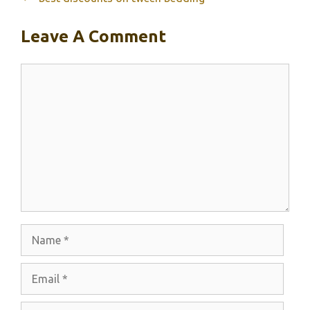
Leave A Comment
Comment
Name
Email