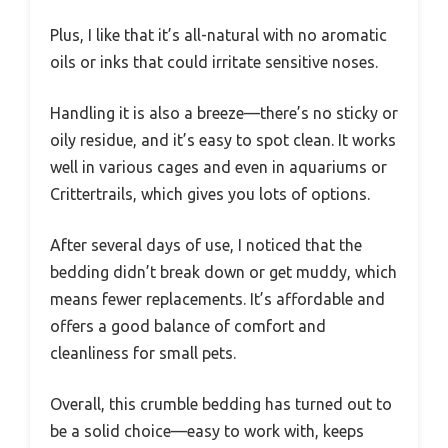
Plus, I like that it’s all-natural with no aromatic
oils or inks that could irritate sensitive noses.
Handling it is also a breeze—there’s no sticky or
oily residue, and it’s easy to spot clean. It works
well in various cages and even in aquariums or
Crittertrails, which gives you lots of options.
After several days of use, I noticed that the
bedding didn’t break down or get muddy, which
means fewer replacements. It’s affordable and
offers a good balance of comfort and
cleanliness for small pets.
Overall, this crumble bedding has turned out to
be a solid choice—easy to work with, keeps