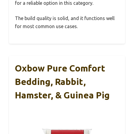
for a reliable option in this category.
The build quality is solid, and it functions well
for most common use cases.
Oxbow Pure Comfort
Bedding, Rabbit,
Hamster, & Guinea Pig