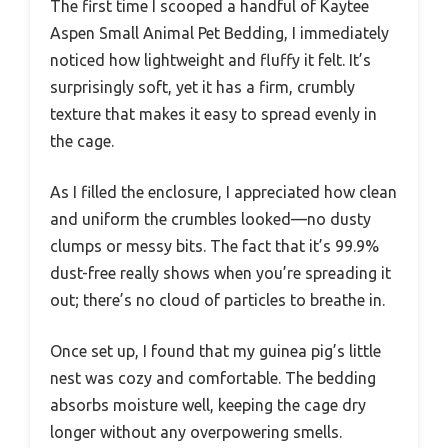
The first time I scooped a handful of Kaytee
Aspen Small Animal Pet Bedding, I immediately
noticed how lightweight and fluffy it felt. It’s
surprisingly soft, yet it has a firm, crumbly
texture that makes it easy to spread evenly in
the cage.
As I filled the enclosure, I appreciated how clean
and uniform the crumbles looked—no dusty
clumps or messy bits. The fact that it’s 99.9%
dust-free really shows when you’re spreading it
out; there’s no cloud of particles to breathe in.
Once set up, I found that my guinea pig’s little
nest was cozy and comfortable. The bedding
absorbs moisture well, keeping the cage dry
longer without any overpowering smells.