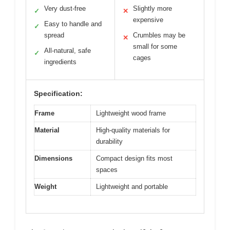
Very dust-free
Slightly more
✓
✕
expensive
Easy to handle and
✓
spread
Crumbles may be
✕
small for some
All-natural, safe
✓
cages
ingredients
Specification:
Frame
Lightweight wood frame
Material
High-quality materials for
durability
Dimensions
Compact design fits most
spaces
Weight
Lightweight and portable