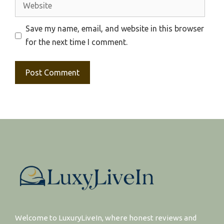
Website
Save my name, email, and website in this browser
for the next time I comment.
Welcome to LuxuryLiveIn, where honest reviews and