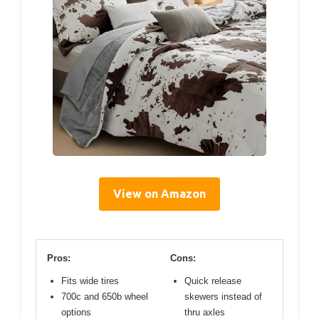
View on Amazon
Pros:
Cons:
Fits wide tires
Quick release
700c and 650b wheel
skewers instead of
options
thru axles