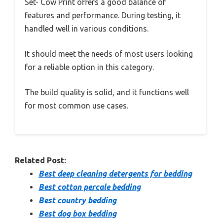
Set- Cow Print offers a good balance of
features and performance. During testing, it
handled well in various conditions.
It should meet the needs of most users looking
for a reliable option in this category.
The build quality is solid, and it functions well
for most common use cases.
Related Post:
Best deep cleaning detergents for bedding
Best cotton percale bedding
Best country bedding
Best dog box bedding