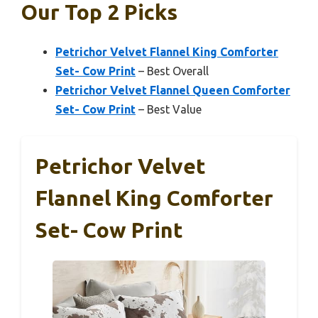
Our Top 2 Picks
Petrichor Velvet Flannel King Comforter
Set- Cow Print
– Best Overall
Petrichor Velvet Flannel Queen Comforter
Set- Cow Print
– Best Value
Petrichor Velvet
Flannel King Comforter
Set- Cow Print