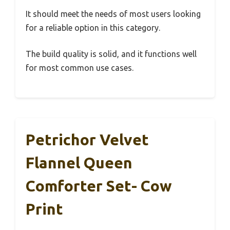
It should meet the needs of most users looking
for a reliable option in this category.
The build quality is solid, and it functions well
for most common use cases.
Petrichor Velvet
Flannel Queen
Comforter Set- Cow
Print