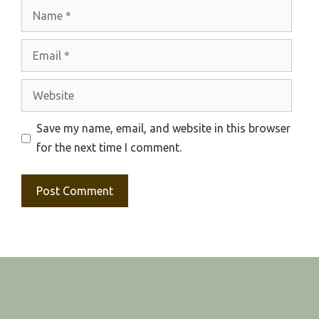
Name
Email
Website
Save my name, email, and website in this browser
for the next time I comment.