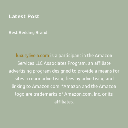
Latest Post
Best Bedding Brand
luxurylivein.com
is a participant in the Amazon
Services LLC Associates Program, an affiliate
advertising program designed to provide a means for
sites to earn advertising fees by advertising and
linking to Amazon.com. *Amazon and the Amazon
logo are trademarks of Amazon.com, Inc. or its
affiliates.