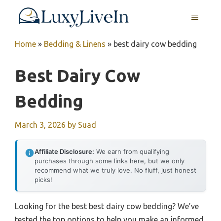
Skip
MENU
to
content
Home
»
Bedding & Linens
»
best dairy cow bedding
Best Dairy Cow
Bedding
March 3, 2026
by
Suad
Affiliate Disclosure:
We earn from qualifying
purchases through some links here, but we only
recommend what we truly love. No fluff, just honest
picks!
Looking for the best best dairy cow bedding? We’ve
tested the top options to help you make an informed