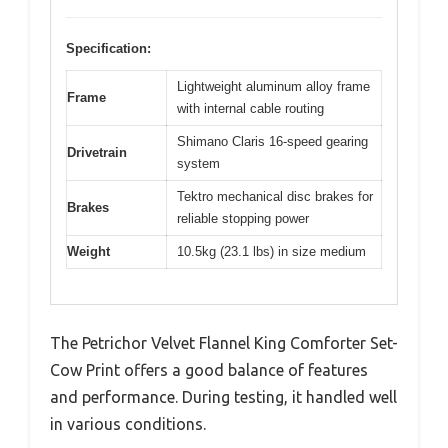
Specification:
Lightweight aluminum alloy frame
Frame
with internal cable routing
Shimano Claris 16-speed gearing
Drivetrain
system
Tektro mechanical disc brakes for
Brakes
reliable stopping power
Weight
10.5kg (23.1 lbs) in size medium
The Petrichor Velvet Flannel King Comforter Set-
Cow Print offers a good balance of features
and performance. During testing, it handled well
in various conditions.