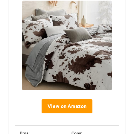
View on Amazon
Pros:
Cons: