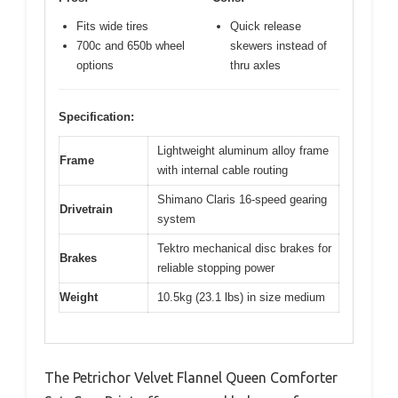
Fits wide tires
Quick release
700c and 650b wheel
skewers instead of
options
thru axles
Specification:
Lightweight aluminum alloy frame
Frame
with internal cable routing
Shimano Claris 16-speed gearing
Drivetrain
system
Tektro mechanical disc brakes for
Brakes
reliable stopping power
Weight
10.5kg (23.1 lbs) in size medium
The Petrichor Velvet Flannel Queen Comforter