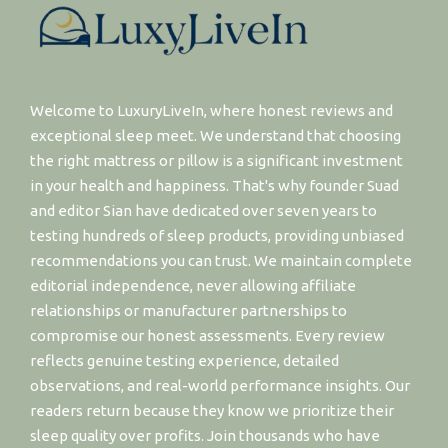
Welcome to LuxuryLiveIn, where honest reviews and
exceptional sleep meet. We understand that choosing
the right mattress or pillow is a significant investment
in your health and happiness. That's why founder Suad
and editor Sian have dedicated over seven years to
testing hundreds of sleep products, providing unbiased
recommendations you can trust. We maintain complete
editorial independence, never allowing affiliate
relationships or manufacturer partnerships to
compromise our honest assessments. Every review
reflects genuine testing experience, detailed
observations, and real-world performance insights. Our
readers return because they know we prioritize their
sleep quality over profits. Join thousands who have