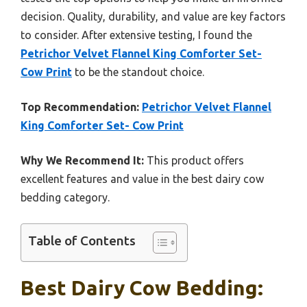
decision. Quality, durability, and value are key factors
to consider. After extensive testing, I found the
Petrichor Velvet Flannel King Comforter Set-
Cow Print
to be the standout choice.
Top Recommendation:
Petrichor Velvet Flannel
King Comforter Set- Cow Print
Why We Recommend It:
This product offers
excellent features and value in the best dairy cow
bedding category.
Table of Contents
Best Dairy Cow Bedding: