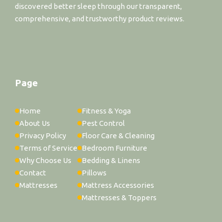
discovered better sleep through our transparent,
comprehensive, and trustworthy product reviews.
Page
Home
Fitness & Yoga
About Us
Pest Control
Privacy Policy
Floor Care & Cleaning
Terms of Service
Bedroom Furniture
Why Choose Us
Bedding & Linens
Contact
Pillows
Mattresses
Mattress Accessories
Mattresses & Toppers