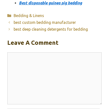
Best disposable guinea pig bedding
Categories
Bedding & Linens
best custom bedding manufacturer
best deep cleaning detergents for bedding
Leave A Comment
Comment