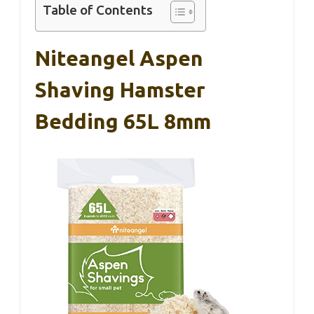
Table of Contents
Niteangel Aspen
Shaving Hamster
Bedding 65L 8mm