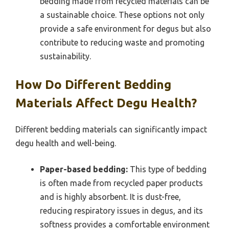
bedding made from recycled materials can be
a sustainable choice. These options not only
provide a safe environment for degus but also
contribute to reducing waste and promoting
sustainability.
How Do Different Bedding
Materials Affect Degu Health?
Different bedding materials can significantly impact
degu health and well-being.
Paper-based bedding:
This type of bedding
is often made from recycled paper products
and is highly absorbent. It is dust-free,
reducing respiratory issues in degus, and its
softness provides a comfortable environment