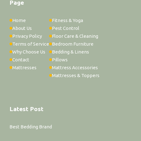
Page
Home
Fitness & Yoga
About Us
Pest Control
Privacy Policy
Floor Care & Cleaning
Terms of Service
Bedroom Furniture
Why Choose Us
Bedding & Linens
Contact
Pillows
Mattresses
Mattress Accessories
Mattresses & Toppers
Latest Post
Best Bedding Brand