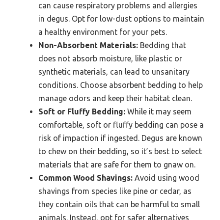
can cause respiratory problems and allergies
in degus. Opt for low-dust options to maintain
a healthy environment for your pets.
Non-Absorbent Materials:
Bedding that
does not absorb moisture, like plastic or
synthetic materials, can lead to unsanitary
conditions. Choose absorbent bedding to help
manage odors and keep their habitat clean.
Soft or Fluffy Bedding:
While it may seem
comfortable, soft or fluffy bedding can pose a
risk of impaction if ingested. Degus are known
to chew on their bedding, so it’s best to select
materials that are safe for them to gnaw on.
Common Wood Shavings:
Avoid using wood
shavings from species like pine or cedar, as
they contain oils that can be harmful to small
animals. Instead, opt for safer alternatives