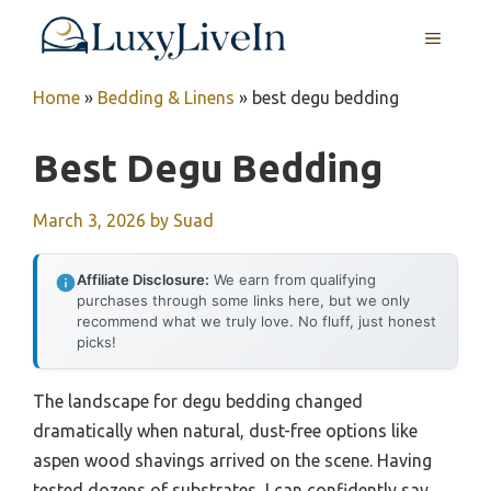
Skip
MENU
to
content
Home
»
Bedding & Linens
»
best degu bedding
Best Degu Bedding
March 3, 2026
by
Suad
Affiliate Disclosure:
We earn from qualifying
purchases through some links here, but we only
recommend what we truly love. No fluff, just honest
picks!
The landscape for degu bedding changed
dramatically when natural, dust-free options like
aspen wood shavings arrived on the scene. Having
tested dozens of substrates, I can confidently say