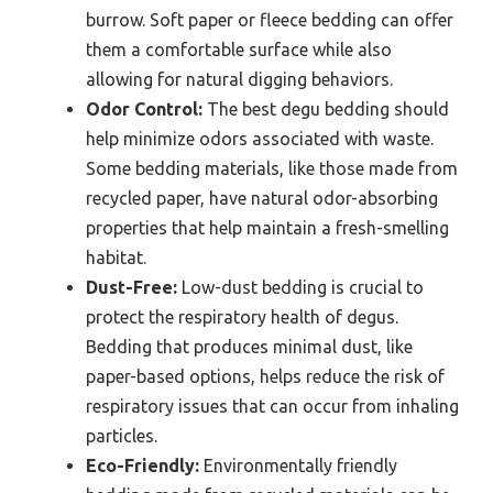
burrow. Soft paper or fleece bedding can offer
them a comfortable surface while also
allowing for natural digging behaviors.
Odor Control:
The best degu bedding should
help minimize odors associated with waste.
Some bedding materials, like those made from
recycled paper, have natural odor-absorbing
properties that help maintain a fresh-smelling
habitat.
Dust-Free:
Low-dust bedding is crucial to
protect the respiratory health of degus.
Bedding that produces minimal dust, like
paper-based options, helps reduce the risk of
respiratory issues that can occur from inhaling
particles.
Eco-Friendly:
Environmentally friendly