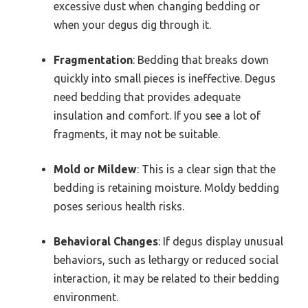
excessive dust when changing bedding or
when your degus dig through it.
Fragmentation
: Bedding that breaks down
quickly into small pieces is ineffective. Degus
need bedding that provides adequate
insulation and comfort. If you see a lot of
fragments, it may not be suitable.
Mold or Mildew
: This is a clear sign that the
bedding is retaining moisture. Moldy bedding
poses serious health risks.
Behavioral Changes
: If degus display unusual
behaviors, such as lethargy or reduced social
interaction, it may be related to their bedding
environment.