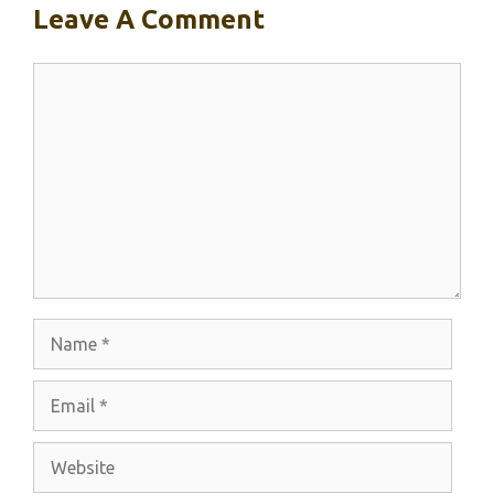
Leave A Comment
Comment
Name
Email
Website