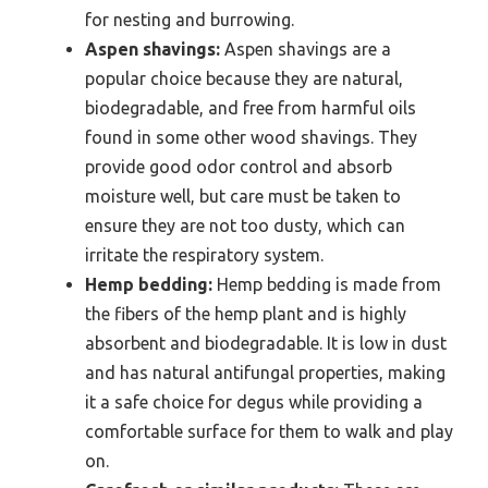
for nesting and burrowing.
Aspen shavings:
Aspen shavings are a
popular choice because they are natural,
biodegradable, and free from harmful oils
found in some other wood shavings. They
provide good odor control and absorb
moisture well, but care must be taken to
ensure they are not too dusty, which can
irritate the respiratory system.
Hemp bedding:
Hemp bedding is made from
the fibers of the hemp plant and is highly
absorbent and biodegradable. It is low in dust
and has natural antifungal properties, making
it a safe choice for degus while providing a
comfortable surface for them to walk and play
on.