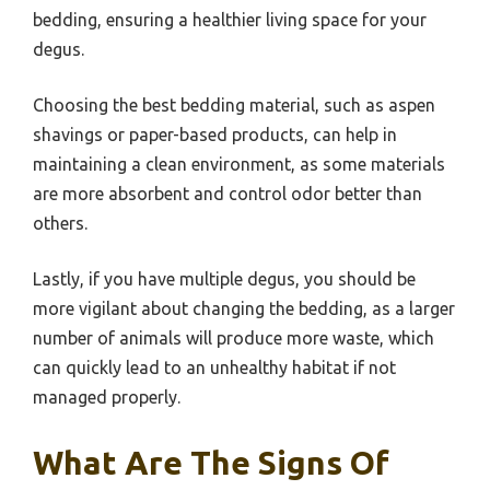
bedding, ensuring a healthier living space for your
degus.
Choosing the best bedding material, such as aspen
shavings or paper-based products, can help in
maintaining a clean environment, as some materials
are more absorbent and control odor better than
others.
Lastly, if you have multiple degus, you should be
more vigilant about changing the bedding, as a larger
number of animals will produce more waste, which
can quickly lead to an unhealthy habitat if not
managed properly.
What Are The Signs Of