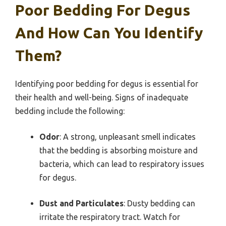
Poor Bedding For Degus
And How Can You Identify
Them?
Identifying poor bedding for degus is essential for
their health and well-being. Signs of inadequate
bedding include the following:
Odor
: A strong, unpleasant smell indicates
that the bedding is absorbing moisture and
bacteria, which can lead to respiratory issues
for degus.
Dust and Particulates
: Dusty bedding can
irritate the respiratory tract. Watch for