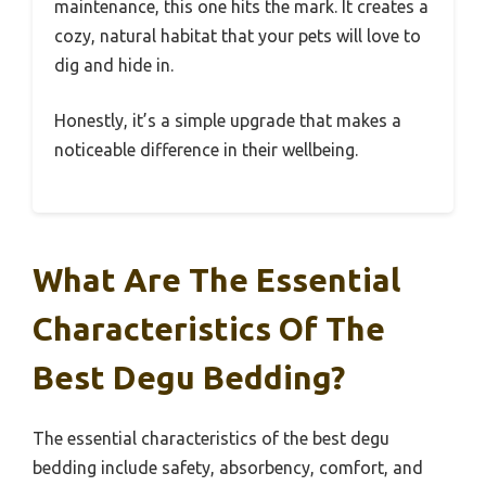
maintenance, this one hits the mark. It creates a
cozy, natural habitat that your pets will love to
dig and hide in.
Honestly, it’s a simple upgrade that makes a
noticeable difference in their wellbeing.
What Are The Essential
Characteristics Of The
Best Degu Bedding?
The essential characteristics of the best degu
bedding include safety, absorbency, comfort, and