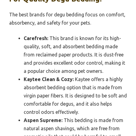
The best brands for degu bedding focus on comfort,
absorbency, and safety for your pets.
Carefresh:
This brand is known for its high-
quality, soft, and absorbent bedding made
from reclaimed paper products. It is dust-free
and provides excellent odor control, making it
a popular choice among pet owners.
Kaytee Clean & Cozy:
Kaytee offers a highly
absorbent bedding option that is made from
virgin paper fibers. It is designed to be soft and
comfortable for degus, and it also helps
control odors effectively.
Aspen Supreme:
This bedding is made from
natural aspen shavings, which are free from