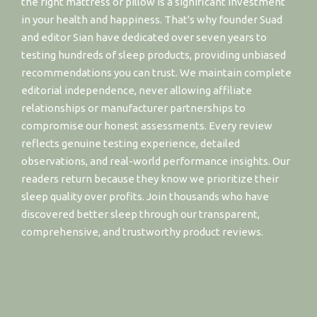
the right mattress or pillow is a significant investment
in your health and happiness. That's why founder Suad
and editor Sian have dedicated over seven years to
testing hundreds of sleep products, providing unbiased
recommendations you can trust. We maintain complete
editorial independence, never allowing affiliate
relationships or manufacturer partnerships to
compromise our honest assessments. Every review
reflects genuine testing experience, detailed
observations, and real-world performance insights. Our
readers return because they know we prioritize their
sleep quality over profits. Join thousands who have
discovered better sleep through our transparent,
comprehensive, and trustworthy product reviews.