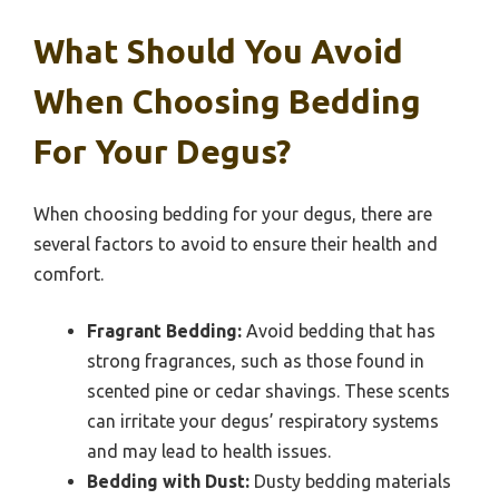
What Should You Avoid
When Choosing Bedding
For Your Degus?
When choosing bedding for your degus, there are
several factors to avoid to ensure their health and
comfort.
Fragrant Bedding:
Avoid bedding that has
strong fragrances, such as those found in
scented pine or cedar shavings. These scents
can irritate your degus’ respiratory systems
and may lead to health issues.
Bedding with Dust:
Dusty bedding materials