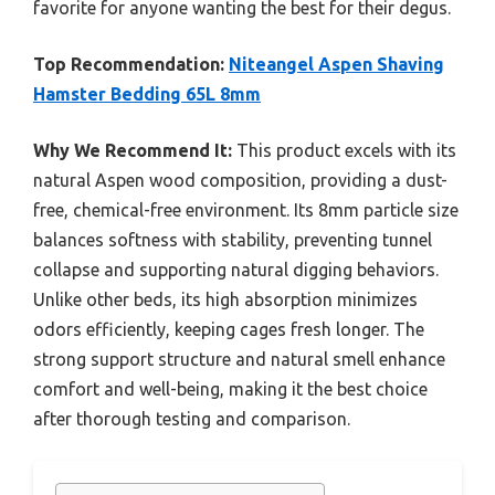
favorite for anyone wanting the best for their degus.
Top Recommendation:
Niteangel Aspen Shaving
Hamster Bedding 65L 8mm
Why We Recommend It:
This product excels with its
natural Aspen wood composition, providing a dust-
free, chemical-free environment. Its 8mm particle size
balances softness with stability, preventing tunnel
collapse and supporting natural digging behaviors.
Unlike other beds, its high absorption minimizes
odors efficiently, keeping cages fresh longer. The
strong support structure and natural smell enhance
comfort and well-being, making it the best choice
after thorough testing and comparison.