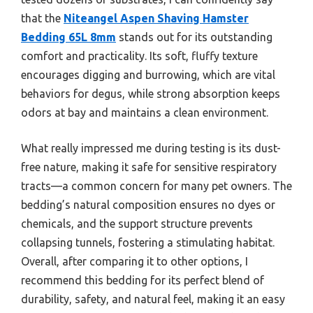
that the
Niteangel Aspen Shaving Hamster
Bedding 65L 8mm
stands out for its outstanding
comfort and practicality. Its soft, fluffy texture
encourages digging and burrowing, which are vital
behaviors for degus, while strong absorption keeps
odors at bay and maintains a clean environment.
What really impressed me during testing is its dust-
free nature, making it safe for sensitive respiratory
tracts—a common concern for many pet owners. The
bedding’s natural composition ensures no dyes or
chemicals, and the support structure prevents
collapsing tunnels, fostering a stimulating habitat.
Overall, after comparing it to other options, I
recommend this bedding for its perfect blend of
durability, safety, and natural feel, making it an easy