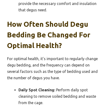
provide the necessary comfort and insulation
that degus need.
How Often Should Degu
Bedding Be Changed For
Optimal Health?
For optimal health, it’s important to regularly change
degu bedding, and the frequency can depend on
several factors such as the type of bedding used and
the number of degus you have.
Daily Spot Cleaning:
Perform daily spot
cleaning to remove soiled bedding and waste
from the cage.