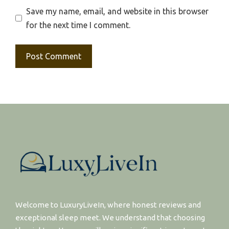
Save my name, email, and website in this browser
for the next time I comment.
Welcome to LuxuryLiveIn, where honest reviews and
exceptional sleep meet. We understand that choosing