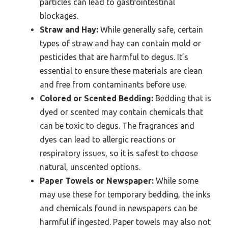
particles can lead to gastrointestinal
blockages.
Straw and Hay:
While generally safe, certain
types of straw and hay can contain mold or
pesticides that are harmful to degus. It’s
essential to ensure these materials are clean
and free from contaminants before use.
Colored or Scented Bedding:
Bedding that is
dyed or scented may contain chemicals that
can be toxic to degus. The fragrances and
dyes can lead to allergic reactions or
respiratory issues, so it is safest to choose
natural, unscented options.
Paper Towels or Newspaper:
While some
may use these for temporary bedding, the inks
and chemicals found in newspapers can be
harmful if ingested. Paper towels may also not