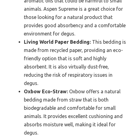
aromatic oils that could be harmful to small
animals. Aspen Supreme is a great choice for
those looking for a natural product that
provides good absorbency and a comfortable
environment for degus.
Living World Paper Bedding:
This bedding is
made from recycled paper, providing an eco-
friendly option that is soft and highly
absorbent. It is also virtually dust-free,
reducing the risk of respiratory issues in
degus.
Oxbow Eco-Straw:
Oxbow offers a natural
bedding made from straw that is both
biodegradable and comfortable for small
animals. It provides excellent cushioning and
absorbs moisture well, making it ideal for
degus.