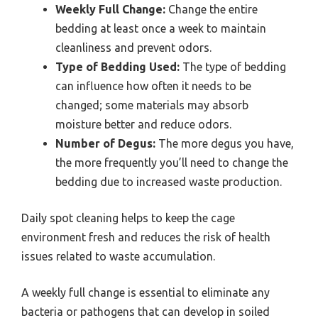
Weekly Full Change:
Change the entire
bedding at least once a week to maintain
cleanliness and prevent odors.
Type of Bedding Used:
The type of bedding
can influence how often it needs to be
changed; some materials may absorb
moisture better and reduce odors.
Number of Degus:
The more degus you have,
the more frequently you’ll need to change the
bedding due to increased waste production.
Daily spot cleaning helps to keep the cage
environment fresh and reduces the risk of health
issues related to waste accumulation.
A weekly full change is essential to eliminate any
bacteria or pathogens that can develop in soiled