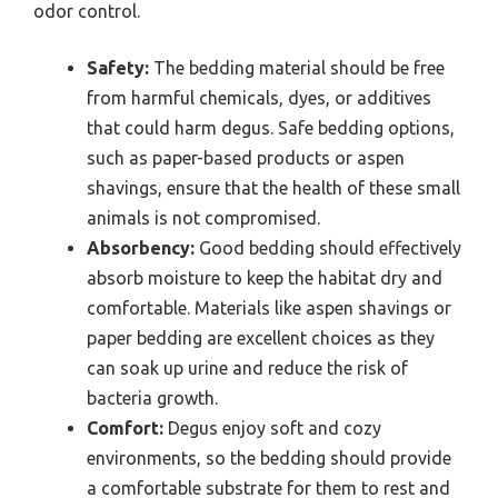
odor control.
Safety:
The bedding material should be free
from harmful chemicals, dyes, or additives
that could harm degus. Safe bedding options,
such as paper-based products or aspen
shavings, ensure that the health of these small
animals is not compromised.
Absorbency:
Good bedding should effectively
absorb moisture to keep the habitat dry and
comfortable. Materials like aspen shavings or
paper bedding are excellent choices as they
can soak up urine and reduce the risk of
bacteria growth.
Comfort:
Degus enjoy soft and cozy
environments, so the bedding should provide
a comfortable substrate for them to rest and