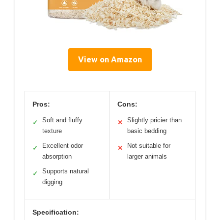
View on Amazon
Pros:
Cons:
Soft and fluffy
Slightly pricier than
✓
✕
texture
basic bedding
Excellent odor
Not suitable for
✓
✕
absorption
larger animals
Supports natural
✓
digging
Specification: