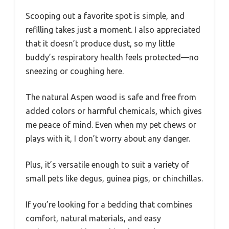
Scooping out a favorite spot is simple, and
refilling takes just a moment. I also appreciated
that it doesn’t produce dust, so my little
buddy’s respiratory health feels protected—no
sneezing or coughing here.
The natural Aspen wood is safe and free from
added colors or harmful chemicals, which gives
me peace of mind. Even when my pet chews or
plays with it, I don’t worry about any danger.
Plus, it’s versatile enough to suit a variety of
small pets like degus, guinea pigs, or chinchillas.
If you’re looking for a bedding that combines
comfort, natural materials, and easy