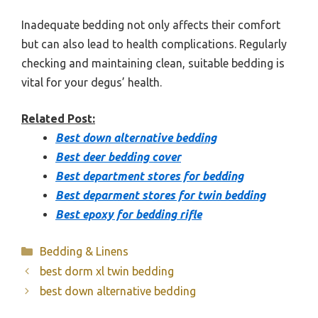
Inadequate bedding not only affects their comfort
but can also lead to health complications. Regularly
checking and maintaining clean, suitable bedding is
vital for your degus’ health.
Related Post:
Best down alternative bedding
Best deer bedding cover
Best department stores for bedding
Best deparment stores for twin bedding
Best epoxy for bedding rifle
Categories
Bedding & Linens
best dorm xl twin bedding
best down alternative bedding