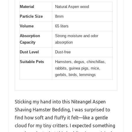
Material
Natural Aspen wood
Particle Size
8mm
Volume
65 liters
Absorption
Strong moisture and odor
Capacity
absorption
Dust Level
Dust-free
Suitable Pets
Hamsters, degus, chinchillas,
rabbits, guinea pigs, mice,
gerbils, birds, lemmings
Sticking my hand into this Niteangel Aspen
Shaving Hamster Bedding, I was surprised to
find how soft and fluffy it felt—like a gentle
cloud for my tiny critters. I expected something