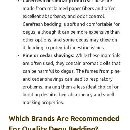
Carefresh or similar products:
These are
made from reclaimed paper fibers and offer
excellent absorbency and odor control.
Carefresh bedding is soft and comfortable for
degus, although it can be more expensive than
other options, and some degus may chew on
it, leading to potential ingestion issues.
Pine or cedar shavings:
While these materials
are often used, they contain aromatic oils that
can be harmful to degus. The fumes from pine
and cedar shavings can lead to respiratory
problems, making them a less ideal choice for
bedding despite their absorbency and smell
masking properties.
Which Brands Are Recommended
For Quality Degu Bedding?