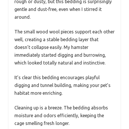
rough or dusty, but this bedding is surprisingly
gentle and dust-free, even when I stirred it
around.
The small wood wool pieces support each other
well, creating a stable bedding layer that
doesn’t collapse easily. My hamster
immediately started digging and burrowing,
which looked totally natural and instinctive.
It’s clear this bedding encourages playful
digging and tunnel building, making your pet’s
habitat more enriching.
Cleaning up is a breeze. The bedding absorbs
moisture and odors efficiently, keeping the
cage smelling fresh longer.