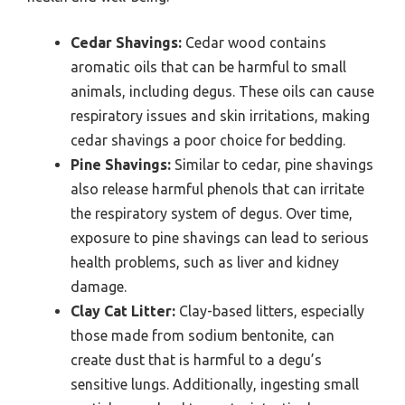
Cedar Shavings:
Cedar wood contains
aromatic oils that can be harmful to small
animals, including degus. These oils can cause
respiratory issues and skin irritations, making
cedar shavings a poor choice for bedding.
Pine Shavings:
Similar to cedar, pine shavings
also release harmful phenols that can irritate
the respiratory system of degus. Over time,
exposure to pine shavings can lead to serious
health problems, such as liver and kidney
damage.
Clay Cat Litter:
Clay-based litters, especially
those made from sodium bentonite, can
create dust that is harmful to a degu’s
sensitive lungs. Additionally, ingesting small