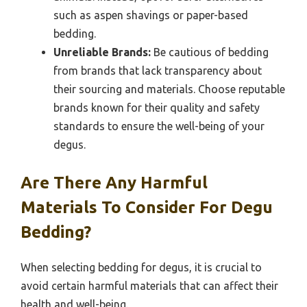
such as aspen shavings or paper-based
bedding.
Unreliable Brands:
Be cautious of bedding
from brands that lack transparency about
their sourcing and materials. Choose reputable
brands known for their quality and safety
standards to ensure the well-being of your
degus.
Are There Any Harmful
Materials To Consider For Degu
Bedding?
When selecting bedding for degus, it is crucial to
avoid certain harmful materials that can affect their
health and well-being.