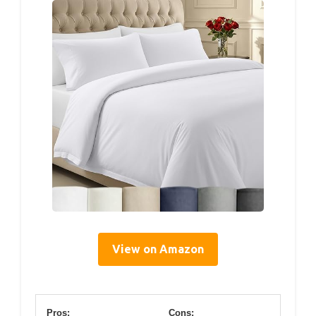
View on Amazon
Pros:
Cons: