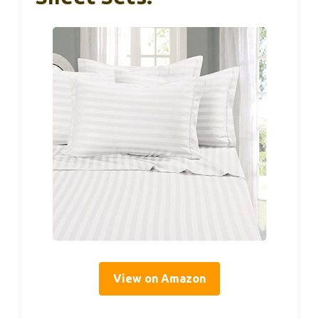
View on Amazon