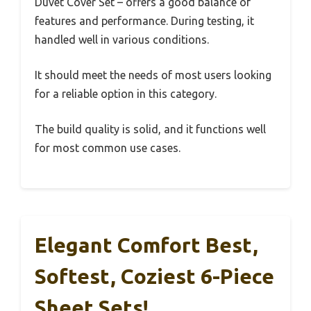
Duvet Cover Set – offers a good balance of
features and performance. During testing, it
handled well in various conditions.
It should meet the needs of most users looking
for a reliable option in this category.
The build quality is solid, and it functions well
for most common use cases.
Elegant Comfort Best,
Softest, Coziest 6-Piece
Sheet Sets!