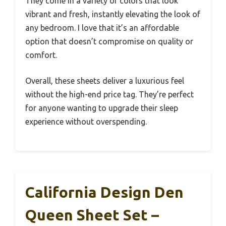
They come in a variety of colors that look
vibrant and fresh, instantly elevating the look of
any bedroom. I love that it’s an affordable
option that doesn’t compromise on quality or
comfort.
Overall, these sheets deliver a luxurious feel
without the high-end price tag. They’re perfect
for anyone wanting to upgrade their sleep
experience without overspending.
California Design Den
Queen Sheet Set –