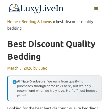
Skip
MENU
to
content
Home
»
Bedding & Linens
»
best discount quality
bedding
Best Discount Quality
Bedding
March 3, 2026
by
Suad
Affiliate Disclosure:
We earn from qualifying
purchases through some links here, but we only
recommend what we truly love. No fluff, just honest
picks!
Looking for the best best discount quality bedding?