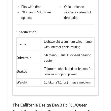
Fits wide tires
Quick release
700c and 650b wheel
skewers instead of
options
thru axles
Specification:
Lightweight aluminum alloy frame
Frame
with internal cable routing
Shimano Claris 16-speed gearing
Drivetrain
system
Tektro mechanical disc brakes for
Brakes
reliable stopping power
Weight
10.5kg (23.1 lbs) in size medium
The California Design Den 3 Pc Full/Queen