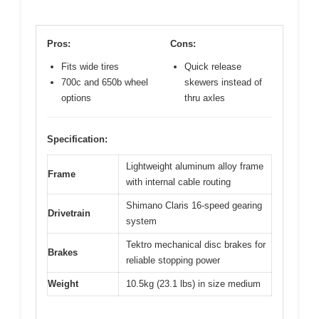
Pros:
Cons:
Fits wide tires
Quick release
700c and 650b wheel
skewers instead of
options
thru axles
Specification:
Lightweight aluminum alloy frame
Frame
with internal cable routing
Shimano Claris 16-speed gearing
Drivetrain
system
Tektro mechanical disc brakes for
Brakes
reliable stopping power
Weight
10.5kg (23.1 lbs) in size medium