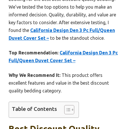
We’ve tested the top options to help you make an
informed decision. Quality, durability, and value are
key factors to consider. After extensive testing, I
found the
California Design Den 3 Pc Full/Queen
Duvet Cover Set –
to be the standout choice.
Top Recommendation:
California Design Den 3 Pc
Full/Queen Duvet Cover Set –
Why We Recommend It:
This product offers
excellent features and value in the best discount
quality bedding category.
Table of Contents
Best Discount Quality