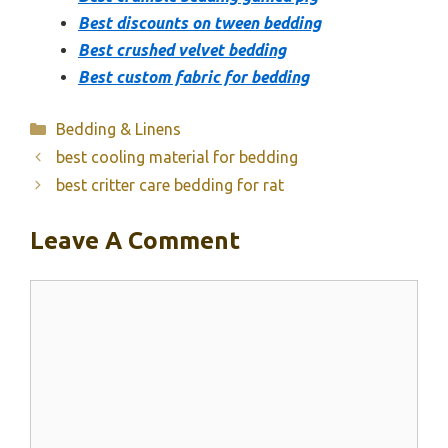
Best discounts on tween bedding
Best crushed velvet bedding
Best custom fabric for bedding
Categories
Bedding & Linens
best cooling material for bedding
best critter care bedding for rat
Leave A Comment
Comment