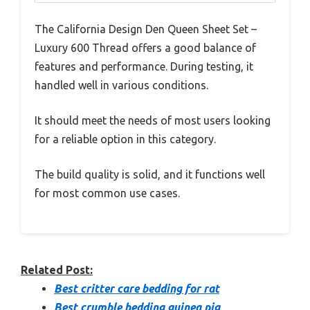
The California Design Den Queen Sheet Set –
Luxury 600 Thread offers a good balance of
features and performance. During testing, it
handled well in various conditions.
It should meet the needs of most users looking
for a reliable option in this category.
The build quality is solid, and it functions well
for most common use cases.
Related Post:
Best critter care bedding for rat
Best crumble bedding guinea pig