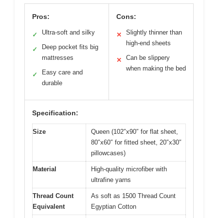
Pros:
Cons:
Ultra-soft and silky
Slightly thinner than
✓
✕
high-end sheets
Deep pocket fits big
✓
mattresses
Can be slippery
✕
when making the bed
Easy care and
✓
durable
Specification:
Size
Queen (102″x90″ for flat sheet,
80″x60″ for fitted sheet, 20″x30″
pillowcases)
Material
High-quality microfiber with
ultrafine yarns
Thread Count
As soft as 1500 Thread Count
Equivalent
Egyptian Cotton