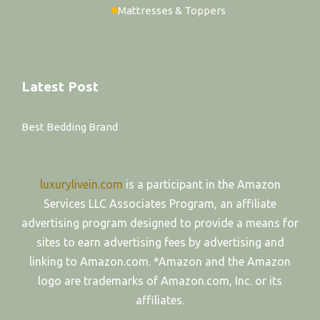
Mattresses & Toppers
Latest Post
Best Bedding Brand
luxurylivein.com
is a participant in the Amazon
Services LLC Associates Program, an affiliate
advertising program designed to provide a means for
sites to earn advertising fees by advertising and
linking to Amazon.com. *Amazon and the Amazon
logo are trademarks of Amazon.com, Inc. or its
affiliates.