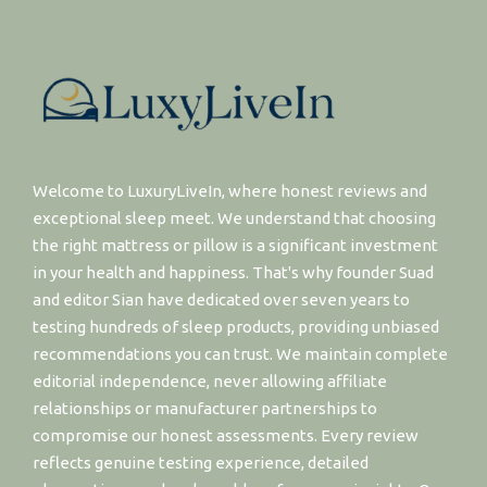
Welcome to LuxuryLiveIn, where honest reviews and
exceptional sleep meet. We understand that choosing
the right mattress or pillow is a significant investment
in your health and happiness. That's why founder Suad
and editor Sian have dedicated over seven years to
testing hundreds of sleep products, providing unbiased
recommendations you can trust. We maintain complete
editorial independence, never allowing affiliate
relationships or manufacturer partnerships to
compromise our honest assessments. Every review
reflects genuine testing experience, detailed