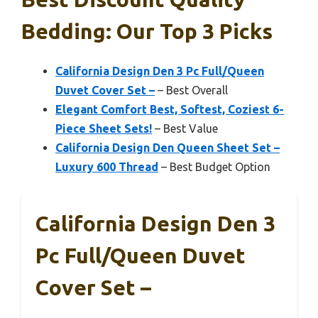
Bedding: Our Top 3 Picks
California Design Den 3 Pc Full/Queen
Duvet Cover Set –
– Best Overall
Elegant Comfort Best, Softest, Coziest 6-
Piece Sheet Sets!
– Best Value
California Design Den Queen Sheet Set –
Luxury 600 Thread
– Best Budget Option
California Design Den 3
Pc Full/Queen Duvet
Cover Set –