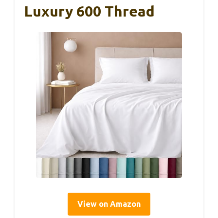
Luxury 600 Thread
View on Amazon