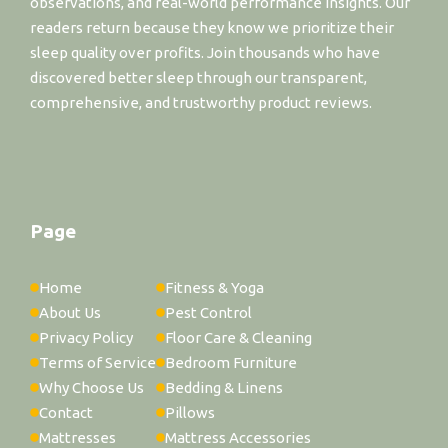
observations, and real-world performance insights. Our
readers return because they know we prioritize their
sleep quality over profits. Join thousands who have
discovered better sleep through our transparent,
comprehensive, and trustworthy product reviews.
Page
Home
Fitness & Yoga
About Us
Pest Control
Privacy Policy
Floor Care & Cleaning
Terms of Service
Bedroom Furniture
Why Choose Us
Bedding & Linens
Contact
Pillows
Mattresses
Mattress Accessories