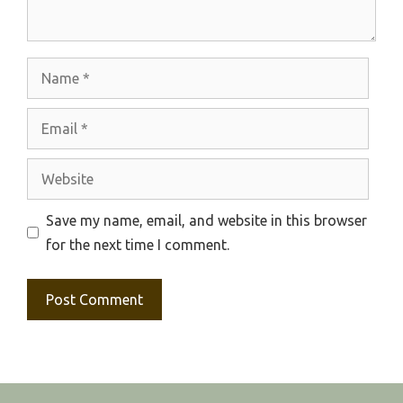
Name
Email
Website
Save my name, email, and website in this browser
for the next time I comment.