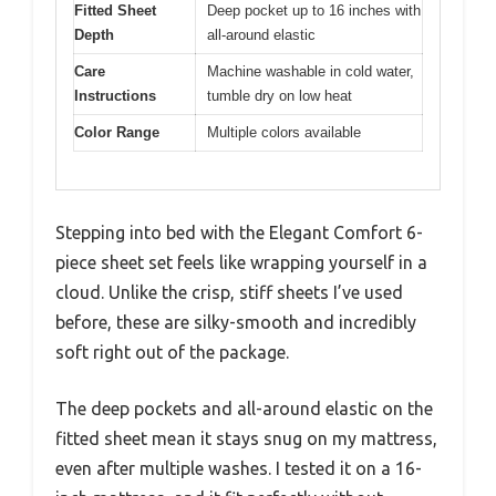
Fitted Sheet
Deep pocket up to 16 inches with
Depth
all-around elastic
Care
Machine washable in cold water,
Instructions
tumble dry on low heat
Color Range
Multiple colors available
Stepping into bed with the Elegant Comfort 6-
piece sheet set feels like wrapping yourself in a
cloud. Unlike the crisp, stiff sheets I’ve used
before, these are silky-smooth and incredibly
soft right out of the package.
The deep pockets and all-around elastic on the
fitted sheet mean it stays snug on my mattress,
even after multiple washes. I tested it on a 16-