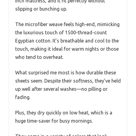
inch mattress, and it fit perfectly without
slipping or bunching up.
The microfiber weave feels high-end, mimicking
the luxurious touch of 1500-thread-count
Egyptian cotton. It’s breathable and cool to the
touch, making it ideal for warm nights or those
who tend to overheat.
What surprised me most is how durable these
sheets seem. Despite their softness, they’ve held
up well after several washes—no pilling or
fading.
Plus, they dry quickly on low heat, which is a
huge time-saver for busy mornings.