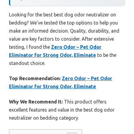
Looking for the best best dog odor neutralizer on
bedding? We’ve tested the top options to help you
make an informed decision. Quality, durability, and
value are key factors to consider. After extensive
testing, I found the
Zero Odor – Pet Odor
Eliminator for Strong Odor, Eliminate
to be the
standout choice.
Top Recommendation:
Zero Odor – Pet Odor
Eliminator for Strong Odor, Eliminate
Why We Recommend It:
This product offers
excellent features and value in the best dog odor
neutralizer on bedding category.