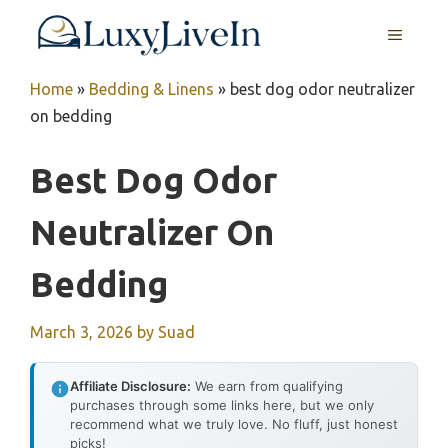
Skip
MENU
to
content
Home
»
Bedding & Linens
»
best dog odor neutralizer
on bedding
Best Dog Odor
Neutralizer On
Bedding
March 3, 2026
by
Suad
Affiliate Disclosure:
We earn from qualifying
purchases through some links here, but we only
recommend what we truly love. No fluff, just honest
picks!