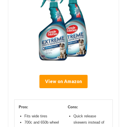
View on Amazon
Pros:
Cons:
Fits wide tires
Quick release
700c and 650b wheel
skewers instead of