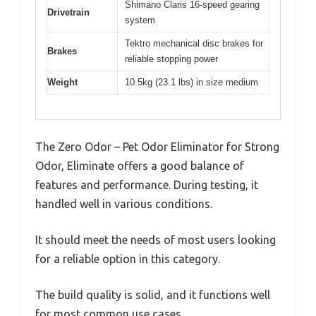
Shimano Claris 16-speed gearing
Drivetrain
system
Tektro mechanical disc brakes for
Brakes
reliable stopping power
Weight
10.5kg (23.1 lbs) in size medium
The Zero Odor – Pet Odor Eliminator for Strong
Odor, Eliminate offers a good balance of
features and performance. During testing, it
handled well in various conditions.
It should meet the needs of most users looking
for a reliable option in this category.
The build quality is solid, and it functions well
for most common use cases.