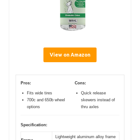
View on Amazon
Pros:
Cons:
Fits wide tires
Quick release
700c and 650b wheel
skewers instead of
options
thru axles
Specification:
Lightweight aluminum alloy frame