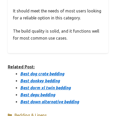
It should meet the needs of most users looking
for a reliable option in this category.
The build quality is solid, and it functions well
for most common use cases.
Related Post:
Best dog crate bedding
Best donkey bedding
Best dorm xl twin bedding
Best degu bedding
Best down alternative bedding
Categories
Bedding & Linens