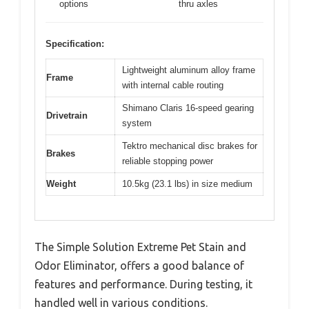
options
thru axles
Specification:
Lightweight aluminum alloy frame
Frame
with internal cable routing
Shimano Claris 16-speed gearing
Drivetrain
system
Tektro mechanical disc brakes for
Brakes
reliable stopping power
Weight
10.5kg (23.1 lbs) in size medium
The Simple Solution Extreme Pet Stain and
Odor Eliminator, offers a good balance of
features and performance. During testing, it
handled well in various conditions.