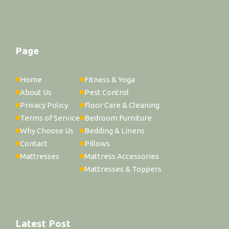
Page
Home
Fitness & Yoga
About Us
Pest Control
Privacy Policy
Floor Care & Cleaning
Terms of Service
Bedroom Furniture
Why Choose Us
Bedding & Linens
Contact
Pillows
Mattresses
Mattress Accessories
Mattresses & Toppers
Latest Post