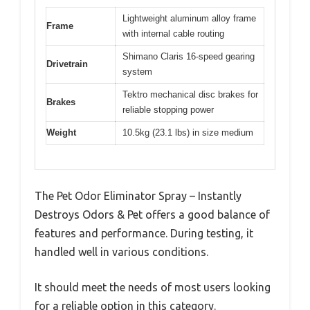
Lightweight aluminum alloy frame
Frame
with internal cable routing
Shimano Claris 16-speed gearing
Drivetrain
system
Tektro mechanical disc brakes for
Brakes
reliable stopping power
Weight
10.5kg (23.1 lbs) in size medium
The Pet Odor Eliminator Spray – Instantly
Destroys Odors & Pet offers a good balance of
features and performance. During testing, it
handled well in various conditions.
It should meet the needs of most users looking
for a reliable option in this category.