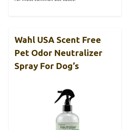
Wahl USA Scent Free
Pet Odor Neutralizer
Spray For Dog’s