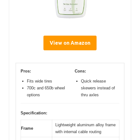
View on Amazon
Pros:
Cons:
Fits wide tires
Quick release
700c and 650b wheel
skewers instead of
options
thru axles
Specification:
Lightweight aluminum alloy frame
Frame
with internal cable routing