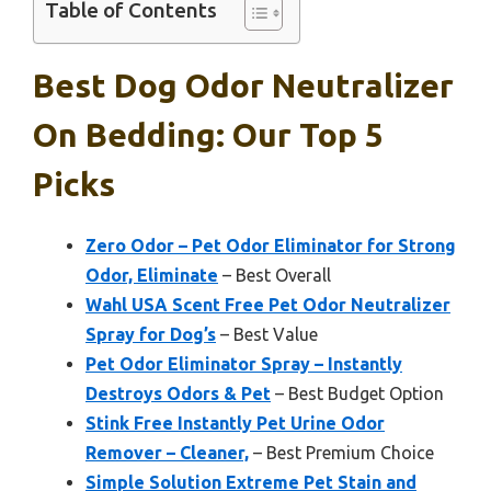
Table of Contents
Best Dog Odor Neutralizer
On Bedding: Our Top 5
Picks
Zero Odor – Pet Odor Eliminator for Strong
Odor, Eliminate
– Best Overall
Wahl USA Scent Free Pet Odor Neutralizer
Spray for Dog’s
– Best Value
Pet Odor Eliminator Spray – Instantly
Destroys Odors & Pet
– Best Budget Option
Stink Free Instantly Pet Urine Odor
Remover – Cleaner,
– Best Premium Choice
Simple Solution Extreme Pet Stain and