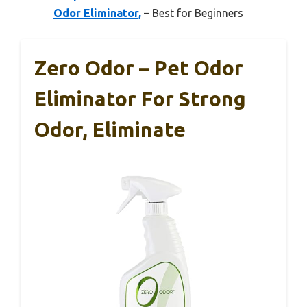
Odor Eliminator,
– Best for Beginners
Zero Odor – Pet Odor
Eliminator For Strong
Odor, Eliminate