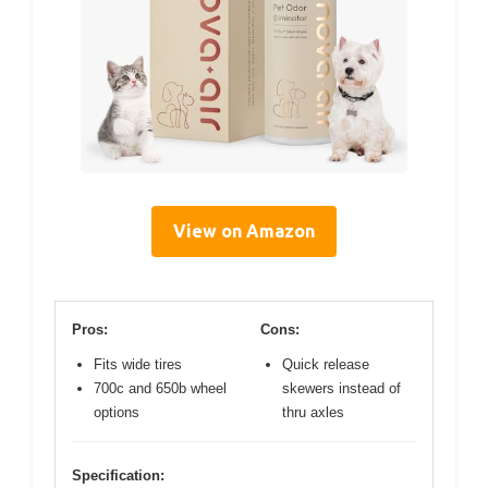
View on Amazon
Pros:
Cons:
Fits wide tires
Quick release
700c and 650b wheel
skewers instead of
options
thru axles
Specification: