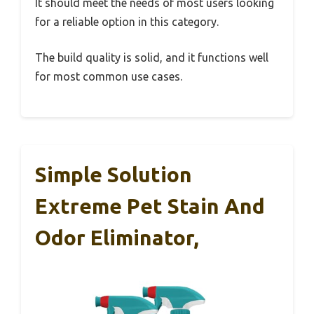
It should meet the needs of most users looking
for a reliable option in this category.
The build quality is solid, and it functions well
for most common use cases.
Simple Solution
Extreme Pet Stain And
Odor Eliminator,