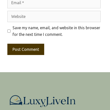
Website
Save my name, email, and website in this browser
for the next time I comment.