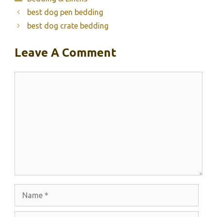
best dog pen bedding
best dog crate bedding
Leave A Comment
Comment
Name
Email