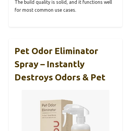
The build quality is solid, and it functions well
for most common use cases.
Pet Odor Eliminator
Spray – Instantly
Destroys Odors & Pet