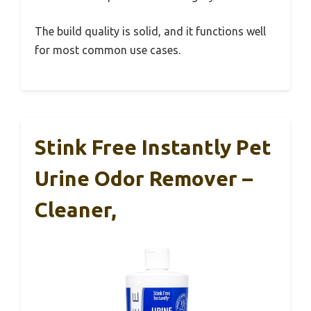
The build quality is solid, and it functions well
for most common use cases.
Stink Free Instantly Pet
Urine Odor Remover –
Cleaner,