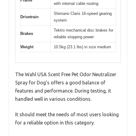
Frame
with internal cable routing
Shimano Claris 16-speed gearing
Drivetrain
system
Tektro mechanical disc brakes for
Brakes
reliable stopping power
Weight
10.5kg (23.1 lbs) in size medium
The Wahl USA Scent Free Pet Odor Neutralizer
Spray for Dog’s offers a good balance of
features and performance. During testing, it
handled well in various conditions.
It should meet the needs of most users looking
for a reliable option in this category.