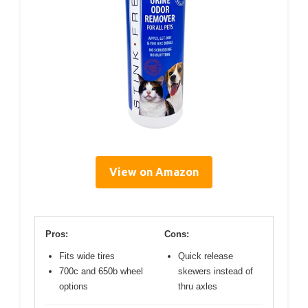
View on Amazon
Pros:
Cons:
Fits wide tires
Quick release
700c and 650b wheel
skewers instead of
options
thru axles