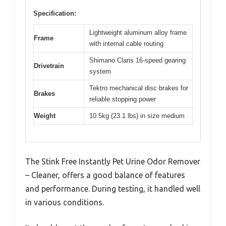
Specification:
Lightweight aluminum alloy frame
Frame
with internal cable routing
Shimano Claris 16-speed gearing
Drivetrain
system
Tektro mechanical disc brakes for
Brakes
reliable stopping power
Weight
10.5kg (23.1 lbs) in size medium
The Stink Free Instantly Pet Urine Odor Remover
– Cleaner, offers a good balance of features
and performance. During testing, it handled well
in various conditions.