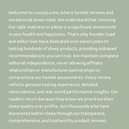
Welcome to LuxuryLiveIn, where honest reviews and
exceptional sleep meet. We understand that choosing
the right mattress or pillow is a significant investment
in your health and happiness. That's why founder Suad
and editor Sian have dedicated over seven years to
testing hundreds of sleep products, providing unbiased
recommendations you can trust. We maintain complete
editorial independence, never allowing affiliate
relationships or manufacturer partnerships to
compromise our honest assessments. Every review
reflects genuine testing experience, detailed
observations, and real-world performance insights. Our
readers return because they know we prioritize their
sleep quality over profits. Join thousands who have
discovered better sleep through our transparent,
comprehensive, and trustworthy product reviews.