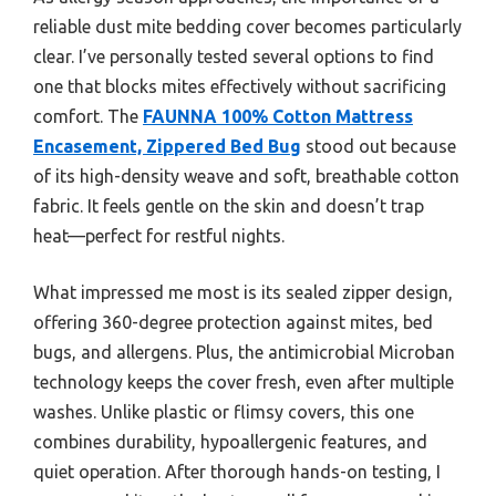
reliable dust mite bedding cover becomes particularly
clear. I’ve personally tested several options to find
one that blocks mites effectively without sacrificing
comfort. The
FAUNNA 100% Cotton Mattress
Encasement, Zippered Bed Bug
stood out because
of its high-density weave and soft, breathable cotton
fabric. It feels gentle on the skin and doesn’t trap
heat—perfect for restful nights.
What impressed me most is its sealed zipper design,
offering 360-degree protection against mites, bed
bugs, and allergens. Plus, the antimicrobial Microban
technology keeps the cover fresh, even after multiple
washes. Unlike plastic or flimsy covers, this one
combines durability, hypoallergenic features, and
quiet operation. After thorough hands-on testing, I