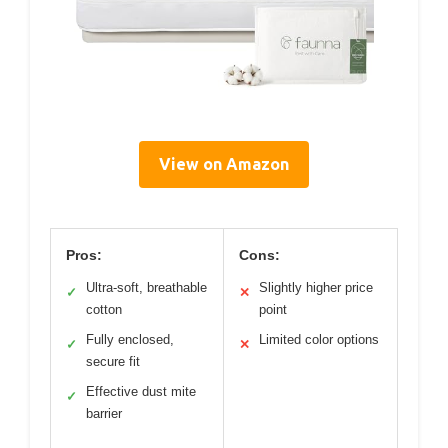
View on Amazon
Pros:
Cons:
Ultra-soft, breathable
Slightly higher price
✓
✕
cotton
point
Fully enclosed,
Limited color options
✓
✕
secure fit
Effective dust mite
✓
barrier