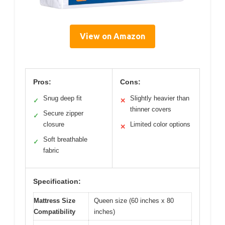
View on Amazon
Pros:
Cons:
Snug deep fit
Slightly heavier than
✓
✕
thinner covers
Secure zipper
✓
closure
Limited color options
✕
Soft breathable
✓
fabric
Specification:
Mattress Size
Queen size (60 inches x 80
Compatibility
inches)