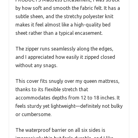
by how soft and smooth the fabric felt. It has a
subtle sheen, and the stretchy polyester knit
makes it feel almost like a high-quality bed
sheet rather than a typical encasement.
The zipper runs seamlessly along the edges,
and I appreciated how easily it zipped closed
without any snags.
This cover fits snugly over my queen mattress,
thanks to its flexible stretch that
accommodates depths from 12 to 18 inches. It
feels sturdy yet lightweight—definitely not bulky
or cumbersome.
The waterproof barrier on all six sides is