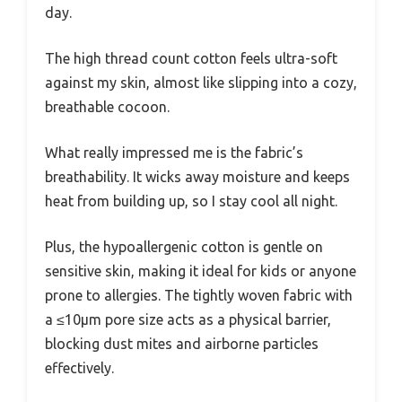
day.
The high thread count cotton feels ultra-soft
against my skin, almost like slipping into a cozy,
breathable cocoon.
What really impressed me is the fabric’s
breathability. It wicks away moisture and keeps
heat from building up, so I stay cool all night.
Plus, the hypoallergenic cotton is gentle on
sensitive skin, making it ideal for kids or anyone
prone to allergies. The tightly woven fabric with
a ≤10μm pore size acts as a physical barrier,
blocking dust mites and airborne particles
effectively.