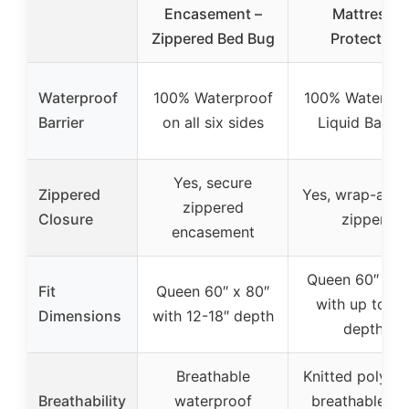
Encasement –
Mattress
Zippered Bed Bug
Protector
Waterproof
100% Waterproof
100% Waterpro
Barrier
on all six sides
Liquid Barrie
Yes, secure
Zippered
Yes, wrap-aro
zippered
Closure
zipper
encasement
Queen 60″ x 8
Fit
Queen 60″ x 80″
with up to 15
Dimensions
with 12-18″ depth
depth
Breathable
Knitted polyest
Breathability
waterproof
breathable an