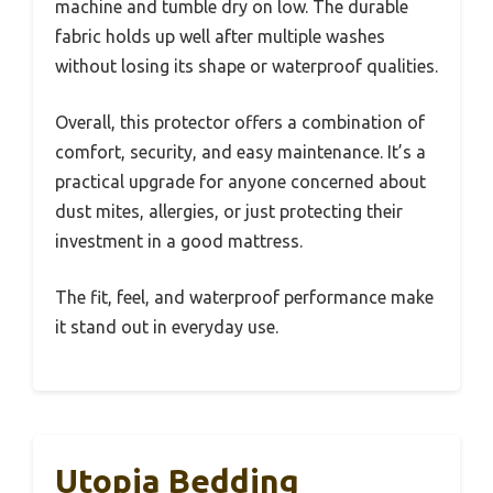
machine and tumble dry on low. The durable
fabric holds up well after multiple washes
without losing its shape or waterproof qualities.
Overall, this protector offers a combination of
comfort, security, and easy maintenance. It’s a
practical upgrade for anyone concerned about
dust mites, allergies, or just protecting their
investment in a good mattress.
The fit, feel, and waterproof performance make
it stand out in everyday use.
Utopia Bedding