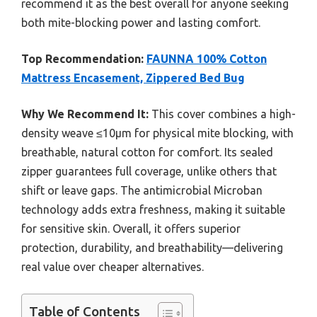
recommend it as the best overall for anyone seeking
both mite-blocking power and lasting comfort.
Top Recommendation:
FAUNNA 100% Cotton
Mattress Encasement, Zippered Bed Bug
Why We Recommend It:
This cover combines a high-
density weave ≤10μm for physical mite blocking, with
breathable, natural cotton for comfort. Its sealed
zipper guarantees full coverage, unlike others that
shift or leave gaps. The antimicrobial Microban
technology adds extra freshness, making it suitable
for sensitive skin. Overall, it offers superior
protection, durability, and breathability—delivering
real value over cheaper alternatives.
Table of Contents