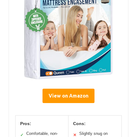
View on Amazon
Pros:
Cons:
Comfortable, non-
Slightly snug on
✓
✕