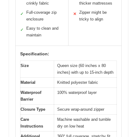
crinkly fabric
thicker mattresses
Full-coverage zip
Zipper might be
✓
✕
enclosure
tricky to align
Easy to clean and
✓
maintain
Specification:
Size
Queen size (60 inches x 80
inches) with up to 15-inch depth
Material
Knitted polyester fabric
Waterproof
100% waterproof layer
Barrier
Closure Type
Secure wrap-around zipper
Care
Machine washable and tumble
Instructions
dry on low heat
Additional
360° full coverage, stretchy fit,