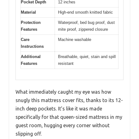
Pocket Depth
12 inches
Material
High-end smooth knitted fabric
Protection
Waterproof, bed bug proof, dust
Features
mite proof, zippered closure
Care
Machine washable
Instructions
Additional
Breathable, quiet, stain and spill
Features
resistant
What immediately caught my eye was how
snugly this mattress cover fits, thanks to its 12-
inch deep pockets. It’s like it was made
specifically for that queen-sized mattress in my
guest room, hugging every corner without
slipping off.