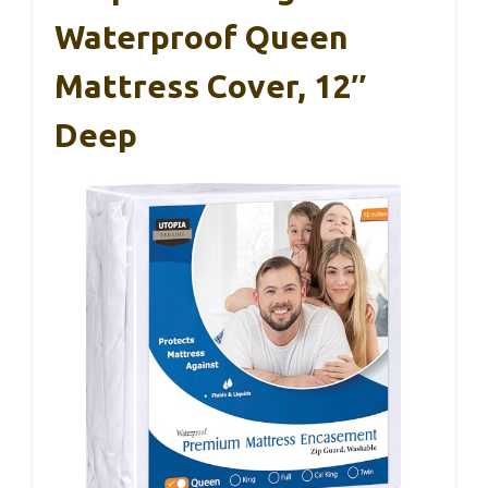
Waterproof Queen
Mattress Cover, 12″
Deep