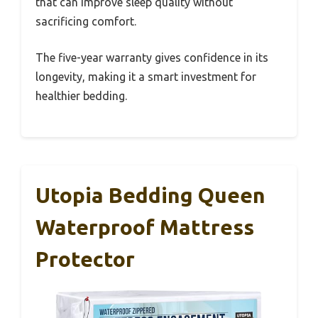
that can improve sleep quality without
sacrificing comfort.
The five-year warranty gives confidence in its
longevity, making it a smart investment for
healthier bedding.
Utopia Bedding Queen
Waterproof Mattress
Protector