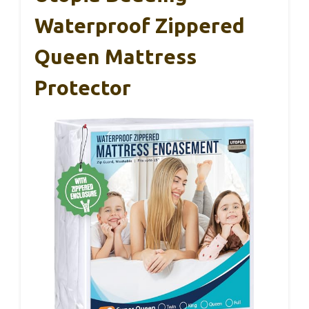
Waterproof Zippered
Queen Mattress
Protector