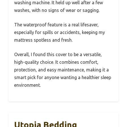
washing machine. It held up well after a few
washes, with no signs of wear or sagging.
The waterproof feature is a real lifesaver,
especially for spills or accidents, keeping my
mattress spotless and fresh.
Overall, I found this cover to be a versatile,
high-quality choice. It combines comfort,
protection, and easy maintenance, making it a
smart pick for anyone wanting a healthier sleep
environment.
Utopia Bedding