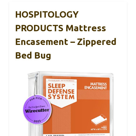
HOSPITOLOGY
PRODUCTS Mattress
Encasement – Zippered
Bed Bug