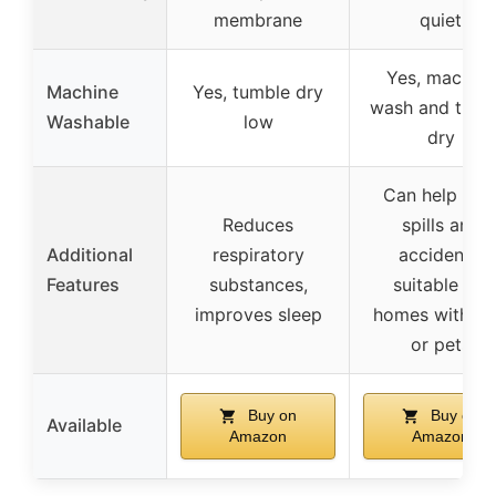
membrane
quiet
Yes, machine
Machine
Yes, tumble dry
wash and tumb
Washable
low
dry
Can help wit
Reduces
spills and
Additional
respiratory
accidents,
Features
substances,
suitable for
improves sleep
homes with ki
or pets
Buy on
Buy on
Available
Amazon
Amazon