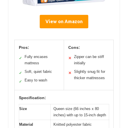
View on Amazon
Pros:
Cons:
Fully encases
Zipper can be stiff
✓
✕
mattress
initially
Soft, quiet fabric
Slightly snug fit for
✓
✕
thicker mattresses
Easy to wash
✓
Specification:
Size
Queen size (66 inches x 80
inches) with up to 15-inch depth
Material
Knitted polyester fabric