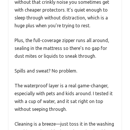
without that crinkly noise you sometimes get
with cheaper protectors. It’s quiet enough to
sleep through without distraction, which is a
huge plus when you’re trying to rest.
Plus, the full-coverage zipper runs all around,
sealing in the mattress so there’s no gap for
dust mites or liquids to sneak through.
Spills and sweat? No problem.
The waterproof layer is a real game-changer,
especially with pets and kids around. I tested it
with a cup of water, and it sat right on top
without seeping through.
Cleaning is a breeze—just toss it in the washing