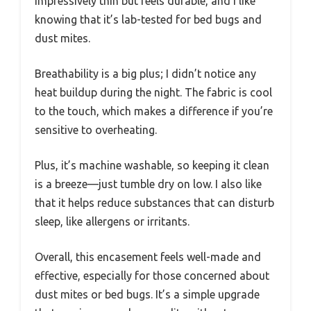
impressively thin but feels durable, and I like
knowing that it’s lab-tested for bed bugs and
dust mites.
Breathability is a big plus; I didn’t notice any
heat buildup during the night. The fabric is cool
to the touch, which makes a difference if you’re
sensitive to overheating.
Plus, it’s machine washable, so keeping it clean
is a breeze—just tumble dry on low. I also like
that it helps reduce substances that can disturb
sleep, like allergens or irritants.
Overall, this encasement feels well-made and
effective, especially for those concerned about
dust mites or bed bugs. It’s a simple upgrade