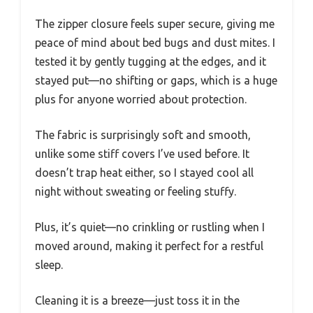
The zipper closure feels super secure, giving me
peace of mind about bed bugs and dust mites. I
tested it by gently tugging at the edges, and it
stayed put—no shifting or gaps, which is a huge
plus for anyone worried about protection.
The fabric is surprisingly soft and smooth,
unlike some stiff covers I’ve used before. It
doesn’t trap heat either, so I stayed cool all
night without sweating or feeling stuffy.
Plus, it’s quiet—no crinkling or rustling when I
moved around, making it perfect for a restful
sleep.
Cleaning it is a breeze—just toss it in the