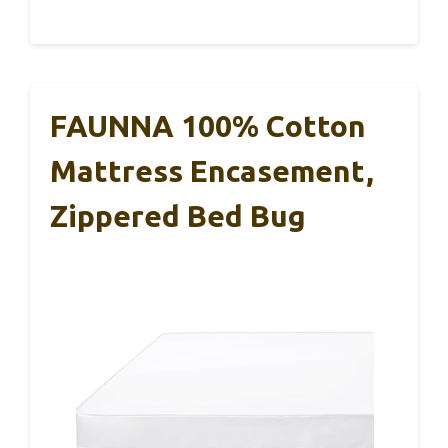
FAUNNA 100% Cotton
Mattress Encasement,
Zippered Bed Bug