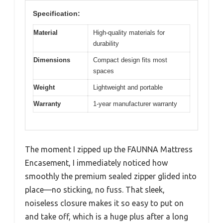
Specification:
Material
High-quality materials for
durability
Dimensions
Compact design fits most
spaces
Weight
Lightweight and portable
Warranty
1-year manufacturer warranty
The moment I zipped up the FAUNNA Mattress
Encasement, I immediately noticed how
smoothly the premium sealed zipper glided into
place—no sticking, no fuss. That sleek,
noiseless closure makes it so easy to put on
and take off, which is a huge plus after a long