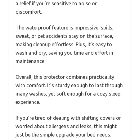
a relief if you’re sensitive to noise or
discomfort.
The waterproof feature is impressive; spills,
sweat, or pet accidents stay on the surface,
making cleanup effortless. Plus, it’s easy to
wash and dry, saving you time and effort in
maintenance.
Overall, this protector combines practicality
with comfort. It’s sturdy enough to last through
many washes, yet soft enough for a cozy sleep
experience.
If you’re tired of dealing with shifting covers or
worried about allergens and leaks, this might
just be the simple upgrade your bed needs.