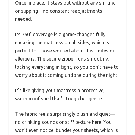
Once in place, it stays put without any shifting
or slipping—no constant readjustments
needed.
Its 360° coverage is a game-changer, fully
encasing the mattress on all sides, which is
perfect for those worried about dust mites or
allergens. The secure zipper runs smoothly,
locking everything in tight, so you don’t have to
worry about it coming undone during the night.
It’s like giving your mattress a protective,
waterproof shell that’s tough but gentle.
The fabric feels surprisingly plush and quiet—
no crinkling sounds or stiff texture here. You
won’t even notice it under your sheets, which is