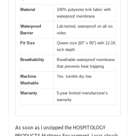
Material
100% polyester knit fabric with
waterproof membrane
Waterproof
Lab-tested, waterproof on all six
Barrier
sides
Fit Size
Queen size (60” x 80”) with 12-18
inch depth
Breathability
Breathable waterproof membrane
that prevents heat trapping
Machine
Yes, tumble dry low
Washable
Warranty
5-year limited manufacturer’s
warranty
As soon as I unzipped the HOSPITOLOGY
PRODUCTS Mattress Encasement, I was struck