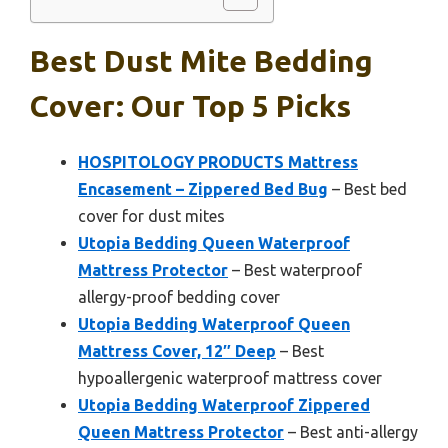
Best Dust Mite Bedding
Cover: Our Top 5 Picks
HOSPITOLOGY PRODUCTS Mattress
Encasement – Zippered Bed Bug
– Best bed
cover for dust mites
Utopia Bedding Queen Waterproof
Mattress Protector
– Best waterproof
allergy-proof bedding cover
Utopia Bedding Waterproof Queen
Mattress Cover, 12″ Deep
– Best
hypoallergenic waterproof mattress cover
Utopia Bedding Waterproof Zippered
Queen Mattress Protector
– Best anti-allergy