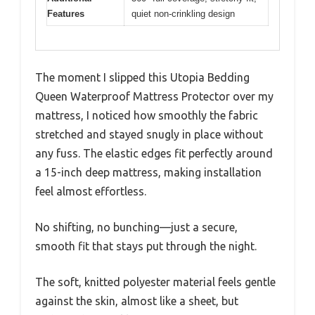
Features
quiet non-crinkling design
The moment I slipped this Utopia Bedding
Queen Waterproof Mattress Protector over my
mattress, I noticed how smoothly the fabric
stretched and stayed snugly in place without
any fuss. The elastic edges fit perfectly around
a 15-inch deep mattress, making installation
feel almost effortless.
No shifting, no bunching—just a secure,
smooth fit that stays put through the night.
The soft, knitted polyester material feels gentle
against the skin, almost like a sheet, but