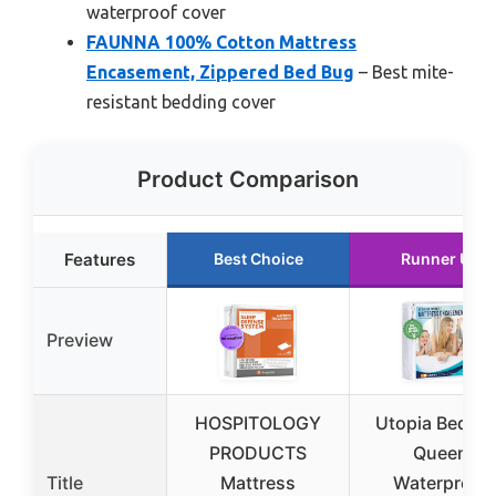
waterproof cover
FAUNNA 100% Cotton Mattress
Encasement, Zippered Bed Bug
– Best mite-
resistant bedding cover
Product Comparison
Features
Best Choice
Runner Up
Preview
HOSPITOLOGY
Utopia Beddi
PRODUCTS
Queen
Title
Mattress
Waterproof