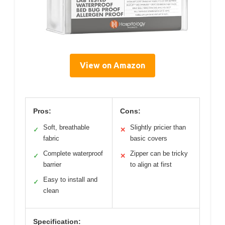
View on Amazon
Pros:
Cons:
Soft, breathable
Slightly pricier than
✓
✕
fabric
basic covers
Complete waterproof
Zipper can be tricky
✓
✕
barrier
to align at first
Easy to install and
✓
clean
Specification: