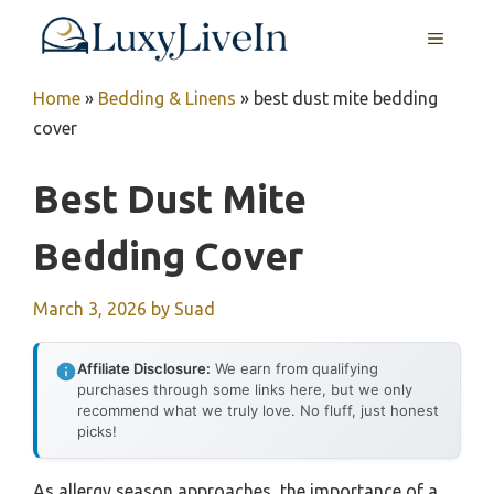
Skip
MENU
to
content
Home
»
Bedding & Linens
»
best dust mite bedding
cover
Best Dust Mite
Bedding Cover
March 3, 2026
by
Suad
Affiliate Disclosure:
We earn from qualifying
purchases through some links here, but we only
recommend what we truly love. No fluff, just honest
picks!
As allergy season approaches, the importance of a