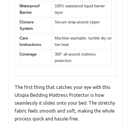
Waterproof
100% waterproof liquid barrier
Barrier
layer
Closure
Secure wrap-around zipper
System
Care
Machine washable; tumble dry on
Instructions
low heat
Coverage
360° all-around mattress
protection
The first thing that catches your eye with this
Utopia Bedding Mattress Protector is how
seamlessly it slides onto your bed. The stretchy
fabric feels smooth and soft, making the whole
process quick and hassle-free.