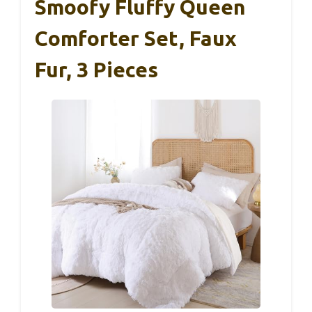
Smoofy Fluffy Queen
Comforter Set, Faux
Fur, 3 Pieces