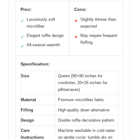
Pros:
Cons:
Luxuriously soft
Slightly thinner than
✓
✕
microfiber
expected
Elegant ruffle design
May require frequent
✓
✕
fluffing
All-season warmth
✓
Specification:
Size
Queen (90×90 inches for
comforter, 20×26 inches for
pillowcases)
Material
Premium microfiber fabric
Filling
High-quality down alternative
Design
Double ruffle decorative pattern
Care
Machine washable in cold water
Instructions
on gentle cycle; tumble dry on