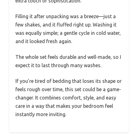
extra touch of sophistication.
Filling it after unpacking was a breeze—just a
few shakes, and it fluffed right up. Washing it
was equally simple; a gentle cycle in cold water,
and it looked fresh again.
The whole set feels durable and well-made, so I
expect it to last through many washes.
If you’re tired of bedding that loses its shape or
feels rough over time, this set could be a game-
changer. It combines comfort, style, and easy
care in a way that makes your bedroom feel
instantly more inviting.