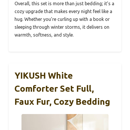
Overall, this set is more than just bedding; it’s a
cozy upgrade that makes every night feel like a
hug. Whether you’re curling up with a book or
sleeping through winter storms, it delivers on
warmth, softness, and style.
YIKUSH White
Comforter Set Full,
Faux Fur, Cozy Bedding