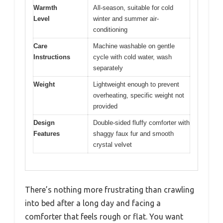
Warmth
All-season, suitable for cold
Level
winter and summer air-
conditioning
Care
Machine washable on gentle
Instructions
cycle with cold water, wash
separately
Weight
Lightweight enough to prevent
overheating, specific weight not
provided
Design
Double-sided fluffy comforter with
Features
shaggy faux fur and smooth
crystal velvet
There’s nothing more frustrating than crawling
into bed after a long day and facing a
comforter that feels rough or flat. You want