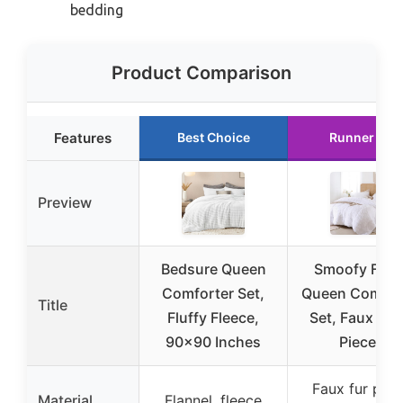
bedding
Product Comparison
Features
Best Choice
Runner Up
Preview
Bedsure Queen
Smoofy Fluff
Comforter Set,
Queen Comfor
Title
Fluffy Fleece,
Set, Faux Fur,
90×90 Inches
Pieces
Faux fur plus
Material
Flannel, fleece