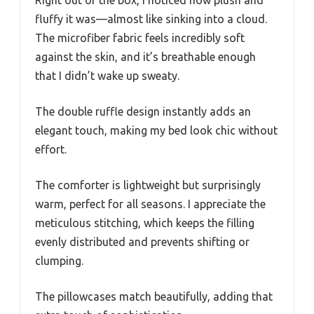
Right out of the box, I noticed how plush and
fluffy it was—almost like sinking into a cloud.
The microfiber fabric feels incredibly soft
against the skin, and it’s breathable enough
that I didn’t wake up sweaty.
The double ruffle design instantly adds an
elegant touch, making my bed look chic without
effort.
The comforter is lightweight but surprisingly
warm, perfect for all seasons. I appreciate the
meticulous stitching, which keeps the filling
evenly distributed and prevents shifting or
clumping.
The pillowcases match beautifully, adding that