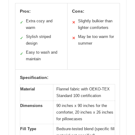
Pros:
Cons:
Extra cozy and
Slightly bulkier than
✓
✕
warm
lighter comforters
Stylish striped
May be too warm for
✓
✕
design
summer
Easy to wash and
✓
maintain
Specification:
Material
Flannel fabric with OEKO-TEX
Standard 100 certification
Dimensions
90 inches x 90 inches for the
comforter, 20 inches x 26 inches
for pillowcases
Fill Type
Bedsure-tested blend (specific fill