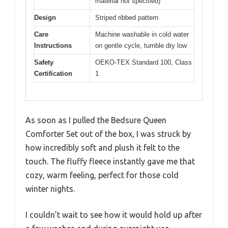
material not specified)
Design
Striped ribbed pattern
Care
Machine washable in cold water
Instructions
on gentle cycle, tumble dry low
Safety
OEKO-TEX Standard 100, Class
Certification
1
As soon as I pulled the Bedsure Queen
Comforter Set out of the box, I was struck by
how incredibly soft and plush it felt to the
touch. The fluffy fleece instantly gave me that
cozy, warm feeling, perfect for those cold
winter nights.
I couldn’t wait to see how it would hold up after