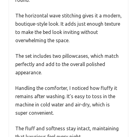
The horizontal wave stitching gives it a modern,
boutique-style look. It adds just enough texture
to make the bed look inviting without
overwhelming the space.
The set includes two pillowcases, which match
perfectly and add to the overall polished
appearance.
Handling the comforter, I noticed how fluffy it
remains after washing. It’s easy to toss in the
machine in cold water and air-dry, which is
super convenient.
The fluff and softness stay intact, maintaining
that luxurious feel every night.