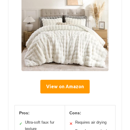
View on Amazon
Pros:
Cons:
Ultra-soft faux fur
Requires air drying
✓
✕
texture