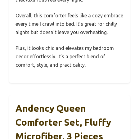
Overall, this comforter feels like a cozy embrace
every time I crawl into bed. It’s great for chilly
nights but doesn’t leave you overheating.
Plus, it looks chic and elevates my bedroom
decor effortlessly. It’s a perfect blend of
comfort, style, and practicality.
Andency Queen
Comforter Set, Fluffy
Microfiber, 3 Pieces