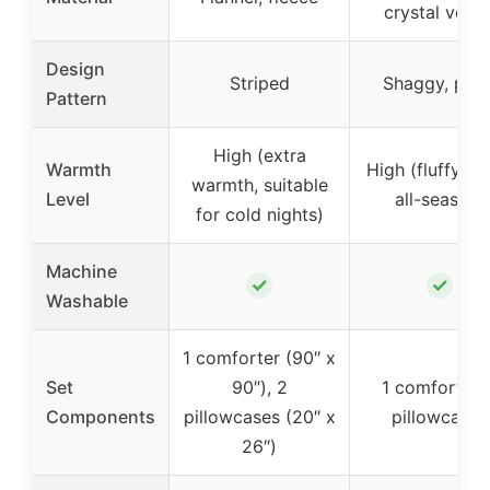
crystal velve
Design
Striped
Shaggy, plus
Pattern
High (extra
Warmth
High (fluffy, co
warmth, suitable
Level
all-season)
for cold nights)
Machine
✓
✓
Washable
1 comforter (90″ x
Set
90″), 2
1 comforter, 
Components
pillowcases (20″ x
pillowcases
26″)