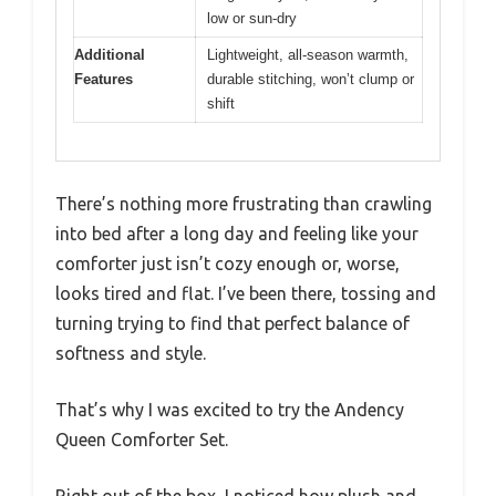
low or sun-dry
Additional
Lightweight, all-season warmth,
Features
durable stitching, won’t clump or
shift
There’s nothing more frustrating than crawling
into bed after a long day and feeling like your
comforter just isn’t cozy enough or, worse,
looks tired and flat. I’ve been there, tossing and
turning trying to find that perfect balance of
softness and style.
That’s why I was excited to try the Andency
Queen Comforter Set.