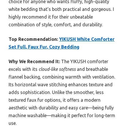
choice for anyone who wants fluffy, high-quality
white bedding that’s both practical and gorgeous. I
highly recommend it for their unbeatable
combination of style, comfort, and durability.
Top Recommendation:
YIKUSH White Comforter
Set Full, Faux Fur, Cozy Bedding
Why We Recommend It:
The YIKUSH comforter
excels with its
cloud-like softness
and breathable
flannel backing, combining warmth with ventilation.
Its horizontal wave stitching enhances texture and
adds sophistication. Unlike the smoother, less
textured faux fur options, it offers a modern
aesthetic with durability and easy care—being fully
machine washable—making it perfect for long-term
use.