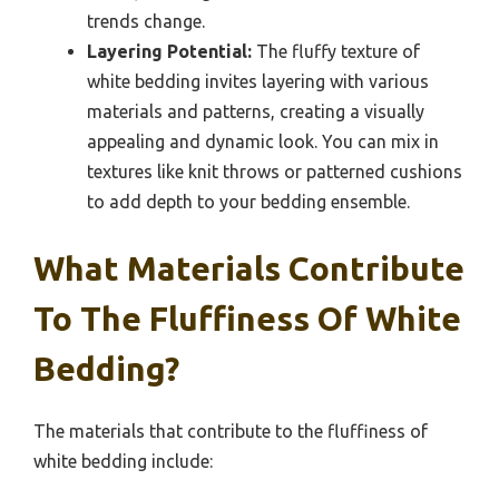
trends change.
Layering Potential:
The fluffy texture of
white bedding invites layering with various
materials and patterns, creating a visually
appealing and dynamic look. You can mix in
textures like knit throws or patterned cushions
to add depth to your bedding ensemble.
What Materials Contribute
To The Fluffiness Of White
Bedding?
The materials that contribute to the fluffiness of
white bedding include: