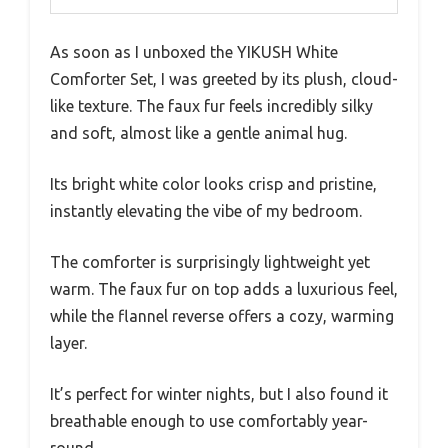
As soon as I unboxed the YIKUSH White
Comforter Set, I was greeted by its plush, cloud-
like texture. The faux fur feels incredibly silky
and soft, almost like a gentle animal hug.
Its bright white color looks crisp and pristine,
instantly elevating the vibe of my bedroom.
The comforter is surprisingly lightweight yet
warm. The faux fur on top adds a luxurious feel,
while the flannel reverse offers a cozy, warming
layer.
It’s perfect for winter nights, but I also found it
breathable enough to use comfortably year-
round.