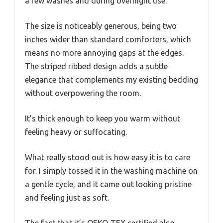
a few washes and during overnight use.
The size is noticeably generous, being two
inches wider than standard comforters, which
means no more annoying gaps at the edges.
The striped ribbed design adds a subtle
elegance that complements my existing bedding
without overpowering the room.
It’s thick enough to keep you warm without
feeling heavy or suffocating.
What really stood out is how easy it is to care
for. I simply tossed it in the washing machine on
a gentle cycle, and it came out looking pristine
and feeling just as soft.
The fact that it’s OEKO-TEX certified also