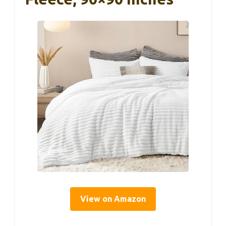
View on Amazon