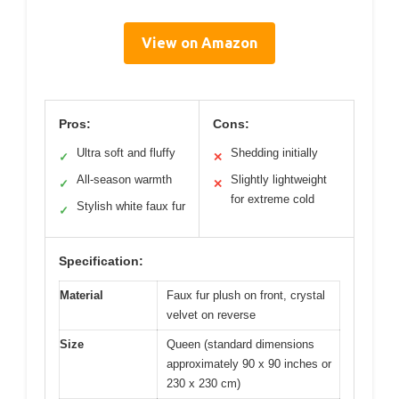
View on Amazon
Pros:
Cons:
Ultra soft and fluffy
Shedding initially
✓
✕
All-season warmth
Slightly lightweight
✓
✕
for extreme cold
Stylish white faux fur
✓
Specification:
Material
Faux fur plush on front, crystal
velvet on reverse
Size
Queen (standard dimensions
approximately 90 x 90 inches or
230 x 230 cm)