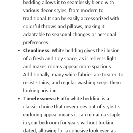
bedding allows it to seamlessly blend with
various decor styles, from modern to
traditional. It can be easily accessorized with
colorful throws and pillows, making it
adaptable to seasonal changes or personal
preferences.
Cleanliness:
White bedding gives the illusion
of a fresh and tidy space, as it reflects light
and makes rooms appear more spacious.
Additionally, many white fabrics are treated to
resist stains, and regular washing keeps them
looking pristine.
Timelessness:
Fluffy white bedding is a
classic choice that never goes out of style. Its
enduring appeal means it can remain a staple
in your bedroom for years without looking
dated, allowing for a cohesive look even as