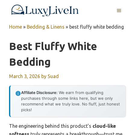
Skip
MENU
to
content
Home
»
Bedding & Linens
»
best fluffy white bedding
Best Fluffy White
Bedding
March 3, 2026
by
Suad
Affiliate Disclosure:
We earn from qualifying
purchases through some links here, but we only
recommend what we truly love. No fluff, just honest
picks!
The engineering behind this product’s
cloud-like
softness
truly represents a breakthrough—trust me,