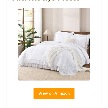
View on Amazon