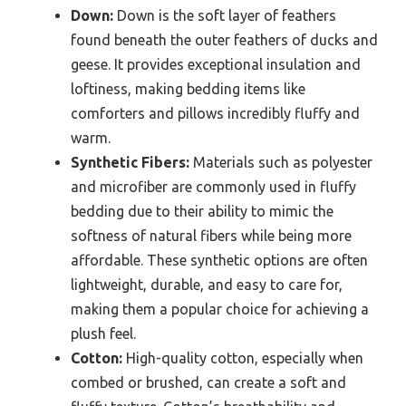
Down:
Down is the soft layer of feathers
found beneath the outer feathers of ducks and
geese. It provides exceptional insulation and
loftiness, making bedding items like
comforters and pillows incredibly fluffy and
warm.
Synthetic Fibers:
Materials such as polyester
and microfiber are commonly used in fluffy
bedding due to their ability to mimic the
softness of natural fibers while being more
affordable. These synthetic options are often
lightweight, durable, and easy to care for,
making them a popular choice for achieving a
plush feel.
Cotton:
High-quality cotton, especially when
combed or brushed, can create a soft and