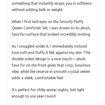
something that instantly wraps you in softness
without adding bulk or weight.
When I first laid eyes on the Smoofy Fluffy
Queen Comforter Set, I was drawn to its plush,
faux fur surface that looked incredibly inviting.
As I snuggled under it, I immediately noticed
how soft and fluffy it felt against my skin. The
double-sided design is a nice touch— plush
faux fur on the front gives that cozy, luxurious
vibe, while the reverse in smooth crystal velvet
adds a sleek, comfortable feel.
It’s perfect for chilly winter nights, but light
enough to use year-round.