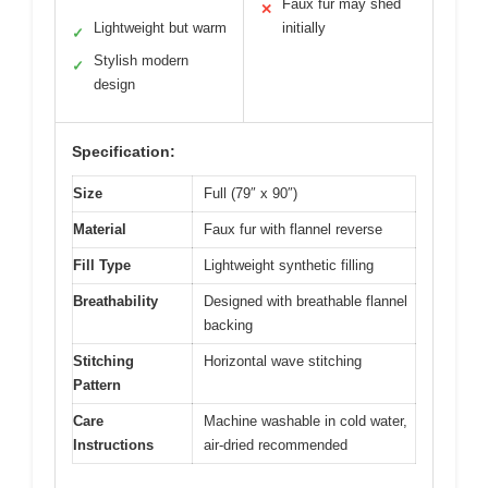
Faux fur may shed
✕
Lightweight but warm
initially
✓
Stylish modern
✓
design
Specification:
Size
Full (79″ x 90″)
Material
Faux fur with flannel reverse
Fill Type
Lightweight synthetic filling
Breathability
Designed with breathable flannel
backing
Stitching
Horizontal wave stitching
Pattern
Care
Machine washable in cold water,
Instructions
air-dried recommended