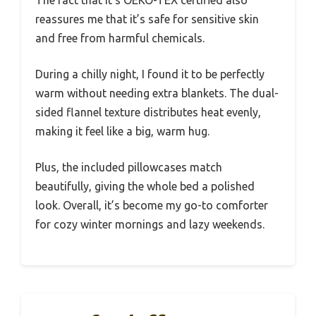
reassures me that it’s safe for sensitive skin
and free from harmful chemicals.
During a chilly night, I found it to be perfectly
warm without needing extra blankets. The dual-
sided flannel texture distributes heat evenly,
making it feel like a big, warm hug.
Plus, the included pillowcases match
beautifully, giving the whole bed a polished
look. Overall, it’s become my go-to comforter
for cozy winter mornings and lazy weekends.