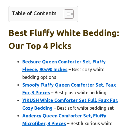
Table of Contents
Best Fluffy White Bedding:
Our Top 4 Picks
Bedsure Queen Comforter Set, Fluffy
Fleece, 90×90 Inches
– Best cozy white
bedding options
Smoofy Fluffy Queen Comforter Set, Faux
Fur, 3 Pieces
– Best plush white bedding
YIKUSH White Comforter Set Full, Faux Fur,
Cozy Bedding
– Best soft white bedding set
Andency Queen Comforter Set, Fluffy
Microfiber, 3 Pieces
– Best luxurious white