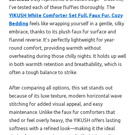
I’ve tested each of these fluffies thoroughly. The
YIKUSH White Comforter Set Full, Faux Fur, Cozy
Bedding
feels like wrapping yourself in a gentle, silky
embrace, thanks to its plush faux fur surface and
flannel reverse. It’s perfectly lightweight for year-
round comfort, providing warmth without
overheating during those chilly nights. It holds up well
in both warmth retention and breathability, which is
often a tough balance to strike.
After comparing all options, this set stands out
because of its luxe texture, modern horizontal wave
stitching for added visual appeal, and easy
maintenance. Unlike the faux fur comforters that
shed or feel overly heavy, the YIKUSH offers lasting
softness with a refined look—making it the ideal