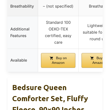
Breathability
– (not specified)
Breathable
Standard 100
Lightweight
Additional
OEKO-TEX
suitable for ye
Features
certified, easy
round use
care
Buy on
Buy on
Available
Amazon
Amazon
Bedsure Queen
Comforter Set, Fluffy
Fleece, 90×90 Inches