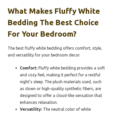
What Makes Fluffy White
Bedding The Best Choice
For Your Bedroom?
The best fluffy white bedding offers comfort, style,
and versatility for your bedroom decor.
Comfort:
Fluffy white bedding provides a soft
and cozy feel, making it perfect for a restful
night’s sleep. The plush materials used, such
as down or high-quality synthetic fibers, are
designed to offer a cloud-like sensation that
enhances relaxation.
Versatility:
The neutral color of white