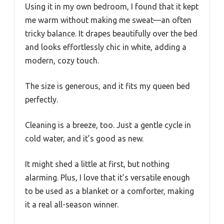
Using it in my own bedroom, I found that it kept
me warm without making me sweat—an often
tricky balance. It drapes beautifully over the bed
and looks effortlessly chic in white, adding a
modern, cozy touch.
The size is generous, and it fits my queen bed
perfectly.
Cleaning is a breeze, too. Just a gentle cycle in
cold water, and it’s good as new.
It might shed a little at first, but nothing
alarming. Plus, I love that it’s versatile enough
to be used as a blanket or a comforter, making
it a real all-season winner.