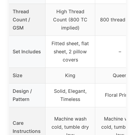
Thread
High Thread
Count /
Count (800 TC
800 thread cou
GSM
implied)
Fitted sheet, flat
Set Includes
sheet, 2 pillow
–
covers
Size
King
Queen
Design /
Solid, Elegant,
Floral Printe
Pattern
Timeless
Machine wash
Machine was
Care
cold, tumble dry
cold, tumble d
Instructions