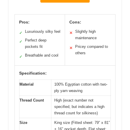
Pros:
Cons:
Luxuriously silky feel
Slightly high
✓
✕
maintenance
Perfect deep
✓
pockets fit
Pricey compared to
✕
others
Breathable and cool
✓
Specification:
Material
100% Egyptian cotton with two-
ply yarn weaving
Thread Count
High (exact number not
specified, but indicates a high
thread count for silkiness)
Size
King size (Fitted sheet: 79″ x 81″
+ 16″ pocket depth, Flat sheet: