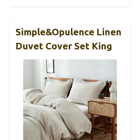
Simple&Opulence Linen
Duvet Cover Set King