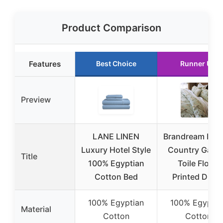
Product Comparison
Features
Best Choice
Runner Up
Preview
LANE LINEN
Brandream Fre
Luxury Hotel Style
Country Gard
Title
100% Egyptian
Toile Floral
Cotton Bed
Printed Duve
100% Egyptian
100% Egyptia
Material
Cotton
Cotton