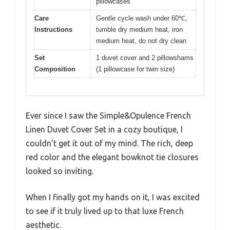
pillowcases
Care
Gentle cycle wash under 60℃,
Instructions
tumble dry medium heat, iron
medium heat, do not dry clean
Set
1 duvet cover and 2 pillowshams
Composition
(1 pillowcase for twin size)
Ever since I saw the Simple&Opulence French
Linen Duvet Cover Set in a cozy boutique, I
couldn’t get it out of my mind. The rich, deep
red color and the elegant bowknot tie closures
looked so inviting.
When I finally got my hands on it, I was excited
to see if it truly lived up to that luxe French
aesthetic.