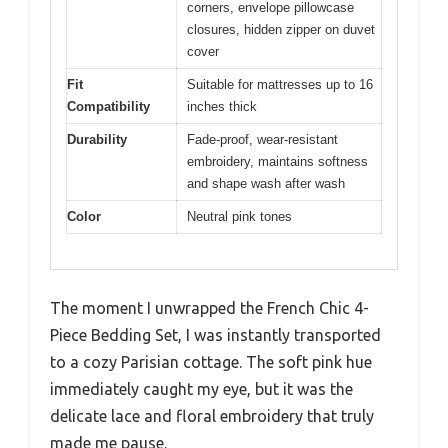
corners, envelope pillowcase
closures, hidden zipper on duvet
cover
Fit
Suitable for mattresses up to 16
Compatibility
inches thick
Durability
Fade-proof, wear-resistant
embroidery, maintains softness
and shape wash after wash
Color
Neutral pink tones
The moment I unwrapped the French Chic 4-
Piece Bedding Set, I was instantly transported
to a cozy Parisian cottage. The soft pink hue
immediately caught my eye, but it was the
delicate lace and floral embroidery that truly
made me pause.