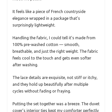
It feels like a piece of French countryside
elegance wrapped in a package that’s
surprisingly lightweight.
Handling the fabric, I could tell it’s made from
100% pre-washed cotton — smooth,
breathable, and just the right weight. The fabric
feels cool to the touch and gets even softer
after washing.
The lace details are exquisite, not stiff or itchy,
and they hold up beautifully after multiple
cycles without fading or fraying.
Putting the set together was a breeze. The duvet
cover’s interior ties kept my comforter perfectly