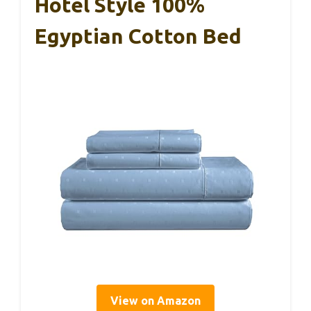
Hotel Style 100%
Egyptian Cotton Bed
View on Amazon