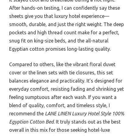
After hands-on testing, I can confidently say these
sheets give you that luxury hotel experience—
smooth, durable, and just the right weight. The deep
pockets and high thread count make for a perfect,
snug fit on king-size beds, and the all-natural
Egyptian cotton promises long-lasting quality.
Compared to others, like the vibrant floral duvet
cover or the linen sets with tie closures, this set
balances elegance and practicality. It’s designed for
everyday comfort, resisting fading and shrinking yet
feeling sumptuous after each wash. If you want a
blend of quality, comfort, and timeless style, I
recommend the
LANE LINEN Luxury Hotel Style 100%
Egyptian Cotton Bed
. It truly stands out as the best
overall in this mix for those seeking hotel-luxe