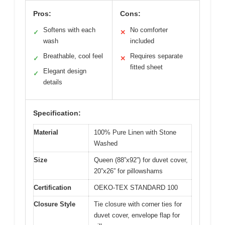
Pros:
Cons:
Softens with each
No comforter
✓
✕
wash
included
Breathable, cool feel
Requires separate
✓
✕
fitted sheet
Elegant design
✓
details
Specification:
Material
100% Pure Linen with Stone
Washed
Size
Queen (88”x92”) for duvet cover,
20”x26” for pillowshams
Certification
OEKO-TEX STANDARD 100
Closure Style
Tie closure with corner ties for
duvet cover, envelope flap for