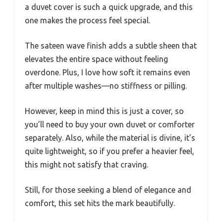
a duvet cover is such a quick upgrade, and this
one makes the process feel special.
The sateen wave finish adds a subtle sheen that
elevates the entire space without feeling
overdone. Plus, I love how soft it remains even
after multiple washes—no stiffness or pilling.
However, keep in mind this is just a cover, so
you’ll need to buy your own duvet or comforter
separately. Also, while the material is divine, it’s
quite lightweight, so if you prefer a heavier feel,
this might not satisfy that craving.
Still, for those seeking a blend of elegance and
comfort, this set hits the mark beautifully.