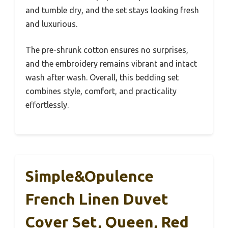
and tumble dry, and the set stays looking fresh
and luxurious.
The pre-shrunk cotton ensures no surprises,
and the embroidery remains vibrant and intact
wash after wash. Overall, this bedding set
combines style, comfort, and practicality
effortlessly.
Simple&Opulence
French Linen Duvet
Cover Set, Queen, Red