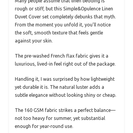
Many people assume that linen bedding is
rough or stiff, but this Simple&Opulence Linen
Duvet Cover set completely debunks that myth.
From the moment you unfold it, you’ll notice
the soft, smooth texture that feels gentle
against your skin.
The pre-washed French flax fabric gives it a
luxurious, lived-in feel right out of the package.
Handling it, I was surprised by how lightweight
yet durable it is. The natural luster adds a
subtle elegance without looking shiny or cheap.
The 160 GSM fabric strikes a perfect balance—
not too heavy for summer, yet substantial
enough for year-round use.