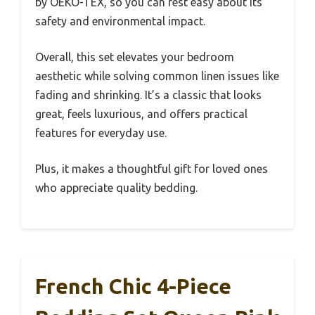
by OEKO-TEX, so you can rest easy about its
safety and environmental impact.
Overall, this set elevates your bedroom
aesthetic while solving common linen issues like
fading and shrinking. It’s a classic that looks
great, feels luxurious, and offers practical
features for everyday use.
Plus, it makes a thoughtful gift for loved ones
who appreciate quality bedding.
French Chic 4-Piece