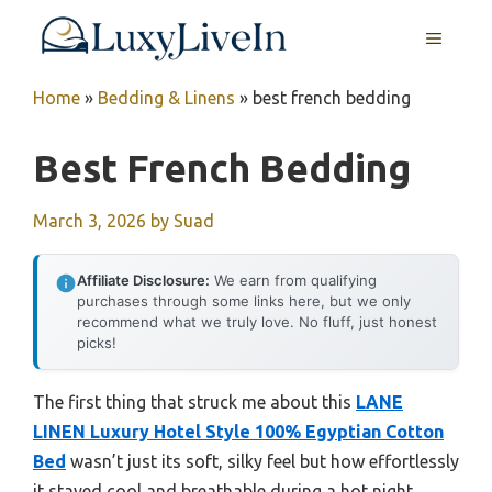
Skip
MENU
to
content
Home
»
Bedding & Linens
»
best french bedding
Best French Bedding
March 3, 2026
by
Suad
Affiliate Disclosure:
We earn from qualifying
purchases through some links here, but we only
recommend what we truly love. No fluff, just honest
picks!
The first thing that struck me about this
LANE
LINEN Luxury Hotel Style 100% Egyptian Cotton
Bed
wasn’t just its soft, silky feel but how effortlessly
it stayed cool and breathable during a hot night.