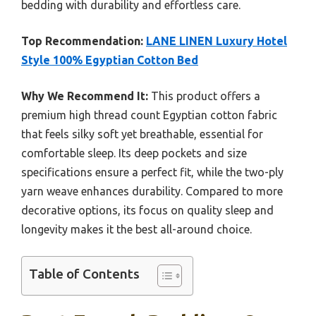
bedding with durability and effortless care.
Top Recommendation:
LANE LINEN Luxury Hotel
Style 100% Egyptian Cotton Bed
Why We Recommend It:
This product offers a
premium high thread count Egyptian cotton fabric
that feels silky soft yet breathable, essential for
comfortable sleep. Its deep pockets and size
specifications ensure a perfect fit, while the two-ply
yarn weave enhances durability. Compared to more
decorative options, its focus on quality sleep and
longevity makes it the best all-around choice.
Table of Contents