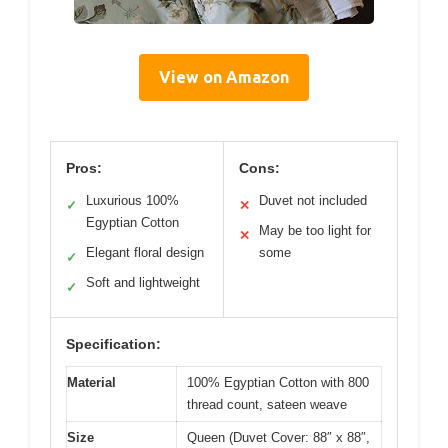
View on Amazon
Pros:
Cons:
Luxurious 100%
Duvet not included
✓
✕
Egyptian Cotton
May be too light for
✕
Elegant floral design
some
✓
Soft and lightweight
✓
Specification:
Material
100% Egyptian Cotton with 800
thread count, sateen weave
Size
Queen (Duvet Cover: 88″ x 88″,