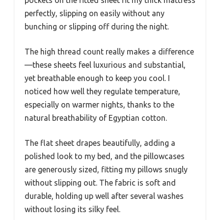
pockets on the fitted sheet fit my thick mattress
perfectly, slipping on easily without any
bunching or slipping off during the night.
The high thread count really makes a difference
—these sheets feel luxurious and substantial,
yet breathable enough to keep you cool. I
noticed how well they regulate temperature,
especially on warmer nights, thanks to the
natural breathability of Egyptian cotton.
The flat sheet drapes beautifully, adding a
polished look to my bed, and the pillowcases
are generously sized, fitting my pillows snugly
without slipping out. The fabric is soft and
durable, holding up well after several washes
without losing its silky feel.