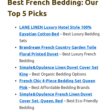
Best French Bedding: Our
Top 5 Picks
LANE LINEN Luxury Hotel Style 100%
Egyptian Cotton Bed
– Best Luxury Bedding
Sets
Brandream French Country Garden Toile
Floral Printed Duvet
– Best Luxury French
Bedding
Simple&Opulence Linen Duvet Cover Set
King
– Best Organic Bedding Options
French Chic 4-Piece Bedding Set Queen
Pink
– Best Affordable Bedding Brands
Simple&Opulence French Linen Duvet
Cover Set, Queen, Red
– Best Eco-Friendly
Bedding