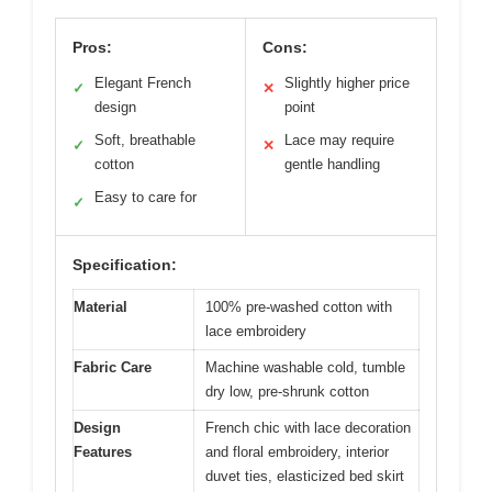
Pros:
Cons:
Elegant French
Slightly higher price
✓
✕
design
point
Soft, breathable
Lace may require
✓
✕
cotton
gentle handling
Easy to care for
✓
Specification:
Material
100% pre-washed cotton with
lace embroidery
Fabric Care
Machine washable cold, tumble
dry low, pre-shrunk cotton
Design
French chic with lace decoration
Features
and floral embroidery, interior
duvet ties, elasticized bed skirt