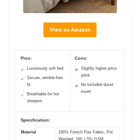
View on Amazon
Pros:
Cons:
Luxuriously soft feel
Slightly higher price
✓
✕
point
Secure, wrinkle-free
✓
fit
No included duvet
✕
insert
Breathable for hot
✓
sleepers
Specification:
Material
100% French Flax Fabric, Pre
Washed, 160 ± 5% GSM