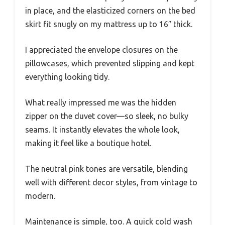
in place, and the elasticized corners on the bed
skirt fit snugly on my mattress up to 16″ thick.
I appreciated the envelope closures on the
pillowcases, which prevented slipping and kept
everything looking tidy.
What really impressed me was the hidden
zipper on the duvet cover—so sleek, no bulky
seams. It instantly elevates the whole look,
making it feel like a boutique hotel.
The neutral pink tones are versatile, blending
well with different decor styles, from vintage to
modern.
Maintenance is simple, too. A quick cold wash