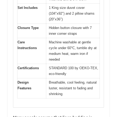
Set Includes
1 King size duvet cover
(104″x92″) and 2 pillow shams
(20″x36″)
Closure Type
Hidden button closure with 7
inner corner straps
Care
Machine washable at gentle
Instructions
cycle under 60°C, tumble dry at
medium heat, warm iron if
needed
Certifications
STANDARD 100 by OEKO-TEX,
eco-friendly
Design
Breathable, cool feeling, natural
Features
luster, resistant to fading and
shrinking