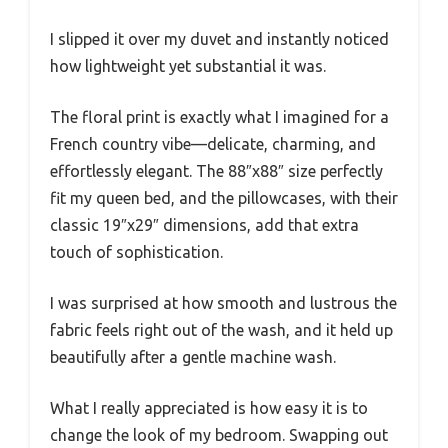
I slipped it over my duvet and instantly noticed
how lightweight yet substantial it was.
The floral print is exactly what I imagined for a
French country vibe—delicate, charming, and
effortlessly elegant. The 88″x88″ size perfectly
fit my queen bed, and the pillowcases, with their
classic 19″x29″ dimensions, add that extra
touch of sophistication.
I was surprised at how smooth and lustrous the
fabric feels right out of the wash, and it held up
beautifully after a gentle machine wash.
What I really appreciated is how easy it is to
change the look of my bedroom. Swapping out