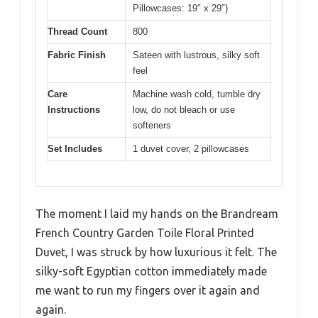
Pillowcases: 19″ x 29″)
Thread Count
800
Fabric Finish
Sateen with lustrous, silky soft
feel
Care
Machine wash cold, tumble dry
Instructions
low, do not bleach or use
softeners
Set Includes
1 duvet cover, 2 pillowcases
The moment I laid my hands on the Brandream
French Country Garden Toile Floral Printed
Duvet, I was struck by how luxurious it felt. The
silky-soft Egyptian cotton immediately made
me want to run my fingers over it again and
again.