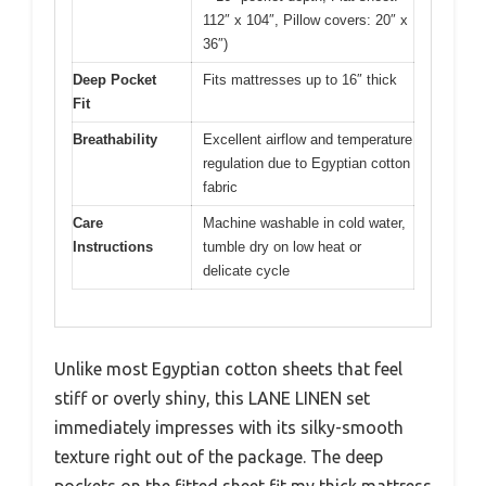
112″ x 104″, Pillow covers: 20″ x
36″)
Deep Pocket
Fits mattresses up to 16″ thick
Fit
Breathability
Excellent airflow and temperature
regulation due to Egyptian cotton
fabric
Care
Machine washable in cold water,
Instructions
tumble dry on low heat or
delicate cycle
Unlike most Egyptian cotton sheets that feel
stiff or overly shiny, this LANE LINEN set
immediately impresses with its silky-smooth
texture right out of the package. The deep