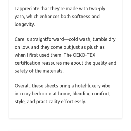
I appreciate that they’re made with two-ply
yarn, which enhances both softness and
longevity.
Care is straightforward—cold wash, tumble dry
on low, and they come out just as plush as
when I first used them. The OEKO-TEX
certification reassures me about the quality and
safety of the materials.
Overall, these sheets bring a hotel-luxury vibe
into my bedroom at home, blending comfort,
style, and practicality effortlessly.