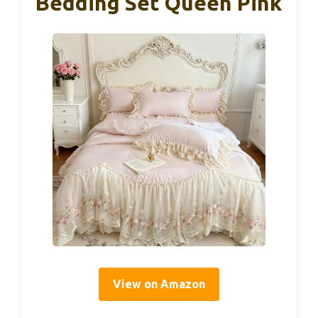
Bedding Set Queen Pink
View on Amazon