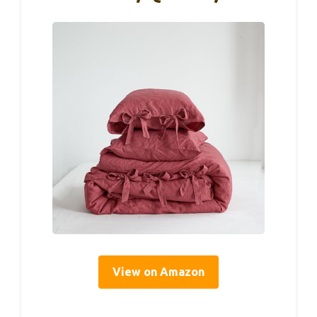
View on Amazon