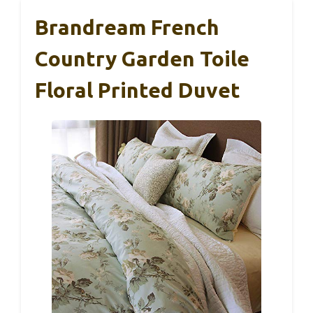
Brandream French
Country Garden Toile
Floral Printed Duvet