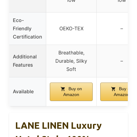
low
low
Eco-
Friendly
OEKO-TEX
–
Certification
Breathable,
Additional
Durable, Silky
–
Features
Soft
Buy on
Buy on
Available
Amazon
Amazon
LANE LINEN Luxury