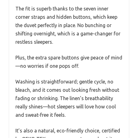
The fit is superb thanks to the seven inner
corner straps and hidden buttons, which keep
the duvet perfectly in place. No bunching or
shifting overnight, which is a game-changer for
restless sleepers.
Plus, the extra spare buttons give peace of mind
—no worries if one pops off.
Washing is straightforward; gentle cycle, no
bleach, and it comes out looking fresh without
fading or shrinking. The linen’s breathability
really shines—hot sleepers will love how cool
and sweat-free it feels.
It’s also a natural, eco-friendly choice, certified