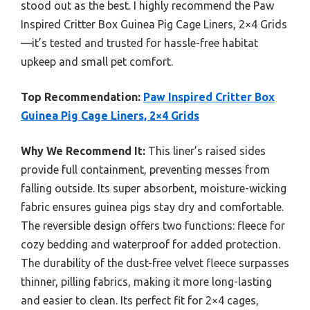
stood out as the best. I highly recommend the Paw
Inspired Critter Box Guinea Pig Cage Liners, 2×4 Grids
—it’s tested and trusted for hassle-free habitat
upkeep and small pet comfort.
Top Recommendation:
Paw Inspired Critter Box
Guinea Pig Cage Liners, 2×4 Grids
Why We Recommend It:
This liner’s raised sides
provide full containment, preventing messes from
falling outside. Its super absorbent, moisture-wicking
fabric ensures guinea pigs stay dry and comfortable.
The reversible design offers two functions: fleece for
cozy bedding and waterproof for added protection.
The durability of the dust-free velvet fleece surpasses
thinner, pilling fabrics, making it more long-lasting
and easier to clean. Its perfect fit for 2×4 cages,