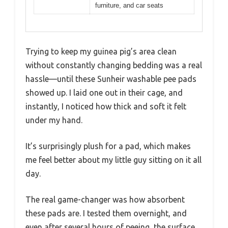
furniture, and car seats
Trying to keep my guinea pig’s area clean
without constantly changing bedding was a real
hassle—until these Sunheir washable pee pads
showed up. I laid one out in their cage, and
instantly, I noticed how thick and soft it felt
under my hand.
It’s surprisingly plush for a pad, which makes
me feel better about my little guy sitting on it all
day.
The real game-changer was how absorbent
these pads are. I tested them overnight, and
even after several hours of peeing, the surface