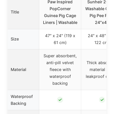
Paw Inspired
Sunheir 2-Pa
PopCorner
Washable Gui
Title
Guinea Pig Cage
Pig Pee Pad
Liners | Washable
24″x48
47″ x 24″ (119 x
24″ x 48″ (61
Size
61 cm)
122 cm)
Super absorbent,
anti-pill velvet
Thick absorbe
Material
fleece with
material wit
waterproof
leakproof des
backing
Waterproof
✓
✓
Backing