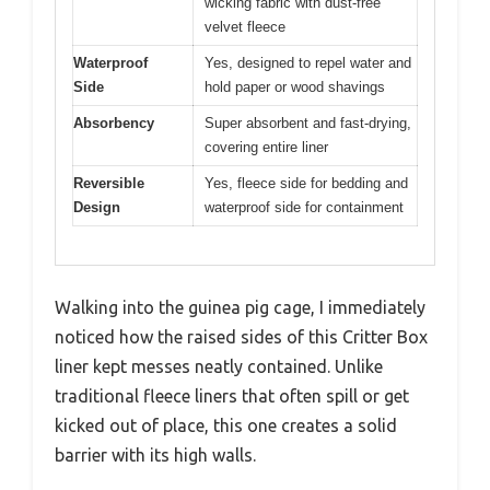
wicking fabric with dust-free
velvet fleece
Waterproof
Yes, designed to repel water and
Side
hold paper or wood shavings
Absorbency
Super absorbent and fast-drying,
covering entire liner
Reversible
Yes, fleece side for bedding and
Design
waterproof side for containment
Walking into the guinea pig cage, I immediately
noticed how the raised sides of this Critter Box
liner kept messes neatly contained. Unlike
traditional fleece liners that often spill or get
kicked out of place, this one creates a solid
barrier with its high walls.