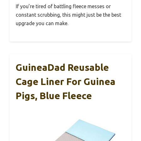
If you’re tired of battling fleece messes or
constant scrubbing, this might just be the best
upgrade you can make.
GuineaDad Reusable
Cage Liner For Guinea
Pigs, Blue Fleece