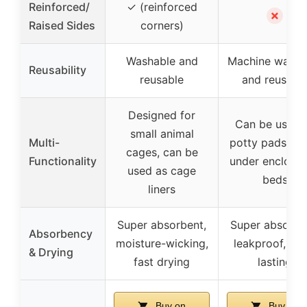
Reinforced/
✓ (reinforced
✗
Raised Sides
corners)
Washable and
Machine washa
Reusability
reusable
and reusabl
Designed for
Can be used 
small animal
Multi-
potty pads, lin
cages, can be
Functionality
under enclosur
used as cage
beds
liners
Super absorbent,
Super absorbe
Absorbency
moisture-wicking,
leakproof, lon
& Drying
fast drying
lasting
Buy on
Buy on