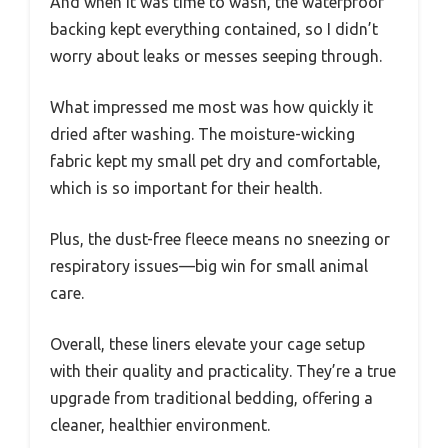
And when it was time to wash, the waterproof
backing kept everything contained, so I didn’t
worry about leaks or messes seeping through.
What impressed me most was how quickly it
dried after washing. The moisture-wicking
fabric kept my small pet dry and comfortable,
which is so important for their health.
Plus, the dust-free fleece means no sneezing or
respiratory issues—big win for small animal
care.
Overall, these liners elevate your cage setup
with their quality and practicality. They’re a true
upgrade from traditional bedding, offering a
cleaner, healthier environment.