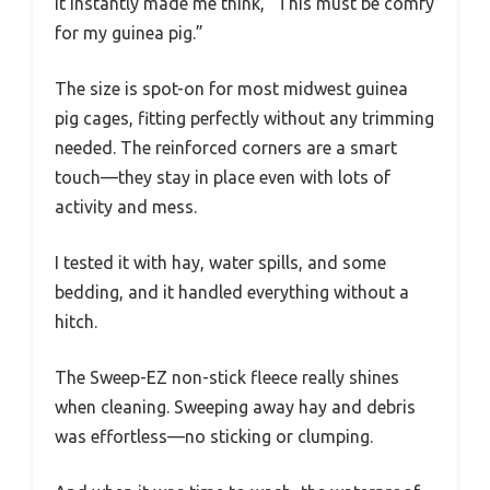
It instantly made me think, “This must be comfy
for my guinea pig.”
The size is spot-on for most midwest guinea
pig cages, fitting perfectly without any trimming
needed. The reinforced corners are a smart
touch—they stay in place even with lots of
activity and mess.
I tested it with hay, water spills, and some
bedding, and it handled everything without a
hitch.
The Sweep-EZ non-stick fleece really shines
when cleaning. Sweeping away hay and debris
was effortless—no sticking or clumping.