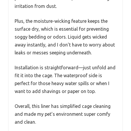
irritation from dust.
Plus, the moisture-wicking feature keeps the
surface dry, which is essential for preventing
soggy bedding or odors. Liquid gets wicked
away instantly, and I don’t have to worry about
leaks or messes seeping underneath.
Installation is straightforward—just unfold and
fit it into the cage. The waterproof side is
perfect for those heavy water spills or when I
want to add shavings or paper on top.
Overall, this liner has simplified cage cleaning
and made my pet’s environment super comfy
and clean.