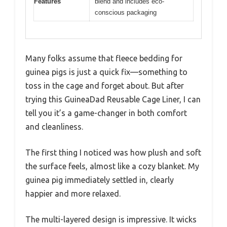
Features
blend and includes eco-
conscious packaging
Many folks assume that fleece bedding for
guinea pigs is just a quick fix—something to
toss in the cage and forget about. But after
trying this GuineaDad Reusable Cage Liner, I can
tell you it’s a game-changer in both comfort
and cleanliness.
The first thing I noticed was how plush and soft
the surface feels, almost like a cozy blanket. My
guinea pig immediately settled in, clearly
happier and more relaxed.
The multi-layered design is impressive. It wicks