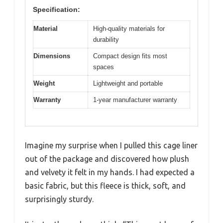
Specification:
Material
High-quality materials for
durability
Dimensions
Compact design fits most
spaces
Weight
Lightweight and portable
Warranty
1-year manufacturer warranty
Imagine my surprise when I pulled this cage liner
out of the package and discovered how plush
and velvety it felt in my hands. I had expected a
basic fabric, but this fleece is thick, soft, and
surprisingly sturdy.