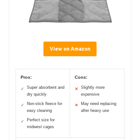
View on Amazon
Pros:
Cons:
Super absorbent and
Slightly more
✓
✕
dry quickly
expensive
Non-stick fleece for
May need replacing
✓
✕
easy cleaning
after heavy use
Perfect size for
✓
midwest cages