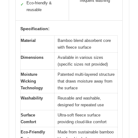
frequent washing
Eco-friendly &
✓
reusable
Specification:
Material
Bamboo blend absorbent core
with fleece surface
Dimensions
Available in various sizes
(specific sizes not provided)
Moisture
Patented multi-layered structure
Wicking
that draws moisture away from
Technology
the surface
Washability
Reusable and washable,
designed for repeated use
Surface
Ultra-soft fleece surface
Comfort
providing cloud-like comfort
Eco-Friendly
Made from sustainable bamboo