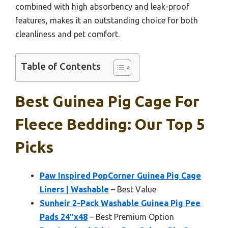
combined with high absorbency and leak-proof
features, makes it an outstanding choice for both
cleanliness and pet comfort.
Table of Contents
Best Guinea Pig Cage For
Fleece Bedding: Our Top 5
Picks
Paw Inspired PopCorner Guinea Pig Cage
Liners | Washable
– Best Value
Sunheir 2-Pack Washable Guinea Pig Pee
Pads 24″x48
– Best Premium Option