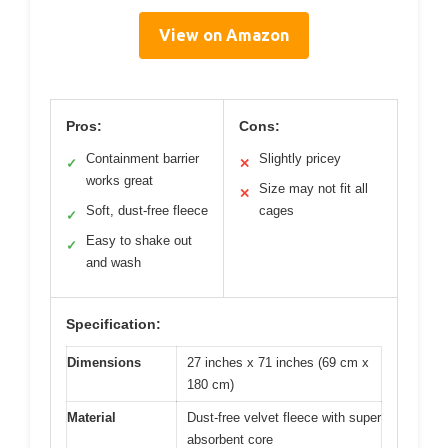
View on Amazon
Pros:
Cons:
Containment barrier
Slightly pricey
✓
✕
works great
Size may not fit all
✕
Soft, dust-free fleece
cages
✓
Easy to shake out
✓
and wash
Specification:
Dimensions
27 inches x 71 inches (69 cm x
180 cm)
Material
Dust-free velvet fleece with super
absorbent core