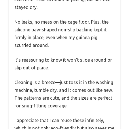
stayed dry.
No leaks, no mess on the cage floor. Plus, the
silicone paw-shaped non-slip backing kept it
firmly in place, even when my guinea pig
scurried around.
It’s reassuring to know it won’t slide around or
slip out of place.
Cleaning is a breeze—just toss it in the washing
machine, tumble dry, and it comes out like new.
The patterns are cute, and the sizes are perfect
for snug-fitting coverage.
I appreciate that I can reuse these infinitely,
which is not only eco-friendly but also saves me