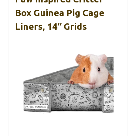
Box Guinea Pig Cage
Liners, 14″ Grids