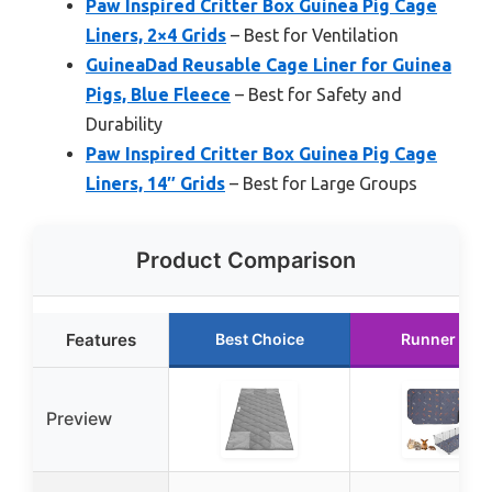
Paw Inspired Critter Box Guinea Pig Cage
Liners, 2×4 Grids
– Best for Ventilation
GuineaDad Reusable Cage Liner for Guinea
Pigs, Blue Fleece
– Best for Safety and
Durability
Paw Inspired Critter Box Guinea Pig Cage
Liners, 14″ Grids
– Best for Large Groups
Product Comparison
Features
Best Choice
Runner Up
Preview