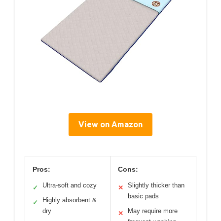
View on Amazon
Pros:
Cons:
Ultra-soft and cozy
Slightly thicker than
✓
✕
basic pads
Highly absorbent &
✓
dry
May require more
✕