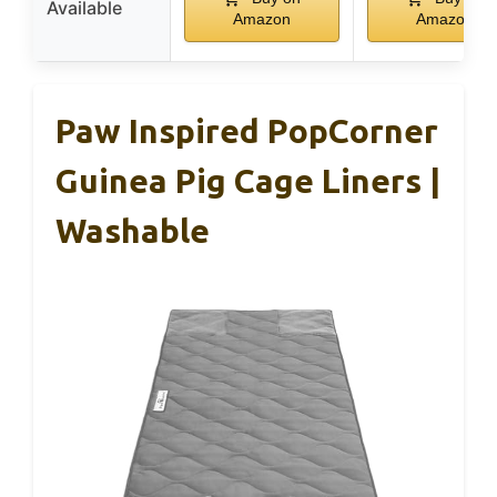
Available
Amazon
Amazon
Paw Inspired PopCorner
Guinea Pig Cage Liners |
Washable