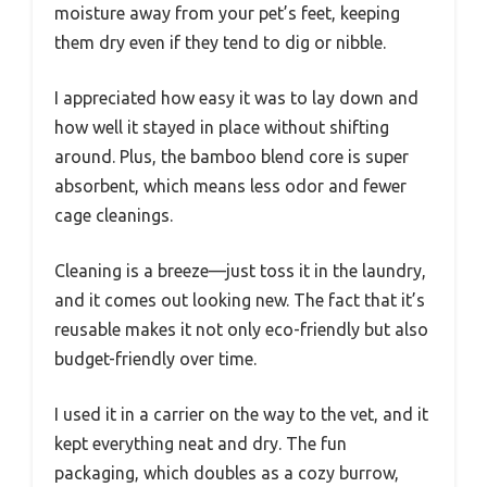
moisture away from your pet’s feet, keeping
them dry even if they tend to dig or nibble.
I appreciated how easy it was to lay down and
how well it stayed in place without shifting
around. Plus, the bamboo blend core is super
absorbent, which means less odor and fewer
cage cleanings.
Cleaning is a breeze—just toss it in the laundry,
and it comes out looking new. The fact that it’s
reusable makes it not only eco-friendly but also
budget-friendly over time.
I used it in a carrier on the way to the vet, and it
kept everything neat and dry. The fun
packaging, which doubles as a cozy burrow,