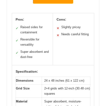
Pros:
Cons:
Raised sides for
Slightly pricey
✓
✕
containment
Needs careful fitting
✕
Reversible for
✓
versatility
Super absorbent and
✓
dust-free
Specification:
Dimensions
24 x 48 inches (61 x 122 cm)
Grid Size
2×4 grids with 12-inch (30.48 cm)
squares
Material
Super absorbent, moisture-