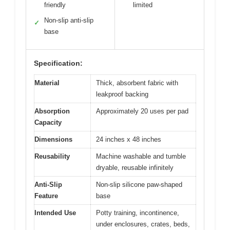
friendly
limited
Non-slip anti-slip
✓
base
Specification:
Material
Thick, absorbent fabric with
leakproof backing
Absorption
Approximately 20 uses per pad
Capacity
Dimensions
24 inches x 48 inches
Reusability
Machine washable and tumble
dryable, reusable infinitely
Anti-Slip
Non-slip silicone paw-shaped
Feature
base
Intended Use
Potty training, incontinence,
under enclosures, crates, beds,