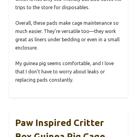
trips to the store for disposables.
Overall, these pads make cage maintenance so
much easier. They’re versatile too—they work
great as liners under bedding or even in a small
enclosure.
My guinea pig seems comfortable, and I love
that I don’t have to worry about leaks or
replacing pads constantly.
Paw Inspired Critter
Box Guinea Pig Cage