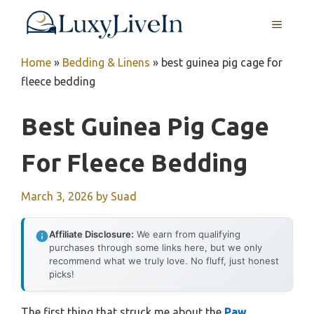
Skip
MENU
to
content
Home
»
Bedding & Linens
»
best guinea pig cage for
fleece bedding
Best Guinea Pig Cage
For Fleece Bedding
March 3, 2026
by
Suad
Affiliate Disclosure:
We earn from qualifying
purchases through some links here, but we only
recommend what we truly love. No fluff, just honest
picks!
The first thing that struck me about the
Paw