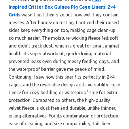
Inspired Critter Box Guinea Pig Cage Liners, 2×4
Grids
wasn’t just their size but how well they contain
messes. After hands-on testing, I noticed their raised
sides keep everything on top, making cage clean-up
so much easier. The moisture-wicking fleece felt soft
and didn’t track dust, which is great for small animal
health. Its super absorbent, quick-drying material
prevented leaks even during messy feeding days, and
the waterproof barrier gave me peace of mind.
Continuing, I saw how this liner fits perfectly in 2×4
cages, and the reversible design adds versatility—use
fleece for cozy bedding or waterproof side for extra
protection. Compared to others, the high-quality
velvet fleece is dust-free and durable, unlike thinner,
pilling alternatives. For its combination of protection,
ease of cleaning, and size compatibility, this liner