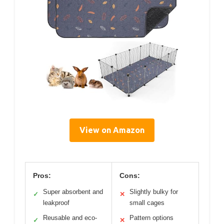
View on Amazon
Pros:
Cons:
Super absorbent and
Slightly bulky for
✓
✕
leakproof
small cages
Reusable and eco-
Pattern options
✓
✕