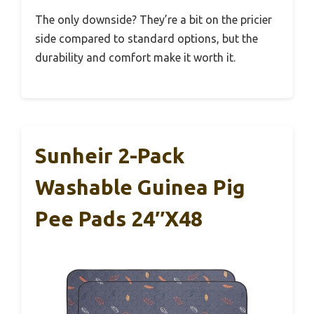
The only downside? They’re a bit on the pricier
side compared to standard options, but the
durability and comfort make it worth it.
Sunheir 2-Pack
Washable Guinea Pig
Pee Pads 24″x48