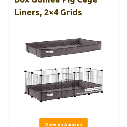
Liners, 2×4 Grids
View on Amazon