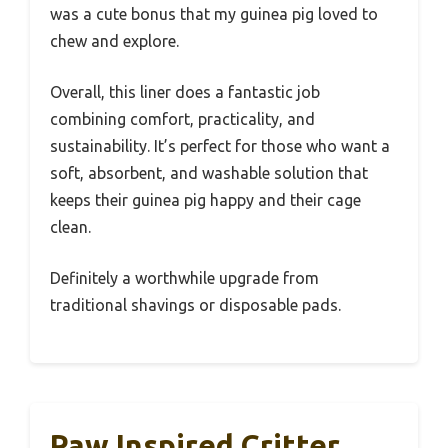
was a cute bonus that my guinea pig loved to
chew and explore.
Overall, this liner does a fantastic job
combining comfort, practicality, and
sustainability. It’s perfect for those who want a
soft, absorbent, and washable solution that
keeps their guinea pig happy and their cage
clean.
Definitely a worthwhile upgrade from
traditional shavings or disposable pads.
Paw Inspired Critter