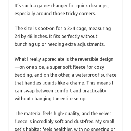
It’s such a game-changer for quick cleanups,
especially around those tricky corners.
The size is spot-on for a 2×4 cage, measuring
24 by 48 inches. It fits perfectly without
bunching up or needing extra adjustments.
What I really appreciate is the reversible design
—on one side, a super soft fleece for cozy
bedding, and on the other, a waterproof surface
that handles liquids like a champ. This means I
can swap between comfort and practicality
without changing the entire setup.
The material feels high-quality, and the velvet
fleece is incredibly soft and dust-free. My small
pet’s habitat feels healthier, with no sneezing or