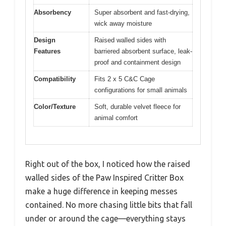
Absorbency
Super absorbent and fast-drying,
wick away moisture
Design
Raised walled sides with
Features
barriered absorbent surface, leak-
proof and containment design
Compatibility
Fits 2 x 5 C&C Cage
configurations for small animals
Color/Texture
Soft, durable velvet fleece for
animal comfort
Right out of the box, I noticed how the raised
walled sides of the Paw Inspired Critter Box
make a huge difference in keeping messes
contained. No more chasing little bits that fall
under or around the cage—everything stays