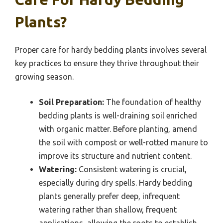
Plants?
Proper care for hardy bedding plants involves several
key practices to ensure they thrive throughout their
growing season.
Soil Preparation:
The foundation of healthy
bedding plants is well-draining soil enriched
with organic matter. Before planting, amend
the soil with compost or well-rotted manure to
improve its structure and nutrient content.
Watering:
Consistent watering is crucial,
especially during dry spells. Hardy bedding
plants generally prefer deep, infrequent
watering rather than shallow, frequent
applications, allowing the roots to establish