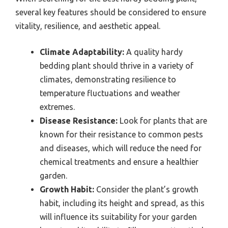
several key features should be considered to ensure
vitality, resilience, and aesthetic appeal.
Climate Adaptability:
A quality hardy
bedding plant should thrive in a variety of
climates, demonstrating resilience to
temperature fluctuations and weather
extremes.
Disease Resistance:
Look for plants that are
known for their resistance to common pests
and diseases, which will reduce the need for
chemical treatments and ensure a healthier
garden.
Growth Habit:
Consider the plant’s growth
habit, including its height and spread, as this
will influence its suitability for your garden