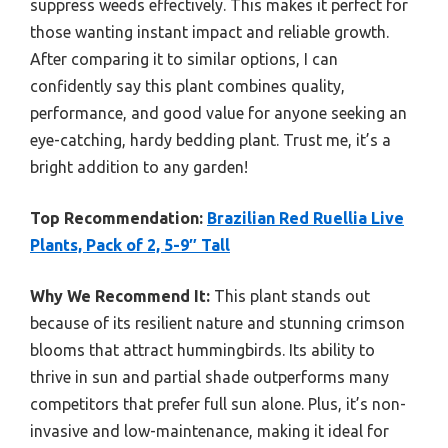
suppress weeds effectively. This makes it perfect for
those wanting instant impact and reliable growth.
After comparing it to similar options, I can
confidently say this plant combines quality,
performance, and good value for anyone seeking an
eye-catching, hardy bedding plant. Trust me, it’s a
bright addition to any garden!
Top Recommendation:
Brazilian Red Ruellia Live
Plants, Pack of 2, 5-9″ Tall
Why We Recommend It:
This plant stands out
because of its resilient nature and stunning crimson
blooms that attract hummingbirds. Its ability to
thrive in sun and partial shade outperforms many
competitors that prefer full sun alone. Plus, it’s non-
invasive and low-maintenance, making it ideal for