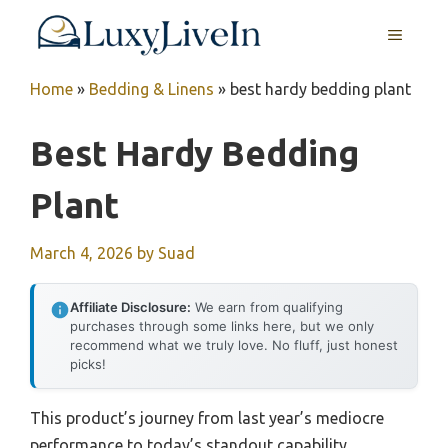
Skip
MENU
to
content
Home
»
Bedding & Linens
»
best hardy bedding plant
Best Hardy Bedding
Plant
March 4, 2026
by
Suad
Affiliate Disclosure:
We earn from qualifying
purchases through some links here, but we only
recommend what we truly love. No fluff, just honest
picks!
This product’s journey from last year’s mediocre
performance to today’s standout capability