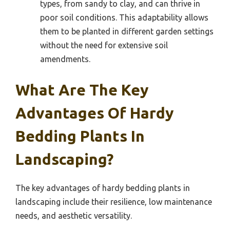
types, from sandy to clay, and can thrive in
poor soil conditions. This adaptability allows
them to be planted in different garden settings
without the need for extensive soil
amendments.
What Are The Key
Advantages Of Hardy
Bedding Plants In
Landscaping?
The key advantages of hardy bedding plants in
landscaping include their resilience, low maintenance
needs, and aesthetic versatility.