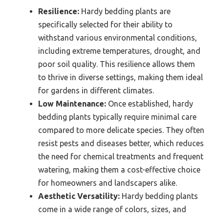
Resilience:
Hardy bedding plants are
specifically selected for their ability to
withstand various environmental conditions,
including extreme temperatures, drought, and
poor soil quality. This resilience allows them
to thrive in diverse settings, making them ideal
for gardens in different climates.
Low Maintenance:
Once established, hardy
bedding plants typically require minimal care
compared to more delicate species. They often
resist pests and diseases better, which reduces
the need for chemical treatments and frequent
watering, making them a cost-effective choice
for homeowners and landscapers alike.
Aesthetic Versatility:
Hardy bedding plants
come in a wide range of colors, sizes, and