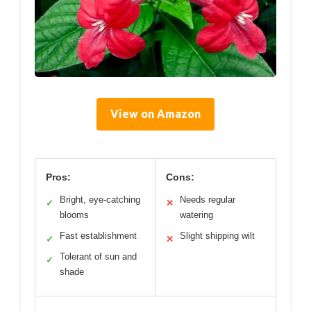
View on Amazon
Pros:
Cons:
Bright, eye-catching
Needs regular
✓
✕
blooms
watering
Fast establishment
Slight shipping wilt
✓
✕
Tolerant of sun and
✓
shade