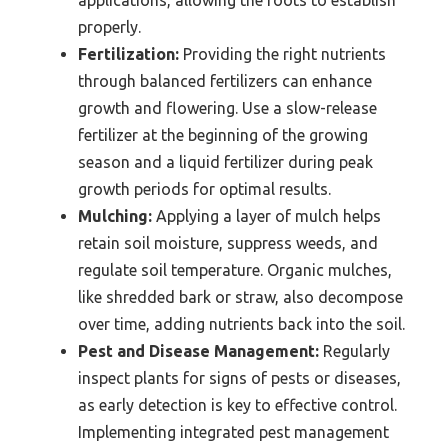
properly.
Fertilization:
Providing the right nutrients
through balanced fertilizers can enhance
growth and flowering. Use a slow-release
fertilizer at the beginning of the growing
season and a liquid fertilizer during peak
growth periods for optimal results.
Mulching:
Applying a layer of mulch helps
retain soil moisture, suppress weeds, and
regulate soil temperature. Organic mulches,
like shredded bark or straw, also decompose
over time, adding nutrients back into the soil.
Pest and Disease Management:
Regularly
inspect plants for signs of pests or diseases,
as early detection is key to effective control.
Implementing integrated pest management