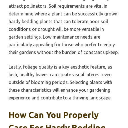
attract pollinators. Soil requirements are vital in
determining where a plant can be successfully grown;
hardy bedding plants that can tolerate poor soil
conditions or drought will be more versatile in
garden settings. Low maintenance needs are
particularly appealing for those who prefer to enjoy
their gardens without the burden of constant upkeep.
Lastly, foliage quality is a key aesthetic feature, as
lush, healthy leaves can create visual interest even
outside of blooming periods. Selecting plants with
these characteristics will enhance your gardening
experience and contribute to a thriving landscape.
How Can You Properly
Care For Hardy Bedding