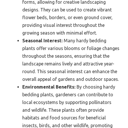
forms, allowing for creative landscaping
designs. They can be used to create vibrant
flower beds, borders, or even ground cover,
providing visual interest throughout the
growing season with minimal effort.
Seasonal Interest:
Many hardy bedding
plants offer various blooms or foliage changes
throughout the seasons, ensuring that the
landscape remains lively and attractive year-
round. This seasonal interest can enhance the
overall appeal of gardens and outdoor spaces.
Environmental Benefits:
By choosing hardy
bedding plants, gardeners can contribute to
local ecosystems by supporting pollinators
and wildlife. These plants often provide
habitats and food sources for beneficial
insects, birds, and other wildlife, promoting