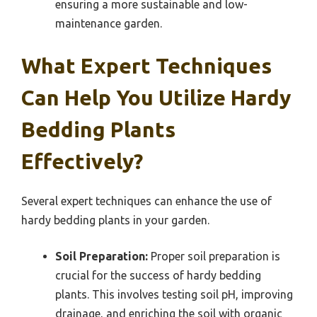
ensuring a more sustainable and low-
maintenance garden.
What Expert Techniques
Can Help You Utilize Hardy
Bedding Plants
Effectively?
Several expert techniques can enhance the use of
hardy bedding plants in your garden.
Soil Preparation:
Proper soil preparation is
crucial for the success of hardy bedding
plants. This involves testing soil pH, improving
drainage, and enriching the soil with organic