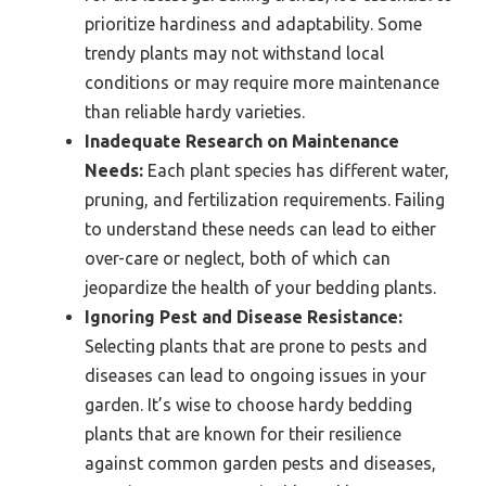
prioritize hardiness and adaptability. Some
trendy plants may not withstand local
conditions or may require more maintenance
than reliable hardy varieties.
Inadequate Research on Maintenance
Needs:
Each plant species has different water,
pruning, and fertilization requirements. Failing
to understand these needs can lead to either
over-care or neglect, both of which can
jeopardize the health of your bedding plants.
Ignoring Pest and Disease Resistance:
Selecting plants that are prone to pests and
diseases can lead to ongoing issues in your
garden. It’s wise to choose hardy bedding
plants that are known for their resilience
against common garden pests and diseases,