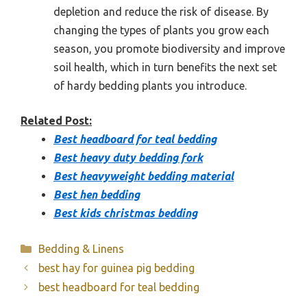
depletion and reduce the risk of disease. By
changing the types of plants you grow each
season, you promote biodiversity and improve
soil health, which in turn benefits the next set
of hardy bedding plants you introduce.
Related Post:
Best headboard for teal bedding
Best heavy duty bedding fork
Best heavyweight bedding material
Best hen bedding
Best kids christmas bedding
Categories
Bedding & Linens
best hay for guinea pig bedding
best headboard for teal bedding