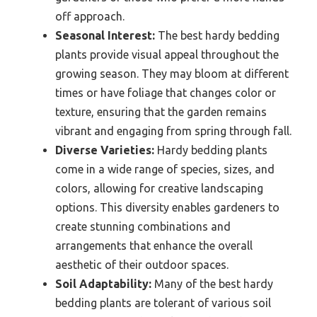
off approach.
Seasonal Interest:
The best hardy bedding
plants provide visual appeal throughout the
growing season. They may bloom at different
times or have foliage that changes color or
texture, ensuring that the garden remains
vibrant and engaging from spring through fall.
Diverse Varieties:
Hardy bedding plants
come in a wide range of species, sizes, and
colors, allowing for creative landscaping
options. This diversity enables gardeners to
create stunning combinations and
arrangements that enhance the overall
aesthetic of their outdoor spaces.
Soil Adaptability:
Many of the best hardy
bedding plants are tolerant of various soil