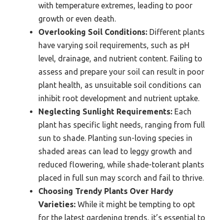
with temperature extremes, leading to poor
growth or even death.
Overlooking Soil Conditions:
Different plants
have varying soil requirements, such as pH
level, drainage, and nutrient content. Failing to
assess and prepare your soil can result in poor
plant health, as unsuitable soil conditions can
inhibit root development and nutrient uptake.
Neglecting Sunlight Requirements:
Each
plant has specific light needs, ranging from full
sun to shade. Planting sun-loving species in
shaded areas can lead to leggy growth and
reduced flowering, while shade-tolerant plants
placed in full sun may scorch and fail to thrive.
Choosing Trendy Plants Over Hardy
Varieties:
While it might be tempting to opt
for the latest gardening trends, it’s essential to