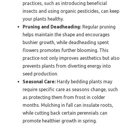
practices, such as introducing beneficial
insects and using organic pesticides, can keep
your plants healthy.
Pruning and Deadheading:
Regular pruning
helps maintain the shape and encourages
bushier growth, while deadheading spent
flowers promotes further blooming. This
practice not only improves aesthetics but also
prevents plants from diverting energy into
seed production.
Seasonal Care:
Hardy bedding plants may
require specific care as seasons change, such
as protecting them from frost in colder
months. Mulching in fall can insulate roots,
while cutting back certain perennials can
promote healthier growth in spring.