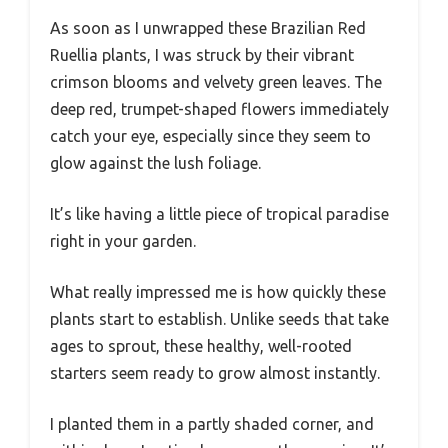
As soon as I unwrapped these Brazilian Red
Ruellia plants, I was struck by their vibrant
crimson blooms and velvety green leaves. The
deep red, trumpet-shaped flowers immediately
catch your eye, especially since they seem to
glow against the lush foliage.
It’s like having a little piece of tropical paradise
right in your garden.
What really impressed me is how quickly these
plants start to establish. Unlike seeds that take
ages to sprout, these healthy, well-rooted
starters seem ready to grow almost instantly.
I planted them in a partly shaded corner, and