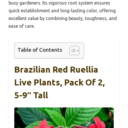
busy gardeners. Its vigorous root system ensures
quick establishment and long-lasting color, offering
excellent value by combining beauty, toughness, and
ease of care.
Table of Contents
Brazilian Red Ruellia
Live Plants, Pack Of 2,
5-9″ Tall