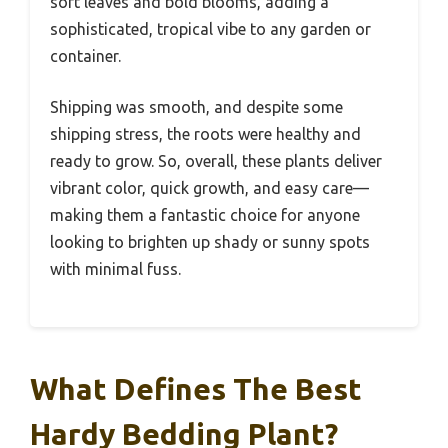
soft leaves and bold blooms, adding a
sophisticated, tropical vibe to any garden or
container.
Shipping was smooth, and despite some
shipping stress, the roots were healthy and
ready to grow. So, overall, these plants deliver
vibrant color, quick growth, and easy care—
making them a fantastic choice for anyone
looking to brighten up shady or sunny spots
with minimal fuss.
What Defines The Best
Hardy Bedding Plant?