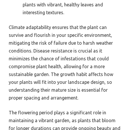
plants with vibrant, healthy leaves and
interesting textures.
Climate adaptability ensures that the plant can
survive and flourish in your specific environment,
mitigating the risk of failure due to harsh weather
conditions. Disease resistance is crucial as it
minimizes the chance of infestations that could
compromise plant health, allowing for a more
sustainable garden. The growth habit affects how
your plants will fit into your landscape design, so
understanding their mature size is essential for
proper spacing and arrangement.
The flowering period plays a significant role in
maintaining a vibrant garden, as plants that bloom
for longer durations can provide ongoing beauty and