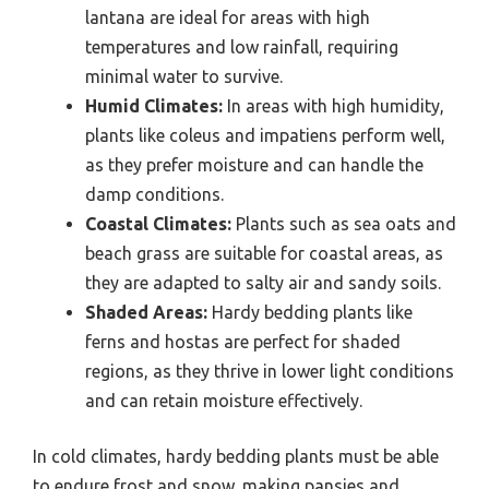
lantana are ideal for areas with high
temperatures and low rainfall, requiring
minimal water to survive.
Humid Climates:
In areas with high humidity,
plants like coleus and impatiens perform well,
as they prefer moisture and can handle the
damp conditions.
Coastal Climates:
Plants such as sea oats and
beach grass are suitable for coastal areas, as
they are adapted to salty air and sandy soils.
Shaded Areas:
Hardy bedding plants like
ferns and hostas are perfect for shaded
regions, as they thrive in lower light conditions
and can retain moisture effectively.
In cold climates, hardy bedding plants must be able
to endure frost and snow, making pansies and