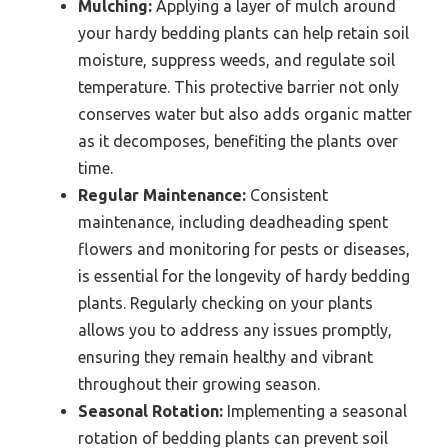
Mulching:
Applying a layer of mulch around
your hardy bedding plants can help retain soil
moisture, suppress weeds, and regulate soil
temperature. This protective barrier not only
conserves water but also adds organic matter
as it decomposes, benefiting the plants over
time.
Regular Maintenance:
Consistent
maintenance, including deadheading spent
flowers and monitoring for pests or diseases,
is essential for the longevity of hardy bedding
plants. Regularly checking on your plants
allows you to address any issues promptly,
ensuring they remain healthy and vibrant
throughout their growing season.
Seasonal Rotation:
Implementing a seasonal
rotation of bedding plants can prevent soil