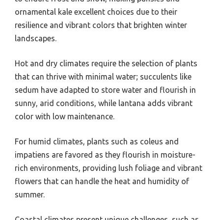
ornamental kale excellent choices due to their
resilience and vibrant colors that brighten winter
landscapes.
Hot and dry climates require the selection of plants
that can thrive with minimal water; succulents like
sedum have adapted to store water and flourish in
sunny, arid conditions, while lantana adds vibrant
color with low maintenance.
For humid climates, plants such as coleus and
impatiens are favored as they flourish in moisture-
rich environments, providing lush foliage and vibrant
flowers that can handle the heat and humidity of
summer.
Coastal climates present unique challenges, such as