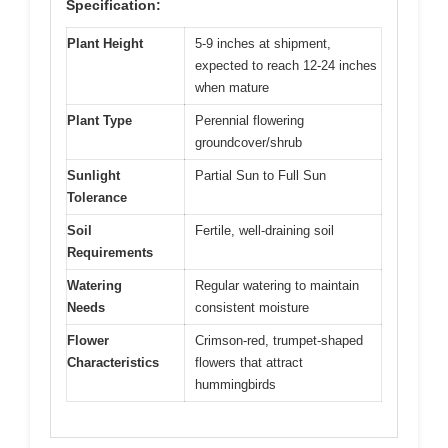
Specification:
Plant Height
5-9 inches at shipment,
expected to reach 12-24 inches
when mature
Plant Type
Perennial flowering
groundcover/shrub
Sunlight
Partial Sun to Full Sun
Tolerance
Soil
Fertile, well-draining soil
Requirements
Watering
Regular watering to maintain
Needs
consistent moisture
Flower
Crimson-red, trumpet-shaped
Characteristics
flowers that attract
hummingbirds