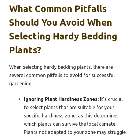
What Common Pitfalls
Should You Avoid When
Selecting Hardy Bedding
Plants?
When selecting hardy bedding plants, there are
several common pitfalls to avoid for successful
gardening.
Ignoring Plant Hardiness Zones:
It’s crucial
to select plants that are suitable for your
specific hardiness zone, as this determines
which plants can survive the local climate.
Plants not adapted to your zone may struggle