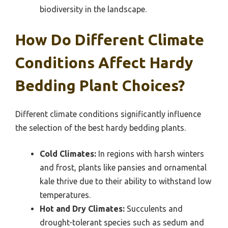
biodiversity in the landscape.
How Do Different Climate
Conditions Affect Hardy
Bedding Plant Choices?
Different climate conditions significantly influence
the selection of the best hardy bedding plants.
Cold Climates:
In regions with harsh winters
and frost, plants like pansies and ornamental
kale thrive due to their ability to withstand low
temperatures.
Hot and Dry Climates:
Succulents and
drought-tolerant species such as sedum and