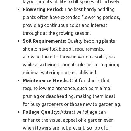
layout and its ability to fill spaces attractively.
Flowering Period:
The best hardy bedding
plants often have extended flowering periods,
providing continuous color and interest
throughout the growing season.
Soil Requirements:
Quality bedding plants
should have flexible soil requirements,
allowing them to thrive in various soil types
while also being drought-tolerant or requiring
minimal watering once established.
Maintenance Needs:
Opt for plants that
require low maintenance, such as minimal
pruning or deadheading, making them ideal
for busy gardeners or those new to gardening.
Foliage Quality:
Attractive foliage can
enhance the visual appeal of a garden even
when flowers are not present, so look for