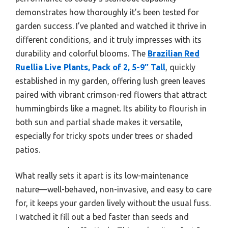
demonstrates how thoroughly it’s been tested for
garden success. I’ve planted and watched it thrive in
different conditions, and it truly impresses with its
durability and colorful blooms. The
Brazilian Red
Ruellia Live Plants, Pack of 2, 5-9″ Tall
, quickly
established in my garden, offering lush green leaves
paired with vibrant crimson-red flowers that attract
hummingbirds like a magnet. Its ability to flourish in
both sun and partial shade makes it versatile,
especially for tricky spots under trees or shaded
patios.
What really sets it apart is its low-maintenance
nature—well-behaved, non-invasive, and easy to care
for, it keeps your garden lively without the usual fuss.
I watched it fill out a bed faster than seeds and