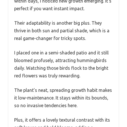
within days, I noticed new growth emerging. It’s
perfect if you want instant impact.
Their adaptability is another big plus. They
thrive in both sun and partial shade, which is a
real game-changer for tricky spots.
I placed one in a semi-shaded patio and it still
bloomed profusely, attracting hummingbirds
daily. Watching those birds flock to the bright
red flowers was truly rewarding.
The plant’s neat, spreading growth habit makes
it low-maintenance. It stays within its bounds,
so no invasive tendencies here.
Plus, it offers a lovely textural contrast with its