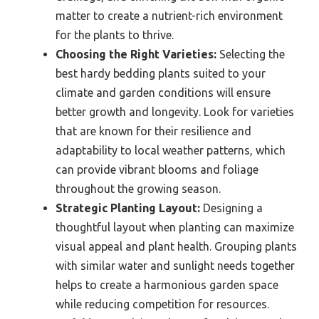
matter to create a nutrient-rich environment
for the plants to thrive.
Choosing the Right Varieties:
Selecting the
best hardy bedding plants suited to your
climate and garden conditions will ensure
better growth and longevity. Look for varieties
that are known for their resilience and
adaptability to local weather patterns, which
can provide vibrant blooms and foliage
throughout the growing season.
Strategic Planting Layout:
Designing a
thoughtful layout when planting can maximize
visual appeal and plant health. Grouping plants
with similar water and sunlight needs together
helps to create a harmonious garden space
while reducing competition for resources.