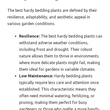
The best hardy bedding plants are defined by their
resilience, adaptability, and aesthetic appeal in
various garden conditions.
Resilience:
The best hardy bedding plants can
withstand adverse weather conditions,
including frost and drought. Their robust
nature allows them to thrive in environments
where more delicate plants might fail, making
them ideal for gardens in variable climates.
Low Maintenance:
Hardy bedding plants
typically require less care and attention once
established. This characteristic means they
often need minimal watering, fertilizing, or
pruning, making them perfect for busy
gardeners or those who prefer a more hands-