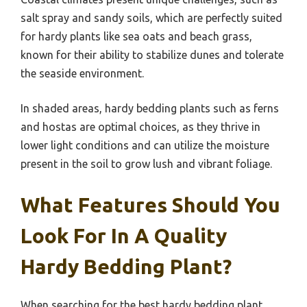
salt spray and sandy soils, which are perfectly suited
for hardy plants like sea oats and beach grass,
known for their ability to stabilize dunes and tolerate
the seaside environment.
In shaded areas, hardy bedding plants such as ferns
and hostas are optimal choices, as they thrive in
lower light conditions and can utilize the moisture
present in the soil to grow lush and vibrant foliage.
What Features Should You
Look For In A Quality
Hardy Bedding Plant?
When searching for the best hardy bedding plant,