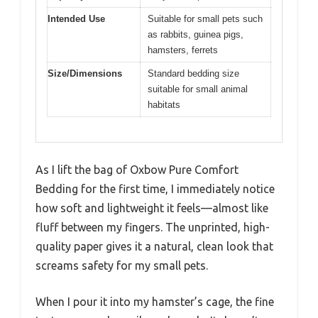
Intended Use
Suitable for small pets such
as rabbits, guinea pigs,
hamsters, ferrets
Size/Dimensions
Standard bedding size
suitable for small animal
habitats
As I lift the bag of Oxbow Pure Comfort
Bedding for the first time, I immediately notice
how soft and lightweight it feels—almost like
fluff between my fingers. The unprinted, high-
quality paper gives it a natural, clean look that
screams safety for my small pets.
When I pour it into my hamster’s cage, the fine