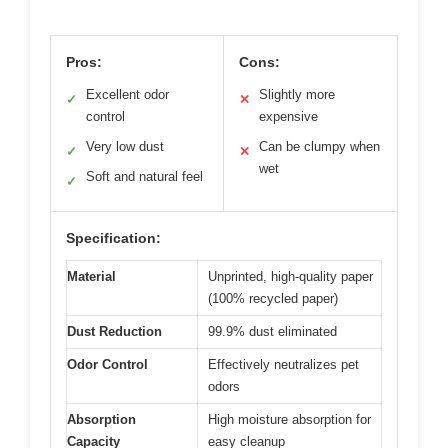
Pros:
Cons:
Excellent odor
Slightly more
✓
✕
control
expensive
Very low dust
Can be clumpy when
✓
✕
wet
Soft and natural feel
✓
Specification:
Material
Unprinted, high-quality paper
(100% recycled paper)
Dust Reduction
99.9% dust eliminated
Odor Control
Effectively neutralizes pet
odors
Absorption
High moisture absorption for
Capacity
easy cleanup