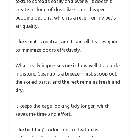
texture spreads easily and evenly. It doesn’t
create a cloud of dust like some cheaper
bedding options, which is a relief for my pet’s
air quality.
The scent is neutral, and I can tell it’s designed
to minimize odors effectively.
What really impresses me is how well it absorbs
moisture. Cleanup is a breeze—just scoop out
the soiled parts, and the rest remains fresh and
dry.
It keeps the cage looking tidy longer, which
saves me time and effort.
The bedding’s odor control feature is