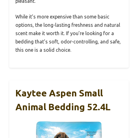
pleasant.
While it’s more expensive than some basic
options, the long-lasting freshness and natural
scent make it worth it. If you’re looking for a
bedding that’s soft, odor-controlling, and safe,
this one is a solid choice.
Kaytee Aspen Small
Animal Bedding 52.4L