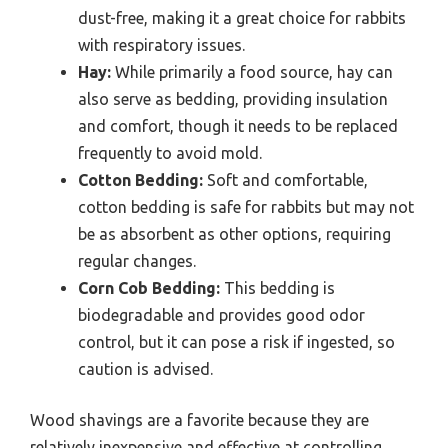
dust-free, making it a great choice for rabbits
with respiratory issues.
Hay:
While primarily a food source, hay can
also serve as bedding, providing insulation
and comfort, though it needs to be replaced
frequently to avoid mold.
Cotton Bedding:
Soft and comfortable,
cotton bedding is safe for rabbits but may not
be as absorbent as other options, requiring
regular changes.
Corn Cob Bedding:
This bedding is
biodegradable and provides good odor
control, but it can pose a risk if ingested, so
caution is advised.
Wood shavings are a favorite because they are
relatively inexpensive and effective at controlling