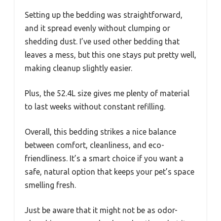
Setting up the bedding was straightforward,
and it spread evenly without clumping or
shedding dust. I’ve used other bedding that
leaves a mess, but this one stays put pretty well,
making cleanup slightly easier.
Plus, the 52.4L size gives me plenty of material
to last weeks without constant refilling.
Overall, this bedding strikes a nice balance
between comfort, cleanliness, and eco-
friendliness. It’s a smart choice if you want a
safe, natural option that keeps your pet’s space
smelling fresh.
Just be aware that it might not be as odor-