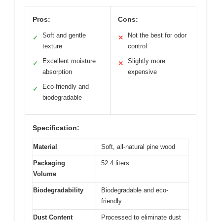
Pros:
Cons:
Soft and gentle
Not the best for odor
✓
✕
texture
control
Excellent moisture
Slightly more
✓
✕
absorption
expensive
Eco-friendly and
✓
biodegradable
Specification:
Material
Soft, all-natural pine wood
Packaging
52.4 liters
Volume
Biodegradability
Biodegradable and eco-
friendly
Dust Content
Processed to eliminate dust