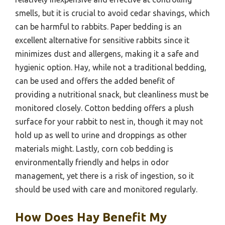
smells, but it is crucial to avoid cedar shavings, which
can be harmful to rabbits. Paper bedding is an
excellent alternative for sensitive rabbits since it
minimizes dust and allergens, making it a safe and
hygienic option. Hay, while not a traditional bedding,
can be used and offers the added benefit of
providing a nutritional snack, but cleanliness must be
monitored closely. Cotton bedding offers a plush
surface for your rabbit to nest in, though it may not
hold up as well to urine and droppings as other
materials might. Lastly, corn cob bedding is
environmentally friendly and helps in odor
management, yet there is a risk of ingestion, so it
should be used with care and monitored regularly.
How Does Hay Benefit My