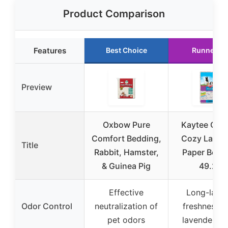
Product Comparison
Features
Best Choice
Runner U
Preview
Oxbow Pure
Kaytee Clea
Comfort Bedding,
Cozy Laven
Title
Rabbit, Hamster,
Paper Bedd
& Guinea Pig
49.2L
Effective
Long-lasti
Odor Control
neutralization of
freshness w
pet odors
lavender sc