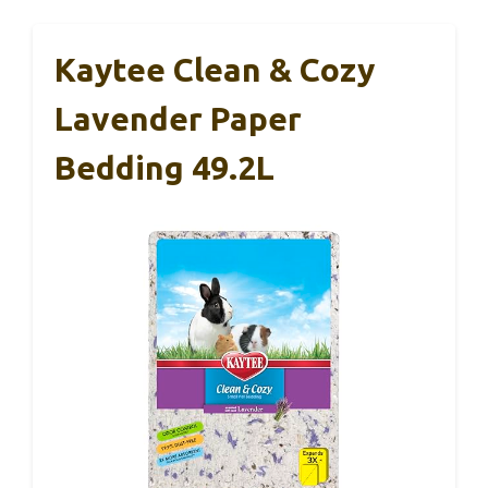
Kaytee Clean & Cozy
Lavender Paper
Bedding 49.2L