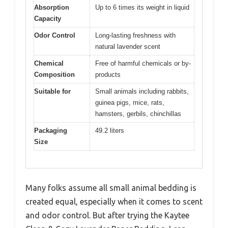
Absorption
Up to 6 times its weight in liquid
Capacity
Odor Control
Long-lasting freshness with
natural lavender scent
Chemical
Free of harmful chemicals or by-
Composition
products
Suitable for
Small animals including rabbits,
guinea pigs, mice, rats,
hamsters, gerbils, chinchillas
Packaging
49.2 liters
Size
Many folks assume all small animal bedding is
created equal, especially when it comes to scent
and odor control. But after trying the Kaytee