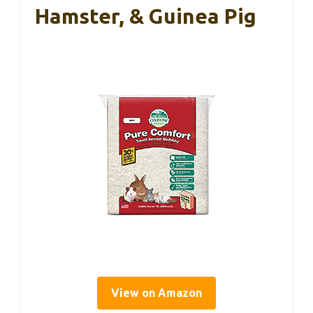
Hamster, & Guinea Pig
View on Amazon