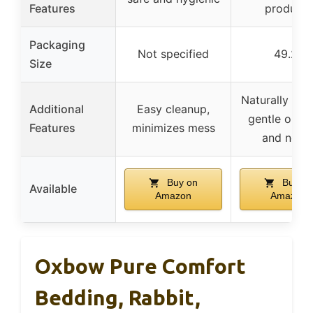
Features
products
Packaging
Not specified
49.2L
Size
Naturally sce
Additional
Easy cleanup,
gentle on p
Features
minimizes mess
and nose
Buy on
Buy on
Available
Amazon
Amazon
Oxbow Pure Comfort
Bedding, Rabbit,