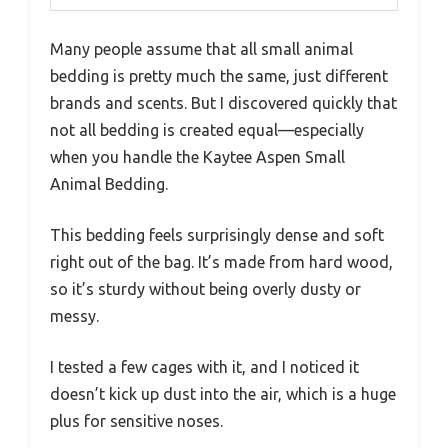
Many people assume that all small animal
bedding is pretty much the same, just different
brands and scents. But I discovered quickly that
not all bedding is created equal—especially
when you handle the Kaytee Aspen Small
Animal Bedding.
This bedding feels surprisingly dense and soft
right out of the bag. It’s made from hard wood,
so it’s sturdy without being overly dusty or
messy.
I tested a few cages with it, and I noticed it
doesn’t kick up dust into the air, which is a huge
plus for sensitive noses.