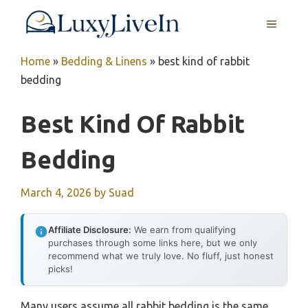
Skip
MENU
to
content
Home
»
Bedding & Linens
»
best kind of rabbit
bedding
Best Kind Of Rabbit
Bedding
March 4, 2026
by
Suad
Affiliate Disclosure:
We earn from qualifying
purchases through some links here, but we only
recommend what we truly love. No fluff, just honest
picks!
Many users assume all rabbit bedding is the same,