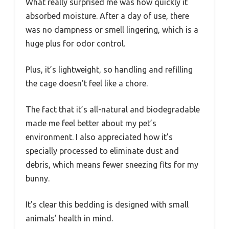
What really surprised me was how quickly it
absorbed moisture. After a day of use, there
was no dampness or smell lingering, which is a
huge plus for odor control.
Plus, it’s lightweight, so handling and refilling
the cage doesn’t feel like a chore.
The fact that it’s all-natural and biodegradable
made me feel better about my pet’s
environment. I also appreciated how it’s
specially processed to eliminate dust and
debris, which means fewer sneezing fits for my
bunny.
It’s clear this bedding is designed with small
animals’ health in mind.