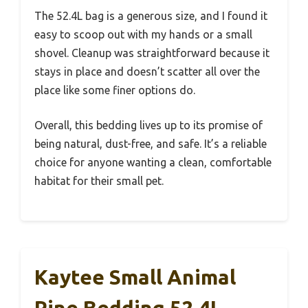
The 52.4L bag is a generous size, and I found it
easy to scoop out with my hands or a small
shovel. Cleanup was straightforward because it
stays in place and doesn’t scatter all over the
place like some finer options do.
Overall, this bedding lives up to its promise of
being natural, dust-free, and safe. It’s a reliable
choice for anyone wanting a clean, comfortable
habitat for their small pet.
Kaytee Small Animal
Pine Bedding 52.4L