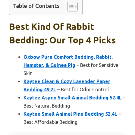
Table of Contents
Best Kind Of Rabbit
Bedding: Our Top 4 Picks
Oxbow Pure Comfort Bedding, Rabbit,
Hamster, & Guinea Pig
– Best for Sensitive
Skin
Kaytee Clean & Cozy Lavender Paper
Bedding 49.2L
– Best for Odor Control
Kaytee Aspen Small Animal Bedding 52.4L
–
Best Natural Bedding
Kaytee Small Animal Pine Bedding 52.4L
–
Best Affordable Bedding