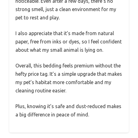
noticeable. Even after a few days, there’s no
strong smell, just a clean environment for my
pet to rest and play.
I also appreciate that it’s made from natural
paper, free from inks or dyes, so I feel confident
about what my small animal is lying on.
Overall, this bedding feels premium without the
hefty price tag. It’s a simple upgrade that makes
my pet’s habitat more comfortable and my
cleaning routine easier.
Plus, knowing it’s safe and dust-reduced makes
a big difference in peace of mind.