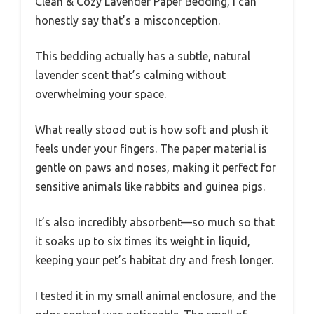
Clean & Cozy Lavender Paper Bedding, I can
honestly say that’s a misconception.
This bedding actually has a subtle, natural
lavender scent that’s calming without
overwhelming your space.
What really stood out is how soft and plush it
feels under your fingers. The paper material is
gentle on paws and noses, making it perfect for
sensitive animals like rabbits and guinea pigs.
It’s also incredibly absorbent—so much so that
it soaks up to six times its weight in liquid,
keeping your pet’s habitat dry and fresh longer.
I tested it in my small animal enclosure, and the