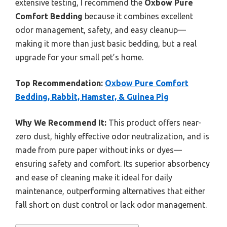
extensive testing, I recommend the
Oxbow Pure
Comfort Bedding
because it combines excellent
odor management, safety, and easy cleanup—
making it more than just basic bedding, but a real
upgrade for your small pet’s home.
Top Recommendation:
Oxbow Pure Comfort
Bedding, Rabbit, Hamster, & Guinea Pig
Why We Recommend It:
This product offers near-
zero dust, highly effective odor neutralization, and is
made from pure paper without inks or dyes—
ensuring safety and comfort. Its superior absorbency
and ease of cleaning make it ideal for daily
maintenance, outperforming alternatives that either
fall short on dust control or lack odor management.