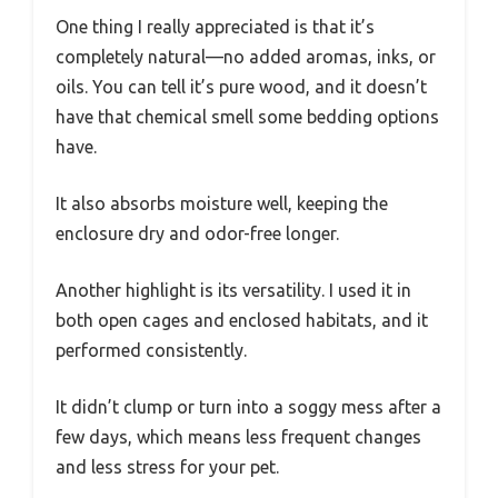
One thing I really appreciated is that it’s
completely natural—no added aromas, inks, or
oils. You can tell it’s pure wood, and it doesn’t
have that chemical smell some bedding options
have.
It also absorbs moisture well, keeping the
enclosure dry and odor-free longer.
Another highlight is its versatility. I used it in
both open cages and enclosed habitats, and it
performed consistently.
It didn’t clump or turn into a soggy mess after a
few days, which means less frequent changes
and less stress for your pet.