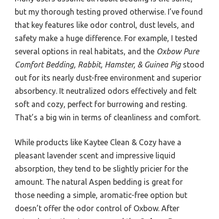
but my thorough testing proved otherwise. I’ve found
that key features like odor control, dust levels, and
safety make a huge difference. For example, I tested
several options in real habitats, and the
Oxbow Pure
Comfort Bedding, Rabbit, Hamster, & Guinea Pig
stood
out for its nearly dust-free environment and superior
absorbency. It neutralized odors effectively and felt
soft and cozy, perfect for burrowing and resting.
That’s a big win in terms of cleanliness and comfort.
While products like Kaytee Clean & Cozy have a
pleasant lavender scent and impressive liquid
absorption, they tend to be slightly pricier for the
amount. The natural Aspen bedding is great for
those needing a simple, aromatic-free option but
doesn’t offer the odor control of Oxbow. After