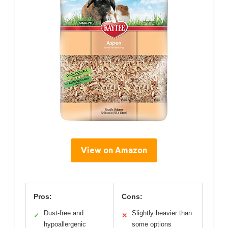
View on Amazon
Pros:
Cons:
Dust-free and
Slightly heavier than
✓
✕
hypoallergenic
some options