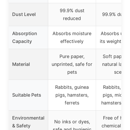
99.9% dust
Dust Level
99.9% dust-
reduced
Absorption
Absorbs moisture
Absorbs up t
Capacity
effectively
its weight in l
Pure paper,
Soft paper 
Material
unprinted, safe for
natural lave
pets
scent
Rabbits, guinea
Rabbits, gui
Suitable Pets
pigs, hamsters,
pigs, mice, r
ferrets
hamsters, ger
Environmental
Free of harm
No inks or dyes,
& Safety
chemicals or
safe and hygienic