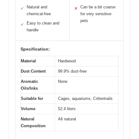
Natural and
Can be a bit coarse
✓
✕
chemical-free
for very sensitive
pets
Easy to clean and
✓
handle
Specification:
Material
Hardwood
Dust Content
99.9% dust-free
Aromatic
None
Oils/Inks
Suitable for
Cages, aquariums, Crittertrails
Volume
52.4 liters
Natural
All natural
Composition