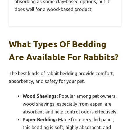
absorbing as some clay-based options, but it
does well for a wood-based product.
What Types Of Bedding
Are Available For Rabbits?
The best kinds of rabbit bedding provide comfort,
absorbency, and safety for your pet.
Wood Shavings:
Popular among pet owners,
wood shavings, especially from aspen, are
absorbent and help control odors effectively.
Paper Bedding:
Made from recycled paper,
this bedding is soft, highly absorbent, and