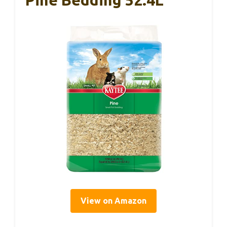
View on Amazon