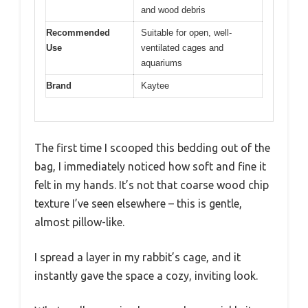
and wood debris
Recommended
Suitable for open, well-
Use
ventilated cages and
aquariums
Brand
Kaytee
The first time I scooped this bedding out of the
bag, I immediately noticed how soft and fine it
felt in my hands. It’s not that coarse wood chip
texture I’ve seen elsewhere – this is gentle,
almost pillow-like.
I spread a layer in my rabbit’s cage, and it
instantly gave the space a cozy, inviting look.