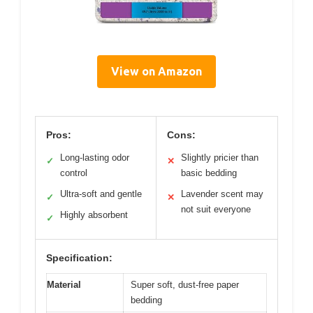
View on Amazon
Pros:
Cons:
Long-lasting odor
Slightly pricier than
✓
✕
control
basic bedding
Ultra-soft and gentle
Lavender scent may
✓
✕
not suit everyone
Highly absorbent
✓
Specification:
Material
Super soft, dust-free paper
bedding