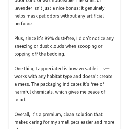
odor control was noticeable. The smell of
lavender isn’t just a nice bonus; it genuinely
helps mask pet odors without any artificial
perfume.
Plus, since it’s 99% dust-free, I didn’t notice any
sneezing or dust clouds when scooping or
topping off the bedding.
One thing I appreciated is how versatile it is—
works with any habitat type and doesn’t create
a mess. The packaging indicates it’s free of
harmful chemicals, which gives me peace of
mind.
Overall, it’s a premium, clean solution that
makes caring for my small pets easier and more