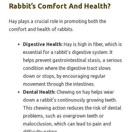
Rabbit’s Comfort And Health?
Hay plays a crucial role in promoting both the
comfort and health of rabbits.
Digestive Health:
Hay is high in fiber, which is
essential for a rabbit’s digestive system. It
helps prevent gastrointestinal stasis, a serious
condition where the digestive tract slows
down or stops, by encouraging regular
movement through the intestines.
Dental Health:
Chewing on hay helps wear
down a rabbit’s continuously growing teeth.
This chewing action reduces the risk of dental
problems, such as overgrown teeth or
malocclusion, which can lead to pain and
difficulty eating.