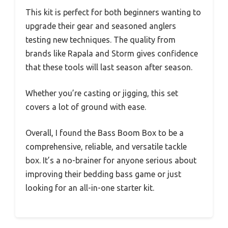
This kit is perfect for both beginners wanting to
upgrade their gear and seasoned anglers
testing new techniques. The quality from
brands like Rapala and Storm gives confidence
that these tools will last season after season.
Whether you’re casting or jigging, this set
covers a lot of ground with ease.
Overall, I found the Bass Boom Box to be a
comprehensive, reliable, and versatile tackle
box. It’s a no-brainer for anyone serious about
improving their bedding bass game or just
looking for an all-in-one starter kit.