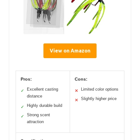
View on Amazon
Pros:
Cons:
Excellent casting
Limited color options
✓
✕
distance
Slightly higher price
✕
Highly durable build
✓
Strong scent
✓
attraction