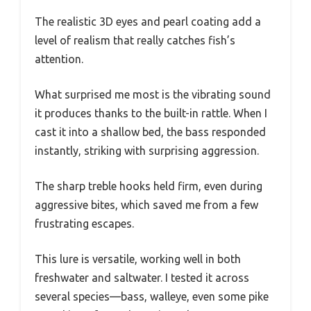
The realistic 3D eyes and pearl coating add a
level of realism that really catches fish’s
attention.
What surprised me most is the vibrating sound
it produces thanks to the built-in rattle. When I
cast it into a shallow bed, the bass responded
instantly, striking with surprising aggression.
The sharp treble hooks held firm, even during
aggressive bites, which saved me from a few
frustrating escapes.
This lure is versatile, working well in both
freshwater and saltwater. I tested it across
several species—bass, walleye, even some pike