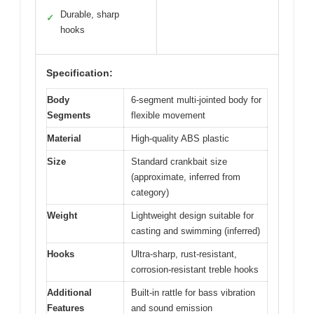
Durable, sharp
✓
hooks
Specification:
Body
6-segment multi-jointed body for
Segments
flexible movement
Material
High-quality ABS plastic
Size
Standard crankbait size
(approximate, inferred from
category)
Weight
Lightweight design suitable for
casting and swimming (inferred)
Hooks
Ultra-sharp, rust-resistant,
corrosion-resistant treble hooks
Additional
Built-in rattle for bass vibration
Features
and sound emission