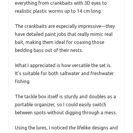
everything from crankbaits with 3D eyes to
realistic plastic worms up to 14 cm long.
The crankbaits are especially impressive—they
have detailed paint jobs that really mimic real
bait, making them ideal for coaxing those
bedding bass out of their nests.
What I appreciated is how versatile the set is.
It’s suitable for both saltwater and freshwater
fishing.
The tackle box itself is sturdy and doubles as a
portable organizer, so I could easily switch
between spots without digging through a mess.
Using the lures, I noticed the lifelike designs and