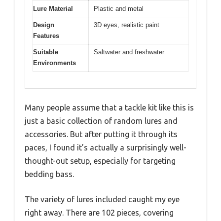
Lure Material
Plastic and metal
Design
3D eyes, realistic paint
Features
Suitable
Saltwater and freshwater
Environments
Many people assume that a tackle kit like this is
just a basic collection of random lures and
accessories. But after putting it through its
paces, I found it’s actually a surprisingly well-
thought-out setup, especially for targeting
bedding bass.
The variety of lures included caught my eye
right away. There are 102 pieces, covering