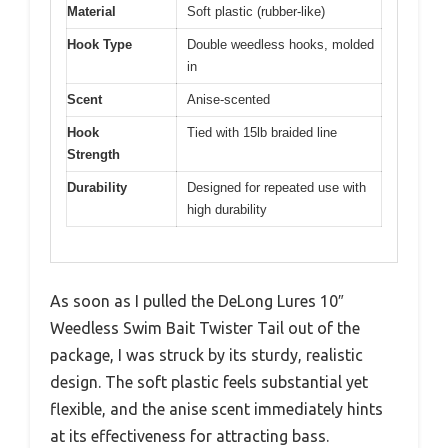
Material
Soft plastic (rubber-like)
Hook Type
Double weedless hooks, molded
in
Scent
Anise-scented
Hook
Tied with 15lb braided line
Strength
Durability
Designed for repeated use with
high durability
As soon as I pulled the DeLong Lures 10″
Weedless Swim Bait Twister Tail out of the
package, I was struck by its sturdy, realistic
design. The soft plastic feels substantial yet
flexible, and the anise scent immediately hints
at its effectiveness for attracting bass.