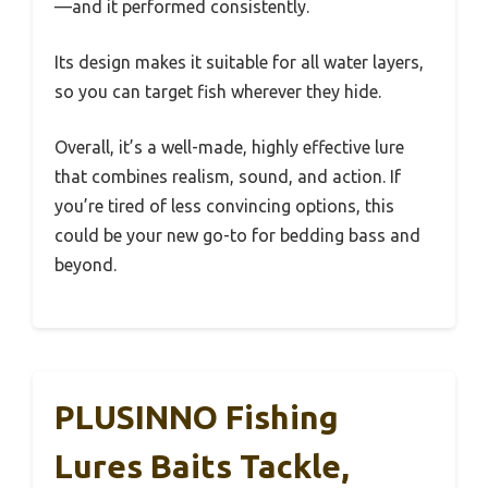
—and it performed consistently.
Its design makes it suitable for all water layers,
so you can target fish wherever they hide.
Overall, it’s a well-made, highly effective lure
that combines realism, sound, and action. If
you’re tired of less convincing options, this
could be your new go-to for bedding bass and
beyond.
PLUSINNO Fishing
Lures Baits Tackle,