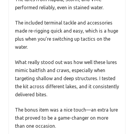
performed reliably, even in stained water.
The included terminal tackle and accessories
made re-rigging quick and easy, which is a huge
plus when you’re switching up tactics on the
water.
What really stood out was how well these lures
mimic baitfish and craws, especially when
targeting shallow and deep structures. I tested
the kit across different lakes, and it consistently
delivered bites.
The bonus item was a nice touch—an extra lure
that proved to be a game-changer on more
than one occasion.