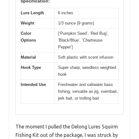
Specification:
Lure Length
6 inches
Weight
1/3 ounce (9 grams)
Color
[‘Pumpkin Seed’, ‘Red Bug’,
Options
‘Black/Blue’, ‘Chartreuse
Pepper’]
Material
Soft plastic with scent infusion
Hook Type
Super sharp, weedless weighted
hook
Intended Use
Freshwater and saltwater bass
fishing, versatile as jig, swimbait,
jerk bait, or trolling bait
The moment I pulled the Delong Lures Squirm
Fishing Kit out of the package, I was struck by