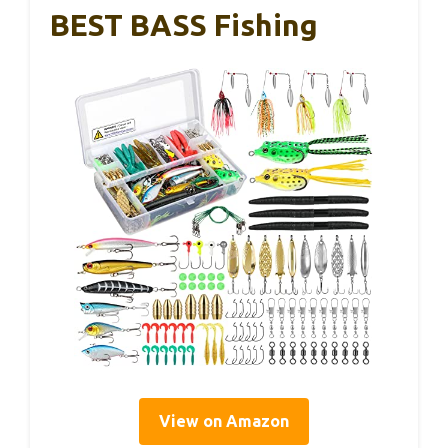
BEST BASS Fishing
View on Amazon