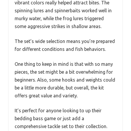
vibrant colors really helped attract bites. The
spinning lures and spinnerbaits worked well in
murky water, while the frog lures triggered
some aggressive strikes in shallow areas.
The set’s wide selection means you’re prepared
for different conditions and fish behaviors.
One thing to keep in mind is that with so many
pieces, the set might be a bit overwhelming for
beginners. Also, some hooks and weights could
be a little more durable, but overall, the kit
offers great value and variety.
It’s perfect for anyone looking to up their
bedding bass game or just add a
comprehensive tackle set to their collection.