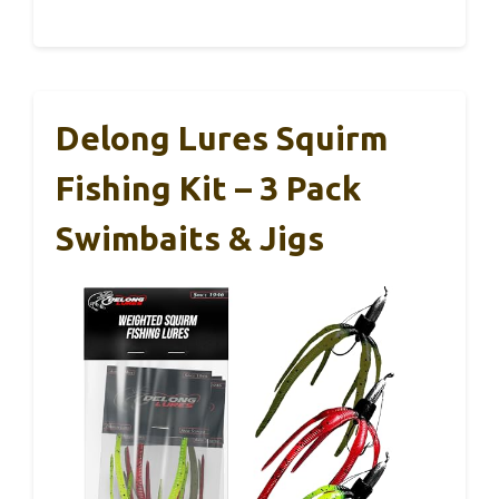
Delong Lures Squirm
Fishing Kit – 3 Pack
Swimbaits & Jigs