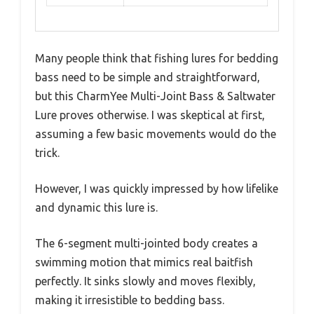
Many people think that fishing lures for bedding
bass need to be simple and straightforward,
but this CharmYee Multi-Joint Bass & Saltwater
Lure proves otherwise. I was skeptical at first,
assuming a few basic movements would do the
trick.
However, I was quickly impressed by how lifelike
and dynamic this lure is.
The 6-segment multi-jointed body creates a
swimming motion that mimics real baitfish
perfectly. It sinks slowly and moves flexibly,
making it irresistible to bedding bass.