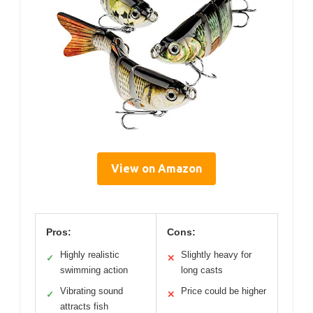
View on Amazon
Pros:
Cons:
Highly realistic
Slightly heavy for
✓
✕
swimming action
long casts
Vibrating sound
Price could be higher
✓
✕
attracts fish