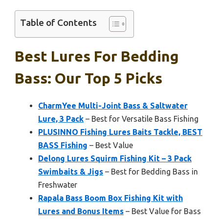
Table of Contents
Best Lures For Bedding
Bass: Our Top 5 Picks
CharmYee Multi-Joint Bass & Saltwater
Lure, 3 Pack
– Best for Versatile Bass Fishing
PLUSINNO Fishing Lures Baits Tackle, BEST
BASS Fishing
– Best Value
Delong Lures Squirm Fishing Kit – 3 Pack
Swimbaits & Jigs
– Best for Bedding Bass in
Freshwater
Rapala Bass Boom Box Fishing Kit with
Lures and Bonus Items
– Best Value for Bass