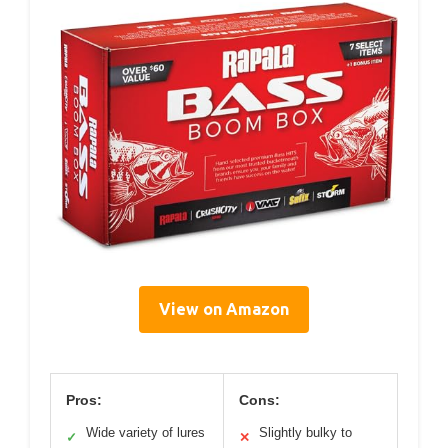
View on Amazon
Pros:
Cons:
Wide variety of lures
Slightly bulky to
✓
✕