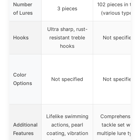
Number
102 pieces in tota
3 pieces
of Lures
(various types)
Ultra sharp, rust-
Hooks
resistant treble
Not specified
hooks
Color
Not specified
Not specified
Options
Lifelike swimming
Comprehensive
Additional
actions, pearl
tackle set with
Features
coating, vibration
multiple lure type