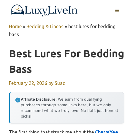
Skip
MENU
to
content
Home
»
Bedding & Linens
»
best lures for bedding
bass
Best Lures For Bedding
Bass
February 22, 2026
by
Suad
Affiliate Disclosure:
We earn from qualifying
purchases through some links here, but we only
recommend what we truly love. No fluff, just honest
picks!
The first thing that struck me about the
CharmYee