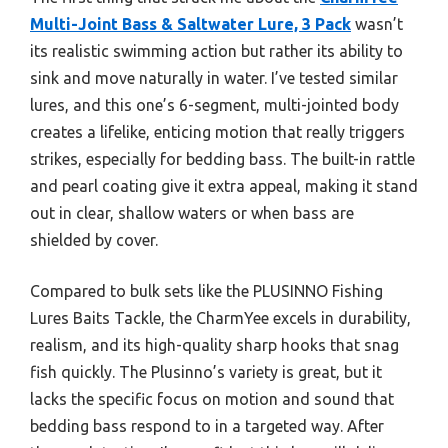
Multi-Joint Bass & Saltwater Lure, 3 Pack
wasn’t
its realistic swimming action but rather its ability to
sink and move naturally in water. I’ve tested similar
lures, and this one’s 6-segment, multi-jointed body
creates a lifelike, enticing motion that really triggers
strikes, especially for bedding bass. The built-in rattle
and pearl coating give it extra appeal, making it stand
out in clear, shallow waters or when bass are
shielded by cover.
Compared to bulk sets like the PLUSINNO Fishing
Lures Baits Tackle, the CharmYee excels in durability,
realism, and its high-quality sharp hooks that snag
fish quickly. The Plusinno’s variety is great, but it
lacks the specific focus on motion and sound that
bedding bass respond to in a targeted way. After