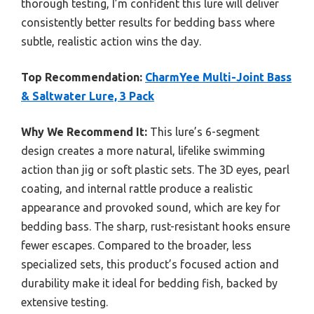
thorough testing, I’m confident this lure will deliver
consistently better results for bedding bass where
subtle, realistic action wins the day.
Top Recommendation:
CharmYee Multi-Joint Bass
& Saltwater Lure, 3 Pack
Why We Recommend It:
This lure’s 6-segment
design creates a more natural, lifelike swimming
action than jig or soft plastic sets. The 3D eyes, pearl
coating, and internal rattle produce a realistic
appearance and provoked sound, which are key for
bedding bass. The sharp, rust-resistant hooks ensure
fewer escapes. Compared to the broader, less
specialized sets, this product’s focused action and
durability make it ideal for bedding fish, backed by
extensive testing.