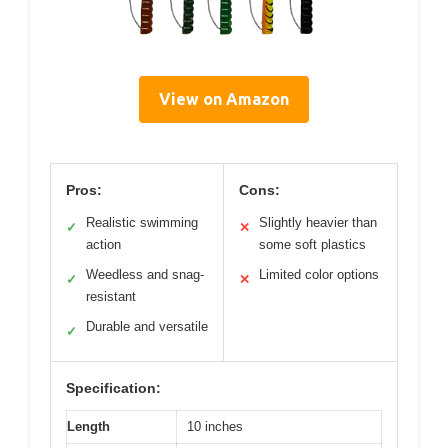
View on Amazon
Pros:
Cons:
Realistic swimming
Slightly heavier than
✓
✕
action
some soft plastics
Weedless and snag-
Limited color options
✓
✕
resistant
Durable and versatile
✓
Specification:
Length
10 inches