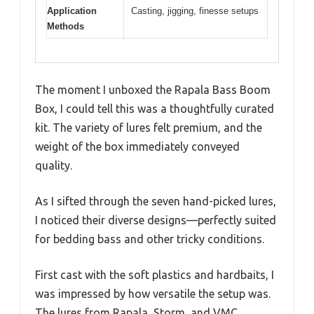
Application
Casting, jigging, finesse setups
Methods
The moment I unboxed the Rapala Bass Boom
Box, I could tell this was a thoughtfully curated
kit. The variety of lures felt premium, and the
weight of the box immediately conveyed
quality.
As I sifted through the seven hand-picked lures,
I noticed their diverse designs—perfectly suited
for bedding bass and other tricky conditions.
First cast with the soft plastics and hardbaits, I
was impressed by how versatile the setup was.
The lures from Rapala, Storm, and VMC