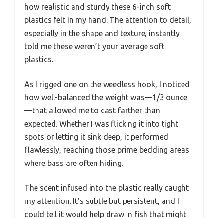
how realistic and sturdy these 6-inch soft
plastics felt in my hand. The attention to detail,
especially in the shape and texture, instantly
told me these weren’t your average soft
plastics.
As I rigged one on the weedless hook, I noticed
how well-balanced the weight was—1/3 ounce
—that allowed me to cast farther than I
expected. Whether I was flicking it into tight
spots or letting it sink deep, it performed
flawlessly, reaching those prime bedding areas
where bass are often hiding.
The scent infused into the plastic really caught
my attention. It’s subtle but persistent, and I
could tell it would help draw in fish that might