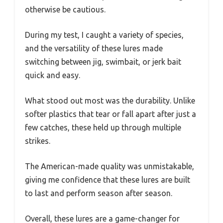
otherwise be cautious.
During my test, I caught a variety of species,
and the versatility of these lures made
switching between jig, swimbait, or jerk bait
quick and easy.
What stood out most was the durability. Unlike
softer plastics that tear or fall apart after just a
few catches, these held up through multiple
strikes.
The American-made quality was unmistakable,
giving me confidence that these lures are built
to last and perform season after season.
Overall, these lures are a game-changer for