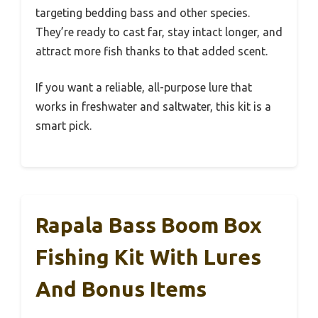
targeting bedding bass and other species.
They’re ready to cast far, stay intact longer, and
attract more fish thanks to that added scent.
If you want a reliable, all-purpose lure that
works in freshwater and saltwater, this kit is a
smart pick.
Rapala Bass Boom Box
Fishing Kit With Lures
And Bonus Items