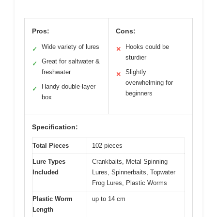
Pros:
Cons:
Wide variety of lures
Hooks could be
✓
✕
sturdier
Great for saltwater &
✓
freshwater
Slightly
✕
overwhelming for
Handy double-layer
✓
beginners
box
Specification:
Total Pieces
102 pieces
Lure Types
Crankbaits, Metal Spinning
Included
Lures, Spinnerbaits, Topwater
Frog Lures, Plastic Worms
Plastic Worm
up to 14 cm
Length