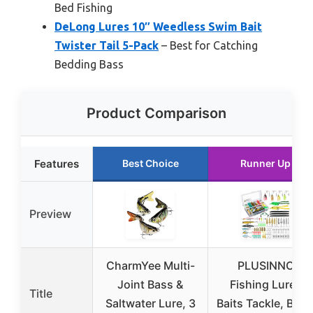
Bed Fishing
DeLong Lures 10″ Weedless Swim Bait
Twister Tail 5-Pack
– Best for Catching
Bedding Bass
Product Comparison
Features
Best Choice
Runner Up
Preview
CharmYee Multi-
PLUSINNO
Joint Bass &
Fishing Lures
Title
Saltwater Lure, 3
Baits Tackle, BES