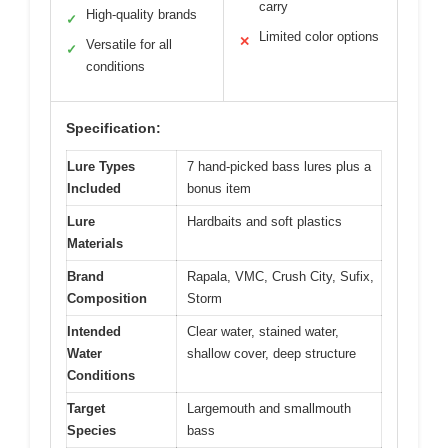
carry
High-quality brands
✓
Limited color options
✕
Versatile for all
✓
conditions
Specification:
Lure Types
7 hand-picked bass lures plus a
Included
bonus item
Lure
Hardbaits and soft plastics
Materials
Brand
Rapala, VMC, Crush City, Sufix,
Composition
Storm
Intended
Clear water, stained water,
Water
shallow cover, deep structure
Conditions
Target
Largemouth and smallmouth
Species
bass