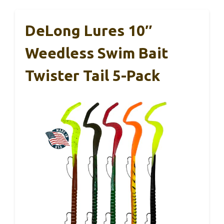
DeLong Lures 10″
Weedless Swim Bait
Twister Tail 5-Pack