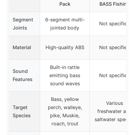
Pack
BASS Fishing
Segment
6-segment multi-
Not specified
Joints
jointed body
Material
High-quality ABS
Not specified
Built-in rattle
Sound
emitting bass
Not specified
Features
sound waves
Bass, yellow
Various
Target
perch, walleye,
freshwater and
Species
pike, Muskie,
saltwater species
roach, trout