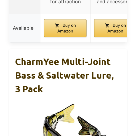
for attraction
and accessories
Buy on
Buy on
Available
Amazon
Amazon
CharmYee Multi-Joint
Bass & Saltwater Lure,
3 Pack