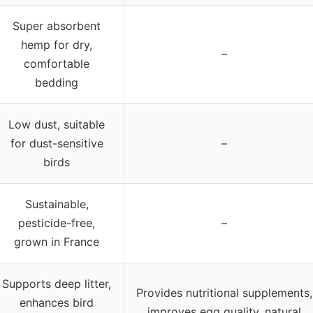
Super absorbent
hemp for dry,
–
comfortable
bedding
Low dust, suitable
for dust-sensitive
–
birds
Sustainable,
pesticide-free,
–
grown in France
Supports deep litter,
Provides nutritional supplements,
enhances bird
improves egg quality, natural