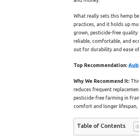
What really sets this hemp be
practices, and it holds up mu
grown, pesticide-free quality
reliable, comfortable, and ec
out for durability and ease of
Top Recommendation:
Aubi
Why We Recommend It:
This
reduces frequent replacements.
pesticide-free farming in Fra
comfort and longer lifespan,
Table of Contents