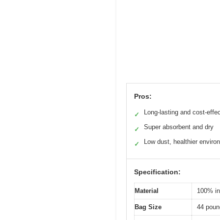
Pros:
Long-lasting and cost-effe
✓
Super absorbent and dry
✓
Low dust, healthier enviro
✓
Specification:
Material
100% ind
Bag Size
44 pound