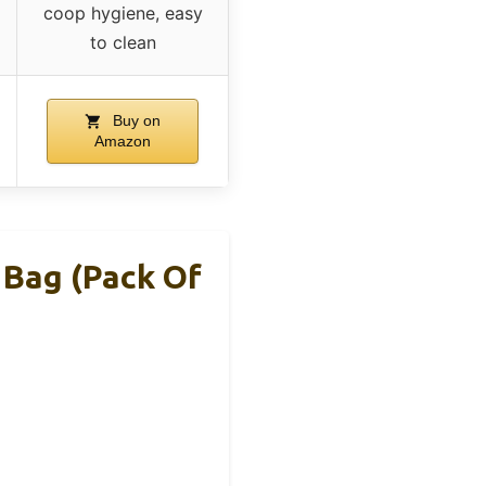
coop hygiene, easy
to clean
Buy on
Amazon
Bag (Pack Of