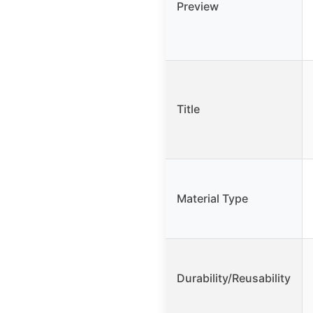
Preview
Title
Material Type
Durability/Reusability