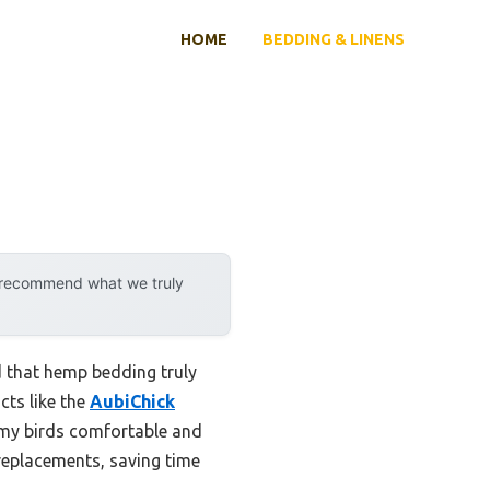
HOME
BEDDING & LINENS
y recommend what we truly
d that hemp bedding truly
cts like the
AubiChick
s my birds comfortable and
 replacements, saving time