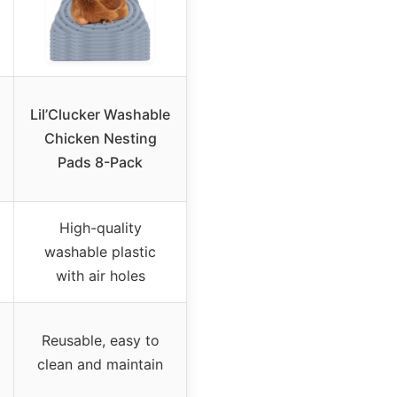
Lil’Clucker Washable
Chicken Nesting
Pads 8-Pack
High-quality
washable plastic
with air holes
Reusable, easy to
clean and maintain