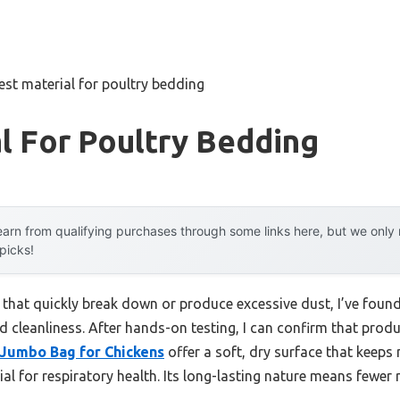
est material for poultry bedding
l For Poultry Bedding
arn from qualifying purchases through some links here, but we onl
 picks!
 that quickly break down or produce excessive dust, I’ve foun
 cleanliness. After hands-on testing, I can confirm that produ
Jumbo Bag for Chickens
offer a soft, dry surface that keep
ial for respiratory health. Its long-lasting nature means fewer