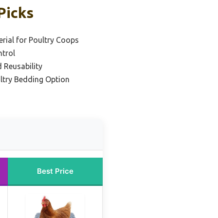
Picks
rial for Poultry Coops
ntrol
 Reusability
ultry Bedding Option
Best Price