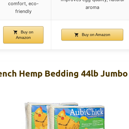
comfort, eco-
aroma
friendly
Buy on
Buy on Amazon
Amazon
ench Hemp Bedding 44lb Jumbo 