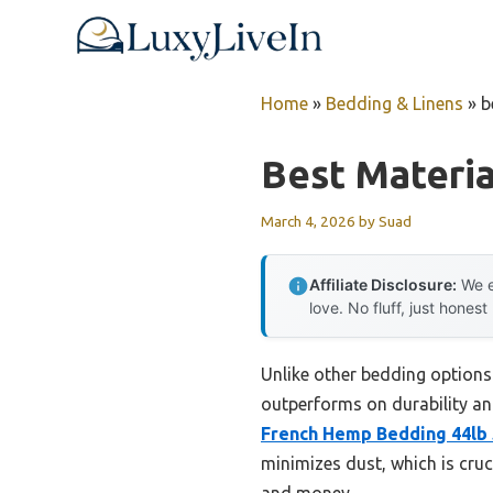
Skip
to
content
Home
»
Bedding & Linens
»
b
Best Materia
March 4, 2026
by
Suad
Affiliate Disclosure:
We e
love. No fluff, just honest
Unlike other bedding options
outperforms on durability and
French Hemp Bedding 44lb 
minimizes dust, which is cruc
and money.