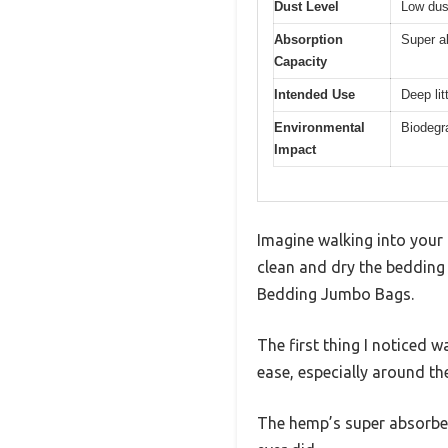
Dust Level
Low dus
Absorption
Super a
Capacity
Intended Use
Deep lit
Environmental
Biodegra
Impact
Imagine walking into your 
clean and dry the bedding 
Bedding Jumbo Bags.
The first thing I noticed
ease, especially around the
The hemp’s super absorben