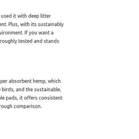
used it with deep litter
t. Plus, with its sustainably
vironment. If you want a
horoughly tested and stands
 super absorbent hemp, which
e birds, and the sustainable,
e pads, it offers consistent
horough comparison.