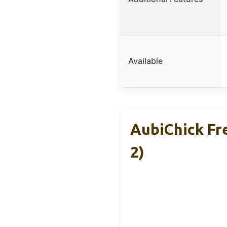
Available
AubiChick Fr
2)