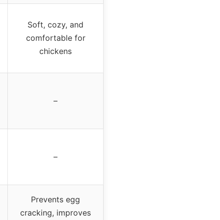
Soft, cozy, and
comfortable for
chickens
–
–
Prevents egg
cracking, improves