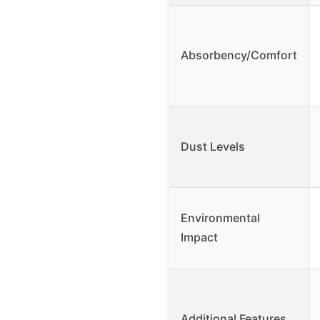
Absorbency/Comfort
Dust Levels
Environmental
Impact
Additional Features