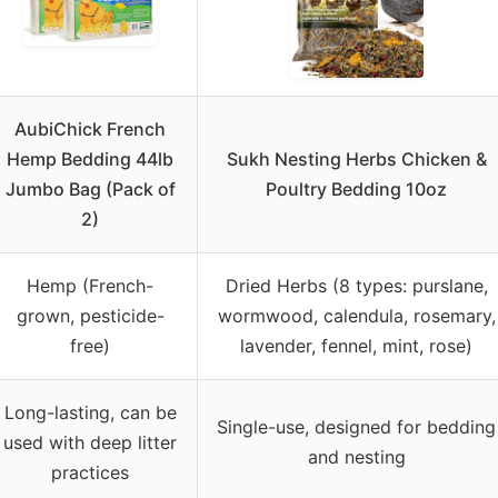
AubiChick French
Hemp Bedding 44lb
Sukh Nesting Herbs Chicken &
Jumbo Bag (Pack of
Poultry Bedding 10oz
2)
Hemp (French-
Dried Herbs (8 types: purslane,
grown, pesticide-
wormwood, calendula, rosemary,
free)
lavender, fennel, mint, rose)
Long-lasting, can be
Single-use, designed for bedding
used with deep litter
and nesting
practices