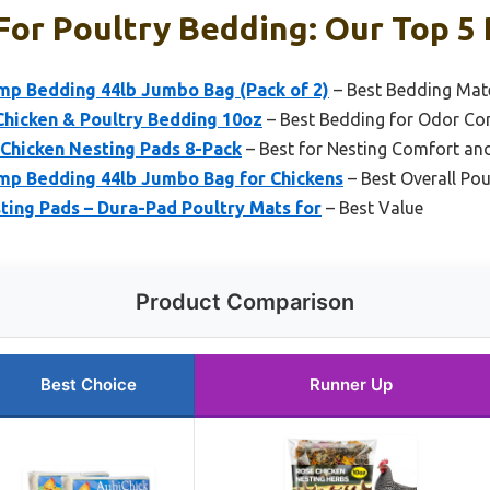
For Poultry Bedding: Our Top 5 
mp Bedding 44lb Jumbo Bag (Pack of 2)
– Best Bedding Mate
Chicken & Poultry Bedding 10oz
– Best Bedding for Odor Co
 Chicken Nesting Pads 8-Pack
– Best for Nesting Comfort and
mp Bedding 44lb Jumbo Bag for Chickens
– Best Overall Po
ting Pads – Dura-Pad Poultry Mats for
– Best Value
Product Comparison
Best Choice
Runner Up