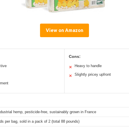
View on Amazon
Cons:
ctive
Heavy to handle
✕
Slightly pricey upfront
✕
nment
ustrial hemp, pesticide-free, sustainably grown in France
s per bag, sold in a pack of 2 (total 88 pounds)