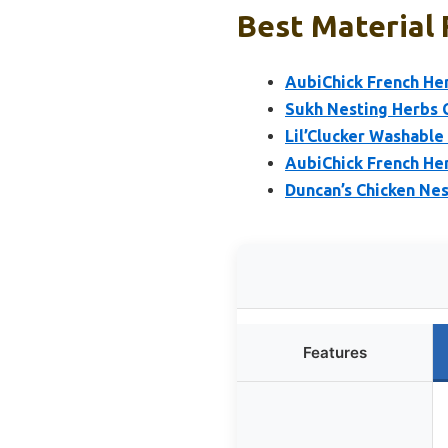
Best Material 
AubiChick French He
Sukh Nesting Herbs 
Lil’Clucker Washable
AubiChick French He
Duncan’s Chicken Nes
Features