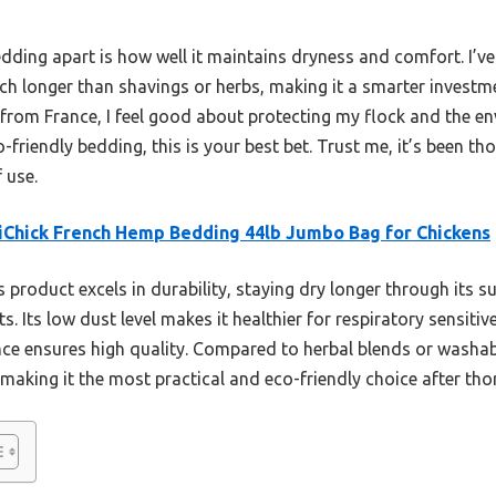
dding apart is how well it maintains dryness and comfort. I’ve 
ch longer than shavings or herbs, making it a smarter investmen
 from France, I feel good about protecting my flock and the en
o-friendly bedding, this is your best bet. Trust me, it’s been t
 use.
Chick French Hemp Bedding 44lb Jumbo Bag for Chickens
 product excels in durability, staying dry longer through its
 Its low dust level makes it healthier for respiratory sensitiv
nce ensures high quality. Compared to herbal blends or washabl
 making it the most practical and eco-friendly choice after t