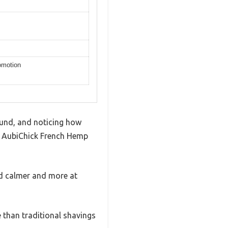
romotion
round, and noticing how
he AubiChick French Hemp
ed calmer and more at
 than traditional shavings