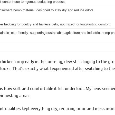
t content due to rigorous dedusting process
bsorbent hemp material, designed to stay dry and reduce odors
ter bedding for poultry and hairless pets, optimized for long-lasting comfort
dable, eco-friendly, supporting sustainable agriculture and industrial hemp p
chicken coop early in the morning, dew still clinging to the g
looks. That’s exactly what I experienced after switching to t
 was how soft and comfortable it felt underfoot. My hens seem
ir nesting areas.
t qualities kept everything dry, reducing odor and mess more