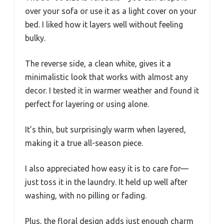
over your sofa or use it as a light cover on your
bed. I liked how it layers well without feeling
bulky.
The reverse side, a clean white, gives it a
minimalistic look that works with almost any
decor. I tested it in warmer weather and found it
perfect for layering or using alone.
It’s thin, but surprisingly warm when layered,
making it a true all-season piece.
I also appreciated how easy it is to care for—
just toss it in the laundry. It held up well after
washing, with no pilling or fading.
Plus, the floral design adds just enough charm