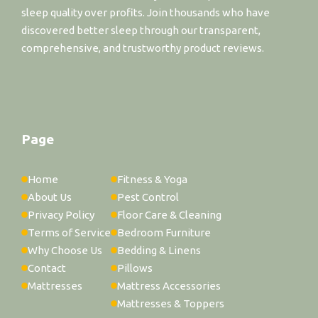
sleep quality over profits. Join thousands who have
discovered better sleep through our transparent,
comprehensive, and trustworthy product reviews.
Page
Home
Fitness & Yoga
About Us
Pest Control
Privacy Policy
Floor Care & Cleaning
Terms of Service
Bedroom Furniture
Why Choose Us
Bedding & Linens
Contact
Pillows
Mattresses
Mattress Accessories
Mattresses & Toppers