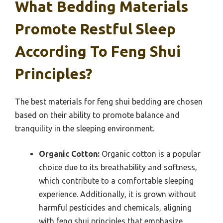
What Bedding Materials
Promote Restful Sleep
According To Feng Shui
Principles?
The best materials for feng shui bedding are chosen
based on their ability to promote balance and
tranquility in the sleeping environment.
Organic Cotton:
Organic cotton is a popular
choice due to its breathability and softness,
which contribute to a comfortable sleeping
experience. Additionally, it is grown without
harmful pesticides and chemicals, aligning
with feng shui principles that emphasize