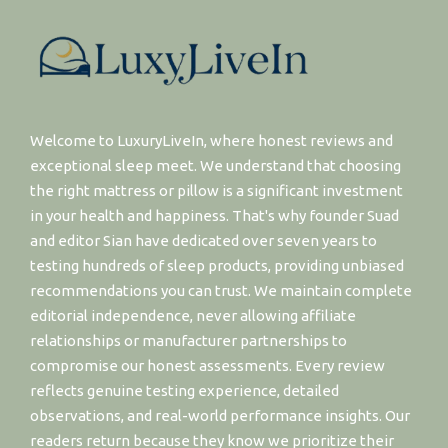
Welcome to LuxuryLiveIn, where honest reviews and
exceptional sleep meet. We understand that choosing
the right mattress or pillow is a significant investment
in your health and happiness. That's why founder Suad
and editor Sian have dedicated over seven years to
testing hundreds of sleep products, providing unbiased
recommendations you can trust. We maintain complete
editorial independence, never allowing affiliate
relationships or manufacturer partnerships to
compromise our honest assessments. Every review
reflects genuine testing experience, detailed
observations, and real-world performance insights. Our
readers return because they know we prioritize their