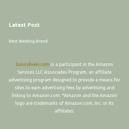
Latest Post
Best Bedding Brand
luxurylivein.com
is a participant in the Amazon
Services LLC Associates Program, an affiliate
advertising program designed to provide a means for
sites to earn advertising fees by advertising and
linking to Amazon.com. *Amazon and the Amazon
logo are trademarks of Amazon.com, Inc. or its
affiliates.