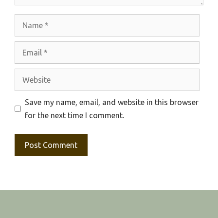
Name
Email
Website
Save my name, email, and website in this browser
for the next time I comment.