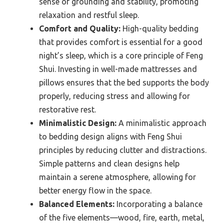
sense of grounding and stability, promoting
relaxation and restful sleep.
Comfort and Quality:
High-quality bedding
that provides comfort is essential for a good
night’s sleep, which is a core principle of Feng
Shui. Investing in well-made mattresses and
pillows ensures that the bed supports the body
properly, reducing stress and allowing for
restorative rest.
Minimalistic Design:
A minimalistic approach
to bedding design aligns with Feng Shui
principles by reducing clutter and distractions.
Simple patterns and clean designs help
maintain a serene atmosphere, allowing for
better energy flow in the space.
Balanced Elements:
Incorporating a balance
of the five elements—wood, fire, earth, metal,