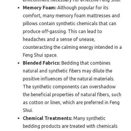
Memory Foam:
Although popular for its
comfort, many memory foam mattresses and
pillows contain synthetic chemicals that can
produce off-gassing. This can lead to
headaches and a sense of unease,
counteracting the calming energy intended in a
Feng Shui space.
Blended Fabrics:
Bedding that combines
natural and synthetic fibers may dilute the
positive influences of the natural materials.
The synthetic components can overshadow
the beneficial properties of natural fibers, such
as cotton or linen, which are preferred in Feng
Shui.
Chemical Treatments:
Many synthetic
bedding products are treated with chemicals