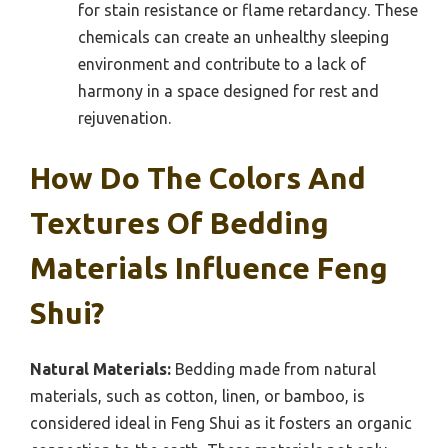
for stain resistance or flame retardancy. These
chemicals can create an unhealthy sleeping
environment and contribute to a lack of
harmony in a space designed for rest and
rejuvenation.
How Do The Colors And
Textures Of Bedding
Materials Influence Feng
Shui?
Natural Materials:
Bedding made from natural
materials, such as cotton, linen, or bamboo, is
considered ideal in Feng Shui as it fosters an organic