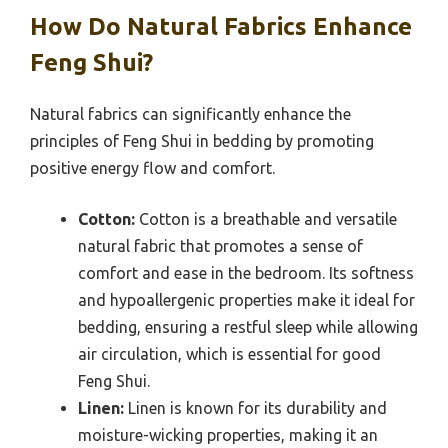
How Do Natural Fabrics Enhance
Feng Shui?
Natural fabrics can significantly enhance the
principles of Feng Shui in bedding by promoting
positive energy flow and comfort.
Cotton:
Cotton is a breathable and versatile
natural fabric that promotes a sense of
comfort and ease in the bedroom. Its softness
and hypoallergenic properties make it ideal for
bedding, ensuring a restful sleep while allowing
air circulation, which is essential for good
Feng Shui.
Linen:
Linen is known for its durability and
moisture-wicking properties, making it an