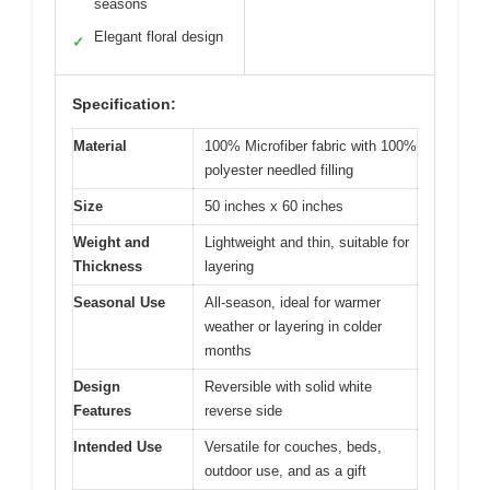
seasons
Elegant floral design
✓
Specification:
Material
100% Microfiber fabric with 100%
polyester needled filling
Size
50 inches x 60 inches
Weight and
Lightweight and thin, suitable for
Thickness
layering
Seasonal Use
All-season, ideal for warmer
weather or layering in colder
months
Design
Reversible with solid white
Features
reverse side
Intended Use
Versatile for couches, beds,
outdoor use, and as a gift