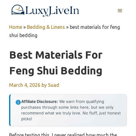
Skip
MENU
to
content
Home
»
Bedding & Linens
»
best materials for feng
shui bedding
Best Materials For
Feng Shui Bedding
March 4, 2026
by
Suad
Affiliate Disclosure:
We earn from qualifying
purchases through some links here, but we only
recommend what we truly love. No fluff, just honest
picks!
Before testing this, I never realized how much the