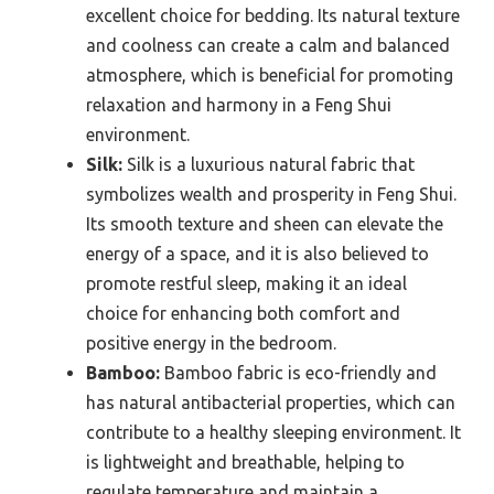
excellent choice for bedding. Its natural texture
and coolness can create a calm and balanced
atmosphere, which is beneficial for promoting
relaxation and harmony in a Feng Shui
environment.
Silk:
Silk is a luxurious natural fabric that
symbolizes wealth and prosperity in Feng Shui.
Its smooth texture and sheen can elevate the
energy of a space, and it is also believed to
promote restful sleep, making it an ideal
choice for enhancing both comfort and
positive energy in the bedroom.
Bamboo:
Bamboo fabric is eco-friendly and
has natural antibacterial properties, which can
contribute to a healthy sleeping environment. It
is lightweight and breathable, helping to
regulate temperature and maintain a