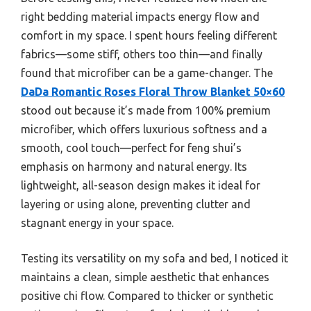
right bedding material impacts energy flow and
comfort in my space. I spent hours feeling different
fabrics—some stiff, others too thin—and finally
found that microfiber can be a game-changer. The
DaDa Romantic Roses Floral Throw Blanket 50×60
stood out because it’s made from 100% premium
microfiber, which offers luxurious softness and a
smooth, cool touch—perfect for feng shui’s
emphasis on harmony and natural energy. Its
lightweight, all-season design makes it ideal for
layering or using alone, preventing clutter and
stagnant energy in your space.
Testing its versatility on my sofa and bed, I noticed it
maintains a clean, simple aesthetic that enhances
positive chi flow. Compared to thicker or synthetic