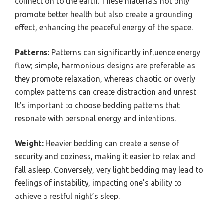
connection to the earth. These materials not only
promote better health but also create a grounding
effect, enhancing the peaceful energy of the space.
Patterns:
Patterns can significantly influence energy
flow; simple, harmonious designs are preferable as
they promote relaxation, whereas chaotic or overly
complex patterns can create distraction and unrest.
It’s important to choose bedding patterns that
resonate with personal energy and intentions.
Weight:
Heavier bedding can create a sense of
security and coziness, making it easier to relax and
fall asleep. Conversely, very light bedding may lead to
feelings of instability, impacting one’s ability to
achieve a restful night’s sleep.