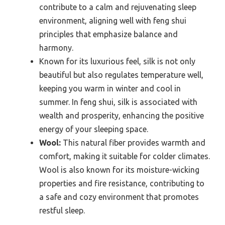
contribute to a calm and rejuvenating sleep
environment, aligning well with feng shui
principles that emphasize balance and
harmony.
Known for its luxurious feel, silk is not only
beautiful but also regulates temperature well,
keeping you warm in winter and cool in
summer. In feng shui, silk is associated with
wealth and prosperity, enhancing the positive
energy of your sleeping space.
Wool:
This natural fiber provides warmth and
comfort, making it suitable for colder climates.
Wool is also known for its moisture-wicking
properties and fire resistance, contributing to
a safe and cozy environment that promotes
restful sleep.