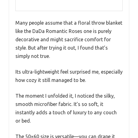
Many people assume that a floral throw blanket
like the DaDa Romantic Roses one is purely
decorative and might sacrifice comfort for
style. But after trying it out, I found that’s
simply not true.
Its ultra-lightweight feel surprised me, especially
how cozy it still managed to be.
The moment I unfolded it, I noticed the silky,
smooth microfiber fabric. It’s so soft, it
instantly adds a touch of luxury to any couch
or bed.
The 50×60 size is versatile—you can drape it