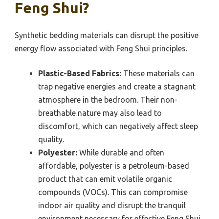
Feng Shui?
Synthetic bedding materials can disrupt the positive
energy flow associated with Feng Shui principles.
Plastic-Based Fabrics:
These materials can
trap negative energies and create a stagnant
atmosphere in the bedroom. Their non-
breathable nature may also lead to
discomfort, which can negatively affect sleep
quality.
Polyester:
While durable and often
affordable, polyester is a petroleum-based
product that can emit volatile organic
compounds (VOCs). This can compromise
indoor air quality and disrupt the tranquil
environment necessary for effective Feng Shui.