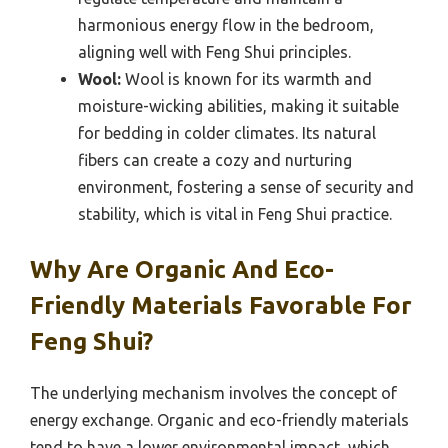
harmonious energy flow in the bedroom,
aligning well with Feng Shui principles.
Wool:
Wool is known for its warmth and
moisture-wicking abilities, making it suitable
for bedding in colder climates. Its natural
fibers can create a cozy and nurturing
environment, fostering a sense of security and
stability, which is vital in Feng Shui practice.
Why Are Organic And Eco-
Friendly Materials Favorable For
Feng Shui?
The underlying mechanism involves the concept of
energy exchange. Organic and eco-friendly materials
tend to have a lower environmental impact, which