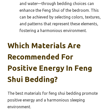
and water—through bedding choices can
enhance the Feng Shui of the bedroom. This
can be achieved by selecting colors, textures,
and patterns that represent these elements,
fostering a harmonious environment.
Which Materials Are
Recommended For
Positive Energy In Feng
Shui Bedding?
The best materials for feng shui bedding promote
positive energy and a harmonious sleeping
environment.