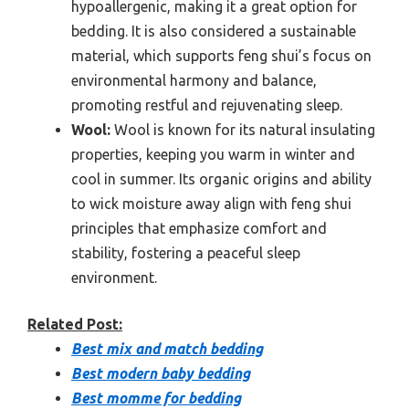
hypoallergenic, making it a great option for
bedding. It is also considered a sustainable
material, which supports feng shui’s focus on
environmental harmony and balance,
promoting restful and rejuvenating sleep.
Wool:
Wool is known for its natural insulating
properties, keeping you warm in winter and
cool in summer. Its organic origins and ability
to wick moisture away align with feng shui
principles that emphasize comfort and
stability, fostering a peaceful sleep
environment.
Related Post:
Best mix and match bedding
Best modern baby bedding
Best momme for bedding