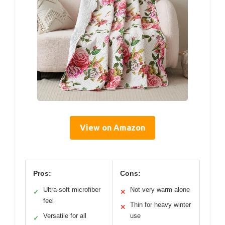
View on Amazon
Pros:
Cons:
Ultra-soft microfiber
Not very warm alone
✓
✕
feel
Thin for heavy winter
✕
Versatile for all
use
✓