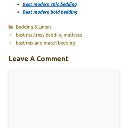
Best modern chic bedding
Best modern bold bedding
Categories
Bedding & Linens
best mattress bedding mattress
best mix and match bedding
Leave A Comment
Comment