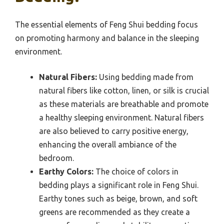
The essential elements of Feng Shui bedding focus
on promoting harmony and balance in the sleeping
environment.
Natural Fibers:
Using bedding made from
natural fibers like cotton, linen, or silk is crucial
as these materials are breathable and promote
a healthy sleeping environment. Natural fibers
are also believed to carry positive energy,
enhancing the overall ambiance of the
bedroom.
Earthy Colors:
The choice of colors in
bedding plays a significant role in Feng Shui.
Earthy tones such as beige, brown, and soft
greens are recommended as they create a