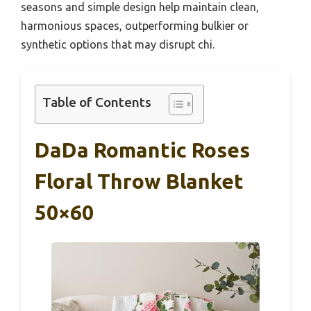
seasons and simple design help maintain clean,
harmonious spaces, outperforming bulkier or
synthetic options that may disrupt chi.
Table of Contents
DaDa Romantic Roses
Floral Throw Blanket
50×60