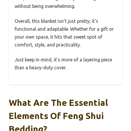
without being overwhelming.
Overall, this blanket isn’t just pretty; it’s
functional and adaptable. Whether for a gift or
your own space, it hits that sweet spot of
comfort, style, and practicality.
Just keep in mind, it’s more of a layering piece
than a heavy-duty cover.
What Are The Essential
Elements Of Feng Shui
Bedding?