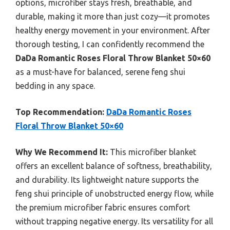
options, microfiber stays fresh, breathable, and
durable, making it more than just cozy—it promotes
healthy energy movement in your environment. After
thorough testing, I can confidently recommend the
DaDa Romantic Roses Floral Throw Blanket 50×60
as a must-have for balanced, serene feng shui
bedding in any space.
Top Recommendation:
DaDa Romantic Roses
Floral Throw Blanket 50×60
Why We Recommend It:
This microfiber blanket
offers an excellent balance of softness, breathability,
and durability. Its lightweight nature supports the
feng shui principle of unobstructed energy flow, while
the premium microfiber fabric ensures comfort
without trapping negative energy. Its versatility for all