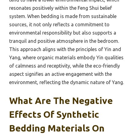
resonates positively within the Feng Shui belief
system. When bedding is made from sustainable
sources, it not only reflects a commitment to
environmental responsibility but also supports a
tranquil and positive atmosphere in the bedroom.
This approach aligns with the principles of Yin and
Yang, where organic materials embody Yin qualities
of calmness and receptivity, while the eco-friendly
aspect signifies an active engagement with the
environment, reflecting the dynamic nature of Yang.
What Are The Negative
Effects Of Synthetic
Bedding Materials On