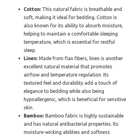
Cotton:
This natural fabric is breathable and
soft, making it ideal for bedding. Cotton is
also known for its ability to absorb moisture,
helping to maintain a comfortable sleeping
temperature, which is essential for restful
sleep.
Linen:
Made from flax fibers, linen is another
excellent natural material that promotes
airflow and temperature regulation. Its
textured feel and durability add a touch of
elegance to bedding while also being
hypoallergenic, which is beneficial for sensitive
skin.
Bamboo:
Bamboo fabric is highly sustainable
and has natural antibacterial properties. Its
moisture-wicking abilities and softness