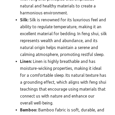
natural and healthy materials to create a
harmonious environment.
Silk:
Silk is renowned for its luxurious feel and
ability to regulate temperature, making it an
excellent material for bedding. In feng shui, silk
represents wealth and abundance, and its
natural origin helps maintain a serene and
calming atmosphere, promoting restful sleep.
Linen:
Linen is highly breathable and has
moisture-wicking properties, making it ideal
for a comfortable sleep. Its natural texture has
a grounding effect, which aligns with feng shui
teachings that encourage using materials that
connect us with nature and enhance our
overall well-being.
Bamboo:
Bamboo fabric is soft, durable, and