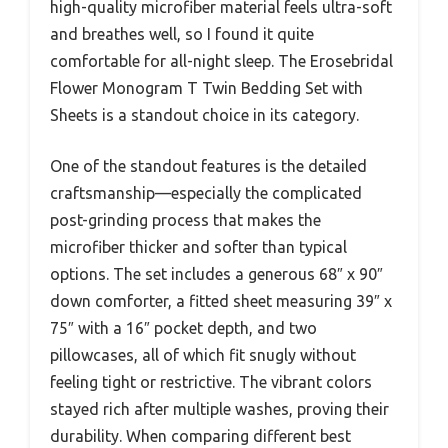
high-quality microfiber material feels ultra-soft
and breathes well, so I found it quite
comfortable for all-night sleep. The Erosebridal
Flower Monogram T Twin Bedding Set with
Sheets is a standout choice in its category.
One of the standout features is the detailed
craftsmanship—especially the complicated
post-grinding process that makes the
microfiber thicker and softer than typical
options. The set includes a generous 68″ x 90″
down comforter, a fitted sheet measuring 39″ x
75″ with a 16″ pocket depth, and two
pillowcases, all of which fit snugly without
feeling tight or restrictive. The vibrant colors
stayed rich after multiple washes, proving their
durability. When comparing different best