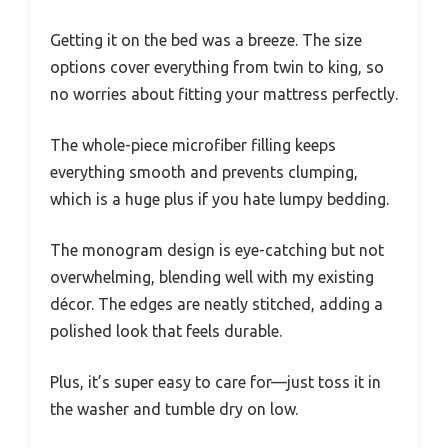
Getting it on the bed was a breeze. The size
options cover everything from twin to king, so
no worries about fitting your mattress perfectly.
The whole-piece microfiber filling keeps
everything smooth and prevents clumping,
which is a huge plus if you hate lumpy bedding.
The monogram design is eye-catching but not
overwhelming, blending well with my existing
décor. The edges are neatly stitched, adding a
polished look that feels durable.
Plus, it’s super easy to care for—just toss it in
the washer and tumble dry on low.