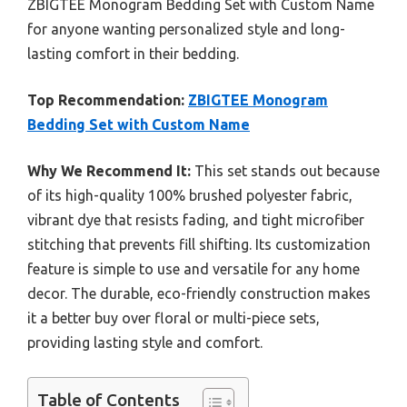
ZBIGTEE Monogram Bedding Set with Custom Name
for anyone wanting personalized style and long-
lasting comfort in their bedding.
Top Recommendation:
ZBIGTEE Monogram
Bedding Set with Custom Name
Why We Recommend It:
This set stands out because
of its high-quality 100% brushed polyester fabric,
vibrant dye that resists fading, and tight microfiber
stitching that prevents fill shifting. Its customization
feature is simple to use and versatile for any home
decor. The durable, eco-friendly construction makes
it a better buy over floral or multi-piece sets,
providing lasting style and comfort.
Table of Contents