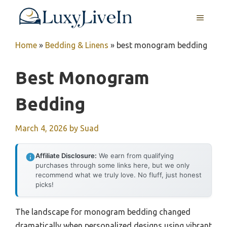
Skip
MENU
to
content
Home
»
Bedding & Linens
»
best monogram bedding
Best Monogram
Bedding
March 4, 2026
by
Suad
Affiliate Disclosure:
We earn from qualifying
purchases through some links here, but we only
recommend what we truly love. No fluff, just honest
picks!
The landscape for monogram bedding changed
dramatically when personalized designs using vibrant