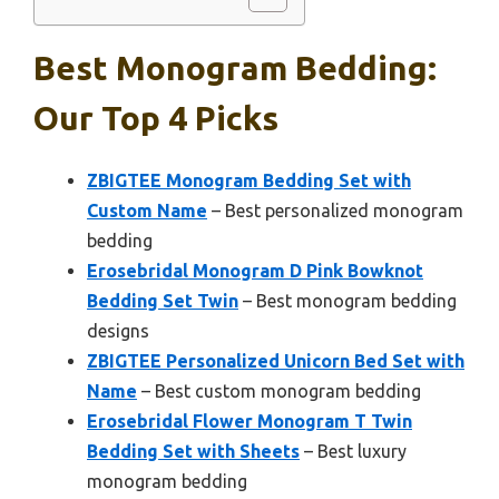
Best Monogram Bedding:
Our Top 4 Picks
ZBIGTEE Monogram Bedding Set with
Custom Name
– Best personalized monogram
bedding
Erosebridal Monogram D Pink Bowknot
Bedding Set Twin
– Best monogram bedding
designs
ZBIGTEE Personalized Unicorn Bed Set with
Name
– Best custom monogram bedding
Erosebridal Flower Monogram T Twin
Bedding Set with Sheets
– Best luxury
monogram bedding