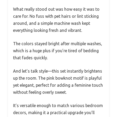
What really stood out was how easy it was to
care for. No fuss with pet hairs or lint sticking
around, and a simple machine wash kept
everything looking fresh and vibrant.
The colors stayed bright after multiple washes,
which is a huge plus if you’re tired of bedding
that fades quickly.
And let’s talk style—this set instantly brightens
up the room. The pink bowknot motif is playful
yet elegant, perfect for adding a feminine touch
without feeling overly sweet.
It’s versatile enough to match various bedroom
decors, making it a practical upgrade you’ll