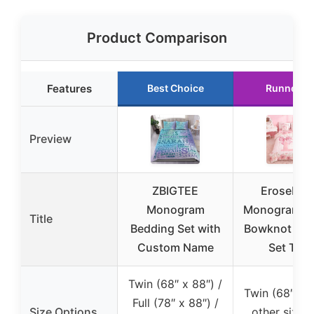
Product Comparison
Features
Best Choice
Runner U
Preview
ZBIGTEE
Erosebrid
Monogram
Monogram D 
Title
Bedding Set with
Bowknot Bed
Custom Name
Set Twin
Twin (68″ x 88″) /
Twin (68″ x 9
Full (78″ x 88″) /
Size Options
other sizes