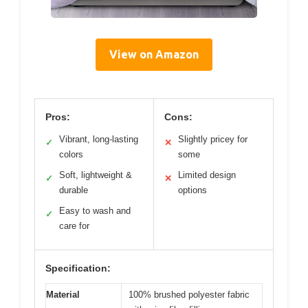
View on Amazon
Pros:
Cons:
Vibrant, long-lasting
Slightly pricey for
✓
✕
colors
some
Soft, lightweight &
Limited design
✓
✕
durable
options
Easy to wash and
✓
care for
Specification:
Material
100% brushed polyester fabric