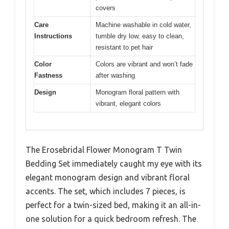
covers
Care
Machine washable in cold water,
Instructions
tumble dry low, easy to clean,
resistant to pet hair
Color
Colors are vibrant and won’t fade
Fastness
after washing
Design
Monogram floral pattern with
vibrant, elegant colors
The Erosebridal Flower Monogram T Twin
Bedding Set immediately caught my eye with its
elegant monogram design and vibrant floral
accents. The set, which includes 7 pieces, is
perfect for a twin-sized bed, making it an all-in-
one solution for a quick bedroom refresh. The