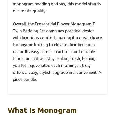
monogram bedding options, this model stands
out for its quality.
Overall, the Erosebridal Flower Monogram T
Twin Bedding Set combines practical design
with luxurious comfort, making it a great choice
for anyone looking to elevate their bedroom
decor. Its easy care instructions and durable
fabric mean it will stay looking fresh, helping
you feel rejuvenated each morning. It truly
offers a cozy, stylish upgrade in a convenient 7-
piece bundle.
What Is Monogram