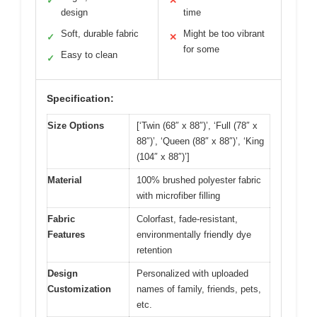
✓
✕
design
time
Soft, durable fabric
Might be too vibrant
✓
✕
for some
Easy to clean
✓
Specification:
Size Options
[‘Twin (68″ x 88″)’, ‘Full (78″ x
88″)’, ‘Queen (88″ x 88″)’, ‘King
(104″ x 88″)’]
Material
100% brushed polyester fabric
with microfiber filling
Fabric
Colorfast, fade-resistant,
Features
environmentally friendly dye
retention
Design
Personalized with uploaded
Customization
names of family, friends, pets,
etc.