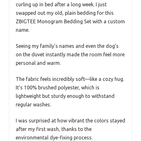
curling up in bed after a long week. I just
swapped out my old, plain bedding for this
ZBIGTEE Monogram Bedding Set with a custom
name.
Seeing my family’s names and even the dog’s
on the duvet instantly made the room feel more
personal and warm.
The fabric feels incredibly soft—like a cozy hug.
It’s 100% brushed polyester, which is
lightweight but sturdy enough to withstand
regular washes.
I was surprised at how vibrant the colors stayed
after my first wash, thanks to the
environmental dye-fixing process.