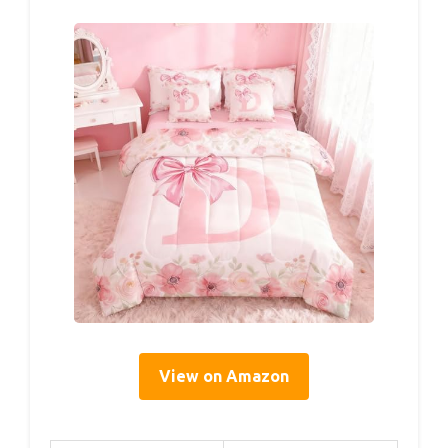
View on Amazon