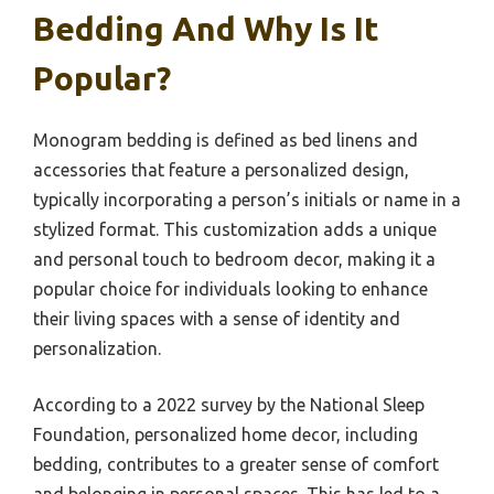
Bedding And Why Is It
Popular?
Monogram bedding is defined as bed linens and
accessories that feature a personalized design,
typically incorporating a person’s initials or name in a
stylized format. This customization adds a unique
and personal touch to bedroom decor, making it a
popular choice for individuals looking to enhance
their living spaces with a sense of identity and
personalization.
According to a 2022 survey by the National Sleep
Foundation, personalized home decor, including
bedding, contributes to a greater sense of comfort