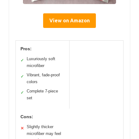
View on Amazon
Pros:
Luxuriously soft
✓
microfiber
Vibrant, fade-proof
✓
colors
Complete 7-piece
✓
set
Cons:
Slightly thicker
✕
microfiber may feel