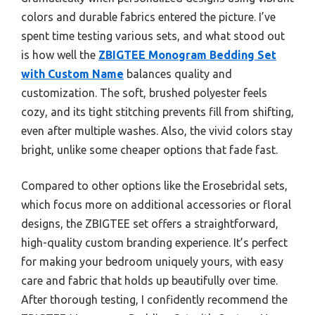
colors and durable fabrics entered the picture. I’ve
spent time testing various sets, and what stood out
is how well the
ZBIGTEE Monogram Bedding Set
with Custom Name
balances quality and
customization. The soft, brushed polyester feels
cozy, and its tight stitching prevents fill from shifting,
even after multiple washes. Also, the vivid colors stay
bright, unlike some cheaper options that fade fast.
Compared to other options like the Erosebridal sets,
which focus more on additional accessories or floral
designs, the ZBIGTEE set offers a straightforward,
high-quality custom branding experience. It’s perfect
for making your bedroom uniquely yours, with easy
care and fabric that holds up beautifully over time.
After thorough testing, I confidently recommend the