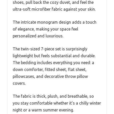
shoes, pull back the cozy duvet, and feel the
ultra-soft microfiber fabric against your skin.
The intricate monogram design adds a touch
of elegance, making your space feel
personalized and luxurious.
The twin-sized 7-piece set is surprisingly
lightweight but feels substantial and durable.
The bedding includes everything you need: a
down comforter, fitted sheet, flat sheet,
pillowcases, and decorative throw pillow
covers.
The fabric is thick, plush, and breathable, so
you stay comfortable whether it’s a chilly winter
night or a warm summer evening.