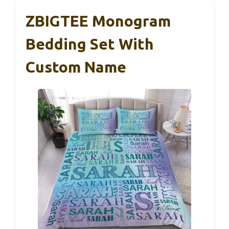
ZBIGTEE Monogram
Bedding Set With
Custom Name