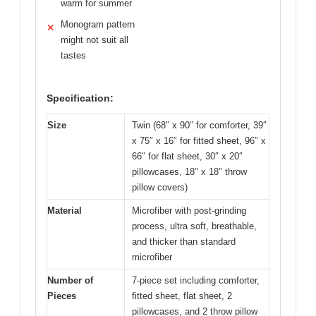
warm for summer
Monogram pattern
✕
might not suit all
tastes
Specification:
Size
Twin (68″ x 90″ for comforter, 39″
x 75″ x 16″ for fitted sheet, 96″ x
66″ for flat sheet, 30″ x 20″
pillowcases, 18″ x 18″ throw
pillow covers)
Material
Microfiber with post-grinding
process, ultra soft, breathable,
and thicker than standard
microfiber
Number of
7-piece set including comforter,
Pieces
fitted sheet, flat sheet, 2
pillowcases, and 2 throw pillow