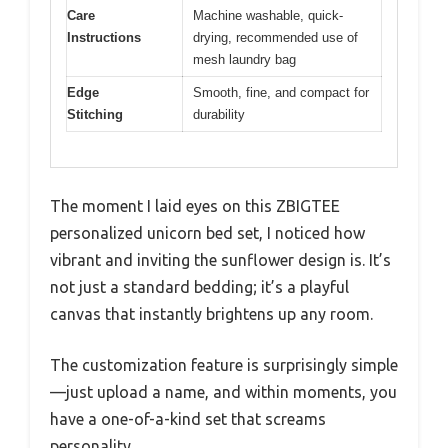
Care
Machine washable, quick-
Instructions
drying, recommended use of
mesh laundry bag
Edge
Smooth, fine, and compact for
Stitching
durability
The moment I laid eyes on this ZBIGTEE
personalized unicorn bed set, I noticed how
vibrant and inviting the sunflower design is. It’s
not just a standard bedding; it’s a playful
canvas that instantly brightens up any room.
The customization feature is surprisingly simple
—just upload a name, and within moments, you
have a one-of-a-kind set that screams
personality.