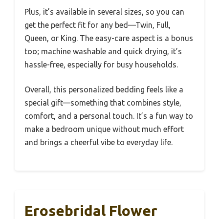
Plus, it’s available in several sizes, so you can
get the perfect fit for any bed—Twin, Full,
Queen, or King. The easy-care aspect is a bonus
too; machine washable and quick drying, it’s
hassle-free, especially for busy households.
Overall, this personalized bedding feels like a
special gift—something that combines style,
comfort, and a personal touch. It’s a fun way to
make a bedroom unique without much effort
and brings a cheerful vibe to everyday life.
Erosebridal Flower