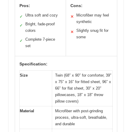
Pros:
Cons:
Ultra soft and cozy
Microfiber may feel
✓
✕
synthetic
Bright, fade-proof
✓
colors
Slightly snug fit for
✕
some
Complete 7-piece
✓
set
Specification:
Size
Twin (68″ x 90″ for comforter, 39″
x 75″ x 16″ for fitted sheet, 96″ x
66″ for flat sheet, 30″ x 20″
pillowcases, 18″ x 18″ throw
pillow covers)
Material
Microfiber with post-grinding
process, ultra-soft, breathable,
and durable