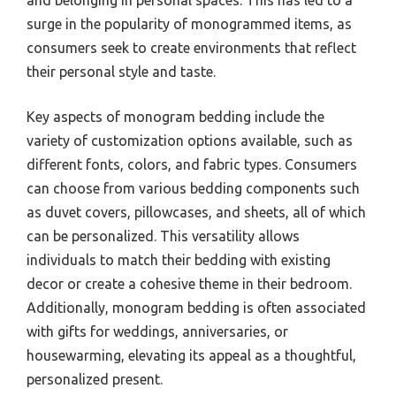
and belonging in personal spaces. This has led to a
surge in the popularity of monogrammed items, as
consumers seek to create environments that reflect
their personal style and taste.
Key aspects of monogram bedding include the
variety of customization options available, such as
different fonts, colors, and fabric types. Consumers
can choose from various bedding components such
as duvet covers, pillowcases, and sheets, all of which
can be personalized. This versatility allows
individuals to match their bedding with existing
decor or create a cohesive theme in their bedroom.
Additionally, monogram bedding is often associated
with gifts for weddings, anniversaries, or
housewarming, elevating its appeal as a thoughtful,
personalized present.