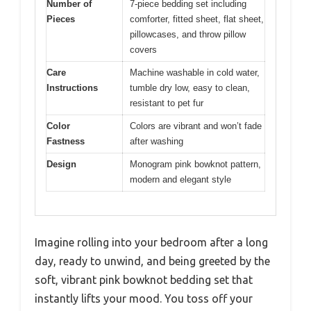
Number of
7-piece bedding set including
Pieces
comforter, fitted sheet, flat sheet,
pillowcases, and throw pillow
covers
Care
Machine washable in cold water,
Instructions
tumble dry low, easy to clean,
resistant to pet fur
Color
Colors are vibrant and won’t fade
Fastness
after washing
Design
Monogram pink bowknot pattern,
modern and elegant style
Imagine rolling into your bedroom after a long
day, ready to unwind, and being greeted by the
soft, vibrant pink bowknot bedding set that
instantly lifts your mood. You toss off your