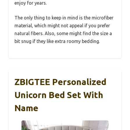
enjoy for years.
The only thing to keep in mind is the microfiber
material, which might not appeal if you prefer
natural fibers. Also, some might find the size a
bit snug if they like extra roomy bedding.
ZBIGTEE Personalized
Unicorn Bed Set With
Name