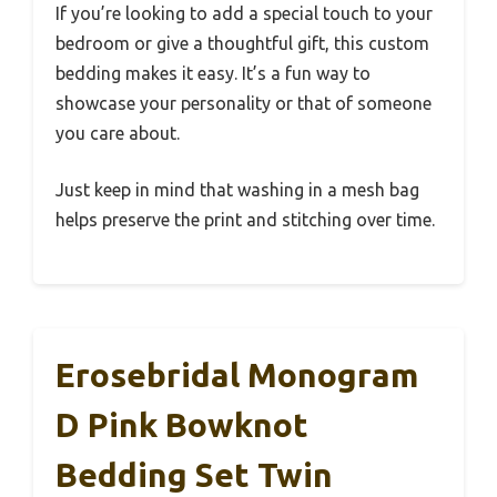
If you’re looking to add a special touch to your
bedroom or give a thoughtful gift, this custom
bedding makes it easy. It’s a fun way to
showcase your personality or that of someone
you care about.
Just keep in mind that washing in a mesh bag
helps preserve the print and stitching over time.
Erosebridal Monogram
D Pink Bowknot
Bedding Set Twin