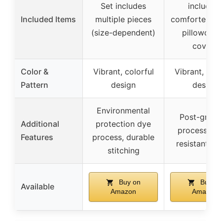
Set includes
includin
Included Items
multiple pieces
comforter, sh
(size-dependent)
pillowcase
covers
Color &
Vibrant, colorful
Vibrant, colo
Pattern
design
design
Environmental
Post-grind
Additional
protection dye
process, fa
Features
process, durable
resistant co
stitching
Buy on
Buy o
Available
Amazon
Amazon