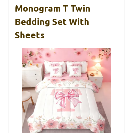
Monogram T Twin
Bedding Set With
Sheets