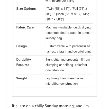
with microfiber filling
Size Options
[‘Twin (68″ x 88″)’, ‘Full (78″ x
88″)’, ‘Queen (88″ x 88″)’, ‘King
(104″ x 88″)’]
Fabric Care
Machine washable, quick drying,
recommended to wash in a mesh
laundry bag
Design
Customizable with personalized
names, vibrant and colorful print
Durability
Tight stitching prevents fill from
Features
clumping or shifting, colorfast
dye retention
Weight
Lightweight and breathable
microfiber construction
It’s late on a chilly Sunday morning, and I’m