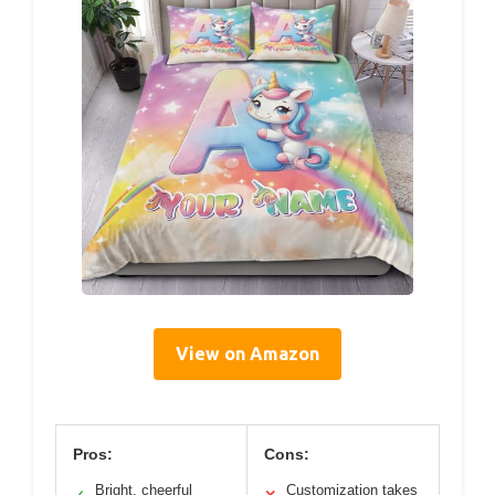
View on Amazon
Pros:
Cons:
Bright, cheerful
Customization takes