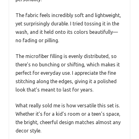
The fabric feels incredibly soft and lightweight,
yet surprisingly durable. I tried tossing it in the
wash, and it held onto its colors beautifully—
no fading or pilling.
The microfiber filling is evenly distributed, so
there’s no bunching or shifting, which makes it
perfect for everyday use. I appreciate the fine
stitching along the edges, giving it a polished
look that’s meant to last for years.
What really sold me is how versatile this set is.
Whether it’s for a kid’s room or a teen’s space,
the bright, cheerful design matches almost any
decor style.