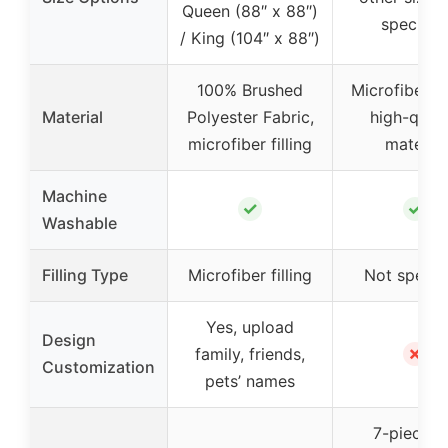
Queen (88″ x 88″)
specifie
/ King (104″ x 88″)
100% Brushed
Microfiber l
Material
Polyester Fabric,
high-quali
microfiber filling
material
Machine
✓
✓
Washable
Filling Type
Microfiber filling
Not specif
Yes, upload
Design
✗
family, friends,
Customization
pets’ names
7-piece s