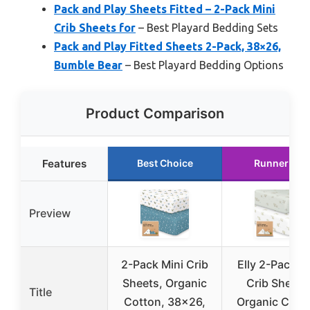
Pack and Play Sheets Fitted – 2-Pack Mini
Crib Sheets for
– Best Playard Bedding Sets
Pack and Play Fitted Sheets 2-Pack, 38×26,
Bumble Bear
– Best Playard Bedding Options
Product Comparison
Features
Best Choice
Runner Up
Preview
2-Pack Mini Crib
Elly 2-Pack M
Sheets, Organic
Crib Sheets
Title
Cotton, 38×26,
Organic Cott