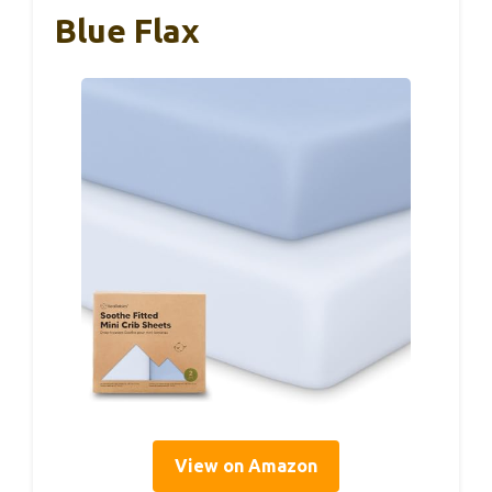
Blue Flax
View on Amazon