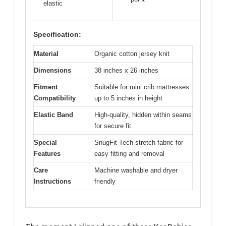
elastic
Specification:
Material
Organic cotton jersey knit
Dimensions
38 inches x 26 inches
Fitment
Suitable for mini crib mattresses
Compatibility
up to 5 inches in height
Elastic Band
High-quality, hidden within seams
for secure fit
Special
SnugFit Tech stretch fabric for
Features
easy fitting and removal
Care
Machine washable and dryer
Instructions
friendly