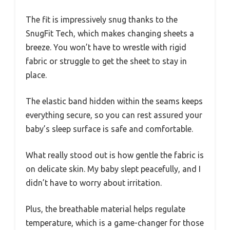
The fit is impressively snug thanks to the
SnugFit Tech, which makes changing sheets a
breeze. You won’t have to wrestle with rigid
fabric or struggle to get the sheet to stay in
place.
The elastic band hidden within the seams keeps
everything secure, so you can rest assured your
baby’s sleep surface is safe and comfortable.
What really stood out is how gentle the fabric is
on delicate skin. My baby slept peacefully, and I
didn’t have to worry about irritation.
Plus, the breathable material helps regulate
temperature, which is a game-changer for those