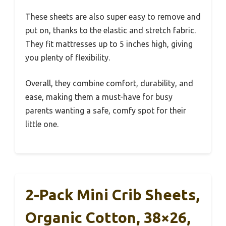
These sheets are also super easy to remove and
put on, thanks to the elastic and stretch fabric.
They fit mattresses up to 5 inches high, giving
you plenty of flexibility.
Overall, they combine comfort, durability, and
ease, making them a must-have for busy
parents wanting a safe, comfy spot for their
little one.
2-Pack Mini Crib Sheets,
Organic Cotton, 38×26,