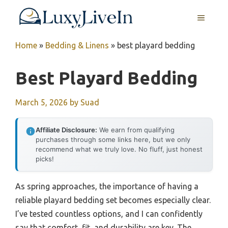
Skip
MENU
to
content
Home
»
Bedding & Linens
»
best playard bedding
Best Playard Bedding
March 5, 2026
by
Suad
Affiliate Disclosure:
We earn from qualifying
purchases through some links here, but we only
recommend what we truly love. No fluff, just honest
picks!
As spring approaches, the importance of having a
reliable playard bedding set becomes especially clear.
I’ve tested countless options, and I can confidently
say that comfort, fit, and durability are key. The