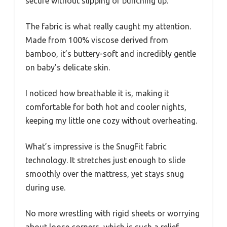
secure without slipping or bunching up.
The fabric is what really caught my attention.
Made from 100% viscose derived from
bamboo, it’s buttery-soft and incredibly gentle
on baby’s delicate skin.
I noticed how breathable it is, making it
comfortable for both hot and cooler nights,
keeping my little one cozy without overheating.
What’s impressive is the SnugFit fabric
technology. It stretches just enough to slide
smoothly over the mattress, yet stays snug
during use.
No more wrestling with rigid sheets or worrying
about loose corners, which is such a relief