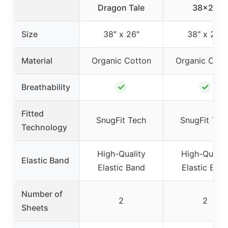
Dragon Tale
38×26
Size
38″ x 26″
38″ x 26″
Material
Organic Cotton
Organic Cott
✓
✓
Breathability
Fitted
SnugFit Tech
SnugFit Tec
Technology
High-Quality
High-Qualit
Elastic Band
Elastic Band
Elastic Ban
Number of
2
2
Sheets