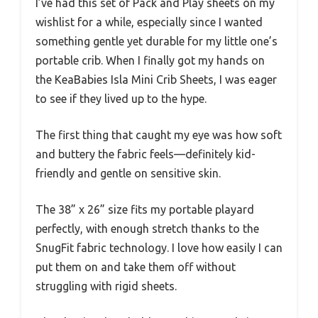
I’ve had this set of Pack and Play sheets on my
wishlist for a while, especially since I wanted
something gentle yet durable for my little one’s
portable crib. When I finally got my hands on
the KeaBabies Isla Mini Crib Sheets, I was eager
to see if they lived up to the hype.
The first thing that caught my eye was how soft
and buttery the fabric feels—definitely kid-
friendly and gentle on sensitive skin.
The 38” x 26” size fits my portable playard
perfectly, with enough stretch thanks to the
SnugFit fabric technology. I love how easily I can
put them on and take them off without
struggling with rigid sheets.