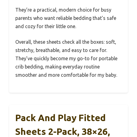
They’re a practical, modern choice for busy
parents who want reliable bedding that’s safe
and cozy for their little one.
Overall, these sheets check all the boxes: soft,
stretchy, breathable, and easy to care for.
They’ve quickly become my go-to for portable
crib bedding, making everyday routine
smoother and more comfortable for my baby.
Pack And Play Fitted
Sheets 2-Pack, 38×26,