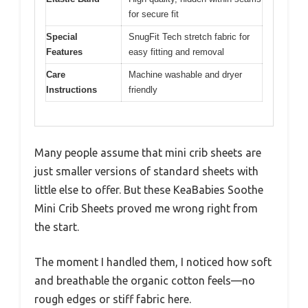
for secure fit
Special
SnugFit Tech stretch fabric for
Features
easy fitting and removal
Care
Machine washable and dryer
Instructions
friendly
Many people assume that mini crib sheets are
just smaller versions of standard sheets with
little else to offer. But these KeaBabies Soothe
Mini Crib Sheets proved me wrong right from
the start.
The moment I handled them, I noticed how soft
and breathable the organic cotton feels—no
rough edges or stiff fabric here.