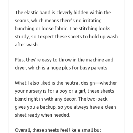
The elastic band is cleverly hidden within the
seams, which means there’s no irritating
bunching or loose fabric. The stitching looks
sturdy, so I expect these sheets to hold up wash
after wash.
Plus, they’re easy to throw in the machine and
dryer, which is a huge plus for busy parents.
What I also liked is the neutral design—whether
your nursery is for a boy or a girl, these sheets
blend right in with any decor. The two-pack
gives you a backup, so you always have a clean
sheet ready when needed.
Overall, these sheets feel like a small but