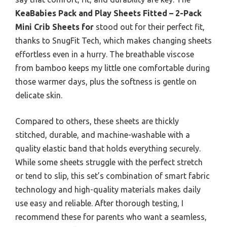
KeaBabies Pack and Play Sheets Fitted – 2-Pack
Mini Crib Sheets for
stood out for their perfect fit,
thanks to SnugFit Tech, which makes changing sheets
effortless even in a hurry. The breathable viscose
from bamboo keeps my little one comfortable during
those warmer days, plus the softness is gentle on
delicate skin.
Compared to others, these sheets are thickly
stitched, durable, and machine-washable with a
quality elastic band that holds everything securely.
While some sheets struggle with the perfect stretch
or tend to slip, this set’s combination of smart fabric
technology and high-quality materials makes daily
use easy and reliable. After thorough testing, I
recommend these for parents who want a seamless,