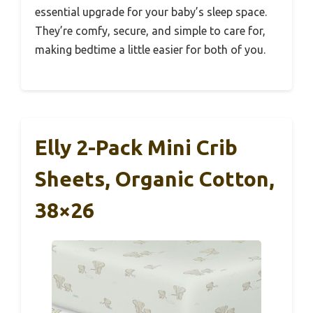
essential upgrade for your baby’s sleep space.
They’re comfy, secure, and simple to care for,
making bedtime a little easier for both of you.
Elly 2-Pack Mini Crib
Sheets, Organic Cotton,
38×26