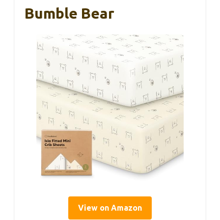
Bumble Bear
View on Amazon