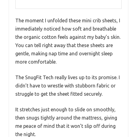
The moment I unfolded these mini crib sheets, I
immediately noticed how soft and breathable
the organic cotton feels against my baby’s skin.
You can tell right away that these sheets are
gentle, making nap time and overnight sleep
more comfortable.
The SnugFit Tech really lives up to its promise. I
didn’t have to wrestle with stubborn fabric or
struggle to get the sheet fitted securely.
It stretches just enough to slide on smoothly,
then snugs tightly around the mattress, giving
me peace of mind that it won’t slip off during
the night.