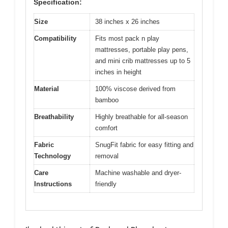
Specification:
Size
38 inches x 26 inches
Compatibility
Fits most pack n play
mattresses, portable play pens,
and mini crib mattresses up to 5
inches in height
Material
100% viscose derived from
bamboo
Breathability
Highly breathable for all-season
comfort
Fabric
SnugFit fabric for easy fitting and
Technology
removal
Care
Machine washable and dryer-
Instructions
friendly