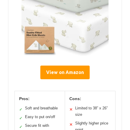
View on Amazon
Pros:
Cons:
Soft and breathable
Limited to 38” x 26”
✓
✕
size
Easy to put on/off
✓
Slightly higher price
✕
Secure fit with
✓
point