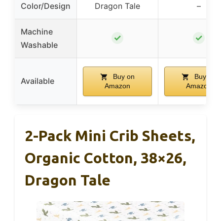
Color/Design
Dragon Tale
–
Machine
✓
✓
Washable
Buy on
Buy on
Available
Amazon
Amazon
2-Pack Mini Crib Sheets,
Organic Cotton, 38×26,
Dragon Tale