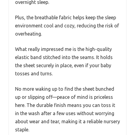
overnight sleep.
Plus, the breathable fabric helps keep the sleep
environment cool and cozy, reducing the risk of
overheating.
What really impressed me is the high-quality
elastic band stitched into the seams. It holds
the sheet securely in place, even if your baby
tosses and turns.
No more waking up to find the sheet bunched
up or slipping off—peace of mind is priceless
here. The durable finish means you can toss it
in the wash after a few uses without worrying
about wear and tear, making it a reliable nursery
staple.