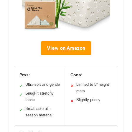
View on Amazon
Pros:
Cons:
Ultra-soft and gentle
Limited to 5” height
✓
✕
mats
SnugFit stretchy
✓
fabric
Slightly pricey
✕
Breathable all-
✓
season material