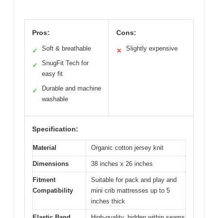
Pros:
Cons:
Soft & breathable
Slightly expensive
✓
✕
SnugFit Tech for
✓
easy fit
Durable and machine
✓
washable
Specification:
Material
Organic cotton jersey knit
Dimensions
38 inches x 26 inches
Fitment
Suitable for pack and play and
Compatibility
mini crib mattresses up to 5
inches thick
Elastic Band
High-quality, hidden within seams