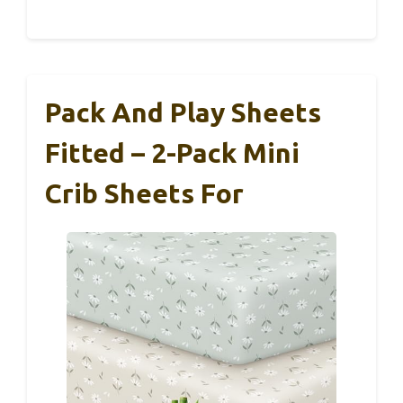
Pack And Play Sheets
Fitted – 2-Pack Mini
Crib Sheets For