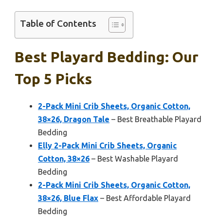
Table of Contents
Best Playard Bedding: Our
Top 5 Picks
2-Pack Mini Crib Sheets, Organic Cotton,
38×26, Dragon Tale
– Best Breathable Playard
Bedding
Elly 2-Pack Mini Crib Sheets, Organic
Cotton, 38×26
– Best Washable Playard
Bedding
2-Pack Mini Crib Sheets, Organic Cotton,
38×26, Blue Flax
– Best Affordable Playard
Bedding