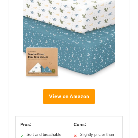
View on Amazon
Pros:
Cons:
Soft and breathable
Slightly pricier than
✓
✕