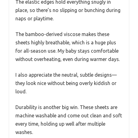
The elastic edges hold everything snugly in
place, so there’s no slipping or bunching during
naps or playtime.
The bamboo-derived viscose makes these
sheets highly breathable, which is a huge plus
for all-season use. My baby stays comfortable
without overheating, even during warmer days.
I also appreciate the neutral, subtle designs—
they look nice without being overly kiddish or
loud.
Durability is another big win. These sheets are
machine washable and come out clean and soft
every time, holding up well after multiple
washes.