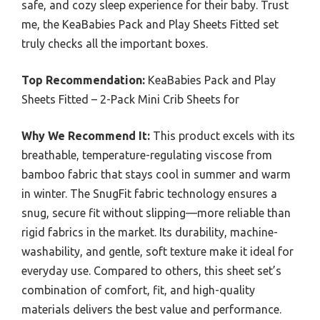
safe, and cozy sleep experience for their baby. Trust
me, the KeaBabies Pack and Play Sheets Fitted set
truly checks all the important boxes.
Top Recommendation:
KeaBabies Pack and Play
Sheets Fitted – 2-Pack Mini Crib Sheets for
Why We Recommend It:
This product excels with its
breathable, temperature-regulating viscose from
bamboo fabric that stays cool in summer and warm
in winter. The SnugFit fabric technology ensures a
snug, secure fit without slipping—more reliable than
rigid fabrics in the market. Its durability, machine-
washability, and gentle, soft texture make it ideal for
everyday use. Compared to others, this sheet set’s
combination of comfort, fit, and high-quality
materials delivers the best value and performance.