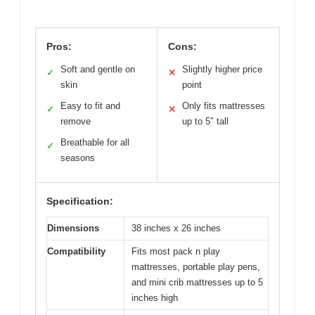
Pros:
Cons:
Soft and gentle on
Slightly higher price
✓
✕
skin
point
Easy to fit and
Only fits mattresses
✓
✕
remove
up to 5″ tall
Breathable for all
✓
seasons
Specification:
Dimensions
38 inches x 26 inches
Compatibility
Fits most pack n play
mattresses, portable play pens,
and mini crib mattresses up to 5
inches high