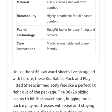
Material
100% viscose derived from
bamboo
Breathability
Highly breathable for all-season
comfort
Fabric
SnugFit fabric for easy fitting and
Technology
removal
Care
Machine washable and dryer-
Instructions
friendly
Unlike the stiff, awkward sheets I’ve struggled
with before, these KeaBabies Pack and Play
Fitted Sheets immediately feel like a perfect fit
right out of the package. The 38×26 sizing
seems to hit that sweet spot, hugging most
pack n play mattresses with ease and staying