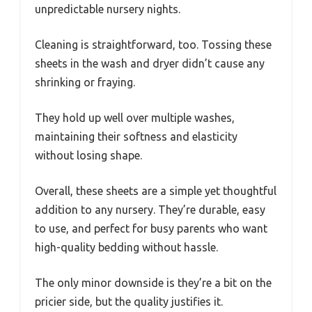
unpredictable nursery nights.
Cleaning is straightforward, too. Tossing these
sheets in the wash and dryer didn’t cause any
shrinking or fraying.
They hold up well over multiple washes,
maintaining their softness and elasticity
without losing shape.
Overall, these sheets are a simple yet thoughtful
addition to any nursery. They’re durable, easy
to use, and perfect for busy parents who want
high-quality bedding without hassle.
The only minor downside is they’re a bit on the
pricier side, but the quality justifies it.