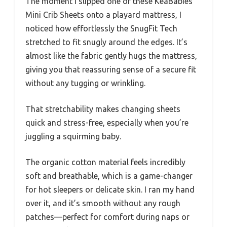
The moment I slipped one of these KeaBabies
Mini Crib Sheets onto a playard mattress, I
noticed how effortlessly the SnugFit Tech
stretched to fit snugly around the edges. It’s
almost like the fabric gently hugs the mattress,
giving you that reassuring sense of a secure fit
without any tugging or wrinkling.
That stretchability makes changing sheets
quick and stress-free, especially when you’re
juggling a squirming baby.
The organic cotton material feels incredibly
soft and breathable, which is a game-changer
for hot sleepers or delicate skin. I ran my hand
over it, and it’s smooth without any rough
patches—perfect for comfort during naps or