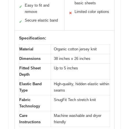
basic sheets
Easy to fit and
✓
remove
Limited color options
✕
Secure elastic band
✓
Specification:
Material
Organic cotton jersey knit
Dimensions
38 inches x 26 inches
Fitted Sheet
Up to 5 inches
Depth
Elastic Band
High-quality, hidden elastic within
Type
seams
Fabric
SnugFit Tech stretch knit
Technology
Care
Machine washable and dryer
Instructions
friendly