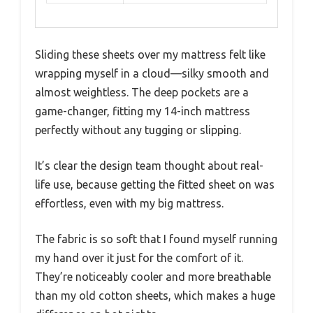
Sliding these sheets over my mattress felt like
wrapping myself in a cloud—silky smooth and
almost weightless. The deep pockets are a
game-changer, fitting my 14-inch mattress
perfectly without any tugging or slipping.
It’s clear the design team thought about real-
life use, because getting the fitted sheet on was
effortless, even with my big mattress.
The fabric is so soft that I found myself running
my hand over it just for the comfort of it.
They’re noticeably cooler and more breathable
than my old cotton sheets, which makes a huge