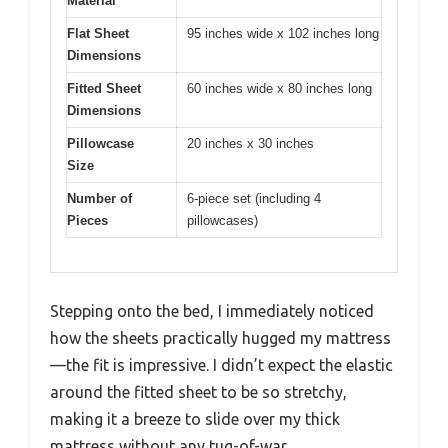
Material
Flat Sheet
95 inches wide x 102 inches long
Dimensions
Fitted Sheet
60 inches wide x 80 inches long
Dimensions
Pillowcase
20 inches x 30 inches
Size
Number of
6-piece set (including 4
Pieces
pillowcases)
Stepping onto the bed, I immediately noticed
how the sheets practically hugged my mattress
—the fit is impressive. I didn’t expect the elastic
around the fitted sheet to be so stretchy,
making it a breeze to slide over my thick
mattress without any tug-of-war.