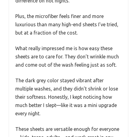
difference on hot nights.
Plus, the microfiber feels finer and more
luxurious than many high-end sheets I’ve tried,
but at a fraction of the cost.
What really impressed me is how easy these
sheets are to care for. They don’t wrinkle much
and come out of the wash feeling just as soft.
The dark grey color stayed vibrant after
multiple washes, and they didn’t shrink or lose
their softness. Honestly, I kept noticing how
much better I slept—like it was a mini upgrade
every night.
These sheets are versatile enough for everyone