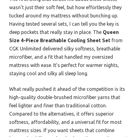
wasn’t just their soft feel, but how effortlessly they
tucked around my mattress without bunching up.
Having tested several sets, I can tell you the key is
deep pockets that really stay in place. The
Queen
Size 4-Piece Breathable Cooling Sheet Set
from
CGK Unlimited delivered silky softness, breathable
microfiber, and a fit that handled my oversized
mattress with ease. It’s perfect for warmer nights,
staying cool and silky all sleep long.
What really pushed it ahead of the competition is its
high-quality double-brushed microfiber yarns that
feel lighter and finer than traditional cotton.
Compared to the alternatives, it offers superior
softness, affordability, and a universal fit for most
mattress sizes. If you want sheets that combine