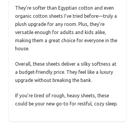
They’re softer than Egyptian cotton and even
organic cotton sheets I’ve tried before—truly a
plush upgrade for any room. Plus, they’re
versatile enough for adults and kids alike,
making them a great choice for everyone in the
house.
Overall, these sheets deliver a silky softness at
a budget-friendly price. They feel like a luxury
upgrade without breaking the bank.
If you’re tired of rough, heavy sheets, these
could be your new go-to for restful, cozy sleep.