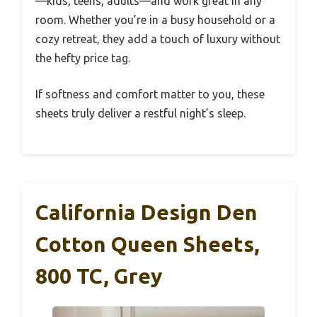
—kids, teens, adults—and work great in any
room. Whether you’re in a busy household or a
cozy retreat, they add a touch of luxury without
the hefty price tag.
If softness and comfort matter to you, these
sheets truly deliver a restful night’s sleep.
California Design Den
Cotton Queen Sheets,
800 TC, Grey