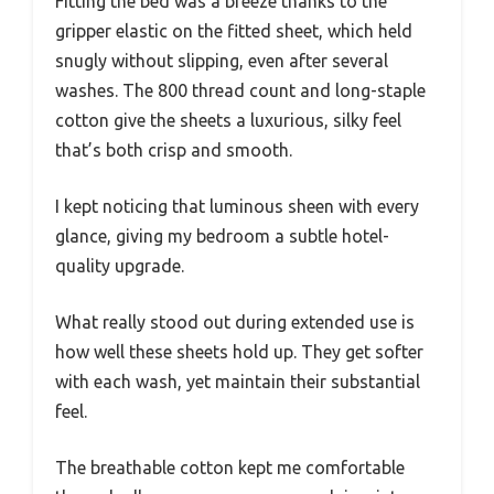
Fitting the bed was a breeze thanks to the
gripper elastic on the fitted sheet, which held
snugly without slipping, even after several
washes. The 800 thread count and long-staple
cotton give the sheets a luxurious, silky feel
that’s both crisp and smooth.
I kept noticing that luminous sheen with every
glance, giving my bedroom a subtle hotel-
quality upgrade.
What really stood out during extended use is
how well these sheets hold up. They get softer
with each wash, yet maintain their substantial
feel.
The breathable cotton kept me comfortable