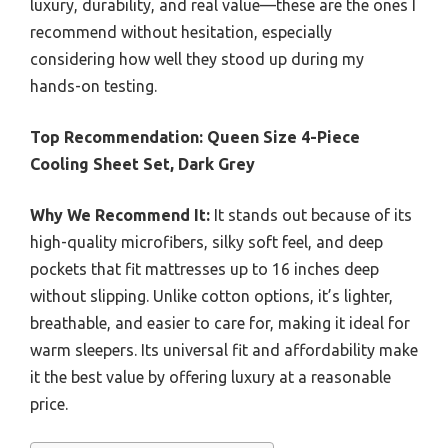
luxury, durability, and real value—these are the ones I
recommend without hesitation, especially
considering how well they stood up during my
hands-on testing.
Top Recommendation:
Queen Size 4-Piece
Cooling Sheet Set, Dark Grey
Why We Recommend It:
It stands out because of its
high-quality microfibers, silky soft feel, and deep
pockets that fit mattresses up to 16 inches deep
without slipping. Unlike cotton options, it’s lighter,
breathable, and easier to care for, making it ideal for
warm sleepers. Its universal fit and affordability make
it the best value by offering luxury at a reasonable
price.