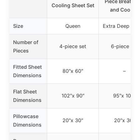
Piece Breathab
Cooling Sheet Set
and Cooling
Size
Queen
Extra Deep Qu
Number of
4-piece set
6-piece set
Pieces
Fitted Sheet
80″x 60″
–
Dimensions
Flat Sheet
102″x 90″
95″x 102″
Dimensions
Pillowcase
20″x 30″
20″x 30″
Dimensions