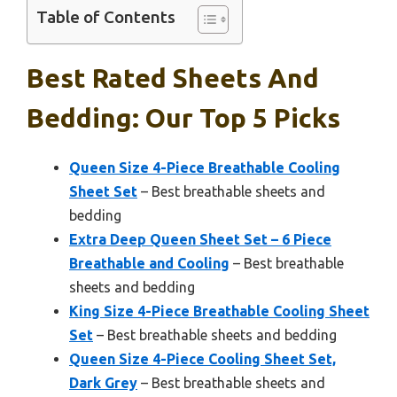
Table of Contents
Best Rated Sheets And
Bedding: Our Top 5 Picks
Queen Size 4-Piece Breathable Cooling
Sheet Set
– Best breathable sheets and
bedding
Extra Deep Queen Sheet Set – 6 Piece
Breathable and Cooling
– Best breathable
sheets and bedding
King Size 4-Piece Breathable Cooling Sheet
Set
– Best breathable sheets and bedding
Queen Size 4-Piece Cooling Sheet Set,
Dark Grey
– Best breathable sheets and