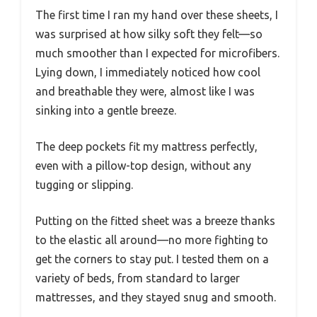
The first time I ran my hand over these sheets, I
was surprised at how silky soft they felt—so
much smoother than I expected for microfibers.
Lying down, I immediately noticed how cool
and breathable they were, almost like I was
sinking into a gentle breeze.
The deep pockets fit my mattress perfectly,
even with a pillow-top design, without any
tugging or slipping.
Putting on the fitted sheet was a breeze thanks
to the elastic all around—no more fighting to
get the corners to stay put. I tested them on a
variety of beds, from standard to larger
mattresses, and they stayed snug and smooth.