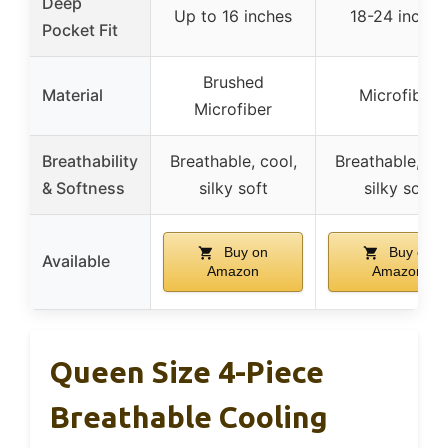
Deep
Up to 16 inches
18-24 inches
Pocket Fit
Brushed
Material
Microfiber
Microfiber
Breathability
Breathable, cool,
Breathable, coo
& Softness
silky soft
silky soft
Buy on
Buy on
Available
Amazon
Amazon
Queen Size 4-Piece
Breathable Cooling