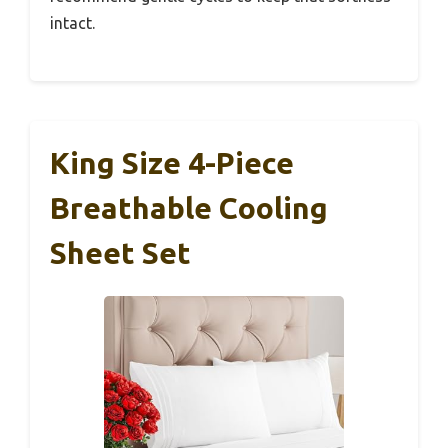
intact.
King Size 4-Piece
Breathable Cooling
Sheet Set