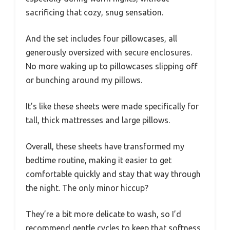
sacrificing that cozy, snug sensation.
And the set includes four pillowcases, all
generously oversized with secure enclosures.
No more waking up to pillowcases slipping off
or bunching around my pillows.
It’s like these sheets were made specifically for
tall, thick mattresses and large pillows.
Overall, these sheets have transformed my
bedtime routine, making it easier to get
comfortable quickly and stay that way through
the night. The only minor hiccup?
They’re a bit more delicate to wash, so I’d
recommend gentle cycles to keep that softness