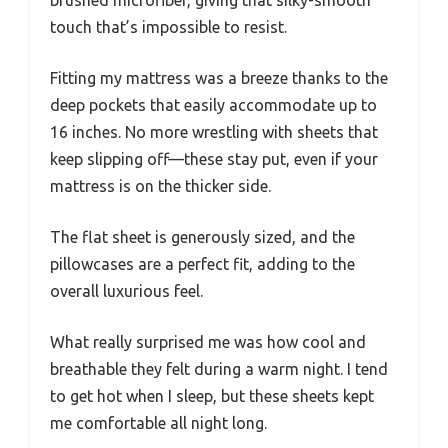
touch that’s impossible to resist.
Fitting my mattress was a breeze thanks to the
deep pockets that easily accommodate up to
16 inches. No more wrestling with sheets that
keep slipping off—these stay put, even if your
mattress is on the thicker side.
The flat sheet is generously sized, and the
pillowcases are a perfect fit, adding to the
overall luxurious feel.
What really surprised me was how cool and
breathable they felt during a warm night. I tend
to get hot when I sleep, but these sheets kept
me comfortable all night long.