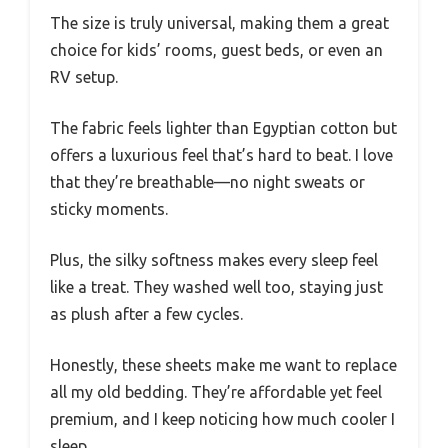
The size is truly universal, making them a great
choice for kids’ rooms, guest beds, or even an
RV setup.
The fabric feels lighter than Egyptian cotton but
offers a luxurious feel that’s hard to beat. I love
that they’re breathable—no night sweats or
sticky moments.
Plus, the silky softness makes every sleep feel
like a treat. They washed well too, staying just
as plush after a few cycles.
Honestly, these sheets make me want to replace
all my old bedding. They’re affordable yet feel
premium, and I keep noticing how much cooler I
sleep.