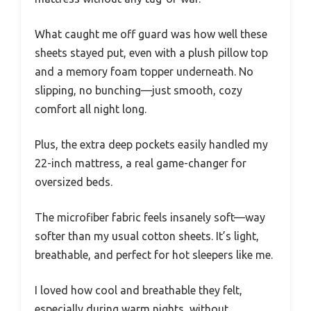
What caught me off guard was how well these
sheets stayed put, even with a plush pillow top
and a memory foam topper underneath. No
slipping, no bunching—just smooth, cozy
comfort all night long.
Plus, the extra deep pockets easily handled my
22-inch mattress, a real game-changer for
oversized beds.
The microfiber fabric feels insanely soft—way
softer than my usual cotton sheets. It’s light,
breathable, and perfect for hot sleepers like me.
I loved how cool and breathable they felt,
especially during warm nights, without