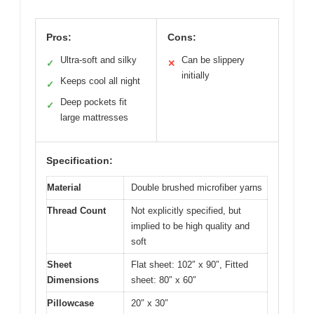
Pros:
Cons:
Ultra-soft and silky
Can be slippery
✓
✕
initially
Keeps cool all night
✓
Deep pockets fit
✓
large mattresses
Specification:
Material
Double brushed microfiber yarns
Thread Count
Not explicitly specified, but
implied to be high quality and
soft
Sheet
Flat sheet: 102″ x 90″, Fitted
Dimensions
sheet: 80″ x 60″
Pillowcase
20″ x 30″