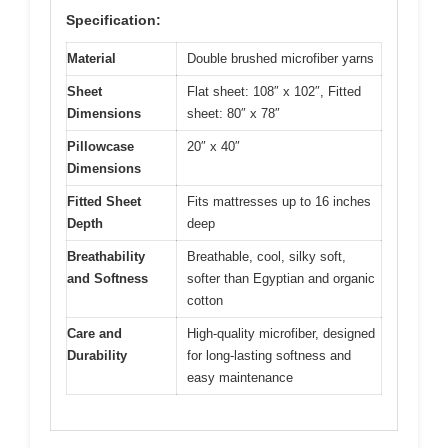
Specification:
Material
Double brushed microfiber yarns
Sheet
Flat sheet: 108″ x 102″, Fitted
Dimensions
sheet: 80″ x 78″
Pillowcase
20″ x 40″
Dimensions
Fitted Sheet
Fits mattresses up to 16 inches
Depth
deep
Breathability
Breathable, cool, silky soft,
and Softness
softer than Egyptian and organic
cotton
Care and
High-quality microfiber, designed
Durability
for long-lasting softness and
easy maintenance