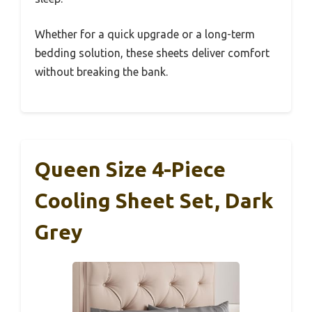
Whether for a quick upgrade or a long-term
bedding solution, these sheets deliver comfort
without breaking the bank.
Queen Size 4-Piece
Cooling Sheet Set, Dark
Grey