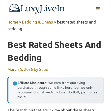
Skip
MENU
to
content
Home
»
Bedding & Linens
»
best rated sheets and
bedding
Best Rated Sheets And
Bedding
March 5, 2026
by
Suad
Affiliate Disclosure:
We earn from qualifying
purchases through some links here, but we only
recommend what we truly love. No fluff, just honest
picks!
The first thing that struck me about these sheets