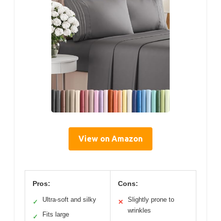
View on Amazon
Pros:
Cons:
Ultra-soft and silky
Slightly prone to
✓
✕
wrinkles
Fits large
✓