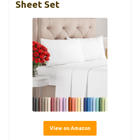
Sheet Set
View on Amazon