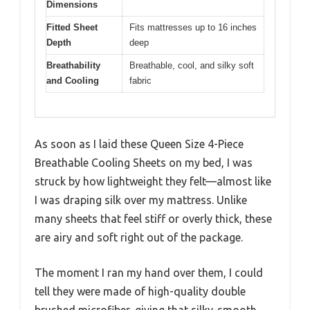
Dimensions
Fitted Sheet
Fits mattresses up to 16 inches
Depth
deep
Breathability
Breathable, cool, and silky soft
and Cooling
fabric
As soon as I laid these Queen Size 4-Piece
Breathable Cooling Sheets on my bed, I was
struck by how lightweight they felt—almost like
I was draping silk over my mattress. Unlike
many sheets that feel stiff or overly thick, these
are airy and soft right out of the package.
The moment I ran my hand over them, I could
tell they were made of high-quality double
brushed microfiber, giving that silky-smooth