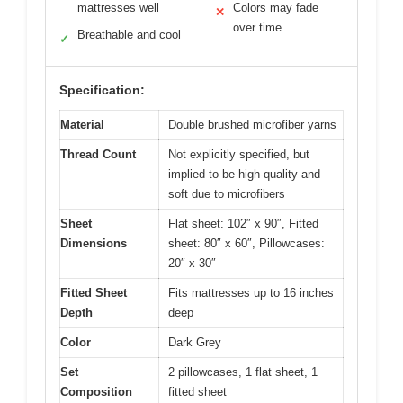
mattresses well
Colors may fade
✕
over time
Breathable and cool
✓
Specification:
Material
Double brushed microfiber yarns
Thread Count
Not explicitly specified, but
implied to be high-quality and
soft due to microfibers
Sheet
Flat sheet: 102″ x 90″, Fitted
Dimensions
sheet: 80″ x 60″, Pillowcases:
20″ x 30″
Fitted Sheet
Fits mattresses up to 16 inches
Depth
deep
Color
Dark Grey
Set
2 pillowcases, 1 flat sheet, 1
Composition
fitted sheet