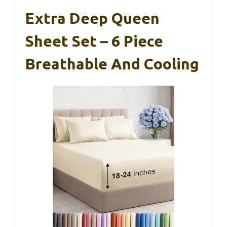
Extra Deep Queen
Sheet Set – 6 Piece
Breathable And Cooling