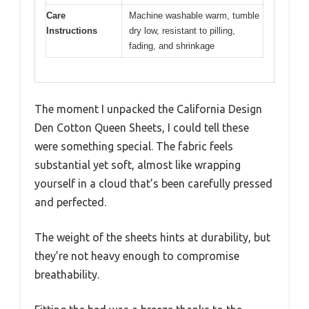
Care
Machine washable warm, tumble
Instructions
dry low, resistant to pilling,
fading, and shrinkage
The moment I unpacked the California Design
Den Cotton Queen Sheets, I could tell these
were something special. The fabric feels
substantial yet soft, almost like wrapping
yourself in a cloud that’s been carefully pressed
and perfected.
The weight of the sheets hints at durability, but
they’re not heavy enough to compromise
breathability.