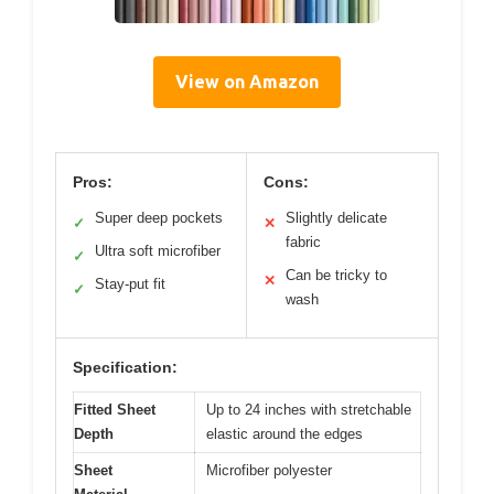
View on Amazon
Pros:
Cons:
Super deep pockets
Slightly delicate
✓
✕
fabric
Ultra soft microfiber
✓
Can be tricky to
✕
Stay-put fit
✓
wash
Specification:
Fitted Sheet
Up to 24 inches with stretchable
Depth
elastic around the edges
Sheet
Microfiber polyester