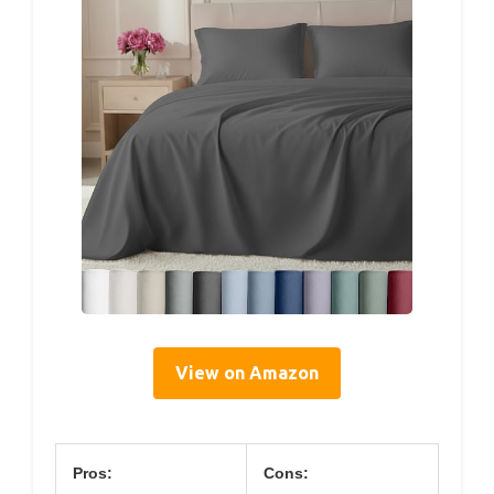
View on Amazon
Pros:
Cons: