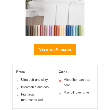
View on Amazon
Pros:
Cons:
Ultra soft and silky
Microfiber can trap
✓
✕
heat
Breathable and cool
✓
May pill over time
✕
Fits large
✓
mattresses well