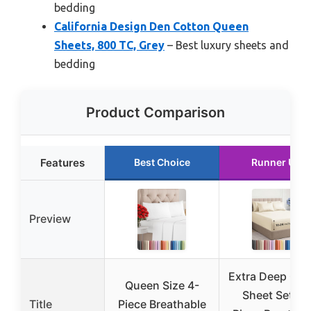
bedding
California Design Den Cotton Queen
Sheets, 800 TC, Grey
– Best luxury sheets and
bedding
Product Comparison
Features
Best Choice
Runner Up
Preview
Extra Deep Qu
Queen Size 4-
Sheet Set – 6
Title
Piece Breathable