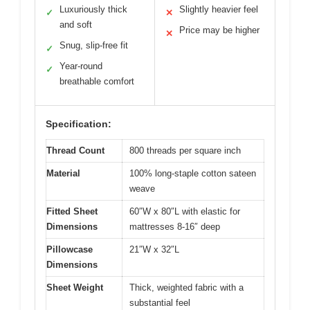
Luxuriously thick
Slightly heavier feel
✓
✕
and soft
Price may be higher
✕
Snug, slip-free fit
✓
Year-round
✓
breathable comfort
Specification:
Thread Count
800 threads per square inch
Material
100% long-staple cotton sateen
weave
Fitted Sheet
60″W x 80″L with elastic for
Dimensions
mattresses 8-16″ deep
Pillowcase
21″W x 32″L
Dimensions
Sheet Weight
Thick, weighted fabric with a
substantial feel