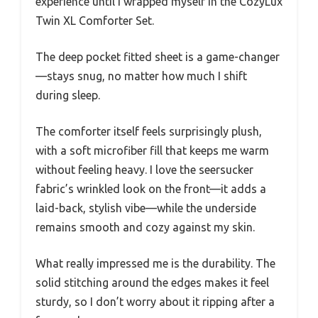
experience until I wrapped myself in the CozyLux
Twin XL Comforter Set.
The deep pocket fitted sheet is a game-changer
—stays snug, no matter how much I shift
during sleep.
The comforter itself feels surprisingly plush,
with a soft microfiber fill that keeps me warm
without feeling heavy. I love the seersucker
fabric’s wrinkled look on the front—it adds a
laid-back, stylish vibe—while the underside
remains smooth and cozy against my skin.
What really impressed me is the durability. The
solid stitching around the edges makes it feel
sturdy, so I don’t worry about it ripping after a