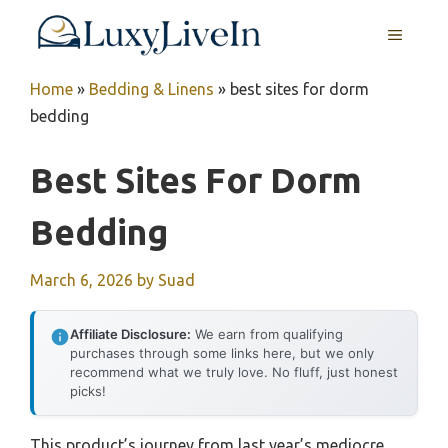
Skip
MENU
to
content
Home
»
Bedding & Linens
»
best sites for dorm
bedding
Best Sites For Dorm
Bedding
March 6, 2026
by
Suad
Affiliate Disclosure:
We earn from qualifying
purchases through some links here, but we only
recommend what we truly love. No fluff, just honest
picks!
This product’s journey from last year’s mediocre