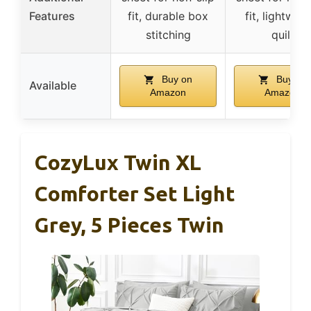
Features
fit, durable box
fit, lightweig
stitching
quilt
Buy on
Buy on
Available
Amazon
Amazon
CozyLux Twin XL
Comforter Set Light
Grey, 5 Pieces Twin