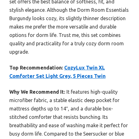
set offers the best balance of softness, fit, and
stylish elegance. Although the Dorm Room Essentials
Burgundy looks cozy, its slightly thinner description
makes me prefer the more versatile and durable
options for dorm life. Trust me, this set combines
quality and practicality for a truly cozy dorm room
upgrade.
Top Recommendation:
CozyLux Twin XL
Comforter Set Light Grey, 5 Pieces Twin
Why We Recommend It:
It features high-quality
microfiber fabric, a stable elastic deep pocket for
mattress depths up to 14″, and a durable box-
stitched comforter that resists bunching. Its
breathability and ease of washing make it perfect for
busy dorm life. Compared to the Seersucker or blue