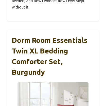
needed, and now I wonder how I ever slept
without it.
Dorm Room Essentials
Twin XL Bedding
Comforter Set,
Burgundy