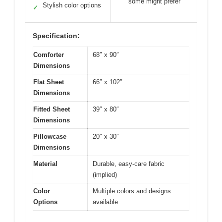
some might prefer
Stylish color options
✓
Specification:
Comforter
68″ x 90″
Dimensions
Flat Sheet
66″ x 102″
Dimensions
Fitted Sheet
39″ x 80″
Dimensions
Pillowcase
20″ x 30″
Dimensions
Material
Durable, easy-care fabric
(implied)
Color
Multiple colors and designs
Options
available