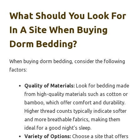
What Should You Look For
In A Site When Buying
Dorm Bedding?
When buying dorm bedding, consider the following
factors:
Quality of Materials:
Look for bedding made
from high-quality materials such as cotton or
bamboo, which offer comfort and durability.
Higher thread counts typically indicate softer
and more breathable fabrics, making them
ideal for a good night’s sleep.
Variety of Options:
Choose a site that offers