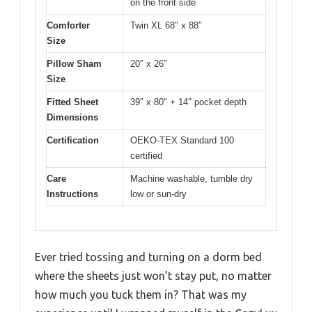
on the front side
Comforter
Twin XL 68″ x 88″
Size
Pillow Sham
20″ x 26″
Size
Fitted Sheet
39″ x 80″ + 14″ pocket depth
Dimensions
Certification
OEKO-TEX Standard 100
certified
Care
Machine washable, tumble dry
Instructions
low or sun-dry
Ever tried tossing and turning on a dorm bed
where the sheets just won’t stay put, no matter
how much you tuck them in? That was my