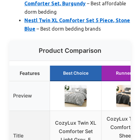
Comforter Set, Burgundy
– Best affordable
dorm bedding
Nestl Twin XL Comforter Set 5 Piece, Stone
Blue
– Best dorm bedding brands
Product Comparison
Features
Best Choice
Runner Up
Preview
CozyLux Twin
CozyLux Twin XL
Comforter S
Comforter Set
Title
Sheets
Light Grey, 5