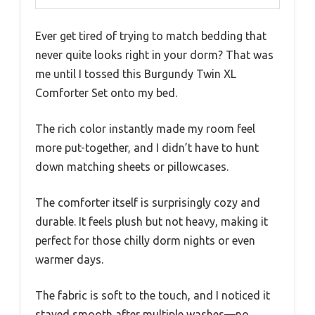
Ever get tired of trying to match bedding that
never quite looks right in your dorm? That was
me until I tossed this Burgundy Twin XL
Comforter Set onto my bed.
The rich color instantly made my room feel
more put-together, and I didn’t have to hunt
down matching sheets or pillowcases.
The comforter itself is surprisingly cozy and
durable. It feels plush but not heavy, making it
perfect for those chilly dorm nights or even
warmer days.
The fabric is soft to the touch, and I noticed it
stayed smooth after multiple washes—no