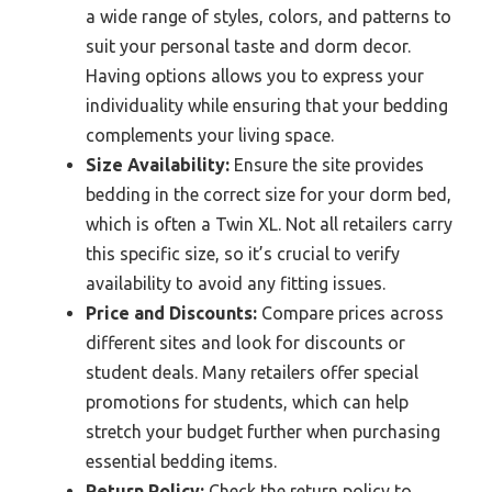
a wide range of styles, colors, and patterns to
suit your personal taste and dorm decor.
Having options allows you to express your
individuality while ensuring that your bedding
complements your living space.
Size Availability:
Ensure the site provides
bedding in the correct size for your dorm bed,
which is often a Twin XL. Not all retailers carry
this specific size, so it’s crucial to verify
availability to avoid any fitting issues.
Price and Discounts:
Compare prices across
different sites and look for discounts or
student deals. Many retailers offer special
promotions for students, which can help
stretch your budget further when purchasing
essential bedding items.
Return Policy:
Check the return policy to