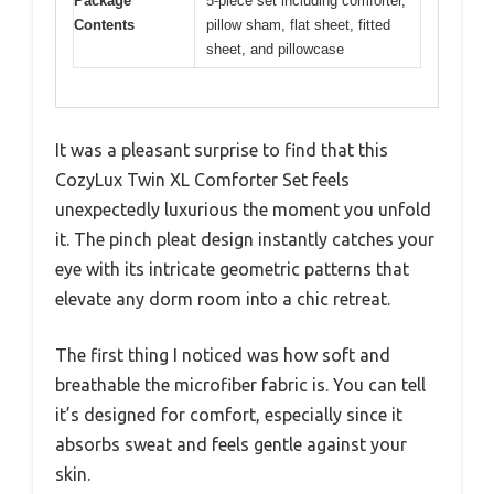
Package
5-piece set including comforter,
Contents
pillow sham, flat sheet, fitted
sheet, and pillowcase
It was a pleasant surprise to find that this
CozyLux Twin XL Comforter Set feels
unexpectedly luxurious the moment you unfold
it. The pinch pleat design instantly catches your
eye with its intricate geometric patterns that
elevate any dorm room into a chic retreat.
The first thing I noticed was how soft and
breathable the microfiber fabric is. You can tell
it’s designed for comfort, especially since it
absorbs sweat and feels gentle against your
skin.