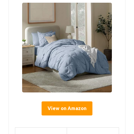
View on Amazon