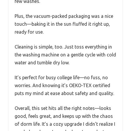
few washes.
Plus, the vacuum-packed packaging was a nice
touch—baking it in the sun fluffed it right up,
ready for use.
Cleaning is simple, too. Just toss everything in
the washing machine on a gentle cycle with cold
water and tumble dry low.
It’s perfect for busy college life—no fuss, no
worries. And knowing it’s OEKO-TEX certified
puts my mind at ease about safety and quality.
Overall, this set hits all the right notes—looks
good, feels great, and keeps up with the chaos
of dorm life. It’s a cozy upgrade I didn’t realize I