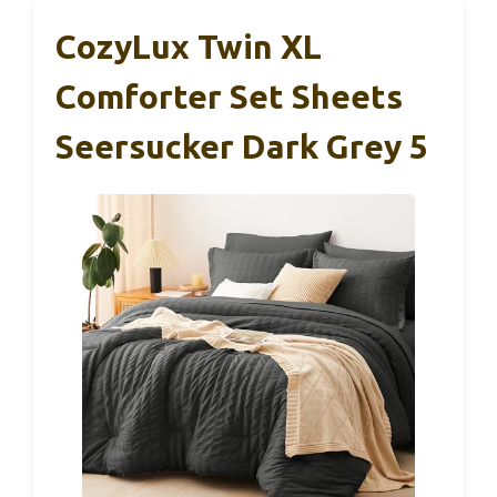
CozyLux Twin XL
Comforter Set Sheets
Seersucker Dark Grey 5