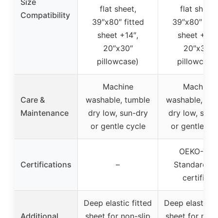
Size
flat sheet,
flat sheet,
Compatibility
39″x80″ fitted
39″x80″ fitt
sheet +14″,
sheet +14″
20″x30″
20″x30″
pillowcase)
pillowcase
Machine
Machine
Care &
washable, tumble
washable, tu
Maintenance
dry low, sun-dry
dry low, sun-
or gentle cycle
or gentle cy
OEKO-TEX
Certifications
–
Standard 1
certified
Deep elastic fitted
Deep elastic fi
Additional
sheet for non-slip
sheet for non-