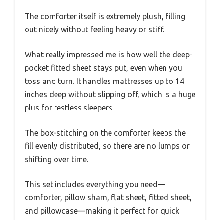
The comforter itself is extremely plush, filling
out nicely without feeling heavy or stiff.
What really impressed me is how well the deep-
pocket fitted sheet stays put, even when you
toss and turn. It handles mattresses up to 14
inches deep without slipping off, which is a huge
plus for restless sleepers.
The box-stitching on the comforter keeps the
fill evenly distributed, so there are no lumps or
shifting over time.
This set includes everything you need—
comforter, pillow sham, flat sheet, fitted sheet,
and pillowcase—making it perfect for quick