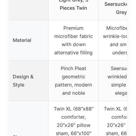
Seersucker D
Pieces Twin
Grey 5
Premium
Microfiber w
microfiber fabric
wrinkle-look f
Material
with down
and smoot
alternative filling
underside
Pinch Pleat
Seersucke
Design &
geometric
wrinkled loo
Style
pattern, modern
simple and
and noble
elegant
Twin XL (68″x88″
Twin XL (68″x
comforter,
comforter,
20″x26″ pillow
20″x26″ pill
sham, 66″x100″
sham, 66″x1