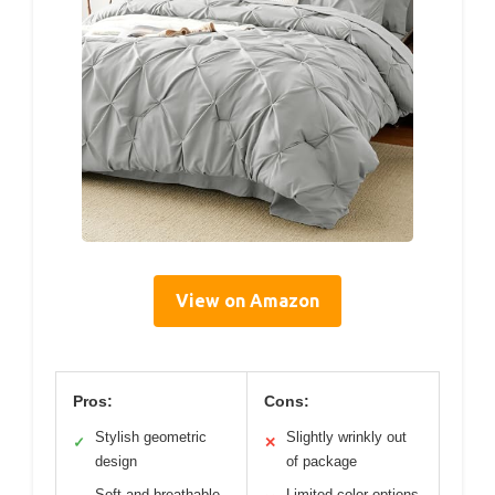
View on Amazon
Pros:
Cons:
Stylish geometric
Slightly wrinkly out
✓
✕
design
of package
Soft and breathable
Limited color options