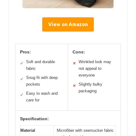
View on Amazon
Pros:
Cons:
Soft and durable
Wrinkled look may
✓
✕
fabric
not appeal to
everyone
Snug fit with deep
✓
pockets
Slightly bulky
✕
packaging
Easy to wash and
✓
care for
Specification:
Material
Microfiber with seersucker fabric