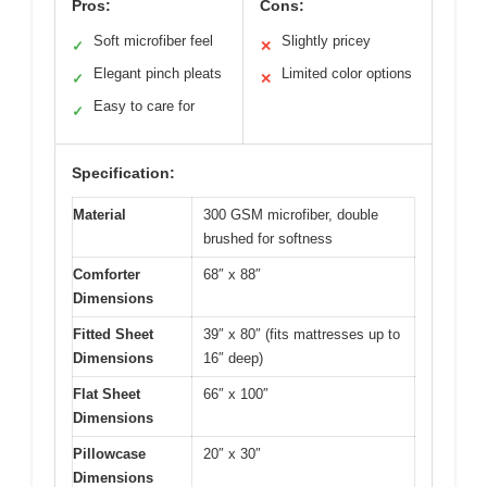
Pros:
Cons:
Soft microfiber feel
Slightly pricey
✓
✕
Elegant pinch pleats
Limited color options
✓
✕
Easy to care for
✓
Specification:
Material
300 GSM microfiber, double
brushed for softness
Comforter
68″ x 88″
Dimensions
Fitted Sheet
39″ x 80″ (fits mattresses up to
Dimensions
16″ deep)
Flat Sheet
66″ x 100″
Dimensions
Pillowcase
20″ x 30″
Dimensions