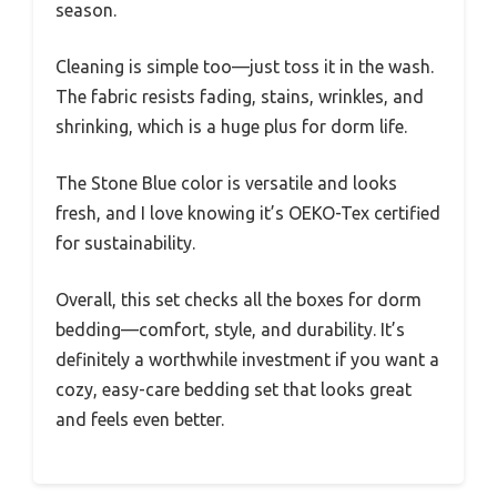
season.
Cleaning is simple too—just toss it in the wash.
The fabric resists fading, stains, wrinkles, and
shrinking, which is a huge plus for dorm life.
The Stone Blue color is versatile and looks
fresh, and I love knowing it’s OEKO-Tex certified
for sustainability.
Overall, this set checks all the boxes for dorm
bedding—comfort, style, and durability. It’s
definitely a worthwhile investment if you want a
cozy, easy-care bedding set that looks great
and feels even better.