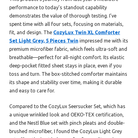
performance to today’s standout capability
demonstrates the value of thorough testing. I’ve
spent time with all four sets, focusing on materials,
fit, and design. The
CozyLux Twin XL Comforter
Set Light Grey, 5 Pieces Twin
impressed me with its
premium microfiber fabric, which feels ultra-soft and
breathable—perfect for all-night comfort. Its elastic
deep-pocket fitted sheet stays in place, even if you
toss and turn. The box-stitched comforter maintains
its shape and stability over time, making it durable
and easy to care for.
Compared to the CozyLux Seersucker Set, which has
a unique wrinkled look and OEKO-TEX certification,
and the Nestl Blue set with pinch pleats and double-
brushed microfiber, I found the CozyLux Light Grey