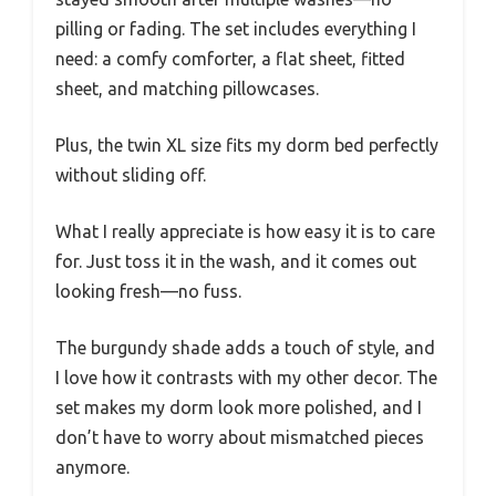
pilling or fading. The set includes everything I
need: a comfy comforter, a flat sheet, fitted
sheet, and matching pillowcases.
Plus, the twin XL size fits my dorm bed perfectly
without sliding off.
What I really appreciate is how easy it is to care
for. Just toss it in the wash, and it comes out
looking fresh—no fuss.
The burgundy shade adds a touch of style, and
I love how it contrasts with my other decor. The
set makes my dorm look more polished, and I
don’t have to worry about mismatched pieces
anymore.