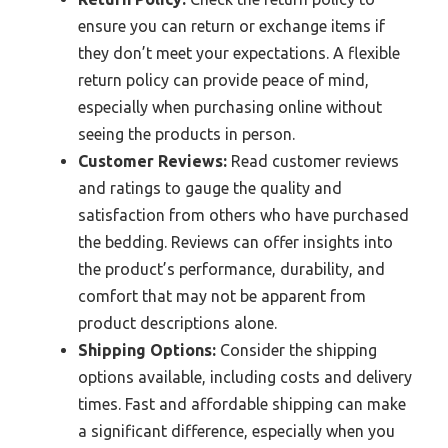
ensure you can return or exchange items if
they don’t meet your expectations. A flexible
return policy can provide peace of mind,
especially when purchasing online without
seeing the products in person.
Customer Reviews:
Read customer reviews
and ratings to gauge the quality and
satisfaction from others who have purchased
the bedding. Reviews can offer insights into
the product’s performance, durability, and
comfort that may not be apparent from
product descriptions alone.
Shipping Options:
Consider the shipping
options available, including costs and delivery
times. Fast and affordable shipping can make
a significant difference, especially when you