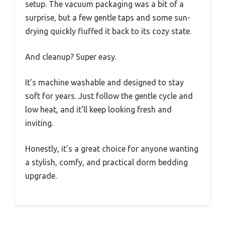
setup. The vacuum packaging was a bit of a
surprise, but a few gentle taps and some sun-
drying quickly fluffed it back to its cozy state.
And cleanup? Super easy.
It’s machine washable and designed to stay
soft for years. Just follow the gentle cycle and
low heat, and it’ll keep looking fresh and
inviting.
Honestly, it’s a great choice for anyone wanting
a stylish, comfy, and practical dorm bedding
upgrade.