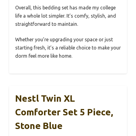
Overall, this bedding set has made my college
life a whole lot simpler. It’s comfy, stylish, and
straightforward to maintain.
Whether you’re upgrading your space or just
starting fresh, it’s a reliable choice to make your
dorm feel more like home.
Nestl Twin XL
Comforter Set 5 Piece,
Stone Blue