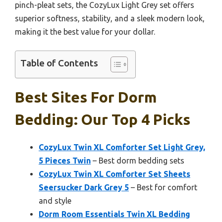
pinch-pleat sets, the CozyLux Light Grey set offers
superior softness, stability, and a sleek modern look,
making it the best value for your dollar.
Table of Contents
Best Sites For Dorm
Bedding: Our Top 4 Picks
CozyLux Twin XL Comforter Set Light Grey,
5 Pieces Twin
– Best dorm bedding sets
CozyLux Twin XL Comforter Set Sheets
Seersucker Dark Grey 5
– Best for comfort
and style
Dorm Room Essentials Twin XL Bedding