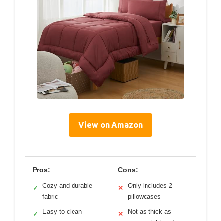
View on Amazon
Pros:
Cons:
Cozy and durable
Only includes 2
✓
✕
fabric
pillowcases
Easy to clean
Not as thick as
✓
✕