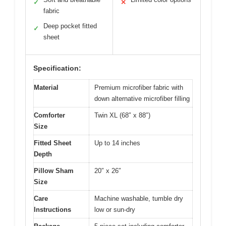
✓
✕
fabric
Deep pocket fitted
✓
sheet
Specification:
Material
Premium microfiber fabric with
down alternative microfiber filling
Comforter
Twin XL (68″ x 88″)
Size
Fitted Sheet
Up to 14 inches
Depth
Pillow Sham
20″ x 26″
Size
Care
Machine washable, tumble dry
Instructions
low or sun-dry