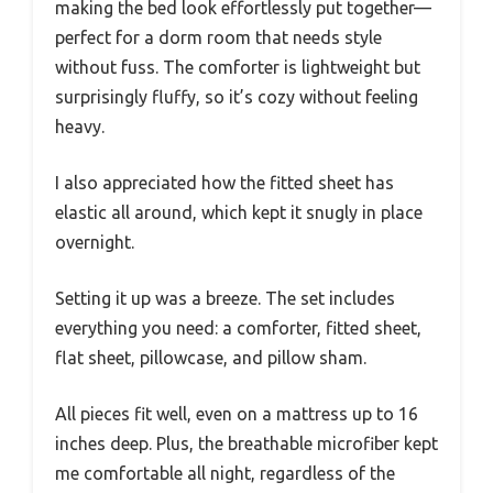
making the bed look effortlessly put together—
perfect for a dorm room that needs style
without fuss. The comforter is lightweight but
surprisingly fluffy, so it’s cozy without feeling
heavy.
I also appreciated how the fitted sheet has
elastic all around, which kept it snugly in place
overnight.
Setting it up was a breeze. The set includes
everything you need: a comforter, fitted sheet,
flat sheet, pillowcase, and pillow sham.
All pieces fit well, even on a mattress up to 16
inches deep. Plus, the breathable microfiber kept
me comfortable all night, regardless of the