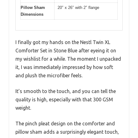
Pillow Sham
20″ x 26″ with 2″ flange
Dimensions
I finally got my hands on the Nestl Twin XL
Comforter Set in Stone Blue after eyeing it on
my wishlist for a while. The moment I unpacked
it, I was immediately impressed by how soft
and plush the microfiber feels.
It’s smooth to the touch, and you can tell the
quality is high, especially with that 300 GSM
weight.
The pinch pleat design on the comforter and
pillow sham adds a surprisingly elegant touch,