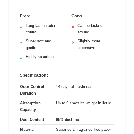
Pros:
Cons:
Long-lasting odor
Can be kicked
✓
✕
control
around
Super soft and
Slightly more
✓
✕
gentle
expensive
Highly absorbent
✓
Specification:
Odor Control
14 days of freshness
Duration
Absorption
Up to 6 times its weight in liquid
Capacity
Dust Content
99% dust-free
Material
Super soft, fragrance-free paper