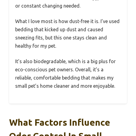
or constant changing needed.
What I love most is how dust-free it is. I’ve used
bedding that kicked up dust and caused
sneezing fits, but this one stays clean and
healthy for my pet.
It’s also biodegradable, which is a big plus for
eco-conscious pet owners. Overall, it’s a
reliable, comfortable bedding that makes my
small pet’s home cleaner and more enjoyable.
What Factors Influence