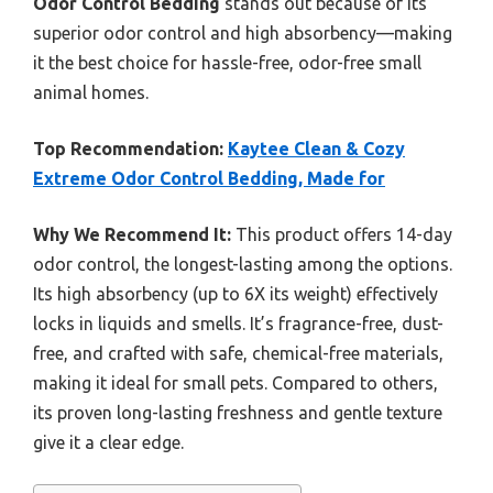
Odor Control Bedding
stands out because of its
superior odor control and high absorbency—making
it the best choice for hassle-free, odor-free small
animal homes.
Top Recommendation:
Kaytee Clean & Cozy
Extreme Odor Control Bedding, Made for
Why We Recommend It:
This product offers 14-day
odor control, the longest-lasting among the options.
Its high absorbency (up to 6X its weight) effectively
locks in liquids and smells. It’s fragrance-free, dust-
free, and crafted with safe, chemical-free materials,
making it ideal for small pets. Compared to others,
its proven long-lasting freshness and gentle texture
give it a clear edge.