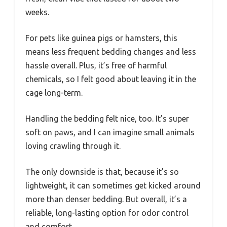
weeks.
For pets like guinea pigs or hamsters, this
means less frequent bedding changes and less
hassle overall. Plus, it’s free of harmful
chemicals, so I felt good about leaving it in the
cage long-term.
Handling the bedding felt nice, too. It’s super
soft on paws, and I can imagine small animals
loving crawling through it.
The only downside is that, because it’s so
lightweight, it can sometimes get kicked around
more than denser bedding. But overall, it’s a
reliable, long-lasting option for odor control
and comfort.