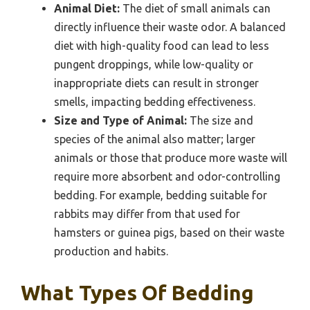
Animal Diet:
The diet of small animals can
directly influence their waste odor. A balanced
diet with high-quality food can lead to less
pungent droppings, while low-quality or
inappropriate diets can result in stronger
smells, impacting bedding effectiveness.
Size and Type of Animal:
The size and
species of the animal also matter; larger
animals or those that produce more waste will
require more absorbent and odor-controlling
bedding. For example, bedding suitable for
rabbits may differ from that used for
hamsters or guinea pigs, based on their waste
production and habits.
What Types Of Bedding