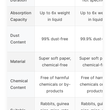
Duration
not specified)
Absorption
Up to 6x weight
Up to 6x weigh
Capacity
in liquid
in liquid
Dust
99% dust-free
99.9% dust-fre
Content
Super soft paper,
Super soft paper
Material
chemical-free
chemical-free
Free of harmful
Free of harmful
Chemical
chemicals or by-
chemicals or by
Content
products
products
Rabbits, guinea
Rabbits, guinea