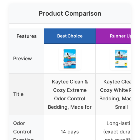
Product Comparison
Features
Best Choice
Runner Up
Preview
Kaytee Clean &
Kaytee Clean &
Cozy Extreme
Cozy White Pape
Title
Odor Control
Bedding, Made f
Bedding, Made for
Small
Odor
Long-lasting
Control
14 days
(exact duration