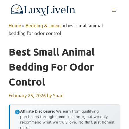
Skip
MENU
to
content
Home
»
Bedding & Linens
»
best small animal
bedding for odor control
Best Small Animal
Bedding For Odor
Control
February 25, 2026
by
Suad
Affiliate Disclosure:
We earn from qualifying
purchases through some links here, but we only
recommend what we truly love. No fluff, just honest
picks!