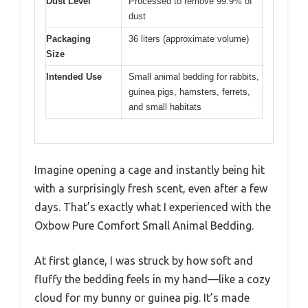
Dust Level
Processed to remove 99.9% of
dust
Packaging
36 liters (approximate volume)
Size
Intended Use
Small animal bedding for rabbits,
guinea pigs, hamsters, ferrets,
and small habitats
Imagine opening a cage and instantly being hit
with a surprisingly fresh scent, even after a few
days. That’s exactly what I experienced with the
Oxbow Pure Comfort Small Animal Bedding.
At first glance, I was struck by how soft and
fluffy the bedding feels in my hand—like a cozy
cloud for my bunny or guinea pig. It’s made