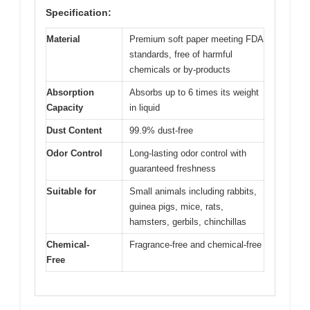
Specification:
Material
Premium soft paper meeting FDA
standards, free of harmful
chemicals or by-products
Absorption
Absorbs up to 6 times its weight
Capacity
in liquid
Dust Content
99.9% dust-free
Odor Control
Long-lasting odor control with
guaranteed freshness
Suitable for
Small animals including rabbits,
guinea pigs, mice, rats,
hamsters, gerbils, chinchillas
Chemical-
Fragrance-free and chemical-free
Free