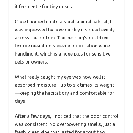
it feel gentle for tiny noses.
Once I poured it into a small animal habitat, I
was impressed by how quickly it spread evenly
across the bottom. The bedding’s dust-free
texture meant no sneezing or irritation while
handling it, which is a huge plus for sensitive
pets or owners.
What really caught my eye was how well it
absorbed moisture—up to six times its weight
—keeping the habitat dry and comfortable for
days.
After a few days, I noticed that the odor control
was consistent. No overpowering smells, just a
fresh, clean vibe that lasted for about two