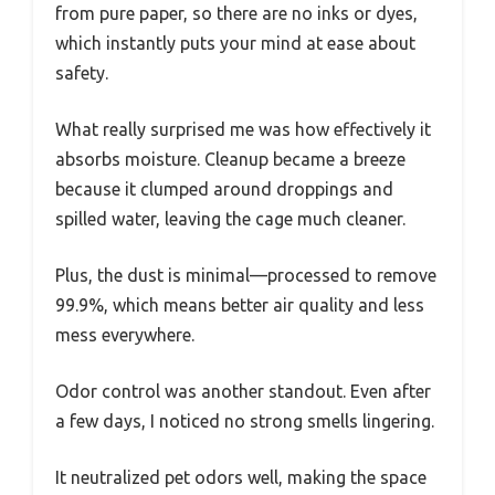
from pure paper, so there are no inks or dyes,
which instantly puts your mind at ease about
safety.
What really surprised me was how effectively it
absorbs moisture. Cleanup became a breeze
because it clumped around droppings and
spilled water, leaving the cage much cleaner.
Plus, the dust is minimal—processed to remove
99.9%, which means better air quality and less
mess everywhere.
Odor control was another standout. Even after
a few days, I noticed no strong smells lingering.
It neutralized pet odors well, making the space