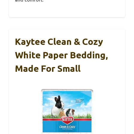
Kaytee Clean & Cozy
White Paper Bedding,
Made For Small