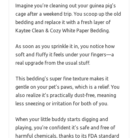
Imagine you’re cleaning out your guinea pig’s
cage after a weekend trip. You scoop up the old
bedding and replace it with a fresh layer of
Kaytee Clean & Cozy White Paper Bedding.
As soon as you sprinkle it in, you notice how
soft and fluffy it feels under your fingers—a
real upgrade from the usual stuff.
This bedding’s super fine texture makes it
gentle on your pet’s paws, which is a relief. You
also realize it’s practically dust-free, meaning
less sneezing or irritation for both of you.
When your little buddy starts digging and
playing, you’re confident it’s safe and free of
harmful chemicals, thanks to its FDA standard