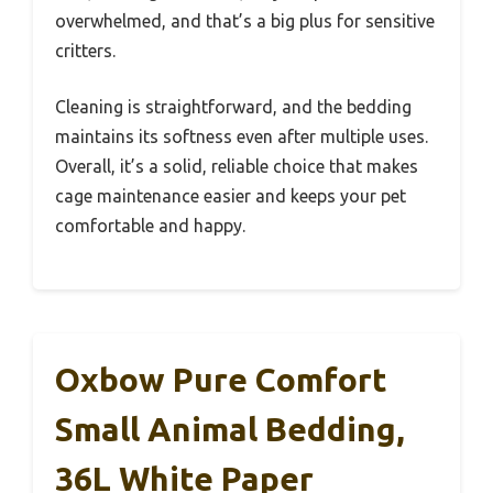
overwhelmed, and that’s a big plus for sensitive
critters.
Cleaning is straightforward, and the bedding
maintains its softness even after multiple uses.
Overall, it’s a solid, reliable choice that makes
cage maintenance easier and keeps your pet
comfortable and happy.
Oxbow Pure Comfort
Small Animal Bedding,
36L White Paper