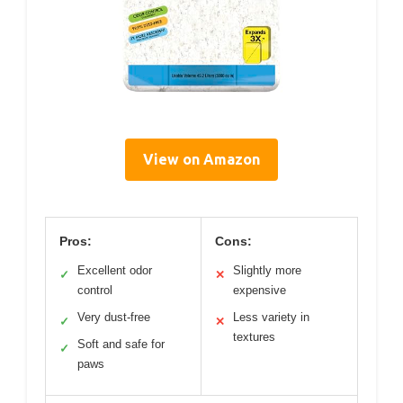
View on Amazon
Pros:
Cons:
Excellent odor
Slightly more
✓
✕
control
expensive
Very dust-free
Less variety in
✓
✕
textures
Soft and safe for
✓
paws