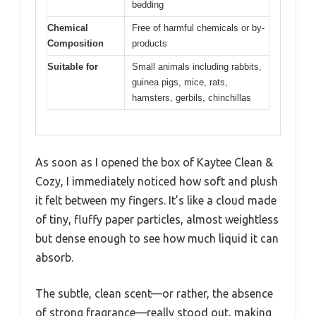
bedding
Chemical
Free of harmful chemicals or by-
Composition
products
Suitable for
Small animals including rabbits,
guinea pigs, mice, rats,
hamsters, gerbils, chinchillas
As soon as I opened the box of Kaytee Clean &
Cozy, I immediately noticed how soft and plush
it felt between my fingers. It’s like a cloud made
of tiny, fluffy paper particles, almost weightless
but dense enough to see how much liquid it can
absorb.
The subtle, clean scent—or rather, the absence
of strong fragrance—really stood out, making