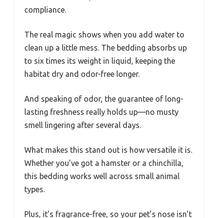
compliance.
The real magic shows when you add water to
clean up a little mess. The bedding absorbs up
to six times its weight in liquid, keeping the
habitat dry and odor-free longer.
And speaking of odor, the guarantee of long-
lasting freshness really holds up—no musty
smell lingering after several days.
What makes this stand out is how versatile it is.
Whether you’ve got a hamster or a chinchilla,
this bedding works well across small animal
types.
Plus, it’s fragrance-free, so your pet’s nose isn’t