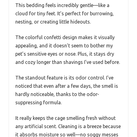
This bedding feels incredibly gentle—like a
cloud for tiny feet. It’s perfect for burrowing,
nesting, or creating little hideouts.
The colorful confetti design makes it visually
appealing, and it doesn’t seem to bother my
pet’s sensitive eyes or nose. Plus, it stays dry
and cozy longer than shavings I’ve used before.
The standout feature is its odor control. I’ve
noticed that even after a few days, the smell is
hardly noticeable, thanks to the odor-
suppressing formula.
It really keeps the cage smelling fresh without
any artificial scent. Cleaning is a breeze because
it absorbs moisture so well—no soggy messes