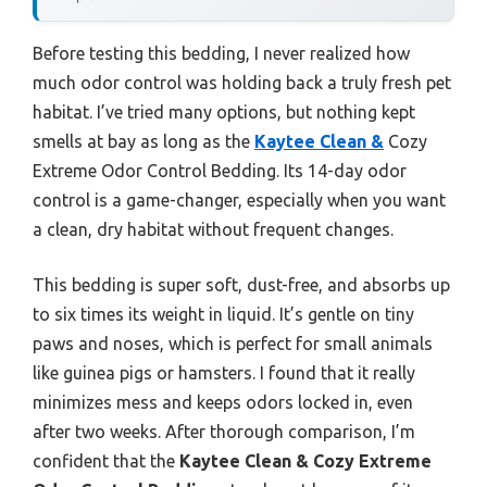
Before testing this bedding, I never realized how
much odor control was holding back a truly fresh pet
habitat. I’ve tried many options, but nothing kept
smells at bay as long as the
Kaytee Clean &
Cozy
Extreme Odor Control Bedding. Its 14-day odor
control is a game-changer, especially when you want
a clean, dry habitat without frequent changes.
This bedding is super soft, dust-free, and absorbs up
to six times its weight in liquid. It’s gentle on tiny
paws and noses, which is perfect for small animals
like guinea pigs or hamsters. I found that it really
minimizes mess and keeps odors locked in, even
after two weeks. After thorough comparison, I’m
confident that the
Kaytee Clean & Cozy Extreme