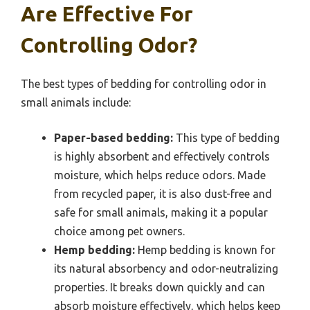
Are Effective For
Controlling Odor?
The best types of bedding for controlling odor in
small animals include:
Paper-based bedding:
This type of bedding
is highly absorbent and effectively controls
moisture, which helps reduce odors. Made
from recycled paper, it is also dust-free and
safe for small animals, making it a popular
choice among pet owners.
Hemp bedding:
Hemp bedding is known for
its natural absorbency and odor-neutralizing
properties. It breaks down quickly and can
absorb moisture effectively, which helps keep