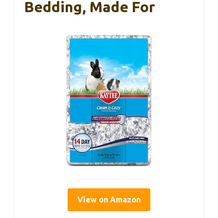
Bedding, Made For
View on Amazon