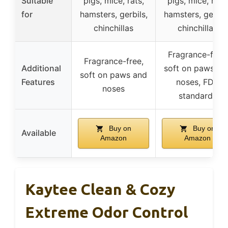
Suitable
pigs, mice, rats,
pigs, mice, rats,
for
hamsters, gerbils,
hamsters, gerbils
chinchillas
chinchillas
Fragrance-free,
Fragrance-free,
Additional
soft on paws an
soft on paws and
Features
noses, FDA
noses
standards
Buy on
Buy on
Available
Amazon
Amazon
Kaytee Clean & Cozy
Extreme Odor Control