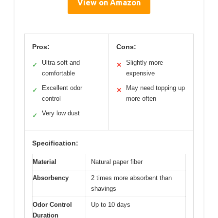
View on Amazon
Pros:
Cons:
Ultra-soft and
Slightly more
✓
✕
comfortable
expensive
Excellent odor
May need topping up
✓
✕
control
more often
Very low dust
✓
Specification:
Material
Natural paper fiber
Absorbency
2 times more absorbent than
shavings
Odor Control
Up to 10 days
Duration