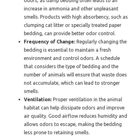
odors, as damp bedding often leads to an
increase in ammonia and other unpleasant
smells. Products with high absorbency, such as
clumping cat litter or specially treated paper
bedding, can provide better odor control.
Frequency of Change:
Regularly changing the
bedding is essential to maintain a fresh
environment and control odors. A schedule
that considers the type of bedding and the
number of animals will ensure that waste does
not accumulate, which can lead to stronger
smells.
Ventilation:
Proper ventilation in the animal
habitat can help dissipate odors and improve
air quality. Good airflow reduces humidity and
allows odors to escape, making the bedding
less prone to retaining smells.