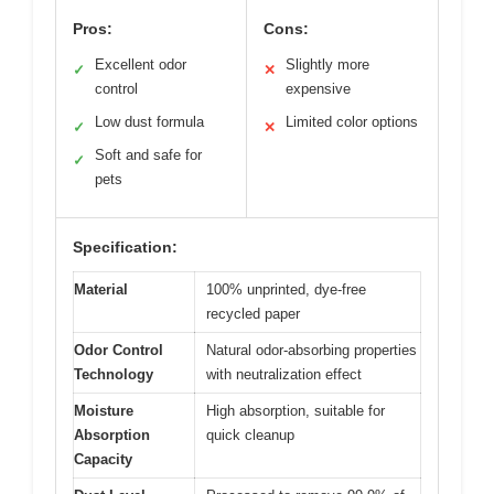
Pros:
Cons:
Excellent odor
Slightly more
✓
✕
control
expensive
Low dust formula
Limited color options
✓
✕
Soft and safe for
✓
pets
Specification:
Material
100% unprinted, dye-free
recycled paper
Odor Control
Natural odor-absorbing properties
Technology
with neutralization effect
Moisture
High absorption, suitable for
Absorption
quick cleanup
Capacity