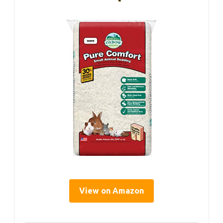
View on Amazon