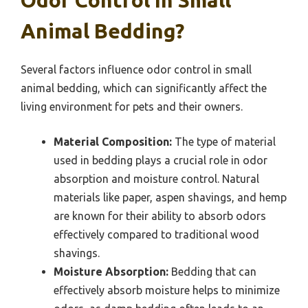
Odor Control In Small
Animal Bedding?
Several factors influence odor control in small
animal bedding, which can significantly affect the
living environment for pets and their owners.
Material Composition:
The type of material
used in bedding plays a crucial role in odor
absorption and moisture control. Natural
materials like paper, aspen shavings, and hemp
are known for their ability to absorb odors
effectively compared to traditional wood
shavings.
Moisture Absorption:
Bedding that can
effectively absorb moisture helps to minimize