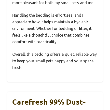
more pleasant for both my small pets and me.
Handling the bedding is effortless, and I
appreciate how it helps maintain a hygienic
environment. Whether for bedding or litter, it
feels like a thoughtful choice that combines
comfort with practicality.
Overall, this bedding offers a quiet, reliable way
to keep your small pets happy and your space
fresh.
Carefresh 99% Dust-