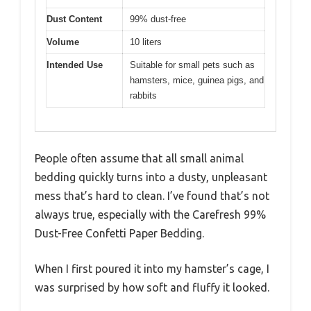
Dust Content
99% dust-free
Volume
10 liters
Intended Use
Suitable for small pets such as
hamsters, mice, guinea pigs, and
rabbits
People often assume that all small animal
bedding quickly turns into a dusty, unpleasant
mess that’s hard to clean. I’ve found that’s not
always true, especially with the Carefresh 99%
Dust-Free Confetti Paper Bedding.
When I first poured it into my hamster’s cage, I
was surprised by how soft and fluffy it looked.