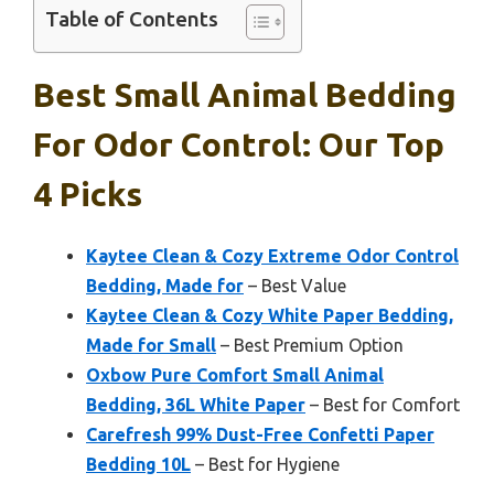
Table of Contents
Best Small Animal Bedding
For Odor Control: Our Top
4 Picks
Kaytee Clean & Cozy Extreme Odor Control
Bedding, Made for
– Best Value
Kaytee Clean & Cozy White Paper Bedding,
Made for Small
– Best Premium Option
Oxbow Pure Comfort Small Animal
Bedding, 36L White Paper
– Best for Comfort
Carefresh 99% Dust-Free Confetti Paper
Bedding 10L
– Best for Hygiene