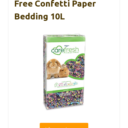
Free Confetti Paper
Bedding 10L