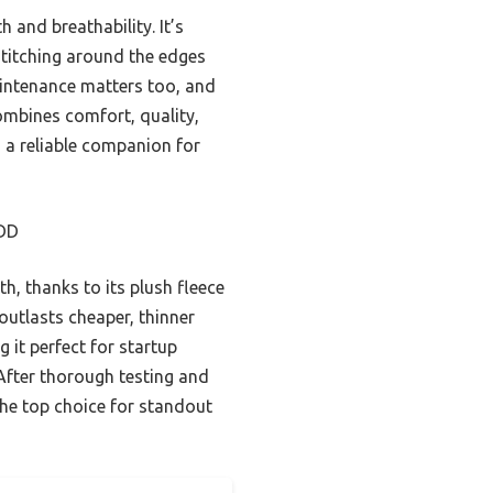
 and breathability. It’s
 stitching around the edges
aintenance matters too, and
combines comfort, quality,
d a reliable companion for
DD
h, thanks to its plush fleece
outlasts cheaper, thinner
 it perfect for startup
 After thorough testing and
the top choice for standout