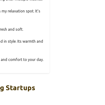
 my relaxation spot. It’s
fresh and soft.
nd in style. Its warmth and
n and comfort to your day.
g Startups