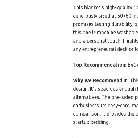
This blanket’s high-quality fl
generously sized at 50×60 inc
promises lasting durability,
this one is machine washable 
and a personal touch, I highl
any entrepreneurial desk or l
Top Recommendation:
Entr
Why We Recommend It:
This
design. It’s spacious enough 
alternatives. The one-sided p
enthusiasts. Its easy-care, m
comparison, it provides the 
startup bedding.