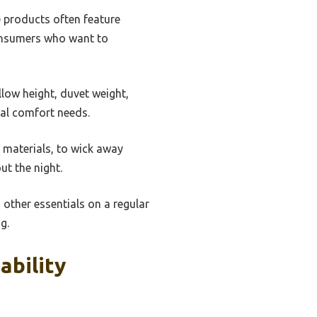
e products often feature
consumers who want to
low height, duvet weight,
ual comfort needs.
 materials, to wick away
ut the night.
 other essentials on a regular
g.
ability