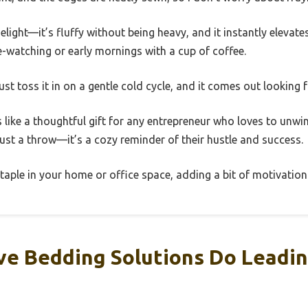
elight—it’s fluffy without being heavy, and it instantly elevates
ge-watching or early mornings with a cup of coffee.
 just toss it in on a gentle cold cycle, and it comes out looking 
s like a thoughtful gift for any entrepreneur who loves to unwi
ust a throw—it’s a cozy reminder of their hustle and success.
staple in your home or office space, adding a bit of motivatio
ve Bedding Solutions Do Leadin