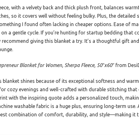
eece, with a velvety back and thick plush front, balances warmth
hes, so it covers well without feeling bulky. Plus, the detailed
 something I found often lacking in cheaper options. Ease of m
on a gentle cycle. If you’re hunting for startup bedding that 
y recommend giving this blanket a try. It’s a thoughtful gift an
ounge.
epreneur Blanket for Women, Sherpa Fleece, 50″x60″
from Desi
 blanket shines because of its exceptional softness and warmt
for cozy evenings and well-crafted with durable stitching that 
rint with the inspiring quote adds a personalized touch, making
achine washable fabric is a huge plus, ensuring long-term use.
best combination of comfort, durability, and style—making it 