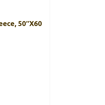
eece, 50″x60