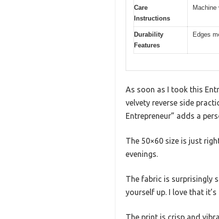
Care
Machine 
Instructions
Durability
Edges met
Features
As soon as I took this Entr
velvety reverse side practi
Entrepreneur” adds a pers
The 50×60 size is just rig
evenings.
The fabric is surprisingly
yourself up. I love that it
The print is crisp and vib