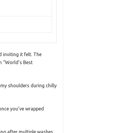
nviting it felt. The
th “World’s Best
 my shoulders during chilly
n once you’ve wrapped
ing after multiple washes.