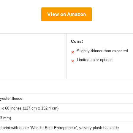
View on Amazon
Cons:
Slightly thinner than expected
✕
Limited color options
✕
yester fleece
s x 60 inches (127 cm x 152.4 cm)
 (3 mm)
 print with quote ‘World’s Best Entrepreneur’, velvety plush backside