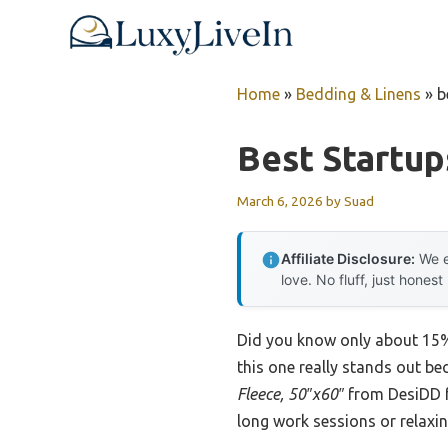
Skip
to
content
Home
»
Bedding & Linens
»
b
Best Startu
March 6, 2026
by
Suad
Affiliate Disclosure:
We e
love. No fluff, just honest
Did you know only about 15% 
this one really stands out be
Fleece, 50″x60″
from DesiDD fe
long work sessions or relaxi