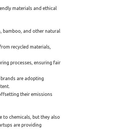
iendly materials and ethical
n, bamboo, and other natural
rom recycled materials,
ring processes, ensuring fair
 brands are adopting
tent.
ffsetting their emissions
e to chemicals, but they also
artups are providing