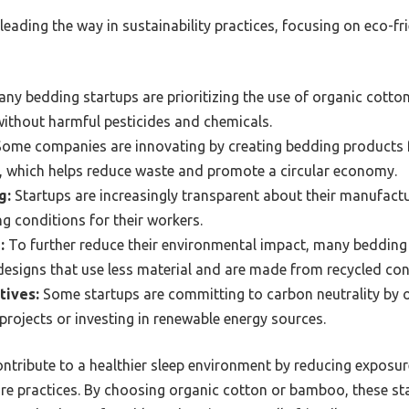
leading the way in sustainability practices, focusing on eco-fr
ny bedding startups are prioritizing the use of organic cotto
without harmful pesticides and chemicals.
ome companies are innovating by creating bedding products f
s, which helps reduce waste and promote a circular economy.
g:
Startups are increasingly transparent about their manufactu
 conditions for their workers.
:
To further reduce their environmental impact, many bedding
esigns that use less material and are made from recycled con
tives:
Some startups are committing to carbon neutrality by o
projects or investing in renewable energy sources.
ntribute to a healthier sleep environment by reducing exposur
ure practices. By choosing organic cotton or bamboo, these st