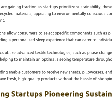
are gaining traction as startups prioritize sustainability; thes
recycled materials, appealing to environmentally conscious 
nt.
ns allow consumers to select specific components such as pil
ding a personalized sleep experience that can cater to individ
cs utilize advanced textile technologies, such as phase change
 helping to maintain an optimal sleeping temperature througho
ding enable customers to receive new sheets, pillowcases, and
ave fresh, high-quality products without the hassle of shoppin
g Startups Pioneering Sustain