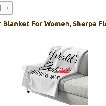
 Blanket For Women, Sherpa Fl