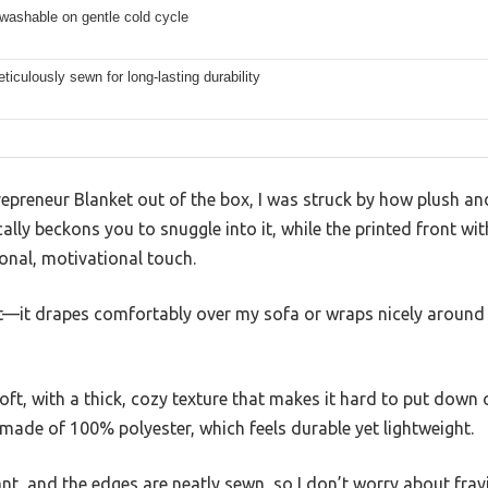
washable on gentle cold cycle
iculously sewn for long-lasting durability
epreneur Blanket out of the box, I was struck by how plush and i
cally beckons you to snuggle into it, while the printed front wi
onal, motivational touch.
ht—it drapes comfortably over my sofa or wraps nicely around
 soft, with a thick, cozy texture that makes it hard to put dow
’s made of 100% polyester, which feels durable yet lightweight.
rant, and the edges are neatly sewn, so I don’t worry about fray