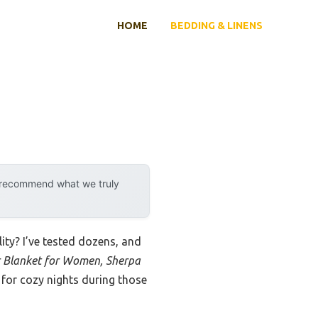
HOME
BEDDING & LINENS
y recommend what we truly
ity? I’ve tested dozens, and
 Blanket for Women, Sherpa
 for cozy nights during those