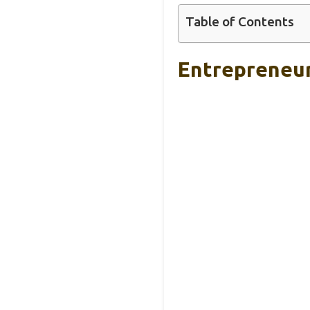
Table of Contents
Entrepreneur