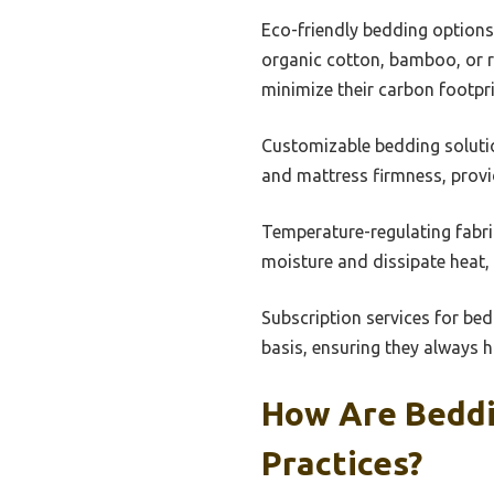
Eco-friendly bedding options 
organic cotton, bamboo, or 
minimize their carbon footpri
Customizable bedding solutio
and mattress firmness, provi
Temperature-regulating fabri
moisture and dissipate heat,
Subscription services for bed
basis, ensuring they always h
How Are Beddin
Practices?