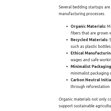
Several bedding startups are 
manufacturing processes.
Organic Materials:
Ma
fibers that are grown 
Recycled Materials:
S
such as plastic bottle
Ethical Manufacturin
wages and safe working
Minimalist Packaging
minimalist packaging d
Carbon Neutral Initia
through reforestation 
Organic materials not only co
support sustainable agricult