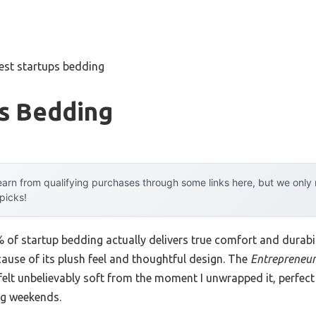
est startups bedding
ps Bedding
arn from qualifying purchases through some links here, but we onl
 picks!
of startup bedding actually delivers true comfort and durabil
cause of its plush feel and thoughtful design. The
Entrepreneur
lt unbelievably soft from the moment I unwrapped it, perfect
ng weekends.