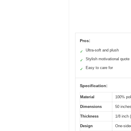
Pros:
Ultra-soft and plush
✓
Stylish motivational quote
✓
Easy to care for
✓
Specification:
Material
100% pol
Dimensions
50 inche
Thickness
1/8 inch
Design
One-sided