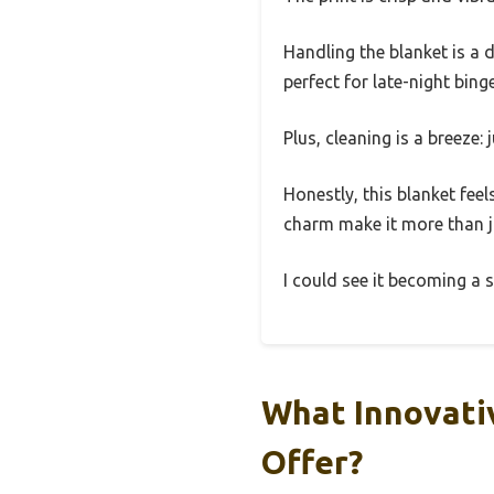
Handling the blanket is a d
perfect for late-night bin
Plus, cleaning is a breeze:
Honestly, this blanket feel
charm make it more than j
I could see it becoming a 
What Innovati
Offer?