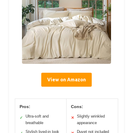
View on Amazon
Pros:
Cons:
Ultra-soft and
Slightly wrinkled
✓
✕
breathable
appearance
Stylish lived-in look
Duvet not included