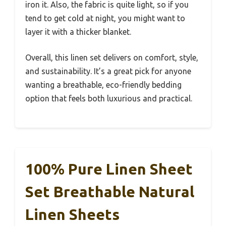
iron it. Also, the fabric is quite light, so if you
tend to get cold at night, you might want to
layer it with a thicker blanket.
Overall, this linen set delivers on comfort, style,
and sustainability. It’s a great pick for anyone
wanting a breathable, eco-friendly bedding
option that feels both luxurious and practical.
100% Pure Linen Sheet
Set Breathable Natural
Linen Sheets