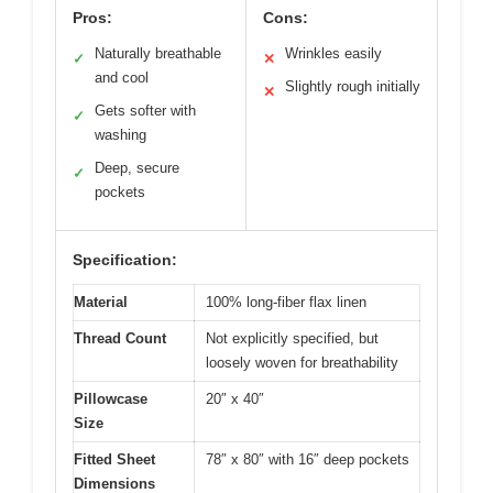
Pros:
Cons:
Naturally breathable
Wrinkles easily
✓
✕
and cool
Slightly rough initially
✕
Gets softer with
✓
washing
Deep, secure
✓
pockets
Specification:
Material
100% long-fiber flax linen
Thread Count
Not explicitly specified, but
loosely woven for breathability
Pillowcase
20″ x 40″
Size
Fitted Sheet
78″ x 80″ with 16″ deep pockets
Dimensions