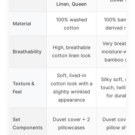
Linen, Queen
100% washed
100% bambo
Material
cotton
derived rayo
Very breathab
High, breathable
Breathability
moisture-wick
cotton linen look
bamboo ray
Soft, lived-in
Silky soft, cool
Texture &
cotton look with a
touch, twill we
Feel
slightly wrinkled
for durabilit
appearance
Set
Duvet cover + 2
Duvet cover +
Components
pillowcases
pillow sham