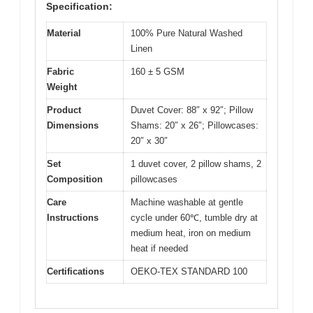
Specification:
Material
100% Pure Natural Washed
Linen
Fabric
160 ± 5 GSM
Weight
Product
Duvet Cover: 88″ x 92″; Pillow
Dimensions
Shams: 20″ x 26″; Pillowcases:
20″ x 30″
Set
1 duvet cover, 2 pillow shams, 2
Composition
pillowcases
Care
Machine washable at gentle
Instructions
cycle under 60℃, tumble dry at
medium heat, iron on medium
heat if needed
Certifications
OEKO-TEX STANDARD 100