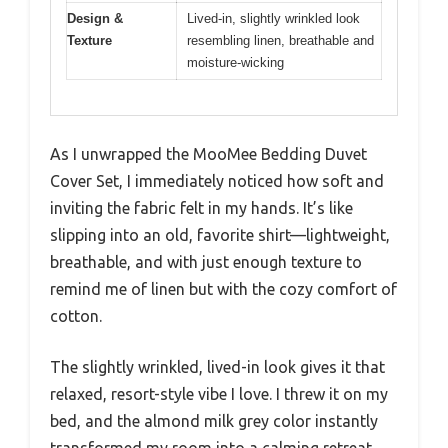
Design &
Lived-in, slightly wrinkled look
Texture
resembling linen, breathable and
moisture-wicking
As I unwrapped the MooMee Bedding Duvet
Cover Set, I immediately noticed how soft and
inviting the fabric felt in my hands. It’s like
slipping into an old, favorite shirt—lightweight,
breathable, and with just enough texture to
remind me of linen but with the cozy comfort of
cotton.
The slightly wrinkled, lived-in look gives it that
relaxed, resort-style vibe I love. I threw it on my
bed, and the almond milk grey color instantly
transformed my room into a calming retreat.