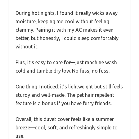
During hot nights, I found it really wicks away
moisture, keeping me cool without feeling
clammy. Pairing it with my AC makes it even
better, but honestly, I could sleep comfortably
without it.
Plus, it’s easy to care for—just machine wash
cold and tumble dry low. No fuss, no fuss.
One thing I noticed: it’s lightweight but still feels
sturdy and well-made. The pet hair repellent
feature is a bonus if you have furry friends.
Overall, this duvet cover feels like a summer
breeze—cool, soft, and refreshingly simple to
use.