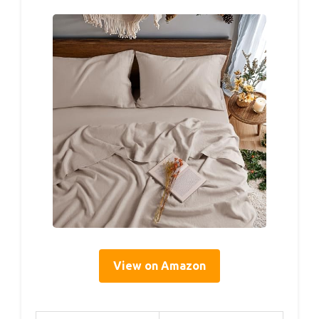
View on Amazon