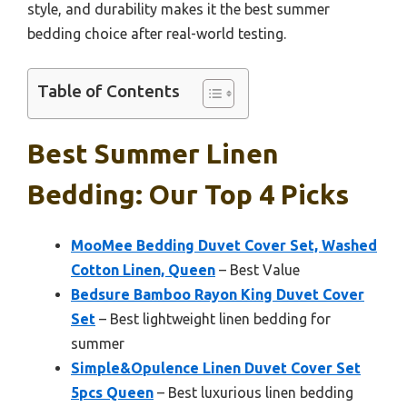
style, and durability makes it the best summer
bedding choice after real-world testing.
Table of Contents
Best Summer Linen
Bedding: Our Top 4 Picks
MooMee Bedding Duvet Cover Set, Washed
Cotton Linen, Queen
– Best Value
Bedsure Bamboo Rayon King Duvet Cover
Set
– Best lightweight linen bedding for
summer
Simple&Opulence Linen Duvet Cover Set
5pcs Queen
– Best luxurious linen bedding