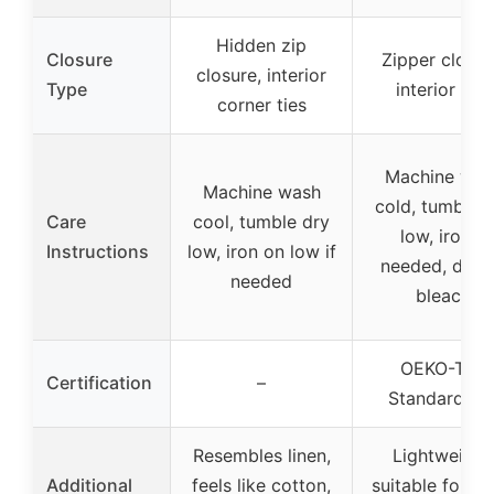
Hidden zip
Closure
Zipper closur
closure, interior
Type
interior ties
corner ties
Machine was
Machine wash
cold, tumble 
Care
cool, tumble dry
low, iron if
Instructions
low, iron on low if
needed, do n
needed
bleach
OEKO-TEX
Certification
–
Standard 10
Resembles linen,
Lightweight
Additional
feels like cotton,
suitable for ye