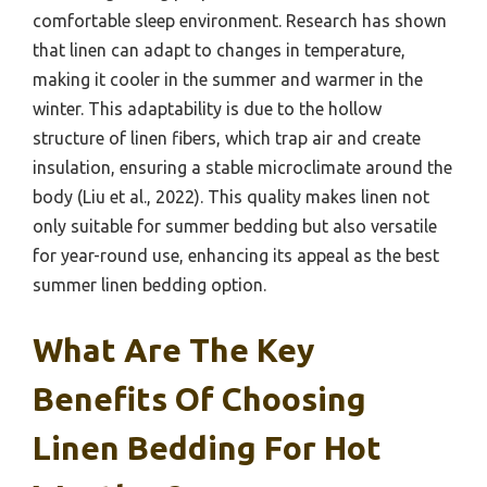
comfortable sleep environment. Research has shown
that linen can adapt to changes in temperature,
making it cooler in the summer and warmer in the
winter. This adaptability is due to the hollow
structure of linen fibers, which trap air and create
insulation, ensuring a stable microclimate around the
body (Liu et al., 2022). This quality makes linen not
only suitable for summer bedding but also versatile
for year-round use, enhancing its appeal as the best
summer linen bedding option.
What Are The Key
Benefits Of Choosing
Linen Bedding For Hot