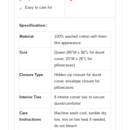
✓
✕
Easy to care for
✓
Specification:
Material
100% washed cotton with linen-
like appearance
Size
Queen (90″W x 90″L for duvet
cover, 20″W x 26″L for
pillowcases)
Closure Type
Hidden zip closure for duvet
cover, envelope closure for
pillowcases
Interior Ties
8 interior corner ties to secure
duvet/comforter
Care
Machine wash cool, tumble dry
Instructions
low, iron on low heat if needed,
do not bleach