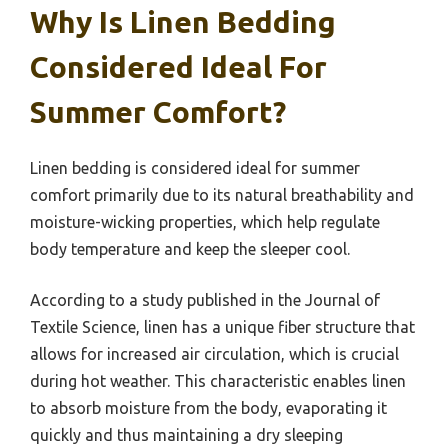
Why Is Linen Bedding
Considered Ideal For
Summer Comfort?
Linen bedding is considered ideal for summer
comfort primarily due to its natural breathability and
moisture-wicking properties, which help regulate
body temperature and keep the sleeper cool.
According to a study published in the Journal of
Textile Science, linen has a unique fiber structure that
allows for increased air circulation, which is crucial
during hot weather. This characteristic enables linen
to absorb moisture from the body, evaporating it
quickly and thus maintaining a dry sleeping