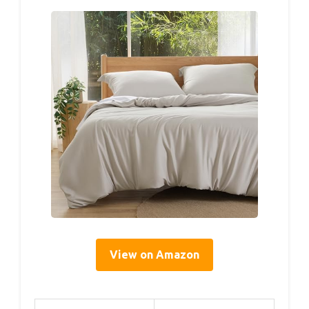
View on Amazon