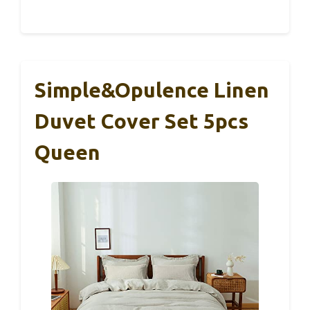
Simple&Opulence Linen
Duvet Cover Set 5pcs
Queen