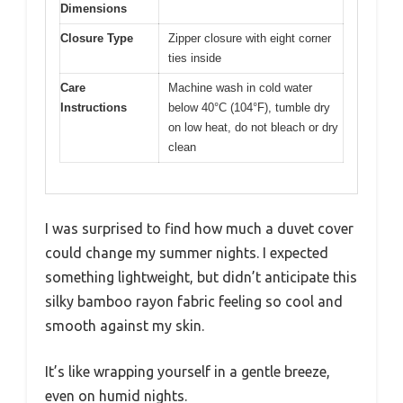
Dimensions
Closure Type
Zipper closure with eight corner
ties inside
Care
Machine wash in cold water
Instructions
below 40°C (104°F), tumble dry
on low heat, do not bleach or dry
clean
I was surprised to find how much a duvet cover
could change my summer nights. I expected
something lightweight, but didn’t anticipate this
silky bamboo rayon fabric feeling so cool and
smooth against my skin.
It’s like wrapping yourself in a gentle breeze,
even on humid nights.