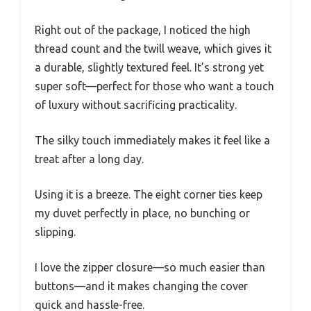
Right out of the package, I noticed the high
thread count and the twill weave, which gives it
a durable, slightly textured feel. It’s strong yet
super soft—perfect for those who want a touch
of luxury without sacrificing practicality.
The silky touch immediately makes it feel like a
treat after a long day.
Using it is a breeze. The eight corner ties keep
my duvet perfectly in place, no bunching or
slipping.
I love the zipper closure—so much easier than
buttons—and it makes changing the cover
quick and hassle-free.