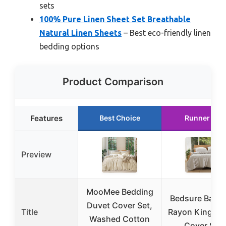
sets
100% Pure Linen Sheet Set Breathable
Natural Linen Sheets
– Best eco-friendly linen
bedding options
Product Comparison
Features
Best Choice
Runner Up
Preview
MooMee Bedding
Bedsure Bam
Duvet Cover Set,
Title
Rayon King Du
Washed Cotton
Cover Set