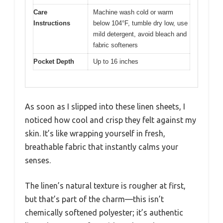
Care
Machine wash cold or warm
Instructions
below 104°F, tumble dry low, use
mild detergent, avoid bleach and
fabric softeners
Pocket Depth
Up to 16 inches
As soon as I slipped into these linen sheets, I
noticed how cool and crisp they felt against my
skin. It’s like wrapping yourself in fresh,
breathable fabric that instantly calms your
senses.
The linen’s natural texture is rougher at first,
but that’s part of the charm—this isn’t
chemically softened polyester; it’s authentic