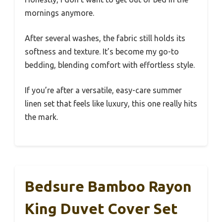
mornings anymore.
After several washes, the fabric still holds its
softness and texture. It’s become my go-to
bedding, blending comfort with effortless style.
If you’re after a versatile, easy-care summer
linen set that feels like luxury, this one really hits
the mark.
Bedsure Bamboo Rayon
King Duvet Cover Set