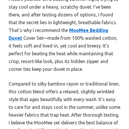
stay cool under a heavy, scratchy duvet. I’ve been
there, and after testing dozens of options, I found
that the secret lies in lightweight, breathable fabrics.
That’s why I recommend the
MooMee Bedding
Duvet
Cover Set—made from 100% washed cotton,
it feels soft and lived-in, yet cool and breezy. It’s
perfect for beating the heat while maintaining that
crisp, resort-like look, plus its hidden zipper and
corner ties keep your duvet in place.
Compared to silky bamboo rayon or traditional linen,
this cotton blend offers a relaxed, slightly wrinkled
style that ages beautifully with every wash. It’s easy
to care for and stays cool in the summer, unlike some
heavier fabrics that trap heat. After thorough testing,
I believe the MooMee set delivers the best balance of