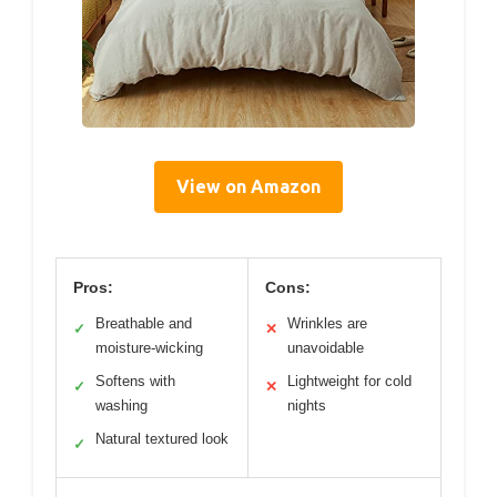
View on Amazon
Pros:
Cons:
Breathable and
Wrinkles are
✓
✕
moisture-wicking
unavoidable
Softens with
Lightweight for cold
✓
✕
washing
nights
Natural textured look
✓