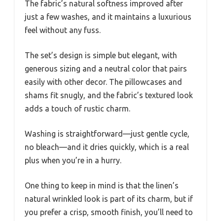
The fabric’s natural softness improved after
just a few washes, and it maintains a luxurious
feel without any fuss.
The set’s design is simple but elegant, with
generous sizing and a neutral color that pairs
easily with other decor. The pillowcases and
shams fit snugly, and the fabric’s textured look
adds a touch of rustic charm.
Washing is straightforward—just gentle cycle,
no bleach—and it dries quickly, which is a real
plus when you’re in a hurry.
One thing to keep in mind is that the linen’s
natural wrinkled look is part of its charm, but if
you prefer a crisp, smooth finish, you’ll need to