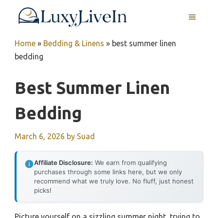
Skip
MENU
to
content
Home
»
Bedding & Linens
»
best summer linen
bedding
Best Summer Linen
Bedding
March 6, 2026
by
Suad
Affiliate Disclosure:
We earn from qualifying
purchases through some links here, but we only
recommend what we truly love. No fluff, just honest
picks!
Picture yourself on a sizzling summer night, trying to