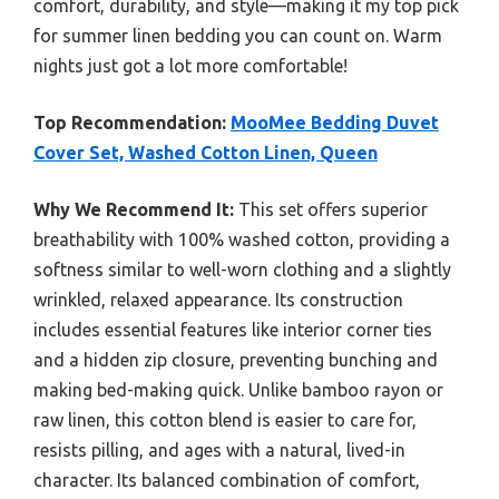
comfort, durability, and style—making it my top pick
for summer linen bedding you can count on. Warm
nights just got a lot more comfortable!
Top Recommendation:
MooMee Bedding Duvet
Cover Set, Washed Cotton Linen, Queen
Why We Recommend It:
This set offers superior
breathability with 100% washed cotton, providing a
softness similar to well-worn clothing and a slightly
wrinkled, relaxed appearance. Its construction
includes essential features like interior corner ties
and a hidden zip closure, preventing bunching and
making bed-making quick. Unlike bamboo rayon or
raw linen, this cotton blend is easier to care for,
resists pilling, and ages with a natural, lived-in
character. Its balanced combination of comfort,