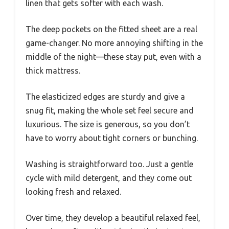
linen that gets softer with each wash.
The deep pockets on the fitted sheet are a real
game-changer. No more annoying shifting in the
middle of the night—these stay put, even with a
thick mattress.
The elasticized edges are sturdy and give a
snug fit, making the whole set feel secure and
luxurious. The size is generous, so you don’t
have to worry about tight corners or bunching.
Washing is straightforward too. Just a gentle
cycle with mild detergent, and they come out
looking fresh and relaxed.
Over time, they develop a beautiful relaxed feel,