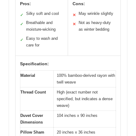
Pros:
Cons:
Silky soft and cool
May wrinkle slightly
✓
✕
Breathable and
Not as heavy-duty
✓
✕
moisture-wicking
as winter bedding
Easy to wash and
✓
care for
Specification:
Material
100% bamboo-derived rayon with
twill weave
Thread Count
High (exact number not
specified, but indicates a dense
weave)
Duvet Cover
104 inches x 90 inches
Dimensions
Pillow Sham
20 inches x 36 inches