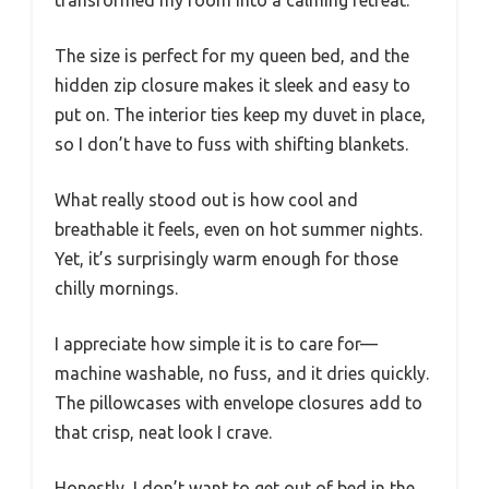
The size is perfect for my queen bed, and the
hidden zip closure makes it sleek and easy to
put on. The interior ties keep my duvet in place,
so I don’t have to fuss with shifting blankets.
What really stood out is how cool and
breathable it feels, even on hot summer nights.
Yet, it’s surprisingly warm enough for those
chilly mornings.
I appreciate how simple it is to care for—
machine washable, no fuss, and it dries quickly.
The pillowcases with envelope closures add to
that crisp, neat look I crave.
Honestly, I don’t want to get out of bed in the