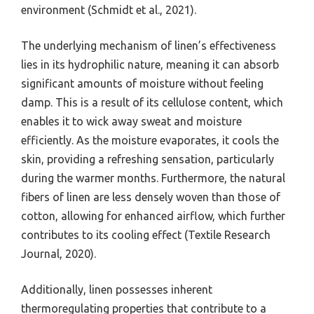
environment (Schmidt et al., 2021).
The underlying mechanism of linen’s effectiveness
lies in its hydrophilic nature, meaning it can absorb
significant amounts of moisture without feeling
damp. This is a result of its cellulose content, which
enables it to wick away sweat and moisture
efficiently. As the moisture evaporates, it cools the
skin, providing a refreshing sensation, particularly
during the warmer months. Furthermore, the natural
fibers of linen are less densely woven than those of
cotton, allowing for enhanced airflow, which further
contributes to its cooling effect (Textile Research
Journal, 2020).
Additionally, linen possesses inherent
thermoregulating properties that contribute to a