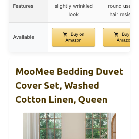
Features
slightly wrinkled
round use, p
look
hair resistan
Buy on
Buy on
Available
Amazon
Amazon
MooMee Bedding Duvet
Cover Set, Washed
Cotton Linen, Queen