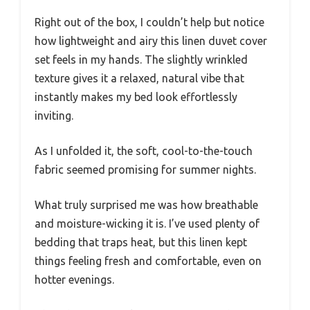
Right out of the box, I couldn’t help but notice
how lightweight and airy this linen duvet cover
set feels in my hands. The slightly wrinkled
texture gives it a relaxed, natural vibe that
instantly makes my bed look effortlessly
inviting.
As I unfolded it, the soft, cool-to-the-touch
fabric seemed promising for summer nights.
What truly surprised me was how breathable
and moisture-wicking it is. I’ve used plenty of
bedding that traps heat, but this linen kept
things feeling fresh and comfortable, even on
hotter evenings.