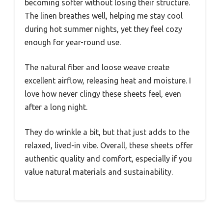
becoming softer without losing their structure.
The linen breathes well, helping me stay cool
during hot summer nights, yet they feel cozy
enough for year-round use.
The natural fiber and loose weave create
excellent airflow, releasing heat and moisture. I
love how never clingy these sheets feel, even
after a long night.
They do wrinkle a bit, but that just adds to the
relaxed, lived-in vibe. Overall, these sheets offer
authentic quality and comfort, especially if you
value natural materials and sustainability.