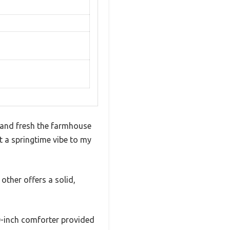
 and fresh the farmhouse
t a springtime vibe to my
 other offers a solid,
90-inch comforter provided