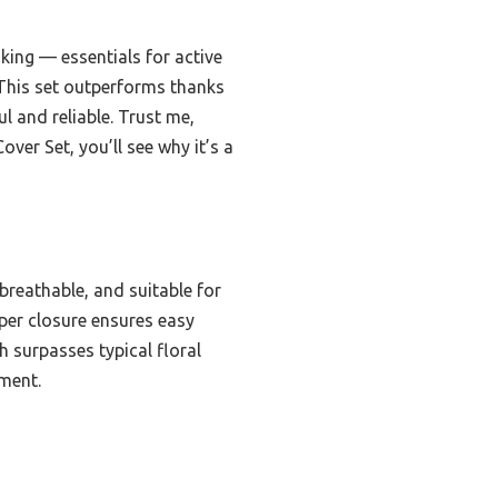
nking — essentials for active
. This set outperforms thanks
ul and reliable. Trust me,
er Set, you’ll see why it’s a
breathable, and suitable for
ipper closure ensures easy
h surpasses typical floral
tment.