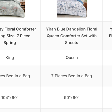
ey Floral Comforter
Yiran Blue Dandelion Floral
Y
ing Size, 7 Piece
Queen Comforter Set with
F
Spring
Sheets
King
Queen
ces Bed in a Bag
7 Pieces Bed in a Bag
104″x90″
90″x90″