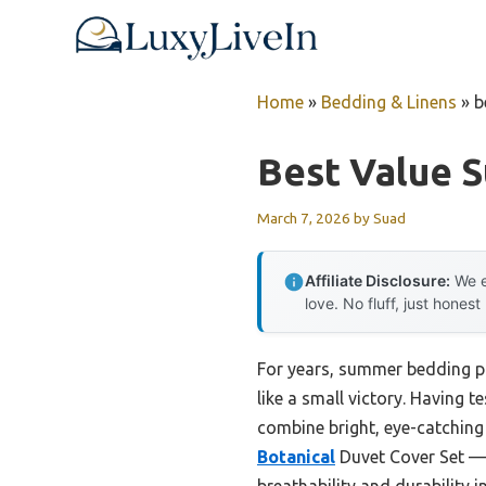
Skip
to
content
Home
»
Bedding & Linens
»
b
Best Value 
March 7, 2026
by
Suad
Affiliate Disclosure:
We e
love. No fluff, just honest
For years, summer bedding pla
like a small victory. Having t
combine bright, eye-catching
Botanical
Duvet Cover Set — i
breathability and durability i