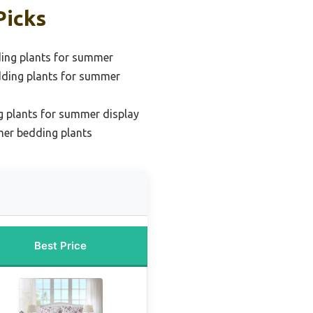
Picks
ding plants for summer
dding plants for summer
g plants for summer display
er bedding plants
Best Price