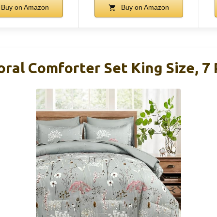
Buy on Amazon
Buy on Amazon
oral Comforter Set King Size, 7