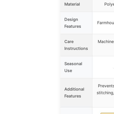
Material
Polye
Design
Farmhous
Features
Care
Machine
Instructions
Seasonal
Use
Prevents
Additional
stitching,
Features