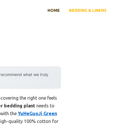
HOME
BEDDING & LINENS
y recommend what we truly
covering the right one feels
r bedding plant
needs to
 with the
YuHeGuoJi Green
 high-quality 100% cotton for