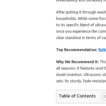
After putting it through wash
households. While some floral
to its specific blend of ultra
once you experience the comfo
clear standout in terms of va
Top Recommendation:
YuHe
Why We Recommend It:
This
all seasons. It features vivid
duvet insertion. Ultrasonic st
sets. Its sturdy, fade-resista
Table of Contents