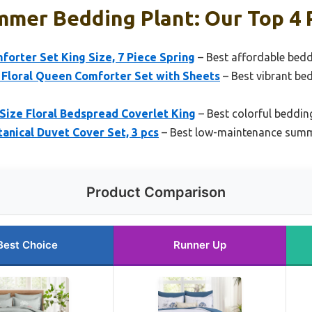
mmer Bedding Plant: Our Top 4 
mforter Set King Size, 7 Piece Spring
– Best affordable bed
 Floral Queen Comforter Set with Sheets
– Best vibrant be
 Size Floral Bedspread Coverlet King
– Best colorful beddin
nical Duvet Cover Set, 3 pcs
– Best low-maintenance summ
Product Comparison
Best Choice
Runner Up