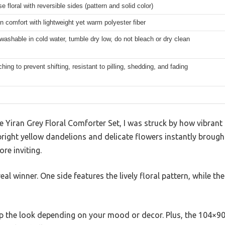
 floral with reversible sides (pattern and solid color)
n comfort with lightweight yet warm polyester fiber
ashable in cold water, tumble dry low, do not bleach or dry clean
tching to prevent shifting, resistant to pilling, shedding, and fading
 Yiran Grey Floral Comforter Set, I was struck by how vibrant
bright yellow dandelions and delicate flowers instantly brough
re inviting.
eal winner. One side features the lively floral pattern, while the
g up the look depending on your mood or decor. Plus, the 104×