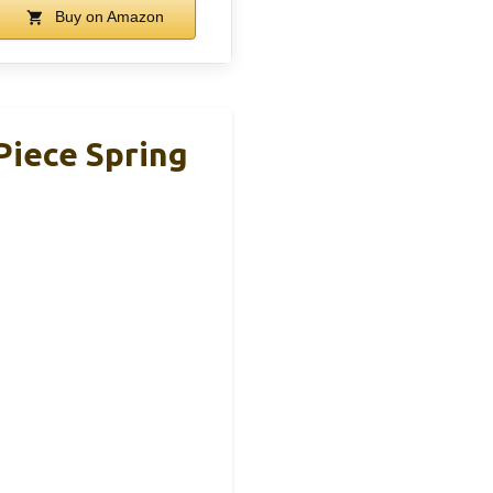
Buy on Amazon
 Piece Spring