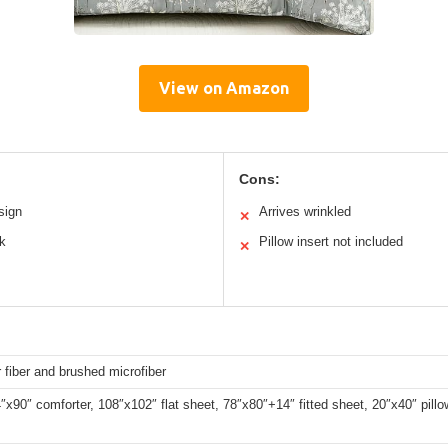
View on Amazon
Cons:
sign
Arrives wrinkled
✕
ok
Pillow insert not included
✕
 fiber and brushed microfiber
″x90″ comforter, 108″x102″ flat sheet, 78″x80″+14″ fitted sheet, 20″x40″ pill