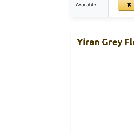
Available
Yiran Grey Fl