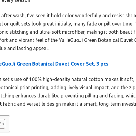
 after wash, I’ve seen it hold color wonderfully and resist shri
 or quilt sets look great initially, many fade or pill over time
sonic stitching and ultra-soft microfiber, making it both beautif
rt and vibrant feel of the YuHeGuoJi Green Botanical Duvet Cov
lue and lasting appeal.
GuoJi Green Botanical Duvet Cover Set, 3 pcs
 set’s use of 100% high-density natural cotton makes it soft, 
 botanical print printing, adding lively visual impact, and the z
itching enhances durability, preventing pilling and fading, whic
nt fabric and versatile design make it a smart, long-term inves