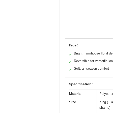
Pros:
Bright, farmhouse floral de
✓
Reversible for versatile lo
✓
Soft, all-season comfort
✓
Specification:
Material
Polyester
Size
King (104
shams)