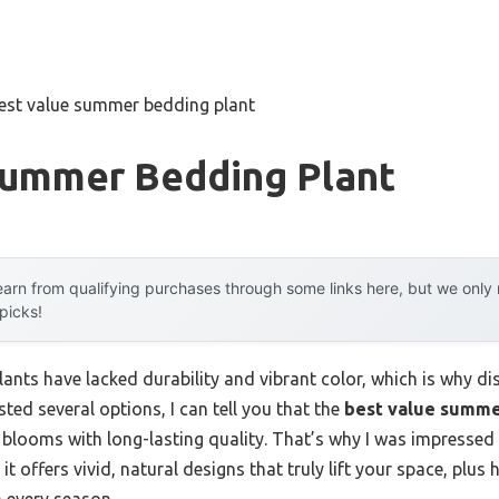
est value summer bedding plant
Summer Bedding Plant
arn from qualifying purchases through some links here, but we onl
 picks!
nts have lacked durability and vibrant color, which is why dis
ested several options, I can tell you that the
best value summe
 blooms with long-lasting quality. That’s why I was impressed
t offers vivid, natural designs that truly lift your space, plus
n every season.