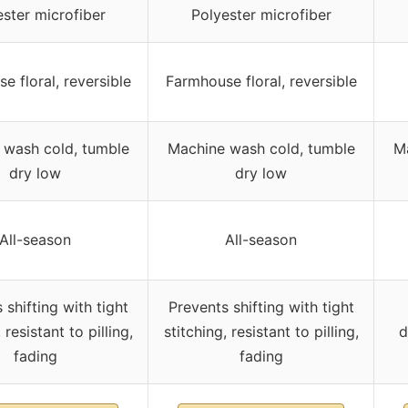
ster microfiber
Polyester microfiber
e floral, reversible
Farmhouse floral, reversible
 wash cold, tumble
Machine wash cold, tumble
Ma
dry low
dry low
All-season
All-season
 shifting with tight
Prevents shifting with tight
 resistant to pilling,
stitching, resistant to pilling,
d
fading
fading