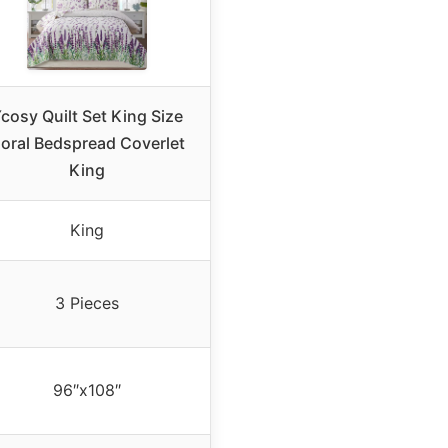
cosy Quilt Set King Size
loral Bedspread Coverlet
King
King
3 Pieces
96″x108″