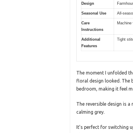
Design
Farmhouse
Seasonal Use
All-seaso
Care
Machine w
Instructions
Additional
Tight sti
Features
The moment I unfolded the
floral design looked. The 
bedroom, making it feel mo
The reversible design is a r
calming grey.
It’s perfect for switchin