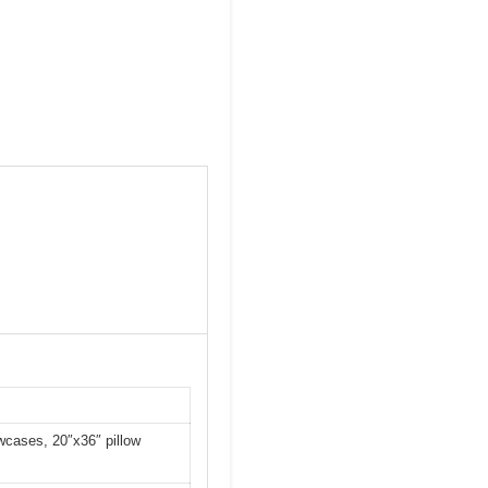
owcases, 20″x36″ pillow