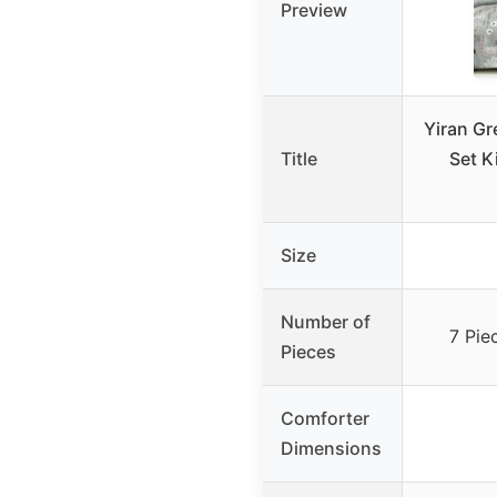
Preview
Yiran Gr
Title
Set K
Size
Number of
7 Pie
Pieces
Comforter
Dimensions