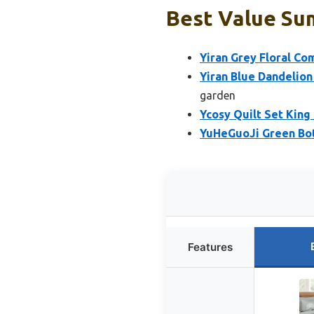
Best Value Su
Yiran Grey Floral Co
Yiran Blue Dandelion
garden
Ycosy Quilt Set King
YuHeGuoJi Green Bota
Features