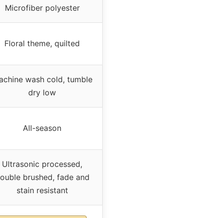
Microfiber polyester
Floral theme, quilted
chine wash cold, tumble
dry low
All-season
Ultrasonic processed,
ouble brushed, fade and
stain resistant