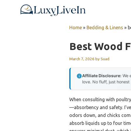
Skip
to
content
Home
»
Bedding & Linens
»
b
Best Wood F
March 7, 2026
by
Suad
Affiliate Disclosure:
We e
love. No fluff, just honest
When consulting with poultry
—absorbency and safety. I’ve
odors down, and chicks comfo
absorb liquids up to four tim
ensures minimal dust, which is