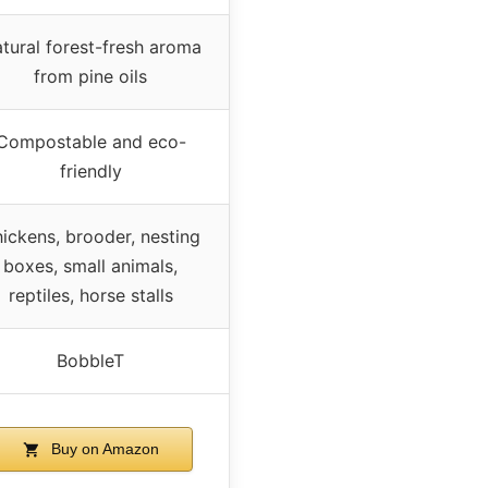
tural forest-fresh aroma
from pine oils
Compostable and eco-
friendly
ickens, brooder, nesting
boxes, small animals,
reptiles, horse stalls
BobbleT
Buy on Amazon