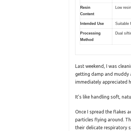
Resin
Low resin
Content
Intended Use
Suitable 
Processing
Dual sift
Method
Last weekend, I was clean
getting damp and muddy af
immediately appreciated ho
It’s like handling soft, na
Once I spread the flakes a
particles flying around. T
their delicate respiratory 