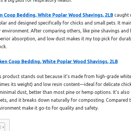
n Coop Bedding, White Poplar Wood Shavings, 2LB
caught m
lar and designed specifically for chicks and small pets. It mai
 environment. After comparing others, like pine shavings and
erior absorption, and low dust makes it my top pick for durabl
ock.
ken Coop Bedding, White Poplar Wood Shavings, 2LB
 product stands out because it’s made from high-grade white
imes its weight) and low resin content—ideal for delicate chick
minimal dust, better than most pine or hemp options. It’s also v
ets, and it breaks down naturally for composting. Compared t
vironment make it go-to for quality and safety.