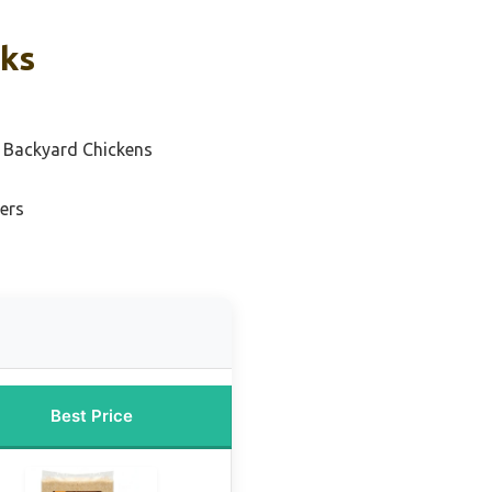
cks
 Backyard Chickens
ers
Best Price