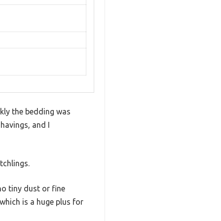
ckly the bedding was
havings, and I
tchlings.
 tiny dust or fine
which is a huge plus for