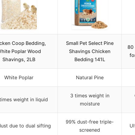
cken Coop Bedding,
Small Pet Select Pine
80 
hite Poplar Wood
Shavings Chicken
fo
Shavings, 2LB
Bedding 141L
White Poplar
Natural Pine
3 times weight in
times weight in liquid
moisture
99% dust-free triple-
ust due to dual sifting
Ul
screened