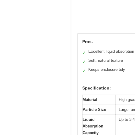
Pros:
Excellent liquid absorption
✓
Soft, natural texture
✓
Keeps enclosure tidy
✓
Specification:
Material
High-grad
Particle Size
Large, un
Liquid
Up to 3-4
Absorption
Capacity