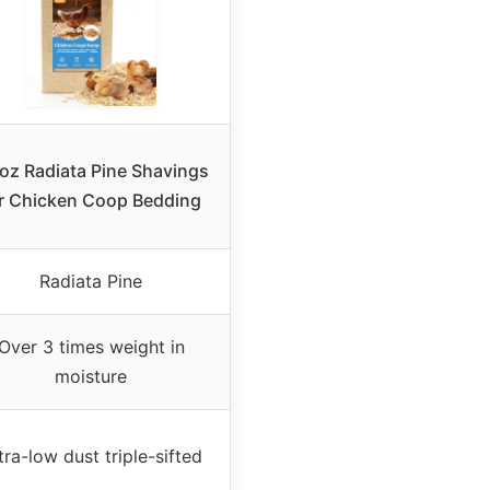
oz Radiata Pine Shavings
r Chicken Coop Bedding
Radiata Pine
Over 3 times weight in
moisture
tra-low dust triple-sifted