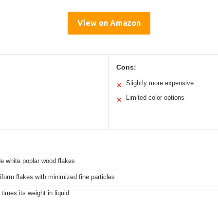
View on Amazon
Cons:
Slightly more expensive
✕
Limited color options
✕
e white poplar wood flakes
iform flakes with minimized fine particles
 times its weight in liquid