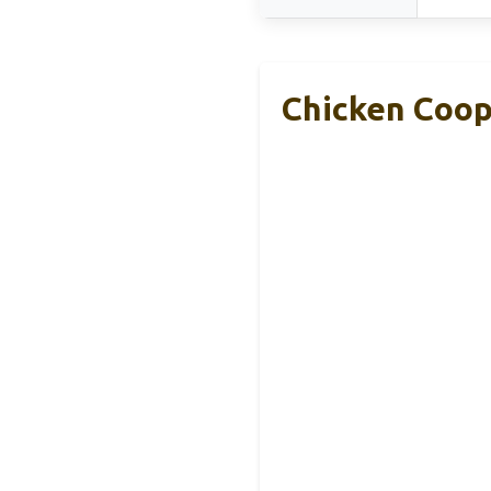
Chicken Coop