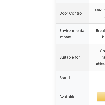
Mild 
Odor Control
Environmental
Break
Impact
b
Chi
Suitable for
r
chinc
Brand
Available