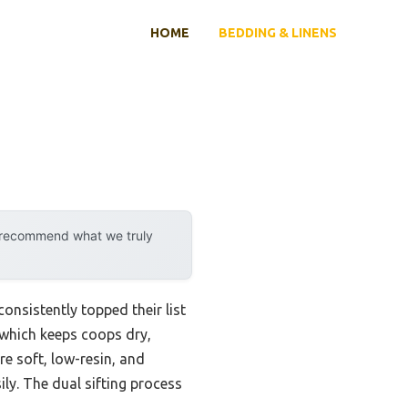
HOME
BEDDING & LINENS
y recommend what we truly
nsistently topped their list
 which keeps coops dry,
e soft, low-resin, and
ily. The dual sifting process