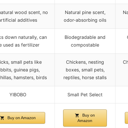
natural wood scent, no
Natural pine scent,
Na
artificial additives
odor-absorbing oils
s down naturally, can
Biodegradable and
e used as fertilizer
compostable
cks, small pets like
Chickens, nesting
Ch
abbits, guinea pigs,
boxes, small pets,
hillas, hamsters, birds
reptiles, horse stalls
YIBOBO
Small Pet Select
Buy on
Buy on Amazon
Amazon