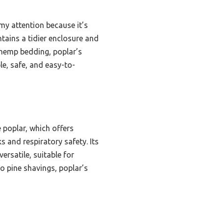
y attention because it’s
ntains a tidier enclosure and
 hemp bedding, poplar’s
e, safe, and easy-to-
 poplar, which offers
s and respiratory safety. Its
ersatile, suitable for
o pine shavings, poplar’s