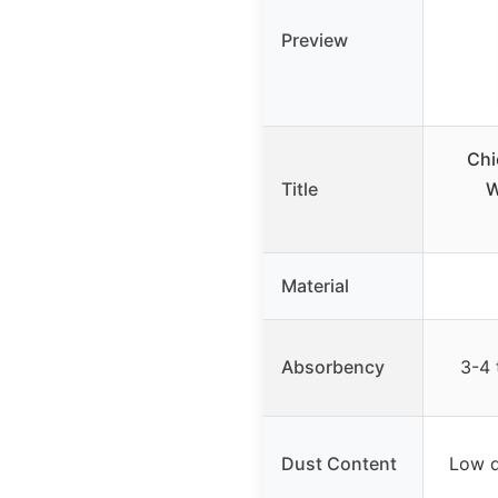
Preview
Chi
Title
W
Material
Absorbency
3-4 
Dust Content
Low d