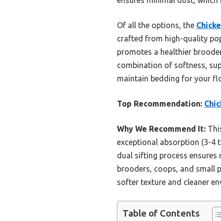
Of all the options, the
Chicke
crafted from high-quality pop
promotes a healthier brooder
combination of softness, sup
maintain bedding for your fl
Top Recommendation:
Chic
Why We Recommend It:
This
exceptional absorption (3-4 t
dual sifting process ensures 
brooders, coops, and small p
softer texture and cleaner en
Table of Contents