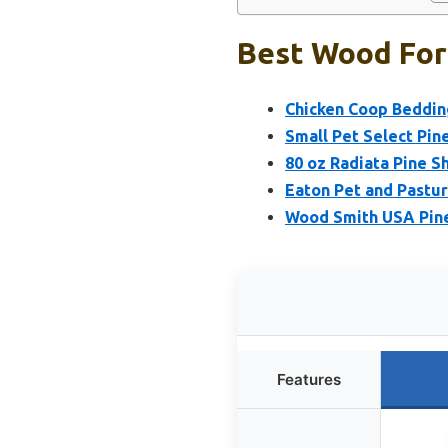
Best Wood For 
Chicken Coop Beddin
Small Pet Select Pin
80 oz Radiata Pine S
Eaton Pet and Pastu
Wood Smith USA Pine 
Features