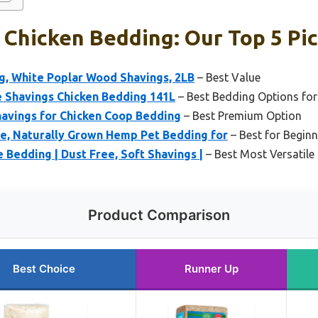
Chicken Bedding: Our Top 5 Pi
g, White Poplar Wood Shavings, 2LB
– Best Value
e Shavings Chicken Bedding 141L
– Best Bedding Options for
havings for Chicken Coop Bedding
– Best Premium Option
re, Naturally Grown Hemp Pet Bedding for
– Best for Beginn
Bedding | Dust Free, Soft Shavings |
– Best Most Versatile
Product Comparison
Best Choice
Runner Up