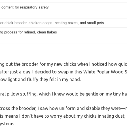
 content for respiratory safety
for chick brooder, chicken coops, nesting boxes, and small pets
ing process for refined, clean flakes
ing out the brooder for my new chicks when I noticed how qui
ter just a day. I decided to swap in this White Poplar Wood S
w light and fluffy they felt in my hand.
tural pillow stuffing, which I knew would be gentle on my tiny ha
cross the brooder, I saw how uniform and sizable they were—no
his means I don’t have to worry about my chicks inhaling dust, 
systems.