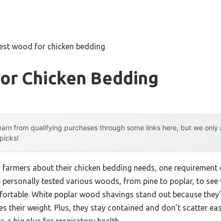
est wood for chicken bedding
or Chicken Bedding
arn from qualifying purchases through some links here, but we onl
 picks!
 farmers about their chicken bedding needs, one requirement co
 personally tested various woods, from pine to poplar, to see
rtable. White poplar wood shavings stand out because they’r
es their weight. Plus, they stay contained and don’t scatter eas
 a big plus for respiratory health.