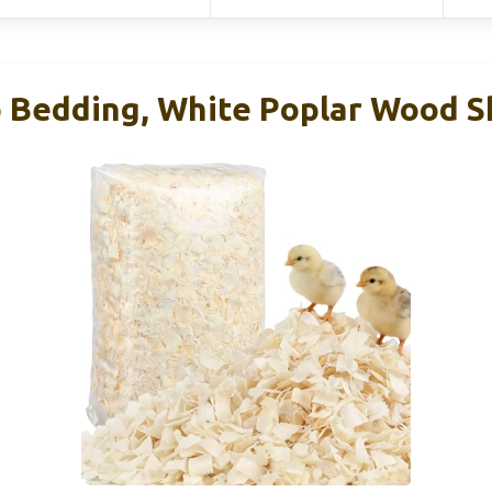
 Bedding, White Poplar Wood S