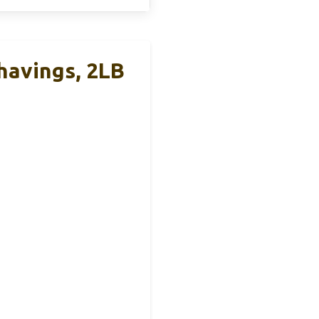
havings, 2LB