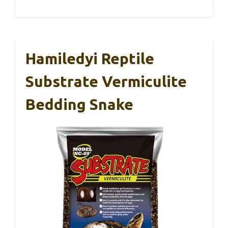
Hamiledyi Reptile
Substrate Vermiculite
Bedding Snake