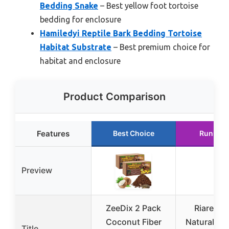
Bedding Snake
– Best yellow foot tortoise
bedding for enclosure
Hamiledyi Reptile Bark Bedding Tortoise
Habitat Substrate
– Best premium choice for
habitat and enclosure
Product Comparison
Features
Best Choice
Runner 
Preview
ZeeDix 2 Pack
Riare 2 
Coconut Fiber
Natural Co
Title