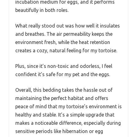
incubation medium for eggs, and it performs
beautifully in both roles.
What really stood out was how well it insulates
and breathes. The air permeability keeps the
environment fresh, while the heat retention
creates a cozy, natural feeling for my tortoise.
Plus, since it’s non-toxic and odorless, I feel
confident it’s safe for my pet and the eggs.
Overall, this bedding takes the hassle out of
maintaining the perfect habitat and offers
peace of mind that my tortoise’s environment is
healthy and stable. It’s a simple upgrade that
makes a noticeable difference, especially during
sensitive periods like hibernation or egg