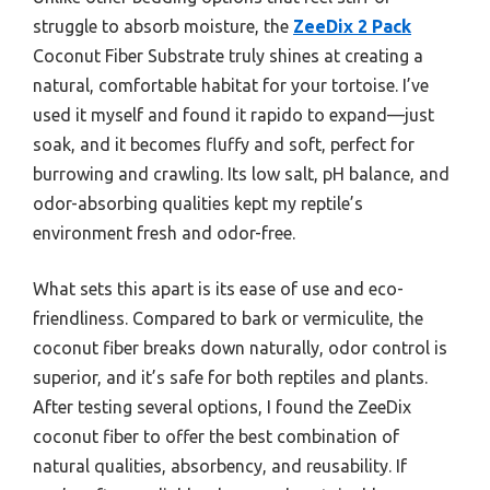
struggle to absorb moisture, the
ZeeDix 2 Pack
Coconut Fiber Substrate truly shines at creating a
natural, comfortable habitat for your tortoise. I’ve
used it myself and found it rapido to expand—just
soak, and it becomes fluffy and soft, perfect for
burrowing and crawling. Its low salt, pH balance, and
odor-absorbing qualities kept my reptile’s
environment fresh and odor-free.
What sets this apart is its ease of use and eco-
friendliness. Compared to bark or vermiculite, the
coconut fiber breaks down naturally, odor control is
superior, and it’s safe for both reptiles and plants.
After testing several options, I found the ZeeDix
coconut fiber to offer the best combination of
natural qualities, absorbency, and reusability. If