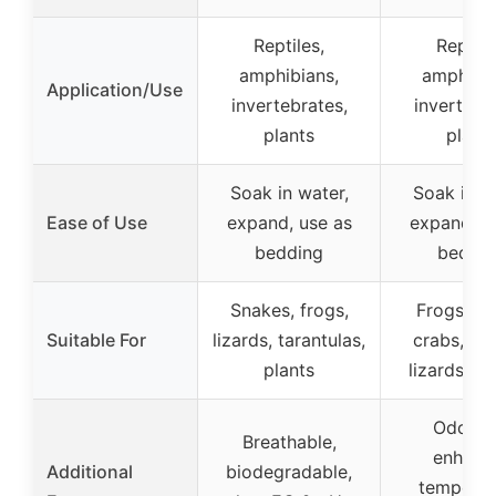
Reptiles,
Reptile
amphibians,
amphibia
Application/Use
invertebrates,
invertebr
plants
plant
Soak in water,
Soak in w
Ease of Use
expand, use as
expand, u
bedding
beddi
Snakes, frogs,
Frogs, he
Suitable For
lizards, tarantulas,
crabs, sn
plants
lizards, sp
Odorles
Breathable,
enhanc
Additional
biodegradable,
temperat