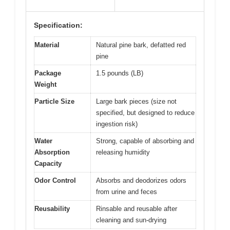
Specification:
Material
Natural pine bark, defatted red
pine
Package
1.5 pounds (LB)
Weight
Particle Size
Large bark pieces (size not
specified, but designed to reduce
ingestion risk)
Water
Strong, capable of absorbing and
Absorption
releasing humidity
Capacity
Odor Control
Absorbs and deodorizes odors
from urine and feces
Reusability
Rinsable and reusable after
cleaning and sun-drying