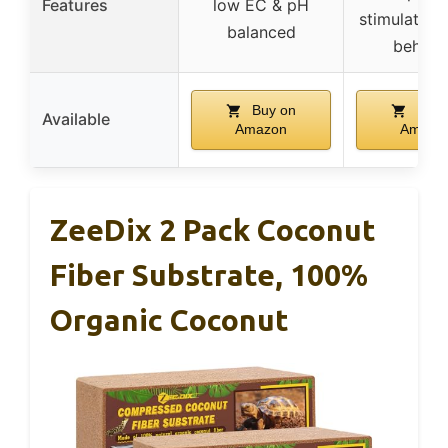
Features
low EC & pH
stimulates 
balanced
behavi
Buy on
Buy 
Available
Amazon
Amazo
ZeeDix 2 Pack Coconut
Fiber Substrate, 100%
Organic Coconut