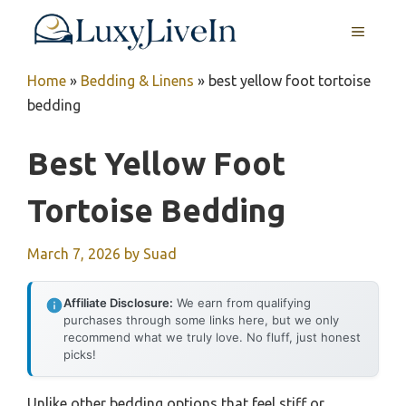
Skip
MENU
to
content
Home
»
Bedding & Linens
»
best yellow foot tortoise
bedding
Best Yellow Foot
Tortoise Bedding
March 7, 2026
by
Suad
Affiliate Disclosure:
We earn from qualifying
purchases through some links here, but we only
recommend what we truly love. No fluff, just honest
picks!
Unlike other bedding options that feel stiff or