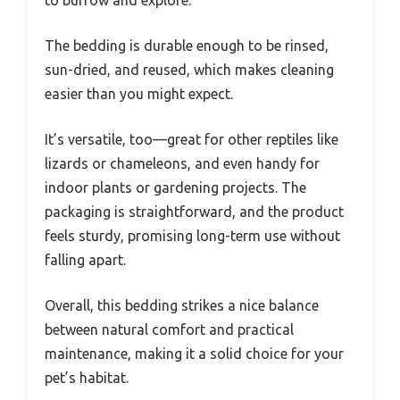
The bedding is durable enough to be rinsed,
sun-dried, and reused, which makes cleaning
easier than you might expect.
It’s versatile, too—great for other reptiles like
lizards or chameleons, and even handy for
indoor plants or gardening projects. The
packaging is straightforward, and the product
feels sturdy, promising long-term use without
falling apart.
Overall, this bedding strikes a nice balance
between natural comfort and practical
maintenance, making it a solid choice for your
pet’s habitat.