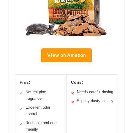
View on Amazon
Pros:
Cons:
Natural pine
Needs careful rinsing
✓
✕
fragrance
Slightly dusty initially
✕
Excellent odor
✓
control
Reusable and eco-
✓
friendly