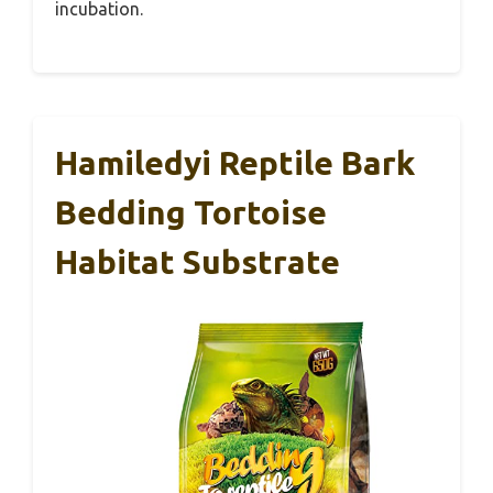
incubation.
Hamiledyi Reptile Bark
Bedding Tortoise
Habitat Substrate