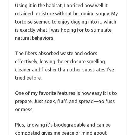
Using it in the habitat, I noticed how well it
retained moisture without becoming soggy. My
tortoise seemed to enjoy digging into it, which
is exactly what I was hoping for to stimulate
natural behaviors.
The fibers absorbed waste and odors
effectively, leaving the enclosure smelling
cleaner and fresher than other substrates I’ve
tried before.
One of my favorite features is how easy it is to
prepare. Just soak, fluff, and spread—no fuss
or mess.
Plus, knowing it’s biodegradable and can be
composted gives me peace of mind about