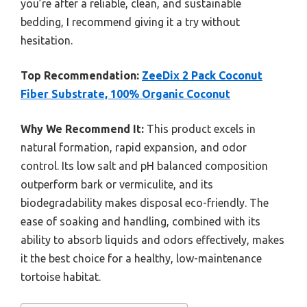
you’re after a reliable, clean, and sustainable
bedding, I recommend giving it a try without
hesitation.
Top Recommendation:
ZeeDix 2 Pack Coconut
Fiber Substrate, 100% Organic Coconut
Why We Recommend It:
This product excels in
natural formation, rapid expansion, and odor
control. Its low salt and pH balanced composition
outperform bark or vermiculite, and its
biodegradability makes disposal eco-friendly. The
ease of soaking and handling, combined with its
ability to absorb liquids and odors effectively, makes
it the best choice for a healthy, low-maintenance
tortoise habitat.