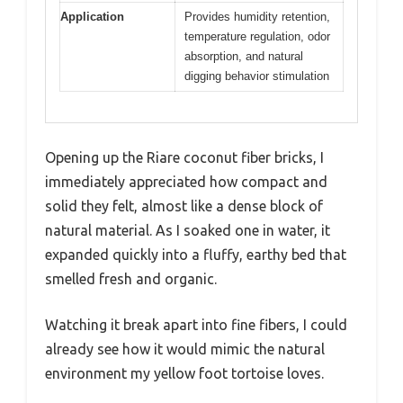
Application
Provides humidity retention,
temperature regulation, odor
absorption, and natural
digging behavior stimulation
Opening up the Riare coconut fiber bricks, I
immediately appreciated how compact and
solid they felt, almost like a dense block of
natural material. As I soaked one in water, it
expanded quickly into a fluffy, earthy bed that
smelled fresh and organic.
Watching it break apart into fine fibers, I could
already see how it would mimic the natural
environment my yellow foot tortoise loves.