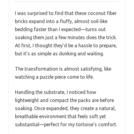
I was surprised to find that these coconut fiber
bricks expand into a fluffy, almost soil-like
bedding faster than I expected—turns out
soaking them just a few minutes does the trick.
At first, I thought they’d be a hassle to prepare,
but it’s as simple as dunking and waiting.
The transformation is almost satisfying, like
watching a puzzle piece come to life.
Handling the substrate, I noticed how
lightweight and compact the packs are before
soaking. Once expanded, they create a natural,
breathable environment that feels soft yet
substantial—perfect for my tortoise’s comfort.