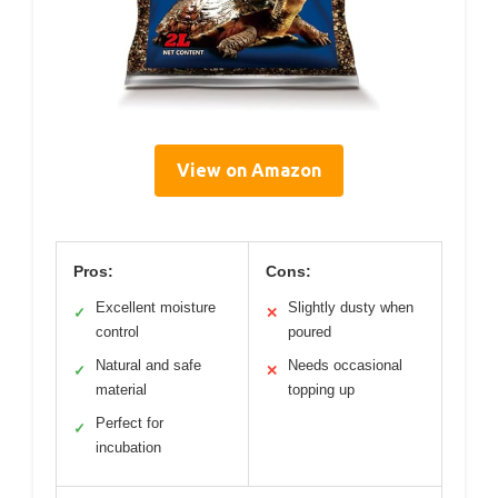
View on Amazon
Pros:
Cons:
Excellent moisture
Slightly dusty when
✓
✕
control
poured
Natural and safe
Needs occasional
✓
✕
material
topping up
Perfect for
✓
incubation