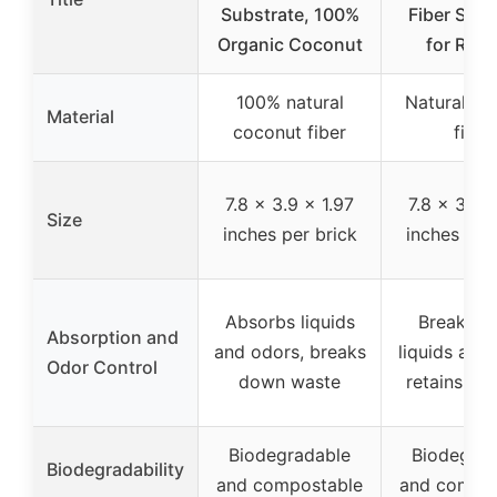
Substrate, 100%
Fiber Subs
Organic Coconut
for Repti
100% natural
Natural co
Material
coconut fiber
fibre
7.8 x 3.9 x 1.97
7.8 x 3.9 x
Size
inches per brick
inches per
Absorbs liquids
Breaks 
Absorption and
and odors, breaks
liquids and
Odor Control
down waste
retains hu
Biodegradable
Biodegrad
Biodegradability
and compostable
and compos