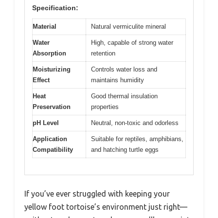
Specification:
Material
Natural vermiculite mineral
Water
High, capable of strong water
Absorption
retention
Moisturizing
Controls water loss and
Effect
maintains humidity
Heat
Good thermal insulation
Preservation
properties
pH Level
Neutral, non-toxic and odorless
Application
Suitable for reptiles, amphibians,
Compatibility
and hatching turtle eggs
If you’ve ever struggled with keeping your
yellow foot tortoise’s environment just right—