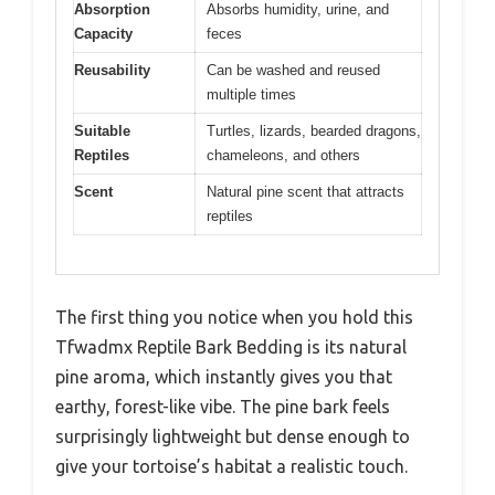
Absorption
Absorbs humidity, urine, and
Capacity
feces
Reusability
Can be washed and reused
multiple times
Suitable
Turtles, lizards, bearded dragons,
Reptiles
chameleons, and others
Scent
Natural pine scent that attracts
reptiles
The first thing you notice when you hold this
Tfwadmx Reptile Bark Bedding is its natural
pine aroma, which instantly gives you that
earthy, forest-like vibe. The pine bark feels
surprisingly lightweight but dense enough to
give your tortoise’s habitat a realistic touch.