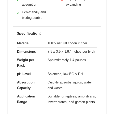
✓
✕
absorption
expanding
Eco-friendly and
✓
biodegradable
Specification:
Material
100% natural coconut fiber
Dimensions
7.8 x 3.9 x 1.97 inches per brick
Weight per
Approximately 1.4 pounds
Pack
pH Level
Balanced, low EC & PH
Absorption
Quickly absorbs liquids, water,
Capacity
and waste
Application
Suitable for reptiles, amphibians,
Range
invertebrates, and garden plants