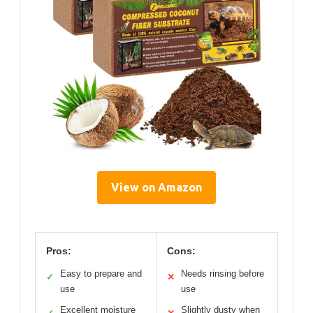
View on Amazon
Pros:
Cons:
Easy to prepare and
Needs rinsing before
✓
✕
use
use
Excellent moisture
Slightly dusty when