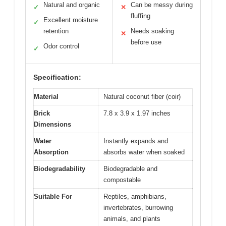
Natural and organic
Can be messy during
✓
✕
fluffing
Excellent moisture
✓
retention
Needs soaking
✕
before use
Odor control
✓
Specification:
Material
Natural coconut fiber (coir)
Brick
7.8 x 3.9 x 1.97 inches
Dimensions
Water
Instantly expands and
Absorption
absorbs water when soaked
Biodegradability
Biodegradable and
compostable
Suitable For
Reptiles, amphibians,
invertebrates, burrowing
animals, and plants