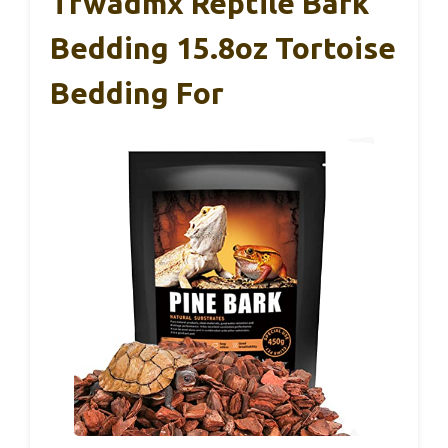
Tfwadmx Reptile Bark
Bedding 15.8oz Tortoise
Bedding For