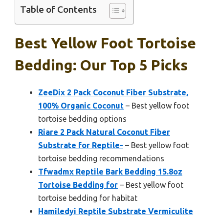
Table of Contents
Best Yellow Foot Tortoise
Bedding: Our Top 5 Picks
ZeeDix 2 Pack Coconut Fiber Substrate,
100% Organic Coconut
– Best yellow foot
tortoise bedding options
Riare 2 Pack Natural Coconut Fiber
Substrate for Reptile-
– Best yellow foot
tortoise bedding recommendations
Tfwadmx Reptile Bark Bedding 15.8oz
Tortoise Bedding for
– Best yellow foot
tortoise bedding for habitat
Hamiledyi Reptile Substrate Vermiculite