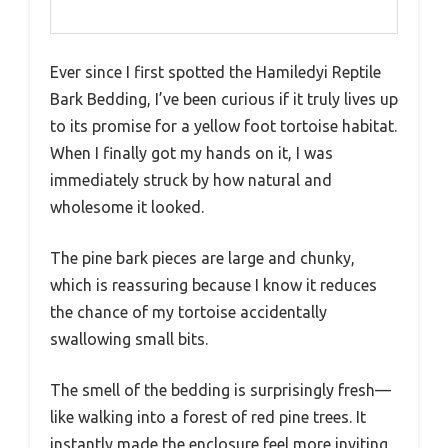
Ever since I first spotted the Hamiledyi Reptile
Bark Bedding, I’ve been curious if it truly lives up
to its promise for a yellow foot tortoise habitat.
When I finally got my hands on it, I was
immediately struck by how natural and
wholesome it looked.
The pine bark pieces are large and chunky,
which is reassuring because I know it reduces
the chance of my tortoise accidentally
swallowing small bits.
The smell of the bedding is surprisingly fresh—
like walking into a forest of red pine trees. It
instantly made the enclosure feel more inviting