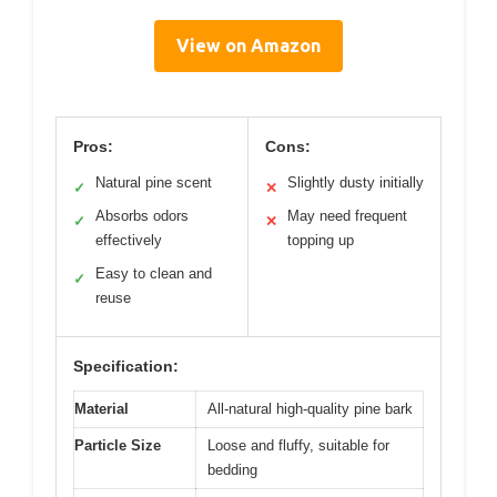
View on Amazon
Pros:
Cons:
Natural pine scent
Slightly dusty initially
✓
✕
Absorbs odors
May need frequent
✓
✕
effectively
topping up
Easy to clean and
✓
reuse
Specification:
Material
All-natural high-quality pine bark
Particle Size
Loose and fluffy, suitable for
bedding