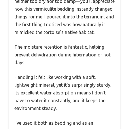
neither too dry nor too damp—you’ll appreciate
how this vermiculite bedding instantly changed
things for me. I poured it into the terrarium, and
the first thing I noticed was how naturally it
mimicked the tortoise’s native habitat.
The moisture retention is fantastic, helping
prevent dehydration during hibernation or hot
days.
Handling it felt like working with a soft,
lightweight mineral, yet it’s surprisingly sturdy.
Its excellent water absorption means I don’t
have to water it constantly, and it keeps the
environment steady.
I’ve used it both as bedding and as an