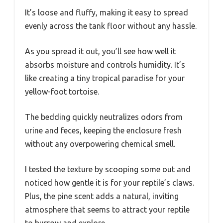
It’s loose and fluffy, making it easy to spread
evenly across the tank floor without any hassle.
As you spread it out, you’ll see how well it
absorbs moisture and controls humidity. It’s
like creating a tiny tropical paradise for your
yellow-foot tortoise.
The bedding quickly neutralizes odors from
urine and feces, keeping the enclosure fresh
without any overpowering chemical smell.
I tested the texture by scooping some out and
noticed how gentle it is for your reptile’s claws.
Plus, the pine scent adds a natural, inviting
atmosphere that seems to attract your reptile
to burrow and explore.