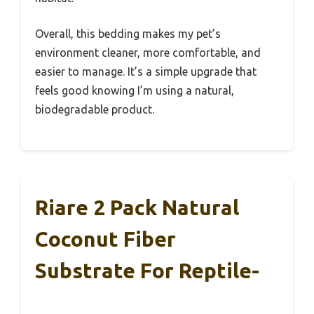
Overall, this bedding makes my pet’s
environment cleaner, more comfortable, and
easier to manage. It’s a simple upgrade that
feels good knowing I’m using a natural,
biodegradable product.
Riare 2 Pack Natural
Coconut Fiber
Substrate For Reptile-