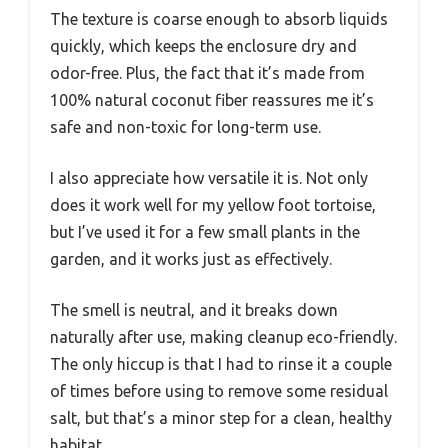
The texture is coarse enough to absorb liquids
quickly, which keeps the enclosure dry and
odor-free. Plus, the fact that it’s made from
100% natural coconut fiber reassures me it’s
safe and non-toxic for long-term use.
I also appreciate how versatile it is. Not only
does it work well for my yellow foot tortoise,
but I’ve used it for a few small plants in the
garden, and it works just as effectively.
The smell is neutral, and it breaks down
naturally after use, making cleanup eco-friendly.
The only hiccup is that I had to rinse it a couple
of times before using to remove some residual
salt, but that’s a minor step for a clean, healthy
habitat.