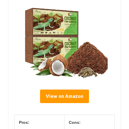
View on Amazon
Pros:
Cons: