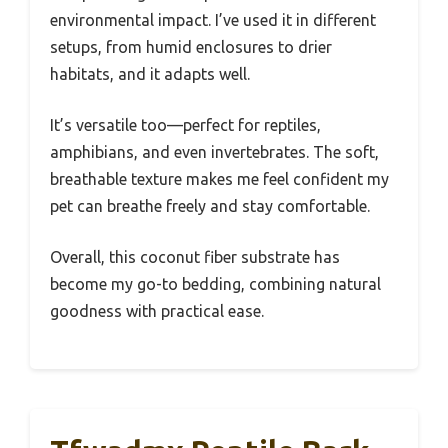
environmental impact. I’ve used it in different
setups, from humid enclosures to drier
habitats, and it adapts well.
It’s versatile too—perfect for reptiles,
amphibians, and even invertebrates. The soft,
breathable texture makes me feel confident my
pet can breathe freely and stay comfortable.
Overall, this coconut fiber substrate has
become my go-to bedding, combining natural
goodness with practical ease.