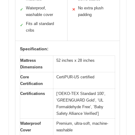
Waterproof,
No extra plush
✓
✕
washable cover
padding
Fits all standard
✓
cribs
Specification:
Mattress
52 inches x 28 inches
Dimensions
Core
CertiPUR-US certified
Certification
Certifications
[‘OEKO-TEX Standard 100’,
‘GREENGUARD Gold’, ‘UL
Formaldehyde Free’, ‘Baby
Safety Alliance Verified’]
Waterproof
Premium, ultra-soft, machine-
Cover
washable