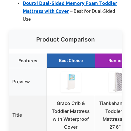
Dourxi Dual-Sided Memory Foam Toddler
Mattress with Cover
– Best for Dual-Sided
Use
Product Comparison
Features
Best Choice
Runner Up
Preview
Graco Crib &
Tiankehan Ba
Toddler Mattress
Toddler Cri
Title
with Waterproof
Mattress 52″
Cover
27.6″ x 5