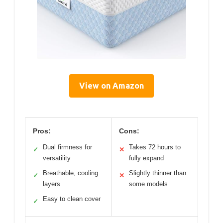
View on Amazon
Pros:
Cons:
Dual firmness for
Takes 72 hours to
✓
✕
versatility
fully expand
Breathable, cooling
Slightly thinner than
✓
✕
layers
some models
Easy to clean cover
✓