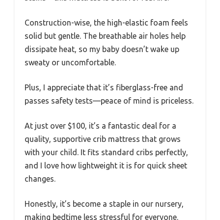
Construction-wise, the high-elastic foam feels
solid but gentle. The breathable air holes help
dissipate heat, so my baby doesn’t wake up
sweaty or uncomfortable.
Plus, I appreciate that it’s fiberglass-free and
passes safety tests—peace of mind is priceless.
At just over $100, it’s a fantastic deal for a
quality, supportive crib mattress that grows
with your child. It fits standard cribs perfectly,
and I love how lightweight it is for quick sheet
changes.
Honestly, it’s become a staple in our nursery,
making bedtime less stressful for everyone.