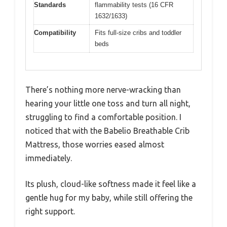
Standards
flammability tests (16 CFR
1632/1633)
Compatibility
Fits full-size cribs and toddler
beds
There’s nothing more nerve-wracking than
hearing your little one toss and turn all night,
struggling to find a comfortable position. I
noticed that with the Babelio Breathable Crib
Mattress, those worries eased almost
immediately.
Its plush, cloud-like softness made it feel like a
gentle hug for my baby, while still offering the
right support.