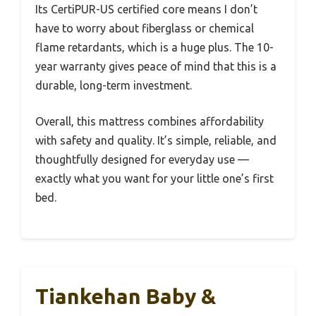
Its CertiPUR-US certified core means I don’t
have to worry about fiberglass or chemical
flame retardants, which is a huge plus. The 10-
year warranty gives peace of mind that this is a
durable, long-term investment.
Overall, this mattress combines affordability
with safety and quality. It’s simple, reliable, and
thoughtfully designed for everyday use —
exactly what you want for your little one’s first
bed.
Tiankehan Baby &