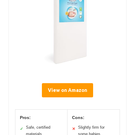
View on Amazon
Pros:
Cons:
Safe, certified
Slightly firm for
✓
✕
materials
some babies