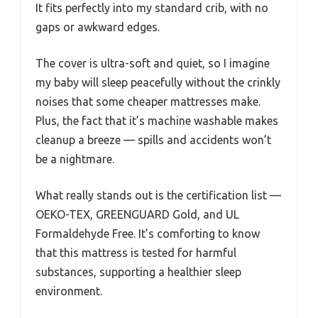
It fits perfectly into my standard crib, with no
gaps or awkward edges.
The cover is ultra-soft and quiet, so I imagine
my baby will sleep peacefully without the crinkly
noises that some cheaper mattresses make.
Plus, the fact that it’s machine washable makes
cleanup a breeze — spills and accidents won’t
be a nightmare.
What really stands out is the certification list —
OEKO-TEX, GREENGUARD Gold, and UL
Formaldehyde Free. It’s comforting to know
that this mattress is tested for harmful
substances, supporting a healthier sleep
environment.