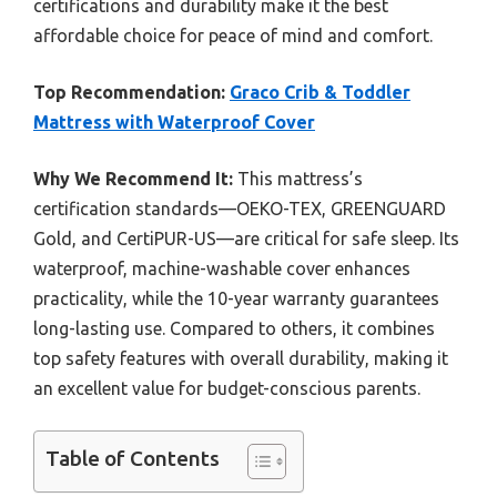
certifications and durability make it the best
affordable choice for peace of mind and comfort.
Top Recommendation:
Graco Crib & Toddler
Mattress with Waterproof Cover
Why We Recommend It:
This mattress’s
certification standards—OEKO-TEX, GREENGUARD
Gold, and CertiPUR-US—are critical for safe sleep. Its
waterproof, machine-washable cover enhances
practicality, while the 10-year warranty guarantees
long-lasting use. Compared to others, it combines
top safety features with overall durability, making it
an excellent value for budget-conscious parents.
Table of Contents