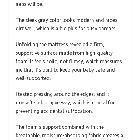
naps will be.
The sleek gray color looks modern and hides
dirt well, which is a big plus for busy parents.
Unfolding the mattress revealed a firm,
supportive surface made from high-quality
foam. It feels solid, not flimsy, which reassures
me that it’s built to keep your baby safe and
well-supported.
I tested pressing around the edges, and it
doesn’t sink or give way, which is crucial for
preventing accidental suffocation.
The foam’s support combined with the
breathable, moisture-absorbing fabric creates a