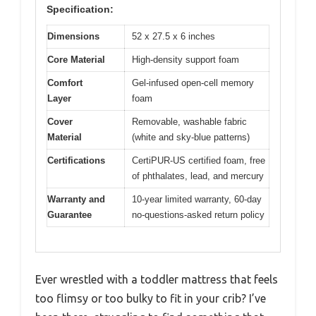
Specification:
Dimensions
52 x 27.5 x 6 inches
Core Material
High-density support foam
Comfort
Gel-infused open-cell memory
Layer
foam
Cover
Removable, washable fabric
Material
(white and sky-blue patterns)
Certifications
CertiPUR-US certified foam, free
of phthalates, lead, and mercury
Warranty and
10-year limited warranty, 60-day
Guarantee
no-questions-asked return policy
Ever wrestled with a toddler mattress that feels
too flimsy or too bulky to fit in your crib? I’ve