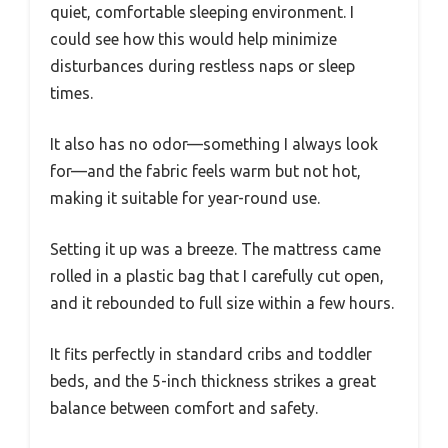
quiet, comfortable sleeping environment. I
could see how this would help minimize
disturbances during restless naps or sleep
times.
It also has no odor—something I always look
for—and the fabric feels warm but not hot,
making it suitable for year-round use.
Setting it up was a breeze. The mattress came
rolled in a plastic bag that I carefully cut open,
and it rebounded to full size within a few hours.
It fits perfectly in standard cribs and toddler
beds, and the 5-inch thickness strikes a great
balance between comfort and safety.