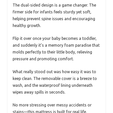
The dual-sided design is a game changer. The
firmer side for infants feels sturdy yet soft,
helping prevent spine issues and encouraging
healthy growth.
Flip it over once your baby becomes a toddler,
and suddenly it’s a memory foam paradise that
molds perfectly to their little body, relieving
pressure and promoting comfort.
What really stood out was how easy it was to
keep clean. The removable cover is a breeze to
wash, and the waterproof lining underneath
wipes away spills in seconds.
No more stressing over messy accidents or
stains—this mattress is built for real life.