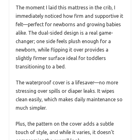
The moment I laid this mattress in the crib, I
immediately noticed how firm and supportive it
felt—perfect for newborns and growing babies
alike. The dual-sided design is a real game-
changer; one side feels plush enough for a
newborn, while flipping it over provides a
slightly firmer surface ideal for toddlers
transitioning to a bed.
The waterproof cover is a lifesaver—no more
stressing over spills or diaper leaks. It wipes
clean easily, which makes daily maintenance so
much simpler.
Plus, the pattern on the cover adds a subtle
touch of style, and while it varies, it doesn’t