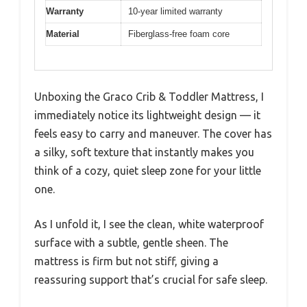
Warranty
10-year limited warranty
Material
Fiberglass-free foam core
Unboxing the Graco Crib & Toddler Mattress, I
immediately notice its lightweight design — it
feels easy to carry and maneuver. The cover has
a silky, soft texture that instantly makes you
think of a cozy, quiet sleep zone for your little
one.
As I unfold it, I see the clean, white waterproof
surface with a subtle, gentle sheen. The
mattress is firm but not stiff, giving a
reassuring support that’s crucial for safe sleep.