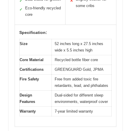
✓
✕
some cribs
Eco-friendly recycled
✓
core
Specification:
Size
52 inches long x 27.5 inches
wide x 5.5 inches high
Core Material
Recycled bottle fiber core
Certifications
GREENGUARD Gold, JPMA
Fire Safety
Free from added toxic fire
retardants, lead, and phthalates
Design
Dual-sided for different sleep
Features
environments, waterproof cover
Warranty
7-year limited warranty