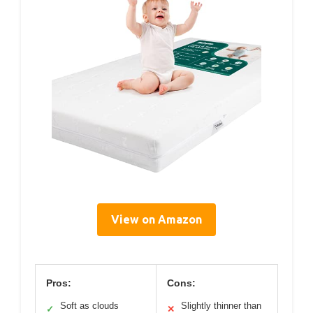
View on Amazon
Pros:
Cons:
Soft as clouds
Slightly thinner than
✓
✕