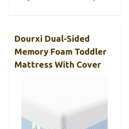
Dourxi Dual-Sided
Memory Foam Toddler
Mattress With Cover