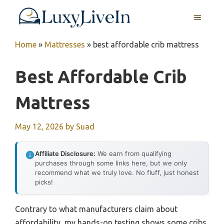
Skip
MENU
to
content
Home
»
Mattresses
»
best affordable crib mattress
Best Affordable Crib
Mattress
May 12, 2026
by
Suad
Affiliate Disclosure:
We earn from qualifying
purchases through some links here, but we only
recommend what we truly love. No fluff, just honest
picks!
Contrary to what manufacturers claim about
affordability, my hands-on testing shows some cribs