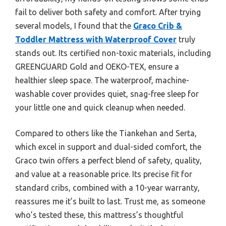
fail to deliver both safety and comfort. After trying
several models, I found that the
Graco Crib &
Toddler Mattress with Waterproof Cover
truly
stands out. Its certified non-toxic materials, including
GREENGUARD Gold and OEKO-TEX, ensure a
healthier sleep space. The waterproof, machine-
washable cover provides quiet, snag-free sleep for
your little one and quick cleanup when needed.
Compared to others like the Tiankehan and Serta,
which excel in support and dual-sided comfort, the
Graco twin offers a perfect blend of safety, quality,
and value at a reasonable price. Its precise fit for
standard cribs, combined with a 10-year warranty,
reassures me it’s built to last. Trust me, as someone
who’s tested these, this mattress’s thoughtful