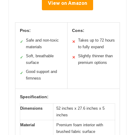
View on Amazon
Pros:
Cons:
Safe and non-toxic
Takes up to 72 hours
✓
✕
materials
to fully expand
Soft, breathable
Slightly thinner than
✓
✕
surface
premium options
Good support and
✓
firmness
Specification:
Dimensions
52 inches x 27.6 inches x 5
inches
Material
Premium foam interior with
brushed fabric surface