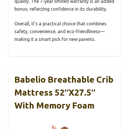
quality. The 7-year limited warranty is an added
bonus, reflecting confidence in its durability.
Overall, it’s a practical choice that combines
safety, convenience, and eco-friendliness—
making it a smart pick for new parents.
Babelio Breathable Crib
Mattress 52″x27.5″
With Memory Foam