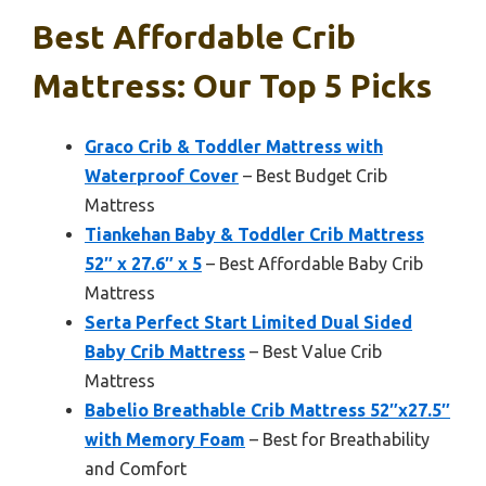
Best Affordable Crib
Mattress: Our Top 5 Picks
Graco Crib & Toddler Mattress with
Waterproof Cover
– Best Budget Crib
Mattress
Tiankehan Baby & Toddler Crib Mattress
52″ x 27.6″ x 5
– Best Affordable Baby Crib
Mattress
Serta Perfect Start Limited Dual Sided
Baby Crib Mattress
– Best Value Crib
Mattress
Babelio Breathable Crib Mattress 52″x27.5″
with Memory Foam
– Best for Breathability
and Comfort