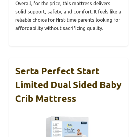
Overall, for the price, this mattress delivers
solid support, safety, and comfort. It feels like a
reliable choice for first-time parents looking for
affordability without sacrificing quality.
Serta Perfect Start
Limited Dual Sided Baby
Crib Mattress