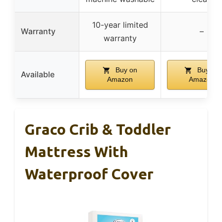
10-year limited
Warranty
–
warranty
Buy on
Buy on
Available
Amazon
Amazon
Graco Crib & Toddler
Mattress With
Waterproof Cover