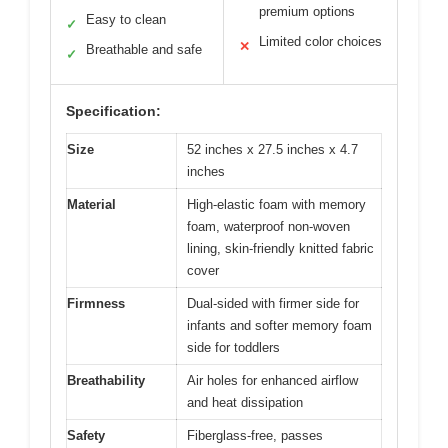
premium options
Easy to clean
✓
Limited color choices
✕
Breathable and safe
✓
Specification:
Size
52 inches x 27.5 inches x 4.7
inches
Material
High-elastic foam with memory
foam, waterproof non-woven
lining, skin-friendly knitted fabric
cover
Firmness
Dual-sided with firmer side for
infants and softer memory foam
side for toddlers
Breathability
Air holes for enhanced airflow
and heat dissipation
Safety
Fiberglass-free, passes