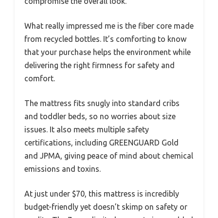
compromise the overall look.
What really impressed me is the fiber core made
from recycled bottles. It’s comforting to know
that your purchase helps the environment while
delivering the right firmness for safety and
comfort.
The mattress fits snugly into standard cribs
and toddler beds, so no worries about size
issues. It also meets multiple safety
certifications, including GREENGUARD Gold
and JPMA, giving peace of mind about chemical
emissions and toxins.
At just under $70, this mattress is incredibly
budget-friendly yet doesn’t skimp on safety or