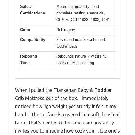
Safety
Meets flammability, lead,
Certifications
phthalate testing standards,
CPSIA, CFR 1633, 1632, 1241
Color
Noble gray
Compatibility
Fits standard-size cribs and
toddler beds
Rebound
Rebounds naturally within 72
Time
hours after unpacking
When I pulled the Tiankehan Baby & Toddler
Crib Mattress out of the box, I immediately
noticed how lightweight yet sturdy it felt in my
hands. The surface is covered in a soft, brushed
fabric that’s gentle to the touch and instantly
invites you to imagine how cozy your little one’s