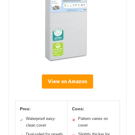
View on Amazon
Pros:
Cons:
Waterproof easy-
Pattern varies on
✓
✕
clean cover
cover
Dual-sided for growth
Slightly thicker for