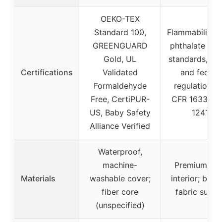
OEKO-TEX
Standard 100,
Flammability, l
GREENGUARD
phthalate tes
Gold, UL
standards, CP
Certifications
Validated
and federa
Formaldehyde
regulations 
Free, CertiPUR-
CFR 1633, 16
US, Baby Safety
1241)
Alliance Verified
Waterproof,
machine-
Premium fo
Materials
washable cover;
interior; brus
fiber core
fabric surfa
(unspecified)