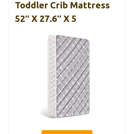
Toddler Crib Mattress
52″ X 27.6″ X 5