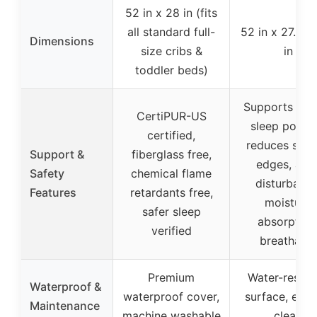
52 in x 28 in (fits
all standard full-
52 in x 27.6 in
Dimensions
size cribs &
in
toddler beds)
Supports pro
CertiPUR-US
sleep postur
certified,
reduces sink
Support &
fiberglass free,
edges, anti
Safety
chemical flame
disturbance
Features
retardants free,
moisture
safer sleep
absorption
verified
breathable
Premium
Water-resist
Waterproof &
waterproof cover,
surface, easy
Maintenance
machine washable
clean