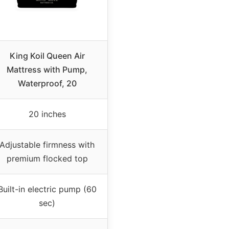
King Koil Queen Air
Mattress with Pump,
Waterproof, 20
20 inches
Adjustable firmness with
premium flocked top
Built-in electric pump (60
sec)