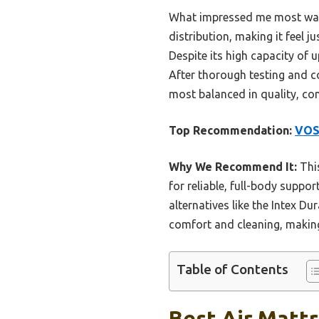
What impressed me most was 
distribution, making it feel j
Despite its high capacity of u
After thorough testing and 
most balanced in quality, com
Top Recommendation:
VOSS
Why We Recommend It:
This
for reliable, full-body suppor
alternatives like the Intex D
comfort and cleaning, making 
Table of Contents
Best Air Mattr