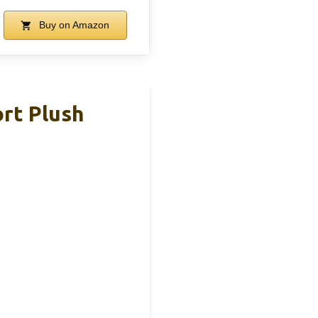
Buy on Amazon
rt Plush