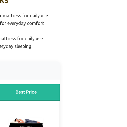
r mattress for daily use
for everyday comfort
mattress for daily use
veryday sleeping
Best Price