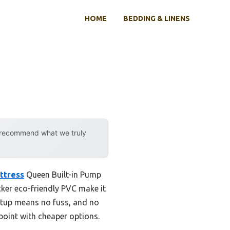
HOME
BEDDING & LINENS
y recommend what we truly
ttress
Queen Built-in Pump
cker eco-friendly PVC make it
setup means no fuss, and no
 point with cheaper options.