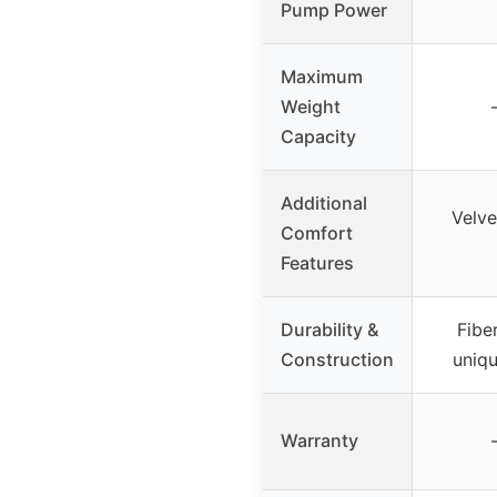
Pump Power
Maximum
Weight
Capacity
Additional
Velve
Comfort
Features
Durability &
Fibe
Construction
uniq
Warranty