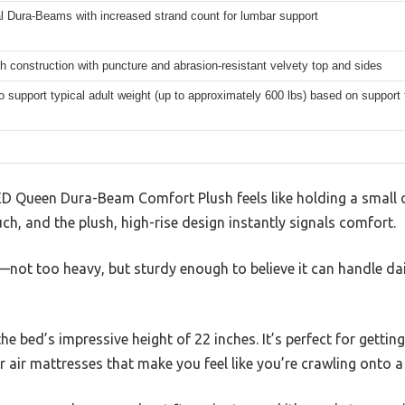
l Dura-Beams with increased strand count for lumbar support
h construction with puncture and abrasion-resistant velvety top and sides
to support typical adult weight (up to approximately 600 lbs) based on support
 Queen Dura-Beam Comfort Plush feels like holding a small clo
uch, and the plush, high-rise design instantly signals comfort.
t—not too heavy, but sturdy enough to believe it can handle dai
he bed’s impressive height of 22 inches. It’s perfect for gettin
r air mattresses that make you feel like you’re crawling onto a