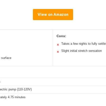
View on Amazon
Cons:
Takes a few nights to fully settle
✕
Slight initial stretch sensation
✕
t surface
s
electric pump (110-120V)
ately 4.75 minutes