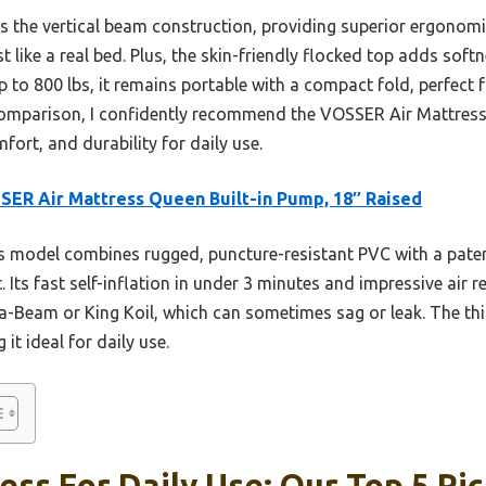
the vertical beam construction, providing superior ergonomi
ust like a real bed. Plus, the skin-friendly flocked top adds sof
p to 800 lbs, it remains portable with a compact fold, perfect f
comparison, I confidently recommend the VOSSER Air Mattress
fort, and durability for daily use.
ER Air Mattress Queen Built-in Pump, 18″ Raised
 model combines rugged, puncture-resistant PVC with a paten
t. Its fast self-inflation in under 3 minutes and impressive air
ura-Beam or King Koil, which can sometimes sag or leak. The th
it ideal for daily use.
ess For Daily Use: Our Top 5 Pi