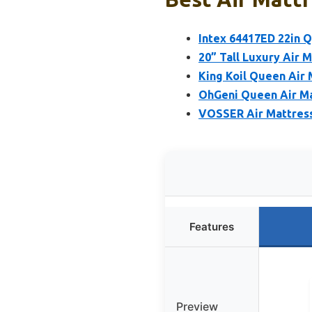
Intex 64417ED 22in 
20” Tall Luxury Air 
King Koil Queen Air 
OhGeni Queen Air Mat
VOSSER Air Mattress
Features
Preview