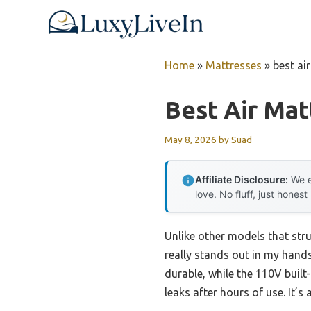
Skip
to
content
Home
»
Mattresses
»
best ai
Best Air Mat
May 8, 2026
by
Suad
Affiliate Disclosure:
We e
love. No fluff, just honest
Unlike other models that stru
really stands out in my hands
durable, while the 110V built
leaks after hours of use. It’