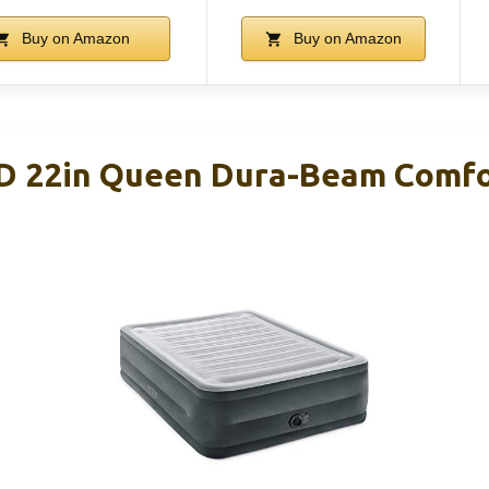
Buy on Amazon
Buy on Amazon
D 22in Queen Dura-Beam Comfo