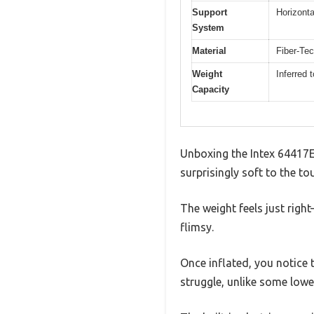
Support
Horizonta
System
Material
Fiber-Tec
Weight
Inferred 
Capacity
Unboxing the Intex 64417ED
surprisingly soft to the to
The weight feels just righ
flimsy.
Once inflated, you notice t
struggle, unlike some lowe