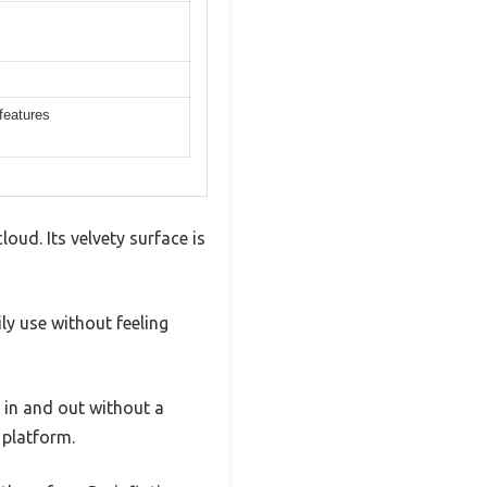
 features
ud. Its velvety surface is
ly use without feeling
g in and out without a
 platform.