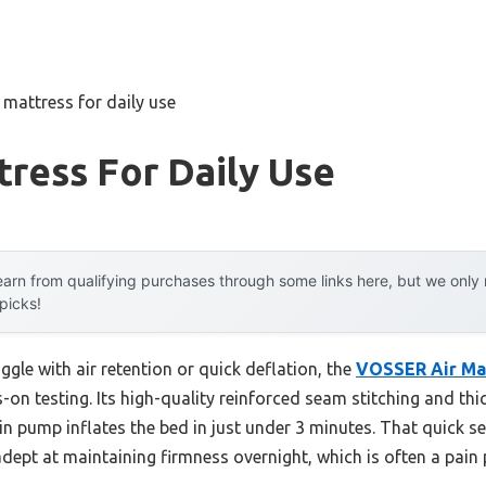
r mattress for daily use
tress For Daily Use
arn from qualifying purchases through some links here, but we onl
 picks!
ggle with air retention or quick deflation, the
VOSSER Air Ma
-on testing. Its high-quality reinforced seam stitching and thi
-in pump inflates the bed in just under 3 minutes. That quick 
s adept at maintaining firmness overnight, which is often a pain