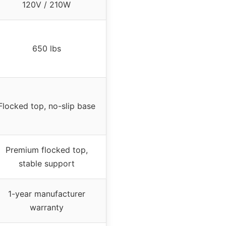
120V / 210W
650 lbs
Flocked top, no-slip base
Premium flocked top,
stable support
1-year manufacturer
warranty