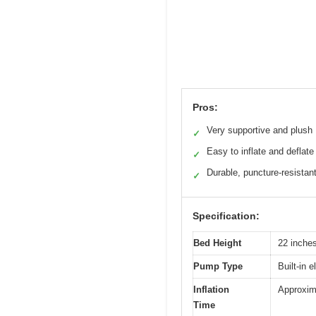
Pros:
Very supportive and plush
✓
Easy to inflate and deflate
✓
Durable, puncture-resistan
✓
Specification:
Bed Height
22 inche
Pump Type
Built-in 
Inflation
Approxim
Time