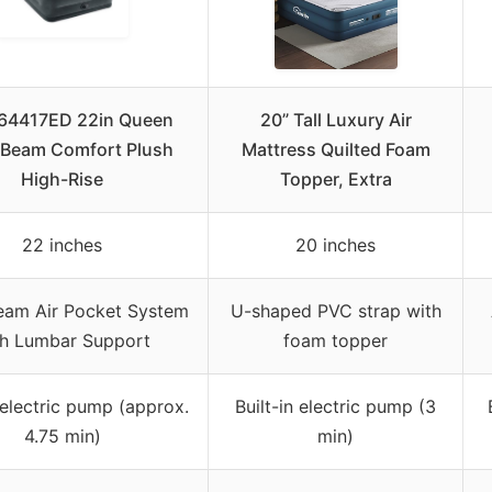
 64417ED 22in Queen
20” Tall Luxury Air
Beam Comfort Plush
Mattress Quilted Foam
High-Rise
Topper, Extra
22 inches
20 inches
eam Air Pocket System
U-shaped PVC strap with
th Lumbar Support
foam topper
n electric pump (approx.
Built-in electric pump (3
4.75 min)
min)