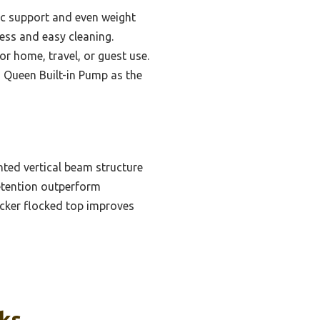
c support and even weight
tness and easy cleaning.
or home, travel, or guest use.
 Queen Built-in Pump as the
ted vertical beam structure
 retention outperform
icker flocked top improves
cks