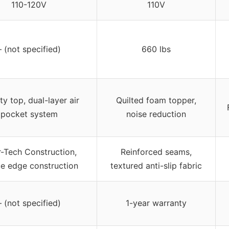
110-120V
110V
– (not specified)
660 lbs
ty top, dual-layer air
Quilted foam topper,
pocket system
noise reduction
r-Tech Construction,
Reinforced seams,
ue edge construction
textured anti-slip fabric
– (not specified)
1-year warranty