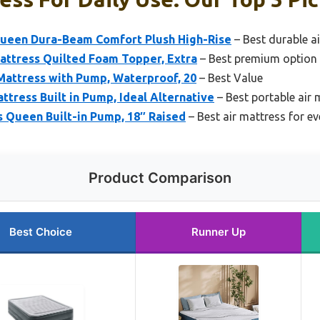
Queen Dura-Beam Comfort Plush High-Rise
– Best durable ai
Mattress Quilted Foam Topper, Extra
– Best premium option 
Mattress with Pump, Waterproof, 20
– Best Value
tress Built in Pump, Ideal Alternative
– Best portable air 
 Queen Built-in Pump, 18″ Raised
– Best air mattress for e
Product Comparison
Best Choice
Runner Up