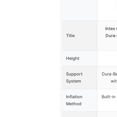
Intex
Title
Dura-
Height
Support
Dura-B
System
wi
Inflation
Built-i
Method