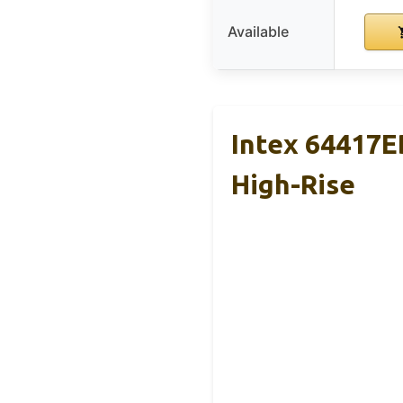
Available
Intex 64417E
High-Rise